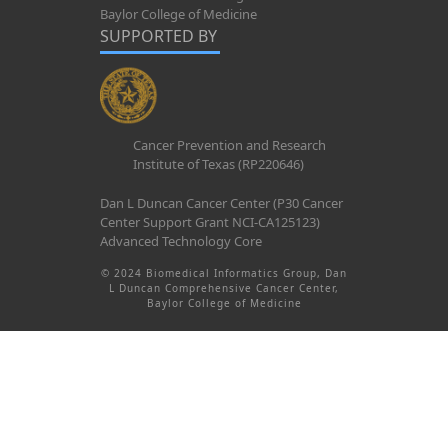
Baylor College of Medicine
SUPPORTED BY
Cancer Prevention and Research
Institute of Texas (RP220646)
Dan L Duncan Cancer Center (P30 Cancer
Center Support Grant NCI-CA125123)
Advanced Technology Core
© 2024 Biomedical Informatics Group, Dan
L Duncan Comprehensive Cancer Center,
Baylor College of Medicine