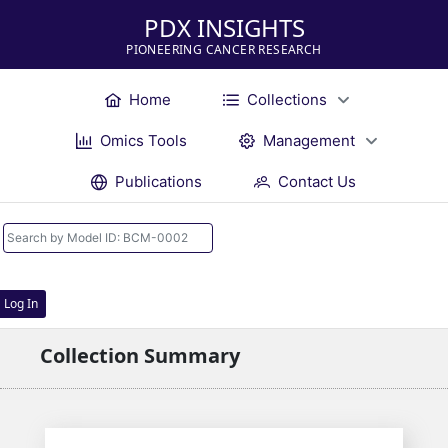
PDX INSIGHTS
PIONEERING CANCER RESEARCH
Home
Collections
Omics Tools
Management
Publications
Contact Us
Log In
Collection Summary