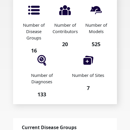
Number of
Number of
Number of
Disease
Contributors
Models
Groups
20
525
16
Number of
Number of Sites
Diagnoses
7
133
Current Disease Groups