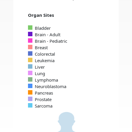
Organ Sites
Bladder
Brain - Adult
Brain - Pediatric
Breast
Colorectal
Leukemia
Liver
Lung
Lymphoma
Neuroblastoma
Pancreas
Prostate
Sarcoma