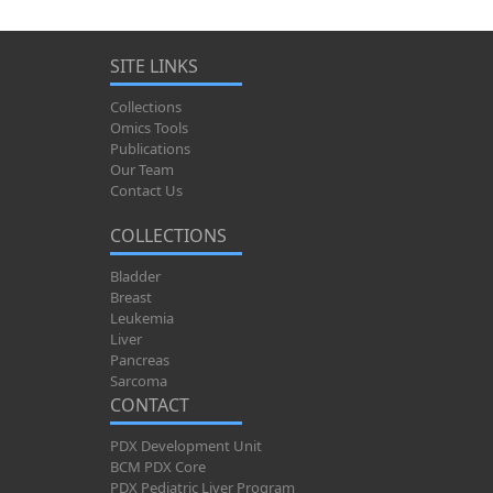
SITE LINKS
Collections
Omics Tools
Publications
Our Team
Contact Us
COLLECTIONS
Bladder
Breast
Leukemia
Liver
Pancreas
Sarcoma
CONTACT
PDX Development Unit
BCM PDX Core
PDX Pediatric Liver Program