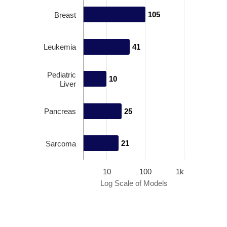
105
105
Breast
Leukemia
41
41
Pediatric
10
10
Liver
Pancreas
25
25
21
21
Sarcoma
10
100
1k
Log Scale of Models