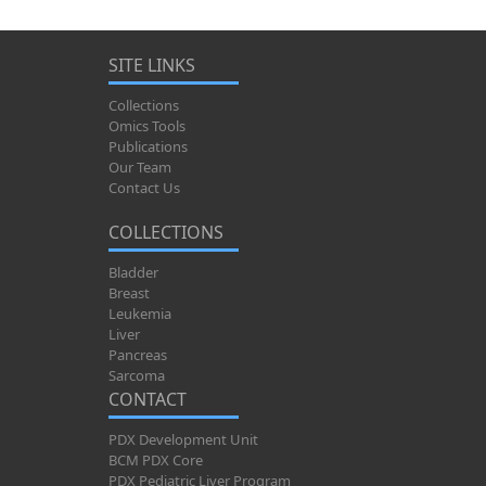
SITE LINKS
Collections
Omics Tools
Publications
Our Team
Contact Us
COLLECTIONS
Bladder
Breast
Leukemia
Liver
Pancreas
Sarcoma
CONTACT
PDX Development Unit
BCM PDX Core
PDX Pediatric Liver Program