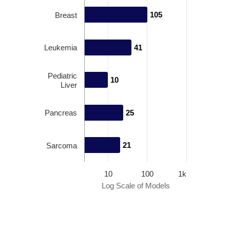
105
105
Breast
Leukemia
41
41
Pediatric
10
10
Liver
Pancreas
25
25
21
21
Sarcoma
10
100
1k
Log Scale of Models