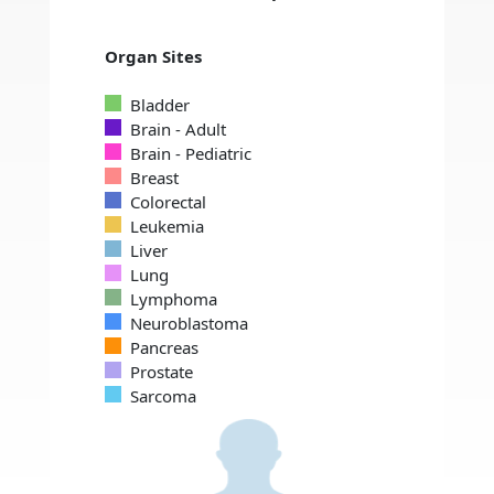
Organ Sites
Bladder
Brain - Adult
Brain - Pediatric
Breast
Colorectal
Leukemia
Liver
Lung
Lymphoma
Neuroblastoma
Pancreas
Prostate
Sarcoma