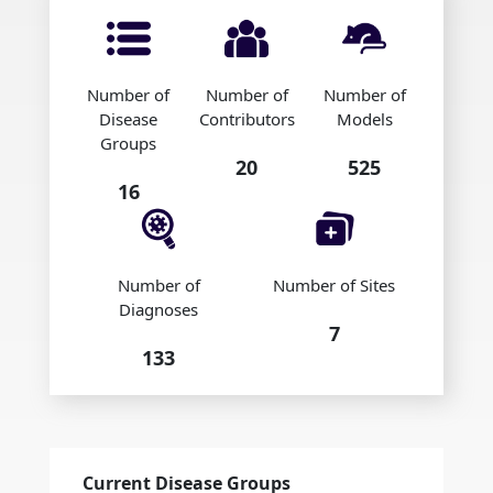
Number of
Number of
Number of
Disease
Contributors
Models
Groups
20
525
16
Number of
Number of Sites
Diagnoses
7
133
Current Disease Groups