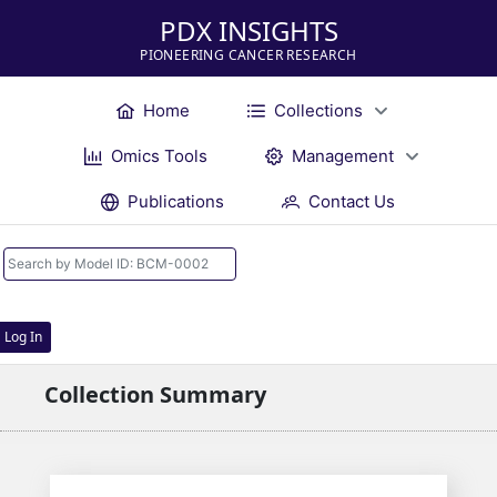
PDX INSIGHTS
PIONEERING CANCER RESEARCH
Home
Collections
Omics Tools
Management
Publications
Contact Us
Log In
Collection Summary