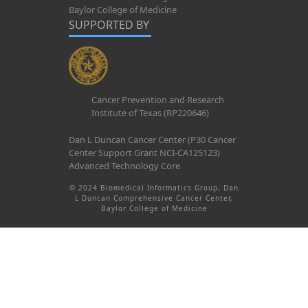
Baylor College of Medicine
SUPPORTED BY
Cancer Prevention and Research
Institute of Texas (RP220646)
Dan L Duncan Cancer Center (P30 Cancer
Center Support Grant NCI-CA125123)
Advanced Technology Core
© 2024 Biomedical Informatics Group, Dan
L Duncan Comprehensive Cancer Center,
Baylor College of Medicine