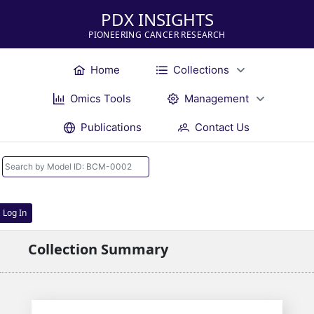
PDX INSIGHTS
PIONEERING CANCER RESEARCH
Home
Collections
Omics Tools
Management
Publications
Contact Us
Log In
Collection Summary