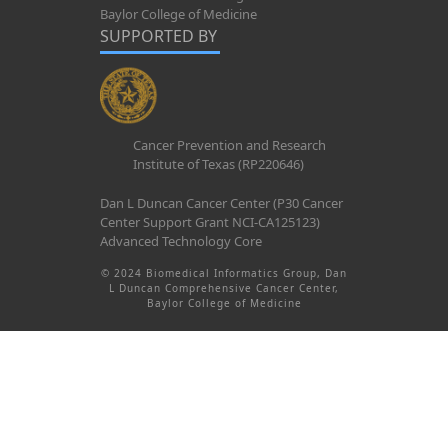
Baylor College of Medicine
SUPPORTED BY
Cancer Prevention and Research
Institute of Texas (RP220646)
Dan L Duncan Cancer Center (P30 Cancer
Center Support Grant NCI-CA125123)
Advanced Technology Core
© 2024 Biomedical Informatics Group, Dan
L Duncan Comprehensive Cancer Center,
Baylor College of Medicine