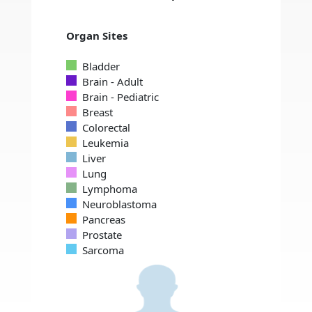
Organ Sites
Bladder
Brain - Adult
Brain - Pediatric
Breast
Colorectal
Leukemia
Liver
Lung
Lymphoma
Neuroblastoma
Pancreas
Prostate
Sarcoma