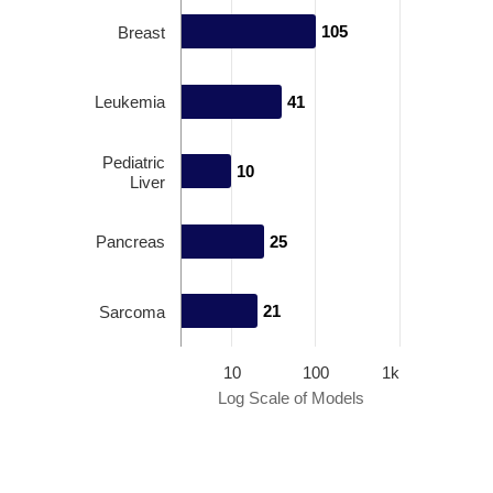
105
105
Breast
Leukemia
41
41
Pediatric
10
10
Liver
Pancreas
25
25
21
21
Sarcoma
10
100
1k
Log Scale of Models