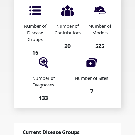
Number of
Number of
Number of
Disease
Contributors
Models
Groups
20
525
16
Number of
Number of Sites
Diagnoses
7
133
Current Disease Groups