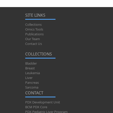
SITE LINKS
Collections
Omics Tools
Publications
Our Team
Contact Us
COLLECTIONS
Bladder
Breast
Leukemia
Liver
Pancreas
Sarcoma
CONTACT
PDX Development Unit
BCM PDX Core
PDX Pediatric Liver Program