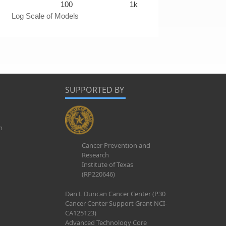
100
1k
Log Scale of Models
SUPPORTED BY
m
Cancer Prevention and
Research
Institute of Texas
(RP220646)
Dan L Duncan Cancer Center (P30
Cancer Center Support Grant NCI-
CA125123)
Advanced Technology Core