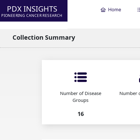
PDX INSIGHTS
Home
PIONEERING CANCER RESEARCH
Collection Summary
Number of Disease
Number o
Groups
16