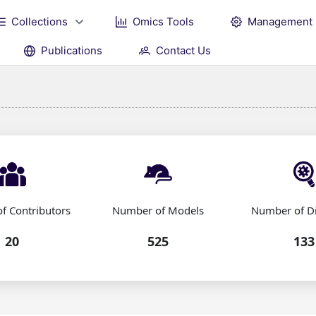
Collections
Omics Tools
Management
Publications
Contact Us
f Contributors
Number of Models
Number of D
20
525
133