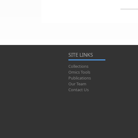
SITE LINKS
Collections
Omics Tools
Publications
Our Team
Contact Us