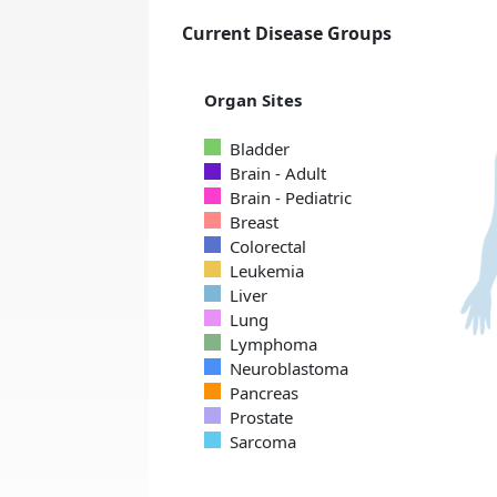
Current Disease Groups
Organ Sites
Bladder
Brain - Adult
Brain - Pediatric
Breast
Colorectal
Leukemia
Liver
Lung
Lymphoma
Neuroblastoma
Pancreas
Prostate
Sarcoma