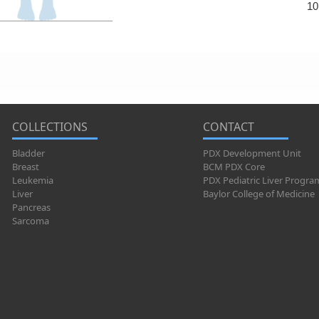
10
COLLECTIONS
CONTACT
Bladder
PDX Development Unit
Breast
BCM PDX Core
Leukemia
PDX Pediatric Liver Progra
Liver
Baylor College of Medicine
Pancreas
Sarcoma