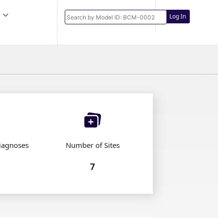
Log In
iagnoses
Number of Sites
7