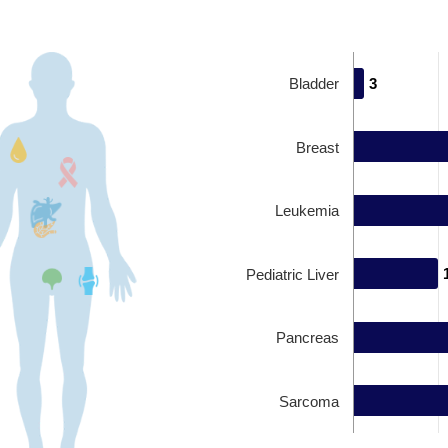
Bladder
3
3
Breast
Leukemia
Pediatric Liver
Pancreas
Sarcoma