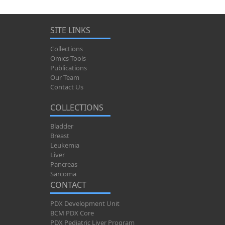
SITE LINKS
Collections
Omics Tools
Publications
Our Team
Contact Us
COLLECTIONS
Bladder
Breast
Leukemia
Liver
Pancreas
Sarcoma
CONTACT
PDX Development Unit
BCM PDX Core
PDX Pediatric Liver Program