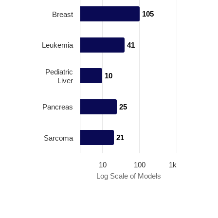
105
105
Breast
Leukemia
41
41
Pediatric
10
10
Liver
Pancreas
25
25
21
21
Sarcoma
10
100
1k
Log Scale of Models