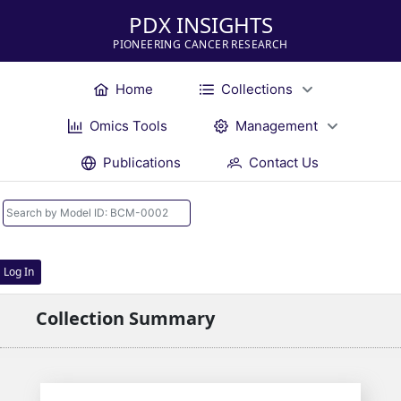
PDX INSIGHTS
PIONEERING CANCER RESEARCH
Home
Collections
Omics Tools
Management
Publications
Contact Us
Log In
Collection Summary