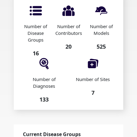
Number of
Number of
Number of
Disease
Contributors
Models
Groups
20
525
16
Number of
Number of Sites
Diagnoses
7
133
Current Disease Groups