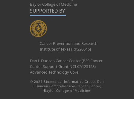
Baylor College of Medicine
SUPPORTED BY
Cancer Prevention and Research
Institute of Texas (RP220646)
Dan L Duncan Cancer Center (P30 Cancer
Center Support Grant NCI-CA125123)
Advanced Technology Core
© 2024 Biomedical Informatics Group, Dan
L Duncan Comprehensive Cancer Center,
Baylor College of Medicine