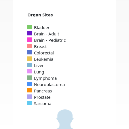
Organ Sites
Bladder
Brain - Adult
Brain - Pediatric
Breast
Colorectal
Leukemia
Liver
Lung
Lymphoma
Neuroblastoma
Pancreas
Prostate
Sarcoma