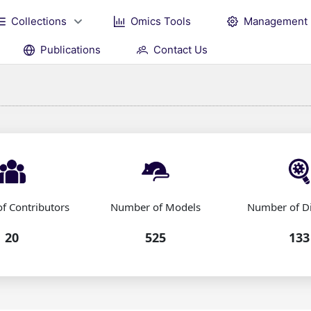
Collections
Omics Tools
Management
Publications
Contact Us
f Contributors
Number of Models
Number of D
20
525
133