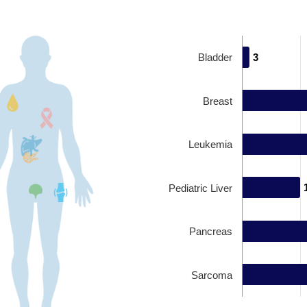
Bladder
3
3
Breast
Leukemia
Pediatric Liver
Pancreas
Sarcoma