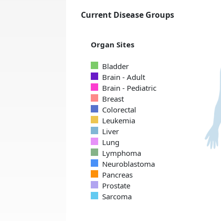
Current Disease Groups
Organ Sites
Bladder
Brain - Adult
Brain - Pediatric
Breast
Colorectal
Leukemia
Liver
Lung
Lymphoma
Neuroblastoma
Pancreas
Prostate
Sarcoma