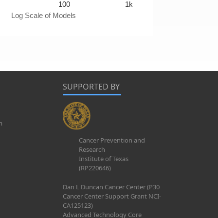
100
1k
Log Scale of Models
SUPPORTED BY
m
Cancer Prevention and
Research
Institute of Texas
(RP220646)
Dan L Duncan Cancer Center (P30
Cancer Center Support Grant NCI-
CA125123)
Advanced Technology Core