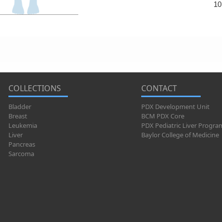
10
COLLECTIONS
CONTACT
Bladder
PDX Development Unit
Breast
BCM PDX Core
Leukemia
PDX Pediatric Liver Progra
Liver
Baylor College of Medicine
Pancreas
Sarcoma