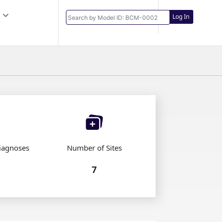
Log In
iagnoses
Number of Sites
7