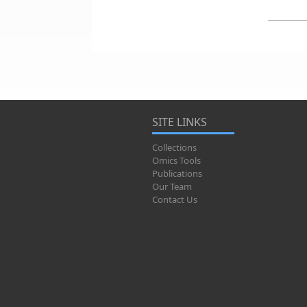
SITE LINKS
Collections
Omics Tools
Publications
Our Team
Contact Us