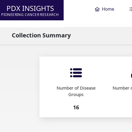
PDX INSIGHTS
Home
PIONEERING CANCER RESEARCH
Collection Summary
Number of Disease
Number o
Groups
16