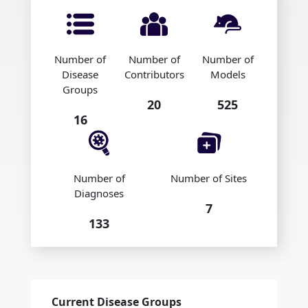
Number of
Number of
Number of
Disease
Contributors
Models
Groups
20
525
16
Number of
Number of Sites
Diagnoses
7
133
Current Disease Groups