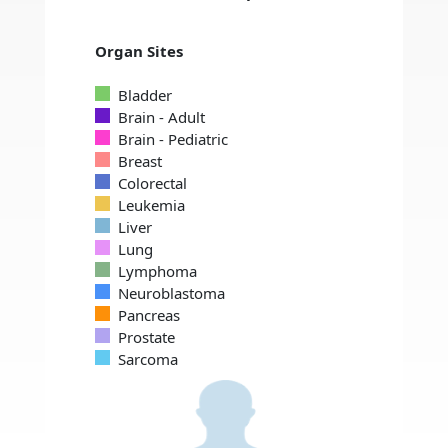
Organ Sites
Bladder
Brain - Adult
Brain - Pediatric
Breast
Colorectal
Leukemia
Liver
Lung
Lymphoma
Neuroblastoma
Pancreas
Prostate
Sarcoma