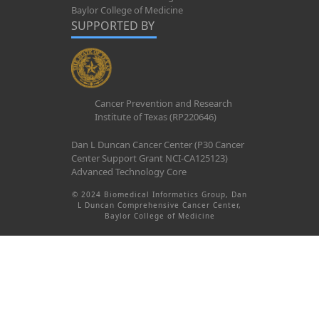
Baylor College of Medicine
SUPPORTED BY
Cancer Prevention and Research
Institute of Texas (RP220646)
Dan L Duncan Cancer Center (P30 Cancer
Center Support Grant NCI-CA125123)
Advanced Technology Core
© 2024 Biomedical Informatics Group, Dan
L Duncan Comprehensive Cancer Center,
Baylor College of Medicine