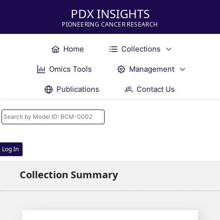
PDX INSIGHTS
PIONEERING CANCER RESEARCH
Home
Collections
Omics Tools
Management
Publications
Contact Us
Log In
Collection Summary