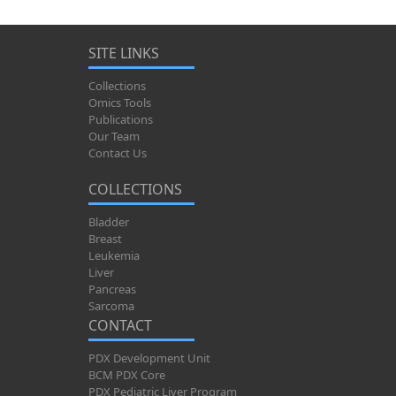
SITE LINKS
Collections
Omics Tools
Publications
Our Team
Contact Us
COLLECTIONS
Bladder
Breast
Leukemia
Liver
Pancreas
Sarcoma
CONTACT
PDX Development Unit
BCM PDX Core
PDX Pediatric Liver Program