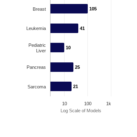
105
105
Breast
Leukemia
41
41
Pediatric
10
10
Liver
Pancreas
25
25
21
21
Sarcoma
10
100
1k
Log Scale of Models