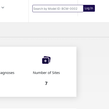
Log In
iagnoses
Number of Sites
7