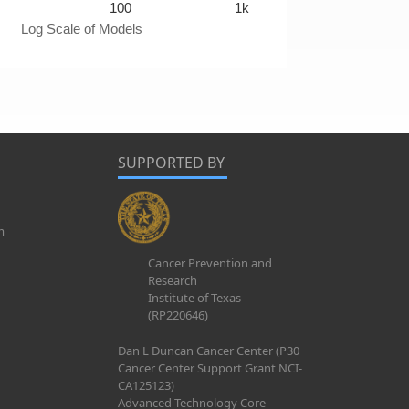
100
1k
Log Scale of Models
SUPPORTED BY
m
Cancer Prevention and
Research
Institute of Texas
(RP220646)
Dan L Duncan Cancer Center (P30
Cancer Center Support Grant NCI-
CA125123)
Advanced Technology Core