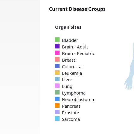
Current Disease Groups
Organ Sites
Bladder
Brain - Adult
Brain - Pediatric
Breast
Colorectal
Leukemia
Liver
Lung
Lymphoma
Neuroblastoma
Pancreas
Prostate
Sarcoma