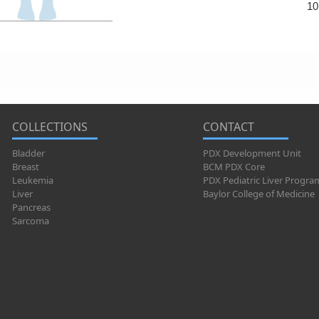
10
COLLECTIONS
CONTACT
Bladder
PDX Development Unit
Breast
BCM PDX Core
Leukemia
PDX Pediatric Liver Progra
Liver
Baylor College of Medicine
Pancreas
Sarcoma