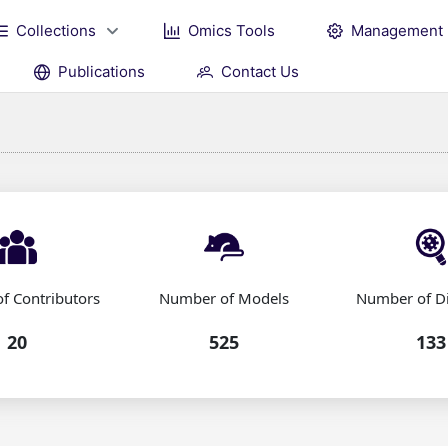
Collections
Omics Tools
Management
Publications
Contact Us
f Contributors
Number of Models
Number of D
20
525
133