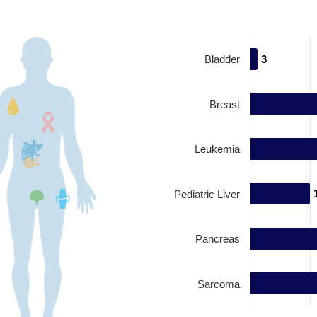
Bladder
3
3
Breast
Leukemia
Pediatric Liver
Pancreas
Sarcoma