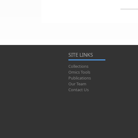
SITE LINKS
Collections
Omics Tools
Publications
Our Team
Contact Us