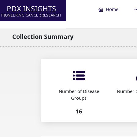
PDX INSIGHTS
Home
PIONEERING CANCER RESEARCH
Collection Summary
Number of Disease
Number o
Groups
16