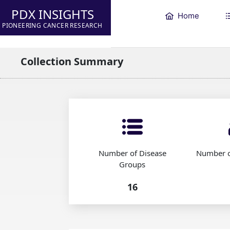
PDX INSIGHTS
Home
PIONEERING CANCER RESEARCH
Collection Summary
Number of Disease
Number o
Groups
16