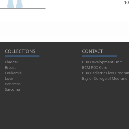
10
COLLECTIONS
CONTACT
Bladder
PDX Development Unit
Breast
BCM PDX Core
Leukemia
PDX Pediatric Liver Progra
Liver
Baylor College of Medicine
Pancreas
Sarcoma