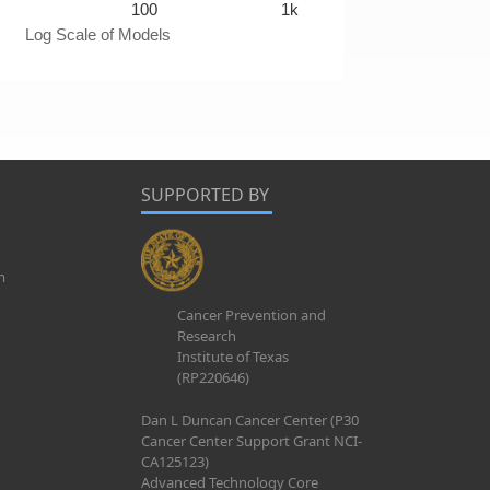
100
1k
Log Scale of Models
SUPPORTED BY
m
Cancer Prevention and
Research
Institute of Texas
(RP220646)
Dan L Duncan Cancer Center (P30
Cancer Center Support Grant NCI-
CA125123)
Advanced Technology Core