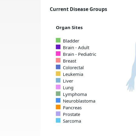
Current Disease Groups
Organ Sites
Bladder
Brain - Adult
Brain - Pediatric
Breast
Colorectal
Leukemia
Liver
Lung
Lymphoma
Neuroblastoma
Pancreas
Prostate
Sarcoma