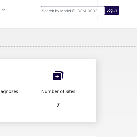
Log In
iagnoses
Number of Sites
7