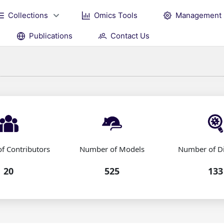
Collections
Omics Tools
Management
Publications
Contact Us
f Contributors
Number of Models
Number of D
20
525
133