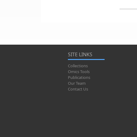
SITE LINKS
Collections
Omics Tools
Publications
Our Team
Contact Us