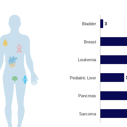
Bladder
3
3
Breast
Leukemia
Pediatric Liver
Pancreas
Sarcoma