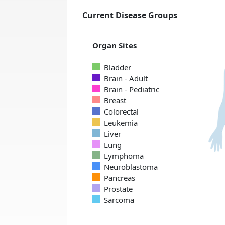
Current Disease Groups
Organ Sites
Bladder
Brain - Adult
Brain - Pediatric
Breast
Colorectal
Leukemia
Liver
Lung
Lymphoma
Neuroblastoma
Pancreas
Prostate
Sarcoma