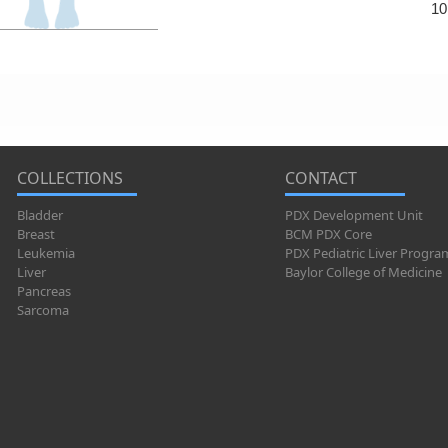
10
COLLECTIONS
CONTACT
Bladder
PDX Development Unit
Breast
BCM PDX Core
Leukemia
PDX Pediatric Liver Progra
Liver
Baylor College of Medicine
Pancreas
Sarcoma