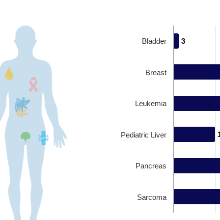
Bladder
3
3
Breast
Leukemia
Pediatric Liver
Pancreas
Sarcoma