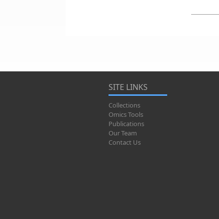
SITE LINKS
Collections
Omics Tools
Publications
Our Team
Contact Us