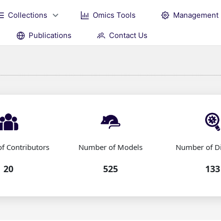
Collections
Omics Tools
Management
Publications
Contact Us
f Contributors
Number of Models
Number of D
20
525
133