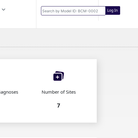
Log In
iagnoses
Number of Sites
7