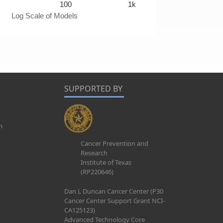
100
1k
Log Scale of Models
SUPPORTED BY
m
Cancer Prevention and
Research
Institute of Texas
(RP220646)
Dan L Duncan Cancer Center (P30
Cancer Center Support Grant NCI-
CA125123)
Advanced Technology Core