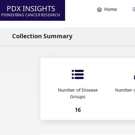
PDX INSIGHTS
Home
PIONEERING CANCER RESEARCH
Collection Summary
Number of Disease
Number o
Groups
16