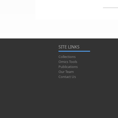
SITE LINKS
Collections
Omics Tools
Publications
Our Team
Contact Us