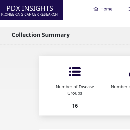
PDX INSIGHTS
Home
PIONEERING CANCER RESEARCH
Collection Summary
Number of Disease
Number o
Groups
16