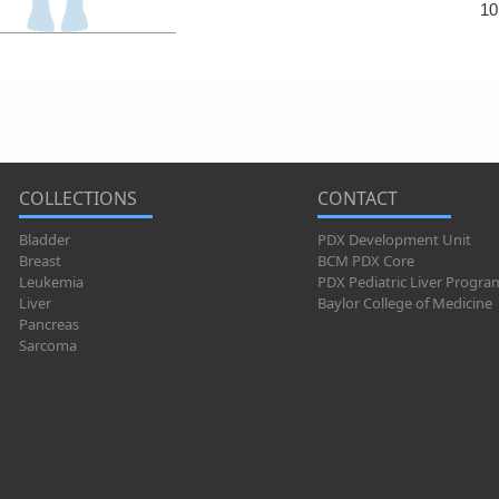
10
COLLECTIONS
CONTACT
Bladder
PDX Development Unit
Breast
BCM PDX Core
Leukemia
PDX Pediatric Liver Progra
Liver
Baylor College of Medicine
Pancreas
Sarcoma