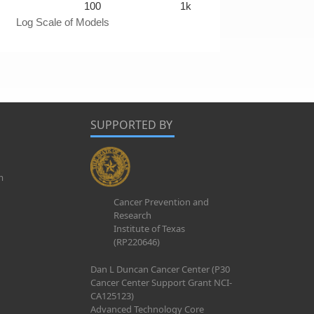
100
1k
Log Scale of Models
SUPPORTED BY
m
Cancer Prevention and
Research
Institute of Texas
(RP220646)
Dan L Duncan Cancer Center (P30
Cancer Center Support Grant NCI-
CA125123)
Advanced Technology Core