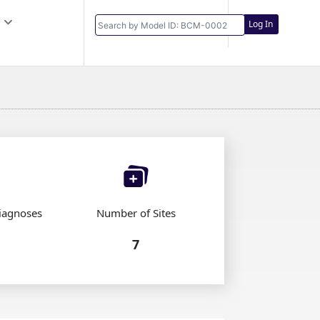
Log In
iagnoses
Number of Sites
7