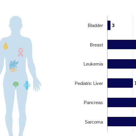
Bladder
3
3
Breast
Leukemia
Pediatric Liver
Pancreas
Sarcoma