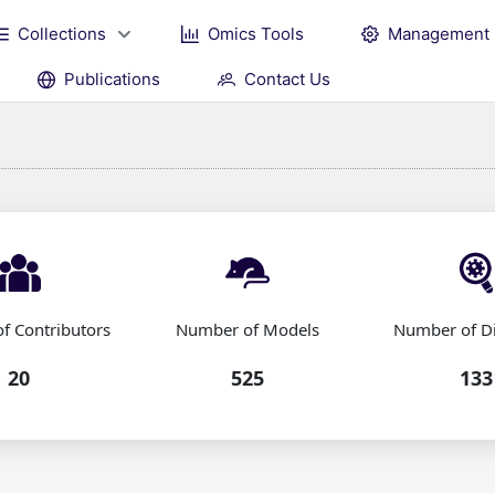
Collections
Omics Tools
Management
Publications
Contact Us
f Contributors
Number of Models
Number of D
20
525
133