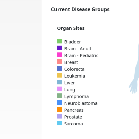
Current Disease Groups
Organ Sites
Bladder
Brain - Adult
Brain - Pediatric
Breast
Colorectal
Leukemia
Liver
Lung
Lymphoma
Neuroblastoma
Pancreas
Prostate
Sarcoma