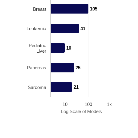
105
105
Breast
Leukemia
41
41
Pediatric
10
10
Liver
Pancreas
25
25
21
21
Sarcoma
10
100
1k
Log Scale of Models