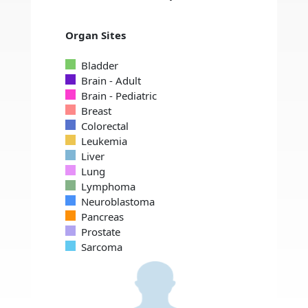
Organ Sites
Bladder
Brain - Adult
Brain - Pediatric
Breast
Colorectal
Leukemia
Liver
Lung
Lymphoma
Neuroblastoma
Pancreas
Prostate
Sarcoma