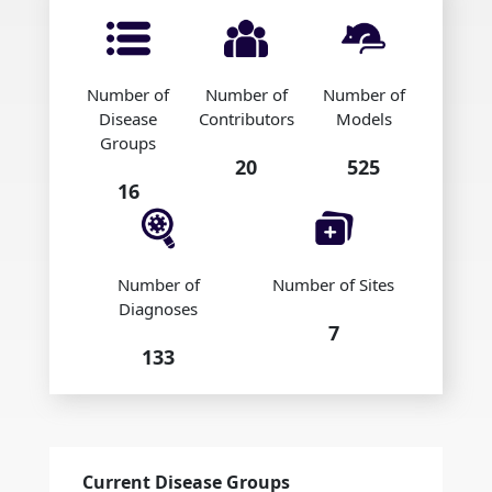
Number of
Number of
Number of
Disease
Contributors
Models
Groups
20
525
16
Number of
Number of Sites
Diagnoses
7
133
Current Disease Groups