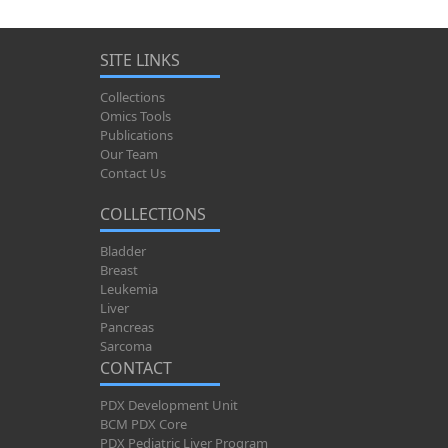
SITE LINKS
Collections
Omics Tools
Publications
Our Team
Contact Us
COLLECTIONS
Bladder
Breast
Leukemia
Liver
Pancreas
Sarcoma
CONTACT
PDX Development Unit
BCM PDX Core
PDX Pediatric Liver Program