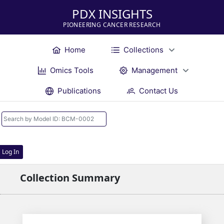
PDX INSIGHTS
PIONEERING CANCER RESEARCH
Home
Collections
Omics Tools
Management
Publications
Contact Us
Log In
Collection Summary