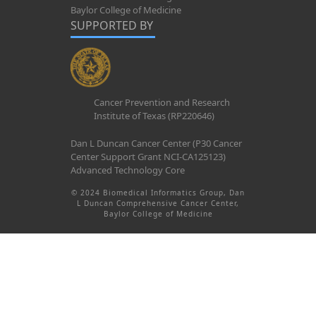
Baylor College of Medicine
SUPPORTED BY
Cancer Prevention and Research
Institute of Texas (RP220646)
Dan L Duncan Cancer Center (P30 Cancer
Center Support Grant NCI-CA125123)
Advanced Technology Core
© 2024 Biomedical Informatics Group, Dan
L Duncan Comprehensive Cancer Center,
Baylor College of Medicine