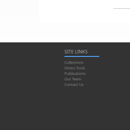
SITE LINKS
Collections
Omics Tools
Publications
Our Team
Contact Us