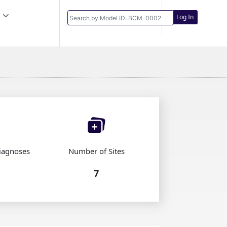
Log In
iagnoses
Number of Sites
7