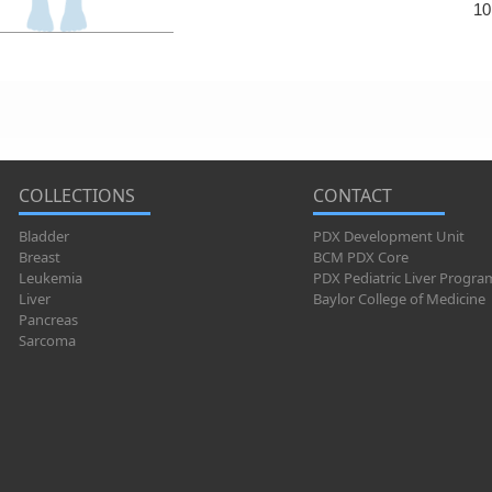
10
COLLECTIONS
CONTACT
Bladder
PDX Development Unit
Breast
BCM PDX Core
Leukemia
PDX Pediatric Liver Progra
Liver
Baylor College of Medicine
Pancreas
Sarcoma