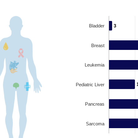
Bladder
3
3
Breast
Leukemia
Pediatric Liver
Pancreas
Sarcoma