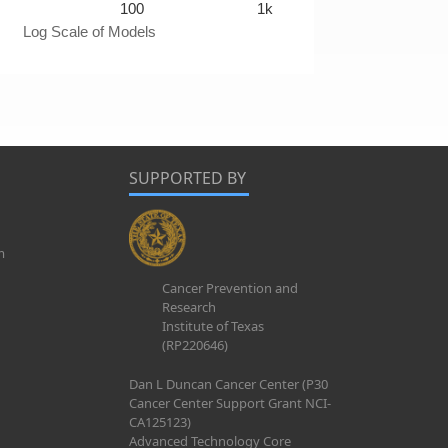
100
1k
Log Scale of Models
SUPPORTED BY
m
Cancer Prevention and
Research
Institute of Texas
(RP220646)
Dan L Duncan Cancer Center (P30
Cancer Center Support Grant NCI-
CA125123)
Advanced Technology Core