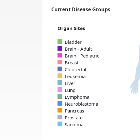
Current Disease Groups
Organ Sites
Bladder
Brain - Adult
Brain - Pediatric
Breast
Colorectal
Leukemia
Liver
Lung
Lymphoma
Neuroblastoma
Pancreas
Prostate
Sarcoma