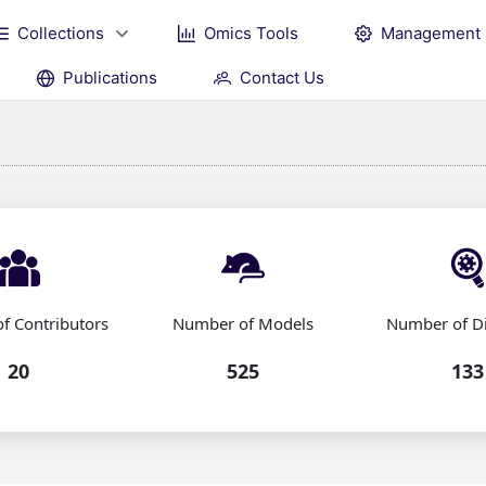
Collections
Omics Tools
Management
Publications
Contact Us
f Contributors
Number of Models
Number of D
20
525
133