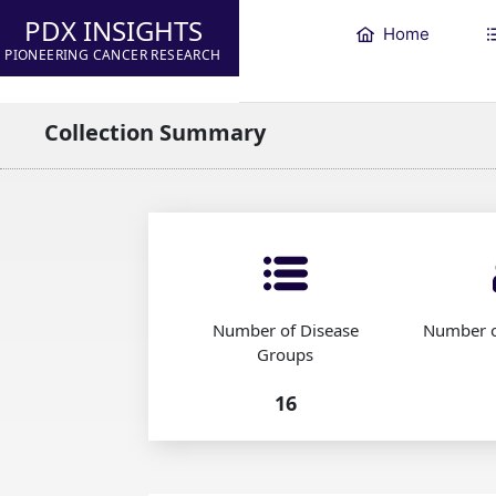
PDX INSIGHTS
Home
PIONEERING CANCER RESEARCH
Collection Summary
Number of Disease
Number o
Groups
16