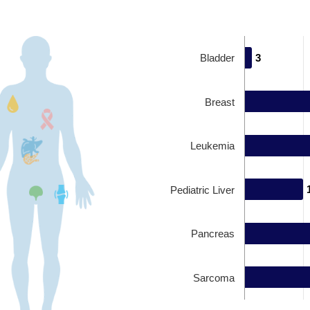
Bladder
3
3
Breast
Leukemia
Pediatric Liver
Pancreas
Sarcoma