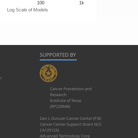
100
1k
Log Scale of Models
SUPPORTED BY
m
Cancer Prevention and
Research
Institute of Texas
(RP220646)
Dan L Duncan Cancer Center (P30
Cancer Center Support Grant NCI-
CA125123)
Advanced Technology Core