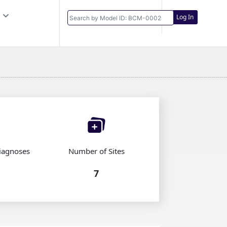
Log In
iagnoses
Number of Sites
7