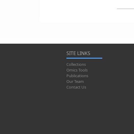
SITE LINKS
Collections
Omics Tools
Publications
Our Team
Contact Us