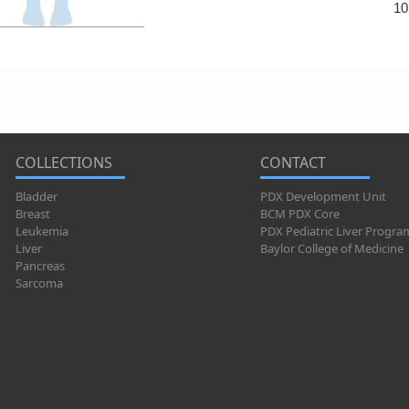
10
COLLECTIONS
CONTACT
Bladder
PDX Development Unit
Breast
BCM PDX Core
Leukemia
PDX Pediatric Liver Progra
Liver
Baylor College of Medicine
Pancreas
Sarcoma