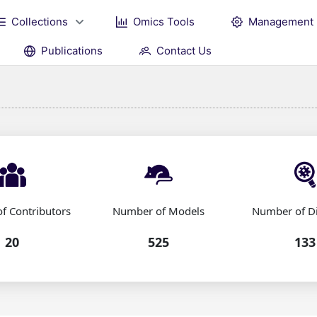
Collections
Omics Tools
Management
Publications
Contact Us
f Contributors
Number of Models
Number of D
20
525
133