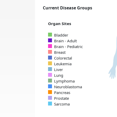
Current Disease Groups
Organ Sites
Bladder
Brain - Adult
Brain - Pediatric
Breast
Colorectal
Leukemia
Liver
Lung
Lymphoma
Neuroblastoma
Pancreas
Prostate
Sarcoma