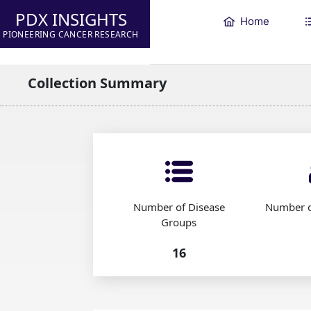
PDX INSIGHTS
Home
PIONEERING CANCER RESEARCH
Collection Summary
Number of Disease
Number o
Groups
16