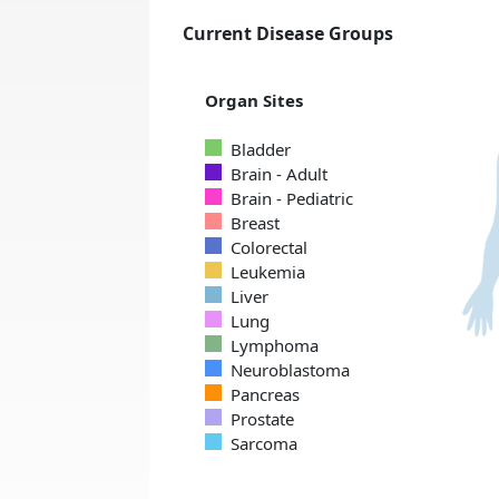
Current Disease Groups
Organ Sites
Bladder
Brain - Adult
Brain - Pediatric
Breast
Colorectal
Leukemia
Liver
Lung
Lymphoma
Neuroblastoma
Pancreas
Prostate
Sarcoma