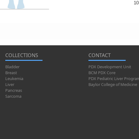
10
COLLECTIONS
CONTACT
Bladder
PDX Development Unit
Breast
BCM PDX Core
Leukemia
PDX Pediatric Liver Progra
Liver
Baylor College of Medicine
Pancreas
Sarcoma