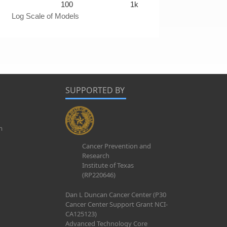
100
1k
Log Scale of Models
SUPPORTED BY
m
Cancer Prevention and
Research
Institute of Texas
(RP220646)
Dan L Duncan Cancer Center (P30
Cancer Center Support Grant NCI-
CA125123)
Advanced Technology Core