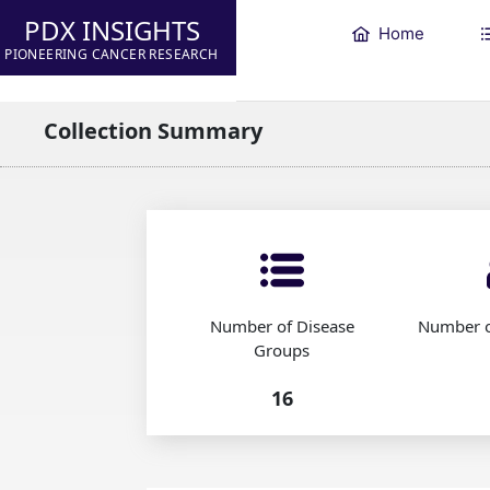
PDX INSIGHTS
Home
PIONEERING CANCER RESEARCH
Collection Summary
Number of Disease
Number o
Groups
16