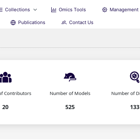
Collections
Omics Tools
Management
Publications
Contact Us
f Contributors
Number of Models
Number of D
20
525
133