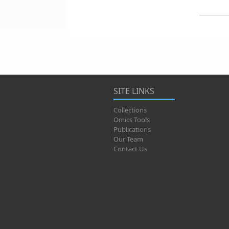
SITE LINKS
Collections
Omics Tools
Publications
Our Team
Contact Us