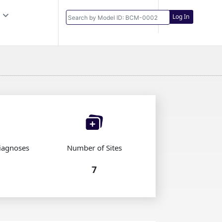
Log In
iagnoses
Number of Sites
7