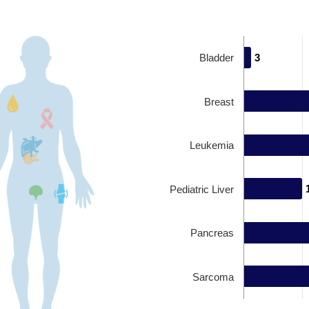
Bladder
3
3
Breast
Leukemia
Pediatric Liver
Pancreas
Sarcoma