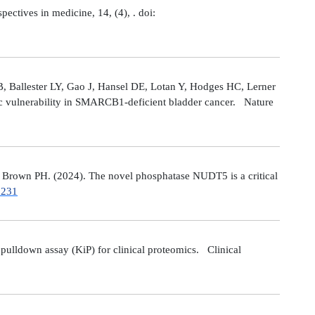
tives in medicine, 14, (4), . doi:
 Ballester LY, Gao J, Hansel DE, Lotan Y, Hodges HC, Lerner
ic vulnerability in SMARCB1-deficient bladder cancer. Nature
Brown PH. (2024). The novel phosphatase NUDT5 is a critical
7231
ulldown assay (KiP) for clinical proteomics. Clinical