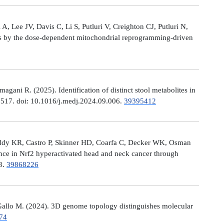
, Lee JV, Davis C, Li S, Putluri V, Creighton CJ, Putluri N,
es by the dose-dependent mitochondrial reprogramming-driven
ni R. (2025). Identification of distinct stool metabolites in
00517. doi: 10.1016/j.medj.2024.09.006.
39395412
eddy KR, Castro P, Skinner HD, Coarfa C, Decker WK, Osman
nce in Nrf2 hyperactivated head and neck cancer through
13.
39868226
allo M. (2024). 3D genome topology distinguishes molecular
74