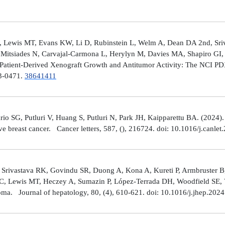
 Lewis MT, Evans KW, Li D, Rubinstein L, Welm A, Dean DA 2nd, Sriv
Mitsiades N, Carvajal-Carmona L, Herylyn M, Davies MA, Shapiro GI, 
Patient-Derived Xenograft Growth and Antitumor Activity: The NCI 
23-0471.
38641411
rio SG, Putluri V, Huang S, Putluri N, Park JH, Kaipparettu BA. (2024
ve breast cancer. Cancer letters, 587, (), 216724. doi: 10.1016/j.canle
 Srivastava RK, Govindu SR, Duong A, Kona A, Kureti P, Armbruster B,
 C, Lewis MT, Heczey A, Sumazin P, López-Terrada DH, Woodfield SE, Va
toma. Journal of hepatology, 80, (4), 610-621. doi: 10.1016/j.jhep.202