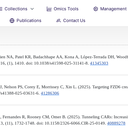
Collections
Omics Tools
Management
Publications
Contact Us
Brien NA, Patel KR, Badachhape AA, Kona A, López-Terrada DH, Woodfi
, 16, (1), 1410. doi: 10.1038/s41598-025-31141-8.
41345303
 Nelson PS, Corey E, Morrissey C, Xin L. (2025). Targeting FZD6 create
38/s41388-025-03631-6.
41286306
, Fernandes R, Rooney CM, Omer B. (2025). Tunneling CARs: Increasin
3, (11), 1732-1748. doi: 10.1158/2326-6066.CIR-25-0149.
40889278