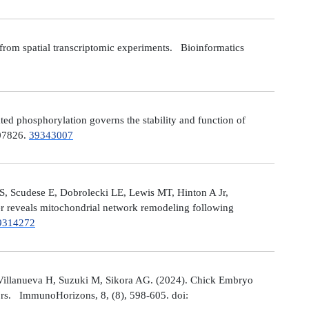
from spatial transcriptomic experiments. Bioinformatics
 phosphorylation governs the stability and function of
107826.
39343007
S, Scudese E, Dobrolecki LE, Lewis MT, Hinton A Jr,
cer reveals mitochondrial network remodeling following
9314272
Villanueva H, Suzuki M, Sikora AG. (2024). Chick Embryo
ors. ImmunoHorizons, 8, (8), 598-605. doi: