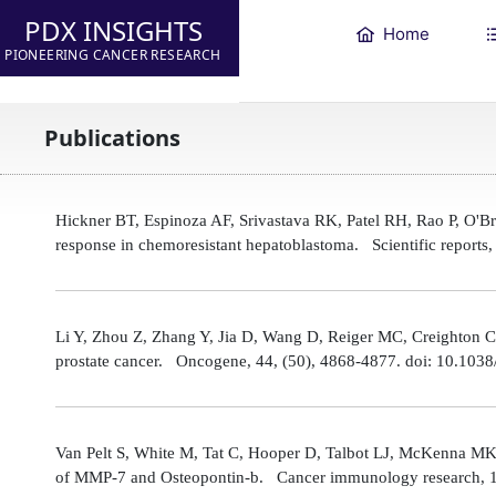
PDX INSIGHTS
Home
PIONEERING CANCER RESEARCH
Publications
Hickner BT, Espinoza AF, Srivastava RK, Patel RH, Rao P, O'
response in chemoresistant hepatoblastoma. Scientific reports
Li Y, Zhou Z, Zhang Y, Jia D, Wang D, Reiger MC, Creighton CJ,
prostate cancer. Oncogene, 44, (50), 4868-4877. doi: 10.10
Van Pelt S, White M, Tat C, Hooper D, Talbot LJ, McKenna MK
of MMP-7 and Osteopontin-b. Cancer immunology research, 1