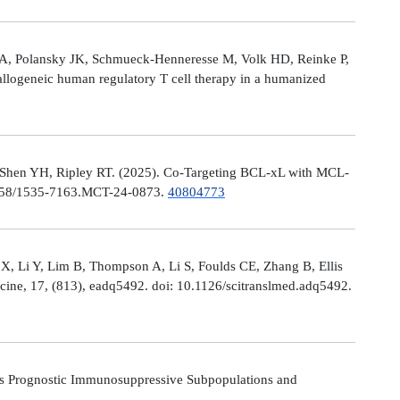
le A, Polansky JK, Schmueck-Henneresse M, Volk HD, Reinke P,
allogeneic human regulatory T cell therapy in a humanized
 Shen YH, Ripley RT. (2025). Co-Targeting BCL-xL with MCL-
0.1158/1535-7163.MCT-24-0873.
40804773
X, Li Y, Lim B, Thompson A, Li S, Foulds CE, Zhang B, Ellis
icine, 17, (813), eadq5492. doi: 10.1126/scitranslmed.adq5492.
s Prognostic Immunosuppressive Subpopulations and