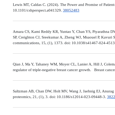
Lewis MT, Caldas C. (2024). The Power and Promise of Patient-
10.1101/cshperspect.a041329.
38052483
Amara CS, Kami Reddy KR, Yuntao Y, Chan YS, Piyarathna DWB,
SP, Creighton CJ, Sreekumar A, Zheng WJ, Msaouel P, Kavuri S
communications, 15, (1), 1373. doi: 10.1038/s41467-024-451
Qian J, Ma Y, Tahaney WM, Moyer CL, Lanier A, Hill J, Cole
regulator of triple-negative breast cancer growth. Breast canc
Saltzman AB, Chan DW, Holt MV, Wang J, Jaehnig EJ, Anurag M,
proteomics, 21, (1), 3. doi: 10.1186/s12014-023-09448-3.
382