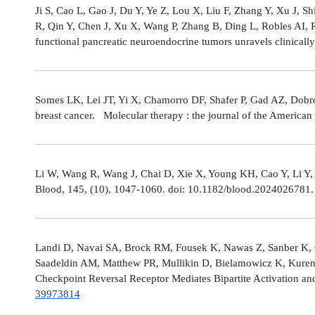
Ji S, Cao L, Gao J, Du Y, Ye Z, Lou X, Liu F, Zhang Y, Xu J, 
R, Qin Y, Chen J, Xu X, Wang P, Zhang B, Ding L, Robles AI,
functional pancreatic neuroendocrine tumors unravels clinicall
Somes LK, Lei JT, Yi X, Chamorro DF, Shafer P, Gad AZ, Dobro
breast cancer. Molecular therapy : the journal of the America
Li W, Wang R, Wang J, Chai D, Xie X, Young KH, Cao Y, Li Y,
Blood, 145, (10), 1047-1060. doi: 10.1182/blood.2024026781
Landi D, Navai SA, Brock RM, Fousek K, Nawas Z, Sanber K, 
Saadeldin AM, Matthew PR, Mullikin D, Bielamowicz K, Kuren
Checkpoint Reversal Receptor Mediates Bipartite Activation 
39973814