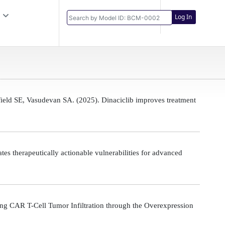
Log In
eld SE, Vasudevan SA. (2025). Dinaciclib improves treatment
s therapeutically actionable vulnerabilities for advanced
g CAR T-Cell Tumor Infiltration through the Overexpression