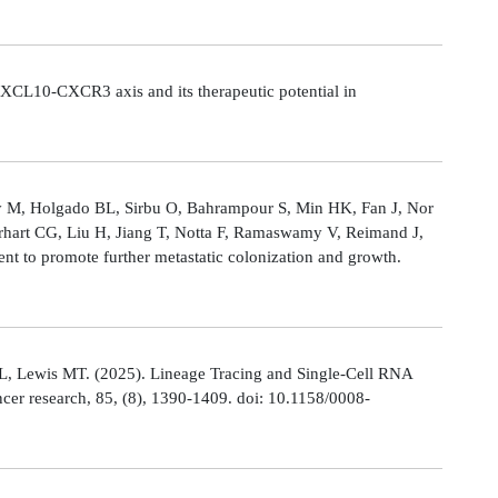
CL10-CXCR3 axis and its therapeutic potential in
Ly M, Holgado BL, Sirbu O, Bahrampour S, Min HK, Fan J, Nor
rhart CG, Liu H, Jiang T, Notta F, Ramaswamy V, Reimand J,
t to promote further metastatic colonization and growth.
L, Lewis MT. (2025). Lineage Tracing and Single-Cell RNA
cer research, 85, (8), 1390-1409. doi: 10.1158/0008-