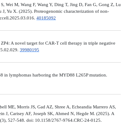
Ni S, Wei M, Wang F, Wang Y, Ding T, Jing D, Fan G, Gong Z, Lu
, Yu X. (2025). Proteogenomic characterization of non-
.ccell.2025.03.016.
40185092
: A novel target for CAR-T cell therapy in triple negative
025.02.029.
39980195
MYD88 in lymphomas harboring the MYD88 L265P mutation.
ell ME, Morris JS, Gad AZ, Shree A, Echeandia Marrero AS,
in J, Carisey AF, Joseph SK, Ahmed N, Hegde M. (2025). A
, (3), 527-548. doi: 10.1158/2767-9764.CRC-24-0125.