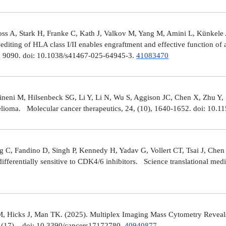
ross A, Stark H, Franke C, Kath J, Valkov M, Yang M, Amini L, Künke
iting of HLA class I/II enables engraftment and effective function of 
), 9090. doi: 10.1038/s41467-025-64945-3.
41083470
neni M, Hilsenbeck SG, Li Y, Li N, Wu S, Aggison JC, Chen X, Zhu Y,
helioma. Molecular cancer therapeutics, 24, (10), 1640-1652. doi: 1
 C, Fandino D, Singh P, Kennedy H, Yadav G, Vollert CT, Tsai J, Chen 
fferentially sensitive to CDK4/6 inhibitors. Science translational med
, Hicks J, Man TK. (2025). Multiplex Imaging Mass Cytometry Reveal
(17), . doi: 10.3390/cancers17172780.
40940877