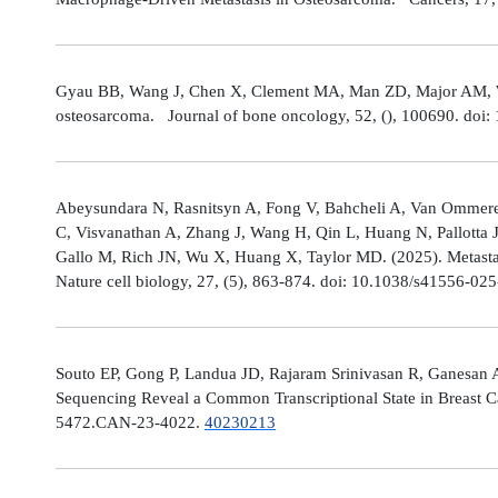
Gyau BB, Wang J, Chen X, Clement MA, Man ZD, Major AM, Weis
osteosarcoma. Journal of bone oncology, 52, (), 100690. doi:
Abeysundara N, Rasnitsyn A, Fong V, Bahcheli A, Van Ommeren
C, Visvanathan A, Zhang J, Wang H, Qin L, Huang N, Pallotta 
Gallo M, Rich JN, Wu X, Huang X, Taylor MD. (2025). Metastat
Nature cell biology, 27, (5), 863-874. doi: 10.1038/s41556-02
Souto EP, Gong P, Landua JD, Rajaram Srinivasan R, Ganesan 
Sequencing Reveal a Common Transcriptional State in Breast Ca
5472.CAN-23-4022.
40230213