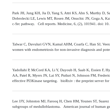
Park JH, Jung KH, Jia D, Yang S, Attri KS, Ahn S, Murthy D, Sa
Dobrolecki LE, Lewis MT, Rosen JM, Onuchic JN, Goga A, Kaipp
c-Src pathway. Cell reports. Medicine, 6, (2), 101941. doi: 
Talwar C, Davuluri GVN, Kamal AHM, Coarfa C, Han SJ, Veerarag
women with endometriosis for non-invasive diagnosis and poten
Yadollahi P, McCord KA, Li Y, Dayoub H, Saab K, Essien F, 
AA, Patel R, Myers JN, Lai SY, Putluri N, Johnson FM, Freder
effective PI3Kinase targeting. bioRxiv : the preprint server fo
Lee JJY, Johnston MJ, Farooq H, Chen HM, Younes ST, Suarez 
subgroups of medulloblastoma. American journal of human gene