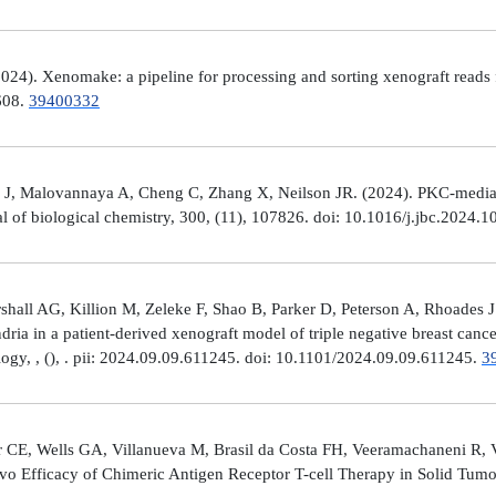
4). Xenomake: a pipeline for processing and sorting xenograft reads 
e608.
39400332
, Malovannaya A, Cheng C, Zhang X, Neilson JR. (2024). PKC-mediated
al of biological chemistry, 300, (11), 107826. doi: 10.1016/j.jbc.2024.
all AG, Killion M, Zeleke F, Shao B, Parker D, Peterson A, Rhoades J
ria in a patient-derived xenograft model of triple negative breast can
logy, , (), . pii: 2024.09.09.611245. doi: 10.1101/2024.09.09.611245.
3
 CE, Wells GA, Villanueva M, Brasil da Costa FH, Veeramachaneni R, 
ivo Efficacy of Chimeric Antigen Receptor T-cell Therapy in Solid Tum