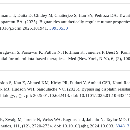
manta T, Dutta D, Ghidey M, Chatterjee S, Han SY, Pedroza DA, Tiwari A
arettu BA. (2025). Biguanides antithetically regulate tumor properti
10.1016/j.xcrm.2025.101941.
39933530
avan S, Parsawar K, Putluri N, Hoffman K, Jimenez P, Biest S, Kommaga
tial for microbiota-based therapies. Med (New York, N.Y.), 6, (2), 1
Hyslop S, Kan E, Ahmed KM, Kirby PR, Putluri V, Ambati CSR, Kami R
ick MJ, Hudson WH, Sandulache VC. (2025). Bypassing cisplatin resista
r biology, , (), . pii: 2025.01.10.632413. doi: 10.1101/2025.01.10.6324
R, Zwaig M, Juretic N, Weiss WA, Ragoussis J, Jabado N, Taylor MD, G
tics, 111, (12), 2720-2734. doi: 10.1016/j.ajhg.2024.10.003.
394813