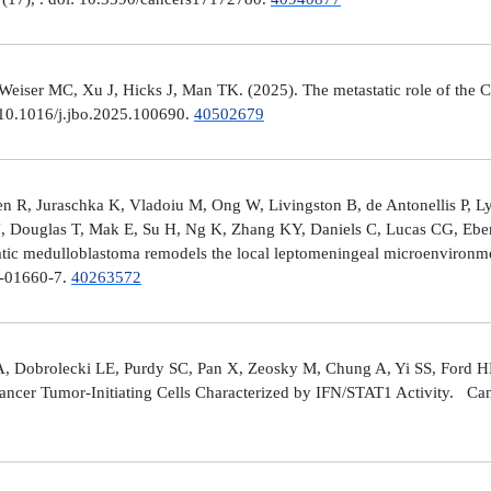
er MC, Xu J, Hicks J, Man TK. (2025). The metastatic role of the CX
 10.1016/j.jbo.2025.100690.
40502679
 R, Juraschka K, Vladoiu M, Ong W, Livingston B, de Antonellis P, 
J, Douglas T, Mak E, Su H, Ng K, Zhang KY, Daniels C, Lucas CG, Ebe
ic medulloblastoma remodels the local leptomeningeal microenvironmen
5-01660-7.
40263572
A, Dobrolecki LE, Purdy SC, Pan X, Zeosky M, Chung A, Yi SS, Ford H
ncer Tumor-Initiating Cells Characterized by IFN/STAT1 Activity. Can