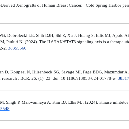
Derived Xenografts of Human Breast Cancer. Cold Spring Harbor perspec
 Dobrolecki LE, Shih DJH, Shi Z, Xu J, Huang S, Ellis MJ, Apolo AB,
M, Putluri N. (2024). The IL6/JAK/STAT3 signaling axis is a therapeut
32-2.
38355560
man D, Koupaei N, Hilsenbeck SG, Savage MI, Page BDG, Mazumdar A, 
er research : BCR, 26, (1), 23. doi: 10.1186/s13058-024-01778-w.
3831
 Singh P, Malovannaya A, Kim BJ, Ellis MJ. (2024). Kinase inhibitor p
25548