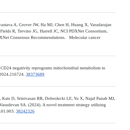
astava A, Grover JW, Ha MJ, Chen H, Huang X, Varadarajan
Fields R, Trevino JG, Harrell JC, NCI PDXNet Consortium,
PDXNet Consensus Recommendations. Molecular cancer
). CD24 negativity reprograms mitochondrial metabolism to
t.2024.216724.
38373689
 Kats D, Srinivasan RR, Dobrolecki LE, Yu X, Najaf Panah MJ,
sudevan SA. (2024). A novel treatment strategy utilizing
4.01.003.
38242326