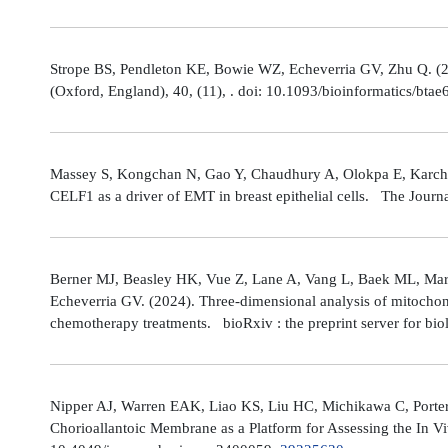
Strope BS, Pendleton KE, Bowie WZ, Echeverria GV, Zhu Q. (202
(Oxford, England), 40, (11), . doi: 10.1093/bioinformatics/bta
Massey S, Kongchan N, Gao Y, Chaudhury A, Olokpa E, Karch J
CELF1 as a driver of EMT in breast epithelial cells. The Journ
Berner MJ, Beasley HK, Vue Z, Lane A, Vang L, Baek ML, Marsh
Echeverria GV. (2024). Three-dimensional analysis of mitochond
chemotherapy treatments. bioRxiv : the preprint server for bio
Nipper AJ, Warren EAK, Liao KS, Liu HC, Michikawa C, Porter
Chorioallantoic Membrane as a Platform for Assessing the In V