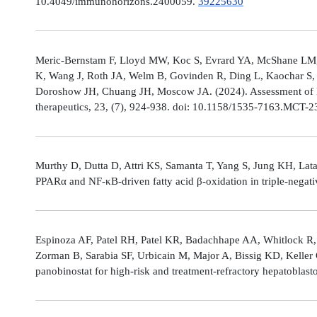
10.4049/immunohorizons.2400059.
39225630
Meric-Bernstam F, Lloyd MW, Koc S, Evrard YA, McShane LM,
K, Wang J, Roth JA, Welm B, Govinden R, Ding L, Kaochar S, 
Doroshow JH, Chuang JH, Moscow JA. (2024). Assessment of 
therapeutics, 23, (7), 924-938. doi: 10.1158/1535-7163.MCT-
Murthy D, Dutta D, Attri KS, Samanta T, Yang S, Jung KH, Lata
PPARα and NF-κB-driven fatty acid β-oxidation in triple-negati
Espinoza AF, Patel RH, Patel KR, Badachhape AA, Whitlock R,
Zorman B, Sarabia SF, Urbicain M, Major A, Bissig KD, Keller
panobinostat for high-risk and treatment-refractory hepatoblas