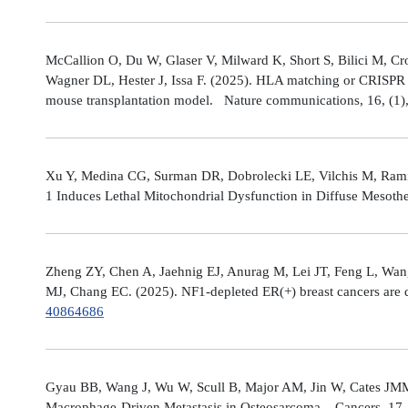
McCallion O, Du W, Glaser V, Milward K, Short S, Bilici M, C
Wagner DL, Hester J, Issa F. (2025). HLA matching or CRISPR ed
mouse transplantation model. Nature communications, 16, (1
Xu Y, Medina CG, Surman DR, Dobrolecki LE, Vilchis M, Rami
1 Induces Lethal Mitochondrial Dysfunction in Diffuse Mesot
Zheng ZY, Chen A, Jaehnig EJ, Anurag M, Lei JT, Feng L, Wang
MJ, Chang EC. (2025). NF1-depleted ER(+) breast cancers are di
40864686
Gyau BB, Wang J, Wu W, Scull B, Major AM, Jin W, Cates JMM
Macrophage-Driven Metastasis in Osteosarcoma. Cancers, 17, 