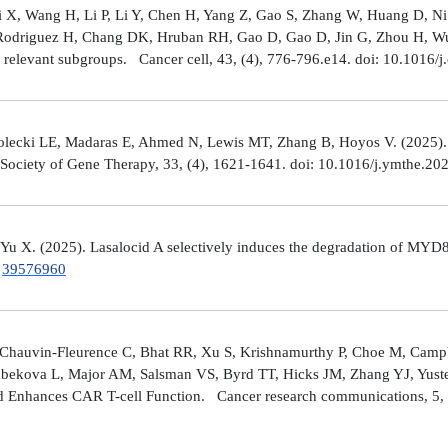
Shi X, Wang H, Li P, Li Y, Chen H, Yang Z, Gao S, Zhang W, Huang D, 
 Rodriguez H, Chang DK, Hruban RH, Gao D, Gao D, Jin G, Zhou H, Wu J
y relevant subgroups. Cancer cell, 43, (4), 776-796.e14. doi: 10.1016/j
lecki LE, Madaras E, Ahmed N, Lewis MT, Zhang B, Hoyos V. (2025). ZP4
n Society of Gene Therapy, 33, (4), 1621-1641. doi: 10.1016/j.ymthe.2
 Yu X. (2025). Lasalocid A selectively induces the degradation of 
.
39576960
Chauvin-Fleurence C, Bhat RR, Xu S, Krishnamurthy P, Choe M, Campb
bekova L, Major AM, Salsman VS, Byrd TT, Hicks JM, Zhang YJ, Yuste
and Enhances CAR T-cell Function. Cancer research communications, 5