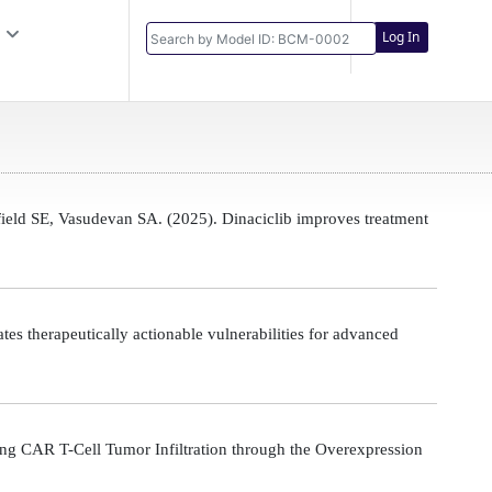
Log In
eld SE, Vasudevan SA. (2025). Dinaciclib improves treatment
s therapeutically actionable vulnerabilities for advanced
g CAR T-Cell Tumor Infiltration through the Overexpression