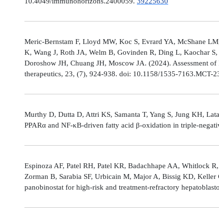
10.4049/immunohorizons.2400059.
39225630
Meric-Bernstam F, Lloyd MW, Koc S, Evrard YA, McShane LM,
K, Wang J, Roth JA, Welm B, Govinden R, Ding L, Kaochar S, 
Doroshow JH, Chuang JH, Moscow JA. (2024). Assessment of 
therapeutics, 23, (7), 924-938. doi: 10.1158/1535-7163.MCT-
Murthy D, Dutta D, Attri KS, Samanta T, Yang S, Jung KH, Lata
PPARα and NF-κB-driven fatty acid β-oxidation in triple-negati
Espinoza AF, Patel RH, Patel KR, Badachhape AA, Whitlock R,
Zorman B, Sarabia SF, Urbicain M, Major A, Bissig KD, Keller
panobinostat for high-risk and treatment-refractory hepatoblas