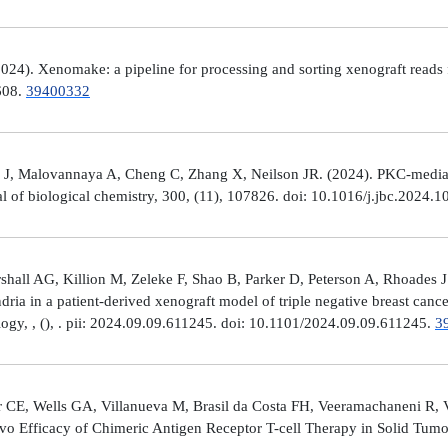
4). Xenomake: a pipeline for processing and sorting xenograft reads 
e608.
39400332
, Malovannaya A, Cheng C, Zhang X, Neilson JR. (2024). PKC-mediated
al of biological chemistry, 300, (11), 107826. doi: 10.1016/j.jbc.2024.
all AG, Killion M, Zeleke F, Shao B, Parker D, Peterson A, Rhoades J
ria in a patient-derived xenograft model of triple negative breast can
logy, , (), . pii: 2024.09.09.611245. doi: 10.1101/2024.09.09.611245.
3
 CE, Wells GA, Villanueva M, Brasil da Costa FH, Veeramachaneni R, 
ivo Efficacy of Chimeric Antigen Receptor T-cell Therapy in Solid Tum