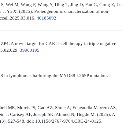
Ni S, Wei M, Wang F, Wang Y, Ding T, Jing D, Fan G, Gong Z, Lu
, Yu X. (2025). Proteogenomic characterization of non-
.ccell.2025.03.016.
40185092
: A novel target for CAR-T cell therapy in triple negative
025.02.029.
39980195
MYD88 in lymphomas harboring the MYD88 L265P mutation.
ell ME, Morris JS, Gad AZ, Shree A, Echeandia Marrero AS,
in J, Carisey AF, Joseph SK, Ahmed N, Hegde M. (2025). A
, (3), 527-548. doi: 10.1158/2767-9764.CRC-24-0125.