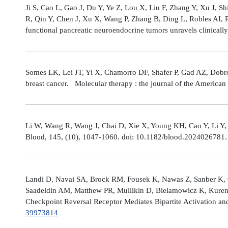
Ji S, Cao L, Gao J, Du Y, Ye Z, Lou X, Liu F, Zhang Y, Xu J, 
R, Qin Y, Chen J, Xu X, Wang P, Zhang B, Ding L, Robles AI,
functional pancreatic neuroendocrine tumors unravels clinicall
Somes LK, Lei JT, Yi X, Chamorro DF, Shafer P, Gad AZ, Dobro
breast cancer. Molecular therapy : the journal of the America
Li W, Wang R, Wang J, Chai D, Xie X, Young KH, Cao Y, Li Y,
Blood, 145, (10), 1047-1060. doi: 10.1182/blood.2024026781
Landi D, Navai SA, Brock RM, Fousek K, Nawas Z, Sanber K, 
Saadeldin AM, Matthew PR, Mullikin D, Bielamowicz K, Kuren
Checkpoint Reversal Receptor Mediates Bipartite Activation 
39973814