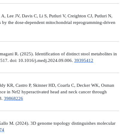
, Lee JV, Davis C, Li S, Putluri V, Creighton CJ, Putluri N,
es by the dose-dependent mitochondrial reprogramming-driven
ni R. (2025). Identification of distinct stool metabolites in
00517. doi: 10.1016/j.medj.2024.09.006.
39395412
eddy KR, Castro P, Skinner HD, Coarfa C, Decker WK, Osman
nce in Nrf2 hyperactivated head and neck cancer through
13.
39868226
allo M. (2024). 3D genome topology distinguishes molecular
74