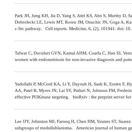
Park JH, Jung KH, Jia D, Yang S, Attri KS, Ahn S, Murthy D, Sa
Dobrolecki LE, Lewis MT, Rosen JM, Onuchic JN, Goga A, Kaipp
c-Src pathway. Cell reports. Medicine, 6, (2), 101941. doi: 
Talwar C, Davuluri GVN, Kamal AHM, Coarfa C, Han SJ, Veerarag
women with endometriosis for non-invasive diagnosis and poten
Yadollahi P, McCord KA, Li Y, Dayoub H, Saab K, Essien F, 
AA, Patel R, Myers JN, Lai SY, Putluri N, Johnson FM, Freder
effective PI3Kinase targeting. bioRxiv : the preprint server fo
Lee JJY, Johnston MJ, Farooq H, Chen HM, Younes ST, Suarez 
subgroups of medulloblastoma. American journal of human gene