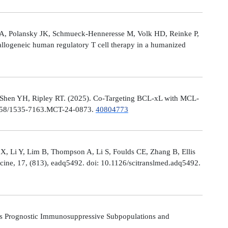
le A, Polansky JK, Schmueck-Henneresse M, Volk HD, Reinke P,
allogeneic human regulatory T cell therapy in a humanized
 Shen YH, Ripley RT. (2025). Co-Targeting BCL-xL with MCL-
0.1158/1535-7163.MCT-24-0873.
40804773
X, Li Y, Lim B, Thompson A, Li S, Foulds CE, Zhang B, Ellis
icine, 17, (813), eadq5492. doi: 10.1126/scitranslmed.adq5492.
s Prognostic Immunosuppressive Subpopulations and