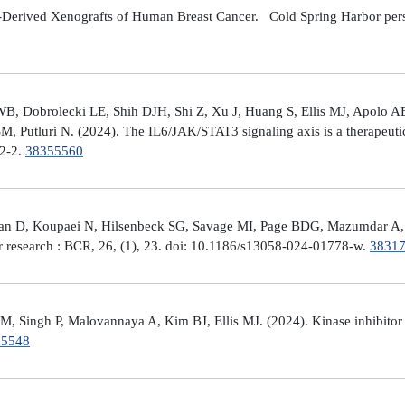
Derived Xenografts of Human Breast Cancer. Cold Spring Harbor perspec
 Dobrolecki LE, Shih DJH, Shi Z, Xu J, Huang S, Ellis MJ, Apolo AB,
M, Putluri N. (2024). The IL6/JAK/STAT3 signaling axis is a therapeut
32-2.
38355560
man D, Koupaei N, Hilsenbeck SG, Savage MI, Page BDG, Mazumdar A, 
er research : BCR, 26, (1), 23. doi: 10.1186/s13058-024-01778-w.
3831
 Singh P, Malovannaya A, Kim BJ, Ellis MJ. (2024). Kinase inhibitor p
25548