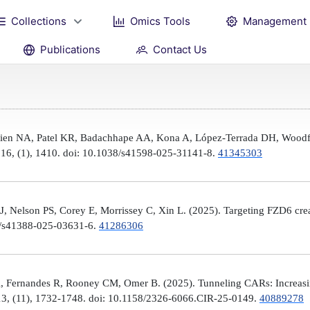
Collections
Omics Tools
Management
Publications
Contact Us
Brien NA, Patel KR, Badachhape AA, Kona A, López-Terrada DH, Woodfi
, 16, (1), 1410. doi: 10.1038/s41598-025-31141-8.
41345303
 Nelson PS, Corey E, Morrissey C, Xin L. (2025). Targeting FZD6 create
38/s41388-025-03631-6.
41286306
, Fernandes R, Rooney CM, Omer B. (2025). Tunneling CARs: Increasin
3, (11), 1732-1748. doi: 10.1158/2326-6066.CIR-25-0149.
40889278