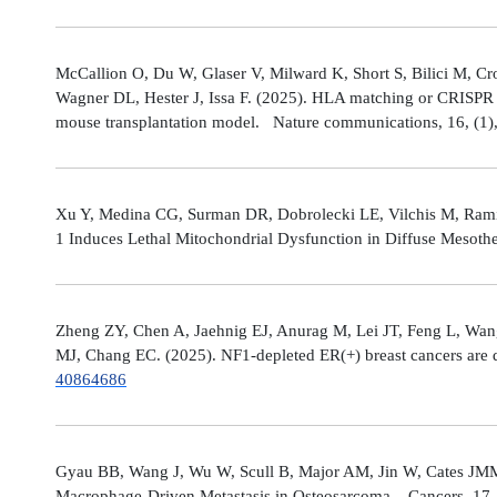
McCallion O, Du W, Glaser V, Milward K, Short S, Bilici M, C
Wagner DL, Hester J, Issa F. (2025). HLA matching or CRISPR ed
mouse transplantation model. Nature communications, 16, (1
Xu Y, Medina CG, Surman DR, Dobrolecki LE, Vilchis M, Rami
1 Induces Lethal Mitochondrial Dysfunction in Diffuse Mesot
Zheng ZY, Chen A, Jaehnig EJ, Anurag M, Lei JT, Feng L, Wang
MJ, Chang EC. (2025). NF1-depleted ER(+) breast cancers are di
40864686
Gyau BB, Wang J, Wu W, Scull B, Major AM, Jin W, Cates JMM
Macrophage-Driven Metastasis in Osteosarcoma. Cancers, 17, 