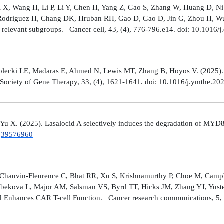
Shi X, Wang H, Li P, Li Y, Chen H, Yang Z, Gao S, Zhang W, Huang D, 
 Rodriguez H, Chang DK, Hruban RH, Gao D, Gao D, Jin G, Zhou H, Wu J
y relevant subgroups. Cancer cell, 43, (4), 776-796.e14. doi: 10.1016/j
lecki LE, Madaras E, Ahmed N, Lewis MT, Zhang B, Hoyos V. (2025). ZP4
n Society of Gene Therapy, 33, (4), 1621-1641. doi: 10.1016/j.ymthe.2
 Yu X. (2025). Lasalocid A selectively induces the degradation of 
.
39576960
Chauvin-Fleurence C, Bhat RR, Xu S, Krishnamurthy P, Choe M, Campb
bekova L, Major AM, Salsman VS, Byrd TT, Hicks JM, Zhang YJ, Yuste
and Enhances CAR T-cell Function. Cancer research communications, 5