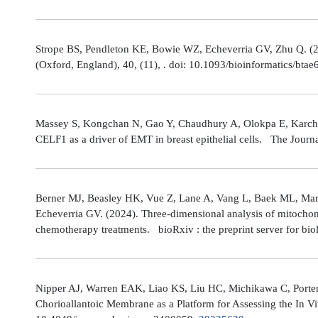
Strope BS, Pendleton KE, Bowie WZ, Echeverria GV, Zhu Q. (202
(Oxford, England), 40, (11), . doi: 10.1093/bioinformatics/bta
Massey S, Kongchan N, Gao Y, Chaudhury A, Olokpa E, Karch J
CELF1 as a driver of EMT in breast epithelial cells. The Journ
Berner MJ, Beasley HK, Vue Z, Lane A, Vang L, Baek ML, Marsh
Echeverria GV. (2024). Three-dimensional analysis of mitochond
chemotherapy treatments. bioRxiv : the preprint server for bio
Nipper AJ, Warren EAK, Liao KS, Liu HC, Michikawa C, Porter
Chorioallantoic Membrane as a Platform for Assessing the In V