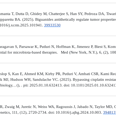
manta T, Dutta D, Ghidey M, Chatterjee S, Han SY, Pedroza DA, Tiwari A
arettu BA. (2025). Biguanides antithetically regulate tumor properti
10.1016/j.xcrm.2025.101941.
39933530
avan S, Parsawar K, Putluri N, Hoffman K, Jimenez P, Biest S, Kommaga
tial for microbiota-based therapies. Med (New York, N.Y.), 6, (2), 1
Hyslop S, Kan E, Ahmed KM, Kirby PR, Putluri V, Ambati CSR, Kami R
ick MJ, Hudson WH, Sandulache VC. (2025). Bypassing cisplatin resista
r biology, , (), . pii: 2025.01.10.632413. doi: 10.1101/2025.01.10.6324
R, Zwaig M, Juretic N, Weiss WA, Ragoussis J, Jabado N, Taylor MD, G
tics, 111, (12), 2720-2734. doi: 10.1016/j.ajhg.2024.10.003.
394813