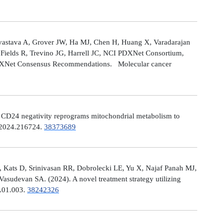
astava A, Grover JW, Ha MJ, Chen H, Huang X, Varadarajan
Fields R, Trevino JG, Harrell JC, NCI PDXNet Consortium,
PDXNet Consensus Recommendations. Molecular cancer
). CD24 negativity reprograms mitochondrial metabolism to
t.2024.216724.
38373689
 Kats D, Srinivasan RR, Dobrolecki LE, Yu X, Najaf Panah MJ,
sudevan SA. (2024). A novel treatment strategy utilizing
4.01.003.
38242326