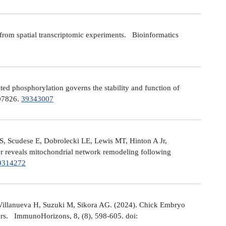
from spatial transcriptomic experiments. Bioinformatics
 phosphorylation governs the stability and function of
107826.
39343007
S, Scudese E, Dobrolecki LE, Lewis MT, Hinton A Jr,
cer reveals mitochondrial network remodeling following
9314272
Villanueva H, Suzuki M, Sikora AG. (2024). Chick Embryo
ors. ImmunoHorizons, 8, (8), 598-605. doi: