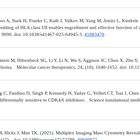
ross A, Stark H, Franke C, Kath J, Valkov M, Yang M, Amini L, Künke
iting of HLA class I/II enables engraftment and effective function of 
), 9090. doi: 10.1038/s41467-025-64945-3.
41083470
neni M, Hilsenbeck SG, Li Y, Li N, Wu S, Aggison JC, Chen X, Zhu Y,
helioma. Molecular cancer therapeutics, 24, (10), 1640-1652. doi: 1
 C, Fandino D, Singh P, Kennedy H, Yadav G, Vollert CT, Tsai J, Chen 
fferentially sensitive to CDK4/6 inhibitors. Science translational med
, Hicks J, Man TK. (2025). Multiplex Imaging Mass Cytometry Reveal
(17), . doi: 10.3390/cancers17172780.
40940877