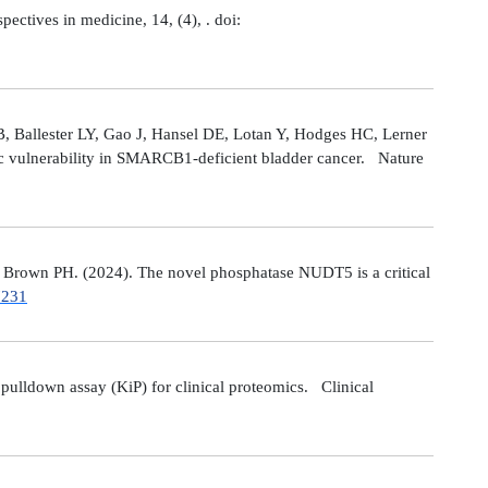
tives in medicine, 14, (4), . doi:
 Ballester LY, Gao J, Hansel DE, Lotan Y, Hodges HC, Lerner
ic vulnerability in SMARCB1-deficient bladder cancer. Nature
Brown PH. (2024). The novel phosphatase NUDT5 is a critical
7231
ulldown assay (KiP) for clinical proteomics. Clinical