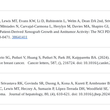
 Lewis MT, Evans KW, Li D, Rubinstein L, Welm A, Dean DA 2nd, Sriv
Mitsiades N, Carvajal-Carmona L, Herylyn M, Davies MA, Shapiro GI, 
Patient-Derived Xenograft Growth and Antitumor Activity: The NCI 
23-0471.
38641411
rio SG, Putluri V, Huang S, Putluri N, Park JH, Kaipparettu BA. (2024
ve breast cancer. Cancer letters, 587, (), 216724. doi: 10.1016/j.canle
 Srivastava RK, Govindu SR, Duong A, Kona A, Kureti P, Armbruster B,
 C, Lewis MT, Heczey A, Sumazin P, López-Terrada DH, Woodfield SE, Va
toma. Journal of hepatology, 80, (4), 610-621. doi: 10.1016/j.jhep.202