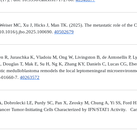
er MC, Xu J, Hicks J, Man TK. (2025). The metastatic role of the CX
 10.1016/j.jbo.2025.100690.
40502679
 R, Juraschka K, Vladoiu M, Ong W, Livingston B, de Antonellis P, 
J, Douglas T, Mak E, Su H, Ng K, Zhang KY, Daniels C, Lucas CG, Ebe
ic medulloblastoma remodels the local leptomeningeal microenvironmen
5-01660-7.
40263572
A, Dobrolecki LE, Purdy SC, Pan X, Zeosky M, Chung A, Yi SS, Ford H
ncer Tumor-Initiating Cells Characterized by IFN/STAT1 Activity. Can