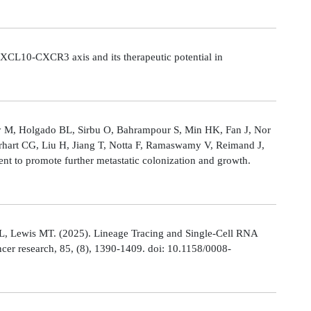
CL10-CXCR3 axis and its therapeutic potential in
Ly M, Holgado BL, Sirbu O, Bahrampour S, Min HK, Fan J, Nor
rhart CG, Liu H, Jiang T, Notta F, Ramaswamy V, Reimand J,
t to promote further metastatic colonization and growth.
L, Lewis MT. (2025). Lineage Tracing and Single-Cell RNA
cer research, 85, (8), 1390-1409. doi: 10.1158/0008-