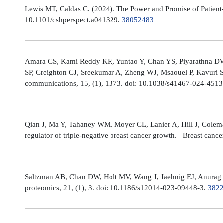
Lewis MT, Caldas C. (2024). The Power and Promise of Patient-
10.1101/cshperspect.a041329.
38052483
Amara CS, Kami Reddy KR, Yuntao Y, Chan YS, Piyarathna DWB,
SP, Creighton CJ, Sreekumar A, Zheng WJ, Msaouel P, Kavuri S
communications, 15, (1), 1373. doi: 10.1038/s41467-024-451
Qian J, Ma Y, Tahaney WM, Moyer CL, Lanier A, Hill J, Cole
regulator of triple-negative breast cancer growth. Breast canc
Saltzman AB, Chan DW, Holt MV, Wang J, Jaehnig EJ, Anurag M,
proteomics, 21, (1), 3. doi: 10.1186/s12014-023-09448-3.
382