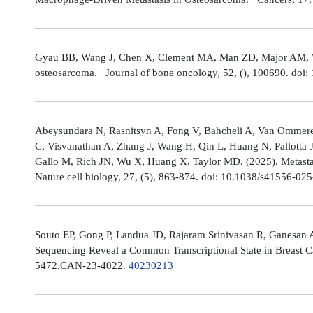
Gyau BB, Wang J, Chen X, Clement MA, Man ZD, Major AM, Weis
osteosarcoma. Journal of bone oncology, 52, (), 100690. doi:
Abeysundara N, Rasnitsyn A, Fong V, Bahcheli A, Van Ommeren
C, Visvanathan A, Zhang J, Wang H, Qin L, Huang N, Pallotta 
Gallo M, Rich JN, Wu X, Huang X, Taylor MD. (2025). Metastat
Nature cell biology, 27, (5), 863-874. doi: 10.1038/s41556-02
Souto EP, Gong P, Landua JD, Rajaram Srinivasan R, Ganesan 
Sequencing Reveal a Common Transcriptional State in Breast Ca
5472.CAN-23-4022.
40230213