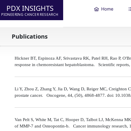
PDX INSIGHTS
Home
PIONEERING CANCER RESEARCH
Publications
Hickner BT, Espinoza AF, Srivastava RK, Patel RH, Rao P, O'
response in chemoresistant hepatoblastoma. Scientific reports
Li Y, Zhou Z, Zhang Y, Jia D, Wang D, Reiger MC, Creighton CJ,
prostate cancer. Oncogene, 44, (50), 4868-4877. doi: 10.10
Van Pelt S, White M, Tat C, Hooper D, Talbot LJ, McKenna MK
of MMP-7 and Osteopontin-b. Cancer immunology research, 1