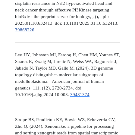
cisplatin resistance in Nrf2 hyperactivated head and
neck cancer through effective PI3Kinase targeting.
bioRxiv : the preprint server for biology, , (), . pii:
2025.01.10.632413. doi: 10.1101/2025.01.10.632413.
39868226
Lee JJY, Johnston MJ, Farooq H, Chen HM, Younes ST,
Suarez R, Zwaig M, Juretic N, Weiss WA, Ragoussis J,
Jabado N, Taylor MD, Gallo M. (2024). 3D genome
topology distinguishes molecular subgroups of
medulloblastoma. American journal of human
genetics, 111, (12), 2720-2734. doi:
10.1016/j.ajhg.2024.10.003.
39481374
Strope BS, Pendleton KE, Bowie WZ, Echeverria GV,
Zhu Q. (2024). Xenomake: a pipeline for processing
and sorting xenograft reads from spatial transcriptomic