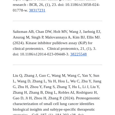
research : BCR, 26, (1), 23. doi: 10.1186/s13058-024-
01778-w.
38317231
Saltzman AB, Chan DW, Holt MV, Wang J, Jaehnig EJ,
Anurag M, Singh P, Malovannaya A, Kim BJ, Ellis MJ.
(2024). Kinase inhibitor pulldown assay (KiP) for
clinical proteomics. Clinical proteomics, 21, (1), 3.
doi: 10.1186/s12014-023-09448-3.
38225548
Liu Q, Zhang J, Guo C, Wang M, Wang C, Yan Y, Sun
L, Wang D, Zhang L, Yu H, Hou L, Wu C, Zhu Y, Jiang
G, Zhu H, Zhou Y, Fang S, Zhang T, Hu L, Li J, Liu Y,
Zhang H, Zhang B, Ding L, Robles AI, Rodriguez H,
Gao D, Ji H, Zhou H, Zhang P. (2024). Proteogenomic
characterization of small cell lung cancer identifies
biological insights and subtype-specific therapeutic
strategies. Cell, 187, (1), 184-203.e28. doi: