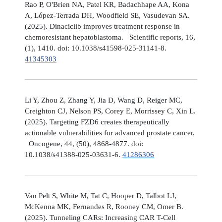
Rao P, O'Brien NA, Patel KR, Badachhape AA, Kona
A, López-Terrada DH, Woodfield SE, Vasudevan SA.
(2025). Dinaciclib improves treatment response in
chemoresistant hepatoblastoma. Scientific reports, 16,
(1), 1410. doi: 10.1038/s41598-025-31141-8.
41345303
Li Y, Zhou Z, Zhang Y, Jia D, Wang D, Reiger MC,
Creighton CJ, Nelson PS, Corey E, Morrissey C, Xin L.
(2025). Targeting FZD6 creates therapeutically
actionable vulnerabilities for advanced prostate cancer.
Oncogene, 44, (50), 4868-4877. doi:
10.1038/s41388-025-03631-6.
41286306
Van Pelt S, White M, Tat C, Hooper D, Talbot LJ,
McKenna MK, Fernandes R, Rooney CM, Omer B.
(2025). Tunneling CARs: Increasing CAR T-Cell