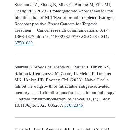
Sreekumar A, Zhang B, Miles G, Anurag M, Ellis MJ,
Chang EC. (2023). Proteogenomic Approaches for the
Identification of NF1/Neurofibromin-depleted Estrogen
Receptor-positive Breast Cancers for Targeted
Treatment. Cancer research communications, 3, (7),
1366-1377. doi: 10.1158/2767-9764.CRC-23-0044.
37501682
Sharma S, Woods M, Mehta NU, Sauer T, Parikh KS,
Schmuck-Henneresse M, Zhang H, Mehta B, Brenner
MK, Heslop HE, Rooney CM. (2023). Naive T cells
inhibit the outgrowth of intractable antigen-activated
memory T cells: implications for T-cell immunotherapy.
Journal for immunotherapy of cancer, 11, (4), . doi:
10.1136/jitc-2022-006267.
37072346
Baek ML, Lee J, Pendleton KE, Berner MJ, Goff EB,