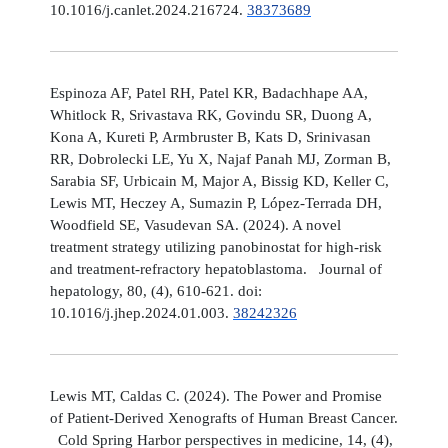
10.1016/j.canlet.2024.216724.
38373689
Espinoza AF, Patel RH, Patel KR, Badachhape AA,
Whitlock R, Srivastava RK, Govindu SR, Duong A,
Kona A, Kureti P, Armbruster B, Kats D, Srinivasan
RR, Dobrolecki LE, Yu X, Najaf Panah MJ, Zorman B,
Sarabia SF, Urbicain M, Major A, Bissig KD, Keller C,
Lewis MT, Heczey A, Sumazin P, López-Terrada DH,
Woodfield SE, Vasudevan SA. (2024). A novel
treatment strategy utilizing panobinostat for high-risk
and treatment-refractory hepatoblastoma. Journal of
hepatology, 80, (4), 610-621. doi:
10.1016/j.jhep.2024.01.003.
38242326
Lewis MT, Caldas C. (2024). The Power and Promise
of Patient-Derived Xenografts of Human Breast Cancer.
Cold Spring Harbor perspectives in medicine, 14, (4),