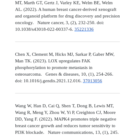
MT, Marth GT, Gertz J, Varley KE, Welm BE, Welm
AL. (2022). A human breast cancer-derived xenograft
and organoid platform for drug discovery and precision
oncology. Nature cancer, 3, (2), 232-250. doi:
10.1038/s43018-022-00337-6.
35221336
Chen X, Clement M, Hicks MJ, Sarkar P, Gaber MW,
Man TK. (2023). LOX upregulates FAK
phosphorylation to promote metastasis in
osteosarcoma. Genes & diseases, 10, (1), 254-266.
doi: 10.1016/j.gendis.2021.12.016.
37013056
Wang W, Han D, Cai Q, Shen T, Dong B, Lewis MT,
Wang R, Meng Y, Zhou W, Yi P, Creighton CJ, Moore
DD, Yang F. (2022). MAPK4 promotes triple negative
breast cancer growth and reduces tumor sensitivity to
PI3K blockade. Nature communications, 13, (1), 245.