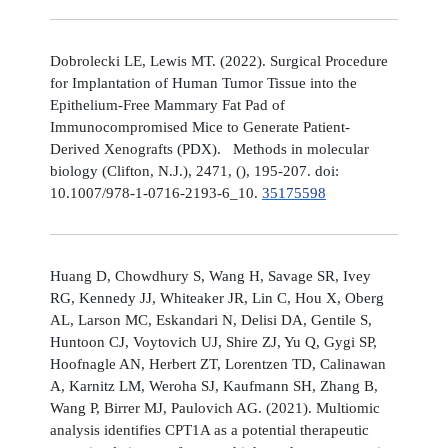
Dobrolecki LE, Lewis MT. (2022). Surgical Procedure
for Implantation of Human Tumor Tissue into the
Epithelium-Free Mammary Fat Pad of
Immunocompromised Mice to Generate Patient-
Derived Xenografts (PDX). Methods in molecular
biology (Clifton, N.J.), 2471, (), 195-207. doi:
10.1007/978-1-0716-2193-6_10.
35175598
Huang D, Chowdhury S, Wang H, Savage SR, Ivey
RG, Kennedy JJ, Whiteaker JR, Lin C, Hou X, Oberg
AL, Larson MC, Eskandari N, Delisi DA, Gentile S,
Huntoon CJ, Voytovich UJ, Shire ZJ, Yu Q, Gygi SP,
Hoofnagle AN, Herbert ZT, Lorentzen TD, Calinawan
A, Karnitz LM, Weroha SJ, Kaufmann SH, Zhang B,
Wang P, Birrer MJ, Paulovich AG. (2021). Multiomic
analysis identifies CPT1A as a potential therapeutic