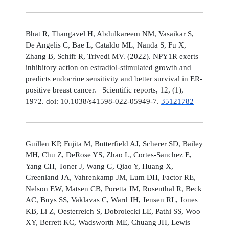
Bhat R, Thangavel H, Abdulkareem NM, Vasaikar S,
De Angelis C, Bae L, Cataldo ML, Nanda S, Fu X,
Zhang B, Schiff R, Trivedi MV. (2022). NPY1R exerts
inhibitory action on estradiol-stimulated growth and
predicts endocrine sensitivity and better survival in ER-
positive breast cancer. Scientific reports, 12, (1),
1972. doi: 10.1038/s41598-022-05949-7.
35121782
Guillen KP, Fujita M, Butterfield AJ, Scherer SD, Bailey
MH, Chu Z, DeRose YS, Zhao L, Cortes-Sanchez E,
Yang CH, Toner J, Wang G, Qiao Y, Huang X,
Greenland JA, Vahrenkamp JM, Lum DH, Factor RE,
Nelson EW, Matsen CB, Poretta JM, Rosenthal R, Beck
AC, Buys SS, Vaklavas C, Ward JH, Jensen RL, Jones
KB, Li Z, Oesterreich S, Dobrolecki LE, Pathi SS, Woo
XY, Berrett KC, Wadsworth ME, Chuang JH, Lewis