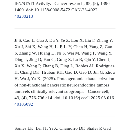
IFN/STAT1 Activity. Cancer research, 85, (8), 1390-
1409. doi: 10.1158/0008-5472.CAN-23-4022.
40230213
Ji S, Cao L, Gao J, Du Y, Ye Z, Lou X, Liu F, Zhang Y,
Xu J, Shi X, Wang H, Li P, Li Y, Chen H, Yang Z, Gao
S, Zhang W, Huang D, Ni S, Wei M, Wang F, Wang Y,
Ding T, Jing D, Fan G, Gong Z, Lu R, Qin Y, Chen J,
Xu X, Wang P, Zhang B, Ding L, Robles AI, Rodriguez
H, Chang DK, Hruban RH, Gao D, Gao D, Jin G, Zhou
H, Wu J, Yu X. (2025). Proteogenomic characterization
of non-functional pancreatic neuroendocrine tumors
unravels clinically relevant subgroups. Cancer cell,
43, (4), 776-796.e14. doi: 10.1016/j.ccell.2025.03.016.
40185092
Somes LK, Lei JT, Yi X, Chamorro DF, Shafer P, Gad