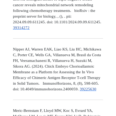
cancer reveals mitochondrial network remodeling
following chemotherapy treatments. bioRxiv : the
preprint server for biology, , (), . pii:
2024.09.09.611245. doi: 10.1101/2024.09.09.611245.
39314272
Nipper AJ, Warren EAK, Liao KS, Liu HC, Michikawa
C, Porter CE, Wells GA, Villanueva M, Brasil da Costa
FH, Veeramachaneni R, Villanueva H, Suzuki M,
Sikora AG. (2024). Chick Embryo Chorioallantoic
Membrane as a Platform for Assessing the In Vivo
Efficacy of Chimeric Antigen Receptor T-cell Therapy
in Solid Tumors. ImmunoHorizons, 8, (8), 598-605.
doi: 10.4049/immunohorizons.2400059.
39225630
Meric-Bernstam F, Lloyd MW, Koc S, Evrard YA,