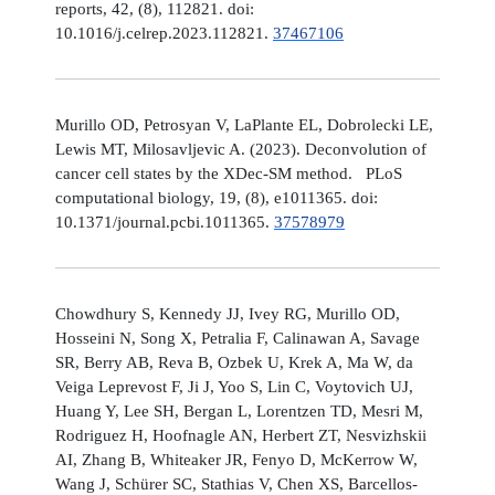
reports, 42, (8), 112821. doi:
10.1016/j.celrep.2023.112821.
37467106
Murillo OD, Petrosyan V, LaPlante EL, Dobrolecki LE,
Lewis MT, Milosavljevic A. (2023). Deconvolution of
cancer cell states by the XDec-SM method. PLoS
computational biology, 19, (8), e1011365. doi:
10.1371/journal.pcbi.1011365.
37578979
Chowdhury S, Kennedy JJ, Ivey RG, Murillo OD,
Hosseini N, Song X, Petralia F, Calinawan A, Savage
SR, Berry AB, Reva B, Ozbek U, Krek A, Ma W, da
Veiga Leprevost F, Ji J, Yoo S, Lin C, Voytovich UJ,
Huang Y, Lee SH, Bergan L, Lorentzen TD, Mesri M,
Rodriguez H, Hoofnagle AN, Herbert ZT, Nesvizhskii
AI, Zhang B, Whiteaker JR, Fenyo D, McKerrow W,
Wang J, Schürer SC, Stathias V, Chen XS, Barcellos-