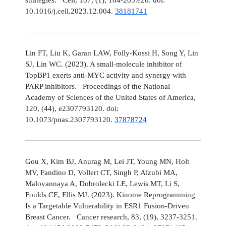
10.1016/j.cell.2023.12.004.
38181741
Lin FT, Liu K, Garan LAW, Folly-Kossi H, Song Y, Lin
SJ, Lin WC. (2023). A small-molecule inhibitor of
TopBP1 exerts anti-MYC activity and synergy with
PARP inhibitors. Proceedings of the National
Academy of Sciences of the United States of America,
120, (44), e2307793120. doi:
10.1073/pnas.2307793120.
37878724
Gou X, Kim BJ, Anurag M, Lei JT, Young MN, Holt
MV, Fandino D, Vollert CT, Singh P, Alzubi MA,
Malovannaya A, Dobrolecki LE, Lewis MT, Li S,
Foulds CE, Ellis MJ. (2023). Kinome Reprogramming
Is a Targetable Vulnerability in ESR1 Fusion-Driven
Breast Cancer. Cancer research, 83, (19), 3237-3251.