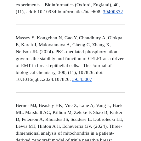
experiments. Bioinformatics (Oxford, England), 40,
(11), . doi: 10.1093/bioinformatics/btae608.
39400332
Massey S, Kongchan N, Gao Y, Chaudhury A, Olokpa
E, Karch J, Malovannaya A, Cheng C, Zhang X,
Neilson JR. (2024). PKC-mediated phosphorylation
governs the stability and function of CELF1 as a driver
of EMT in breast epithelial cells. The Journal of
biological chemistry, 300, (11), 107826. doi:
10.1016/j.jbc.2024.107826.
39343007
Berner MJ, Beasley HK, Vue Z, Lane A, Vang L, Baek
ML, Marshall AG, Killion M, Zeleke F, Shao B, Parker
D, Peterson A, Rhoades JS, Scudese E, Dobrolecki LE,
Lewis MT, Hinton A Jr, Echeverria GV. (2024). Three-
dimensional analysis of mitochondria in a patient-
derived xenograft model of triple negative breast