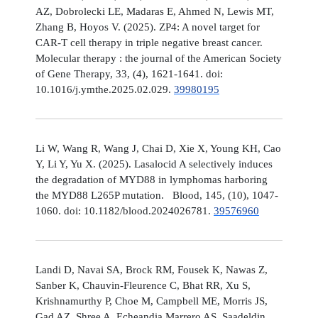
AZ, Dobrolecki LE, Madaras E, Ahmed N, Lewis MT,
Zhang B, Hoyos V. (2025). ZP4: A novel target for
CAR-T cell therapy in triple negative breast cancer.
Molecular therapy : the journal of the American Society
of Gene Therapy, 33, (4), 1621-1641. doi:
10.1016/j.ymthe.2025.02.029.
39980195
Li W, Wang R, Wang J, Chai D, Xie X, Young KH, Cao
Y, Li Y, Yu X. (2025). Lasalocid A selectively induces
the degradation of MYD88 in lymphomas harboring
the MYD88 L265P mutation. Blood, 145, (10), 1047-
1060. doi: 10.1182/blood.2024026781.
39576960
Landi D, Navai SA, Brock RM, Fousek K, Nawas Z,
Sanber K, Chauvin-Fleurence C, Bhat RR, Xu S,
Krishnamurthy P, Choe M, Campbell ME, Morris JS,
Gad AZ, Shree A, Echeandia Marrero AS, Saadeldin