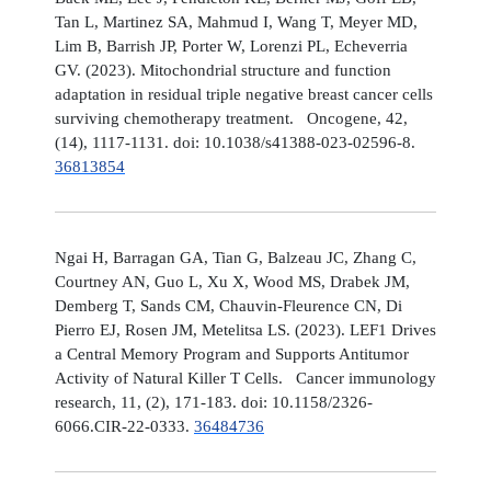
Tan L, Martinez SA, Mahmud I, Wang T, Meyer MD,
Lim B, Barrish JP, Porter W, Lorenzi PL, Echeverria
GV. (2023). Mitochondrial structure and function
adaptation in residual triple negative breast cancer cells
surviving chemotherapy treatment. Oncogene, 42,
(14), 1117-1131. doi: 10.1038/s41388-023-02596-8.
36813854
Ngai H, Barragan GA, Tian G, Balzeau JC, Zhang C,
Courtney AN, Guo L, Xu X, Wood MS, Drabek JM,
Demberg T, Sands CM, Chauvin-Fleurence CN, Di
Pierro EJ, Rosen JM, Metelitsa LS. (2023). LEF1 Drives
a Central Memory Program and Supports Antitumor
Activity of Natural Killer T Cells. Cancer immunology
research, 11, (2), 171-183. doi: 10.1158/2326-
6066.CIR-22-0333.
36484736