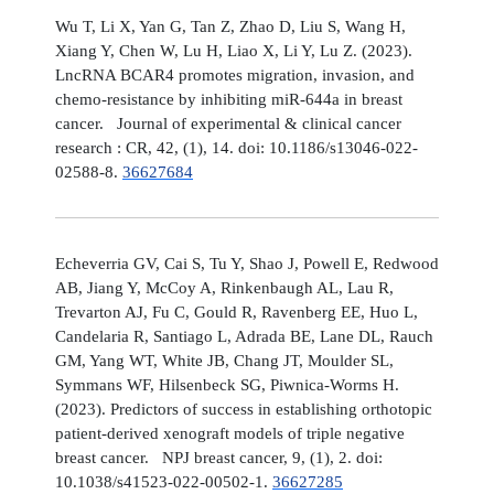
Wu T, Li X, Yan G, Tan Z, Zhao D, Liu S, Wang H,
Xiang Y, Chen W, Lu H, Liao X, Li Y, Lu Z. (2023).
LncRNA BCAR4 promotes migration, invasion, and
chemo-resistance by inhibiting miR-644a in breast
cancer. Journal of experimental & clinical cancer
research : CR, 42, (1), 14. doi: 10.1186/s13046-022-
02588-8.
36627684
Echeverria GV, Cai S, Tu Y, Shao J, Powell E, Redwood
AB, Jiang Y, McCoy A, Rinkenbaugh AL, Lau R,
Trevarton AJ, Fu C, Gould R, Ravenberg EE, Huo L,
Candelaria R, Santiago L, Adrada BE, Lane DL, Rauch
GM, Yang WT, White JB, Chang JT, Moulder SL,
Symmans WF, Hilsenbeck SG, Piwnica-Worms H.
(2023). Predictors of success in establishing orthotopic
patient-derived xenograft models of triple negative
breast cancer. NPJ breast cancer, 9, (1), 2. doi:
10.1038/s41523-022-00502-1.
36627285