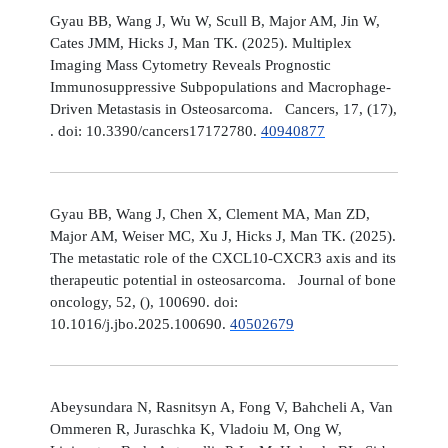
Gyau BB, Wang J, Wu W, Scull B, Major AM, Jin W,
Cates JMM, Hicks J, Man TK. (2025). Multiplex
Imaging Mass Cytometry Reveals Prognostic
Immunosuppressive Subpopulations and Macrophage-
Driven Metastasis in Osteosarcoma. Cancers, 17, (17),
. doi: 10.3390/cancers17172780.
40940877
Gyau BB, Wang J, Chen X, Clement MA, Man ZD,
Major AM, Weiser MC, Xu J, Hicks J, Man TK. (2025).
The metastatic role of the CXCL10-CXCR3 axis and its
therapeutic potential in osteosarcoma. Journal of bone
oncology, 52, (), 100690. doi:
10.1016/j.jbo.2025.100690.
40502679
Abeysundara N, Rasnitsyn A, Fong V, Bahcheli A, Van
Ommeren R, Juraschka K, Vladoiu M, Ong W,