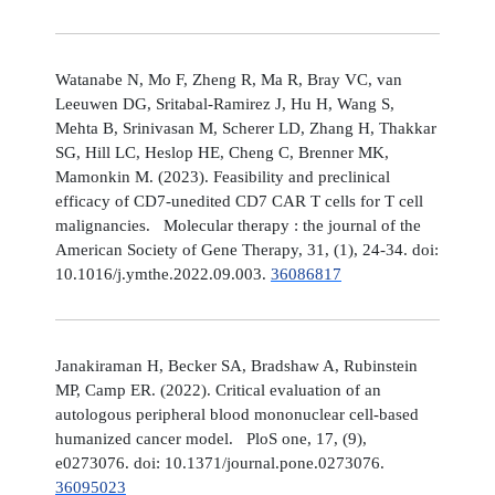
Watanabe N, Mo F, Zheng R, Ma R, Bray VC, van
Leeuwen DG, Sritabal-Ramirez J, Hu H, Wang S,
Mehta B, Srinivasan M, Scherer LD, Zhang H, Thakkar
SG, Hill LC, Heslop HE, Cheng C, Brenner MK,
Mamonkin M. (2023). Feasibility and preclinical
efficacy of CD7-unedited CD7 CAR T cells for T cell
malignancies. Molecular therapy : the journal of the
American Society of Gene Therapy, 31, (1), 24-34. doi:
10.1016/j.ymthe.2022.09.003.
36086817
Janakiraman H, Becker SA, Bradshaw A, Rubinstein
MP, Camp ER. (2022). Critical evaluation of an
autologous peripheral blood mononuclear cell-based
humanized cancer model. PloS one, 17, (9),
e0273076. doi: 10.1371/journal.pone.0273076.
36095023