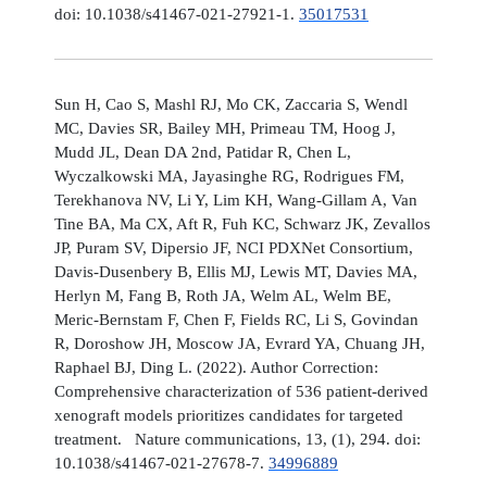
doi: 10.1038/s41467-021-27921-1.
35017531
Sun H, Cao S, Mashl RJ, Mo CK, Zaccaria S, Wendl
MC, Davies SR, Bailey MH, Primeau TM, Hoog J,
Mudd JL, Dean DA 2nd, Patidar R, Chen L,
Wyczalkowski MA, Jayasinghe RG, Rodrigues FM,
Terekhanova NV, Li Y, Lim KH, Wang-Gillam A, Van
Tine BA, Ma CX, Aft R, Fuh KC, Schwarz JK, Zevallos
JP, Puram SV, Dipersio JF, NCI PDXNet Consortium,
Davis-Dusenbery B, Ellis MJ, Lewis MT, Davies MA,
Herlyn M, Fang B, Roth JA, Welm AL, Welm BE,
Meric-Bernstam F, Chen F, Fields RC, Li S, Govindan
R, Doroshow JH, Moscow JA, Evrard YA, Chuang JH,
Raphael BJ, Ding L. (2022). Author Correction:
Comprehensive characterization of 536 patient-derived
xenograft models prioritizes candidates for targeted
treatment. Nature communications, 13, (1), 294. doi:
10.1038/s41467-021-27678-7.
34996889