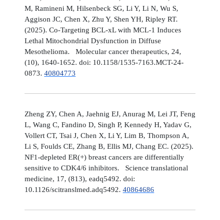
M, Ramineni M, Hilsenbeck SG, Li Y, Li N, Wu S,
Aggison JC, Chen X, Zhu Y, Shen YH, Ripley RT.
(2025). Co-Targeting BCL-xL with MCL-1 Induces
Lethal Mitochondrial Dysfunction in Diffuse
Mesothelioma. Molecular cancer therapeutics, 24,
(10), 1640-1652. doi: 10.1158/1535-7163.MCT-24-
0873.
40804773
Zheng ZY, Chen A, Jaehnig EJ, Anurag M, Lei JT, Feng
L, Wang C, Fandino D, Singh P, Kennedy H, Yadav G,
Vollert CT, Tsai J, Chen X, Li Y, Lim B, Thompson A,
Li S, Foulds CE, Zhang B, Ellis MJ, Chang EC. (2025).
NF1-depleted ER(+) breast cancers are differentially
sensitive to CDK4/6 inhibitors. Science translational
medicine, 17, (813), eadq5492. doi:
10.1126/scitranslmed.adq5492.
40864686