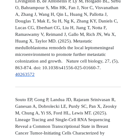
Livingston B, de Antonellis P, Ly M, Holgado BL, Sirbu
O, Bahrampour S, Min HK, Fan J, Nor C, Visvanathan
A, Zhang J, Wang H, Qin L, Huang N, Pallotta J,
Douglas T, Mak E, Su H, Ng K, Zhang KY, Daniels C,
Lucas CG, Eberhart CG, Liu H, Jiang T, Notta F,
Ramaswamy V, Reimand J, Gallo M, Rich JN, Wu X,
Huang X, Taylor MD. (2025). Metastatic
medulloblastoma remodels the local leptomeningeal
microenvironment to promote further metastatic
colonization and growth. Nature cell biology, 27, (5),
863-874. doi: 10.1038/s41556-025-01660-7.
40263572
Souto EP, Gong P, Landua JD, Rajaram Srinivasan R,
Ganesan A, Dobrolecki LE, Purdy SC, Pan X, Zeosky
M, Chung A, Yi SS, Ford HL, Lewis MT. (2025).
Lineage Tracing and Single-Cell RNA Sequencing
Reveal a Common Transcriptional State in Breast
Cancer Tumor-Initiating Cells Characterized by