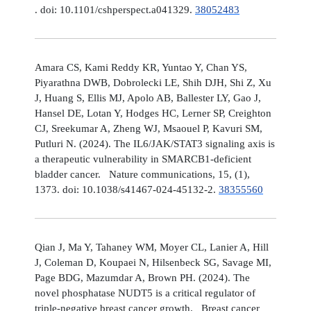
. doi: 10.1101/cshperspect.a041329.
38052483
Amara CS, Kami Reddy KR, Yuntao Y, Chan YS,
Piyarathna DWB, Dobrolecki LE, Shih DJH, Shi Z, Xu
J, Huang S, Ellis MJ, Apolo AB, Ballester LY, Gao J,
Hansel DE, Lotan Y, Hodges HC, Lerner SP, Creighton
CJ, Sreekumar A, Zheng WJ, Msaouel P, Kavuri SM,
Putluri N. (2024). The IL6/JAK/STAT3 signaling axis is
a therapeutic vulnerability in SMARCB1-deficient
bladder cancer. Nature communications, 15, (1),
1373. doi: 10.1038/s41467-024-45132-2.
38355560
Qian J, Ma Y, Tahaney WM, Moyer CL, Lanier A, Hill
J, Coleman D, Koupaei N, Hilsenbeck SG, Savage MI,
Page BDG, Mazumdar A, Brown PH. (2024). The
novel phosphatase NUDT5 is a critical regulator of
triple-negative breast cancer growth. Breast cancer