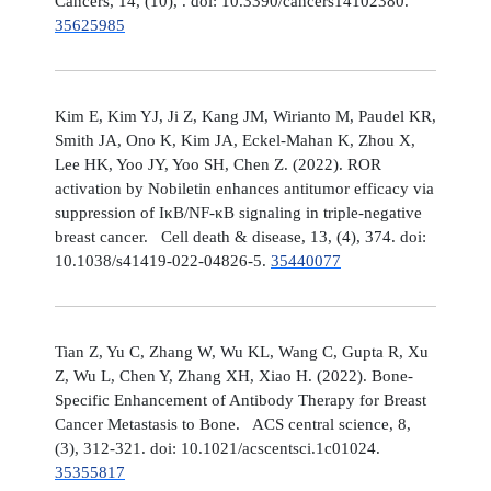
Cancers, 14, (10), . doi: 10.3390/cancers14102380.
35625985
Kim E, Kim YJ, Ji Z, Kang JM, Wirianto M, Paudel KR,
Smith JA, Ono K, Kim JA, Eckel-Mahan K, Zhou X,
Lee HK, Yoo JY, Yoo SH, Chen Z. (2022). ROR
activation by Nobiletin enhances antitumor efficacy via
suppression of IκB/NF-κB signaling in triple-negative
breast cancer. Cell death & disease, 13, (4), 374. doi:
10.1038/s41419-022-04826-5.
35440077
Tian Z, Yu C, Zhang W, Wu KL, Wang C, Gupta R, Xu
Z, Wu L, Chen Y, Zhang XH, Xiao H. (2022). Bone-
Specific Enhancement of Antibody Therapy for Breast
Cancer Metastasis to Bone. ACS central science, 8,
(3), 312-321. doi: 10.1021/acscentsci.1c01024.
35355817