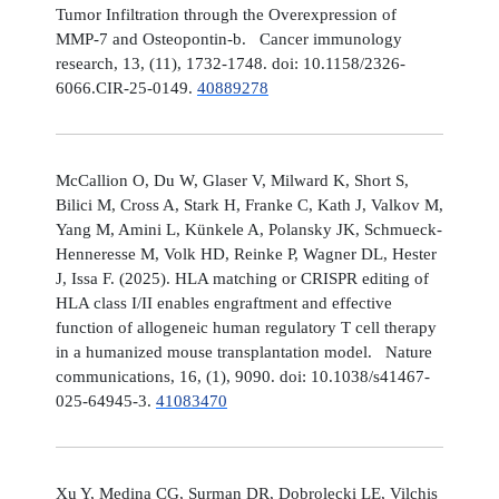
Tumor Infiltration through the Overexpression of
MMP-7 and Osteopontin-b. Cancer immunology
research, 13, (11), 1732-1748. doi: 10.1158/2326-
6066.CIR-25-0149.
40889278
McCallion O, Du W, Glaser V, Milward K, Short S,
Bilici M, Cross A, Stark H, Franke C, Kath J, Valkov M,
Yang M, Amini L, Künkele A, Polansky JK, Schmueck-
Henneresse M, Volk HD, Reinke P, Wagner DL, Hester
J, Issa F. (2025). HLA matching or CRISPR editing of
HLA class I/II enables engraftment and effective
function of allogeneic human regulatory T cell therapy
in a humanized mouse transplantation model. Nature
communications, 16, (1), 9090. doi: 10.1038/s41467-
025-64945-3.
41083470
Xu Y, Medina CG, Surman DR, Dobrolecki LE, Vilchis