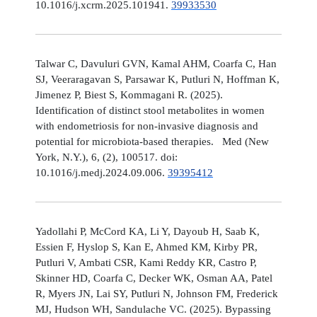
10.1016/j.xcrm.2025.101941.
39933530
Talwar C, Davuluri GVN, Kamal AHM, Coarfa C, Han
SJ, Veeraragavan S, Parsawar K, Putluri N, Hoffman K,
Jimenez P, Biest S, Kommagani R. (2025).
Identification of distinct stool metabolites in women
with endometriosis for non-invasive diagnosis and
potential for microbiota-based therapies. Med (New
York, N.Y.), 6, (2), 100517. doi:
10.1016/j.medj.2024.09.006.
39395412
Yadollahi P, McCord KA, Li Y, Dayoub H, Saab K,
Essien F, Hyslop S, Kan E, Ahmed KM, Kirby PR,
Putluri V, Ambati CSR, Kami Reddy KR, Castro P,
Skinner HD, Coarfa C, Decker WK, Osman AA, Patel
R, Myers JN, Lai SY, Putluri N, Johnson FM, Frederick
MJ, Hudson WH, Sandulache VC. (2025). Bypassing