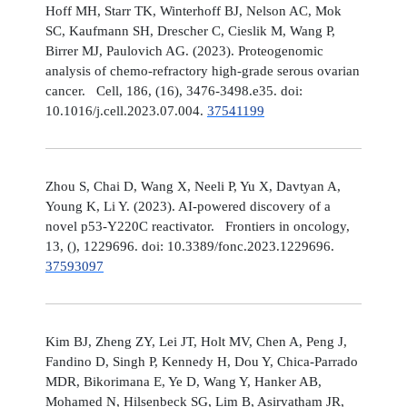
Hoff MH, Starr TK, Winterhoff BJ, Nelson AC, Mok
SC, Kaufmann SH, Drescher C, Cieslik M, Wang P,
Birrer MJ, Paulovich AG. (2023). Proteogenomic
analysis of chemo-refractory high-grade serous ovarian
cancer. Cell, 186, (16), 3476-3498.e35. doi:
10.1016/j.cell.2023.07.004.
37541199
Zhou S, Chai D, Wang X, Neeli P, Yu X, Davtyan A,
Young K, Li Y. (2023). AI-powered discovery of a
novel p53-Y220C reactivator. Frontiers in oncology,
13, (), 1229696. doi: 10.3389/fonc.2023.1229696.
37593097
Kim BJ, Zheng ZY, Lei JT, Holt MV, Chen A, Peng J,
Fandino D, Singh P, Kennedy H, Dou Y, Chica-Parrado
MDR, Bikorimana E, Ye D, Wang Y, Hanker AB,
Mohamed N, Hilsenbeck SG, Lim B, Asirvatham JR,