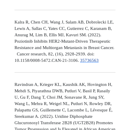
Kalra R, Chen CH, Wang J, Salam AB, Dobrolecki LE,
Lewis A, Sallas C, Yates CC, Gutierrez C, Karanam B,
Anurag M, Lim B, Ellis MJ, Kavuri SM. (2022).
Poziotinib Inhibits HER2-Mutant-Driven Therapeutic
Resistance and Multiorgan Metastasis in Breast Cancer.
Cancer research, 82, (16), 2928-2939. doi:
10.1158/0008-5472.CAN-21-3106.
35736563
Ravindran A, Krieger KL, Kaushik AK, Hovington H,
Mehdi S, Piyarathna DWB, Putluri V, Basil P, Rasaily
U, Gu F, Dang T, Choi JM, Sonavane R, Jung SY,
Wang L, Mehra R, Weigel NL, Putluri N, Rowley DR,
Palapattu GS, Guillemette C, Lacombe L, Lévesque É,
Sreekumar A. (2022). Uridine Diphosphate
Glucuronosyl Transferase 2B28 (UGT2B28) Promotes
Tumor Progression and Is Elevated in African American