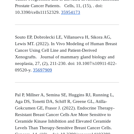
Prostate Cancer Patients. Cells, 11, (15), . doi:
10.3390/cells11152329.
35954173
Souto EP, Dobrolecki LE, Villanueva H, Sikora AG,
Lewis MT. (2022). In Vivo Modeling of Human Breast
Cancer Using Cell Line and Patient-Derived
Xenografts. Journal of mammary gland biology and
neoplasia, 27, (2), 211-230. doi: 10.1007/s10911-022-
09520-y.
35697909
Pal P, Millner A, Semina SE, Huggins RJ, Running L,
Aga DS, Tonetti DA, Schiff R, Greene GL, Atilla-
Gokcumen GE, Frasor J. (2022). Endocrine Therapy-
Resistant Breast Cancer Cells Are More Sensitive to
Ceramide Kinase Inhibition and Elevated Ceramide
Levels Than Therapy-Sensitive Breast Cancer Cells.