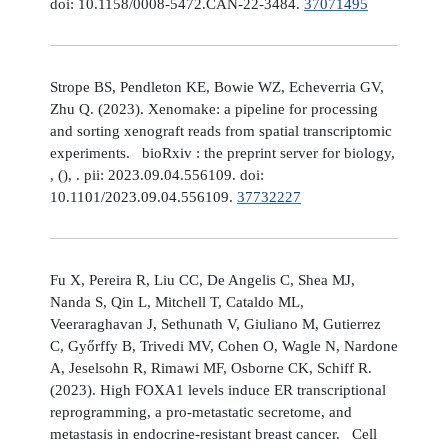
doi: 10.1158/0008-5472.CAN-22-3484.
37071495
Strope BS, Pendleton KE, Bowie WZ, Echeverria GV,
Zhu Q. (2023). Xenomake: a pipeline for processing
and sorting xenograft reads from spatial transcriptomic
experiments. bioRxiv : the preprint server for biology,
, (), . pii: 2023.09.04.556109. doi:
10.1101/2023.09.04.556109.
37732227
Fu X, Pereira R, Liu CC, De Angelis C, Shea MJ,
Nanda S, Qin L, Mitchell T, Cataldo ML,
Veeraraghavan J, Sethunath V, Giuliano M, Gutierrez
C, Győrffy B, Trivedi MV, Cohen O, Wagle N, Nardone
A, Jeselsohn R, Rimawi MF, Osborne CK, Schiff R.
(2023). High FOXA1 levels induce ER transcriptional
reprogramming, a pro-metastatic secretome, and
metastasis in endocrine-resistant breast cancer. Cell