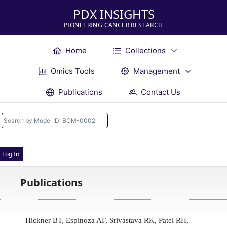
PDX INSIGHTS
PIONEERING CANCER RESEARCH
Home
Collections
Omics Tools
Management
Publications
Contact Us
Log In
Publications
Hickner BT, Espinoza AF, Srivastava RK, Patel RH,