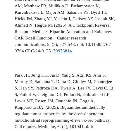
AM, Matthew PR, Mullikin D, Bielamowicz K,
Kurenbekova L, Major AM, Salsman VS, Byrd TT,
Hicks JM, Zhang YJ, Yustein J, Carisey AF, Joseph SK,
Ahmed N, Hegde M. (2025). A Checkpoint Reversal
Receptor Mediates Bipartite Activation and Enhances
CAR T-cell Function. Cancer research
communications, 5, (3), 527-548. doi: 10.1158/2767-
9764.CRC-24-0125.
39973814
Park JH, Jung KH, Jia D, Yang S, Attri KS, Ahn S,
Murthy D, Samanta T, Dutta D, Ghidey M, Chatterjee
S, Han SY, Pedroza DA, Tiwari A, Lee JV, Davis C, Li
S, Putluri V, Creighton CJ, Putluri N, Dobrolecki LE,
Lewis MT, Rosen JM, Onuchic JN, Goga A,
Kaipparettu BA. (2025). Biguanides antithetically
regulate tumor properties by the dose-dependent
mitochondrial reprogramming-driven c-Src pathway.
Cell reports. Medicine, 6, (2), 101941. doi: