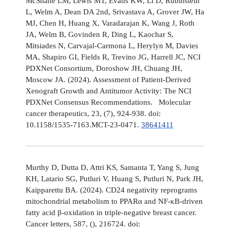
McShane LM, Lewis MT, Evans KW, Li D, Rubinstein
L, Welm A, Dean DA 2nd, Srivastava A, Grover JW, Ha
MJ, Chen H, Huang X, Varadarajan K, Wang J, Roth
JA, Welm B, Govinden R, Ding L, Kaochar S,
Mitsiades N, Carvajal-Carmona L, Herylyn M, Davies
MA, Shapiro GI, Fields R, Trevino JG, Harrell JC, NCI
PDXNet Consortium, Doroshow JH, Chuang JH,
Moscow JA. (2024). Assessment of Patient-Derived
Xenograft Growth and Antitumor Activity: The NCI
PDXNet Consensus Recommendations. Molecular
cancer therapeutics, 23, (7), 924-938. doi:
10.1158/1535-7163.MCT-23-0471.
38641411
Murthy D, Dutta D, Attri KS, Samanta T, Yang S, Jung
KH, Latario SG, Putluri V, Huang S, Putluri N, Park JH,
Kaipparettu BA. (2024). CD24 negativity reprograms
mitochondrial metabolism to PPARα and NF-κB-driven
fatty acid β-oxidation in triple-negative breast cancer.
Cancer letters, 587, (), 216724. doi: