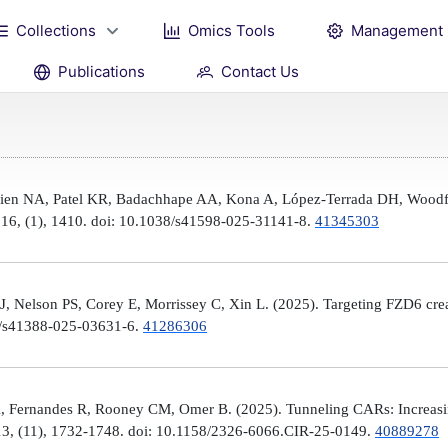
Collections
Omics Tools
Management
Publications
Contact Us
Brien NA, Patel KR, Badachhape AA, Kona A, López-Terrada DH, Woodfi
, 16, (1), 1410. doi: 10.1038/s41598-025-31141-8.
41345303
 Nelson PS, Corey E, Morrissey C, Xin L. (2025). Targeting FZD6 create
38/s41388-025-03631-6.
41286306
, Fernandes R, Rooney CM, Omer B. (2025). Tunneling CARs: Increasin
3, (11), 1732-1748. doi: 10.1158/2326-6066.CIR-25-0149.
40889278