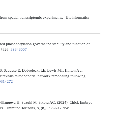
from spatial transcriptomic experiments. Bioinformatics
 phosphorylation governs the stability and function of
107826.
39343007
S, Scudese E, Dobrolecki LE, Lewis MT, Hinton A Jr,
cer reveals mitochondrial network remodeling following
9314272
Villanueva H, Suzuki M, Sikora AG. (2024). Chick Embryo
ors. ImmunoHorizons, 8, (8), 598-605. doi: