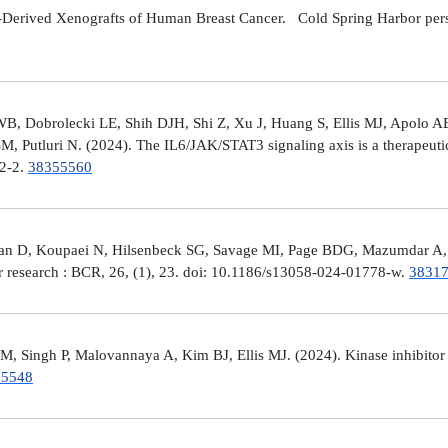
Derived Xenografts of Human Breast Cancer. Cold Spring Harbor perspec
 Dobrolecki LE, Shih DJH, Shi Z, Xu J, Huang S, Ellis MJ, Apolo AB,
M, Putluri N. (2024). The IL6/JAK/STAT3 signaling axis is a therapeut
32-2.
38355560
man D, Koupaei N, Hilsenbeck SG, Savage MI, Page BDG, Mazumdar A, 
er research : BCR, 26, (1), 23. doi: 10.1186/s13058-024-01778-w.
3831
 Singh P, Malovannaya A, Kim BJ, Ellis MJ. (2024). Kinase inhibitor p
25548