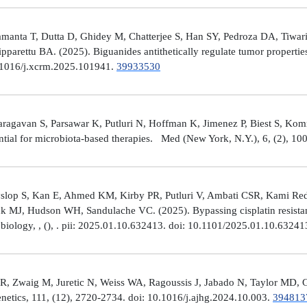
manta T, Dutta D, Ghidey M, Chatterjee S, Han SY, Pedroza DA, Tiwari A
arettu BA. (2025). Biguanides antithetically regulate tumor properti
10.1016/j.xcrm.2025.101941.
39933530
avan S, Parsawar K, Putluri N, Hoffman K, Jimenez P, Biest S, Kommaga
tial for microbiota-based therapies. Med (New York, N.Y.), 6, (2), 1
Hyslop S, Kan E, Ahmed KM, Kirby PR, Putluri V, Ambati CSR, Kami R
ick MJ, Hudson WH, Sandulache VC. (2025). Bypassing cisplatin resista
r biology, , (), . pii: 2025.01.10.632413. doi: 10.1101/2025.01.10.6324
R, Zwaig M, Juretic N, Weiss WA, Ragoussis J, Jabado N, Taylor MD, G
tics, 111, (12), 2720-2734. doi: 10.1016/j.ajhg.2024.10.003.
394813