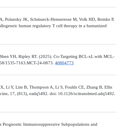
le A, Polansky JK, Schmueck-Henneresse M, Volk HD, Reinke P,
allogeneic human regulatory T cell therapy in a humanized
 Shen YH, Ripley RT. (2025). Co-Targeting BCL-xL with MCL-
0.1158/1535-7163.MCT-24-0873.
40804773
X, Li Y, Lim B, Thompson A, Li S, Foulds CE, Zhang B, Ellis
icine, 17, (813), eadq5492. doi: 10.1126/scitranslmed.adq5492.
s Prognostic Immunosuppressive Subpopulations and