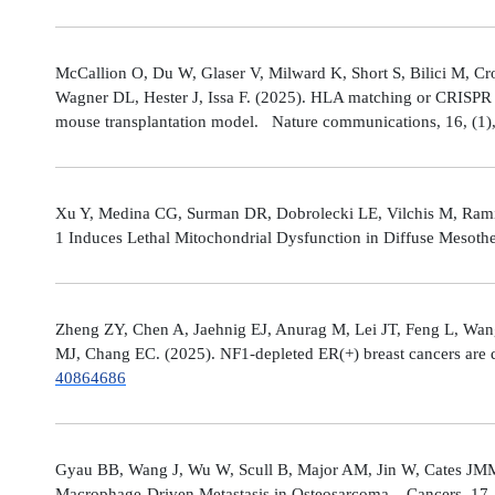
McCallion O, Du W, Glaser V, Milward K, Short S, Bilici M, C
Wagner DL, Hester J, Issa F. (2025). HLA matching or CRISPR ed
mouse transplantation model. Nature communications, 16, (1
Xu Y, Medina CG, Surman DR, Dobrolecki LE, Vilchis M, Rami
1 Induces Lethal Mitochondrial Dysfunction in Diffuse Mesot
Zheng ZY, Chen A, Jaehnig EJ, Anurag M, Lei JT, Feng L, Wang
MJ, Chang EC. (2025). NF1-depleted ER(+) breast cancers are di
40864686
Gyau BB, Wang J, Wu W, Scull B, Major AM, Jin W, Cates JMM
Macrophage-Driven Metastasis in Osteosarcoma. Cancers, 17, 