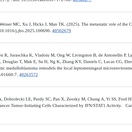
er MC, Xu J, Hicks J, Man TK. (2025). The metastatic role of the CX
 10.1016/j.jbo.2025.100690.
40502679
 R, Juraschka K, Vladoiu M, Ong W, Livingston B, de Antonellis P, 
J, Douglas T, Mak E, Su H, Ng K, Zhang KY, Daniels C, Lucas CG, Ebe
ic medulloblastoma remodels the local leptomeningeal microenvironmen
5-01660-7.
40263572
A, Dobrolecki LE, Purdy SC, Pan X, Zeosky M, Chung A, Yi SS, Ford H
ncer Tumor-Initiating Cells Characterized by IFN/STAT1 Activity. Can