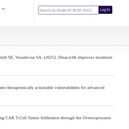
Log In
eld SE, Vasudevan SA. (2025). Dinaciclib improves treatment
s therapeutically actionable vulnerabilities for advanced
g CAR T-Cell Tumor Infiltration through the Overexpression