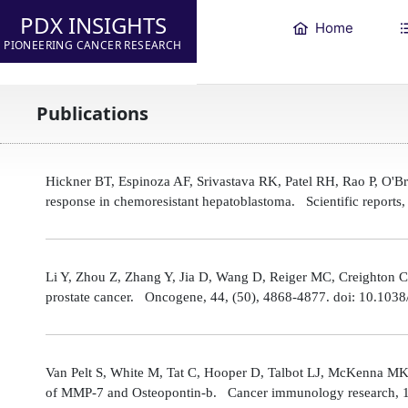
PDX INSIGHTS
Home
PIONEERING CANCER RESEARCH
Publications
Hickner BT, Espinoza AF, Srivastava RK, Patel RH, Rao P, O'
response in chemoresistant hepatoblastoma. Scientific reports
Li Y, Zhou Z, Zhang Y, Jia D, Wang D, Reiger MC, Creighton CJ,
prostate cancer. Oncogene, 44, (50), 4868-4877. doi: 10.10
Van Pelt S, White M, Tat C, Hooper D, Talbot LJ, McKenna MK
of MMP-7 and Osteopontin-b. Cancer immunology research, 1