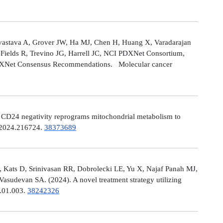
astava A, Grover JW, Ha MJ, Chen H, Huang X, Varadarajan
Fields R, Trevino JG, Harrell JC, NCI PDXNet Consortium,
PDXNet Consensus Recommendations. Molecular cancer
). CD24 negativity reprograms mitochondrial metabolism to
t.2024.216724.
38373689
 Kats D, Srinivasan RR, Dobrolecki LE, Yu X, Najaf Panah MJ,
sudevan SA. (2024). A novel treatment strategy utilizing
4.01.003.
38242326