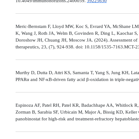
10.4049/immunohorizons.2400059.
39225630
Meric-Bernstam F, Lloyd MW, Koc S, Evrard YA, McShane LM,
K, Wang J, Roth JA, Welm B, Govinden R, Ding L, Kaochar S, 
Doroshow JH, Chuang JH, Moscow JA. (2024). Assessment of 
therapeutics, 23, (7), 924-938. doi: 10.1158/1535-7163.MCT-
Murthy D, Dutta D, Attri KS, Samanta T, Yang S, Jung KH, Lata
PPARα and NF-κB-driven fatty acid β-oxidation in triple-negati
Espinoza AF, Patel RH, Patel KR, Badachhape AA, Whitlock R,
Zorman B, Sarabia SF, Urbicain M, Major A, Bissig KD, Keller
panobinostat for high-risk and treatment-refractory hepatoblas