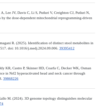
, Lee JV, Davis C, Li S, Putluri V, Creighton CJ, Putluri N,
es by the dose-dependent mitochondrial reprogramming-driven
ni R. (2025). Identification of distinct stool metabolites in
00517. doi: 10.1016/j.medj.2024.09.006.
39395412
eddy KR, Castro P, Skinner HD, Coarfa C, Decker WK, Osman
nce in Nrf2 hyperactivated head and neck cancer through
13.
39868226
allo M. (2024). 3D genome topology distinguishes molecular
74