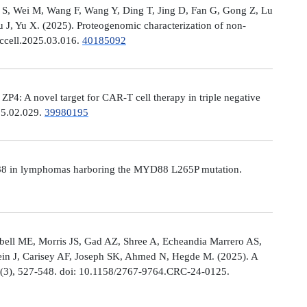
Ni S, Wei M, Wang F, Wang Y, Ding T, Jing D, Fan G, Gong Z, Lu
, Yu X. (2025). Proteogenomic characterization of non-
.ccell.2025.03.016.
40185092
: A novel target for CAR-T cell therapy in triple negative
025.02.029.
39980195
MYD88 in lymphomas harboring the MYD88 L265P mutation.
ell ME, Morris JS, Gad AZ, Shree A, Echeandia Marrero AS,
in J, Carisey AF, Joseph SK, Ahmed N, Hegde M. (2025). A
, (3), 527-548. doi: 10.1158/2767-9764.CRC-24-0125.