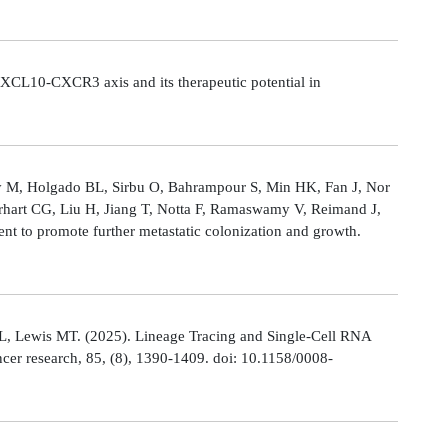
CL10-CXCR3 axis and its therapeutic potential in
Ly M, Holgado BL, Sirbu O, Bahrampour S, Min HK, Fan J, Nor
rhart CG, Liu H, Jiang T, Notta F, Ramaswamy V, Reimand J,
t to promote further metastatic colonization and growth.
L, Lewis MT. (2025). Lineage Tracing and Single-Cell RNA
cer research, 85, (8), 1390-1409. doi: 10.1158/0008-