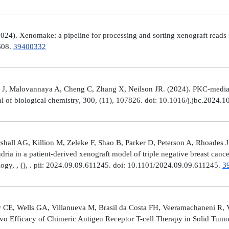
4). Xenomake: a pipeline for processing and sorting xenograft reads 
e608.
39400332
, Malovannaya A, Cheng C, Zhang X, Neilson JR. (2024). PKC-mediated
al of biological chemistry, 300, (11), 107826. doi: 10.1016/j.jbc.2024.
all AG, Killion M, Zeleke F, Shao B, Parker D, Peterson A, Rhoades J
ria in a patient-derived xenograft model of triple negative breast can
logy, , (), . pii: 2024.09.09.611245. doi: 10.1101/2024.09.09.611245.
3
 CE, Wells GA, Villanueva M, Brasil da Costa FH, Veeramachaneni R, 
ivo Efficacy of Chimeric Antigen Receptor T-cell Therapy in Solid Tum