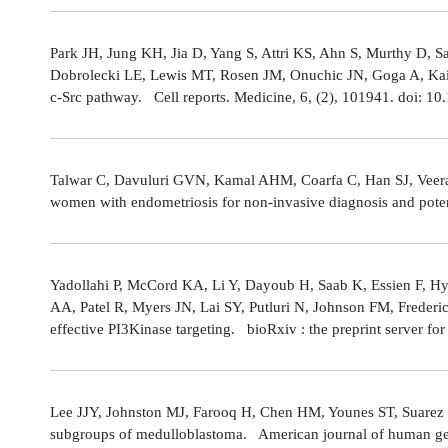
Park JH, Jung KH, Jia D, Yang S, Attri KS, Ahn S, Murthy D, Sa
Dobrolecki LE, Lewis MT, Rosen JM, Onuchic JN, Goga A, Kaipp
c-Src pathway. Cell reports. Medicine, 6, (2), 101941. doi: 
Talwar C, Davuluri GVN, Kamal AHM, Coarfa C, Han SJ, Veerarag
women with endometriosis for non-invasive diagnosis and poten
Yadollahi P, McCord KA, Li Y, Dayoub H, Saab K, Essien F, 
AA, Patel R, Myers JN, Lai SY, Putluri N, Johnson FM, Freder
effective PI3Kinase targeting. bioRxiv : the preprint server fo
Lee JJY, Johnston MJ, Farooq H, Chen HM, Younes ST, Suarez 
subgroups of medulloblastoma. American journal of human gene