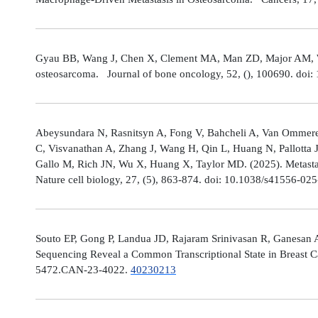
Gyau BB, Wang J, Chen X, Clement MA, Man ZD, Major AM, Weis
osteosarcoma. Journal of bone oncology, 52, (), 100690. doi:
Abeysundara N, Rasnitsyn A, Fong V, Bahcheli A, Van Ommeren
C, Visvanathan A, Zhang J, Wang H, Qin L, Huang N, Pallotta 
Gallo M, Rich JN, Wu X, Huang X, Taylor MD. (2025). Metastat
Nature cell biology, 27, (5), 863-874. doi: 10.1038/s41556-02
Souto EP, Gong P, Landua JD, Rajaram Srinivasan R, Ganesan 
Sequencing Reveal a Common Transcriptional State in Breast Ca
5472.CAN-23-4022.
40230213