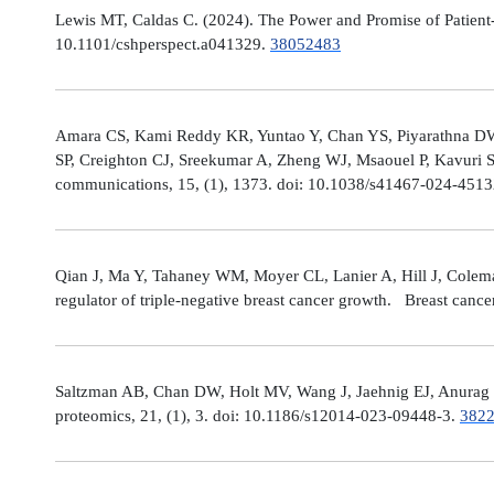
Lewis MT, Caldas C. (2024). The Power and Promise of Patient-
10.1101/cshperspect.a041329.
38052483
Amara CS, Kami Reddy KR, Yuntao Y, Chan YS, Piyarathna DWB,
SP, Creighton CJ, Sreekumar A, Zheng WJ, Msaouel P, Kavuri S
communications, 15, (1), 1373. doi: 10.1038/s41467-024-451
Qian J, Ma Y, Tahaney WM, Moyer CL, Lanier A, Hill J, Cole
regulator of triple-negative breast cancer growth. Breast canc
Saltzman AB, Chan DW, Holt MV, Wang J, Jaehnig EJ, Anurag M,
proteomics, 21, (1), 3. doi: 10.1186/s12014-023-09448-3.
382