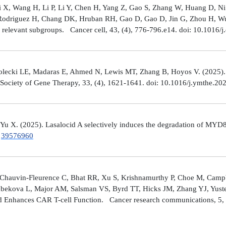
Shi X, Wang H, Li P, Li Y, Chen H, Yang Z, Gao S, Zhang W, Huang D, 
 Rodriguez H, Chang DK, Hruban RH, Gao D, Gao D, Jin G, Zhou H, Wu J
y relevant subgroups. Cancer cell, 43, (4), 776-796.e14. doi: 10.1016/j
lecki LE, Madaras E, Ahmed N, Lewis MT, Zhang B, Hoyos V. (2025). ZP4
n Society of Gene Therapy, 33, (4), 1621-1641. doi: 10.1016/j.ymthe.2
 Yu X. (2025). Lasalocid A selectively induces the degradation of 
.
39576960
Chauvin-Fleurence C, Bhat RR, Xu S, Krishnamurthy P, Choe M, Campb
bekova L, Major AM, Salsman VS, Byrd TT, Hicks JM, Zhang YJ, Yuste
and Enhances CAR T-cell Function. Cancer research communications, 5