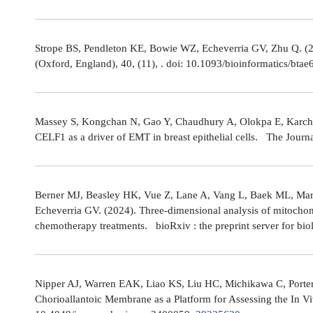
Strope BS, Pendleton KE, Bowie WZ, Echeverria GV, Zhu Q. (202
(Oxford, England), 40, (11), . doi: 10.1093/bioinformatics/bta
Massey S, Kongchan N, Gao Y, Chaudhury A, Olokpa E, Karch J
CELF1 as a driver of EMT in breast epithelial cells. The Journ
Berner MJ, Beasley HK, Vue Z, Lane A, Vang L, Baek ML, Marsh
Echeverria GV. (2024). Three-dimensional analysis of mitochond
chemotherapy treatments. bioRxiv : the preprint server for bio
Nipper AJ, Warren EAK, Liao KS, Liu HC, Michikawa C, Porter
Chorioallantoic Membrane as a Platform for Assessing the In V