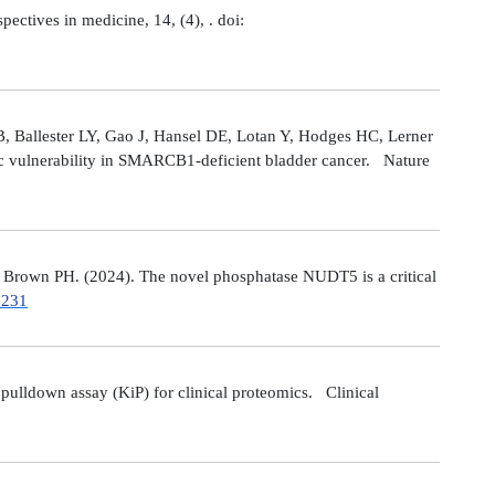
tives in medicine, 14, (4), . doi:
 Ballester LY, Gao J, Hansel DE, Lotan Y, Hodges HC, Lerner
ic vulnerability in SMARCB1-deficient bladder cancer. Nature
Brown PH. (2024). The novel phosphatase NUDT5 is a critical
7231
ulldown assay (KiP) for clinical proteomics. Clinical