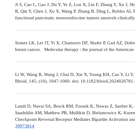
Ji S, Cao L, Gao J, Du Y, Ye Z, Lou X, Liu F, Zhang Y, Xu J, 
R, Qin Y, Chen J, Xu X, Wang P, Zhang B, Ding L, Robles AI,
functional pancreatic neuroendocrine tumors unravels clinicall
Somes LK, Lei JT, Yi X, Chamorro DF, Shafer P, Gad AZ, Dobro
breast cancer. Molecular therapy : the journal of the America
Li W, Wang R, Wang J, Chai D, Xie X, Young KH, Cao Y, Li Y,
Blood, 145, (10), 1047-1060. doi: 10.1182/blood.2024026781
Landi D, Navai SA, Brock RM, Fousek K, Nawas Z, Sanber K, 
Saadeldin AM, Matthew PR, Mullikin D, Bielamowicz K, Kuren
Checkpoint Reversal Receptor Mediates Bipartite Activation 
39973814