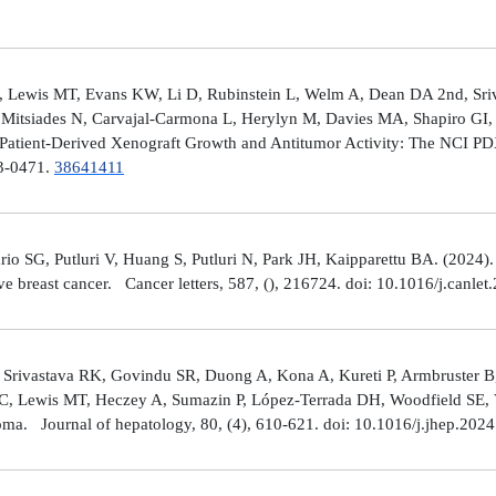
 Lewis MT, Evans KW, Li D, Rubinstein L, Welm A, Dean DA 2nd, Sriv
Mitsiades N, Carvajal-Carmona L, Herylyn M, Davies MA, Shapiro GI, 
Patient-Derived Xenograft Growth and Antitumor Activity: The NCI 
23-0471.
38641411
rio SG, Putluri V, Huang S, Putluri N, Park JH, Kaipparettu BA. (2024
ve breast cancer. Cancer letters, 587, (), 216724. doi: 10.1016/j.canle
 Srivastava RK, Govindu SR, Duong A, Kona A, Kureti P, Armbruster B,
 C, Lewis MT, Heczey A, Sumazin P, López-Terrada DH, Woodfield SE, Va
toma. Journal of hepatology, 80, (4), 610-621. doi: 10.1016/j.jhep.202