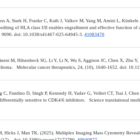
ross A, Stark H, Franke C, Kath J, Valkov M, Yang M, Amini L, Künke
iting of HLA class I/II enables engraftment and effective function of 
), 9090. doi: 10.1038/s41467-025-64945-3.
41083470
neni M, Hilsenbeck SG, Li Y, Li N, Wu S, Aggison JC, Chen X, Zhu Y,
helioma. Molecular cancer therapeutics, 24, (10), 1640-1652. doi: 1
 C, Fandino D, Singh P, Kennedy H, Yadav G, Vollert CT, Tsai J, Chen 
fferentially sensitive to CDK4/6 inhibitors. Science translational med
, Hicks J, Man TK. (2025). Multiplex Imaging Mass Cytometry Reveal
(17), . doi: 10.3390/cancers17172780.
40940877