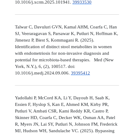
10.1016/j.xcrm.2025.101941.
39933530
Talwar C, Davuluri GVN, Kamal AHM, Coarfa C, Han
SJ, Veeraragavan S, Parsawar K, Putluri N, Hoffman K,
Jimenez P, Biest S, Kommagani R. (2025).
Identification of distinct stool metabolites in women
with endometriosis for non-invasive diagnosis and
potential for microbiota-based therapies. Med (New
York, N.Y.), 6, (2), 100517. doi:
10.1016/j.medj.2024.09.006.
39395412
Yadollahi P, McCord KA, Li Y, Dayoub H, Saab K,
Essien F, Hyslop S, Kan E, Ahmed KM, Kirby PR,
Putluri V, Ambati CSR, Kami Reddy KR, Castro P,
Skinner HD, Coarfa C, Decker WK, Osman AA, Patel
R, Myers JN, Lai SY, Putluri N, Johnson FM, Frederick
MJ, Hudson WH, Sandulache VC. (2025). Bypassing