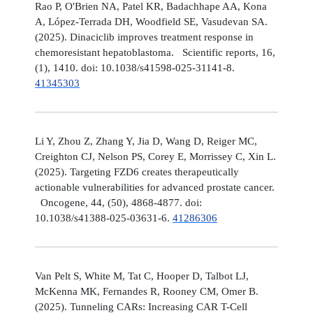
Rao P, O'Brien NA, Patel KR, Badachhape AA, Kona
A, López-Terrada DH, Woodfield SE, Vasudevan SA.
(2025). Dinaciclib improves treatment response in
chemoresistant hepatoblastoma. Scientific reports, 16,
(1), 1410. doi: 10.1038/s41598-025-31141-8.
41345303
Li Y, Zhou Z, Zhang Y, Jia D, Wang D, Reiger MC,
Creighton CJ, Nelson PS, Corey E, Morrissey C, Xin L.
(2025). Targeting FZD6 creates therapeutically
actionable vulnerabilities for advanced prostate cancer.
Oncogene, 44, (50), 4868-4877. doi:
10.1038/s41388-025-03631-6.
41286306
Van Pelt S, White M, Tat C, Hooper D, Talbot LJ,
McKenna MK, Fernandes R, Rooney CM, Omer B.
(2025). Tunneling CARs: Increasing CAR T-Cell