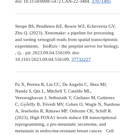
doi: 10.1158/0008-5472.CAN-22-3484.
37071495
Strope BS, Pendleton KE, Bowie WZ, Echeverria GV,
Zhu Q. (2023). Xenomake: a pipeline for processing
and sorting xenograft reads from spatial transcriptomic
experiments. bioRxiv : the preprint server for biology,
, (), . pii: 2023.09.04.556109. doi:
10.1101/2023.09.04.556109.
37732227
Fu X, Pereira R, Liu CC, De Angelis C, Shea MJ,
Nanda S, Qin L, Mitchell T, Cataldo ML,
Veeraraghavan J, Sethunath V, Giuliano M, Gutierrez
C, Győrffy B, Trivedi MV, Cohen O, Wagle N, Nardone
A, Jeselsohn R, Rimawi MF, Osborne CK, Schiff R.
(2023). High FOXA1 levels induce ER transcriptional
reprogramming, a pro-metastatic secretome, and
metastasis in endocrine-resistant breast cancer. Cell