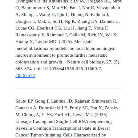
Livingston B, de Antonellis P, Ly M, Holgado BL, Sirbu
O, Bahrampour S, Min HK, Fan J, Nor C, Visvanathan
A, Zhang J, Wang H, Qin L, Huang N, Pallotta J,
Douglas T, Mak E, Su H, Ng K, Zhang KY, Daniels C,
Lucas CG, Eberhart CG, Liu H, Jiang T, Notta F,
Ramaswamy V, Reimand J, Gallo M, Rich JN, Wu X,
Huang X, Taylor MD. (2025). Metastatic
medulloblastoma remodels the local leptomeningeal
microenvironment to promote further metastatic
colonization and growth. Nature cell biology, 27, (5),
863-874. doi: 10.1038/s41556-025-01660-7.
40263572
Souto EP, Gong P, Landua JD, Rajaram Srinivasan R,
Ganesan A, Dobrolecki LE, Purdy SC, Pan X, Zeosky
M, Chung A, Yi SS, Ford HL, Lewis MT. (2025).
Lineage Tracing and Single-Cell RNA Sequencing
Reveal a Common Transcriptional State in Breast
Cancer Tumor-Initiating Cells Characterized by