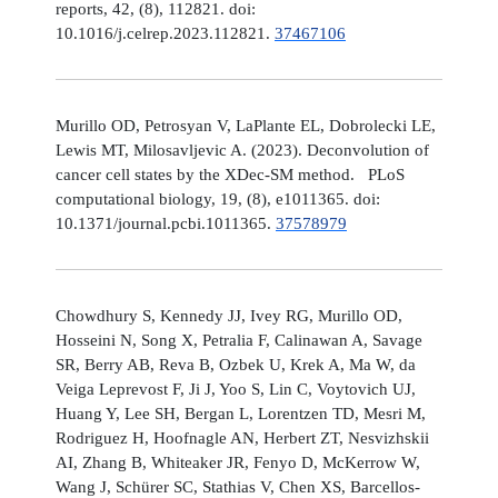
reports, 42, (8), 112821. doi:
10.1016/j.celrep.2023.112821.
37467106
Murillo OD, Petrosyan V, LaPlante EL, Dobrolecki LE,
Lewis MT, Milosavljevic A. (2023). Deconvolution of
cancer cell states by the XDec-SM method. PLoS
computational biology, 19, (8), e1011365. doi:
10.1371/journal.pcbi.1011365.
37578979
Chowdhury S, Kennedy JJ, Ivey RG, Murillo OD,
Hosseini N, Song X, Petralia F, Calinawan A, Savage
SR, Berry AB, Reva B, Ozbek U, Krek A, Ma W, da
Veiga Leprevost F, Ji J, Yoo S, Lin C, Voytovich UJ,
Huang Y, Lee SH, Bergan L, Lorentzen TD, Mesri M,
Rodriguez H, Hoofnagle AN, Herbert ZT, Nesvizhskii
AI, Zhang B, Whiteaker JR, Fenyo D, McKerrow W,
Wang J, Schürer SC, Stathias V, Chen XS, Barcellos-