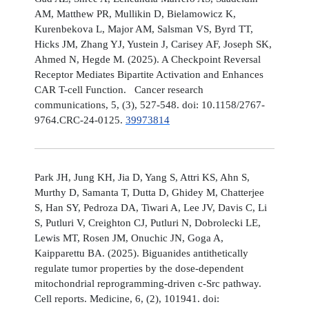
AM, Matthew PR, Mullikin D, Bielamowicz K,
Kurenbekova L, Major AM, Salsman VS, Byrd TT,
Hicks JM, Zhang YJ, Yustein J, Carisey AF, Joseph SK,
Ahmed N, Hegde M. (2025). A Checkpoint Reversal
Receptor Mediates Bipartite Activation and Enhances
CAR T-cell Function. Cancer research
communications, 5, (3), 527-548. doi: 10.1158/2767-
9764.CRC-24-0125.
39973814
Park JH, Jung KH, Jia D, Yang S, Attri KS, Ahn S,
Murthy D, Samanta T, Dutta D, Ghidey M, Chatterjee
S, Han SY, Pedroza DA, Tiwari A, Lee JV, Davis C, Li
S, Putluri V, Creighton CJ, Putluri N, Dobrolecki LE,
Lewis MT, Rosen JM, Onuchic JN, Goga A,
Kaipparettu BA. (2025). Biguanides antithetically
regulate tumor properties by the dose-dependent
mitochondrial reprogramming-driven c-Src pathway.
Cell reports. Medicine, 6, (2), 101941. doi: