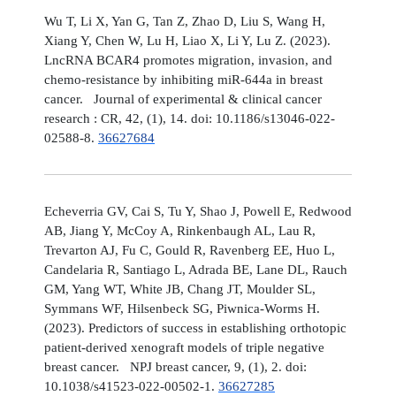
Wu T, Li X, Yan G, Tan Z, Zhao D, Liu S, Wang H,
Xiang Y, Chen W, Lu H, Liao X, Li Y, Lu Z. (2023).
LncRNA BCAR4 promotes migration, invasion, and
chemo-resistance by inhibiting miR-644a in breast
cancer. Journal of experimental & clinical cancer
research : CR, 42, (1), 14. doi: 10.1186/s13046-022-
02588-8.
36627684
Echeverria GV, Cai S, Tu Y, Shao J, Powell E, Redwood
AB, Jiang Y, McCoy A, Rinkenbaugh AL, Lau R,
Trevarton AJ, Fu C, Gould R, Ravenberg EE, Huo L,
Candelaria R, Santiago L, Adrada BE, Lane DL, Rauch
GM, Yang WT, White JB, Chang JT, Moulder SL,
Symmans WF, Hilsenbeck SG, Piwnica-Worms H.
(2023). Predictors of success in establishing orthotopic
patient-derived xenograft models of triple negative
breast cancer. NPJ breast cancer, 9, (1), 2. doi:
10.1038/s41523-022-00502-1.
36627285