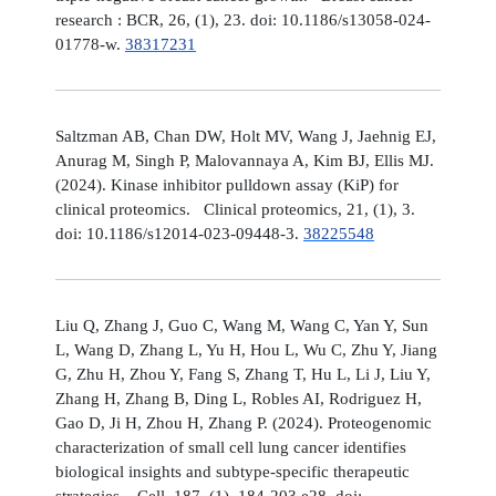
research : BCR, 26, (1), 23. doi: 10.1186/s13058-024-
01778-w.
38317231
Saltzman AB, Chan DW, Holt MV, Wang J, Jaehnig EJ,
Anurag M, Singh P, Malovannaya A, Kim BJ, Ellis MJ.
(2024). Kinase inhibitor pulldown assay (KiP) for
clinical proteomics. Clinical proteomics, 21, (1), 3.
doi: 10.1186/s12014-023-09448-3.
38225548
Liu Q, Zhang J, Guo C, Wang M, Wang C, Yan Y, Sun
L, Wang D, Zhang L, Yu H, Hou L, Wu C, Zhu Y, Jiang
G, Zhu H, Zhou Y, Fang S, Zhang T, Hu L, Li J, Liu Y,
Zhang H, Zhang B, Ding L, Robles AI, Rodriguez H,
Gao D, Ji H, Zhou H, Zhang P. (2024). Proteogenomic
characterization of small cell lung cancer identifies
biological insights and subtype-specific therapeutic
strategies. Cell, 187, (1), 184-203.e28. doi: