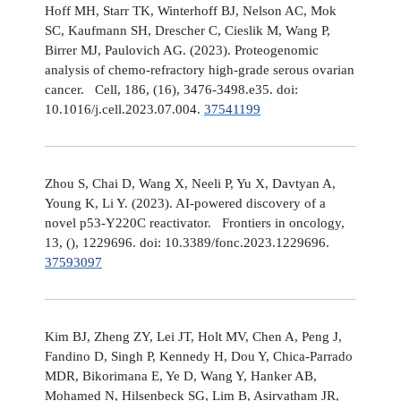
Hoff MH, Starr TK, Winterhoff BJ, Nelson AC, Mok
SC, Kaufmann SH, Drescher C, Cieslik M, Wang P,
Birrer MJ, Paulovich AG. (2023). Proteogenomic
analysis of chemo-refractory high-grade serous ovarian
cancer. Cell, 186, (16), 3476-3498.e35. doi:
10.1016/j.cell.2023.07.004.
37541199
Zhou S, Chai D, Wang X, Neeli P, Yu X, Davtyan A,
Young K, Li Y. (2023). AI-powered discovery of a
novel p53-Y220C reactivator. Frontiers in oncology,
13, (), 1229696. doi: 10.3389/fonc.2023.1229696.
37593097
Kim BJ, Zheng ZY, Lei JT, Holt MV, Chen A, Peng J,
Fandino D, Singh P, Kennedy H, Dou Y, Chica-Parrado
MDR, Bikorimana E, Ye D, Wang Y, Hanker AB,
Mohamed N, Hilsenbeck SG, Lim B, Asirvatham JR,