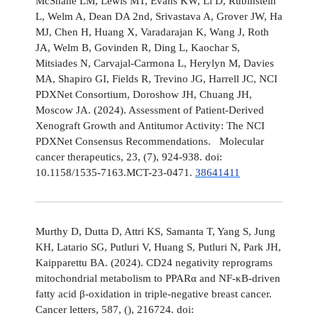
McShane LM, Lewis MT, Evans KW, Li D, Rubinstein
L, Welm A, Dean DA 2nd, Srivastava A, Grover JW, Ha
MJ, Chen H, Huang X, Varadarajan K, Wang J, Roth
JA, Welm B, Govinden R, Ding L, Kaochar S,
Mitsiades N, Carvajal-Carmona L, Herylyn M, Davies
MA, Shapiro GI, Fields R, Trevino JG, Harrell JC, NCI
PDXNet Consortium, Doroshow JH, Chuang JH,
Moscow JA. (2024). Assessment of Patient-Derived
Xenograft Growth and Antitumor Activity: The NCI
PDXNet Consensus Recommendations. Molecular
cancer therapeutics, 23, (7), 924-938. doi:
10.1158/1535-7163.MCT-23-0471.
38641411
Murthy D, Dutta D, Attri KS, Samanta T, Yang S, Jung
KH, Latario SG, Putluri V, Huang S, Putluri N, Park JH,
Kaipparettu BA. (2024). CD24 negativity reprograms
mitochondrial metabolism to PPARα and NF-κB-driven
fatty acid β-oxidation in triple-negative breast cancer.
Cancer letters, 587, (), 216724. doi: