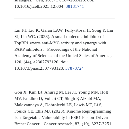
10.1016/j.cell.2023.12.004.
38181741
Lin FT, Liu K, Garan LAW, Folly-Kossi H, Song Y, Lin
SJ, Lin WC. (2023). A small-molecule inhibitor of
TopBP1 exerts anti-MYC activity and synergy with
PARP inhibitors. Proceedings of the National
Academy of Sciences of the United States of America,
120, (44), e2307793120. doi:
10.1073/pnas.2307793120.
37878724
Gou X, Kim BJ, Anurag M, Lei JT, Young MN, Holt
MV, Fandino D, Vollert CT, Singh P, Alzubi MA,
Malovannaya A, Dobrolecki LE, Lewis MT, Li S,
Foulds CE, Ellis MJ. (2023). Kinome Reprogramming
Is a Targetable Vulnerability in ESR1 Fusion-Driven
Breast Cancer. Cancer research, 83, (19), 3237-3251.