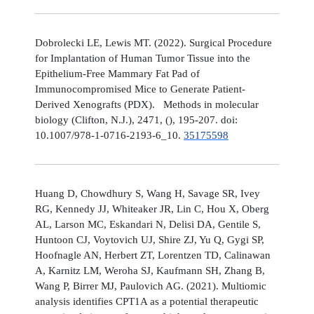
Dobrolecki LE, Lewis MT. (2022). Surgical Procedure
for Implantation of Human Tumor Tissue into the
Epithelium-Free Mammary Fat Pad of
Immunocompromised Mice to Generate Patient-
Derived Xenografts (PDX). Methods in molecular
biology (Clifton, N.J.), 2471, (), 195-207. doi:
10.1007/978-1-0716-2193-6_10.
35175598
Huang D, Chowdhury S, Wang H, Savage SR, Ivey
RG, Kennedy JJ, Whiteaker JR, Lin C, Hou X, Oberg
AL, Larson MC, Eskandari N, Delisi DA, Gentile S,
Huntoon CJ, Voytovich UJ, Shire ZJ, Yu Q, Gygi SP,
Hoofnagle AN, Herbert ZT, Lorentzen TD, Calinawan
A, Karnitz LM, Weroha SJ, Kaufmann SH, Zhang B,
Wang P, Birrer MJ, Paulovich AG. (2021). Multiomic
analysis identifies CPT1A as a potential therapeutic