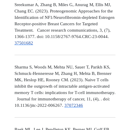
Sreekumar A, Zhang B, Miles G, Anurag M, Ellis MJ,
Chang EC. (2023). Proteogenomic Approaches for the
Identification of NF1/Neurofibromin-depleted Estrogen
Receptor-positive Breast Cancers for Targeted
Treatment. Cancer research communications, 3, (7),
1366-1377. doi: 10.1158/2767-9764.CRC-23-0044.
37501682
Sharma S, Woods M, Mehta NU, Sauer T, Parikh KS,
Schmuck-Henneresse M, Zhang H, Mehta B, Brenner
MK, Heslop HE, Rooney CM. (2023). Naive T cells
inhibit the outgrowth of intractable antigen-activated
memory T cells: implications for T-cell immunotherapy.
Journal for immunotherapy of cancer, 11, (4), . doi:
10.1136/jitc-2022-006267.
37072346
Baek ML, Lee J, Pendleton KE, Berner MJ, Goff EB,