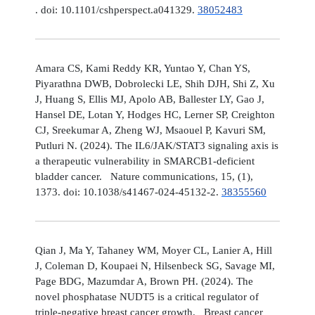
. doi: 10.1101/cshperspect.a041329.
38052483
Amara CS, Kami Reddy KR, Yuntao Y, Chan YS,
Piyarathna DWB, Dobrolecki LE, Shih DJH, Shi Z, Xu
J, Huang S, Ellis MJ, Apolo AB, Ballester LY, Gao J,
Hansel DE, Lotan Y, Hodges HC, Lerner SP, Creighton
CJ, Sreekumar A, Zheng WJ, Msaouel P, Kavuri SM,
Putluri N. (2024). The IL6/JAK/STAT3 signaling axis is
a therapeutic vulnerability in SMARCB1-deficient
bladder cancer. Nature communications, 15, (1),
1373. doi: 10.1038/s41467-024-45132-2.
38355560
Qian J, Ma Y, Tahaney WM, Moyer CL, Lanier A, Hill
J, Coleman D, Koupaei N, Hilsenbeck SG, Savage MI,
Page BDG, Mazumdar A, Brown PH. (2024). The
novel phosphatase NUDT5 is a critical regulator of
triple-negative breast cancer growth. Breast cancer