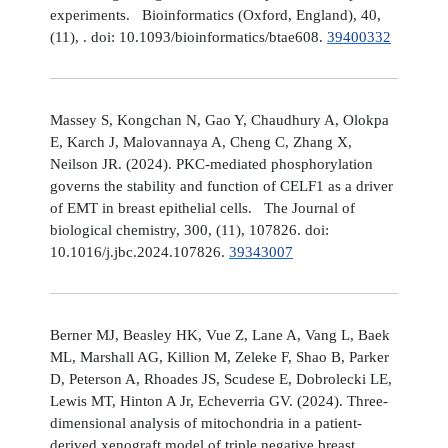
experiments. Bioinformatics (Oxford, England), 40,
(11), . doi: 10.1093/bioinformatics/btae608.
39400332
Massey S, Kongchan N, Gao Y, Chaudhury A, Olokpa
E, Karch J, Malovannaya A, Cheng C, Zhang X,
Neilson JR. (2024). PKC-mediated phosphorylation
governs the stability and function of CELF1 as a driver
of EMT in breast epithelial cells. The Journal of
biological chemistry, 300, (11), 107826. doi:
10.1016/j.jbc.2024.107826.
39343007
Berner MJ, Beasley HK, Vue Z, Lane A, Vang L, Baek
ML, Marshall AG, Killion M, Zeleke F, Shao B, Parker
D, Peterson A, Rhoades JS, Scudese E, Dobrolecki LE,
Lewis MT, Hinton A Jr, Echeverria GV. (2024). Three-
dimensional analysis of mitochondria in a patient-
derived xenograft model of triple negative breast