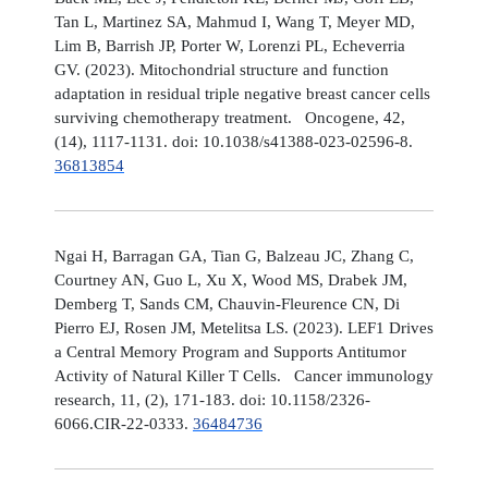
Tan L, Martinez SA, Mahmud I, Wang T, Meyer MD,
Lim B, Barrish JP, Porter W, Lorenzi PL, Echeverria
GV. (2023). Mitochondrial structure and function
adaptation in residual triple negative breast cancer cells
surviving chemotherapy treatment. Oncogene, 42,
(14), 1117-1131. doi: 10.1038/s41388-023-02596-8.
36813854
Ngai H, Barragan GA, Tian G, Balzeau JC, Zhang C,
Courtney AN, Guo L, Xu X, Wood MS, Drabek JM,
Demberg T, Sands CM, Chauvin-Fleurence CN, Di
Pierro EJ, Rosen JM, Metelitsa LS. (2023). LEF1 Drives
a Central Memory Program and Supports Antitumor
Activity of Natural Killer T Cells. Cancer immunology
research, 11, (2), 171-183. doi: 10.1158/2326-
6066.CIR-22-0333.
36484736