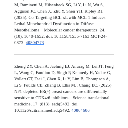
M, Ramineni M, Hilsenbeck SG, Li Y, Li N, Wu S,
Aggison JC, Chen X, Zhu Y, Shen YH, Ripley RT.
(2025). Co-Targeting BCL-xL with MCL-1 Induces
Lethal Mitochondrial Dysfunction in Diffuse
Mesothelioma. Molecular cancer therapeutics, 24,
(10), 1640-1652. doi: 10.1158/1535-7163.MCT-24-
0873.
40804773
Zheng ZY, Chen A, Jaehnig EJ, Anurag M, Lei JT, Feng
L, Wang C, Fandino D, Singh P, Kennedy H, Yadav G,
Vollert CT, Tsai J, Chen X, Li Y, Lim B, Thompson A,
Li S, Foulds CE, Zhang B, Ellis MJ, Chang EC. (2025).
NF1-depleted ER(+) breast cancers are differentially
sensitive to CDK4/6 inhibitors. Science translational
medicine, 17, (813), eadq5492. doi:
10.1126/scitranslmed.adq5492.
40864686