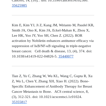
Cancers, 14, (10), . doi: 10.3390/cancers14102380.
35625985
Kim E, Kim YJ, Ji Z, Kang JM, Wirianto M, Paudel KR,
Smith JA, Ono K, Kim JA, Eckel-Mahan K, Zhou X,
Lee HK, Yoo JY, Yoo SH, Chen Z. (2022). ROR
activation by Nobiletin enhances antitumor efficacy via
suppression of IκB/NF-κB signaling in triple-negative
breast cancer. Cell death & disease, 13, (4), 374. doi:
10.1038/s41419-022-04826-5.
35440077
Tian Z, Yu C, Zhang W, Wu KL, Wang C, Gupta R, Xu
Z, Wu L, Chen Y, Zhang XH, Xiao H. (2022). Bone-
Specific Enhancement of Antibody Therapy for Breast
Cancer Metastasis to Bone. ACS central science, 8,
(3), 312-321. doi: 10.1021/acscentsci.1c01024.
35355817