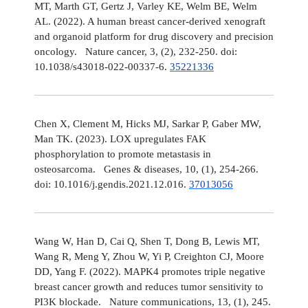
MT, Marth GT, Gertz J, Varley KE, Welm BE, Welm
AL. (2022). A human breast cancer-derived xenograft
and organoid platform for drug discovery and precision
oncology. Nature cancer, 3, (2), 232-250. doi:
10.1038/s43018-022-00337-6.
35221336
Chen X, Clement M, Hicks MJ, Sarkar P, Gaber MW,
Man TK. (2023). LOX upregulates FAK
phosphorylation to promote metastasis in
osteosarcoma. Genes & diseases, 10, (1), 254-266.
doi: 10.1016/j.gendis.2021.12.016.
37013056
Wang W, Han D, Cai Q, Shen T, Dong B, Lewis MT,
Wang R, Meng Y, Zhou W, Yi P, Creighton CJ, Moore
DD, Yang F. (2022). MAPK4 promotes triple negative
breast cancer growth and reduces tumor sensitivity to
PI3K blockade. Nature communications, 13, (1), 245.