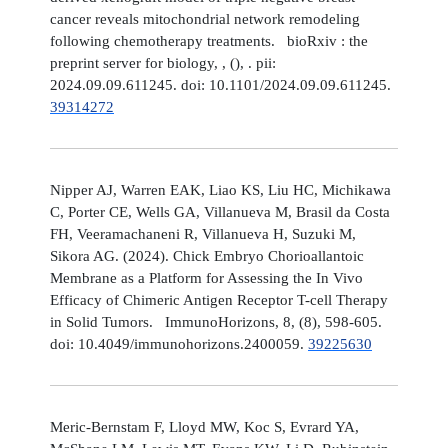
cancer reveals mitochondrial network remodeling
following chemotherapy treatments. bioRxiv : the
preprint server for biology, , (), . pii:
2024.09.09.611245. doi: 10.1101/2024.09.09.611245.
39314272
Nipper AJ, Warren EAK, Liao KS, Liu HC, Michikawa
C, Porter CE, Wells GA, Villanueva M, Brasil da Costa
FH, Veeramachaneni R, Villanueva H, Suzuki M,
Sikora AG. (2024). Chick Embryo Chorioallantoic
Membrane as a Platform for Assessing the In Vivo
Efficacy of Chimeric Antigen Receptor T-cell Therapy
in Solid Tumors. ImmunoHorizons, 8, (8), 598-605.
doi: 10.4049/immunohorizons.2400059.
39225630
Meric-Bernstam F, Lloyd MW, Koc S, Evrard YA,