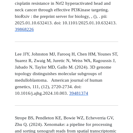
cisplatin resistance in Nrf2 hyperactivated head and
neck cancer through effective PI3Kinase targeting.
bioRxiv : the preprint server for biology, , (), . pii:
2025.01.10.632413. doi: 10.1101/2025.01.10.632413.
39868226
Lee JJY, Johnston MJ, Farooq H, Chen HM, Younes ST,
Suarez R, Zwaig M, Juretic N, Weiss WA, Ragoussis J,
Jabado N, Taylor MD, Gallo M. (2024). 3D genome
topology distinguishes molecular subgroups of
medulloblastoma. American journal of human
genetics, 111, (12), 2720-2734. doi:
10.1016/j.ajhg.2024.10.003.
39481374
Strope BS, Pendleton KE, Bowie WZ, Echeverria GV,
Zhu Q. (2024). Xenomake: a pipeline for processing
and sorting xenograft reads from spatial transcriptomic