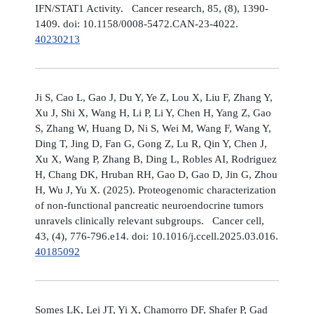
IFN/STAT1 Activity. Cancer research, 85, (8), 1390-
1409. doi: 10.1158/0008-5472.CAN-23-4022.
40230213
Ji S, Cao L, Gao J, Du Y, Ye Z, Lou X, Liu F, Zhang Y,
Xu J, Shi X, Wang H, Li P, Li Y, Chen H, Yang Z, Gao
S, Zhang W, Huang D, Ni S, Wei M, Wang F, Wang Y,
Ding T, Jing D, Fan G, Gong Z, Lu R, Qin Y, Chen J,
Xu X, Wang P, Zhang B, Ding L, Robles AI, Rodriguez
H, Chang DK, Hruban RH, Gao D, Gao D, Jin G, Zhou
H, Wu J, Yu X. (2025). Proteogenomic characterization
of non-functional pancreatic neuroendocrine tumors
unravels clinically relevant subgroups. Cancer cell,
43, (4), 776-796.e14. doi: 10.1016/j.ccell.2025.03.016.
40185092
Somes LK, Lei JT, Yi X, Chamorro DF, Shafer P, Gad