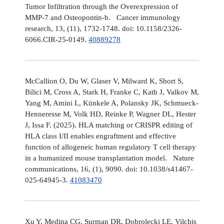
Tumor Infiltration through the Overexpression of
MMP-7 and Osteopontin-b. Cancer immunology
research, 13, (11), 1732-1748. doi: 10.1158/2326-
6066.CIR-25-0149.
40889278
McCallion O, Du W, Glaser V, Milward K, Short S,
Bilici M, Cross A, Stark H, Franke C, Kath J, Valkov M,
Yang M, Amini L, Künkele A, Polansky JK, Schmueck-
Henneresse M, Volk HD, Reinke P, Wagner DL, Hester
J, Issa F. (2025). HLA matching or CRISPR editing of
HLA class I/II enables engraftment and effective
function of allogeneic human regulatory T cell therapy
in a humanized mouse transplantation model. Nature
communications, 16, (1), 9090. doi: 10.1038/s41467-
025-64945-3.
41083470
Xu Y, Medina CG, Surman DR, Dobrolecki LE, Vilchis