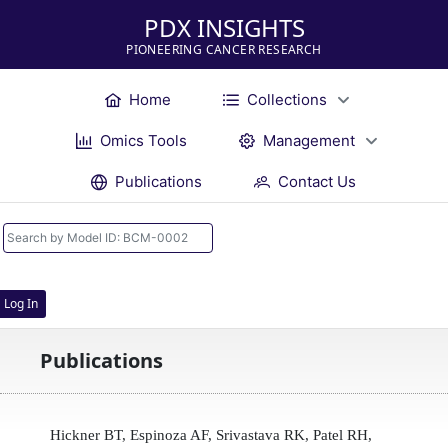
PDX INSIGHTS
PIONEERING CANCER RESEARCH
Home
Collections
Omics Tools
Management
Publications
Contact Us
Log In
Publications
Hickner BT, Espinoza AF, Srivastava RK, Patel RH,