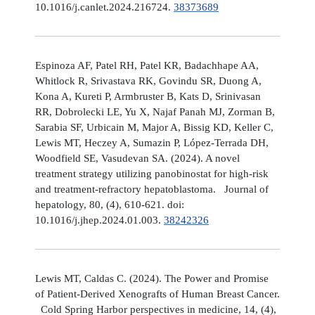
10.1016/j.canlet.2024.216724.
38373689
Espinoza AF, Patel RH, Patel KR, Badachhape AA,
Whitlock R, Srivastava RK, Govindu SR, Duong A,
Kona A, Kureti P, Armbruster B, Kats D, Srinivasan
RR, Dobrolecki LE, Yu X, Najaf Panah MJ, Zorman B,
Sarabia SF, Urbicain M, Major A, Bissig KD, Keller C,
Lewis MT, Heczey A, Sumazin P, López-Terrada DH,
Woodfield SE, Vasudevan SA. (2024). A novel
treatment strategy utilizing panobinostat for high-risk
and treatment-refractory hepatoblastoma. Journal of
hepatology, 80, (4), 610-621. doi:
10.1016/j.jhep.2024.01.003.
38242326
Lewis MT, Caldas C. (2024). The Power and Promise
of Patient-Derived Xenografts of Human Breast Cancer.
Cold Spring Harbor perspectives in medicine, 14, (4),