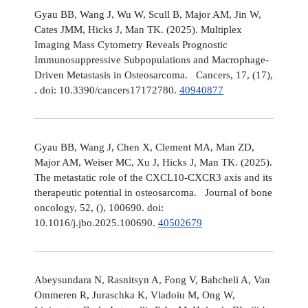
Gyau BB, Wang J, Wu W, Scull B, Major AM, Jin W,
Cates JMM, Hicks J, Man TK. (2025). Multiplex
Imaging Mass Cytometry Reveals Prognostic
Immunosuppressive Subpopulations and Macrophage-
Driven Metastasis in Osteosarcoma. Cancers, 17, (17),
. doi: 10.3390/cancers17172780.
40940877
Gyau BB, Wang J, Chen X, Clement MA, Man ZD,
Major AM, Weiser MC, Xu J, Hicks J, Man TK. (2025).
The metastatic role of the CXCL10-CXCR3 axis and its
therapeutic potential in osteosarcoma. Journal of bone
oncology, 52, (), 100690. doi:
10.1016/j.jbo.2025.100690.
40502679
Abeysundara N, Rasnitsyn A, Fong V, Bahcheli A, Van
Ommeren R, Juraschka K, Vladoiu M, Ong W,