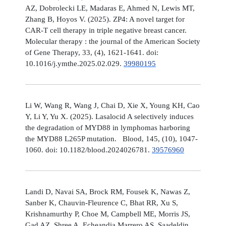
AZ, Dobrolecki LE, Madaras E, Ahmed N, Lewis MT,
Zhang B, Hoyos V. (2025). ZP4: A novel target for
CAR-T cell therapy in triple negative breast cancer.
Molecular therapy : the journal of the American Society
of Gene Therapy, 33, (4), 1621-1641. doi:
10.1016/j.ymthe.2025.02.029.
39980195
Li W, Wang R, Wang J, Chai D, Xie X, Young KH, Cao
Y, Li Y, Yu X. (2025). Lasalocid A selectively induces
the degradation of MYD88 in lymphomas harboring
the MYD88 L265P mutation. Blood, 145, (10), 1047-
1060. doi: 10.1182/blood.2024026781.
39576960
Landi D, Navai SA, Brock RM, Fousek K, Nawas Z,
Sanber K, Chauvin-Fleurence C, Bhat RR, Xu S,
Krishnamurthy P, Choe M, Campbell ME, Morris JS,
Gad AZ, Shree A, Echeandia Marrero AS, Saadeldin