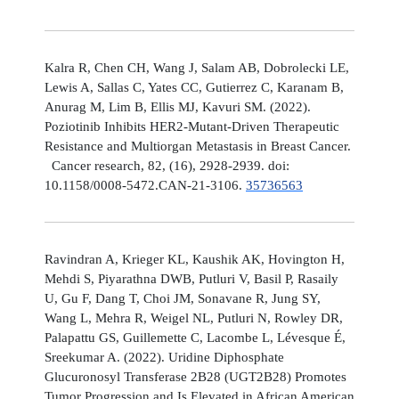
Kalra R, Chen CH, Wang J, Salam AB, Dobrolecki LE,
Lewis A, Sallas C, Yates CC, Gutierrez C, Karanam B,
Anurag M, Lim B, Ellis MJ, Kavuri SM. (2022).
Poziotinib Inhibits HER2-Mutant-Driven Therapeutic
Resistance and Multiorgan Metastasis in Breast Cancer.
Cancer research, 82, (16), 2928-2939. doi:
10.1158/0008-5472.CAN-21-3106.
35736563
Ravindran A, Krieger KL, Kaushik AK, Hovington H,
Mehdi S, Piyarathna DWB, Putluri V, Basil P, Rasaily
U, Gu F, Dang T, Choi JM, Sonavane R, Jung SY,
Wang L, Mehra R, Weigel NL, Putluri N, Rowley DR,
Palapattu GS, Guillemette C, Lacombe L, Lévesque É,
Sreekumar A. (2022). Uridine Diphosphate
Glucuronosyl Transferase 2B28 (UGT2B28) Promotes
Tumor Progression and Is Elevated in African American