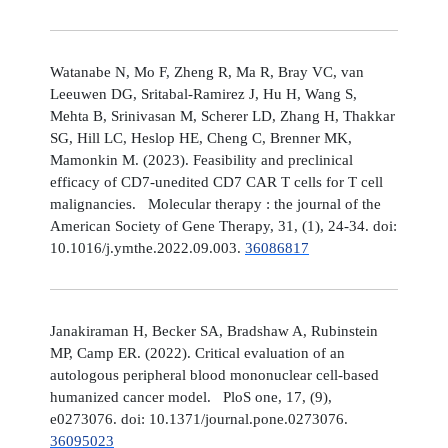
Watanabe N, Mo F, Zheng R, Ma R, Bray VC, van
Leeuwen DG, Sritabal-Ramirez J, Hu H, Wang S,
Mehta B, Srinivasan M, Scherer LD, Zhang H, Thakkar
SG, Hill LC, Heslop HE, Cheng C, Brenner MK,
Mamonkin M. (2023). Feasibility and preclinical
efficacy of CD7-unedited CD7 CAR T cells for T cell
malignancies. Molecular therapy : the journal of the
American Society of Gene Therapy, 31, (1), 24-34. doi:
10.1016/j.ymthe.2022.09.003.
36086817
Janakiraman H, Becker SA, Bradshaw A, Rubinstein
MP, Camp ER. (2022). Critical evaluation of an
autologous peripheral blood mononuclear cell-based
humanized cancer model. PloS one, 17, (9),
e0273076. doi: 10.1371/journal.pone.0273076.
36095023