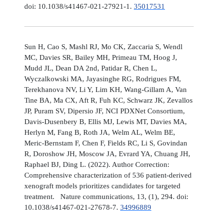
doi: 10.1038/s41467-021-27921-1.
35017531
Sun H, Cao S, Mashl RJ, Mo CK, Zaccaria S, Wendl
MC, Davies SR, Bailey MH, Primeau TM, Hoog J,
Mudd JL, Dean DA 2nd, Patidar R, Chen L,
Wyczalkowski MA, Jayasinghe RG, Rodrigues FM,
Terekhanova NV, Li Y, Lim KH, Wang-Gillam A, Van
Tine BA, Ma CX, Aft R, Fuh KC, Schwarz JK, Zevallos
JP, Puram SV, Dipersio JF, NCI PDXNet Consortium,
Davis-Dusenbery B, Ellis MJ, Lewis MT, Davies MA,
Herlyn M, Fang B, Roth JA, Welm AL, Welm BE,
Meric-Bernstam F, Chen F, Fields RC, Li S, Govindan
R, Doroshow JH, Moscow JA, Evrard YA, Chuang JH,
Raphael BJ, Ding L. (2022). Author Correction:
Comprehensive characterization of 536 patient-derived
xenograft models prioritizes candidates for targeted
treatment. Nature communications, 13, (1), 294. doi:
10.1038/s41467-021-27678-7.
34996889