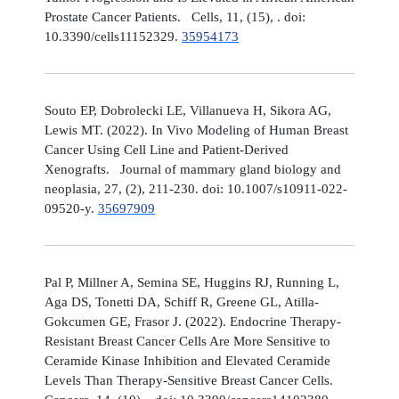
Prostate Cancer Patients. Cells, 11, (15), . doi:
10.3390/cells11152329.
35954173
Souto EP, Dobrolecki LE, Villanueva H, Sikora AG,
Lewis MT. (2022). In Vivo Modeling of Human Breast
Cancer Using Cell Line and Patient-Derived
Xenografts. Journal of mammary gland biology and
neoplasia, 27, (2), 211-230. doi: 10.1007/s10911-022-
09520-y.
35697909
Pal P, Millner A, Semina SE, Huggins RJ, Running L,
Aga DS, Tonetti DA, Schiff R, Greene GL, Atilla-
Gokcumen GE, Frasor J. (2022). Endocrine Therapy-
Resistant Breast Cancer Cells Are More Sensitive to
Ceramide Kinase Inhibition and Elevated Ceramide
Levels Than Therapy-Sensitive Breast Cancer Cells.