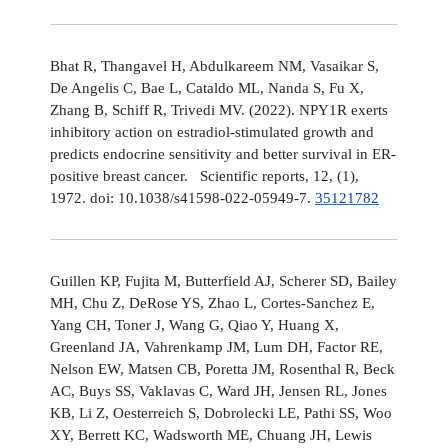
Bhat R, Thangavel H, Abdulkareem NM, Vasaikar S,
De Angelis C, Bae L, Cataldo ML, Nanda S, Fu X,
Zhang B, Schiff R, Trivedi MV. (2022). NPY1R exerts
inhibitory action on estradiol-stimulated growth and
predicts endocrine sensitivity and better survival in ER-
positive breast cancer. Scientific reports, 12, (1),
1972. doi: 10.1038/s41598-022-05949-7.
35121782
Guillen KP, Fujita M, Butterfield AJ, Scherer SD, Bailey
MH, Chu Z, DeRose YS, Zhao L, Cortes-Sanchez E,
Yang CH, Toner J, Wang G, Qiao Y, Huang X,
Greenland JA, Vahrenkamp JM, Lum DH, Factor RE,
Nelson EW, Matsen CB, Poretta JM, Rosenthal R, Beck
AC, Buys SS, Vaklavas C, Ward JH, Jensen RL, Jones
KB, Li Z, Oesterreich S, Dobrolecki LE, Pathi SS, Woo
XY, Berrett KC, Wadsworth ME, Chuang JH, Lewis