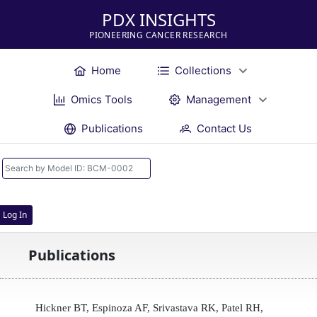
PDX INSIGHTS
PIONEERING CANCER RESEARCH
Home
Collections
Omics Tools
Management
Publications
Contact Us
Log In
Publications
Hickner BT, Espinoza AF, Srivastava RK, Patel RH,