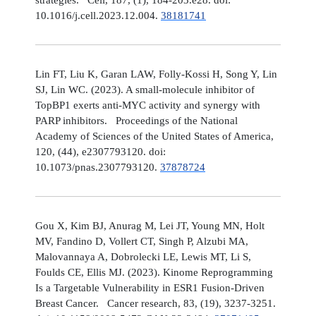
10.1016/j.cell.2023.12.004.
38181741
Lin FT, Liu K, Garan LAW, Folly-Kossi H, Song Y, Lin
SJ, Lin WC. (2023). A small-molecule inhibitor of
TopBP1 exerts anti-MYC activity and synergy with
PARP inhibitors. Proceedings of the National
Academy of Sciences of the United States of America,
120, (44), e2307793120. doi:
10.1073/pnas.2307793120.
37878724
Gou X, Kim BJ, Anurag M, Lei JT, Young MN, Holt
MV, Fandino D, Vollert CT, Singh P, Alzubi MA,
Malovannaya A, Dobrolecki LE, Lewis MT, Li S,
Foulds CE, Ellis MJ. (2023). Kinome Reprogramming
Is a Targetable Vulnerability in ESR1 Fusion-Driven
Breast Cancer. Cancer research, 83, (19), 3237-3251.