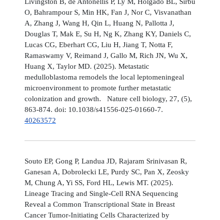
Livingston B, de Antonellis P, Ly M, Holgado BL, Sirbu
O, Bahrampour S, Min HK, Fan J, Nor C, Visvanathan
A, Zhang J, Wang H, Qin L, Huang N, Pallotta J,
Douglas T, Mak E, Su H, Ng K, Zhang KY, Daniels C,
Lucas CG, Eberhart CG, Liu H, Jiang T, Notta F,
Ramaswamy V, Reimand J, Gallo M, Rich JN, Wu X,
Huang X, Taylor MD. (2025). Metastatic
medulloblastoma remodels the local leptomeningeal
microenvironment to promote further metastatic
colonization and growth. Nature cell biology, 27, (5),
863-874. doi: 10.1038/s41556-025-01660-7.
40263572
Souto EP, Gong P, Landua JD, Rajaram Srinivasan R,
Ganesan A, Dobrolecki LE, Purdy SC, Pan X, Zeosky
M, Chung A, Yi SS, Ford HL, Lewis MT. (2025).
Lineage Tracing and Single-Cell RNA Sequencing
Reveal a Common Transcriptional State in Breast
Cancer Tumor-Initiating Cells Characterized by