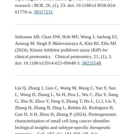
research : BCR, 26, (1), 23. doi: 10.1186/s13058-024-
01778-w.
38317231
Saltzman AB, Chan DW, Holt MV, Wang J, Jaehnig EJ,
Anurag M, Singh P, Malovannaya A, Kim BJ, Ellis MJ.
(2024). Kinase inhibitor pulldown assay (KiP) for
clinical proteomics. Clinical proteomics, 21, (1), 3.
doi: 10.1186/s12014-023-09448-3.
38225548
Liu Q, Zhang J, Guo C, Wang M, Wang C, Yan Y, Sun
L, Wang D, Zhang L, Yu H, Hou L, Wu C, Zhu Y, Jiang
G, Zhu H, Zhou Y, Fang S, Zhang T, Hu L, Li J, Liu Y,
Zhang H, Zhang B, Ding L, Robles AI, Rodriguez H,
Gao D, Ji H, Zhou H, Zhang P. (2024). Proteogenomic
characterization of small cell lung cancer identifies
biological insights and subtype-specific therapeutic
strategies. Cell, 187, (1), 184-203.e28. doi: