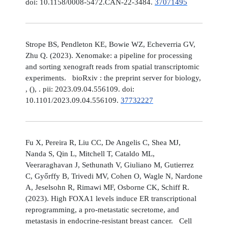
doi: 10.1158/0008-5472.CAN-22-3484.
37071495
Strope BS, Pendleton KE, Bowie WZ, Echeverria GV,
Zhu Q. (2023). Xenomake: a pipeline for processing
and sorting xenograft reads from spatial transcriptomic
experiments. bioRxiv : the preprint server for biology,
, (), . pii: 2023.09.04.556109. doi:
10.1101/2023.09.04.556109.
37732227
Fu X, Pereira R, Liu CC, De Angelis C, Shea MJ,
Nanda S, Qin L, Mitchell T, Cataldo ML,
Veeraraghavan J, Sethunath V, Giuliano M, Gutierrez
C, Győrffy B, Trivedi MV, Cohen O, Wagle N, Nardone
A, Jeselsohn R, Rimawi MF, Osborne CK, Schiff R.
(2023). High FOXA1 levels induce ER transcriptional
reprogramming, a pro-metastatic secretome, and
metastasis in endocrine-resistant breast cancer. Cell