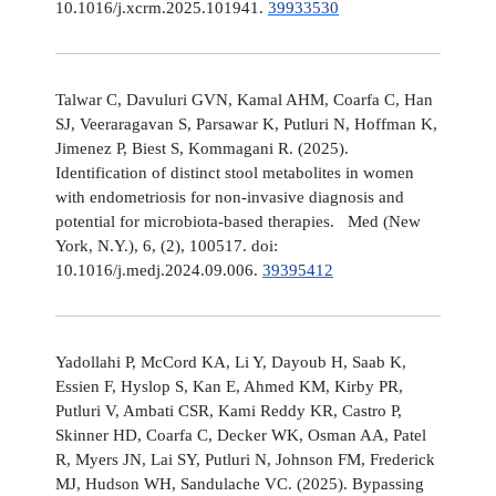
10.1016/j.xcrm.2025.101941.
39933530
Talwar C, Davuluri GVN, Kamal AHM, Coarfa C, Han
SJ, Veeraragavan S, Parsawar K, Putluri N, Hoffman K,
Jimenez P, Biest S, Kommagani R. (2025).
Identification of distinct stool metabolites in women
with endometriosis for non-invasive diagnosis and
potential for microbiota-based therapies. Med (New
York, N.Y.), 6, (2), 100517. doi:
10.1016/j.medj.2024.09.006.
39395412
Yadollahi P, McCord KA, Li Y, Dayoub H, Saab K,
Essien F, Hyslop S, Kan E, Ahmed KM, Kirby PR,
Putluri V, Ambati CSR, Kami Reddy KR, Castro P,
Skinner HD, Coarfa C, Decker WK, Osman AA, Patel
R, Myers JN, Lai SY, Putluri N, Johnson FM, Frederick
MJ, Hudson WH, Sandulache VC. (2025). Bypassing