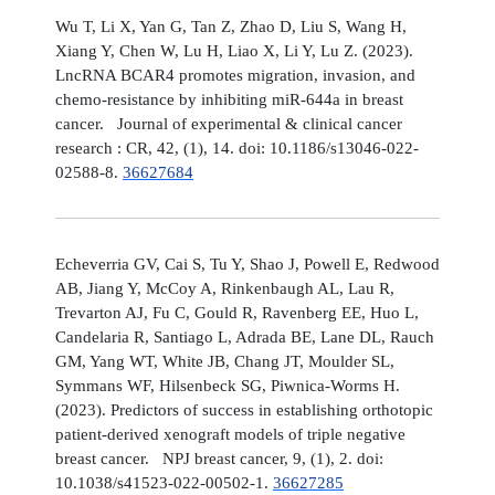
Wu T, Li X, Yan G, Tan Z, Zhao D, Liu S, Wang H,
Xiang Y, Chen W, Lu H, Liao X, Li Y, Lu Z. (2023).
LncRNA BCAR4 promotes migration, invasion, and
chemo-resistance by inhibiting miR-644a in breast
cancer. Journal of experimental & clinical cancer
research : CR, 42, (1), 14. doi: 10.1186/s13046-022-
02588-8.
36627684
Echeverria GV, Cai S, Tu Y, Shao J, Powell E, Redwood
AB, Jiang Y, McCoy A, Rinkenbaugh AL, Lau R,
Trevarton AJ, Fu C, Gould R, Ravenberg EE, Huo L,
Candelaria R, Santiago L, Adrada BE, Lane DL, Rauch
GM, Yang WT, White JB, Chang JT, Moulder SL,
Symmans WF, Hilsenbeck SG, Piwnica-Worms H.
(2023). Predictors of success in establishing orthotopic
patient-derived xenograft models of triple negative
breast cancer. NPJ breast cancer, 9, (1), 2. doi:
10.1038/s41523-022-00502-1.
36627285