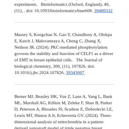
experiments. Bioinformatics (Oxford, England), 40,
(11), . doi: 10.1093/bioinformatics/btae608.
39400332
Massey S, Kongchan N, Gao Y, Chaudhury A, Olokpa
E, Karch J, Malovannaya A, Cheng C, Zhang X,
Neilson JR. (2024). PKC-mediated phosphorylation
governs the stability and function of CELF1 as a driver
of EMT in breast epithelial cells. The Journal of
biological chemistry, 300, (11), 107826. doi:
10.1016/j.jbc.2024.107826.
39343007
Berner MJ, Beasley HK, Vue Z, Lane A, Vang L, Baek
ML, Marshall AG, Killion M, Zeleke F, Shao B, Parker
D, Peterson A, Rhoades JS, Scudese E, Dobrolecki LE,
Lewis MT, Hinton A Jr, Echeverria GV. (2024). Three-
dimensional analysis of mitochondria in a patient-
derived xenograft model of triple negative breast