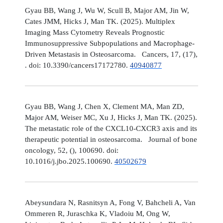
Gyau BB, Wang J, Wu W, Scull B, Major AM, Jin W,
Cates JMM, Hicks J, Man TK. (2025). Multiplex
Imaging Mass Cytometry Reveals Prognostic
Immunosuppressive Subpopulations and Macrophage-
Driven Metastasis in Osteosarcoma. Cancers, 17, (17),
. doi: 10.3390/cancers17172780.
40940877
Gyau BB, Wang J, Chen X, Clement MA, Man ZD,
Major AM, Weiser MC, Xu J, Hicks J, Man TK. (2025).
The metastatic role of the CXCL10-CXCR3 axis and its
therapeutic potential in osteosarcoma. Journal of bone
oncology, 52, (), 100690. doi:
10.1016/j.jbo.2025.100690.
40502679
Abeysundara N, Rasnitsyn A, Fong V, Bahcheli A, Van
Ommeren R, Juraschka K, Vladoiu M, Ong W,