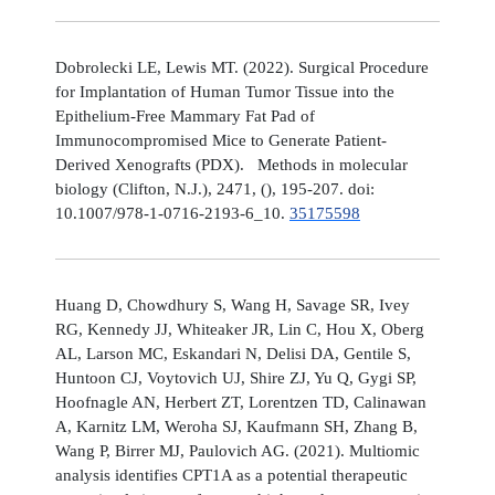
Dobrolecki LE, Lewis MT. (2022). Surgical Procedure
for Implantation of Human Tumor Tissue into the
Epithelium-Free Mammary Fat Pad of
Immunocompromised Mice to Generate Patient-
Derived Xenografts (PDX). Methods in molecular
biology (Clifton, N.J.), 2471, (), 195-207. doi:
10.1007/978-1-0716-2193-6_10.
35175598
Huang D, Chowdhury S, Wang H, Savage SR, Ivey
RG, Kennedy JJ, Whiteaker JR, Lin C, Hou X, Oberg
AL, Larson MC, Eskandari N, Delisi DA, Gentile S,
Huntoon CJ, Voytovich UJ, Shire ZJ, Yu Q, Gygi SP,
Hoofnagle AN, Herbert ZT, Lorentzen TD, Calinawan
A, Karnitz LM, Weroha SJ, Kaufmann SH, Zhang B,
Wang P, Birrer MJ, Paulovich AG. (2021). Multiomic
analysis identifies CPT1A as a potential therapeutic