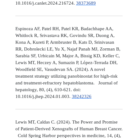
10.1016/j.canlet.2024.216724.
38373689
Espinoza AF, Patel RH, Patel KR, Badachhape AA,
Whitlock R, Srivastava RK, Govindu SR, Duong A,
Kona A, Kureti P, Armbruster B, Kats D, Srinivasan
RR, Dobrolecki LE, Yu X, Najaf Panah MJ, Zorman B,
Sarabia SF, Urbicain M, Major A, Bissig KD, Keller C,
Lewis MT, Heczey A, Sumazin P, López-Terrada DH,
Woodfield SE, Vasudevan SA. (2024). A novel
treatment strategy utilizing panobinostat for high-risk
and treatment-refractory hepatoblastoma. Journal of
hepatology, 80, (4), 610-621. doi:
10.1016/j.jhep.2024.01.003.
38242326
Lewis MT, Caldas C. (2024). The Power and Promise
of Patient-Derived Xenografts of Human Breast Cancer.
Cold Spring Harbor perspectives in medicine, 14, (4),