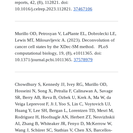
reports, 42, (8), 112821. doi:
10.1016/j.celrep.2023.112821.
37467106
Murillo OD, Petrosyan V, LaPlante EL, Dobrolecki LE,
Lewis MT, Milosavljevic A. (2023). Deconvolution of
cancer cell states by the XDec-SM method. PLoS
computational biology, 19, (8), e1011365. doi:
10.1371/journal.pcbi.1011365.
37578979
Chowdhury S, Kennedy JJ, Ivey RG, Murillo OD,
Hosseini N, Song X, Petralia F, Calinawan A, Savage
SR, Berry AB, Reva B, Ozbek U, Krek A, Ma W, da
Veiga Leprevost F, Ji J, Yoo S, Lin C, Voytovich UJ,
Huang Y, Lee SH, Bergan L, Lorentzen TD, Mesri M,
Rodriguez H, Hoofnagle AN, Herbert ZT, Nesvizhskii
AI, Zhang B, Whiteaker JR, Fenyo D, McKerrow W,
Wang J, Schürer SC, Stathias V, Chen XS, Barcellos-