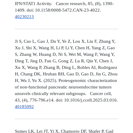
IFN/STAT1 Activity. Cancer research, 85, (8), 1390-
1409. doi: 10.1158/0008-5472.CAN-23-4022.
40230213
Ji S, Cao L, Gao J, Du Y, Ye Z, Lou X, Liu F, Zhang Y,
Xu J, Shi X, Wang H, Li P, Li Y, Chen H, Yang Z, Gao
S, Zhang W, Huang D, Ni S, Wei M, Wang F, Wang Y,
Ding T, Jing D, Fan G, Gong Z, Lu R, Qin Y, Chen J,
Xu X, Wang P, Zhang B, Ding L, Robles AI, Rodriguez
H, Chang DK, Hruban RH, Gao D, Gao D, Jin G, Zhou
H, Wu J, Yu X. (2025). Proteogenomic characterization
of non-functional pancreatic neuroendocrine tumors
unravels clinically relevant subgroups. Cancer cell,
43, (4), 776-796.e14. doi: 10.1016/j.ccell.2025.03.016.
40185092
Somes LK, Lei JT, Yi X, Chamorro DF, Shafer P, Gad