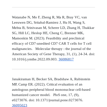
Watanabe N, Mo F, Zheng R, Ma R, Bray VC, van
Leeuwen DG, Sritabal-Ramirez J, Hu H, Wang S,
Mehta B, Srinivasan M, Scherer LD, Zhang H, Thakkar
SG, Hill LC, Heslop HE, Cheng C, Brenner MK,
Mamonkin M. (2023). Feasibility and preclinical
efficacy of CD7-unedited CD7 CAR T cells for T cell
malignancies. Molecular therapy : the journal of the
American Society of Gene Therapy, 31, (1), 24-34. doi:
10.1016/j.ymthe.2022.09.003.
36086817
Janakiraman H, Becker SA, Bradshaw A, Rubinstein
MP, Camp ER. (2022). Critical evaluation of an
autologous peripheral blood mononuclear cell-based
humanized cancer model. PloS one, 17, (9),
e0273076. doi: 10.1371/journal.pone.0273076.
36095023