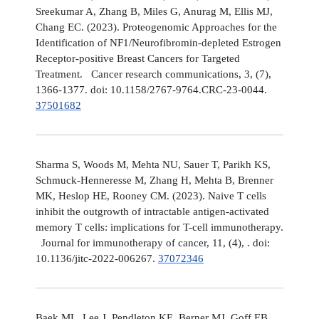
Sreekumar A, Zhang B, Miles G, Anurag M, Ellis MJ,
Chang EC. (2023). Proteogenomic Approaches for the
Identification of NF1/Neurofibromin-depleted Estrogen
Receptor-positive Breast Cancers for Targeted
Treatment. Cancer research communications, 3, (7),
1366-1377. doi: 10.1158/2767-9764.CRC-23-0044.
37501682
Sharma S, Woods M, Mehta NU, Sauer T, Parikh KS,
Schmuck-Henneresse M, Zhang H, Mehta B, Brenner
MK, Heslop HE, Rooney CM. (2023). Naive T cells
inhibit the outgrowth of intractable antigen-activated
memory T cells: implications for T-cell immunotherapy.
Journal for immunotherapy of cancer, 11, (4), . doi:
10.1136/jitc-2022-006267.
37072346
Baek ML, Lee J, Pendleton KE, Berner MJ, Goff EB,