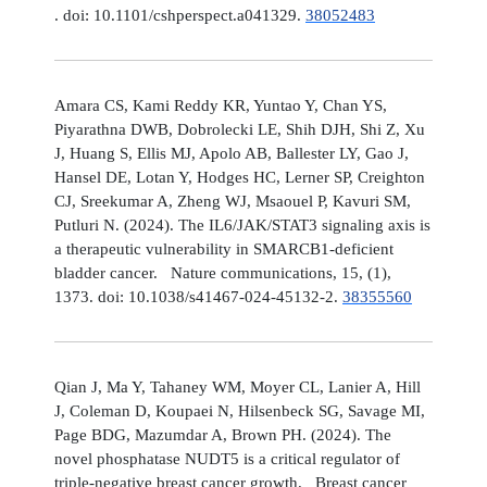
. doi: 10.1101/cshperspect.a041329.
38052483
Amara CS, Kami Reddy KR, Yuntao Y, Chan YS,
Piyarathna DWB, Dobrolecki LE, Shih DJH, Shi Z, Xu
J, Huang S, Ellis MJ, Apolo AB, Ballester LY, Gao J,
Hansel DE, Lotan Y, Hodges HC, Lerner SP, Creighton
CJ, Sreekumar A, Zheng WJ, Msaouel P, Kavuri SM,
Putluri N. (2024). The IL6/JAK/STAT3 signaling axis is
a therapeutic vulnerability in SMARCB1-deficient
bladder cancer. Nature communications, 15, (1),
1373. doi: 10.1038/s41467-024-45132-2.
38355560
Qian J, Ma Y, Tahaney WM, Moyer CL, Lanier A, Hill
J, Coleman D, Koupaei N, Hilsenbeck SG, Savage MI,
Page BDG, Mazumdar A, Brown PH. (2024). The
novel phosphatase NUDT5 is a critical regulator of
triple-negative breast cancer growth. Breast cancer