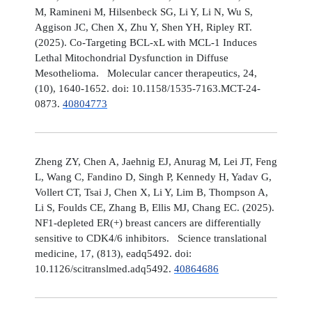
M, Ramineni M, Hilsenbeck SG, Li Y, Li N, Wu S,
Aggison JC, Chen X, Zhu Y, Shen YH, Ripley RT.
(2025). Co-Targeting BCL-xL with MCL-1 Induces
Lethal Mitochondrial Dysfunction in Diffuse
Mesothelioma. Molecular cancer therapeutics, 24,
(10), 1640-1652. doi: 10.1158/1535-7163.MCT-24-
0873.
40804773
Zheng ZY, Chen A, Jaehnig EJ, Anurag M, Lei JT, Feng
L, Wang C, Fandino D, Singh P, Kennedy H, Yadav G,
Vollert CT, Tsai J, Chen X, Li Y, Lim B, Thompson A,
Li S, Foulds CE, Zhang B, Ellis MJ, Chang EC. (2025).
NF1-depleted ER(+) breast cancers are differentially
sensitive to CDK4/6 inhibitors. Science translational
medicine, 17, (813), eadq5492. doi:
10.1126/scitranslmed.adq5492.
40864686