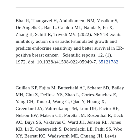
Bhat R, Thangavel H, Abdulkareem NM, Vasaikar S,
De Angelis C, Bae L, Cataldo ML, Nanda S, Fu X,
Zhang B, Schiff R, Trivedi MV. (2022). NPY1R exerts
inhibitory action on estradiol-stimulated growth and
predicts endocrine sensitivity and better survival in ER-
positive breast cancer. Scientific reports, 12, (1),
1972. doi: 10.1038/s41598-022-05949-7.
35121782
Guillen KP, Fujita M, Butterfield AJ, Scherer SD, Bailey
MH, Chu Z, DeRose YS, Zhao L, Cortes-Sanchez E,
Yang CH, Toner J, Wang G, Qiao Y, Huang X,
Greenland JA, Vahrenkamp JM, Lum DH, Factor RE,
Nelson EW, Matsen CB, Poretta JM, Rosenthal R, Beck
AC, Buys SS, Vaklavas C, Ward JH, Jensen RL, Jones
KB, Li Z, Oesterreich S, Dobrolecki LE, Pathi SS, Woo
XY, Berrett KC, Wadsworth ME, Chuang JH, Lewis