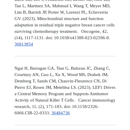
Tan L, Martinez SA, Mahmud I, Wang T, Meyer MD,
Lim B, Barrish JP, Porter W, Lorenzi PL, Echeverria
GV. (2023). Mitochondrial structure and function
adaptation in residual triple negative breast cancer cells
surviving chemotherapy treatment. Oncogene, 42,
(14), 1117-1131. doi: 10.1038/s41388-023-02596-8.
36813854
Ngai H, Barragan GA, Tian G, Balzeau JC, Zhang C,
Courtney AN, Guo L, Xu X, Wood MS, Drabek JM,
Demberg T, Sands CM, Chauvin-Fleurence CN, Di
Pierro EJ, Rosen JM, Metelitsa LS. (2023). LEF1 Drives
a Central Memory Program and Supports Antitumor
Activity of Natural Killer T Cells. Cancer immunology
research, 11, (2), 171-183. doi: 10.1158/2326-
6066.CIR-22-0333.
36484736