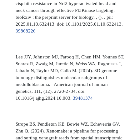
cisplatin resistance in Nrf2 hyperactivated head and
neck cancer through effective PI3Kinase targeting.
bioRxiv : the preprint server for biology, , (), . pii:
2025.01.10.632413. doi: 10.1101/2025.01.10.632413.
39868226
Lee JJY, Johnston MJ, Farooq H, Chen HM, Younes ST,
Suarez R, Zwaig M, Juretic N, Weiss WA, Ragoussis J,
Jabado N, Taylor MD, Gallo M. (2024). 3D genome
topology distinguishes molecular subgroups of
medulloblastoma. American journal of human
genetics, 111, (12), 2720-2734. doi:
10.1016/j.ajhg.2024.10.003.
39481374
Strope BS, Pendleton KE, Bowie WZ, Echeverria GV,
Zhu Q. (2024). Xenomake: a pipeline for processing
and sorting xenograft reads from spatial transcriptomic