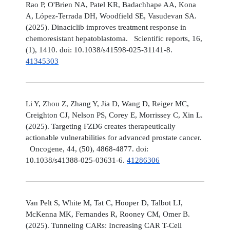
Rao P, O'Brien NA, Patel KR, Badachhape AA, Kona
A, López-Terrada DH, Woodfield SE, Vasudevan SA.
(2025). Dinaciclib improves treatment response in
chemoresistant hepatoblastoma. Scientific reports, 16,
(1), 1410. doi: 10.1038/s41598-025-31141-8.
41345303
Li Y, Zhou Z, Zhang Y, Jia D, Wang D, Reiger MC,
Creighton CJ, Nelson PS, Corey E, Morrissey C, Xin L.
(2025). Targeting FZD6 creates therapeutically
actionable vulnerabilities for advanced prostate cancer.
Oncogene, 44, (50), 4868-4877. doi:
10.1038/s41388-025-03631-6.
41286306
Van Pelt S, White M, Tat C, Hooper D, Talbot LJ,
McKenna MK, Fernandes R, Rooney CM, Omer B.
(2025). Tunneling CARs: Increasing CAR T-Cell