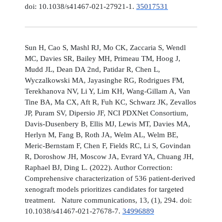
doi: 10.1038/s41467-021-27921-1.
35017531
Sun H, Cao S, Mashl RJ, Mo CK, Zaccaria S, Wendl
MC, Davies SR, Bailey MH, Primeau TM, Hoog J,
Mudd JL, Dean DA 2nd, Patidar R, Chen L,
Wyczalkowski MA, Jayasinghe RG, Rodrigues FM,
Terekhanova NV, Li Y, Lim KH, Wang-Gillam A, Van
Tine BA, Ma CX, Aft R, Fuh KC, Schwarz JK, Zevallos
JP, Puram SV, Dipersio JF, NCI PDXNet Consortium,
Davis-Dusenbery B, Ellis MJ, Lewis MT, Davies MA,
Herlyn M, Fang B, Roth JA, Welm AL, Welm BE,
Meric-Bernstam F, Chen F, Fields RC, Li S, Govindan
R, Doroshow JH, Moscow JA, Evrard YA, Chuang JH,
Raphael BJ, Ding L. (2022). Author Correction:
Comprehensive characterization of 536 patient-derived
xenograft models prioritizes candidates for targeted
treatment. Nature communications, 13, (1), 294. doi:
10.1038/s41467-021-27678-7.
34996889