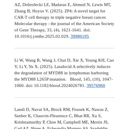
AZ, Dobrolecki LE, Madaras E, Ahmed N, Lewis MT,
Zhang B, Hoyos V. (2025). ZP4: A novel target for
CAR-T cell therapy in triple negative breast cancer.
Molecular therapy : the journal of the American Society
of Gene Therapy, 33, (4), 1621-1641. doi:
10.1016/j.ymthe.2025.02.029.
39980195
Li W, Wang R, Wang J, Chai D, Xie X, Young KH, Cao
Y, Li Y, Yu X. (2025). Lasalocid A selectively induces
the degradation of MYD88 in lymphomas harboring
the MYD88 L265P mutation. Blood, 145, (10), 1047-
1060. doi: 10.1182/blood.2024026781.
39576960
Landi D, Navai SA, Brock RM, Fousek K, Nawas Z,
Sanber K, Chauvin-Fleurence C, Bhat RR, Xu S,
Krishnamurthy P, Choe M, Campbell ME, Morris JS,
Gad AZ, Shree A, Echeandia Marrero AS, Saadeldin