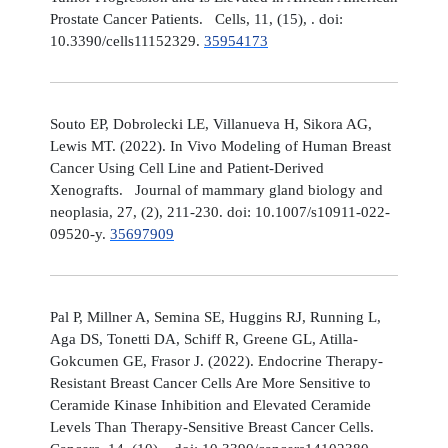
Prostate Cancer Patients. Cells, 11, (15), . doi:
10.3390/cells11152329.
35954173
Souto EP, Dobrolecki LE, Villanueva H, Sikora AG,
Lewis MT. (2022). In Vivo Modeling of Human Breast
Cancer Using Cell Line and Patient-Derived
Xenografts. Journal of mammary gland biology and
neoplasia, 27, (2), 211-230. doi: 10.1007/s10911-022-
09520-y.
35697909
Pal P, Millner A, Semina SE, Huggins RJ, Running L,
Aga DS, Tonetti DA, Schiff R, Greene GL, Atilla-
Gokcumen GE, Frasor J. (2022). Endocrine Therapy-
Resistant Breast Cancer Cells Are More Sensitive to
Ceramide Kinase Inhibition and Elevated Ceramide
Levels Than Therapy-Sensitive Breast Cancer Cells.