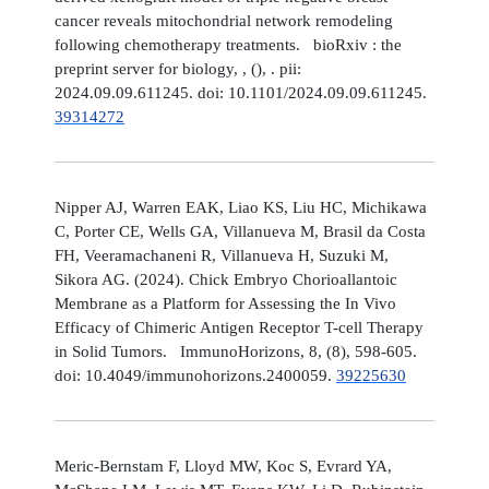
cancer reveals mitochondrial network remodeling
following chemotherapy treatments. bioRxiv : the
preprint server for biology, , (), . pii:
2024.09.09.611245. doi: 10.1101/2024.09.09.611245.
39314272
Nipper AJ, Warren EAK, Liao KS, Liu HC, Michikawa
C, Porter CE, Wells GA, Villanueva M, Brasil da Costa
FH, Veeramachaneni R, Villanueva H, Suzuki M,
Sikora AG. (2024). Chick Embryo Chorioallantoic
Membrane as a Platform for Assessing the In Vivo
Efficacy of Chimeric Antigen Receptor T-cell Therapy
in Solid Tumors. ImmunoHorizons, 8, (8), 598-605.
doi: 10.4049/immunohorizons.2400059.
39225630
Meric-Bernstam F, Lloyd MW, Koc S, Evrard YA,