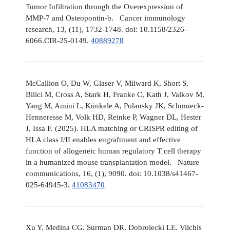
Tumor Infiltration through the Overexpression of
MMP-7 and Osteopontin-b. Cancer immunology
research, 13, (11), 1732-1748. doi: 10.1158/2326-
6066.CIR-25-0149.
40889278
McCallion O, Du W, Glaser V, Milward K, Short S,
Bilici M, Cross A, Stark H, Franke C, Kath J, Valkov M,
Yang M, Amini L, Künkele A, Polansky JK, Schmueck-
Henneresse M, Volk HD, Reinke P, Wagner DL, Hester
J, Issa F. (2025). HLA matching or CRISPR editing of
HLA class I/II enables engraftment and effective
function of allogeneic human regulatory T cell therapy
in a humanized mouse transplantation model. Nature
communications, 16, (1), 9090. doi: 10.1038/s41467-
025-64945-3.
41083470
Xu Y, Medina CG, Surman DR, Dobrolecki LE, Vilchis