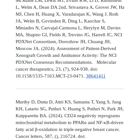
McShane LM, Lewis MT, Evans KW, Li D, Rubinstein
L, Welm A, Dean DA 2nd, Srivastava A, Grover JW, Ha
MJ, Chen H, Huang X, Varadarajan K, Wang J, Roth
JA, Welm B, Govinden R, Ding L, Kaochar S,
Mitsiades N, Carvajal-Carmona L, Herylyn M, Davies
MA, Shapiro GI, Fields R, Trevino JG, Harrell JC, NCI
PDXNet Consortium, Doroshow JH, Chuang JH,
Moscow JA. (2024). Assessment of Patient-Derived
Xenograft Growth and Antitumor Activity: The NCI
PDXNet Consensus Recommendations. Molecular
cancer therapeutics, 23, (7), 924-938. doi:
10.1158/1535-7163.MCT-23-0471.
38641411
Murthy D, Dutta D, Attri KS, Samanta T, Yang S, Jung
KH, Latario SG, Putluri V, Huang S, Putluri N, Park JH,
Kaipparettu BA. (2024). CD24 negativity reprograms
mitochondrial metabolism to PPARα and NF-κB-driven
fatty acid β-oxidation in triple-negative breast cancer.
Cancer letters, 587, (), 216724. doi: