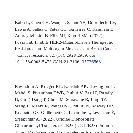
Kalra R, Chen CH, Wang J, Salam AB, Dobrolecki LE,
Lewis A, Sallas C, Yates CC, Gutierrez C, Karanam B,
Anurag M, Lim B, Ellis MJ, Kavuri SM. (2022).
Poziotinib Inhibits HER2-Mutant-Driven Therapeutic
Resistance and Multiorgan Metastasis in Breast Cancer.
Cancer research, 82, (16), 2928-2939. doi:
10.1158/0008-5472.CAN-21-3106.
35736563
Ravindran A, Krieger KL, Kaushik AK, Hovington H,
Mehdi S, Piyarathna DWB, Putluri V, Basil P, Rasaily
U, Gu F, Dang T, Choi JM, Sonavane R, Jung SY,
Wang L, Mehra R, Weigel NL, Putluri N, Rowley DR,
Palapattu GS, Guillemette C, Lacombe L, Lévesque É,
Sreekumar A. (2022). Uridine Diphosphate
Glucuronosyl Transferase 2B28 (UGT2B28) Promotes
Tumor Progression and Is Elevated in African American