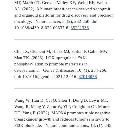
MT, Marth GT, Gertz J, Varley KE, Welm BE, Welm
AL. (2022). A human breast cancer-derived xenograft
and organoid platform for drug discovery and precision
oncology. Nature cancer, 3, (2), 232-250. doi:
10.1038/s43018-022-00337-6.
35221336
Chen X, Clement M, Hicks MJ, Sarkar P, Gaber MW,
Man TK. (2023). LOX upregulates FAK
phosphorylation to promote metastasis in
osteosarcoma. Genes & diseases, 10, (1), 254-266.
doi: 10.1016/j.gendis.2021.12.016.
37013056
Wang W, Han D, Cai Q, Shen T, Dong B, Lewis MT,
Wang R, Meng Y, Zhou W, Yi P, Creighton CJ, Moore
DD, Yang F. (2022). MAPK4 promotes triple negative
breast cancer growth and reduces tumor sensitivity to
PI3K blockade. Nature communications, 13, (1), 245.