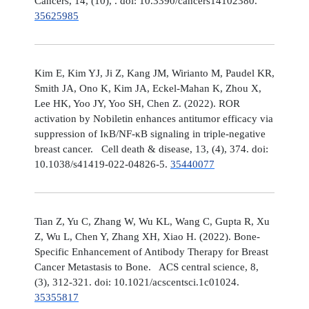
Cancers, 14, (10), . doi: 10.3390/cancers14102380.
35625985
Kim E, Kim YJ, Ji Z, Kang JM, Wirianto M, Paudel KR,
Smith JA, Ono K, Kim JA, Eckel-Mahan K, Zhou X,
Lee HK, Yoo JY, Yoo SH, Chen Z. (2022). ROR
activation by Nobiletin enhances antitumor efficacy via
suppression of IκB/NF-κB signaling in triple-negative
breast cancer. Cell death & disease, 13, (4), 374. doi:
10.1038/s41419-022-04826-5.
35440077
Tian Z, Yu C, Zhang W, Wu KL, Wang C, Gupta R, Xu
Z, Wu L, Chen Y, Zhang XH, Xiao H. (2022). Bone-
Specific Enhancement of Antibody Therapy for Breast
Cancer Metastasis to Bone. ACS central science, 8,
(3), 312-321. doi: 10.1021/acscentsci.1c01024.
35355817