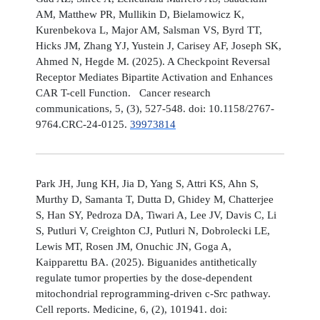
AM, Matthew PR, Mullikin D, Bielamowicz K,
Kurenbekova L, Major AM, Salsman VS, Byrd TT,
Hicks JM, Zhang YJ, Yustein J, Carisey AF, Joseph SK,
Ahmed N, Hegde M. (2025). A Checkpoint Reversal
Receptor Mediates Bipartite Activation and Enhances
CAR T-cell Function. Cancer research
communications, 5, (3), 527-548. doi: 10.1158/2767-
9764.CRC-24-0125.
39973814
Park JH, Jung KH, Jia D, Yang S, Attri KS, Ahn S,
Murthy D, Samanta T, Dutta D, Ghidey M, Chatterjee
S, Han SY, Pedroza DA, Tiwari A, Lee JV, Davis C, Li
S, Putluri V, Creighton CJ, Putluri N, Dobrolecki LE,
Lewis MT, Rosen JM, Onuchic JN, Goga A,
Kaipparettu BA. (2025). Biguanides antithetically
regulate tumor properties by the dose-dependent
mitochondrial reprogramming-driven c-Src pathway.
Cell reports. Medicine, 6, (2), 101941. doi: