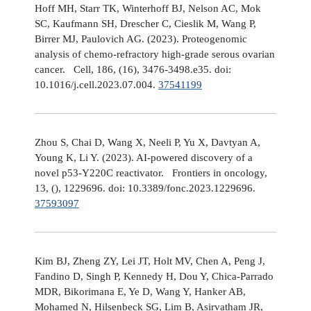
Hoff MH, Starr TK, Winterhoff BJ, Nelson AC, Mok
SC, Kaufmann SH, Drescher C, Cieslik M, Wang P,
Birrer MJ, Paulovich AG. (2023). Proteogenomic
analysis of chemo-refractory high-grade serous ovarian
cancer. Cell, 186, (16), 3476-3498.e35. doi:
10.1016/j.cell.2023.07.004.
37541199
Zhou S, Chai D, Wang X, Neeli P, Yu X, Davtyan A,
Young K, Li Y. (2023). AI-powered discovery of a
novel p53-Y220C reactivator. Frontiers in oncology,
13, (), 1229696. doi: 10.3389/fonc.2023.1229696.
37593097
Kim BJ, Zheng ZY, Lei JT, Holt MV, Chen A, Peng J,
Fandino D, Singh P, Kennedy H, Dou Y, Chica-Parrado
MDR, Bikorimana E, Ye D, Wang Y, Hanker AB,
Mohamed N, Hilsenbeck SG, Lim B, Asirvatham JR,