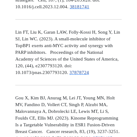
10.1016/j.cell.2023.12.004.
38181741
Lin FT, Liu K, Garan LAW, Folly-Kossi H, Song Y, Lin
SJ, Lin WC. (2023). A small-molecule inhibitor of
TopBP1 exerts anti-MYC activity and synergy with
PARP inhibitors. Proceedings of the National
Academy of Sciences of the United States of America,
120, (44), e2307793120. doi:
10.1073/pnas.2307793120.
37878724
Gou X, Kim BJ, Anurag M, Lei JT, Young MN, Holt
MV, Fandino D, Vollert CT, Singh P, Alzubi MA,
Malovannaya A, Dobrolecki LE, Lewis MT, Li S,
Foulds CE, Ellis MJ. (2023). Kinome Reprogramming
Is a Targetable Vulnerability in ESR1 Fusion-Driven
Breast Cancer. Cancer research, 83, (19), 3237-3251.