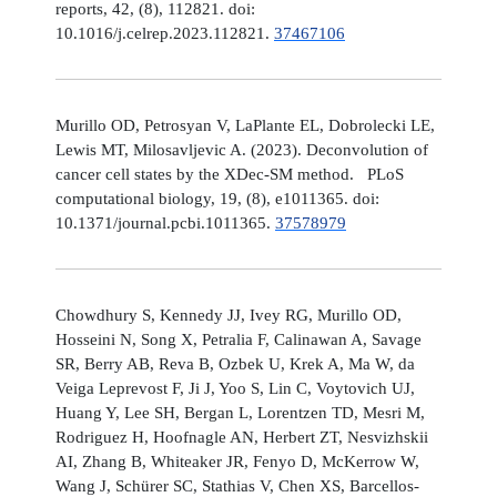
reports, 42, (8), 112821. doi:
10.1016/j.celrep.2023.112821.
37467106
Murillo OD, Petrosyan V, LaPlante EL, Dobrolecki LE,
Lewis MT, Milosavljevic A. (2023). Deconvolution of
cancer cell states by the XDec-SM method. PLoS
computational biology, 19, (8), e1011365. doi:
10.1371/journal.pcbi.1011365.
37578979
Chowdhury S, Kennedy JJ, Ivey RG, Murillo OD,
Hosseini N, Song X, Petralia F, Calinawan A, Savage
SR, Berry AB, Reva B, Ozbek U, Krek A, Ma W, da
Veiga Leprevost F, Ji J, Yoo S, Lin C, Voytovich UJ,
Huang Y, Lee SH, Bergan L, Lorentzen TD, Mesri M,
Rodriguez H, Hoofnagle AN, Herbert ZT, Nesvizhskii
AI, Zhang B, Whiteaker JR, Fenyo D, McKerrow W,
Wang J, Schürer SC, Stathias V, Chen XS, Barcellos-