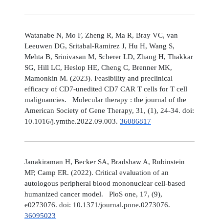
Watanabe N, Mo F, Zheng R, Ma R, Bray VC, van
Leeuwen DG, Sritabal-Ramirez J, Hu H, Wang S,
Mehta B, Srinivasan M, Scherer LD, Zhang H, Thakkar
SG, Hill LC, Heslop HE, Cheng C, Brenner MK,
Mamonkin M. (2023). Feasibility and preclinical
efficacy of CD7-unedited CD7 CAR T cells for T cell
malignancies. Molecular therapy : the journal of the
American Society of Gene Therapy, 31, (1), 24-34. doi:
10.1016/j.ymthe.2022.09.003.
36086817
Janakiraman H, Becker SA, Bradshaw A, Rubinstein
MP, Camp ER. (2022). Critical evaluation of an
autologous peripheral blood mononuclear cell-based
humanized cancer model. PloS one, 17, (9),
e0273076. doi: 10.1371/journal.pone.0273076.
36095023