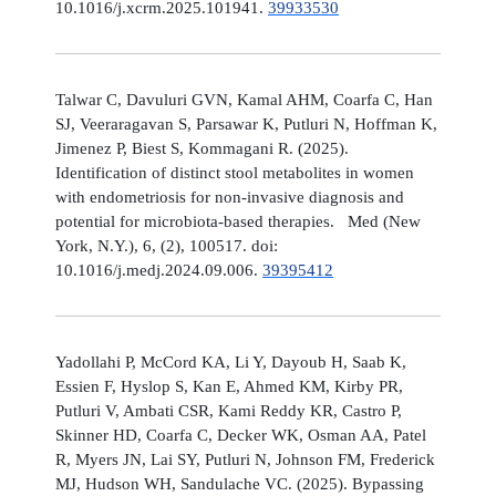
10.1016/j.xcrm.2025.101941.
39933530
Talwar C, Davuluri GVN, Kamal AHM, Coarfa C, Han
SJ, Veeraragavan S, Parsawar K, Putluri N, Hoffman K,
Jimenez P, Biest S, Kommagani R. (2025).
Identification of distinct stool metabolites in women
with endometriosis for non-invasive diagnosis and
potential for microbiota-based therapies. Med (New
York, N.Y.), 6, (2), 100517. doi:
10.1016/j.medj.2024.09.006.
39395412
Yadollahi P, McCord KA, Li Y, Dayoub H, Saab K,
Essien F, Hyslop S, Kan E, Ahmed KM, Kirby PR,
Putluri V, Ambati CSR, Kami Reddy KR, Castro P,
Skinner HD, Coarfa C, Decker WK, Osman AA, Patel
R, Myers JN, Lai SY, Putluri N, Johnson FM, Frederick
MJ, Hudson WH, Sandulache VC. (2025). Bypassing