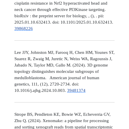
cisplatin resistance in Nrf2 hyperactivated head and
neck cancer through effective PI3Kinase targeting.
bioRxiv : the preprint server for biology, , (), . pii:
2025.01.10.632413. doi: 10.1101/2025.01.10.632413.
39868226
Lee JJY, Johnston MJ, Farooq H, Chen HM, Younes ST,
Suarez R, Zwaig M, Juretic N, Weiss WA, Ragoussis J,
Jabado N, Taylor MD, Gallo M. (2024). 3D genome
topology distinguishes molecular subgroups of
medulloblastoma. American journal of human
genetics, 111, (12), 2720-2734. doi:
10.1016/j.ajhg.2024.10.003.
39481374
Strope BS, Pendleton KE, Bowie WZ, Echeverria GV,
Zhu Q. (2024). Xenomake: a pipeline for processing
and sorting xenograft reads from spatial transcriptomic