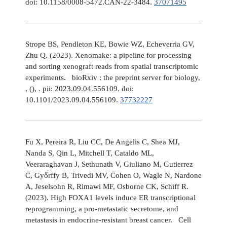
doi: 10.1158/0008-5472.CAN-22-3484.
37071495
Strope BS, Pendleton KE, Bowie WZ, Echeverria GV,
Zhu Q. (2023). Xenomake: a pipeline for processing
and sorting xenograft reads from spatial transcriptomic
experiments. bioRxiv : the preprint server for biology,
, (), . pii: 2023.09.04.556109. doi:
10.1101/2023.09.04.556109.
37732227
Fu X, Pereira R, Liu CC, De Angelis C, Shea MJ,
Nanda S, Qin L, Mitchell T, Cataldo ML,
Veeraraghavan J, Sethunath V, Giuliano M, Gutierrez
C, Győrffy B, Trivedi MV, Cohen O, Wagle N, Nardone
A, Jeselsohn R, Rimawi MF, Osborne CK, Schiff R.
(2023). High FOXA1 levels induce ER transcriptional
reprogramming, a pro-metastatic secretome, and
metastasis in endocrine-resistant breast cancer. Cell