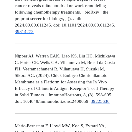
cancer reveals mitochondrial network remodeling
following chemotherapy treatments. bioRxiv : the
preprint server for biology, , (), . pii:
2024.09.09.611245. doi: 10.1101/2024.09.09.611245.
39314272
Nipper AJ, Warren EAK, Liao KS, Liu HC, Michikawa
C, Porter CE, Wells GA, Villanueva M, Brasil da Costa
FH, Veeramachaneni R, Villanueva H, Suzuki M,
Sikora AG. (2024). Chick Embryo Chorioallantoic
Membrane as a Platform for Assessing the In Vivo
Efficacy of Chimeric Antigen Receptor T-cell Therapy
in Solid Tumors. ImmunoHorizons, 8, (8), 598-605.
doi: 10.4049/immunohorizons.2400059.
39225630
Meric-Bernstam F, Lloyd MW, Koc S, Evrard YA,