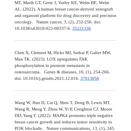
MT, Marth GT, Gertz J, Varley KE, Welm BE, Welm
AL. (2022). A human breast cancer-derived xenograft
and organoid platform for drug discovery and precision
oncology. Nature cancer, 3, (2), 232-250. doi:
10.1038/s43018-022-00337-6.
35221336
Chen X, Clement M, Hicks MJ, Sarkar P, Gaber MW,
Man TK. (2023). LOX upregulates FAK
phosphorylation to promote metastasis in
osteosarcoma. Genes & diseases, 10, (1), 254-266.
doi: 10.1016/j.gendis.2021.12.016.
37013056
Wang W, Han D, Cai Q, Shen T, Dong B, Lewis MT,
Wang R, Meng Y, Zhou W, Yi P, Creighton CJ, Moore
DD, Yang F. (2022). MAPK4 promotes triple negative
breast cancer growth and reduces tumor sensitivity to
PI3K blockade. Nature communications, 13, (1), 245.