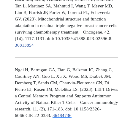
Tan L, Martinez SA, Mahmud I, Wang T, Meyer MD,
Lim B, Barrish JP, Porter W, Lorenzi PL, Echeverria
GV. (2023). Mitochondrial structure and function
adaptation in residual triple negative breast cancer cells
surviving chemotherapy treatment. Oncogene, 42,
(14), 1117-1131. doi: 10.1038/s41388-023-02596-8.
36813854
Ngai H, Barragan GA, Tian G, Balzeau JC, Zhang C,
Courtney AN, Guo L, Xu X, Wood MS, Drabek JM,
Demberg T, Sands CM, Chauvin-Fleurence CN, Di
Pierro EJ, Rosen JM, Metelitsa LS. (2023). LEF1 Drives
a Central Memory Program and Supports Antitumor
Activity of Natural Killer T Cells. Cancer immunology
research, 11, (2), 171-183. doi: 10.1158/2326-
6066.CIR-22-0333.
36484736