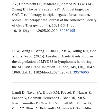
AZ, Dobrolecki LE, Madaras E, Ahmed N, Lewis MT,
Zhang B, Hoyos V. (2025). ZP4: A novel target for
CAR-T cell therapy in triple negative breast cancer.
Molecular therapy : the journal of the American Society
of Gene Therapy, 33, (4), 1621-1641. doi:
10.1016/j.ymthe.2025.02.029.
39980195
Li W, Wang R, Wang J, Chai D, Xie X, Young KH, Cao
Y, Li Y, Yu X. (2025). Lasalocid A selectively induces
the degradation of MYD88 in lymphomas harboring
the MYD88 L265P mutation. Blood, 145, (10), 1047-
1060. doi: 10.1182/blood.2024026781.
39576960
Landi D, Navai SA, Brock RM, Fousek K, Nawas Z,
Sanber K, Chauvin-Fleurence C, Bhat RR, Xu S,
Krishnamurthy P, Choe M, Campbell ME, Morris JS,
Gad AZ, Shree A, Echeandia Marrero AS, Saadeldin