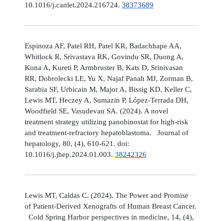
10.1016/j.canlet.2024.216724.
38373689
Espinoza AF, Patel RH, Patel KR, Badachhape AA,
Whitlock R, Srivastava RK, Govindu SR, Duong A,
Kona A, Kureti P, Armbruster B, Kats D, Srinivasan
RR, Dobrolecki LE, Yu X, Najaf Panah MJ, Zorman B,
Sarabia SF, Urbicain M, Major A, Bissig KD, Keller C,
Lewis MT, Heczey A, Sumazin P, López-Terrada DH,
Woodfield SE, Vasudevan SA. (2024). A novel
treatment strategy utilizing panobinostat for high-risk
and treatment-refractory hepatoblastoma. Journal of
hepatology, 80, (4), 610-621. doi:
10.1016/j.jhep.2024.01.003.
38242326
Lewis MT, Caldas C. (2024). The Power and Promise
of Patient-Derived Xenografts of Human Breast Cancer.
Cold Spring Harbor perspectives in medicine, 14, (4),