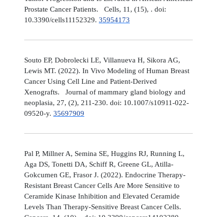
Prostate Cancer Patients. Cells, 11, (15), . doi:
10.3390/cells11152329.
35954173
Souto EP, Dobrolecki LE, Villanueva H, Sikora AG,
Lewis MT. (2022). In Vivo Modeling of Human Breast
Cancer Using Cell Line and Patient-Derived
Xenografts. Journal of mammary gland biology and
neoplasia, 27, (2), 211-230. doi: 10.1007/s10911-022-
09520-y.
35697909
Pal P, Millner A, Semina SE, Huggins RJ, Running L,
Aga DS, Tonetti DA, Schiff R, Greene GL, Atilla-
Gokcumen GE, Frasor J. (2022). Endocrine Therapy-
Resistant Breast Cancer Cells Are More Sensitive to
Ceramide Kinase Inhibition and Elevated Ceramide
Levels Than Therapy-Sensitive Breast Cancer Cells.