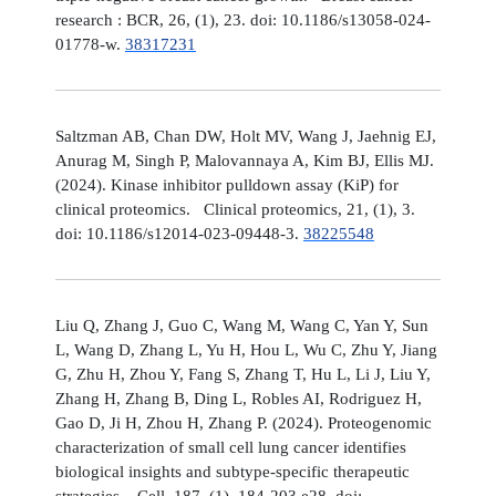
research : BCR, 26, (1), 23. doi: 10.1186/s13058-024-
01778-w.
38317231
Saltzman AB, Chan DW, Holt MV, Wang J, Jaehnig EJ,
Anurag M, Singh P, Malovannaya A, Kim BJ, Ellis MJ.
(2024). Kinase inhibitor pulldown assay (KiP) for
clinical proteomics. Clinical proteomics, 21, (1), 3.
doi: 10.1186/s12014-023-09448-3.
38225548
Liu Q, Zhang J, Guo C, Wang M, Wang C, Yan Y, Sun
L, Wang D, Zhang L, Yu H, Hou L, Wu C, Zhu Y, Jiang
G, Zhu H, Zhou Y, Fang S, Zhang T, Hu L, Li J, Liu Y,
Zhang H, Zhang B, Ding L, Robles AI, Rodriguez H,
Gao D, Ji H, Zhou H, Zhang P. (2024). Proteogenomic
characterization of small cell lung cancer identifies
biological insights and subtype-specific therapeutic
strategies. Cell, 187, (1), 184-203.e28. doi: