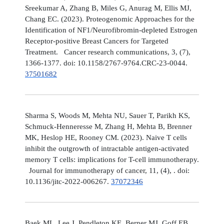
Sreekumar A, Zhang B, Miles G, Anurag M, Ellis MJ,
Chang EC. (2023). Proteogenomic Approaches for the
Identification of NF1/Neurofibromin-depleted Estrogen
Receptor-positive Breast Cancers for Targeted
Treatment. Cancer research communications, 3, (7),
1366-1377. doi: 10.1158/2767-9764.CRC-23-0044.
37501682
Sharma S, Woods M, Mehta NU, Sauer T, Parikh KS,
Schmuck-Henneresse M, Zhang H, Mehta B, Brenner
MK, Heslop HE, Rooney CM. (2023). Naive T cells
inhibit the outgrowth of intractable antigen-activated
memory T cells: implications for T-cell immunotherapy.
Journal for immunotherapy of cancer, 11, (4), . doi:
10.1136/jitc-2022-006267.
37072346
Baek ML, Lee J, Pendleton KE, Berner MJ, Goff EB,