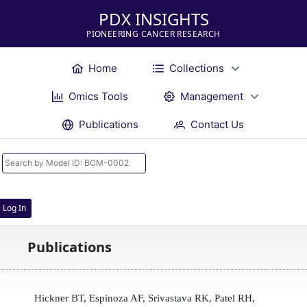
PDX INSIGHTS
PIONEERING CANCER RESEARCH
Home
Collections
Omics Tools
Management
Publications
Contact Us
Log In
Publications
Hickner BT, Espinoza AF, Srivastava RK, Patel RH,