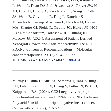
McShane LM, Lewis MT, Evans KW, Li D, Rubinstein
L, Welm A, Dean DA 2nd, Srivastava A, Grover JW, Ha
MJ, Chen H, Huang X, Varadarajan K, Wang J, Roth
JA, Welm B, Govinden R, Ding L, Kaochar S,
Mitsiades N, Carvajal-Carmona L, Herylyn M, Davies
MA, Shapiro GI, Fields R, Trevino JG, Harrell JC, NCI
PDXNet Consortium, Doroshow JH, Chuang JH,
Moscow JA. (2024). Assessment of Patient-Derived
Xenograft Growth and Antitumor Activity: The NCI
PDXNet Consensus Recommendations. Molecular
cancer therapeutics, 23, (7), 924-938. doi:
10.1158/1535-7163.MCT-23-0471.
38641411
Murthy D, Dutta D, Attri KS, Samanta T, Yang S, Jung
KH, Latario SG, Putluri V, Huang S, Putluri N, Park JH,
Kaipparettu BA. (2024). CD24 negativity reprograms
mitochondrial metabolism to PPARα and NF-κB-driven
fatty acid β-oxidation in triple-negative breast cancer.
Cancer letters, 587, (), 216724. doi: