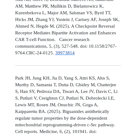
AM, Matthew PR, Mullikin D, Bielamowicz K,
Kurenbekova L, Major AM, Salsman VS, Byrd TT,
Hicks JM, Zhang YJ, Yustein J, Carisey AF, Joseph SK,
Ahmed N, Hegde M. (2025). A Checkpoint Reversal
Receptor Mediates Bipartite Activation and Enhances
CAR T-cell Function. Cancer research
communications, 5, (3), 527-548. doi: 10.1158/2767-
9764.CRC-24-0125.
39973814
Park JH, Jung KH, Jia D, Yang S, Attri KS, Ahn S,
Murthy D, Samanta T, Dutta D, Ghidey M, Chatterjee
S, Han SY, Pedroza DA, Tiwari A, Lee JV, Davis C, Li
S, Putluri V, Creighton CJ, Putluri N, Dobrolecki LE,
Lewis MT, Rosen JM, Onuchic JN, Goga A,
Kaipparettu BA. (2025). Biguanides antithetically
regulate tumor properties by the dose-dependent
mitochondrial reprogramming-driven c-Src pathway.
Cell reports. Medicine, 6, (2), 101941. doi: