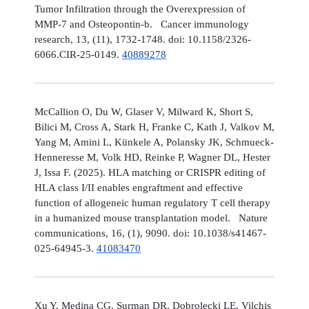
Tumor Infiltration through the Overexpression of
MMP-7 and Osteopontin-b. Cancer immunology
research, 13, (11), 1732-1748. doi: 10.1158/2326-
6066.CIR-25-0149.
40889278
McCallion O, Du W, Glaser V, Milward K, Short S,
Bilici M, Cross A, Stark H, Franke C, Kath J, Valkov M,
Yang M, Amini L, Künkele A, Polansky JK, Schmueck-
Henneresse M, Volk HD, Reinke P, Wagner DL, Hester
J, Issa F. (2025). HLA matching or CRISPR editing of
HLA class I/II enables engraftment and effective
function of allogeneic human regulatory T cell therapy
in a humanized mouse transplantation model. Nature
communications, 16, (1), 9090. doi: 10.1038/s41467-
025-64945-3.
41083470
Xu Y, Medina CG, Surman DR, Dobrolecki LE, Vilchis