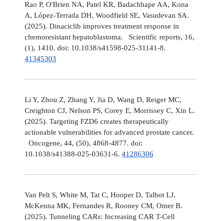
Rao P, O'Brien NA, Patel KR, Badachhape AA, Kona
A, López-Terrada DH, Woodfield SE, Vasudevan SA.
(2025). Dinaciclib improves treatment response in
chemoresistant hepatoblastoma. Scientific reports, 16,
(1), 1410. doi: 10.1038/s41598-025-31141-8.
41345303
Li Y, Zhou Z, Zhang Y, Jia D, Wang D, Reiger MC,
Creighton CJ, Nelson PS, Corey E, Morrissey C, Xin L.
(2025). Targeting FZD6 creates therapeutically
actionable vulnerabilities for advanced prostate cancer.
Oncogene, 44, (50), 4868-4877. doi:
10.1038/s41388-025-03631-6.
41286306
Van Pelt S, White M, Tat C, Hooper D, Talbot LJ,
McKenna MK, Fernandes R, Rooney CM, Omer B.
(2025). Tunneling CARs: Increasing CAR T-Cell