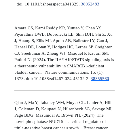
. doi: 10.1101/cshperspect.a041329.
38052483
Amara CS, Kami Reddy KR, Yuntao Y, Chan YS,
Piyarathna DWB, Dobrolecki LE, Shih DJH, Shi Z, Xu
J, Huang S, Ellis MJ, Apolo AB, Ballester LY, Gao J,
Hansel DE, Lotan Y, Hodges HC, Lerner SP, Creighton
CJ, Sreekumar A, Zheng WJ, Msaouel P, Kavuri SM,
Putluri N. (2024). The IL6/JAK/STAT3 signaling axis is
a therapeutic vulnerability in SMARCB1-deficient
bladder cancer. Nature communications, 15, (1),
1373. doi: 10.1038/s41467-024-45132-2.
38355560
Qian J, Ma Y, Tahaney WM, Moyer CL, Lanier A, Hill
J, Coleman D, Koupaei N, Hilsenbeck SG, Savage MI,
Page BDG, Mazumdar A, Brown PH. (2024). The
novel phosphatase NUDT5 is a critical regulator of
triple-negative breast cancer growth. Breast cancer