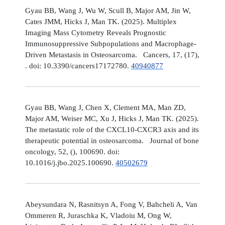
Gyau BB, Wang J, Wu W, Scull B, Major AM, Jin W,
Cates JMM, Hicks J, Man TK. (2025). Multiplex
Imaging Mass Cytometry Reveals Prognostic
Immunosuppressive Subpopulations and Macrophage-
Driven Metastasis in Osteosarcoma. Cancers, 17, (17),
. doi: 10.3390/cancers17172780.
40940877
Gyau BB, Wang J, Chen X, Clement MA, Man ZD,
Major AM, Weiser MC, Xu J, Hicks J, Man TK. (2025).
The metastatic role of the CXCL10-CXCR3 axis and its
therapeutic potential in osteosarcoma. Journal of bone
oncology, 52, (), 100690. doi:
10.1016/j.jbo.2025.100690.
40502679
Abeysundara N, Rasnitsyn A, Fong V, Bahcheli A, Van
Ommeren R, Juraschka K, Vladoiu M, Ong W,