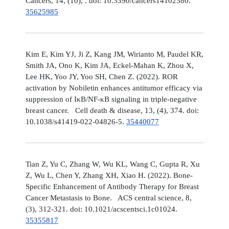
Cancers, 14, (10), . doi: 10.3390/cancers14102380.
35625985
Kim E, Kim YJ, Ji Z, Kang JM, Wirianto M, Paudel KR,
Smith JA, Ono K, Kim JA, Eckel-Mahan K, Zhou X,
Lee HK, Yoo JY, Yoo SH, Chen Z. (2022). ROR
activation by Nobiletin enhances antitumor efficacy via
suppression of IκB/NF-κB signaling in triple-negative
breast cancer. Cell death & disease, 13, (4), 374. doi:
10.1038/s41419-022-04826-5.
35440077
Tian Z, Yu C, Zhang W, Wu KL, Wang C, Gupta R, Xu
Z, Wu L, Chen Y, Zhang XH, Xiao H. (2022). Bone-
Specific Enhancement of Antibody Therapy for Breast
Cancer Metastasis to Bone. ACS central science, 8,
(3), 312-321. doi: 10.1021/acscentsci.1c01024.
35355817