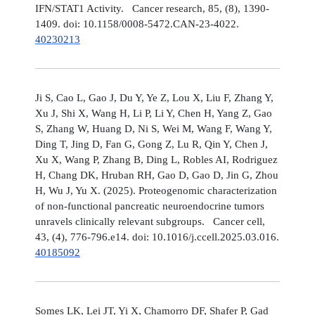
IFN/STAT1 Activity. Cancer research, 85, (8), 1390-
1409. doi: 10.1158/0008-5472.CAN-23-4022.
40230213
Ji S, Cao L, Gao J, Du Y, Ye Z, Lou X, Liu F, Zhang Y,
Xu J, Shi X, Wang H, Li P, Li Y, Chen H, Yang Z, Gao
S, Zhang W, Huang D, Ni S, Wei M, Wang F, Wang Y,
Ding T, Jing D, Fan G, Gong Z, Lu R, Qin Y, Chen J,
Xu X, Wang P, Zhang B, Ding L, Robles AI, Rodriguez
H, Chang DK, Hruban RH, Gao D, Gao D, Jin G, Zhou
H, Wu J, Yu X. (2025). Proteogenomic characterization
of non-functional pancreatic neuroendocrine tumors
unravels clinically relevant subgroups. Cancer cell,
43, (4), 776-796.e14. doi: 10.1016/j.ccell.2025.03.016.
40185092
Somes LK, Lei JT, Yi X, Chamorro DF, Shafer P, Gad