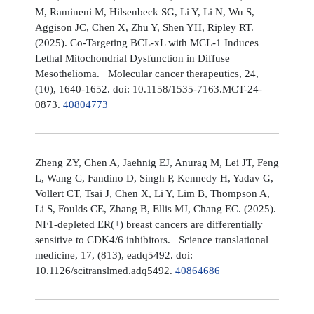
M, Ramineni M, Hilsenbeck SG, Li Y, Li N, Wu S,
Aggison JC, Chen X, Zhu Y, Shen YH, Ripley RT.
(2025). Co-Targeting BCL-xL with MCL-1 Induces
Lethal Mitochondrial Dysfunction in Diffuse
Mesothelioma. Molecular cancer therapeutics, 24,
(10), 1640-1652. doi: 10.1158/1535-7163.MCT-24-
0873.
40804773
Zheng ZY, Chen A, Jaehnig EJ, Anurag M, Lei JT, Feng
L, Wang C, Fandino D, Singh P, Kennedy H, Yadav G,
Vollert CT, Tsai J, Chen X, Li Y, Lim B, Thompson A,
Li S, Foulds CE, Zhang B, Ellis MJ, Chang EC. (2025).
NF1-depleted ER(+) breast cancers are differentially
sensitive to CDK4/6 inhibitors. Science translational
medicine, 17, (813), eadq5492. doi:
10.1126/scitranslmed.adq5492.
40864686