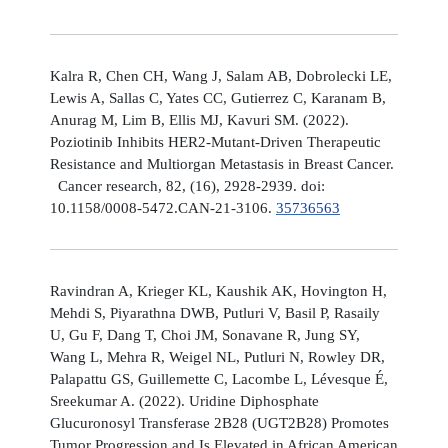
Kalra R, Chen CH, Wang J, Salam AB, Dobrolecki LE,
Lewis A, Sallas C, Yates CC, Gutierrez C, Karanam B,
Anurag M, Lim B, Ellis MJ, Kavuri SM. (2022).
Poziotinib Inhibits HER2-Mutant-Driven Therapeutic
Resistance and Multiorgan Metastasis in Breast Cancer.
Cancer research, 82, (16), 2928-2939. doi:
10.1158/0008-5472.CAN-21-3106.
35736563
Ravindran A, Krieger KL, Kaushik AK, Hovington H,
Mehdi S, Piyarathna DWB, Putluri V, Basil P, Rasaily
U, Gu F, Dang T, Choi JM, Sonavane R, Jung SY,
Wang L, Mehra R, Weigel NL, Putluri N, Rowley DR,
Palapattu GS, Guillemette C, Lacombe L, Lévesque É,
Sreekumar A. (2022). Uridine Diphosphate
Glucuronosyl Transferase 2B28 (UGT2B28) Promotes
Tumor Progression and Is Elevated in African American