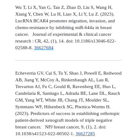
Wu T, Li X, Yan G, Tan Z, Zhao D, Liu S, Wang H,
Xiang Y, Chen W, Lu H, Liao X, Li Y, Lu Z. (2023).
LncRNA BCAR4 promotes migration, invasion, and
chemo-resistance by inhibiting miR-644a in breast
cancer. Journal of experimental & clinical cancer
research : CR, 42, (1), 14. doi: 10.1186/s13046-022-
02588-8.
36627684
Echeverria GV, Cai S, Tu Y, Shao J, Powell E, Redwood
AB, Jiang Y, McCoy A, Rinkenbaugh AL, Lau R,
Trevarton AJ, Fu C, Gould R, Ravenberg EE, Huo L,
Candelaria R, Santiago L, Adrada BE, Lane DL, Rauch
GM, Yang WT, White JB, Chang JT, Moulder SL,
Symmans WF, Hilsenbeck SG, Piwnica-Worms H.
(2023). Predictors of success in establishing orthotopic
patient-derived xenograft models of triple negative
breast cancer. NPJ breast cancer, 9, (1), 2. doi:
10.1038/s41523-022-00502-1.
36627285