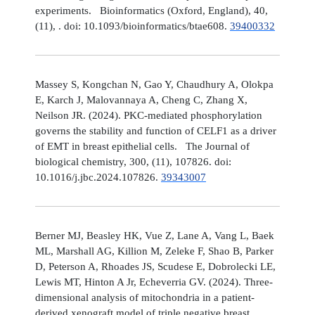
experiments. Bioinformatics (Oxford, England), 40,
(11), . doi: 10.1093/bioinformatics/btae608.
39400332
Massey S, Kongchan N, Gao Y, Chaudhury A, Olokpa
E, Karch J, Malovannaya A, Cheng C, Zhang X,
Neilson JR. (2024). PKC-mediated phosphorylation
governs the stability and function of CELF1 as a driver
of EMT in breast epithelial cells. The Journal of
biological chemistry, 300, (11), 107826. doi:
10.1016/j.jbc.2024.107826.
39343007
Berner MJ, Beasley HK, Vue Z, Lane A, Vang L, Baek
ML, Marshall AG, Killion M, Zeleke F, Shao B, Parker
D, Peterson A, Rhoades JS, Scudese E, Dobrolecki LE,
Lewis MT, Hinton A Jr, Echeverria GV. (2024). Three-
dimensional analysis of mitochondria in a patient-
derived xenograft model of triple negative breast