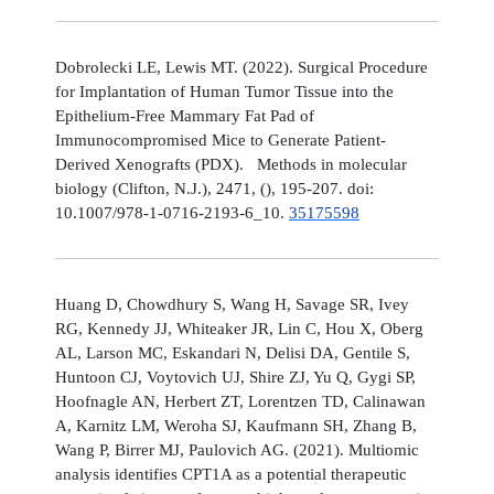
Dobrolecki LE, Lewis MT. (2022). Surgical Procedure
for Implantation of Human Tumor Tissue into the
Epithelium-Free Mammary Fat Pad of
Immunocompromised Mice to Generate Patient-
Derived Xenografts (PDX). Methods in molecular
biology (Clifton, N.J.), 2471, (), 195-207. doi:
10.1007/978-1-0716-2193-6_10.
35175598
Huang D, Chowdhury S, Wang H, Savage SR, Ivey
RG, Kennedy JJ, Whiteaker JR, Lin C, Hou X, Oberg
AL, Larson MC, Eskandari N, Delisi DA, Gentile S,
Huntoon CJ, Voytovich UJ, Shire ZJ, Yu Q, Gygi SP,
Hoofnagle AN, Herbert ZT, Lorentzen TD, Calinawan
A, Karnitz LM, Weroha SJ, Kaufmann SH, Zhang B,
Wang P, Birrer MJ, Paulovich AG. (2021). Multiomic
analysis identifies CPT1A as a potential therapeutic