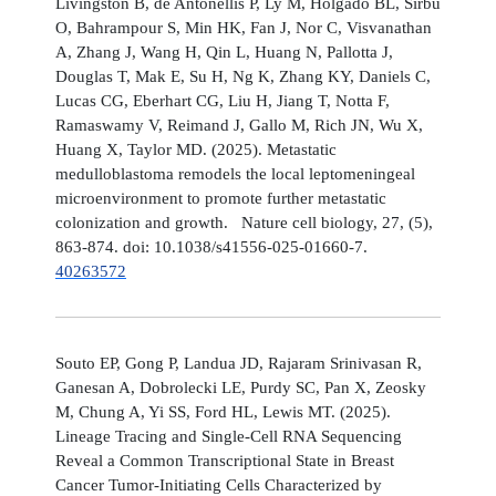
Livingston B, de Antonellis P, Ly M, Holgado BL, Sirbu
O, Bahrampour S, Min HK, Fan J, Nor C, Visvanathan
A, Zhang J, Wang H, Qin L, Huang N, Pallotta J,
Douglas T, Mak E, Su H, Ng K, Zhang KY, Daniels C,
Lucas CG, Eberhart CG, Liu H, Jiang T, Notta F,
Ramaswamy V, Reimand J, Gallo M, Rich JN, Wu X,
Huang X, Taylor MD. (2025). Metastatic
medulloblastoma remodels the local leptomeningeal
microenvironment to promote further metastatic
colonization and growth. Nature cell biology, 27, (5),
863-874. doi: 10.1038/s41556-025-01660-7.
40263572
Souto EP, Gong P, Landua JD, Rajaram Srinivasan R,
Ganesan A, Dobrolecki LE, Purdy SC, Pan X, Zeosky
M, Chung A, Yi SS, Ford HL, Lewis MT. (2025).
Lineage Tracing and Single-Cell RNA Sequencing
Reveal a Common Transcriptional State in Breast
Cancer Tumor-Initiating Cells Characterized by