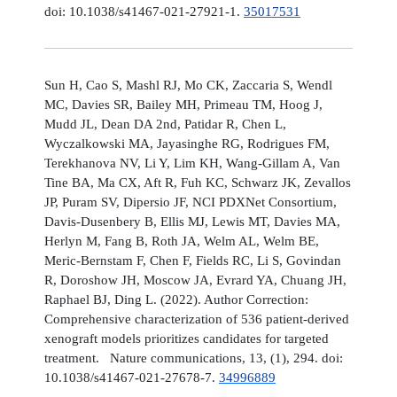
doi: 10.1038/s41467-021-27921-1.
35017531
Sun H, Cao S, Mashl RJ, Mo CK, Zaccaria S, Wendl
MC, Davies SR, Bailey MH, Primeau TM, Hoog J,
Mudd JL, Dean DA 2nd, Patidar R, Chen L,
Wyczalkowski MA, Jayasinghe RG, Rodrigues FM,
Terekhanova NV, Li Y, Lim KH, Wang-Gillam A, Van
Tine BA, Ma CX, Aft R, Fuh KC, Schwarz JK, Zevallos
JP, Puram SV, Dipersio JF, NCI PDXNet Consortium,
Davis-Dusenbery B, Ellis MJ, Lewis MT, Davies MA,
Herlyn M, Fang B, Roth JA, Welm AL, Welm BE,
Meric-Bernstam F, Chen F, Fields RC, Li S, Govindan
R, Doroshow JH, Moscow JA, Evrard YA, Chuang JH,
Raphael BJ, Ding L. (2022). Author Correction:
Comprehensive characterization of 536 patient-derived
xenograft models prioritizes candidates for targeted
treatment. Nature communications, 13, (1), 294. doi:
10.1038/s41467-021-27678-7.
34996889