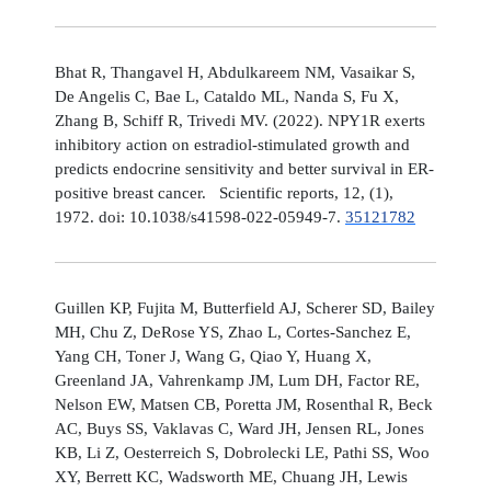
Bhat R, Thangavel H, Abdulkareem NM, Vasaikar S,
De Angelis C, Bae L, Cataldo ML, Nanda S, Fu X,
Zhang B, Schiff R, Trivedi MV. (2022). NPY1R exerts
inhibitory action on estradiol-stimulated growth and
predicts endocrine sensitivity and better survival in ER-
positive breast cancer. Scientific reports, 12, (1),
1972. doi: 10.1038/s41598-022-05949-7.
35121782
Guillen KP, Fujita M, Butterfield AJ, Scherer SD, Bailey
MH, Chu Z, DeRose YS, Zhao L, Cortes-Sanchez E,
Yang CH, Toner J, Wang G, Qiao Y, Huang X,
Greenland JA, Vahrenkamp JM, Lum DH, Factor RE,
Nelson EW, Matsen CB, Poretta JM, Rosenthal R, Beck
AC, Buys SS, Vaklavas C, Ward JH, Jensen RL, Jones
KB, Li Z, Oesterreich S, Dobrolecki LE, Pathi SS, Woo
XY, Berrett KC, Wadsworth ME, Chuang JH, Lewis