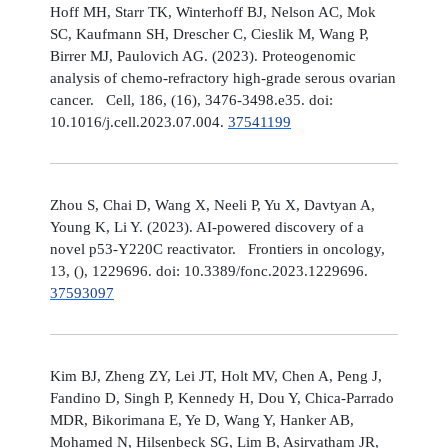
Hoff MH, Starr TK, Winterhoff BJ, Nelson AC, Mok
SC, Kaufmann SH, Drescher C, Cieslik M, Wang P,
Birrer MJ, Paulovich AG. (2023). Proteogenomic
analysis of chemo-refractory high-grade serous ovarian
cancer. Cell, 186, (16), 3476-3498.e35. doi:
10.1016/j.cell.2023.07.004.
37541199
Zhou S, Chai D, Wang X, Neeli P, Yu X, Davtyan A,
Young K, Li Y. (2023). AI-powered discovery of a
novel p53-Y220C reactivator. Frontiers in oncology,
13, (), 1229696. doi: 10.3389/fonc.2023.1229696.
37593097
Kim BJ, Zheng ZY, Lei JT, Holt MV, Chen A, Peng J,
Fandino D, Singh P, Kennedy H, Dou Y, Chica-Parrado
MDR, Bikorimana E, Ye D, Wang Y, Hanker AB,
Mohamed N, Hilsenbeck SG, Lim B, Asirvatham JR,