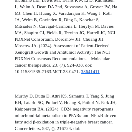
McShane LM, Lewis MT, Evans KW, Li D, Rubinstein
L, Welm A, Dean DA 2nd, Srivastava A, Grover JW, Ha
MJ, Chen H, Huang X, Varadarajan K, Wang J, Roth
JA, Welm B, Govinden R, Ding L, Kaochar S,
Mitsiades N, Carvajal-Carmona L, Herylyn M, Davies
MA, Shapiro GI, Fields R, Trevino JG, Harrell JC, NCI
PDXNet Consortium, Doroshow JH, Chuang JH,
Moscow JA. (2024). Assessment of Patient-Derived
Xenograft Growth and Antitumor Activity: The NCI
PDXNet Consensus Recommendations. Molecular
cancer therapeutics, 23, (7), 924-938. doi:
10.1158/1535-7163.MCT-23-0471.
38641411
Murthy D, Dutta D, Attri KS, Samanta T, Yang S, Jung
KH, Latario SG, Putluri V, Huang S, Putluri N, Park JH,
Kaipparettu BA. (2024). CD24 negativity reprograms
mitochondrial metabolism to PPARα and NF-κB-driven
fatty acid β-oxidation in triple-negative breast cancer.
Cancer letters, 587, (), 216724. doi: