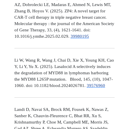
AZ, Dobrolecki LE, Madaras E, Ahmed N, Lewis MT,
Zhang B, Hoyos V. (2025). ZP4: A novel target for
CAR-T cell therapy in triple negative breast cancer.
Molecular therapy : the journal of the American Society
of Gene Therapy, 33, (4), 1621-1641. doi:
10.1016/j.ymthe.2025.02.029.
39980195
Li W, Wang R, Wang J, Chai D, Xie X, Young KH, Cao
Y, Li Y, Yu X. (2025). Lasalocid A selectively induces
the degradation of MYD88 in lymphomas harboring
the MYD88 L265P mutation. Blood, 145, (10), 1047-
1060. doi: 10.1182/blood.2024026781.
39576960
Landi D, Navai SA, Brock RM, Fousek K, Nawas Z,
Sanber K, Chauvin-Fleurence C, Bhat RR, Xu S,
Krishnamurthy P, Choe M, Campbell ME, Morris JS,
Gad AZ, Shree A, Echeandia Marrero AS, Saadeldin