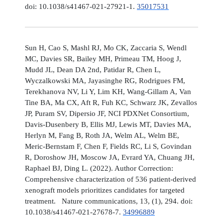
doi: 10.1038/s41467-021-27921-1.
35017531
Sun H, Cao S, Mashl RJ, Mo CK, Zaccaria S, Wendl
MC, Davies SR, Bailey MH, Primeau TM, Hoog J,
Mudd JL, Dean DA 2nd, Patidar R, Chen L,
Wyczalkowski MA, Jayasinghe RG, Rodrigues FM,
Terekhanova NV, Li Y, Lim KH, Wang-Gillam A, Van
Tine BA, Ma CX, Aft R, Fuh KC, Schwarz JK, Zevallos
JP, Puram SV, Dipersio JF, NCI PDXNet Consortium,
Davis-Dusenbery B, Ellis MJ, Lewis MT, Davies MA,
Herlyn M, Fang B, Roth JA, Welm AL, Welm BE,
Meric-Bernstam F, Chen F, Fields RC, Li S, Govindan
R, Doroshow JH, Moscow JA, Evrard YA, Chuang JH,
Raphael BJ, Ding L. (2022). Author Correction:
Comprehensive characterization of 536 patient-derived
xenograft models prioritizes candidates for targeted
treatment. Nature communications, 13, (1), 294. doi:
10.1038/s41467-021-27678-7.
34996889