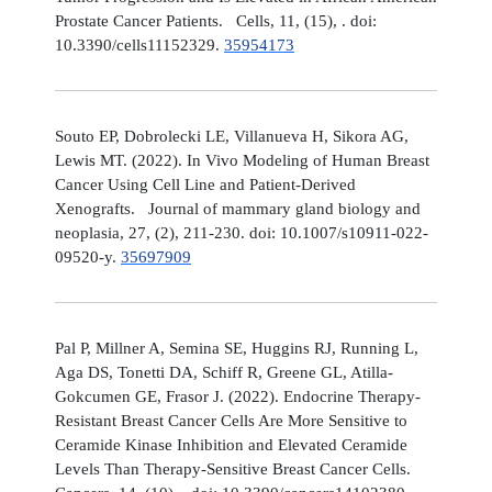
Prostate Cancer Patients. Cells, 11, (15), . doi:
10.3390/cells11152329.
35954173
Souto EP, Dobrolecki LE, Villanueva H, Sikora AG,
Lewis MT. (2022). In Vivo Modeling of Human Breast
Cancer Using Cell Line and Patient-Derived
Xenografts. Journal of mammary gland biology and
neoplasia, 27, (2), 211-230. doi: 10.1007/s10911-022-
09520-y.
35697909
Pal P, Millner A, Semina SE, Huggins RJ, Running L,
Aga DS, Tonetti DA, Schiff R, Greene GL, Atilla-
Gokcumen GE, Frasor J. (2022). Endocrine Therapy-
Resistant Breast Cancer Cells Are More Sensitive to
Ceramide Kinase Inhibition and Elevated Ceramide
Levels Than Therapy-Sensitive Breast Cancer Cells.