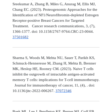
Sreekumar A, Zhang B, Miles G, Anurag M, Ellis MJ,
Chang EC. (2023). Proteogenomic Approaches for the
Identification of NF1/Neurofibromin-depleted Estrogen
Receptor-positive Breast Cancers for Targeted
Treatment. Cancer research communications, 3, (7),
1366-1377. doi: 10.1158/2767-9764.CRC-23-0044.
37501682
Sharma S, Woods M, Mehta NU, Sauer T, Parikh KS,
Schmuck-Henneresse M, Zhang H, Mehta B, Brenner
MK, Heslop HE, Rooney CM. (2023). Naive T cells
inhibit the outgrowth of intractable antigen-activated
memory T cells: implications for T-cell immunotherapy.
Journal for immunotherapy of cancer, 11, (4), . doi:
10.1136/jitc-2022-006267.
37072346
Baek ML, Lee J, Pendleton KE, Berner MJ, Goff EB,