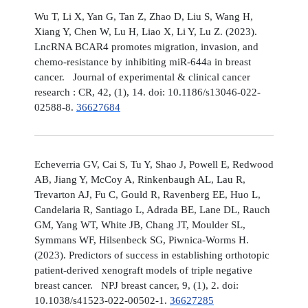
Wu T, Li X, Yan G, Tan Z, Zhao D, Liu S, Wang H,
Xiang Y, Chen W, Lu H, Liao X, Li Y, Lu Z. (2023).
LncRNA BCAR4 promotes migration, invasion, and
chemo-resistance by inhibiting miR-644a in breast
cancer. Journal of experimental & clinical cancer
research : CR, 42, (1), 14. doi: 10.1186/s13046-022-
02588-8.
36627684
Echeverria GV, Cai S, Tu Y, Shao J, Powell E, Redwood
AB, Jiang Y, McCoy A, Rinkenbaugh AL, Lau R,
Trevarton AJ, Fu C, Gould R, Ravenberg EE, Huo L,
Candelaria R, Santiago L, Adrada BE, Lane DL, Rauch
GM, Yang WT, White JB, Chang JT, Moulder SL,
Symmans WF, Hilsenbeck SG, Piwnica-Worms H.
(2023). Predictors of success in establishing orthotopic
patient-derived xenograft models of triple negative
breast cancer. NPJ breast cancer, 9, (1), 2. doi:
10.1038/s41523-022-00502-1.
36627285