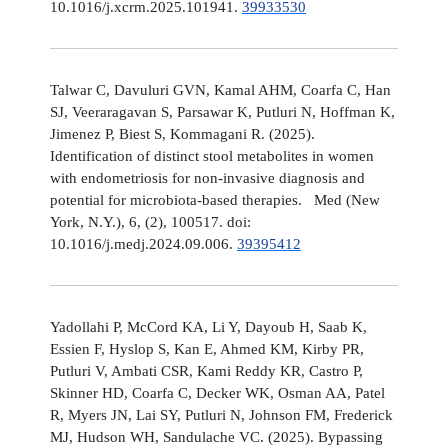
10.1016/j.xcrm.2025.101941.
39933530
Talwar C, Davuluri GVN, Kamal AHM, Coarfa C, Han
SJ, Veeraragavan S, Parsawar K, Putluri N, Hoffman K,
Jimenez P, Biest S, Kommagani R. (2025).
Identification of distinct stool metabolites in women
with endometriosis for non-invasive diagnosis and
potential for microbiota-based therapies. Med (New
York, N.Y.), 6, (2), 100517. doi:
10.1016/j.medj.2024.09.006.
39395412
Yadollahi P, McCord KA, Li Y, Dayoub H, Saab K,
Essien F, Hyslop S, Kan E, Ahmed KM, Kirby PR,
Putluri V, Ambati CSR, Kami Reddy KR, Castro P,
Skinner HD, Coarfa C, Decker WK, Osman AA, Patel
R, Myers JN, Lai SY, Putluri N, Johnson FM, Frederick
MJ, Hudson WH, Sandulache VC. (2025). Bypassing