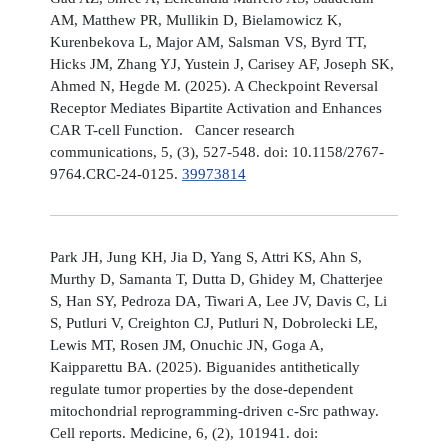
AM, Matthew PR, Mullikin D, Bielamowicz K,
Kurenbekova L, Major AM, Salsman VS, Byrd TT,
Hicks JM, Zhang YJ, Yustein J, Carisey AF, Joseph SK,
Ahmed N, Hegde M. (2025). A Checkpoint Reversal
Receptor Mediates Bipartite Activation and Enhances
CAR T-cell Function. Cancer research
communications, 5, (3), 527-548. doi: 10.1158/2767-
9764.CRC-24-0125.
39973814
Park JH, Jung KH, Jia D, Yang S, Attri KS, Ahn S,
Murthy D, Samanta T, Dutta D, Ghidey M, Chatterjee
S, Han SY, Pedroza DA, Tiwari A, Lee JV, Davis C, Li
S, Putluri V, Creighton CJ, Putluri N, Dobrolecki LE,
Lewis MT, Rosen JM, Onuchic JN, Goga A,
Kaipparettu BA. (2025). Biguanides antithetically
regulate tumor properties by the dose-dependent
mitochondrial reprogramming-driven c-Src pathway.
Cell reports. Medicine, 6, (2), 101941. doi: