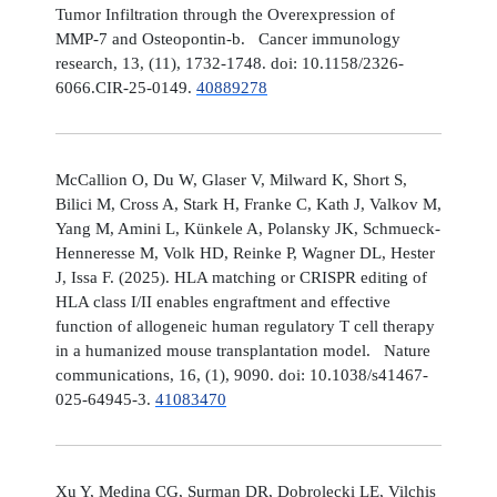
Tumor Infiltration through the Overexpression of
MMP-7 and Osteopontin-b. Cancer immunology
research, 13, (11), 1732-1748. doi: 10.1158/2326-
6066.CIR-25-0149.
40889278
McCallion O, Du W, Glaser V, Milward K, Short S,
Bilici M, Cross A, Stark H, Franke C, Kath J, Valkov M,
Yang M, Amini L, Künkele A, Polansky JK, Schmueck-
Henneresse M, Volk HD, Reinke P, Wagner DL, Hester
J, Issa F. (2025). HLA matching or CRISPR editing of
HLA class I/II enables engraftment and effective
function of allogeneic human regulatory T cell therapy
in a humanized mouse transplantation model. Nature
communications, 16, (1), 9090. doi: 10.1038/s41467-
025-64945-3.
41083470
Xu Y, Medina CG, Surman DR, Dobrolecki LE, Vilchis