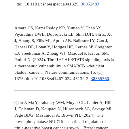
. doi: 10.1101/cshperspect.a041329.
38052483
Amara CS, Kami Reddy KR, Yuntao Y, Chan YS,
Piyarathna DWB, Dobrolecki LE, Shih DJH, Shi Z, Xu
J, Huang S, Ellis MJ, Apolo AB, Ballester LY, Gao J,
Hansel DE, Lotan Y, Hodges HC, Lerner SP, Creighton
CJ, Sreekumar A, Zheng WJ, Msaouel P, Kavuri SM,
Putluri N. (2024). The IL6/JAK/STAT3 signaling axis is
a therapeutic vulnerability in SMARCB1-deficient
bladder cancer. Nature communications, 15, (1),
1373. doi: 10.1038/s41467-024-45132-2.
38355560
Qian J, Ma Y, Tahaney WM, Moyer CL, Lanier A, Hill
J, Coleman D, Koupaei N, Hilsenbeck SG, Savage MI,
Page BDG, Mazumdar A, Brown PH. (2024). The
novel phosphatase NUDT5 is a critical regulator of
triple-negative breast cancer growth. Breast cancer