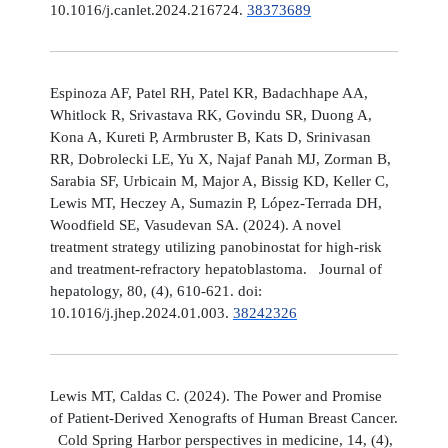
10.1016/j.canlet.2024.216724.
38373689
Espinoza AF, Patel RH, Patel KR, Badachhape AA,
Whitlock R, Srivastava RK, Govindu SR, Duong A,
Kona A, Kureti P, Armbruster B, Kats D, Srinivasan
RR, Dobrolecki LE, Yu X, Najaf Panah MJ, Zorman B,
Sarabia SF, Urbicain M, Major A, Bissig KD, Keller C,
Lewis MT, Heczey A, Sumazin P, López-Terrada DH,
Woodfield SE, Vasudevan SA. (2024). A novel
treatment strategy utilizing panobinostat for high-risk
and treatment-refractory hepatoblastoma. Journal of
hepatology, 80, (4), 610-621. doi:
10.1016/j.jhep.2024.01.003.
38242326
Lewis MT, Caldas C. (2024). The Power and Promise
of Patient-Derived Xenografts of Human Breast Cancer.
Cold Spring Harbor perspectives in medicine, 14, (4),