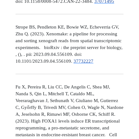
doi: 10.1158/0008-5472.CAN-22-3484.
37071495
Strope BS, Pendleton KE, Bowie WZ, Echeverria GV,
Zhu Q. (2023). Xenomake: a pipeline for processing
and sorting xenograft reads from spatial transcriptomic
experiments. bioRxiv : the preprint server for biology,
, (), . pii: 2023.09.04.556109. doi:
10.1101/2023.09.04.556109.
37732227
Fu X, Pereira R, Liu CC, De Angelis C, Shea MJ,
Nanda S, Qin L, Mitchell T, Cataldo ML,
Veeraraghavan J, Sethunath V, Giuliano M, Gutierrez
C, Győrffy B, Trivedi MV, Cohen O, Wagle N, Nardone
A, Jeselsohn R, Rimawi MF, Osborne CK, Schiff R.
(2023). High FOXA1 levels induce ER transcriptional
reprogramming, a pro-metastatic secretome, and
metastasis in endocrine-resistant breast cancer. Cell