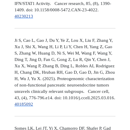
IFN/STAT1 Activity. Cancer research, 85, (8), 1390-
1409. doi: 10.1158/0008-5472.CAN-23-4022.
40230213
Ji S, Cao L, Gao J, Du Y, Ye Z, Lou X, Liu F, Zhang Y,
Xu J, Shi X, Wang H, Li P, Li Y, Chen H, Yang Z, Gao
S, Zhang W, Huang D, Ni S, Wei M, Wang F, Wang Y,
Ding T, Jing D, Fan G, Gong Z, Lu R, Qin Y, Chen J,
Xu X, Wang P, Zhang B, Ding L, Robles AI, Rodriguez
H, Chang DK, Hruban RH, Gao D, Gao D, Jin G, Zhou
H, Wu J, Yu X. (2025). Proteogenomic characterization
of non-functional pancreatic neuroendocrine tumors
unravels clinically relevant subgroups. Cancer cell,
43, (4), 776-796.e14. doi: 10.1016/j.ccell.2025.03.016.
40185092
Somes LK, Lei JT, Yi X, Chamorro DF, Shafer P, Gad