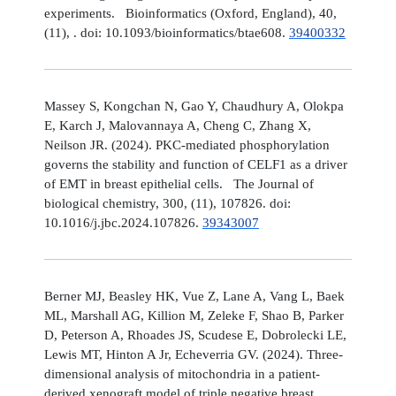
experiments. Bioinformatics (Oxford, England), 40,
(11), . doi: 10.1093/bioinformatics/btae608.
39400332
Massey S, Kongchan N, Gao Y, Chaudhury A, Olokpa
E, Karch J, Malovannaya A, Cheng C, Zhang X,
Neilson JR. (2024). PKC-mediated phosphorylation
governs the stability and function of CELF1 as a driver
of EMT in breast epithelial cells. The Journal of
biological chemistry, 300, (11), 107826. doi:
10.1016/j.jbc.2024.107826.
39343007
Berner MJ, Beasley HK, Vue Z, Lane A, Vang L, Baek
ML, Marshall AG, Killion M, Zeleke F, Shao B, Parker
D, Peterson A, Rhoades JS, Scudese E, Dobrolecki LE,
Lewis MT, Hinton A Jr, Echeverria GV. (2024). Three-
dimensional analysis of mitochondria in a patient-
derived xenograft model of triple negative breast