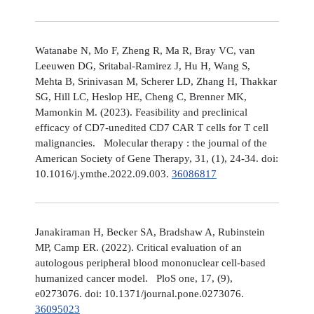
Watanabe N, Mo F, Zheng R, Ma R, Bray VC, van
Leeuwen DG, Sritabal-Ramirez J, Hu H, Wang S,
Mehta B, Srinivasan M, Scherer LD, Zhang H, Thakkar
SG, Hill LC, Heslop HE, Cheng C, Brenner MK,
Mamonkin M. (2023). Feasibility and preclinical
efficacy of CD7-unedited CD7 CAR T cells for T cell
malignancies. Molecular therapy : the journal of the
American Society of Gene Therapy, 31, (1), 24-34. doi:
10.1016/j.ymthe.2022.09.003.
36086817
Janakiraman H, Becker SA, Bradshaw A, Rubinstein
MP, Camp ER. (2022). Critical evaluation of an
autologous peripheral blood mononuclear cell-based
humanized cancer model. PloS one, 17, (9),
e0273076. doi: 10.1371/journal.pone.0273076.
36095023