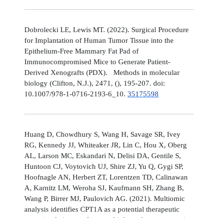
Dobrolecki LE, Lewis MT. (2022). Surgical Procedure
for Implantation of Human Tumor Tissue into the
Epithelium-Free Mammary Fat Pad of
Immunocompromised Mice to Generate Patient-
Derived Xenografts (PDX). Methods in molecular
biology (Clifton, N.J.), 2471, (), 195-207. doi:
10.1007/978-1-0716-2193-6_10.
35175598
Huang D, Chowdhury S, Wang H, Savage SR, Ivey
RG, Kennedy JJ, Whiteaker JR, Lin C, Hou X, Oberg
AL, Larson MC, Eskandari N, Delisi DA, Gentile S,
Huntoon CJ, Voytovich UJ, Shire ZJ, Yu Q, Gygi SP,
Hoofnagle AN, Herbert ZT, Lorentzen TD, Calinawan
A, Karnitz LM, Weroha SJ, Kaufmann SH, Zhang B,
Wang P, Birrer MJ, Paulovich AG. (2021). Multiomic
analysis identifies CPT1A as a potential therapeutic