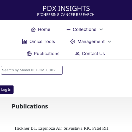
PDX INSIGHTS
PIONEERING CANCER RESEARCH
Home
Collections
Omics Tools
Management
Publications
Contact Us
Log In
Publications
Hickner BT, Espinoza AF, Srivastava RK, Patel RH,