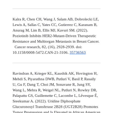
Kalra R, Chen CH, Wang J, Salam AB, Dobrolecki LE,
Lewis A, Sallas C, Yates CC, Gutierrez C, Karanam B,
Anurag M, Lim B, Ellis MJ, Kavuri SM. (2022).
Poziotinib Inhibits HER2-Mutant-Driven Therapeutic
Resistance and Multiorgan Metastasis in Breast Cancer.
Cancer research, 82, (16), 2928-2939. doi:
10.1158/0008-5472.CAN-21-3106.
35736563
Ravindran A, Krieger KL, Kaushik AK, Hovington H,
Mehdi S, Piyarathna DWB, Putluri V, Basil P, Rasaily
U, Gu F, Dang T, Choi JM, Sonavane R, Jung SY,
Wang L, Mehra R, Weigel NL, Putluri N, Rowley DR,
Palapattu GS, Guillemette C, Lacombe L, Lévesque É,
Sreekumar A. (2022). Uridine Diphosphate
Glucuronosyl Transferase 2B28 (UGT2B28) Promotes
Tumor Progression and Is Elevated in African American