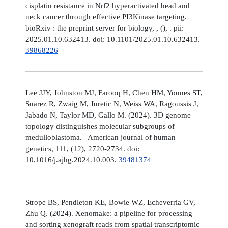
cisplatin resistance in Nrf2 hyperactivated head and
neck cancer through effective PI3Kinase targeting.
bioRxiv : the preprint server for biology, , (), . pii:
2025.01.10.632413. doi: 10.1101/2025.01.10.632413.
39868226
Lee JJY, Johnston MJ, Farooq H, Chen HM, Younes ST,
Suarez R, Zwaig M, Juretic N, Weiss WA, Ragoussis J,
Jabado N, Taylor MD, Gallo M. (2024). 3D genome
topology distinguishes molecular subgroups of
medulloblastoma. American journal of human
genetics, 111, (12), 2720-2734. doi:
10.1016/j.ajhg.2024.10.003.
39481374
Strope BS, Pendleton KE, Bowie WZ, Echeverria GV,
Zhu Q. (2024). Xenomake: a pipeline for processing
and sorting xenograft reads from spatial transcriptomic