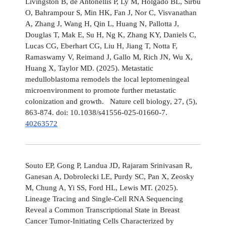
Livingston B, de Antonellis P, Ly M, Holgado BL, Sirbu
O, Bahrampour S, Min HK, Fan J, Nor C, Visvanathan
A, Zhang J, Wang H, Qin L, Huang N, Pallotta J,
Douglas T, Mak E, Su H, Ng K, Zhang KY, Daniels C,
Lucas CG, Eberhart CG, Liu H, Jiang T, Notta F,
Ramaswamy V, Reimand J, Gallo M, Rich JN, Wu X,
Huang X, Taylor MD. (2025). Metastatic
medulloblastoma remodels the local leptomeningeal
microenvironment to promote further metastatic
colonization and growth. Nature cell biology, 27, (5),
863-874. doi: 10.1038/s41556-025-01660-7.
40263572
Souto EP, Gong P, Landua JD, Rajaram Srinivasan R,
Ganesan A, Dobrolecki LE, Purdy SC, Pan X, Zeosky
M, Chung A, Yi SS, Ford HL, Lewis MT. (2025).
Lineage Tracing and Single-Cell RNA Sequencing
Reveal a Common Transcriptional State in Breast
Cancer Tumor-Initiating Cells Characterized by