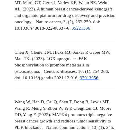
MT, Marth GT, Gertz J, Varley KE, Welm BE, Welm
AL. (2022). A human breast cancer-derived xenograft
and organoid platform for drug discovery and precision
oncology. Nature cancer, 3, (2), 232-250. doi:
10.1038/s43018-022-00337-6.
35221336
Chen X, Clement M, Hicks MJ, Sarkar P, Gaber MW,
Man TK. (2023). LOX upregulates FAK
phosphorylation to promote metastasis in
osteosarcoma. Genes & diseases, 10, (1), 254-266.
doi: 10.1016/j.gendis.2021.12.016.
37013056
Wang W, Han D, Cai Q, Shen T, Dong B, Lewis MT,
Wang R, Meng Y, Zhou W, Yi P, Creighton CJ, Moore
DD, Yang F. (2022). MAPK4 promotes triple negative
breast cancer growth and reduces tumor sensitivity to
PI3K blockade. Nature communications, 13, (1), 245.