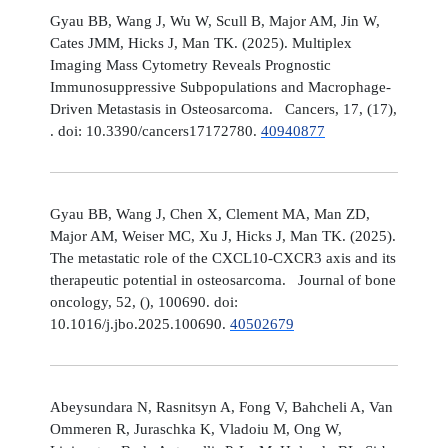
Gyau BB, Wang J, Wu W, Scull B, Major AM, Jin W,
Cates JMM, Hicks J, Man TK. (2025). Multiplex
Imaging Mass Cytometry Reveals Prognostic
Immunosuppressive Subpopulations and Macrophage-
Driven Metastasis in Osteosarcoma. Cancers, 17, (17),
. doi: 10.3390/cancers17172780.
40940877
Gyau BB, Wang J, Chen X, Clement MA, Man ZD,
Major AM, Weiser MC, Xu J, Hicks J, Man TK. (2025).
The metastatic role of the CXCL10-CXCR3 axis and its
therapeutic potential in osteosarcoma. Journal of bone
oncology, 52, (), 100690. doi:
10.1016/j.jbo.2025.100690.
40502679
Abeysundara N, Rasnitsyn A, Fong V, Bahcheli A, Van
Ommeren R, Juraschka K, Vladoiu M, Ong W,