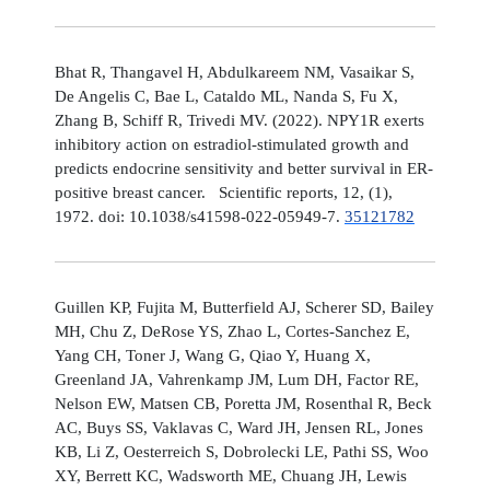
Bhat R, Thangavel H, Abdulkareem NM, Vasaikar S,
De Angelis C, Bae L, Cataldo ML, Nanda S, Fu X,
Zhang B, Schiff R, Trivedi MV. (2022). NPY1R exerts
inhibitory action on estradiol-stimulated growth and
predicts endocrine sensitivity and better survival in ER-
positive breast cancer. Scientific reports, 12, (1),
1972. doi: 10.1038/s41598-022-05949-7.
35121782
Guillen KP, Fujita M, Butterfield AJ, Scherer SD, Bailey
MH, Chu Z, DeRose YS, Zhao L, Cortes-Sanchez E,
Yang CH, Toner J, Wang G, Qiao Y, Huang X,
Greenland JA, Vahrenkamp JM, Lum DH, Factor RE,
Nelson EW, Matsen CB, Poretta JM, Rosenthal R, Beck
AC, Buys SS, Vaklavas C, Ward JH, Jensen RL, Jones
KB, Li Z, Oesterreich S, Dobrolecki LE, Pathi SS, Woo
XY, Berrett KC, Wadsworth ME, Chuang JH, Lewis