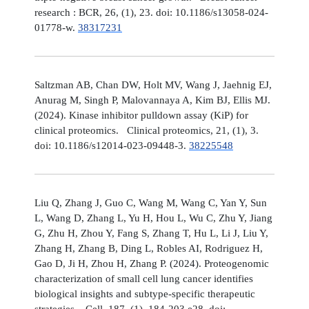
research : BCR, 26, (1), 23. doi: 10.1186/s13058-024-
01778-w.
38317231
Saltzman AB, Chan DW, Holt MV, Wang J, Jaehnig EJ,
Anurag M, Singh P, Malovannaya A, Kim BJ, Ellis MJ.
(2024). Kinase inhibitor pulldown assay (KiP) for
clinical proteomics. Clinical proteomics, 21, (1), 3.
doi: 10.1186/s12014-023-09448-3.
38225548
Liu Q, Zhang J, Guo C, Wang M, Wang C, Yan Y, Sun
L, Wang D, Zhang L, Yu H, Hou L, Wu C, Zhu Y, Jiang
G, Zhu H, Zhou Y, Fang S, Zhang T, Hu L, Li J, Liu Y,
Zhang H, Zhang B, Ding L, Robles AI, Rodriguez H,
Gao D, Ji H, Zhou H, Zhang P. (2024). Proteogenomic
characterization of small cell lung cancer identifies
biological insights and subtype-specific therapeutic
strategies. Cell, 187, (1), 184-203.e28. doi: