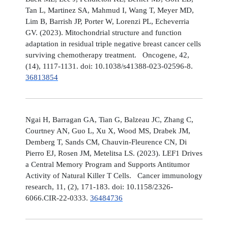
Tan L, Martinez SA, Mahmud I, Wang T, Meyer MD,
Lim B, Barrish JP, Porter W, Lorenzi PL, Echeverria
GV. (2023). Mitochondrial structure and function
adaptation in residual triple negative breast cancer cells
surviving chemotherapy treatment. Oncogene, 42,
(14), 1117-1131. doi: 10.1038/s41388-023-02596-8.
36813854
Ngai H, Barragan GA, Tian G, Balzeau JC, Zhang C,
Courtney AN, Guo L, Xu X, Wood MS, Drabek JM,
Demberg T, Sands CM, Chauvin-Fleurence CN, Di
Pierro EJ, Rosen JM, Metelitsa LS. (2023). LEF1 Drives
a Central Memory Program and Supports Antitumor
Activity of Natural Killer T Cells. Cancer immunology
research, 11, (2), 171-183. doi: 10.1158/2326-
6066.CIR-22-0333.
36484736