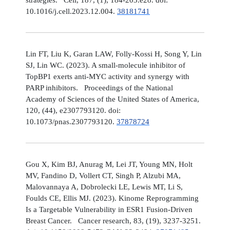
10.1016/j.cell.2023.12.004.
38181741
Lin FT, Liu K, Garan LAW, Folly-Kossi H, Song Y, Lin
SJ, Lin WC. (2023). A small-molecule inhibitor of
TopBP1 exerts anti-MYC activity and synergy with
PARP inhibitors. Proceedings of the National
Academy of Sciences of the United States of America,
120, (44), e2307793120. doi:
10.1073/pnas.2307793120.
37878724
Gou X, Kim BJ, Anurag M, Lei JT, Young MN, Holt
MV, Fandino D, Vollert CT, Singh P, Alzubi MA,
Malovannaya A, Dobrolecki LE, Lewis MT, Li S,
Foulds CE, Ellis MJ. (2023). Kinome Reprogramming
Is a Targetable Vulnerability in ESR1 Fusion-Driven
Breast Cancer. Cancer research, 83, (19), 3237-3251.