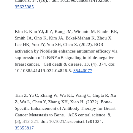
Cancers, 14, (10), . doi: 10.3390/cancers14102380.
35625985
Kim E, Kim YJ, Ji Z, Kang JM, Wirianto M, Paudel KR,
Smith JA, Ono K, Kim JA, Eckel-Mahan K, Zhou X,
Lee HK, Yoo JY, Yoo SH, Chen Z. (2022). ROR
activation by Nobiletin enhances antitumor efficacy via
suppression of IκB/NF-κB signaling in triple-negative
breast cancer. Cell death & disease, 13, (4), 374. doi:
10.1038/s41419-022-04826-5.
35440077
Tian Z, Yu C, Zhang W, Wu KL, Wang C, Gupta R, Xu
Z, Wu L, Chen Y, Zhang XH, Xiao H. (2022). Bone-
Specific Enhancement of Antibody Therapy for Breast
Cancer Metastasis to Bone. ACS central science, 8,
(3), 312-321. doi: 10.1021/acscentsci.1c01024.
35355817