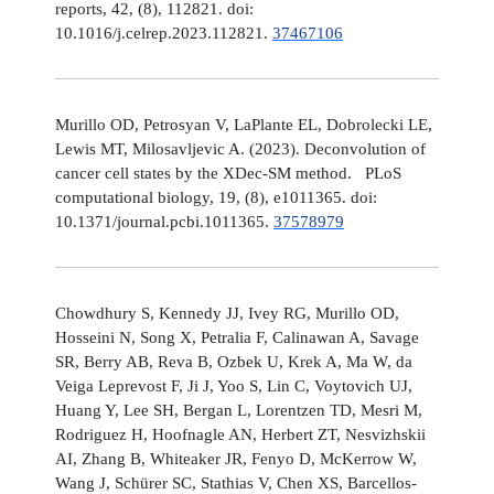
reports, 42, (8), 112821. doi:
10.1016/j.celrep.2023.112821.
37467106
Murillo OD, Petrosyan V, LaPlante EL, Dobrolecki LE,
Lewis MT, Milosavljevic A. (2023). Deconvolution of
cancer cell states by the XDec-SM method. PLoS
computational biology, 19, (8), e1011365. doi:
10.1371/journal.pcbi.1011365.
37578979
Chowdhury S, Kennedy JJ, Ivey RG, Murillo OD,
Hosseini N, Song X, Petralia F, Calinawan A, Savage
SR, Berry AB, Reva B, Ozbek U, Krek A, Ma W, da
Veiga Leprevost F, Ji J, Yoo S, Lin C, Voytovich UJ,
Huang Y, Lee SH, Bergan L, Lorentzen TD, Mesri M,
Rodriguez H, Hoofnagle AN, Herbert ZT, Nesvizhskii
AI, Zhang B, Whiteaker JR, Fenyo D, McKerrow W,
Wang J, Schürer SC, Stathias V, Chen XS, Barcellos-