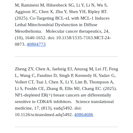
M, Ramineni M, Hilsenbeck SG, Li Y, Li N, Wu S,
Aggison JC, Chen X, Zhu Y, Shen YH, Ripley RT.
(2025). Co-Targeting BCL-xL with MCL-1 Induces
Lethal Mitochondrial Dysfunction in Diffuse
Mesothelioma. Molecular cancer therapeutics, 24,
(10), 1640-1652. doi: 10.1158/1535-7163.MCT-24-
0873.
40804773
Zheng ZY, Chen A, Jaehnig EJ, Anurag M, Lei JT, Feng
L, Wang C, Fandino D, Singh P, Kennedy H, Yadav G,
Vollert CT, Tsai J, Chen X, Li Y, Lim B, Thompson A,
Li S, Foulds CE, Zhang B, Ellis MJ, Chang EC. (2025).
NF1-depleted ER(+) breast cancers are differentially
sensitive to CDK4/6 inhibitors. Science translational
medicine, 17, (813), eadq5492. doi:
10.1126/scitranslmed.adq5492.
40864686