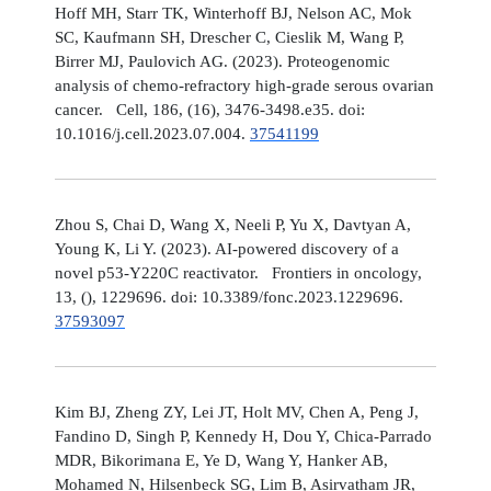
Hoff MH, Starr TK, Winterhoff BJ, Nelson AC, Mok
SC, Kaufmann SH, Drescher C, Cieslik M, Wang P,
Birrer MJ, Paulovich AG. (2023). Proteogenomic
analysis of chemo-refractory high-grade serous ovarian
cancer. Cell, 186, (16), 3476-3498.e35. doi:
10.1016/j.cell.2023.07.004.
37541199
Zhou S, Chai D, Wang X, Neeli P, Yu X, Davtyan A,
Young K, Li Y. (2023). AI-powered discovery of a
novel p53-Y220C reactivator. Frontiers in oncology,
13, (), 1229696. doi: 10.3389/fonc.2023.1229696.
37593097
Kim BJ, Zheng ZY, Lei JT, Holt MV, Chen A, Peng J,
Fandino D, Singh P, Kennedy H, Dou Y, Chica-Parrado
MDR, Bikorimana E, Ye D, Wang Y, Hanker AB,
Mohamed N, Hilsenbeck SG, Lim B, Asirvatham JR,