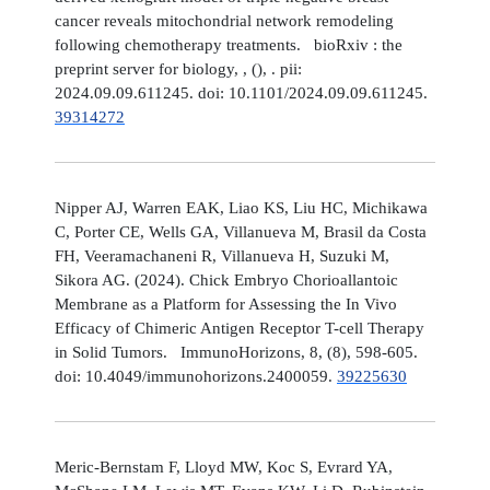
cancer reveals mitochondrial network remodeling
following chemotherapy treatments. bioRxiv : the
preprint server for biology, , (), . pii:
2024.09.09.611245. doi: 10.1101/2024.09.09.611245.
39314272
Nipper AJ, Warren EAK, Liao KS, Liu HC, Michikawa
C, Porter CE, Wells GA, Villanueva M, Brasil da Costa
FH, Veeramachaneni R, Villanueva H, Suzuki M,
Sikora AG. (2024). Chick Embryo Chorioallantoic
Membrane as a Platform for Assessing the In Vivo
Efficacy of Chimeric Antigen Receptor T-cell Therapy
in Solid Tumors. ImmunoHorizons, 8, (8), 598-605.
doi: 10.4049/immunohorizons.2400059.
39225630
Meric-Bernstam F, Lloyd MW, Koc S, Evrard YA,