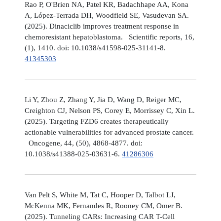
Rao P, O'Brien NA, Patel KR, Badachhape AA, Kona
A, López-Terrada DH, Woodfield SE, Vasudevan SA.
(2025). Dinaciclib improves treatment response in
chemoresistant hepatoblastoma. Scientific reports, 16,
(1), 1410. doi: 10.1038/s41598-025-31141-8.
41345303
Li Y, Zhou Z, Zhang Y, Jia D, Wang D, Reiger MC,
Creighton CJ, Nelson PS, Corey E, Morrissey C, Xin L.
(2025). Targeting FZD6 creates therapeutically
actionable vulnerabilities for advanced prostate cancer.
Oncogene, 44, (50), 4868-4877. doi:
10.1038/s41388-025-03631-6.
41286306
Van Pelt S, White M, Tat C, Hooper D, Talbot LJ,
McKenna MK, Fernandes R, Rooney CM, Omer B.
(2025). Tunneling CARs: Increasing CAR T-Cell