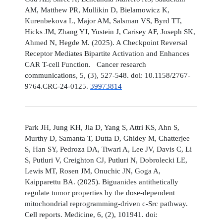
AM, Matthew PR, Mullikin D, Bielamowicz K,
Kurenbekova L, Major AM, Salsman VS, Byrd TT,
Hicks JM, Zhang YJ, Yustein J, Carisey AF, Joseph SK,
Ahmed N, Hegde M. (2025). A Checkpoint Reversal
Receptor Mediates Bipartite Activation and Enhances
CAR T-cell Function. Cancer research
communications, 5, (3), 527-548. doi: 10.1158/2767-
9764.CRC-24-0125.
39973814
Park JH, Jung KH, Jia D, Yang S, Attri KS, Ahn S,
Murthy D, Samanta T, Dutta D, Ghidey M, Chatterjee
S, Han SY, Pedroza DA, Tiwari A, Lee JV, Davis C, Li
S, Putluri V, Creighton CJ, Putluri N, Dobrolecki LE,
Lewis MT, Rosen JM, Onuchic JN, Goga A,
Kaipparettu BA. (2025). Biguanides antithetically
regulate tumor properties by the dose-dependent
mitochondrial reprogramming-driven c-Src pathway.
Cell reports. Medicine, 6, (2), 101941. doi: