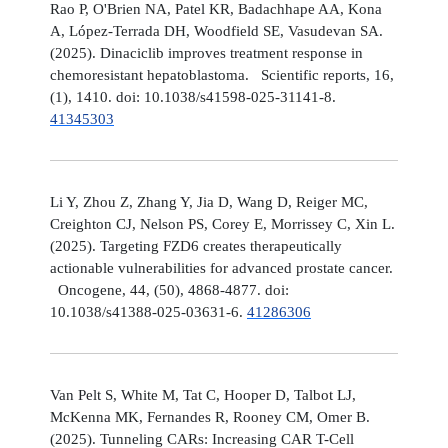
Rao P, O'Brien NA, Patel KR, Badachhape AA, Kona
A, López-Terrada DH, Woodfield SE, Vasudevan SA.
(2025). Dinaciclib improves treatment response in
chemoresistant hepatoblastoma. Scientific reports, 16,
(1), 1410. doi: 10.1038/s41598-025-31141-8.
41345303
Li Y, Zhou Z, Zhang Y, Jia D, Wang D, Reiger MC,
Creighton CJ, Nelson PS, Corey E, Morrissey C, Xin L.
(2025). Targeting FZD6 creates therapeutically
actionable vulnerabilities for advanced prostate cancer.
Oncogene, 44, (50), 4868-4877. doi:
10.1038/s41388-025-03631-6.
41286306
Van Pelt S, White M, Tat C, Hooper D, Talbot LJ,
McKenna MK, Fernandes R, Rooney CM, Omer B.
(2025). Tunneling CARs: Increasing CAR T-Cell