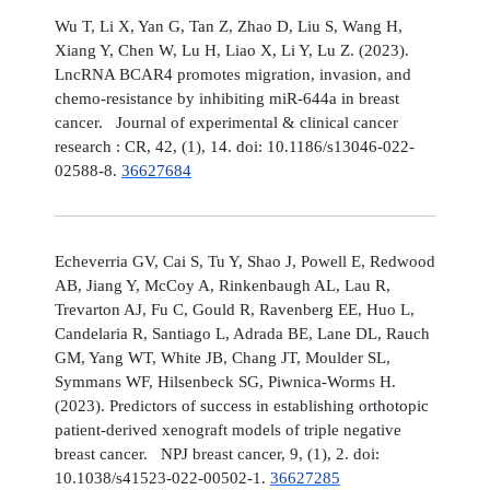
Wu T, Li X, Yan G, Tan Z, Zhao D, Liu S, Wang H,
Xiang Y, Chen W, Lu H, Liao X, Li Y, Lu Z. (2023).
LncRNA BCAR4 promotes migration, invasion, and
chemo-resistance by inhibiting miR-644a in breast
cancer. Journal of experimental & clinical cancer
research : CR, 42, (1), 14. doi: 10.1186/s13046-022-
02588-8.
36627684
Echeverria GV, Cai S, Tu Y, Shao J, Powell E, Redwood
AB, Jiang Y, McCoy A, Rinkenbaugh AL, Lau R,
Trevarton AJ, Fu C, Gould R, Ravenberg EE, Huo L,
Candelaria R, Santiago L, Adrada BE, Lane DL, Rauch
GM, Yang WT, White JB, Chang JT, Moulder SL,
Symmans WF, Hilsenbeck SG, Piwnica-Worms H.
(2023). Predictors of success in establishing orthotopic
patient-derived xenograft models of triple negative
breast cancer. NPJ breast cancer, 9, (1), 2. doi:
10.1038/s41523-022-00502-1.
36627285