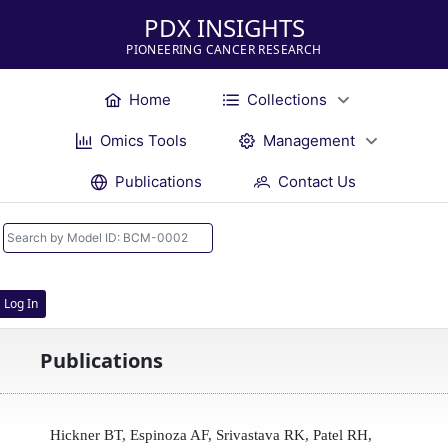
PDX INSIGHTS
PIONEERING CANCER RESEARCH
Home
Collections
Omics Tools
Management
Publications
Contact Us
Log In
Publications
Hickner BT, Espinoza AF, Srivastava RK, Patel RH,