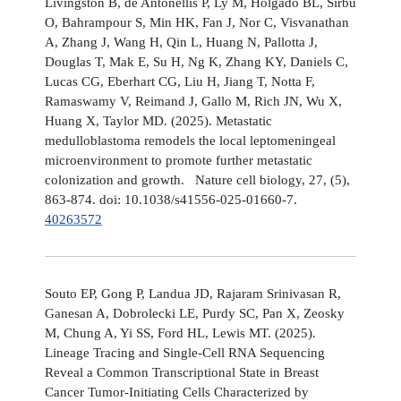
Livingston B, de Antonellis P, Ly M, Holgado BL, Sirbu
O, Bahrampour S, Min HK, Fan J, Nor C, Visvanathan
A, Zhang J, Wang H, Qin L, Huang N, Pallotta J,
Douglas T, Mak E, Su H, Ng K, Zhang KY, Daniels C,
Lucas CG, Eberhart CG, Liu H, Jiang T, Notta F,
Ramaswamy V, Reimand J, Gallo M, Rich JN, Wu X,
Huang X, Taylor MD. (2025). Metastatic
medulloblastoma remodels the local leptomeningeal
microenvironment to promote further metastatic
colonization and growth. Nature cell biology, 27, (5),
863-874. doi: 10.1038/s41556-025-01660-7.
40263572
Souto EP, Gong P, Landua JD, Rajaram Srinivasan R,
Ganesan A, Dobrolecki LE, Purdy SC, Pan X, Zeosky
M, Chung A, Yi SS, Ford HL, Lewis MT. (2025).
Lineage Tracing and Single-Cell RNA Sequencing
Reveal a Common Transcriptional State in Breast
Cancer Tumor-Initiating Cells Characterized by