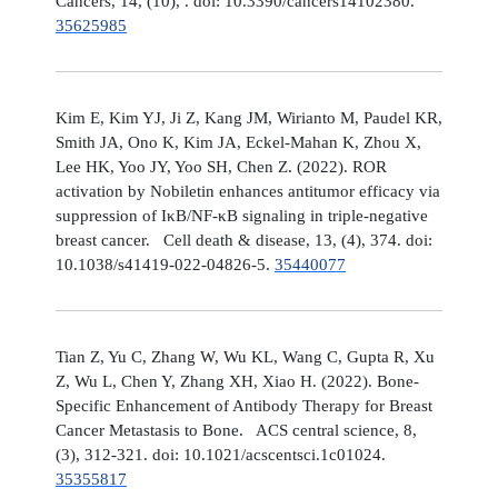
Cancers, 14, (10), . doi: 10.3390/cancers14102380.
35625985
Kim E, Kim YJ, Ji Z, Kang JM, Wirianto M, Paudel KR,
Smith JA, Ono K, Kim JA, Eckel-Mahan K, Zhou X,
Lee HK, Yoo JY, Yoo SH, Chen Z. (2022). ROR
activation by Nobiletin enhances antitumor efficacy via
suppression of IκB/NF-κB signaling in triple-negative
breast cancer. Cell death & disease, 13, (4), 374. doi:
10.1038/s41419-022-04826-5.
35440077
Tian Z, Yu C, Zhang W, Wu KL, Wang C, Gupta R, Xu
Z, Wu L, Chen Y, Zhang XH, Xiao H. (2022). Bone-
Specific Enhancement of Antibody Therapy for Breast
Cancer Metastasis to Bone. ACS central science, 8,
(3), 312-321. doi: 10.1021/acscentsci.1c01024.
35355817