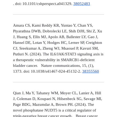
. doi: 10.1101/cshperspect.a041329.
38052483
Amara CS, Kami Reddy KR, Yuntao Y, Chan YS,
Piyarathna DWB, Dobrolecki LE, Shih DJH, Shi Z, Xu
J, Huang S, Ellis MJ, Apolo AB, Ballester LY, Gao J,
Hansel DE, Lotan Y, Hodges HC, Lerner SP, Creighton
CJ, Sreekumar A, Zheng WJ, Msaouel P, Kavuri SM,
Putluri N. (2024). The IL6/JAK/STAT3 signaling axis is
a therapeutic vulnerability in SMARCB1-deficient
bladder cancer. Nature communications, 15, (1),
1373. doi: 10.1038/s41467-024-45132-2.
38355560
Qian J, Ma Y, Tahaney WM, Moyer CL, Lanier A, Hill
J, Coleman D, Koupaei N, Hilsenbeck SG, Savage MI,
Page BDG, Mazumdar A, Brown PH. (2024). The
novel phosphatase NUDT5 is a critical regulator of
triple-negative breast cancer growth. Breast cancer