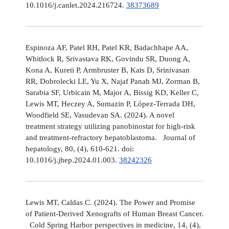
10.1016/j.canlet.2024.216724.
38373689
Espinoza AF, Patel RH, Patel KR, Badachhape AA,
Whitlock R, Srivastava RK, Govindu SR, Duong A,
Kona A, Kureti P, Armbruster B, Kats D, Srinivasan
RR, Dobrolecki LE, Yu X, Najaf Panah MJ, Zorman B,
Sarabia SF, Urbicain M, Major A, Bissig KD, Keller C,
Lewis MT, Heczey A, Sumazin P, López-Terrada DH,
Woodfield SE, Vasudevan SA. (2024). A novel
treatment strategy utilizing panobinostat for high-risk
and treatment-refractory hepatoblastoma. Journal of
hepatology, 80, (4), 610-621. doi:
10.1016/j.jhep.2024.01.003.
38242326
Lewis MT, Caldas C. (2024). The Power and Promise
of Patient-Derived Xenografts of Human Breast Cancer.
Cold Spring Harbor perspectives in medicine, 14, (4),