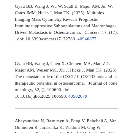
Gyau BB, Wang J, Wu W, Scull B, Major AM, Jin W,
Cates JMM, Hicks J, Man TK. (2025). Multiplex
Imaging Mass Cytometry Reveals Prognostic
Immunosuppressive Subpopulations and Macrophage-
Driven Metastasis in Osteosarcoma. Cancers, 17, (17),
. doi: 10.3390/cancers17172780.
40940877
Gyau BB, Wang J, Chen X, Clement MA, Man ZD,
Major AM, Weiser MC, Xu J, Hicks J, Man TK. (2025).
The metastatic role of the CXCL10-CXCR3 axis and its
therapeutic potential in osteosarcoma. Journal of bone
oncology, 52, (), 100690. doi:
10.1016/j.jbo.2025.100690.
40502679
Abeysundara N, Rasnitsyn A, Fong V, Bahcheli A, Van
Ommeren R, Juraschka K, Vladoiu M, Ong W,