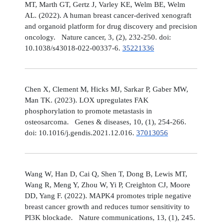
MT, Marth GT, Gertz J, Varley KE, Welm BE, Welm
AL. (2022). A human breast cancer-derived xenograft
and organoid platform for drug discovery and precision
oncology. Nature cancer, 3, (2), 232-250. doi:
10.1038/s43018-022-00337-6.
35221336
Chen X, Clement M, Hicks MJ, Sarkar P, Gaber MW,
Man TK. (2023). LOX upregulates FAK
phosphorylation to promote metastasis in
osteosarcoma. Genes & diseases, 10, (1), 254-266.
doi: 10.1016/j.gendis.2021.12.016.
37013056
Wang W, Han D, Cai Q, Shen T, Dong B, Lewis MT,
Wang R, Meng Y, Zhou W, Yi P, Creighton CJ, Moore
DD, Yang F. (2022). MAPK4 promotes triple negative
breast cancer growth and reduces tumor sensitivity to
PI3K blockade. Nature communications, 13, (1), 245.