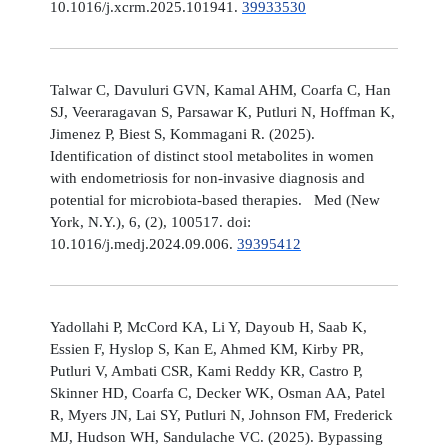
10.1016/j.xcrm.2025.101941.
39933530
Talwar C, Davuluri GVN, Kamal AHM, Coarfa C, Han
SJ, Veeraragavan S, Parsawar K, Putluri N, Hoffman K,
Jimenez P, Biest S, Kommagani R. (2025).
Identification of distinct stool metabolites in women
with endometriosis for non-invasive diagnosis and
potential for microbiota-based therapies. Med (New
York, N.Y.), 6, (2), 100517. doi:
10.1016/j.medj.2024.09.006.
39395412
Yadollahi P, McCord KA, Li Y, Dayoub H, Saab K,
Essien F, Hyslop S, Kan E, Ahmed KM, Kirby PR,
Putluri V, Ambati CSR, Kami Reddy KR, Castro P,
Skinner HD, Coarfa C, Decker WK, Osman AA, Patel
R, Myers JN, Lai SY, Putluri N, Johnson FM, Frederick
MJ, Hudson WH, Sandulache VC. (2025). Bypassing