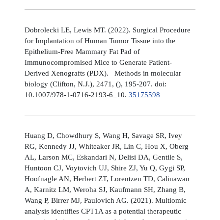
Dobrolecki LE, Lewis MT. (2022). Surgical Procedure
for Implantation of Human Tumor Tissue into the
Epithelium-Free Mammary Fat Pad of
Immunocompromised Mice to Generate Patient-
Derived Xenografts (PDX). Methods in molecular
biology (Clifton, N.J.), 2471, (), 195-207. doi:
10.1007/978-1-0716-2193-6_10.
35175598
Huang D, Chowdhury S, Wang H, Savage SR, Ivey
RG, Kennedy JJ, Whiteaker JR, Lin C, Hou X, Oberg
AL, Larson MC, Eskandari N, Delisi DA, Gentile S,
Huntoon CJ, Voytovich UJ, Shire ZJ, Yu Q, Gygi SP,
Hoofnagle AN, Herbert ZT, Lorentzen TD, Calinawan
A, Karnitz LM, Weroha SJ, Kaufmann SH, Zhang B,
Wang P, Birrer MJ, Paulovich AG. (2021). Multiomic
analysis identifies CPT1A as a potential therapeutic