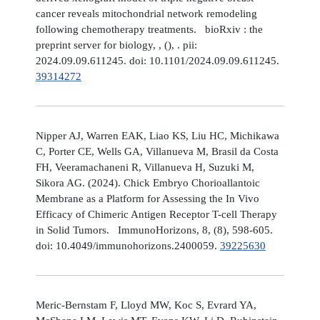
cancer reveals mitochondrial network remodeling
following chemotherapy treatments. bioRxiv : the
preprint server for biology, , (), . pii:
2024.09.09.611245. doi: 10.1101/2024.09.09.611245.
39314272
Nipper AJ, Warren EAK, Liao KS, Liu HC, Michikawa
C, Porter CE, Wells GA, Villanueva M, Brasil da Costa
FH, Veeramachaneni R, Villanueva H, Suzuki M,
Sikora AG. (2024). Chick Embryo Chorioallantoic
Membrane as a Platform for Assessing the In Vivo
Efficacy of Chimeric Antigen Receptor T-cell Therapy
in Solid Tumors. ImmunoHorizons, 8, (8), 598-605.
doi: 10.4049/immunohorizons.2400059.
39225630
Meric-Bernstam F, Lloyd MW, Koc S, Evrard YA,