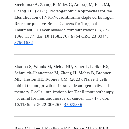
Sreekumar A, Zhang B, Miles G, Anurag M, Ellis MJ,
Chang EC. (2023). Proteogenomic Approaches for the
Identification of NF1/Neurofibromin-depleted Estrogen
Receptor-positive Breast Cancers for Targeted
Treatment. Cancer research communications, 3, (7),
1366-1377. doi: 10.1158/2767-9764.CRC-23-0044.
37501682
Sharma S, Woods M, Mehta NU, Sauer T, Parikh KS,
Schmuck-Henneresse M, Zhang H, Mehta B, Brenner
MK, Heslop HE, Rooney CM. (2023). Naive T cells
inhibit the outgrowth of intractable antigen-activated
memory T cells: implications for T-cell immunotherapy.
Journal for immunotherapy of cancer, 11, (4), . doi:
10.1136/jitc-2022-006267.
37072346
Baek ML, Lee J, Pendleton KE, Berner MJ, Goff EB,