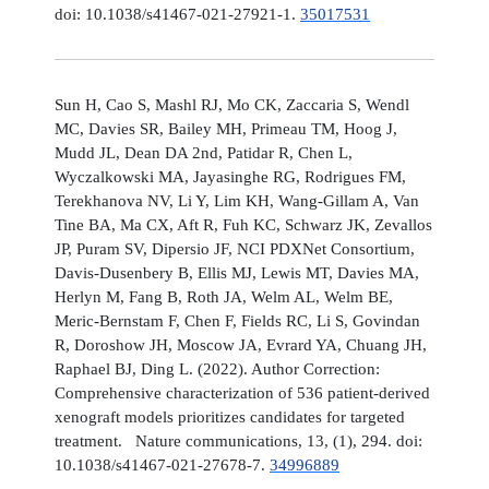
doi: 10.1038/s41467-021-27921-1.
35017531
Sun H, Cao S, Mashl RJ, Mo CK, Zaccaria S, Wendl
MC, Davies SR, Bailey MH, Primeau TM, Hoog J,
Mudd JL, Dean DA 2nd, Patidar R, Chen L,
Wyczalkowski MA, Jayasinghe RG, Rodrigues FM,
Terekhanova NV, Li Y, Lim KH, Wang-Gillam A, Van
Tine BA, Ma CX, Aft R, Fuh KC, Schwarz JK, Zevallos
JP, Puram SV, Dipersio JF, NCI PDXNet Consortium,
Davis-Dusenbery B, Ellis MJ, Lewis MT, Davies MA,
Herlyn M, Fang B, Roth JA, Welm AL, Welm BE,
Meric-Bernstam F, Chen F, Fields RC, Li S, Govindan
R, Doroshow JH, Moscow JA, Evrard YA, Chuang JH,
Raphael BJ, Ding L. (2022). Author Correction:
Comprehensive characterization of 536 patient-derived
xenograft models prioritizes candidates for targeted
treatment. Nature communications, 13, (1), 294. doi:
10.1038/s41467-021-27678-7.
34996889