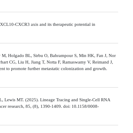
CL10-CXCR3 axis and its therapeutic potential in
Ly M, Holgado BL, Sirbu O, Bahrampour S, Min HK, Fan J, Nor
rhart CG, Liu H, Jiang T, Notta F, Ramaswamy V, Reimand J,
t to promote further metastatic colonization and growth.
L, Lewis MT. (2025). Lineage Tracing and Single-Cell RNA
cer research, 85, (8), 1390-1409. doi: 10.1158/0008-