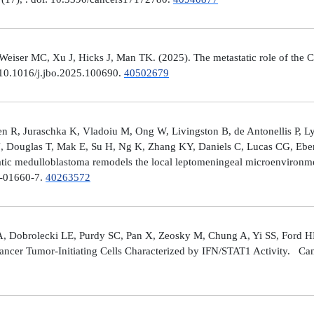
er MC, Xu J, Hicks J, Man TK. (2025). The metastatic role of the CX
 10.1016/j.jbo.2025.100690.
40502679
 R, Juraschka K, Vladoiu M, Ong W, Livingston B, de Antonellis P, 
J, Douglas T, Mak E, Su H, Ng K, Zhang KY, Daniels C, Lucas CG, Ebe
ic medulloblastoma remodels the local leptomeningeal microenvironmen
5-01660-7.
40263572
A, Dobrolecki LE, Purdy SC, Pan X, Zeosky M, Chung A, Yi SS, Ford H
ncer Tumor-Initiating Cells Characterized by IFN/STAT1 Activity. Can