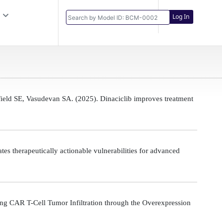
Log In
eld SE, Vasudevan SA. (2025). Dinaciclib improves treatment
s therapeutically actionable vulnerabilities for advanced
g CAR T-Cell Tumor Infiltration through the Overexpression