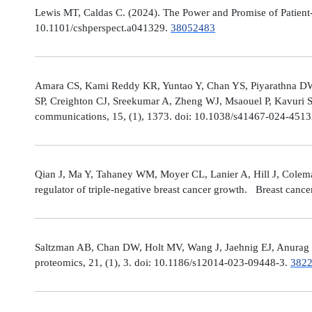
Lewis MT, Caldas C. (2024). The Power and Promise of Patient-
10.1101/cshperspect.a041329.
38052483
Amara CS, Kami Reddy KR, Yuntao Y, Chan YS, Piyarathna DWB,
SP, Creighton CJ, Sreekumar A, Zheng WJ, Msaouel P, Kavuri S
communications, 15, (1), 1373. doi: 10.1038/s41467-024-451
Qian J, Ma Y, Tahaney WM, Moyer CL, Lanier A, Hill J, Cole
regulator of triple-negative breast cancer growth. Breast canc
Saltzman AB, Chan DW, Holt MV, Wang J, Jaehnig EJ, Anurag M,
proteomics, 21, (1), 3. doi: 10.1186/s12014-023-09448-3.
382