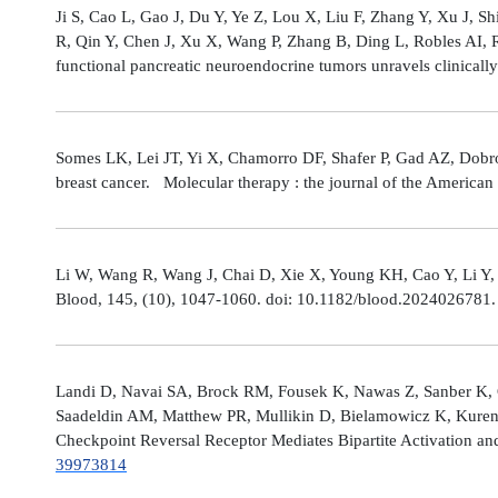
Ji S, Cao L, Gao J, Du Y, Ye Z, Lou X, Liu F, Zhang Y, Xu J, 
R, Qin Y, Chen J, Xu X, Wang P, Zhang B, Ding L, Robles AI,
functional pancreatic neuroendocrine tumors unravels clinicall
Somes LK, Lei JT, Yi X, Chamorro DF, Shafer P, Gad AZ, Dobro
breast cancer. Molecular therapy : the journal of the America
Li W, Wang R, Wang J, Chai D, Xie X, Young KH, Cao Y, Li Y,
Blood, 145, (10), 1047-1060. doi: 10.1182/blood.2024026781
Landi D, Navai SA, Brock RM, Fousek K, Nawas Z, Sanber K, 
Saadeldin AM, Matthew PR, Mullikin D, Bielamowicz K, Kuren
Checkpoint Reversal Receptor Mediates Bipartite Activation 
39973814