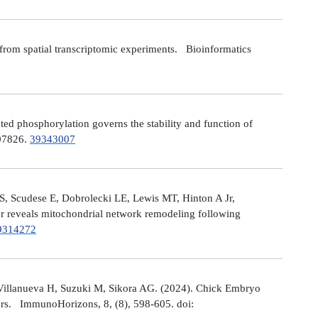
from spatial transcriptomic experiments. Bioinformatics
 phosphorylation governs the stability and function of
107826.
39343007
S, Scudese E, Dobrolecki LE, Lewis MT, Hinton A Jr,
cer reveals mitochondrial network remodeling following
9314272
Villanueva H, Suzuki M, Sikora AG. (2024). Chick Embryo
ors. ImmunoHorizons, 8, (8), 598-605. doi: