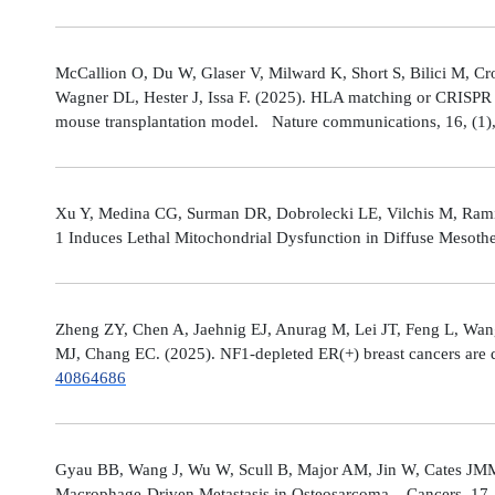
McCallion O, Du W, Glaser V, Milward K, Short S, Bilici M, C
Wagner DL, Hester J, Issa F. (2025). HLA matching or CRISPR ed
mouse transplantation model. Nature communications, 16, (1
Xu Y, Medina CG, Surman DR, Dobrolecki LE, Vilchis M, Rami
1 Induces Lethal Mitochondrial Dysfunction in Diffuse Mesot
Zheng ZY, Chen A, Jaehnig EJ, Anurag M, Lei JT, Feng L, Wang
MJ, Chang EC. (2025). NF1-depleted ER(+) breast cancers are di
40864686
Gyau BB, Wang J, Wu W, Scull B, Major AM, Jin W, Cates JMM
Macrophage-Driven Metastasis in Osteosarcoma. Cancers, 17, 