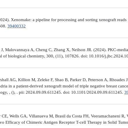
4). Xenomake: a pipeline for processing and sorting xenograft reads 
e608.
39400332
, Malovannaya A, Cheng C, Zhang X, Neilson JR. (2024). PKC-mediated
al of biological chemistry, 300, (11), 107826. doi: 10.1016/j.jbc.2024.
all AG, Killion M, Zeleke F, Shao B, Parker D, Peterson A, Rhoades J
ria in a patient-derived xenograft model of triple negative breast can
logy, , (), . pii: 2024.09.09.611245. doi: 10.1101/2024.09.09.611245.
3
 CE, Wells GA, Villanueva M, Brasil da Costa FH, Veeramachaneni R, 
ivo Efficacy of Chimeric Antigen Receptor T-cell Therapy in Solid Tum