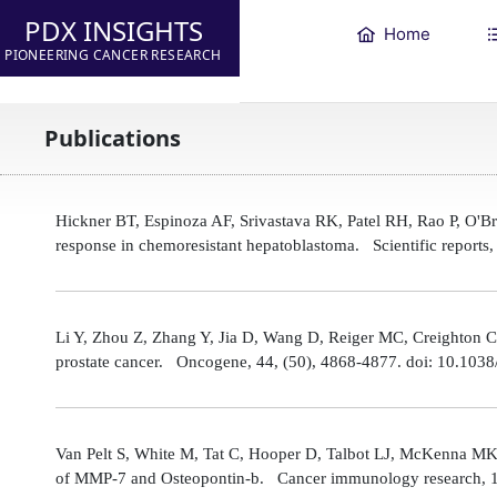
PDX INSIGHTS
Home
PIONEERING CANCER RESEARCH
Publications
Hickner BT, Espinoza AF, Srivastava RK, Patel RH, Rao P, O'
response in chemoresistant hepatoblastoma. Scientific reports
Li Y, Zhou Z, Zhang Y, Jia D, Wang D, Reiger MC, Creighton CJ,
prostate cancer. Oncogene, 44, (50), 4868-4877. doi: 10.10
Van Pelt S, White M, Tat C, Hooper D, Talbot LJ, McKenna MK
of MMP-7 and Osteopontin-b. Cancer immunology research, 1