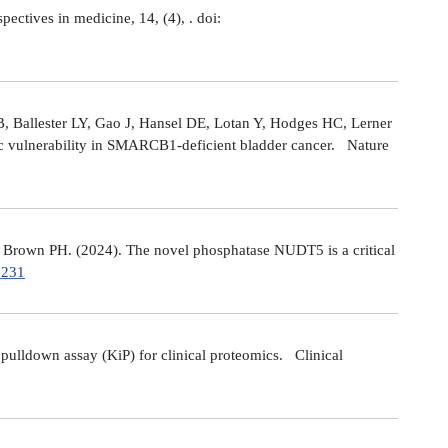
tives in medicine, 14, (4), . doi:
 Ballester LY, Gao J, Hansel DE, Lotan Y, Hodges HC, Lerner
ic vulnerability in SMARCB1-deficient bladder cancer. Nature
Brown PH. (2024). The novel phosphatase NUDT5 is a critical
7231
ulldown assay (KiP) for clinical proteomics. Clinical