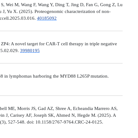
Ni S, Wei M, Wang F, Wang Y, Ding T, Jing D, Fan G, Gong Z, Lu
, Yu X. (2025). Proteogenomic characterization of non-
.ccell.2025.03.016.
40185092
: A novel target for CAR-T cell therapy in triple negative
025.02.029.
39980195
MYD88 in lymphomas harboring the MYD88 L265P mutation.
ell ME, Morris JS, Gad AZ, Shree A, Echeandia Marrero AS,
in J, Carisey AF, Joseph SK, Ahmed N, Hegde M. (2025). A
, (3), 527-548. doi: 10.1158/2767-9764.CRC-24-0125.