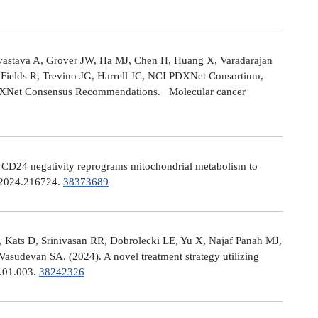
astava A, Grover JW, Ha MJ, Chen H, Huang X, Varadarajan
Fields R, Trevino JG, Harrell JC, NCI PDXNet Consortium,
PDXNet Consensus Recommendations. Molecular cancer
). CD24 negativity reprograms mitochondrial metabolism to
t.2024.216724.
38373689
 Kats D, Srinivasan RR, Dobrolecki LE, Yu X, Najaf Panah MJ,
sudevan SA. (2024). A novel treatment strategy utilizing
4.01.003.
38242326