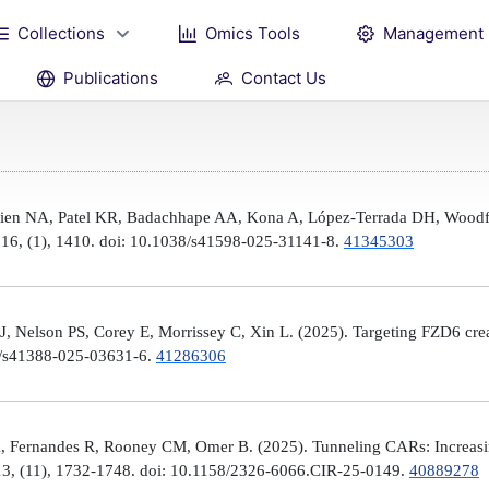
Collections
Omics Tools
Management
Publications
Contact Us
Brien NA, Patel KR, Badachhape AA, Kona A, López-Terrada DH, Woodfi
, 16, (1), 1410. doi: 10.1038/s41598-025-31141-8.
41345303
 Nelson PS, Corey E, Morrissey C, Xin L. (2025). Targeting FZD6 create
38/s41388-025-03631-6.
41286306
, Fernandes R, Rooney CM, Omer B. (2025). Tunneling CARs: Increasin
3, (11), 1732-1748. doi: 10.1158/2326-6066.CIR-25-0149.
40889278