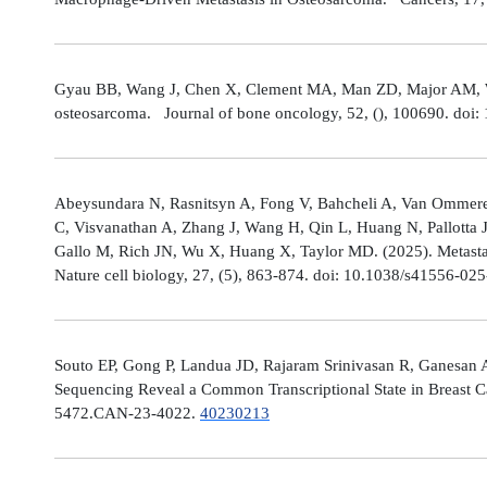
Gyau BB, Wang J, Chen X, Clement MA, Man ZD, Major AM, Weis
osteosarcoma. Journal of bone oncology, 52, (), 100690. doi:
Abeysundara N, Rasnitsyn A, Fong V, Bahcheli A, Van Ommeren
C, Visvanathan A, Zhang J, Wang H, Qin L, Huang N, Pallotta 
Gallo M, Rich JN, Wu X, Huang X, Taylor MD. (2025). Metastat
Nature cell biology, 27, (5), 863-874. doi: 10.1038/s41556-02
Souto EP, Gong P, Landua JD, Rajaram Srinivasan R, Ganesan 
Sequencing Reveal a Common Transcriptional State in Breast Ca
5472.CAN-23-4022.
40230213