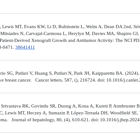
 Lewis MT, Evans KW, Li D, Rubinstein L, Welm A, Dean DA 2nd, Sriv
Mitsiades N, Carvajal-Carmona L, Herylyn M, Davies MA, Shapiro GI, 
Patient-Derived Xenograft Growth and Antitumor Activity: The NCI 
23-0471.
38641411
rio SG, Putluri V, Huang S, Putluri N, Park JH, Kaipparettu BA. (2024
ve breast cancer. Cancer letters, 587, (), 216724. doi: 10.1016/j.canle
 Srivastava RK, Govindu SR, Duong A, Kona A, Kureti P, Armbruster B,
 C, Lewis MT, Heczey A, Sumazin P, López-Terrada DH, Woodfield SE, Va
toma. Journal of hepatology, 80, (4), 610-621. doi: 10.1016/j.jhep.202