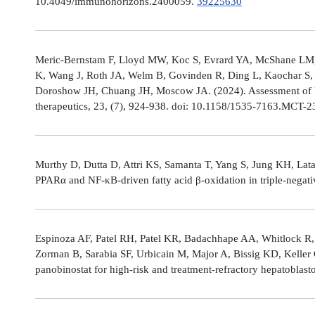
10.4049/immunohorizons.2400059.
39225630
Meric-Bernstam F, Lloyd MW, Koc S, Evrard YA, McShane LM,
K, Wang J, Roth JA, Welm B, Govinden R, Ding L, Kaochar S, 
Doroshow JH, Chuang JH, Moscow JA. (2024). Assessment of 
therapeutics, 23, (7), 924-938. doi: 10.1158/1535-7163.MCT-
Murthy D, Dutta D, Attri KS, Samanta T, Yang S, Jung KH, Lata
PPARα and NF-κB-driven fatty acid β-oxidation in triple-negati
Espinoza AF, Patel RH, Patel KR, Badachhape AA, Whitlock R,
Zorman B, Sarabia SF, Urbicain M, Major A, Bissig KD, Keller
panobinostat for high-risk and treatment-refractory hepatoblas