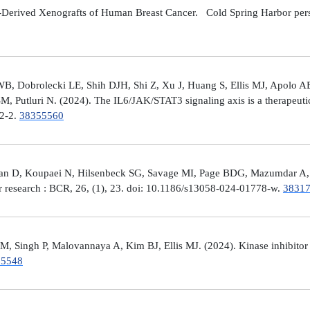
Derived Xenografts of Human Breast Cancer. Cold Spring Harbor perspec
 Dobrolecki LE, Shih DJH, Shi Z, Xu J, Huang S, Ellis MJ, Apolo AB,
M, Putluri N. (2024). The IL6/JAK/STAT3 signaling axis is a therapeut
32-2.
38355560
man D, Koupaei N, Hilsenbeck SG, Savage MI, Page BDG, Mazumdar A, 
er research : BCR, 26, (1), 23. doi: 10.1186/s13058-024-01778-w.
3831
 Singh P, Malovannaya A, Kim BJ, Ellis MJ. (2024). Kinase inhibitor p
25548