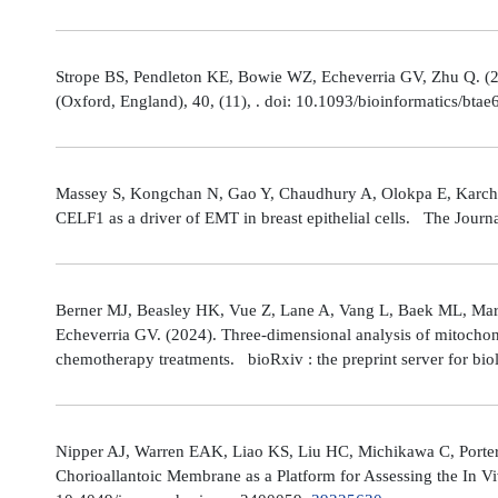
Strope BS, Pendleton KE, Bowie WZ, Echeverria GV, Zhu Q. (202
(Oxford, England), 40, (11), . doi: 10.1093/bioinformatics/bta
Massey S, Kongchan N, Gao Y, Chaudhury A, Olokpa E, Karch J
CELF1 as a driver of EMT in breast epithelial cells. The Journ
Berner MJ, Beasley HK, Vue Z, Lane A, Vang L, Baek ML, Marsh
Echeverria GV. (2024). Three-dimensional analysis of mitochond
chemotherapy treatments. bioRxiv : the preprint server for bio
Nipper AJ, Warren EAK, Liao KS, Liu HC, Michikawa C, Porter
Chorioallantoic Membrane as a Platform for Assessing the In V