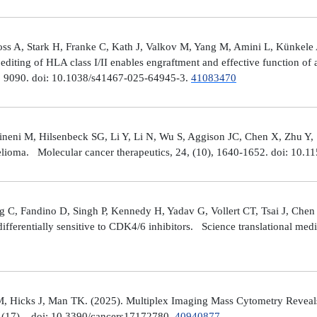
ross A, Stark H, Franke C, Kath J, Valkov M, Yang M, Amini L, Künke
iting of HLA class I/II enables engraftment and effective function of 
), 9090. doi: 10.1038/s41467-025-64945-3.
41083470
neni M, Hilsenbeck SG, Li Y, Li N, Wu S, Aggison JC, Chen X, Zhu Y,
helioma. Molecular cancer therapeutics, 24, (10), 1640-1652. doi: 1
 C, Fandino D, Singh P, Kennedy H, Yadav G, Vollert CT, Tsai J, Chen 
fferentially sensitive to CDK4/6 inhibitors. Science translational med
, Hicks J, Man TK. (2025). Multiplex Imaging Mass Cytometry Reveal
(17), . doi: 10.3390/cancers17172780.
40940877