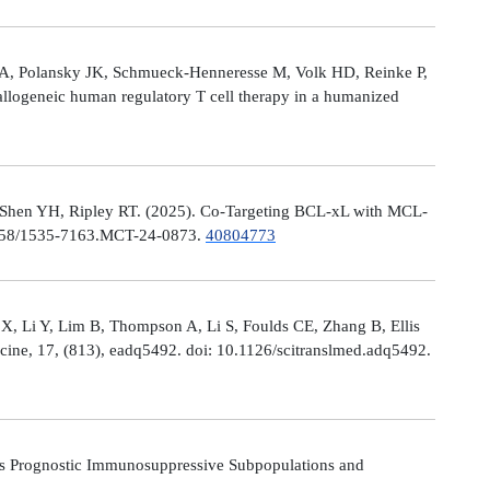
le A, Polansky JK, Schmueck-Henneresse M, Volk HD, Reinke P,
allogeneic human regulatory T cell therapy in a humanized
 Shen YH, Ripley RT. (2025). Co-Targeting BCL-xL with MCL-
0.1158/1535-7163.MCT-24-0873.
40804773
X, Li Y, Lim B, Thompson A, Li S, Foulds CE, Zhang B, Ellis
icine, 17, (813), eadq5492. doi: 10.1126/scitranslmed.adq5492.
s Prognostic Immunosuppressive Subpopulations and