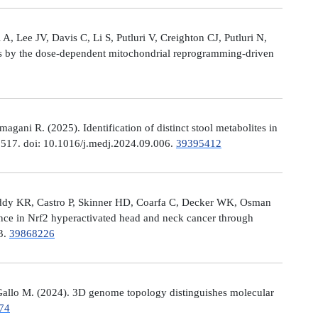
, Lee JV, Davis C, Li S, Putluri V, Creighton CJ, Putluri N,
es by the dose-dependent mitochondrial reprogramming-driven
ni R. (2025). Identification of distinct stool metabolites in
00517. doi: 10.1016/j.medj.2024.09.006.
39395412
eddy KR, Castro P, Skinner HD, Coarfa C, Decker WK, Osman
nce in Nrf2 hyperactivated head and neck cancer through
13.
39868226
allo M. (2024). 3D genome topology distinguishes molecular
74