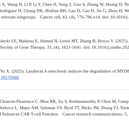
Shi X, Wang H, Li P, Li Y, Chen H, Yang Z, Gao S, Zhang W, Huang D, 
 Rodriguez H, Chang DK, Hruban RH, Gao D, Gao D, Jin G, Zhou H, Wu J
y relevant subgroups. Cancer cell, 43, (4), 776-796.e14. doi: 10.1016/j
lecki LE, Madaras E, Ahmed N, Lewis MT, Zhang B, Hoyos V. (2025). ZP4
n Society of Gene Therapy, 33, (4), 1621-1641. doi: 10.1016/j.ymthe.2
 Yu X. (2025). Lasalocid A selectively induces the degradation of 
.
39576960
Chauvin-Fleurence C, Bhat RR, Xu S, Krishnamurthy P, Choe M, Campb
bekova L, Major AM, Salsman VS, Byrd TT, Hicks JM, Zhang YJ, Yuste
and Enhances CAR T-cell Function. Cancer research communications, 5