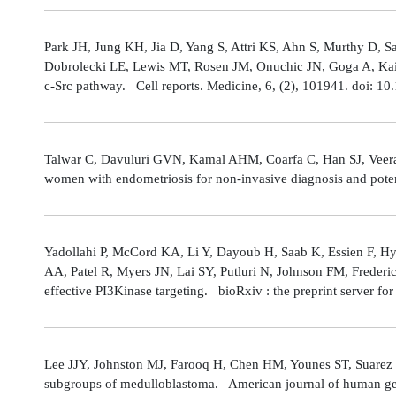
Park JH, Jung KH, Jia D, Yang S, Attri KS, Ahn S, Murthy D, Sa
Dobrolecki LE, Lewis MT, Rosen JM, Onuchic JN, Goga A, Kaipp
c-Src pathway. Cell reports. Medicine, 6, (2), 101941. doi: 
Talwar C, Davuluri GVN, Kamal AHM, Coarfa C, Han SJ, Veerarag
women with endometriosis for non-invasive diagnosis and poten
Yadollahi P, McCord KA, Li Y, Dayoub H, Saab K, Essien F, 
AA, Patel R, Myers JN, Lai SY, Putluri N, Johnson FM, Freder
effective PI3Kinase targeting. bioRxiv : the preprint server fo
Lee JJY, Johnston MJ, Farooq H, Chen HM, Younes ST, Suarez 
subgroups of medulloblastoma. American journal of human gene