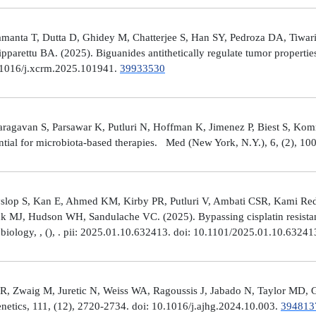
manta T, Dutta D, Ghidey M, Chatterjee S, Han SY, Pedroza DA, Tiwari A
arettu BA. (2025). Biguanides antithetically regulate tumor properti
10.1016/j.xcrm.2025.101941.
39933530
avan S, Parsawar K, Putluri N, Hoffman K, Jimenez P, Biest S, Kommaga
tial for microbiota-based therapies. Med (New York, N.Y.), 6, (2), 1
Hyslop S, Kan E, Ahmed KM, Kirby PR, Putluri V, Ambati CSR, Kami R
ick MJ, Hudson WH, Sandulache VC. (2025). Bypassing cisplatin resista
r biology, , (), . pii: 2025.01.10.632413. doi: 10.1101/2025.01.10.6324
R, Zwaig M, Juretic N, Weiss WA, Ragoussis J, Jabado N, Taylor MD, G
tics, 111, (12), 2720-2734. doi: 10.1016/j.ajhg.2024.10.003.
394813