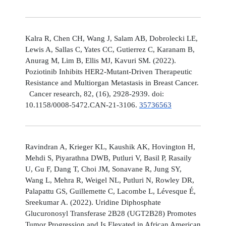
Kalra R, Chen CH, Wang J, Salam AB, Dobrolecki LE,
Lewis A, Sallas C, Yates CC, Gutierrez C, Karanam B,
Anurag M, Lim B, Ellis MJ, Kavuri SM. (2022).
Poziotinib Inhibits HER2-Mutant-Driven Therapeutic
Resistance and Multiorgan Metastasis in Breast Cancer.
Cancer research, 82, (16), 2928-2939. doi:
10.1158/0008-5472.CAN-21-3106.
35736563
Ravindran A, Krieger KL, Kaushik AK, Hovington H,
Mehdi S, Piyarathna DWB, Putluri V, Basil P, Rasaily
U, Gu F, Dang T, Choi JM, Sonavane R, Jung SY,
Wang L, Mehra R, Weigel NL, Putluri N, Rowley DR,
Palapattu GS, Guillemette C, Lacombe L, Lévesque É,
Sreekumar A. (2022). Uridine Diphosphate
Glucuronosyl Transferase 2B28 (UGT2B28) Promotes
Tumor Progression and Is Elevated in African American