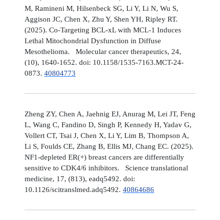
M, Ramineni M, Hilsenbeck SG, Li Y, Li N, Wu S,
Aggison JC, Chen X, Zhu Y, Shen YH, Ripley RT.
(2025). Co-Targeting BCL-xL with MCL-1 Induces
Lethal Mitochondrial Dysfunction in Diffuse
Mesothelioma. Molecular cancer therapeutics, 24,
(10), 1640-1652. doi: 10.1158/1535-7163.MCT-24-
0873.
40804773
Zheng ZY, Chen A, Jaehnig EJ, Anurag M, Lei JT, Feng
L, Wang C, Fandino D, Singh P, Kennedy H, Yadav G,
Vollert CT, Tsai J, Chen X, Li Y, Lim B, Thompson A,
Li S, Foulds CE, Zhang B, Ellis MJ, Chang EC. (2025).
NF1-depleted ER(+) breast cancers are differentially
sensitive to CDK4/6 inhibitors. Science translational
medicine, 17, (813), eadq5492. doi:
10.1126/scitranslmed.adq5492.
40864686