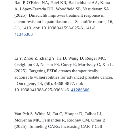
Rao P, O'Brien NA, Patel KR, Badachhape AA, Kona
A, López-Terrada DH, Woodfield SE, Vasudevan SA.
(2025). Dinaciclib improves treatment response in
chemoresistant hepatoblastoma. Scientific reports, 16,
(1), 1410. doi: 10.1038/s41598-025-31141-8.
41345303
Li Y, Zhou Z, Zhang Y, Jia D, Wang D, Reiger MC,
Creighton CJ, Nelson PS, Corey E, Morrissey C, Xin L.
(2025). Targeting FZD6 creates therapeutically
actionable vulnerabilities for advanced prostate cancer.
Oncogene, 44, (50), 4868-4877. doi:
10.1038/s41388-025-03631-6.
41286306
Van Pelt S, White M, Tat C, Hooper D, Talbot LJ,
McKenna MK, Fernandes R, Rooney CM, Omer B.
(2025). Tunneling CARs: Increasing CAR T-Cell