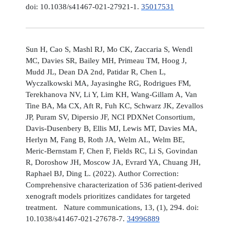
doi: 10.1038/s41467-021-27921-1.
35017531
Sun H, Cao S, Mashl RJ, Mo CK, Zaccaria S, Wendl
MC, Davies SR, Bailey MH, Primeau TM, Hoog J,
Mudd JL, Dean DA 2nd, Patidar R, Chen L,
Wyczalkowski MA, Jayasinghe RG, Rodrigues FM,
Terekhanova NV, Li Y, Lim KH, Wang-Gillam A, Van
Tine BA, Ma CX, Aft R, Fuh KC, Schwarz JK, Zevallos
JP, Puram SV, Dipersio JF, NCI PDXNet Consortium,
Davis-Dusenbery B, Ellis MJ, Lewis MT, Davies MA,
Herlyn M, Fang B, Roth JA, Welm AL, Welm BE,
Meric-Bernstam F, Chen F, Fields RC, Li S, Govindan
R, Doroshow JH, Moscow JA, Evrard YA, Chuang JH,
Raphael BJ, Ding L. (2022). Author Correction:
Comprehensive characterization of 536 patient-derived
xenograft models prioritizes candidates for targeted
treatment. Nature communications, 13, (1), 294. doi:
10.1038/s41467-021-27678-7.
34996889