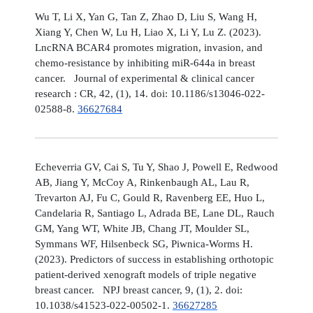
Wu T, Li X, Yan G, Tan Z, Zhao D, Liu S, Wang H,
Xiang Y, Chen W, Lu H, Liao X, Li Y, Lu Z. (2023).
LncRNA BCAR4 promotes migration, invasion, and
chemo-resistance by inhibiting miR-644a in breast
cancer. Journal of experimental & clinical cancer
research : CR, 42, (1), 14. doi: 10.1186/s13046-022-
02588-8.
36627684
Echeverria GV, Cai S, Tu Y, Shao J, Powell E, Redwood
AB, Jiang Y, McCoy A, Rinkenbaugh AL, Lau R,
Trevarton AJ, Fu C, Gould R, Ravenberg EE, Huo L,
Candelaria R, Santiago L, Adrada BE, Lane DL, Rauch
GM, Yang WT, White JB, Chang JT, Moulder SL,
Symmans WF, Hilsenbeck SG, Piwnica-Worms H.
(2023). Predictors of success in establishing orthotopic
patient-derived xenograft models of triple negative
breast cancer. NPJ breast cancer, 9, (1), 2. doi:
10.1038/s41523-022-00502-1.
36627285