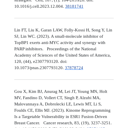
10.1016/j.cell.2023.12.004.
38181741
Lin FT, Liu K, Garan LAW, Folly-Kossi H, Song Y, Lin
SJ, Lin WC. (2023). A small-molecule inhibitor of
TopBP1 exerts anti-MYC activity and synergy with
PARP inhibitors. Proceedings of the National
Academy of Sciences of the United States of America,
120, (44), e2307793120. doi:
10.1073/pnas.2307793120.
37878724
Gou X, Kim BJ, Anurag M, Lei JT, Young MN, Holt
MV, Fandino D, Vollert CT, Singh P, Alzubi MA,
Malovannaya A, Dobrolecki LE, Lewis MT, Li S,
Foulds CE, Ellis MJ. (2023). Kinome Reprogramming
Is a Targetable Vulnerability in ESR1 Fusion-Driven
Breast Cancer. Cancer research, 83, (19), 3237-3251.