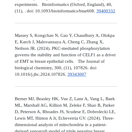
experiments. Bioinformatics (Oxford, England), 40,
(11), . doi: 10.1093/bioinformatics/btae608.
39400332
Massey S, Kongchan N, Gao Y, Chaudhury A, Olokpa
E, Karch J, Malovannaya A, Cheng C, Zhang X,
Neilson JR. (2024). PKC-mediated phosphorylation
governs the stability and function of CELF1 as a driver
of EMT in breast epithelial cells. The Journal of
biological chemistry, 300, (11), 107826. doi:
10.1016/j.jbc.2024.107826.
39343007
Berner MJ, Beasley HK, Vue Z, Lane A, Vang L, Baek
ML, Marshall AG, Killion M, Zeleke F, Shao B, Parker
D, Peterson A, Rhoades JS, Scudese E, Dobrolecki LE,
Lewis MT, Hinton A Jr, Echeverria GV. (2024). Three-
dimensional analysis of mitochondria in a patient-
derived xenograft model of triple negative breast