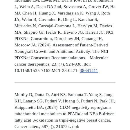
McShane LM, Lewis MT, Evans KW, Li D, Rubinstein
L, Welm A, Dean DA 2nd, Srivastava A, Grover JW, Ha
MJ, Chen H, Huang X, Varadarajan K, Wang J, Roth
JA, Welm B, Govinden R, Ding L, Kaochar S,
Mitsiades N, Carvajal-Carmona L, Herylyn M, Davies
MA, Shapiro GI, Fields R, Trevino JG, Harrell JC, NCI
PDXNet Consortium, Doroshow JH, Chuang JH,
Moscow JA. (2024). Assessment of Patient-Derived
Xenograft Growth and Antitumor Activity: The NCI
PDXNet Consensus Recommendations. Molecular
cancer therapeutics, 23, (7), 924-938. doi:
10.1158/1535-7163.MCT-23-0471.
38641411
Murthy D, Dutta D, Attri KS, Samanta T, Yang S, Jung
KH, Latario SG, Putluri V, Huang S, Putluri N, Park JH,
Kaipparettu BA. (2024). CD24 negativity reprograms
mitochondrial metabolism to PPARα and NF-κB-driven
fatty acid β-oxidation in triple-negative breast cancer.
Cancer letters, 587, (), 216724. doi: