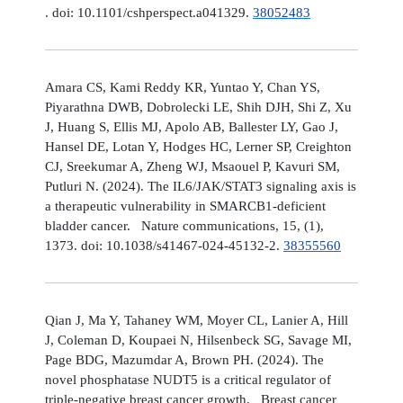
. doi: 10.1101/cshperspect.a041329.
38052483
Amara CS, Kami Reddy KR, Yuntao Y, Chan YS,
Piyarathna DWB, Dobrolecki LE, Shih DJH, Shi Z, Xu
J, Huang S, Ellis MJ, Apolo AB, Ballester LY, Gao J,
Hansel DE, Lotan Y, Hodges HC, Lerner SP, Creighton
CJ, Sreekumar A, Zheng WJ, Msaouel P, Kavuri SM,
Putluri N. (2024). The IL6/JAK/STAT3 signaling axis is
a therapeutic vulnerability in SMARCB1-deficient
bladder cancer. Nature communications, 15, (1),
1373. doi: 10.1038/s41467-024-45132-2.
38355560
Qian J, Ma Y, Tahaney WM, Moyer CL, Lanier A, Hill
J, Coleman D, Koupaei N, Hilsenbeck SG, Savage MI,
Page BDG, Mazumdar A, Brown PH. (2024). The
novel phosphatase NUDT5 is a critical regulator of
triple-negative breast cancer growth. Breast cancer