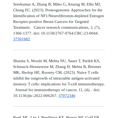
Sreekumar A, Zhang B, Miles G, Anurag M, Ellis MJ,
Chang EC. (2023). Proteogenomic Approaches for the
Identification of NF1/Neurofibromin-depleted Estrogen
Receptor-positive Breast Cancers for Targeted
Treatment. Cancer research communications, 3, (7),
1366-1377. doi: 10.1158/2767-9764.CRC-23-0044.
37501682
Sharma S, Woods M, Mehta NU, Sauer T, Parikh KS,
Schmuck-Henneresse M, Zhang H, Mehta B, Brenner
MK, Heslop HE, Rooney CM. (2023). Naive T cells
inhibit the outgrowth of intractable antigen-activated
memory T cells: implications for T-cell immunotherapy.
Journal for immunotherapy of cancer, 11, (4), . doi:
10.1136/jitc-2022-006267.
37072346
Baek ML, Lee J, Pendleton KE, Berner MJ, Goff EB,