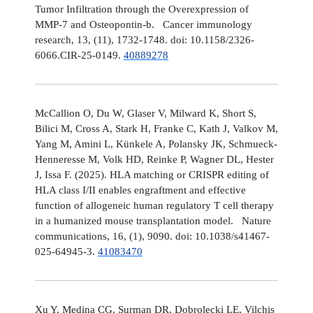
Tumor Infiltration through the Overexpression of
MMP-7 and Osteopontin-b. Cancer immunology
research, 13, (11), 1732-1748. doi: 10.1158/2326-
6066.CIR-25-0149.
40889278
McCallion O, Du W, Glaser V, Milward K, Short S,
Bilici M, Cross A, Stark H, Franke C, Kath J, Valkov M,
Yang M, Amini L, Künkele A, Polansky JK, Schmueck-
Henneresse M, Volk HD, Reinke P, Wagner DL, Hester
J, Issa F. (2025). HLA matching or CRISPR editing of
HLA class I/II enables engraftment and effective
function of allogeneic human regulatory T cell therapy
in a humanized mouse transplantation model. Nature
communications, 16, (1), 9090. doi: 10.1038/s41467-
025-64945-3.
41083470
Xu Y, Medina CG, Surman DR, Dobrolecki LE, Vilchis