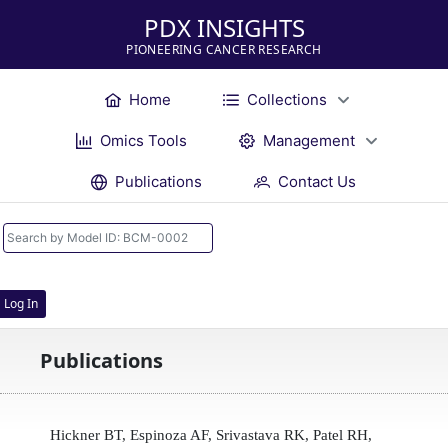
PDX INSIGHTS
PIONEERING CANCER RESEARCH
Home
Collections
Omics Tools
Management
Publications
Contact Us
Log In
Publications
Hickner BT, Espinoza AF, Srivastava RK, Patel RH,