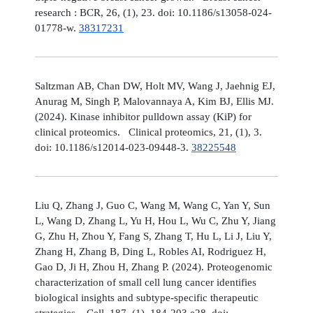
research : BCR, 26, (1), 23. doi: 10.1186/s13058-024-
01778-w.
38317231
Saltzman AB, Chan DW, Holt MV, Wang J, Jaehnig EJ,
Anurag M, Singh P, Malovannaya A, Kim BJ, Ellis MJ.
(2024). Kinase inhibitor pulldown assay (KiP) for
clinical proteomics. Clinical proteomics, 21, (1), 3.
doi: 10.1186/s12014-023-09448-3.
38225548
Liu Q, Zhang J, Guo C, Wang M, Wang C, Yan Y, Sun
L, Wang D, Zhang L, Yu H, Hou L, Wu C, Zhu Y, Jiang
G, Zhu H, Zhou Y, Fang S, Zhang T, Hu L, Li J, Liu Y,
Zhang H, Zhang B, Ding L, Robles AI, Rodriguez H,
Gao D, Ji H, Zhou H, Zhang P. (2024). Proteogenomic
characterization of small cell lung cancer identifies
biological insights and subtype-specific therapeutic
strategies. Cell, 187, (1), 184-203.e28. doi: