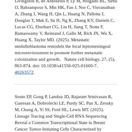
Livingston B, de Antonellis P, Ly M, Holgado BL, Sirbu
O, Bahrampour S, Min HK, Fan J, Nor C, Visvanathan
A, Zhang J, Wang H, Qin L, Huang N, Pallotta J,
Douglas T, Mak E, Su H, Ng K, Zhang KY, Daniels C,
Lucas CG, Eberhart CG, Liu H, Jiang T, Notta F,
Ramaswamy V, Reimand J, Gallo M, Rich JN, Wu X,
Huang X, Taylor MD. (2025). Metastatic
medulloblastoma remodels the local leptomeningeal
microenvironment to promote further metastatic
colonization and growth. Nature cell biology, 27, (5),
863-874. doi: 10.1038/s41556-025-01660-7.
40263572
Souto EP, Gong P, Landua JD, Rajaram Srinivasan R,
Ganesan A, Dobrolecki LE, Purdy SC, Pan X, Zeosky
M, Chung A, Yi SS, Ford HL, Lewis MT. (2025).
Lineage Tracing and Single-Cell RNA Sequencing
Reveal a Common Transcriptional State in Breast
Cancer Tumor-Initiating Cells Characterized by