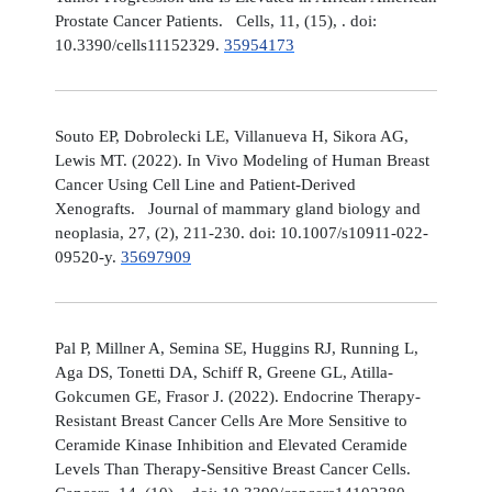
Prostate Cancer Patients. Cells, 11, (15), . doi:
10.3390/cells11152329.
35954173
Souto EP, Dobrolecki LE, Villanueva H, Sikora AG,
Lewis MT. (2022). In Vivo Modeling of Human Breast
Cancer Using Cell Line and Patient-Derived
Xenografts. Journal of mammary gland biology and
neoplasia, 27, (2), 211-230. doi: 10.1007/s10911-022-
09520-y.
35697909
Pal P, Millner A, Semina SE, Huggins RJ, Running L,
Aga DS, Tonetti DA, Schiff R, Greene GL, Atilla-
Gokcumen GE, Frasor J. (2022). Endocrine Therapy-
Resistant Breast Cancer Cells Are More Sensitive to
Ceramide Kinase Inhibition and Elevated Ceramide
Levels Than Therapy-Sensitive Breast Cancer Cells.