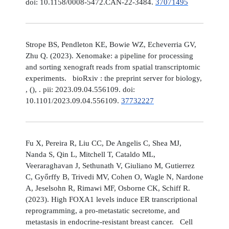
doi: 10.1158/0008-5472.CAN-22-3484.
37071495
Strope BS, Pendleton KE, Bowie WZ, Echeverria GV,
Zhu Q. (2023). Xenomake: a pipeline for processing
and sorting xenograft reads from spatial transcriptomic
experiments. bioRxiv : the preprint server for biology,
, (), . pii: 2023.09.04.556109. doi:
10.1101/2023.09.04.556109.
37732227
Fu X, Pereira R, Liu CC, De Angelis C, Shea MJ,
Nanda S, Qin L, Mitchell T, Cataldo ML,
Veeraraghavan J, Sethunath V, Giuliano M, Gutierrez
C, Győrffy B, Trivedi MV, Cohen O, Wagle N, Nardone
A, Jeselsohn R, Rimawi MF, Osborne CK, Schiff R.
(2023). High FOXA1 levels induce ER transcriptional
reprogramming, a pro-metastatic secretome, and
metastasis in endocrine-resistant breast cancer. Cell