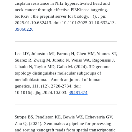
cisplatin resistance in Nrf2 hyperactivated head and
neck cancer through effective PI3Kinase targeting.
bioRxiv : the preprint server for biology, , (), . pii:
2025.01.10.632413. doi: 10.1101/2025.01.10.632413.
39868226
Lee JJY, Johnston MJ, Farooq H, Chen HM, Younes ST,
Suarez R, Zwaig M, Juretic N, Weiss WA, Ragoussis J,
Jabado N, Taylor MD, Gallo M. (2024). 3D genome
topology distinguishes molecular subgroups of
medulloblastoma. American journal of human
genetics, 111, (12), 2720-2734. doi:
10.1016/j.ajhg.2024.10.003.
39481374
Strope BS, Pendleton KE, Bowie WZ, Echeverria GV,
Zhu Q. (2024). Xenomake: a pipeline for processing
and sorting xenograft reads from spatial transcriptomic