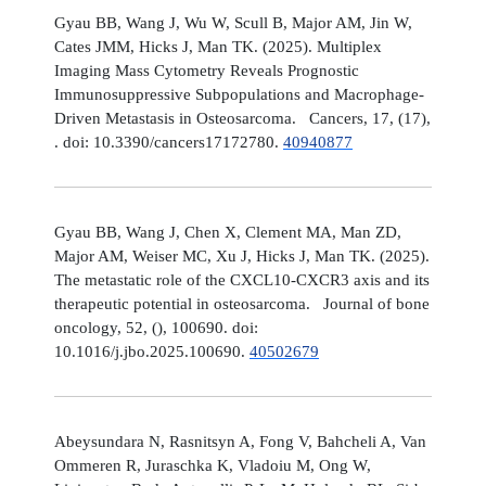
Gyau BB, Wang J, Wu W, Scull B, Major AM, Jin W,
Cates JMM, Hicks J, Man TK. (2025). Multiplex
Imaging Mass Cytometry Reveals Prognostic
Immunosuppressive Subpopulations and Macrophage-
Driven Metastasis in Osteosarcoma. Cancers, 17, (17),
. doi: 10.3390/cancers17172780.
40940877
Gyau BB, Wang J, Chen X, Clement MA, Man ZD,
Major AM, Weiser MC, Xu J, Hicks J, Man TK. (2025).
The metastatic role of the CXCL10-CXCR3 axis and its
therapeutic potential in osteosarcoma. Journal of bone
oncology, 52, (), 100690. doi:
10.1016/j.jbo.2025.100690.
40502679
Abeysundara N, Rasnitsyn A, Fong V, Bahcheli A, Van
Ommeren R, Juraschka K, Vladoiu M, Ong W,