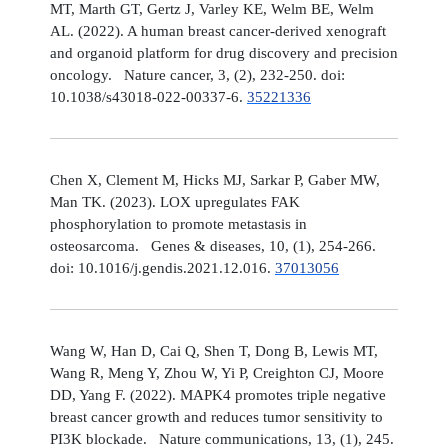
MT, Marth GT, Gertz J, Varley KE, Welm BE, Welm
AL. (2022). A human breast cancer-derived xenograft
and organoid platform for drug discovery and precision
oncology. Nature cancer, 3, (2), 232-250. doi:
10.1038/s43018-022-00337-6.
35221336
Chen X, Clement M, Hicks MJ, Sarkar P, Gaber MW,
Man TK. (2023). LOX upregulates FAK
phosphorylation to promote metastasis in
osteosarcoma. Genes & diseases, 10, (1), 254-266.
doi: 10.1016/j.gendis.2021.12.016.
37013056
Wang W, Han D, Cai Q, Shen T, Dong B, Lewis MT,
Wang R, Meng Y, Zhou W, Yi P, Creighton CJ, Moore
DD, Yang F. (2022). MAPK4 promotes triple negative
breast cancer growth and reduces tumor sensitivity to
PI3K blockade. Nature communications, 13, (1), 245.