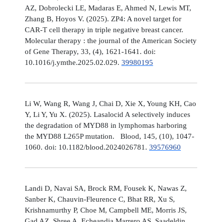
AZ, Dobrolecki LE, Madaras E, Ahmed N, Lewis MT,
Zhang B, Hoyos V. (2025). ZP4: A novel target for
CAR-T cell therapy in triple negative breast cancer.
Molecular therapy : the journal of the American Society
of Gene Therapy, 33, (4), 1621-1641. doi:
10.1016/j.ymthe.2025.02.029.
39980195
Li W, Wang R, Wang J, Chai D, Xie X, Young KH, Cao
Y, Li Y, Yu X. (2025). Lasalocid A selectively induces
the degradation of MYD88 in lymphomas harboring
the MYD88 L265P mutation. Blood, 145, (10), 1047-
1060. doi: 10.1182/blood.2024026781.
39576960
Landi D, Navai SA, Brock RM, Fousek K, Nawas Z,
Sanber K, Chauvin-Fleurence C, Bhat RR, Xu S,
Krishnamurthy P, Choe M, Campbell ME, Morris JS,
Gad AZ, Shree A, Echeandia Marrero AS, Saadeldin