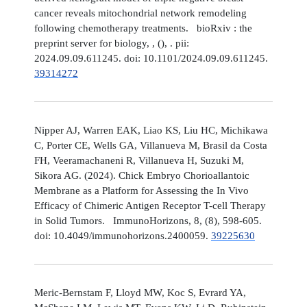
cancer reveals mitochondrial network remodeling
following chemotherapy treatments. bioRxiv : the
preprint server for biology, , (), . pii:
2024.09.09.611245. doi: 10.1101/2024.09.09.611245.
39314272
Nipper AJ, Warren EAK, Liao KS, Liu HC, Michikawa
C, Porter CE, Wells GA, Villanueva M, Brasil da Costa
FH, Veeramachaneni R, Villanueva H, Suzuki M,
Sikora AG. (2024). Chick Embryo Chorioallantoic
Membrane as a Platform for Assessing the In Vivo
Efficacy of Chimeric Antigen Receptor T-cell Therapy
in Solid Tumors. ImmunoHorizons, 8, (8), 598-605.
doi: 10.4049/immunohorizons.2400059.
39225630
Meric-Bernstam F, Lloyd MW, Koc S, Evrard YA,