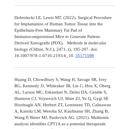
Dobrolecki LE, Lewis MT. (2022). Surgical Procedure
for Implantation of Human Tumor Tissue into the
Epithelium-Free Mammary Fat Pad of
Immunocompromised Mice to Generate Patient-
Derived Xenografts (PDX). Methods in molecular
biology (Clifton, N.J.), 2471, (), 195-207. doi:
10.1007/978-1-0716-2193-6_10.
35175598
Huang D, Chowdhury S, Wang H, Savage SR, Ivey
RG, Kennedy JJ, Whiteaker JR, Lin C, Hou X, Oberg
AL, Larson MC, Eskandari N, Delisi DA, Gentile S,
Huntoon CJ, Voytovich UJ, Shire ZJ, Yu Q, Gygi SP,
Hoofnagle AN, Herbert ZT, Lorentzen TD, Calinawan
A, Karnitz LM, Weroha SJ, Kaufmann SH, Zhang B,
Wang P, Birrer MJ, Paulovich AG. (2021). Multiomic
analysis identifies CPT1A as a potential therapeutic