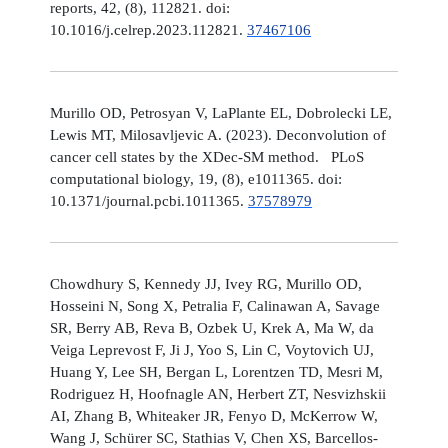
reports, 42, (8), 112821. doi:
10.1016/j.celrep.2023.112821.
37467106
Murillo OD, Petrosyan V, LaPlante EL, Dobrolecki LE,
Lewis MT, Milosavljevic A. (2023). Deconvolution of
cancer cell states by the XDec-SM method. PLoS
computational biology, 19, (8), e1011365. doi:
10.1371/journal.pcbi.1011365.
37578979
Chowdhury S, Kennedy JJ, Ivey RG, Murillo OD,
Hosseini N, Song X, Petralia F, Calinawan A, Savage
SR, Berry AB, Reva B, Ozbek U, Krek A, Ma W, da
Veiga Leprevost F, Ji J, Yoo S, Lin C, Voytovich UJ,
Huang Y, Lee SH, Bergan L, Lorentzen TD, Mesri M,
Rodriguez H, Hoofnagle AN, Herbert ZT, Nesvizhskii
AI, Zhang B, Whiteaker JR, Fenyo D, McKerrow W,
Wang J, Schürer SC, Stathias V, Chen XS, Barcellos-