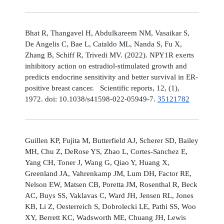
Bhat R, Thangavel H, Abdulkareem NM, Vasaikar S,
De Angelis C, Bae L, Cataldo ML, Nanda S, Fu X,
Zhang B, Schiff R, Trivedi MV. (2022). NPY1R exerts
inhibitory action on estradiol-stimulated growth and
predicts endocrine sensitivity and better survival in ER-
positive breast cancer. Scientific reports, 12, (1),
1972. doi: 10.1038/s41598-022-05949-7.
35121782
Guillen KP, Fujita M, Butterfield AJ, Scherer SD, Bailey
MH, Chu Z, DeRose YS, Zhao L, Cortes-Sanchez E,
Yang CH, Toner J, Wang G, Qiao Y, Huang X,
Greenland JA, Vahrenkamp JM, Lum DH, Factor RE,
Nelson EW, Matsen CB, Poretta JM, Rosenthal R, Beck
AC, Buys SS, Vaklavas C, Ward JH, Jensen RL, Jones
KB, Li Z, Oesterreich S, Dobrolecki LE, Pathi SS, Woo
XY, Berrett KC, Wadsworth ME, Chuang JH, Lewis