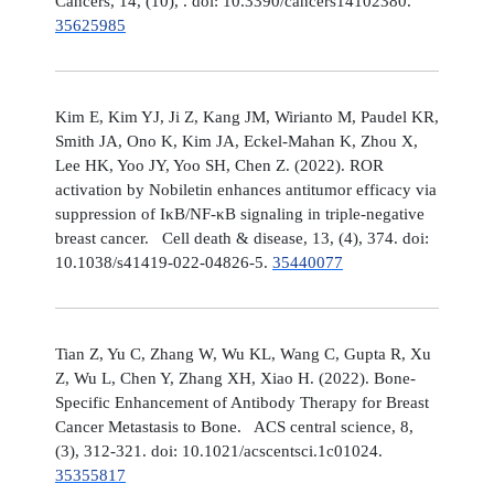
Cancers, 14, (10), . doi: 10.3390/cancers14102380.
35625985
Kim E, Kim YJ, Ji Z, Kang JM, Wirianto M, Paudel KR,
Smith JA, Ono K, Kim JA, Eckel-Mahan K, Zhou X,
Lee HK, Yoo JY, Yoo SH, Chen Z. (2022). ROR
activation by Nobiletin enhances antitumor efficacy via
suppression of IκB/NF-κB signaling in triple-negative
breast cancer. Cell death & disease, 13, (4), 374. doi:
10.1038/s41419-022-04826-5.
35440077
Tian Z, Yu C, Zhang W, Wu KL, Wang C, Gupta R, Xu
Z, Wu L, Chen Y, Zhang XH, Xiao H. (2022). Bone-
Specific Enhancement of Antibody Therapy for Breast
Cancer Metastasis to Bone. ACS central science, 8,
(3), 312-321. doi: 10.1021/acscentsci.1c01024.
35355817