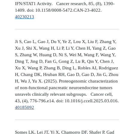
IFN/STAT1 Activity. Cancer research, 85, (8), 1390-
1409. doi: 10.1158/0008-5472.CAN-23-4022.
40230213
Ji S, Cao L, Gao J, Du Y, Ye Z, Lou X, Liu F, Zhang Y,
Xu J, Shi X, Wang H, Li P, Li Y, Chen H, Yang Z, Gao
S, Zhang W, Huang D, Ni S, Wei M, Wang F, Wang Y,
Ding T, Jing D, Fan G, Gong Z, Lu R, Qin Y, Chen J,
Xu X, Wang P, Zhang B, Ding L, Robles AI, Rodriguez
H, Chang DK, Hruban RH, Gao D, Gao D, Jin G, Zhou
H, Wu J, Yu X. (2025). Proteogenomic characterization
of non-functional pancreatic neuroendocrine tumors
unravels clinically relevant subgroups. Cancer cell,
43, (4), 776-796.e14. doi: 10.1016/j.ccell.2025.03.016.
40185092
Somes LK, Lei JT, Yi X, Chamorro DF, Shafer P, Gad