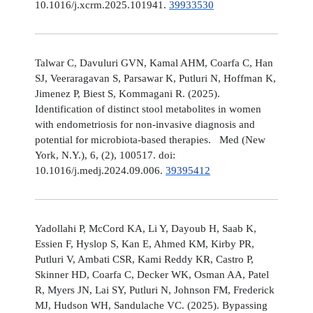
10.1016/j.xcrm.2025.101941.
39933530
Talwar C, Davuluri GVN, Kamal AHM, Coarfa C, Han
SJ, Veeraragavan S, Parsawar K, Putluri N, Hoffman K,
Jimenez P, Biest S, Kommagani R. (2025).
Identification of distinct stool metabolites in women
with endometriosis for non-invasive diagnosis and
potential for microbiota-based therapies. Med (New
York, N.Y.), 6, (2), 100517. doi:
10.1016/j.medj.2024.09.006.
39395412
Yadollahi P, McCord KA, Li Y, Dayoub H, Saab K,
Essien F, Hyslop S, Kan E, Ahmed KM, Kirby PR,
Putluri V, Ambati CSR, Kami Reddy KR, Castro P,
Skinner HD, Coarfa C, Decker WK, Osman AA, Patel
R, Myers JN, Lai SY, Putluri N, Johnson FM, Frederick
MJ, Hudson WH, Sandulache VC. (2025). Bypassing