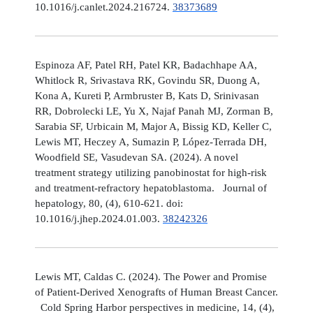
10.1016/j.canlet.2024.216724.
38373689
Espinoza AF, Patel RH, Patel KR, Badachhape AA,
Whitlock R, Srivastava RK, Govindu SR, Duong A,
Kona A, Kureti P, Armbruster B, Kats D, Srinivasan
RR, Dobrolecki LE, Yu X, Najaf Panah MJ, Zorman B,
Sarabia SF, Urbicain M, Major A, Bissig KD, Keller C,
Lewis MT, Heczey A, Sumazin P, López-Terrada DH,
Woodfield SE, Vasudevan SA. (2024). A novel
treatment strategy utilizing panobinostat for high-risk
and treatment-refractory hepatoblastoma. Journal of
hepatology, 80, (4), 610-621. doi:
10.1016/j.jhep.2024.01.003.
38242326
Lewis MT, Caldas C. (2024). The Power and Promise
of Patient-Derived Xenografts of Human Breast Cancer.
Cold Spring Harbor perspectives in medicine, 14, (4),