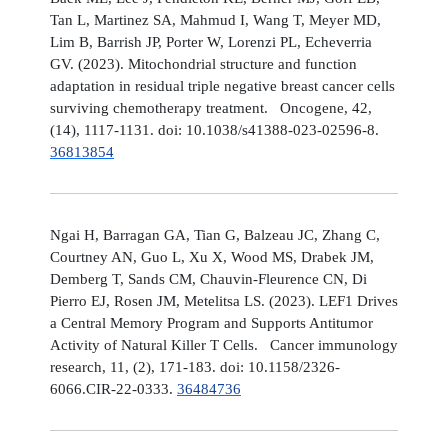
Tan L, Martinez SA, Mahmud I, Wang T, Meyer MD,
Lim B, Barrish JP, Porter W, Lorenzi PL, Echeverria
GV. (2023). Mitochondrial structure and function
adaptation in residual triple negative breast cancer cells
surviving chemotherapy treatment. Oncogene, 42,
(14), 1117-1131. doi: 10.1038/s41388-023-02596-8.
36813854
Ngai H, Barragan GA, Tian G, Balzeau JC, Zhang C,
Courtney AN, Guo L, Xu X, Wood MS, Drabek JM,
Demberg T, Sands CM, Chauvin-Fleurence CN, Di
Pierro EJ, Rosen JM, Metelitsa LS. (2023). LEF1 Drives
a Central Memory Program and Supports Antitumor
Activity of Natural Killer T Cells. Cancer immunology
research, 11, (2), 171-183. doi: 10.1158/2326-
6066.CIR-22-0333.
36484736