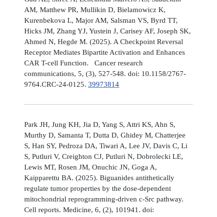
AM, Matthew PR, Mullikin D, Bielamowicz K,
Kurenbekova L, Major AM, Salsman VS, Byrd TT,
Hicks JM, Zhang YJ, Yustein J, Carisey AF, Joseph SK,
Ahmed N, Hegde M. (2025). A Checkpoint Reversal
Receptor Mediates Bipartite Activation and Enhances
CAR T-cell Function. Cancer research
communications, 5, (3), 527-548. doi: 10.1158/2767-
9764.CRC-24-0125.
39973814
Park JH, Jung KH, Jia D, Yang S, Attri KS, Ahn S,
Murthy D, Samanta T, Dutta D, Ghidey M, Chatterjee
S, Han SY, Pedroza DA, Tiwari A, Lee JV, Davis C, Li
S, Putluri V, Creighton CJ, Putluri N, Dobrolecki LE,
Lewis MT, Rosen JM, Onuchic JN, Goga A,
Kaipparettu BA. (2025). Biguanides antithetically
regulate tumor properties by the dose-dependent
mitochondrial reprogramming-driven c-Src pathway.
Cell reports. Medicine, 6, (2), 101941. doi: