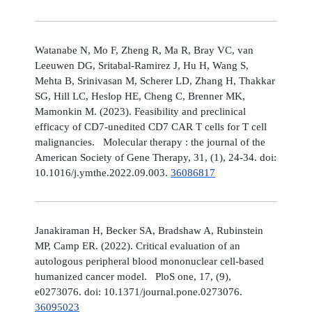
Watanabe N, Mo F, Zheng R, Ma R, Bray VC, van
Leeuwen DG, Sritabal-Ramirez J, Hu H, Wang S,
Mehta B, Srinivasan M, Scherer LD, Zhang H, Thakkar
SG, Hill LC, Heslop HE, Cheng C, Brenner MK,
Mamonkin M. (2023). Feasibility and preclinical
efficacy of CD7-unedited CD7 CAR T cells for T cell
malignancies. Molecular therapy : the journal of the
American Society of Gene Therapy, 31, (1), 24-34. doi:
10.1016/j.ymthe.2022.09.003.
36086817
Janakiraman H, Becker SA, Bradshaw A, Rubinstein
MP, Camp ER. (2022). Critical evaluation of an
autologous peripheral blood mononuclear cell-based
humanized cancer model. PloS one, 17, (9),
e0273076. doi: 10.1371/journal.pone.0273076.
36095023