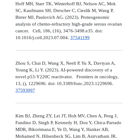
Hoff MH, Starr TK, Winterhoff BJ, Nelson AC, Mok
SC, Kaufmann SH, Drescher C, Cieslik M, Wang P,
Birrer MJ, Paulovich AG. (2023). Proteogenomic
analysis of chemo-refractory high-grade serous ovarian
cancer. Cell, 186, (16), 3476-3498.e35. doi:
10.1016/j.cell.2023.07.004.
37541199
Zhou S, Chai D, Wang X, Neeli P, Yu X, Davtyan A,
Young K, Li Y. (2023). AI-powered discovery of a
novel p53-Y220C reactivator. Frontiers in oncology,
13, (), 1229696. doi: 10.3389/fonc.2023.1229696.
37593097
Kim BJ, Zheng ZY, Lei JT, Holt MV, Chen A, Peng J,
Fandino D, Singh P, Kennedy H, Dou Y, Chica-Parrado
MDR, Bikorimana E, Ye D, Wang Y, Hanker AB,
Mohamed N, Hilsenbeck SG, Lim B, Asirvatham JR,