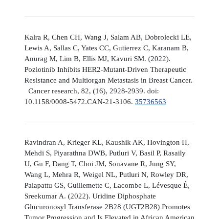
Kalra R, Chen CH, Wang J, Salam AB, Dobrolecki LE,
Lewis A, Sallas C, Yates CC, Gutierrez C, Karanam B,
Anurag M, Lim B, Ellis MJ, Kavuri SM. (2022).
Poziotinib Inhibits HER2-Mutant-Driven Therapeutic
Resistance and Multiorgan Metastasis in Breast Cancer.
Cancer research, 82, (16), 2928-2939. doi:
10.1158/0008-5472.CAN-21-3106.
35736563
Ravindran A, Krieger KL, Kaushik AK, Hovington H,
Mehdi S, Piyarathna DWB, Putluri V, Basil P, Rasaily
U, Gu F, Dang T, Choi JM, Sonavane R, Jung SY,
Wang L, Mehra R, Weigel NL, Putluri N, Rowley DR,
Palapattu GS, Guillemette C, Lacombe L, Lévesque É,
Sreekumar A. (2022). Uridine Diphosphate
Glucuronosyl Transferase 2B28 (UGT2B28) Promotes
Tumor Progression and Is Elevated in African American