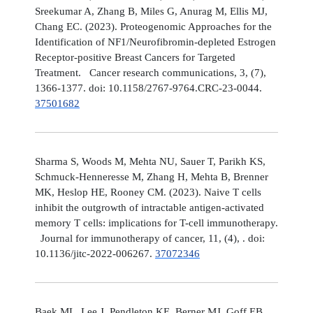
Sreekumar A, Zhang B, Miles G, Anurag M, Ellis MJ,
Chang EC. (2023). Proteogenomic Approaches for the
Identification of NF1/Neurofibromin-depleted Estrogen
Receptor-positive Breast Cancers for Targeted
Treatment. Cancer research communications, 3, (7),
1366-1377. doi: 10.1158/2767-9764.CRC-23-0044.
37501682
Sharma S, Woods M, Mehta NU, Sauer T, Parikh KS,
Schmuck-Henneresse M, Zhang H, Mehta B, Brenner
MK, Heslop HE, Rooney CM. (2023). Naive T cells
inhibit the outgrowth of intractable antigen-activated
memory T cells: implications for T-cell immunotherapy.
Journal for immunotherapy of cancer, 11, (4), . doi:
10.1136/jitc-2022-006267.
37072346
Baek ML, Lee J, Pendleton KE, Berner MJ, Goff EB,