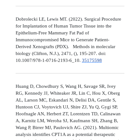
Dobrolecki LE, Lewis MT. (2022). Surgical Procedure
for Implantation of Human Tumor Tissue into the
Epithelium-Free Mammary Fat Pad of
Immunocompromised Mice to Generate Patient-
Derived Xenografts (PDX). Methods in molecular
biology (Clifton, N.J.), 2471, (), 195-207. doi:
10.1007/978-1-0716-2193-6_10.
35175598
Huang D, Chowdhury S, Wang H, Savage SR, Ivey
RG, Kennedy JJ, Whiteaker JR, Lin C, Hou X, Oberg
AL, Larson MC, Eskandari N, Delisi DA, Gentile S,
Huntoon CJ, Voytovich UJ, Shire ZJ, Yu Q, Gygi SP,
Hoofnagle AN, Herbert ZT, Lorentzen TD, Calinawan
A, Karnitz LM, Weroha SJ, Kaufmann SH, Zhang B,
Wang P, Birrer MJ, Paulovich AG. (2021). Multiomic
analysis identifies CPT1A as a potential therapeutic