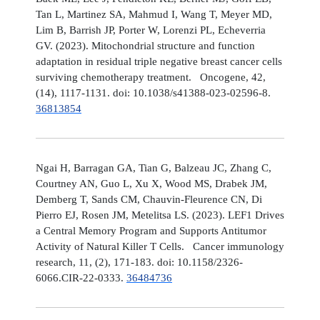
Tan L, Martinez SA, Mahmud I, Wang T, Meyer MD,
Lim B, Barrish JP, Porter W, Lorenzi PL, Echeverria
GV. (2023). Mitochondrial structure and function
adaptation in residual triple negative breast cancer cells
surviving chemotherapy treatment. Oncogene, 42,
(14), 1117-1131. doi: 10.1038/s41388-023-02596-8.
36813854
Ngai H, Barragan GA, Tian G, Balzeau JC, Zhang C,
Courtney AN, Guo L, Xu X, Wood MS, Drabek JM,
Demberg T, Sands CM, Chauvin-Fleurence CN, Di
Pierro EJ, Rosen JM, Metelitsa LS. (2023). LEF1 Drives
a Central Memory Program and Supports Antitumor
Activity of Natural Killer T Cells. Cancer immunology
research, 11, (2), 171-183. doi: 10.1158/2326-
6066.CIR-22-0333.
36484736