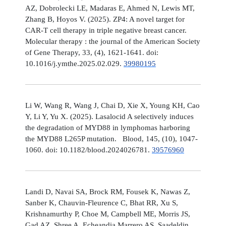
AZ, Dobrolecki LE, Madaras E, Ahmed N, Lewis MT,
Zhang B, Hoyos V. (2025). ZP4: A novel target for
CAR-T cell therapy in triple negative breast cancer.
Molecular therapy : the journal of the American Society
of Gene Therapy, 33, (4), 1621-1641. doi:
10.1016/j.ymthe.2025.02.029.
39980195
Li W, Wang R, Wang J, Chai D, Xie X, Young KH, Cao
Y, Li Y, Yu X. (2025). Lasalocid A selectively induces
the degradation of MYD88 in lymphomas harboring
the MYD88 L265P mutation. Blood, 145, (10), 1047-
1060. doi: 10.1182/blood.2024026781.
39576960
Landi D, Navai SA, Brock RM, Fousek K, Nawas Z,
Sanber K, Chauvin-Fleurence C, Bhat RR, Xu S,
Krishnamurthy P, Choe M, Campbell ME, Morris JS,
Gad AZ, Shree A, Echeandia Marrero AS, Saadeldin