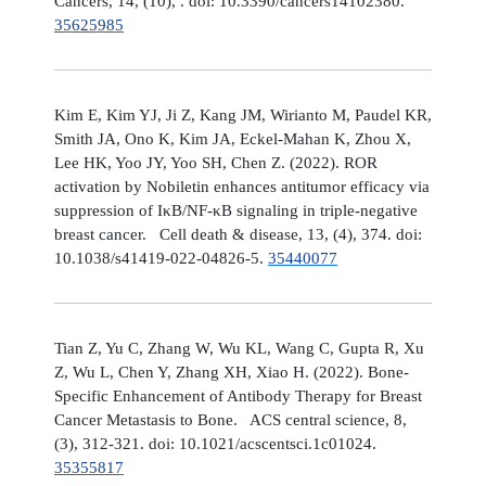
Cancers, 14, (10), . doi: 10.3390/cancers14102380.
35625985
Kim E, Kim YJ, Ji Z, Kang JM, Wirianto M, Paudel KR,
Smith JA, Ono K, Kim JA, Eckel-Mahan K, Zhou X,
Lee HK, Yoo JY, Yoo SH, Chen Z. (2022). ROR
activation by Nobiletin enhances antitumor efficacy via
suppression of IκB/NF-κB signaling in triple-negative
breast cancer. Cell death & disease, 13, (4), 374. doi:
10.1038/s41419-022-04826-5.
35440077
Tian Z, Yu C, Zhang W, Wu KL, Wang C, Gupta R, Xu
Z, Wu L, Chen Y, Zhang XH, Xiao H. (2022). Bone-
Specific Enhancement of Antibody Therapy for Breast
Cancer Metastasis to Bone. ACS central science, 8,
(3), 312-321. doi: 10.1021/acscentsci.1c01024.
35355817