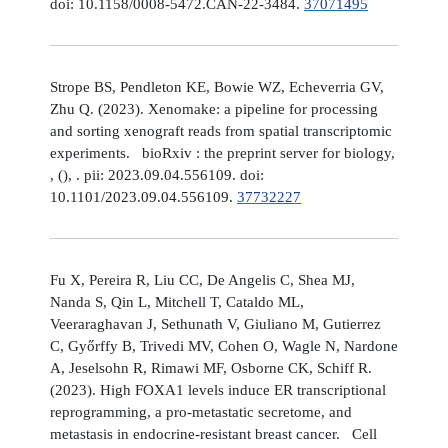
doi: 10.1158/0008-5472.CAN-22-3484.
37071495
Strope BS, Pendleton KE, Bowie WZ, Echeverria GV,
Zhu Q. (2023). Xenomake: a pipeline for processing
and sorting xenograft reads from spatial transcriptomic
experiments. bioRxiv : the preprint server for biology,
, (), . pii: 2023.09.04.556109. doi:
10.1101/2023.09.04.556109.
37732227
Fu X, Pereira R, Liu CC, De Angelis C, Shea MJ,
Nanda S, Qin L, Mitchell T, Cataldo ML,
Veeraraghavan J, Sethunath V, Giuliano M, Gutierrez
C, Győrffy B, Trivedi MV, Cohen O, Wagle N, Nardone
A, Jeselsohn R, Rimawi MF, Osborne CK, Schiff R.
(2023). High FOXA1 levels induce ER transcriptional
reprogramming, a pro-metastatic secretome, and
metastasis in endocrine-resistant breast cancer. Cell