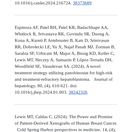
10.1016/j.canlet.2024.216724.
38373689
Espinoza AF, Patel RH, Patel KR, Badachhape AA,
Whitlock R, Srivastava RK, Govindu SR, Duong A,
Kona A, Kureti P, Armbruster B, Kats D, Srinivasan
RR, Dobrolecki LE, Yu X, Najaf Panah MJ, Zorman B,
Sarabia SF, Urbicain M, Major A, Bissig KD, Keller C,
Lewis MT, Heczey A, Sumazin P, López-Terrada DH,
Woodfield SE, Vasudevan SA. (2024). A novel
treatment strategy utilizing panobinostat for high-risk
and treatment-refractory hepatoblastoma. Journal of
hepatology, 80, (4), 610-621. doi:
10.1016/j.jhep.2024.01.003.
38242326
Lewis MT, Caldas C. (2024). The Power and Promise
of Patient-Derived Xenografts of Human Breast Cancer.
Cold Spring Harbor perspectives in medicine, 14, (4),