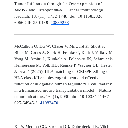
Tumor Infiltration through the Overexpression of
MMP-7 and Osteopontin-b. Cancer immunology
research, 13, (11), 1732-1748. doi: 10.1158/2326-
6066.CIR-25-0149.
40889278
McCallion O, Du W, Glaser V, Milward K, Short S,
Bilici M, Cross A, Stark H, Franke C, Kath J, Valkov M,
Yang M, Amini L, Künkele A, Polansky JK, Schmueck-
Henneresse M, Volk HD, Reinke P, Wagner DL, Hester
J, Issa F. (2025). HLA matching or CRISPR editing of
HLA class I/II enables engraftment and effective
function of allogeneic human regulatory T cell therapy
in a humanized mouse transplantation model. Nature
communications, 16, (1), 9090. doi: 10.1038/s41467-
025-64945-3.
41083470
Xu Y, Medina CG, Surman DR, Dobrolecki LE, Vilchis