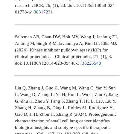
research : BCR, 26, (1), 23. doi: 10.1186/s13058-024-
01778-w.
38317231
Saltzman AB, Chan DW, Holt MV, Wang J, Jaehnig EJ,
Anurag M, Singh P, Malovannaya A, Kim BJ, Ellis MJ.
(2024). Kinase inhibitor pulldown assay (KiP) for
clinical proteomics. Clinical proteomics, 21, (1), 3.
doi: 10.1186/s12014-023-09448-3.
38225548
Liu Q, Zhang J, Guo C, Wang M, Wang C, Yan Y, Sun
L, Wang D, Zhang L, Yu H, Hou L, Wu C, Zhu Y, Jiang
G, Zhu H, Zhou Y, Fang S, Zhang T, Hu L, Li J, Liu Y,
Zhang H, Zhang B, Ding L, Robles AI, Rodriguez H,
Gao D, Ji H, Zhou H, Zhang P. (2024). Proteogenomic
characterization of small cell lung cancer identifies
biological insights and subtype-specific therapeutic
strategies. Cell, 187, (1), 184-203.e28. doi: