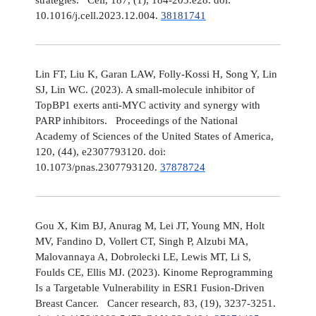
10.1016/j.cell.2023.12.004.
38181741
Lin FT, Liu K, Garan LAW, Folly-Kossi H, Song Y, Lin
SJ, Lin WC. (2023). A small-molecule inhibitor of
TopBP1 exerts anti-MYC activity and synergy with
PARP inhibitors. Proceedings of the National
Academy of Sciences of the United States of America,
120, (44), e2307793120. doi:
10.1073/pnas.2307793120.
37878724
Gou X, Kim BJ, Anurag M, Lei JT, Young MN, Holt
MV, Fandino D, Vollert CT, Singh P, Alzubi MA,
Malovannaya A, Dobrolecki LE, Lewis MT, Li S,
Foulds CE, Ellis MJ. (2023). Kinome Reprogramming
Is a Targetable Vulnerability in ESR1 Fusion-Driven
Breast Cancer. Cancer research, 83, (19), 3237-3251.