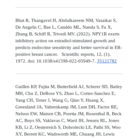
Bhat R, Thangavel H, Abdulkareem NM, Vasaikar S,
De Angelis C, Bae L, Cataldo ML, Nanda S, Fu X,
Zhang B, Schiff R, Trivedi MV. (2022). NPY1R exerts
inhibitory action on estradiol-stimulated growth and
predicts endocrine sensitivity and better survival in ER-
positive breast cancer. Scientific reports, 12, (1),
1972. doi: 10.1038/s41598-022-05949-7.
35121782
Guillen KP, Fujita M, Butterfield AJ, Scherer SD, Bailey
MH, Chu Z, DeRose YS, Zhao L, Cortes-Sanchez E,
Yang CH, Toner J, Wang G, Qiao Y, Huang X,
Greenland JA, Vahrenkamp JM, Lum DH, Factor RE,
Nelson EW, Matsen CB, Poretta JM, Rosenthal R, Beck
AC, Buys SS, Vaklavas C, Ward JH, Jensen RL, Jones
KB, Li Z, Oesterreich S, Dobrolecki LE, Pathi SS, Woo
XY, Berrett KC, Wadsworth ME, Chuang JH, Lewis