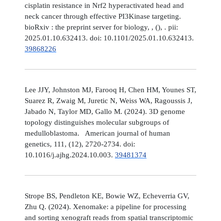
cisplatin resistance in Nrf2 hyperactivated head and
neck cancer through effective PI3Kinase targeting.
bioRxiv : the preprint server for biology, , (), . pii:
2025.01.10.632413. doi: 10.1101/2025.01.10.632413.
39868226
Lee JJY, Johnston MJ, Farooq H, Chen HM, Younes ST,
Suarez R, Zwaig M, Juretic N, Weiss WA, Ragoussis J,
Jabado N, Taylor MD, Gallo M. (2024). 3D genome
topology distinguishes molecular subgroups of
medulloblastoma. American journal of human
genetics, 111, (12), 2720-2734. doi:
10.1016/j.ajhg.2024.10.003.
39481374
Strope BS, Pendleton KE, Bowie WZ, Echeverria GV,
Zhu Q. (2024). Xenomake: a pipeline for processing
and sorting xenograft reads from spatial transcriptomic