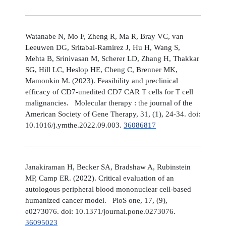
Watanabe N, Mo F, Zheng R, Ma R, Bray VC, van
Leeuwen DG, Sritabal-Ramirez J, Hu H, Wang S,
Mehta B, Srinivasan M, Scherer LD, Zhang H, Thakkar
SG, Hill LC, Heslop HE, Cheng C, Brenner MK,
Mamonkin M. (2023). Feasibility and preclinical
efficacy of CD7-unedited CD7 CAR T cells for T cell
malignancies. Molecular therapy : the journal of the
American Society of Gene Therapy, 31, (1), 24-34. doi:
10.1016/j.ymthe.2022.09.003.
36086817
Janakiraman H, Becker SA, Bradshaw A, Rubinstein
MP, Camp ER. (2022). Critical evaluation of an
autologous peripheral blood mononuclear cell-based
humanized cancer model. PloS one, 17, (9),
e0273076. doi: 10.1371/journal.pone.0273076.
36095023