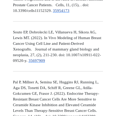
Prostate Cancer Patients. Cells, 11, (15), . doi:
10.3390/cells11152329.
35954173
Souto EP, Dobrolecki LE, Villanueva H, Sikora AG,
Lewis MT. (2022). In Vivo Modeling of Human Breast
Cancer Using Cell Line and Patient-Derived
Xenografts. Journal of mammary gland biology and
neoplasia, 27, (2), 211-230. doi: 10.1007/s10911-022-
09520-y.
35697909
Pal P, Millner A, Semina SE, Huggins RJ, Running L,
Aga DS, Tonetti DA, Schiff R, Greene GL, Atilla-
Gokcumen GE, Frasor J. (2022). Endocrine Therapy-
Resistant Breast Cancer Cells Are More Sensitive to
Ceramide Kinase Inhibition and Elevated Ceramide
Levels Than Therapy-Sensitive Breast Cancer Cells.