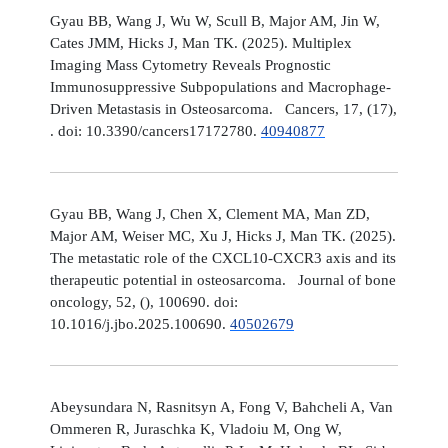
Gyau BB, Wang J, Wu W, Scull B, Major AM, Jin W,
Cates JMM, Hicks J, Man TK. (2025). Multiplex
Imaging Mass Cytometry Reveals Prognostic
Immunosuppressive Subpopulations and Macrophage-
Driven Metastasis in Osteosarcoma. Cancers, 17, (17),
. doi: 10.3390/cancers17172780.
40940877
Gyau BB, Wang J, Chen X, Clement MA, Man ZD,
Major AM, Weiser MC, Xu J, Hicks J, Man TK. (2025).
The metastatic role of the CXCL10-CXCR3 axis and its
therapeutic potential in osteosarcoma. Journal of bone
oncology, 52, (), 100690. doi:
10.1016/j.jbo.2025.100690.
40502679
Abeysundara N, Rasnitsyn A, Fong V, Bahcheli A, Van
Ommeren R, Juraschka K, Vladoiu M, Ong W,