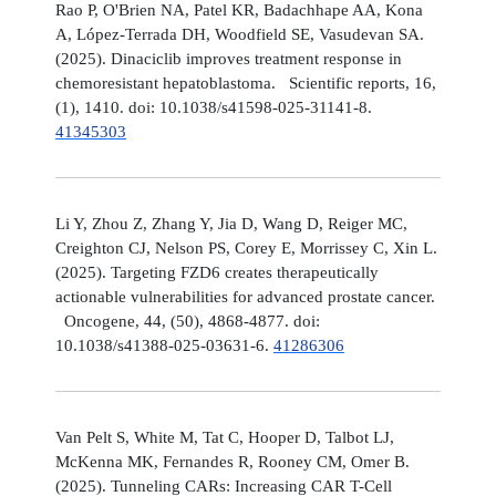
Rao P, O'Brien NA, Patel KR, Badachhape AA, Kona
A, López-Terrada DH, Woodfield SE, Vasudevan SA.
(2025). Dinaciclib improves treatment response in
chemoresistant hepatoblastoma. Scientific reports, 16,
(1), 1410. doi: 10.1038/s41598-025-31141-8.
41345303
Li Y, Zhou Z, Zhang Y, Jia D, Wang D, Reiger MC,
Creighton CJ, Nelson PS, Corey E, Morrissey C, Xin L.
(2025). Targeting FZD6 creates therapeutically
actionable vulnerabilities for advanced prostate cancer.
Oncogene, 44, (50), 4868-4877. doi:
10.1038/s41388-025-03631-6.
41286306
Van Pelt S, White M, Tat C, Hooper D, Talbot LJ,
McKenna MK, Fernandes R, Rooney CM, Omer B.
(2025). Tunneling CARs: Increasing CAR T-Cell