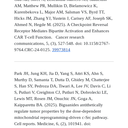
AM, Matthew PR, Mullikin D, Bielamowicz K,
Kurenbekova L, Major AM, Salsman VS, Byrd TT,
Hicks JM, Zhang YJ, Yustein J, Carisey AF, Joseph SK,
Ahmed N, Hegde M. (2025). A Checkpoint Reversal
Receptor Mediates Bipartite Activation and Enhances
CAR T-cell Function. Cancer research
communications, 5, (3), 527-548. doi: 10.1158/2767-
9764.CRC-24-0125.
39973814
Park JH, Jung KH, Jia D, Yang S, Attri KS, Ahn S,
Murthy D, Samanta T, Dutta D, Ghidey M, Chatterjee
S, Han SY, Pedroza DA, Tiwari A, Lee JV, Davis C, Li
S, Putluri V, Creighton CJ, Putluri N, Dobrolecki LE,
Lewis MT, Rosen JM, Onuchic JN, Goga A,
Kaipparettu BA. (2025). Biguanides antithetically
regulate tumor properties by the dose-dependent
mitochondrial reprogramming-driven c-Src pathway.
Cell reports. Medicine, 6, (2), 101941. doi: