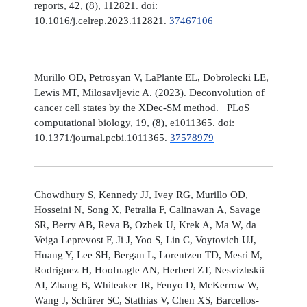
reports, 42, (8), 112821. doi:
10.1016/j.celrep.2023.112821.
37467106
Murillo OD, Petrosyan V, LaPlante EL, Dobrolecki LE,
Lewis MT, Milosavljevic A. (2023). Deconvolution of
cancer cell states by the XDec-SM method. PLoS
computational biology, 19, (8), e1011365. doi:
10.1371/journal.pcbi.1011365.
37578979
Chowdhury S, Kennedy JJ, Ivey RG, Murillo OD,
Hosseini N, Song X, Petralia F, Calinawan A, Savage
SR, Berry AB, Reva B, Ozbek U, Krek A, Ma W, da
Veiga Leprevost F, Ji J, Yoo S, Lin C, Voytovich UJ,
Huang Y, Lee SH, Bergan L, Lorentzen TD, Mesri M,
Rodriguez H, Hoofnagle AN, Herbert ZT, Nesvizhskii
AI, Zhang B, Whiteaker JR, Fenyo D, McKerrow W,
Wang J, Schürer SC, Stathias V, Chen XS, Barcellos-