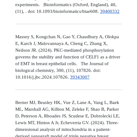
experiments. Bioinformatics (Oxford, England), 40,
(11), . doi: 10.1093/bioinformatics/btae608.
39400332
Massey S, Kongchan N, Gao Y, Chaudhury A, Olokpa
E, Karch J, Malovannaya A, Cheng C, Zhang X,
Neilson JR. (2024). PKC-mediated phosphorylation
governs the stability and function of CELF1 as a driver
of EMT in breast epithelial cells. The Journal of
biological chemistry, 300, (11), 107826. doi:
10.1016/j.jbc.2024.107826.
39343007
Berner MJ, Beasley HK, Vue Z, Lane A, Vang L, Baek
ML, Marshall AG, Killion M, Zeleke F, Shao B, Parker
D, Peterson A, Rhoades JS, Scudese E, Dobrolecki LE,
Lewis MT, Hinton A Jr, Echeverria GV. (2024). Three-
dimensional analysis of mitochondria in a patient-
derived xenograft model of triple negative breast