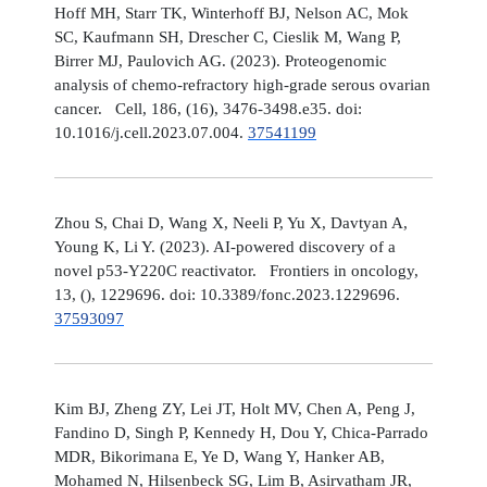
Hoff MH, Starr TK, Winterhoff BJ, Nelson AC, Mok
SC, Kaufmann SH, Drescher C, Cieslik M, Wang P,
Birrer MJ, Paulovich AG. (2023). Proteogenomic
analysis of chemo-refractory high-grade serous ovarian
cancer. Cell, 186, (16), 3476-3498.e35. doi:
10.1016/j.cell.2023.07.004.
37541199
Zhou S, Chai D, Wang X, Neeli P, Yu X, Davtyan A,
Young K, Li Y. (2023). AI-powered discovery of a
novel p53-Y220C reactivator. Frontiers in oncology,
13, (), 1229696. doi: 10.3389/fonc.2023.1229696.
37593097
Kim BJ, Zheng ZY, Lei JT, Holt MV, Chen A, Peng J,
Fandino D, Singh P, Kennedy H, Dou Y, Chica-Parrado
MDR, Bikorimana E, Ye D, Wang Y, Hanker AB,
Mohamed N, Hilsenbeck SG, Lim B, Asirvatham JR,