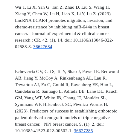
Wu T, Li X, Yan G, Tan Z, Zhao D, Liu S, Wang H,
Xiang Y, Chen W, Lu H, Liao X, Li Y, Lu Z. (2023).
LncRNA BCAR4 promotes migration, invasion, and
chemo-resistance by inhibiting miR-644a in breast
cancer. Journal of experimental & clinical cancer
research : CR, 42, (1), 14. doi: 10.1186/s13046-022-
02588-8.
36627684
Echeverria GV, Cai S, Tu Y, Shao J, Powell E, Redwood
AB, Jiang Y, McCoy A, Rinkenbaugh AL, Lau R,
Trevarton AJ, Fu C, Gould R, Ravenberg EE, Huo L,
Candelaria R, Santiago L, Adrada BE, Lane DL, Rauch
GM, Yang WT, White JB, Chang JT, Moulder SL,
Symmans WF, Hilsenbeck SG, Piwnica-Worms H.
(2023). Predictors of success in establishing orthotopic
patient-derived xenograft models of triple negative
breast cancer. NPJ breast cancer, 9, (1), 2. doi:
10.1038/s41523-022-00502-1.
36627285