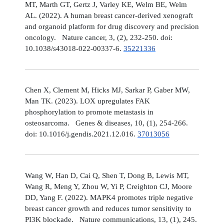
MT, Marth GT, Gertz J, Varley KE, Welm BE, Welm
AL. (2022). A human breast cancer-derived xenograft
and organoid platform for drug discovery and precision
oncology. Nature cancer, 3, (2), 232-250. doi:
10.1038/s43018-022-00337-6.
35221336
Chen X, Clement M, Hicks MJ, Sarkar P, Gaber MW,
Man TK. (2023). LOX upregulates FAK
phosphorylation to promote metastasis in
osteosarcoma. Genes & diseases, 10, (1), 254-266.
doi: 10.1016/j.gendis.2021.12.016.
37013056
Wang W, Han D, Cai Q, Shen T, Dong B, Lewis MT,
Wang R, Meng Y, Zhou W, Yi P, Creighton CJ, Moore
DD, Yang F. (2022). MAPK4 promotes triple negative
breast cancer growth and reduces tumor sensitivity to
PI3K blockade. Nature communications, 13, (1), 245.