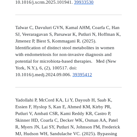
10.1016/j.xcrm.2025.101941.
39933530
Talwar C, Davuluri GVN, Kamal AHM, Coarfa C, Han
SJ, Veeraragavan S, Parsawar K, Putluri N, Hoffman K,
Jimenez P, Biest S, Kommagani R. (2025).
Identification of distinct stool metabolites in women
with endometriosis for non-invasive diagnosis and
potential for microbiota-based therapies. Med (New
York, N.Y.), 6, (2), 100517. doi:
10.1016/j.medj.2024.09.006.
39395412
Yadollahi P, McCord KA, Li Y, Dayoub H, Saab K,
Essien F, Hyslop S, Kan E, Ahmed KM, Kirby PR,
Putluri V, Ambati CSR, Kami Reddy KR, Castro P,
Skinner HD, Coarfa C, Decker WK, Osman AA, Patel
R, Myers JN, Lai SY, Putluri N, Johnson FM, Frederick
MJ, Hudson WH, Sandulache VC. (2025). Bypassing