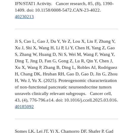
IFN/STAT1 Activity. Cancer research, 85, (8), 1390-
1409. doi: 10.1158/0008-5472.CAN-23-4022.
40230213
Ji S, Cao L, Gao J, Du Y, Ye Z, Lou X, Liu F, Zhang Y,
Xu J, Shi X, Wang H, Li P, Li Y, Chen H, Yang Z, Gao
S, Zhang W, Huang D, Ni S, Wei M, Wang F, Wang Y,
Ding T, Jing D, Fan G, Gong Z, Lu R, Qin Y, Chen J,
Xu X, Wang P, Zhang B, Ding L, Robles AI, Rodriguez
H, Chang DK, Hruban RH, Gao D, Gao D, Jin G, Zhou
H, Wu J, Yu X. (2025). Proteogenomic characterization
of non-functional pancreatic neuroendocrine tumors
unravels clinically relevant subgroups. Cancer cell,
43, (4), 776-796.e14. doi: 10.1016/j.ccell.2025.03.016.
40185092
Somes LK, Lei JT, Yi X, Chamorro DF, Shafer P, Gad