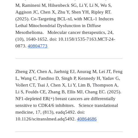
M, Ramineni M, Hilsenbeck SG, Li Y, Li N, Wu S,
Aggison JC, Chen X, Zhu Y, Shen YH, Ripley RT.
(2025). Co-Targeting BCL-xL with MCL-1 Induces
Lethal Mitochondrial Dysfunction in Diffuse
Mesothelioma. Molecular cancer therapeutics, 24,
(10), 1640-1652. doi: 10.1158/1535-7163.MCT-24-
0873.
40804773
Zheng ZY, Chen A, Jaehnig EJ, Anurag M, Lei JT, Feng
L, Wang C, Fandino D, Singh P, Kennedy H, Yadav G,
Vollert CT, Tsai J, Chen X, Li Y, Lim B, Thompson A,
Li S, Foulds CE, Zhang B, Ellis MJ, Chang EC. (2025).
NF1-depleted ER(+) breast cancers are differentially
sensitive to CDK4/6 inhibitors. Science translational
medicine, 17, (813), eadq5492. doi:
10.1126/scitranslmed.adq5492.
40864686