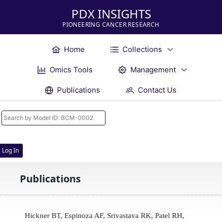
PDX INSIGHTS
PIONEERING CANCER RESEARCH
Home
Collections
Omics Tools
Management
Publications
Contact Us
Log In
Publications
Hickner BT, Espinoza AF, Srivastava RK, Patel RH,