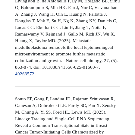
Livingston B, de Antonellis P, Ly M, Holgado BL, Sirbu
O, Bahrampour S, Min HK, Fan J, Nor C, Visvanathan
A, Zhang J, Wang H, Qin L, Huang N, Pallotta J,
Douglas T, Mak E, Su H, Ng K, Zhang KY, Daniels C,
Lucas CG, Eberhart CG, Liu H, Jiang T, Notta F,
Ramaswamy V, Reimand J, Gallo M, Rich JN, Wu X,
Huang X, Taylor MD. (2025). Metastatic
medulloblastoma remodels the local leptomeningeal
microenvironment to promote further metastatic
colonization and growth. Nature cell biology, 27, (5),
863-874. doi: 10.1038/s41556-025-01660-7.
40263572
Souto EP, Gong P, Landua JD, Rajaram Srinivasan R,
Ganesan A, Dobrolecki LE, Purdy SC, Pan X, Zeosky
M, Chung A, Yi SS, Ford HL, Lewis MT. (2025).
Lineage Tracing and Single-Cell RNA Sequencing
Reveal a Common Transcriptional State in Breast
Cancer Tumor-Initiating Cells Characterized by