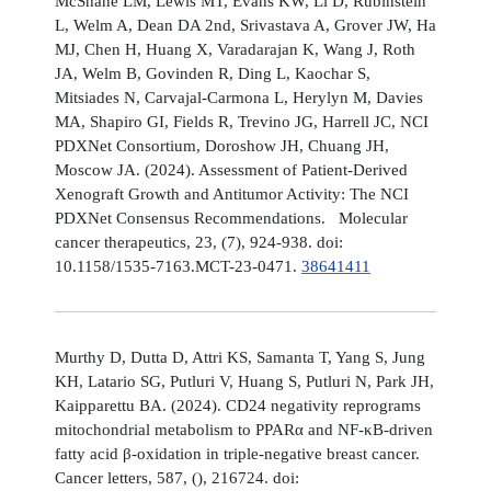
McShane LM, Lewis MT, Evans KW, Li D, Rubinstein
L, Welm A, Dean DA 2nd, Srivastava A, Grover JW, Ha
MJ, Chen H, Huang X, Varadarajan K, Wang J, Roth
JA, Welm B, Govinden R, Ding L, Kaochar S,
Mitsiades N, Carvajal-Carmona L, Herylyn M, Davies
MA, Shapiro GI, Fields R, Trevino JG, Harrell JC, NCI
PDXNet Consortium, Doroshow JH, Chuang JH,
Moscow JA. (2024). Assessment of Patient-Derived
Xenograft Growth and Antitumor Activity: The NCI
PDXNet Consensus Recommendations. Molecular
cancer therapeutics, 23, (7), 924-938. doi:
10.1158/1535-7163.MCT-23-0471.
38641411
Murthy D, Dutta D, Attri KS, Samanta T, Yang S, Jung
KH, Latario SG, Putluri V, Huang S, Putluri N, Park JH,
Kaipparettu BA. (2024). CD24 negativity reprograms
mitochondrial metabolism to PPARα and NF-κB-driven
fatty acid β-oxidation in triple-negative breast cancer.
Cancer letters, 587, (), 216724. doi: