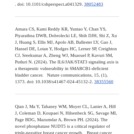
. doi: 10.1101/cshperspect.a041329.
38052483
Amara CS, Kami Reddy KR, Yuntao Y, Chan YS,
Piyarathna DWB, Dobrolecki LE, Shih DJH, Shi Z, Xu
J, Huang S, Ellis MJ, Apolo AB, Ballester LY, Gao J,
Hansel DE, Lotan Y, Hodges HC, Lerner SP, Creighton
CJ, Sreekumar A, Zheng WJ, Msaouel P, Kavuri SM,
Putluri N. (2024). The IL6/JAK/STAT3 signaling axis is
a therapeutic vulnerability in SMARCB1-deficient
bladder cancer. Nature communications, 15, (1),
1373. doi: 10.1038/s41467-024-45132-2.
38355560
Qian J, Ma Y, Tahaney WM, Moyer CL, Lanier A, Hill
J, Coleman D, Koupaei N, Hilsenbeck SG, Savage MI,
Page BDG, Mazumdar A, Brown PH. (2024). The
novel phosphatase NUDT5 is a critical regulator of
triple-negative breast cancer growth. Breast cancer