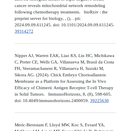
cancer reveals mitochondrial network remodeling
following chemotherapy treatments. bioRxiv : the
preprint server for biology, , (), . pii:
2024.09.09.611245. doi: 10.1101/2024.09.09.611245.
39314272
Nipper AJ, Warren EAK, Liao KS, Liu HC, Michikawa
C, Porter CE, Wells GA, Villanueva M, Brasil da Costa
FH, Veeramachaneni R, Villanueva H, Suzuki M,
Sikora AG. (2024). Chick Embryo Chorioallantoic
Membrane as a Platform for Assessing the In Vivo
Efficacy of Chimeric Antigen Receptor T-cell Therapy
in Solid Tumors. ImmunoHorizons, 8, (8), 598-605.
doi: 10.4049/immunohorizons.2400059.
39225630
Meric-Bernstam F, Lloyd MW, Koc S, Evrard YA,