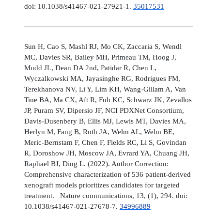
doi: 10.1038/s41467-021-27921-1.
35017531
Sun H, Cao S, Mashl RJ, Mo CK, Zaccaria S, Wendl
MC, Davies SR, Bailey MH, Primeau TM, Hoog J,
Mudd JL, Dean DA 2nd, Patidar R, Chen L,
Wyczalkowski MA, Jayasinghe RG, Rodrigues FM,
Terekhanova NV, Li Y, Lim KH, Wang-Gillam A, Van
Tine BA, Ma CX, Aft R, Fuh KC, Schwarz JK, Zevallos
JP, Puram SV, Dipersio JF, NCI PDXNet Consortium,
Davis-Dusenbery B, Ellis MJ, Lewis MT, Davies MA,
Herlyn M, Fang B, Roth JA, Welm AL, Welm BE,
Meric-Bernstam F, Chen F, Fields RC, Li S, Govindan
R, Doroshow JH, Moscow JA, Evrard YA, Chuang JH,
Raphael BJ, Ding L. (2022). Author Correction:
Comprehensive characterization of 536 patient-derived
xenograft models prioritizes candidates for targeted
treatment. Nature communications, 13, (1), 294. doi:
10.1038/s41467-021-27678-7.
34996889