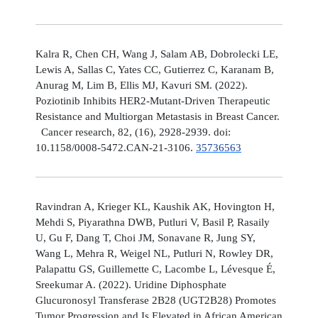
Kalra R, Chen CH, Wang J, Salam AB, Dobrolecki LE,
Lewis A, Sallas C, Yates CC, Gutierrez C, Karanam B,
Anurag M, Lim B, Ellis MJ, Kavuri SM. (2022).
Poziotinib Inhibits HER2-Mutant-Driven Therapeutic
Resistance and Multiorgan Metastasis in Breast Cancer.
Cancer research, 82, (16), 2928-2939. doi:
10.1158/0008-5472.CAN-21-3106.
35736563
Ravindran A, Krieger KL, Kaushik AK, Hovington H,
Mehdi S, Piyarathna DWB, Putluri V, Basil P, Rasaily
U, Gu F, Dang T, Choi JM, Sonavane R, Jung SY,
Wang L, Mehra R, Weigel NL, Putluri N, Rowley DR,
Palapattu GS, Guillemette C, Lacombe L, Lévesque É,
Sreekumar A. (2022). Uridine Diphosphate
Glucuronosyl Transferase 2B28 (UGT2B28) Promotes
Tumor Progression and Is Elevated in African American