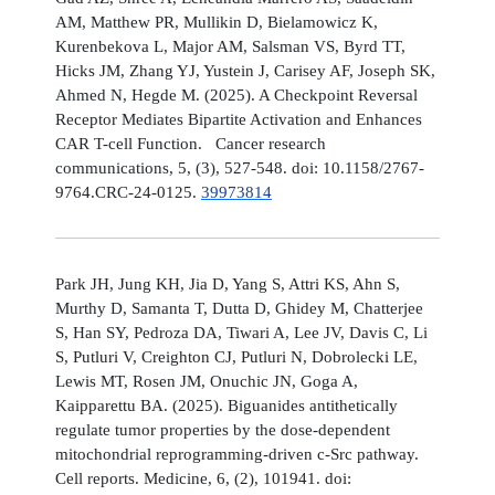
AM, Matthew PR, Mullikin D, Bielamowicz K,
Kurenbekova L, Major AM, Salsman VS, Byrd TT,
Hicks JM, Zhang YJ, Yustein J, Carisey AF, Joseph SK,
Ahmed N, Hegde M. (2025). A Checkpoint Reversal
Receptor Mediates Bipartite Activation and Enhances
CAR T-cell Function. Cancer research
communications, 5, (3), 527-548. doi: 10.1158/2767-
9764.CRC-24-0125.
39973814
Park JH, Jung KH, Jia D, Yang S, Attri KS, Ahn S,
Murthy D, Samanta T, Dutta D, Ghidey M, Chatterjee
S, Han SY, Pedroza DA, Tiwari A, Lee JV, Davis C, Li
S, Putluri V, Creighton CJ, Putluri N, Dobrolecki LE,
Lewis MT, Rosen JM, Onuchic JN, Goga A,
Kaipparettu BA. (2025). Biguanides antithetically
regulate tumor properties by the dose-dependent
mitochondrial reprogramming-driven c-Src pathway.
Cell reports. Medicine, 6, (2), 101941. doi: