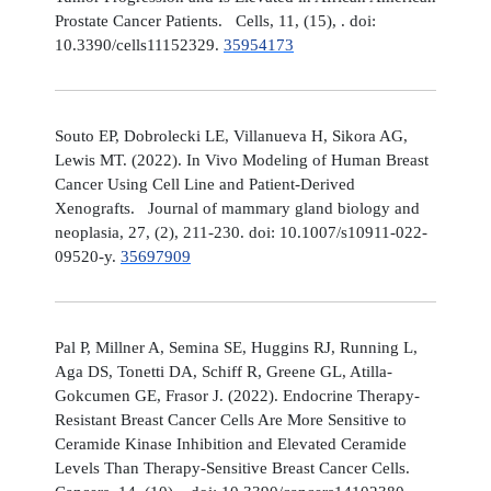
Prostate Cancer Patients. Cells, 11, (15), . doi:
10.3390/cells11152329.
35954173
Souto EP, Dobrolecki LE, Villanueva H, Sikora AG,
Lewis MT. (2022). In Vivo Modeling of Human Breast
Cancer Using Cell Line and Patient-Derived
Xenografts. Journal of mammary gland biology and
neoplasia, 27, (2), 211-230. doi: 10.1007/s10911-022-
09520-y.
35697909
Pal P, Millner A, Semina SE, Huggins RJ, Running L,
Aga DS, Tonetti DA, Schiff R, Greene GL, Atilla-
Gokcumen GE, Frasor J. (2022). Endocrine Therapy-
Resistant Breast Cancer Cells Are More Sensitive to
Ceramide Kinase Inhibition and Elevated Ceramide
Levels Than Therapy-Sensitive Breast Cancer Cells.