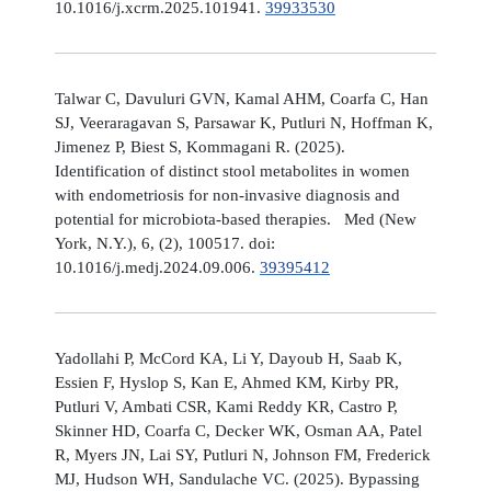
10.1016/j.xcrm.2025.101941.
39933530
Talwar C, Davuluri GVN, Kamal AHM, Coarfa C, Han
SJ, Veeraragavan S, Parsawar K, Putluri N, Hoffman K,
Jimenez P, Biest S, Kommagani R. (2025).
Identification of distinct stool metabolites in women
with endometriosis for non-invasive diagnosis and
potential for microbiota-based therapies. Med (New
York, N.Y.), 6, (2), 100517. doi:
10.1016/j.medj.2024.09.006.
39395412
Yadollahi P, McCord KA, Li Y, Dayoub H, Saab K,
Essien F, Hyslop S, Kan E, Ahmed KM, Kirby PR,
Putluri V, Ambati CSR, Kami Reddy KR, Castro P,
Skinner HD, Coarfa C, Decker WK, Osman AA, Patel
R, Myers JN, Lai SY, Putluri N, Johnson FM, Frederick
MJ, Hudson WH, Sandulache VC. (2025). Bypassing