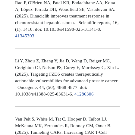
Rao P, O'Brien NA, Patel KR, Badachhape AA, Kona
A, López-Terrada DH, Woodfield SE, Vasudevan SA.
(2025). Dinaciclib improves treatment response in
chemoresistant hepatoblastoma. Scientific reports, 16,
(1), 1410. doi: 10.1038/s41598-025-31141-8.
41345303
Li Y, Zhou Z, Zhang Y, Jia D, Wang D, Reiger MC,
Creighton CJ, Nelson PS, Corey E, Morrissey C, Xin L.
(2025). Targeting FZD6 creates therapeutically
actionable vulnerabilities for advanced prostate cancer.
Oncogene, 44, (50), 4868-4877. doi:
10.1038/s41388-025-03631-6.
41286306
Van Pelt S, White M, Tat C, Hooper D, Talbot LJ,
McKenna MK, Fernandes R, Rooney CM, Omer B.
(2025). Tunneling CARs: Increasing CAR T-Cell