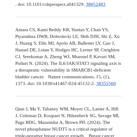
. doi: 10.1101/cshperspect.a041329.
38052483
Amara CS, Kami Reddy KR, Yuntao Y, Chan YS,
Piyarathna DWB, Dobrolecki LE, Shih DJH, Shi Z, Xu
J, Huang S, Ellis MJ, Apolo AB, Ballester LY, Gao J,
Hansel DE, Lotan Y, Hodges HC, Lerner SP, Creighton
CJ, Sreekumar A, Zheng WJ, Msaouel P, Kavuri SM,
Putluri N. (2024). The IL6/JAK/STAT3 signaling axis is
a therapeutic vulnerability in SMARCB1-deficient
bladder cancer. Nature communications, 15, (1),
1373. doi: 10.1038/s41467-024-45132-2.
38355560
Qian J, Ma Y, Tahaney WM, Moyer CL, Lanier A, Hill
J, Coleman D, Koupaei N, Hilsenbeck SG, Savage MI,
Page BDG, Mazumdar A, Brown PH. (2024). The
novel phosphatase NUDT5 is a critical regulator of
triple-negative breast cancer growth. Breast cancer