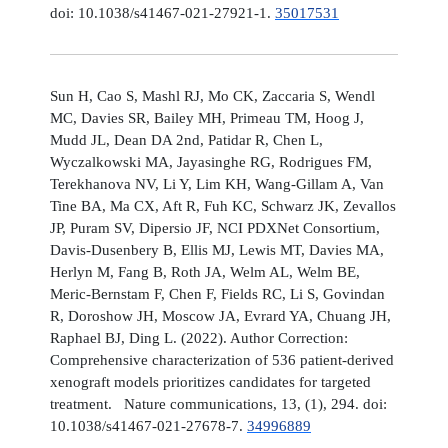
doi: 10.1038/s41467-021-27921-1.
35017531
Sun H, Cao S, Mashl RJ, Mo CK, Zaccaria S, Wendl
MC, Davies SR, Bailey MH, Primeau TM, Hoog J,
Mudd JL, Dean DA 2nd, Patidar R, Chen L,
Wyczalkowski MA, Jayasinghe RG, Rodrigues FM,
Terekhanova NV, Li Y, Lim KH, Wang-Gillam A, Van
Tine BA, Ma CX, Aft R, Fuh KC, Schwarz JK, Zevallos
JP, Puram SV, Dipersio JF, NCI PDXNet Consortium,
Davis-Dusenbery B, Ellis MJ, Lewis MT, Davies MA,
Herlyn M, Fang B, Roth JA, Welm AL, Welm BE,
Meric-Bernstam F, Chen F, Fields RC, Li S, Govindan
R, Doroshow JH, Moscow JA, Evrard YA, Chuang JH,
Raphael BJ, Ding L. (2022). Author Correction:
Comprehensive characterization of 536 patient-derived
xenograft models prioritizes candidates for targeted
treatment. Nature communications, 13, (1), 294. doi:
10.1038/s41467-021-27678-7.
34996889