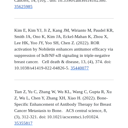
Cancers, 14, (10), . doi: 10.3390/cancers14102380.
35625985
Kim E, Kim YJ, Ji Z, Kang JM, Wirianto M, Paudel KR,
Smith JA, Ono K, Kim JA, Eckel-Mahan K, Zhou X,
Lee HK, Yoo JY, Yoo SH, Chen Z. (2022). ROR
activation by Nobiletin enhances antitumor efficacy via
suppression of IκB/NF-κB signaling in triple-negative
breast cancer. Cell death & disease, 13, (4), 374. doi:
10.1038/s41419-022-04826-5.
35440077
Tian Z, Yu C, Zhang W, Wu KL, Wang C, Gupta R, Xu
Z, Wu L, Chen Y, Zhang XH, Xiao H. (2022). Bone-
Specific Enhancement of Antibody Therapy for Breast
Cancer Metastasis to Bone. ACS central science, 8,
(3), 312-321. doi: 10.1021/acscentsci.1c01024.
35355817