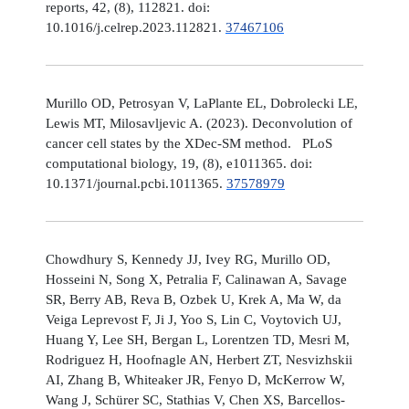
reports, 42, (8), 112821. doi:
10.1016/j.celrep.2023.112821.
37467106
Murillo OD, Petrosyan V, LaPlante EL, Dobrolecki LE,
Lewis MT, Milosavljevic A. (2023). Deconvolution of
cancer cell states by the XDec-SM method. PLoS
computational biology, 19, (8), e1011365. doi:
10.1371/journal.pcbi.1011365.
37578979
Chowdhury S, Kennedy JJ, Ivey RG, Murillo OD,
Hosseini N, Song X, Petralia F, Calinawan A, Savage
SR, Berry AB, Reva B, Ozbek U, Krek A, Ma W, da
Veiga Leprevost F, Ji J, Yoo S, Lin C, Voytovich UJ,
Huang Y, Lee SH, Bergan L, Lorentzen TD, Mesri M,
Rodriguez H, Hoofnagle AN, Herbert ZT, Nesvizhskii
AI, Zhang B, Whiteaker JR, Fenyo D, McKerrow W,
Wang J, Schürer SC, Stathias V, Chen XS, Barcellos-