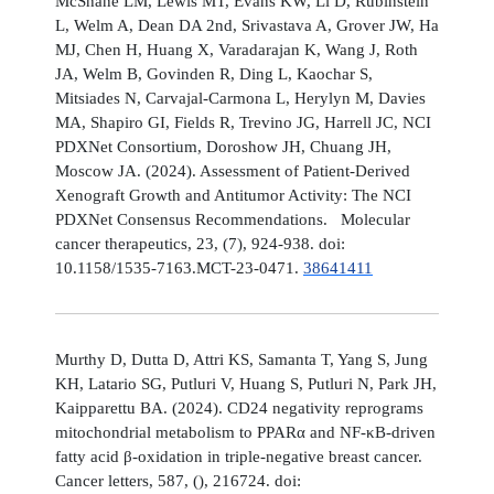
McShane LM, Lewis MT, Evans KW, Li D, Rubinstein
L, Welm A, Dean DA 2nd, Srivastava A, Grover JW, Ha
MJ, Chen H, Huang X, Varadarajan K, Wang J, Roth
JA, Welm B, Govinden R, Ding L, Kaochar S,
Mitsiades N, Carvajal-Carmona L, Herylyn M, Davies
MA, Shapiro GI, Fields R, Trevino JG, Harrell JC, NCI
PDXNet Consortium, Doroshow JH, Chuang JH,
Moscow JA. (2024). Assessment of Patient-Derived
Xenograft Growth and Antitumor Activity: The NCI
PDXNet Consensus Recommendations. Molecular
cancer therapeutics, 23, (7), 924-938. doi:
10.1158/1535-7163.MCT-23-0471.
38641411
Murthy D, Dutta D, Attri KS, Samanta T, Yang S, Jung
KH, Latario SG, Putluri V, Huang S, Putluri N, Park JH,
Kaipparettu BA. (2024). CD24 negativity reprograms
mitochondrial metabolism to PPARα and NF-κB-driven
fatty acid β-oxidation in triple-negative breast cancer.
Cancer letters, 587, (), 216724. doi: