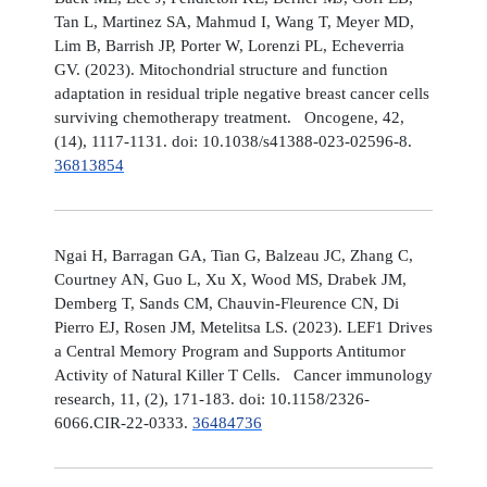
Tan L, Martinez SA, Mahmud I, Wang T, Meyer MD,
Lim B, Barrish JP, Porter W, Lorenzi PL, Echeverria
GV. (2023). Mitochondrial structure and function
adaptation in residual triple negative breast cancer cells
surviving chemotherapy treatment. Oncogene, 42,
(14), 1117-1131. doi: 10.1038/s41388-023-02596-8.
36813854
Ngai H, Barragan GA, Tian G, Balzeau JC, Zhang C,
Courtney AN, Guo L, Xu X, Wood MS, Drabek JM,
Demberg T, Sands CM, Chauvin-Fleurence CN, Di
Pierro EJ, Rosen JM, Metelitsa LS. (2023). LEF1 Drives
a Central Memory Program and Supports Antitumor
Activity of Natural Killer T Cells. Cancer immunology
research, 11, (2), 171-183. doi: 10.1158/2326-
6066.CIR-22-0333.
36484736