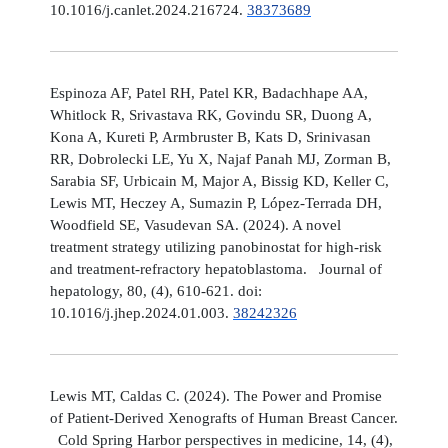
10.1016/j.canlet.2024.216724.
38373689
Espinoza AF, Patel RH, Patel KR, Badachhape AA,
Whitlock R, Srivastava RK, Govindu SR, Duong A,
Kona A, Kureti P, Armbruster B, Kats D, Srinivasan
RR, Dobrolecki LE, Yu X, Najaf Panah MJ, Zorman B,
Sarabia SF, Urbicain M, Major A, Bissig KD, Keller C,
Lewis MT, Heczey A, Sumazin P, López-Terrada DH,
Woodfield SE, Vasudevan SA. (2024). A novel
treatment strategy utilizing panobinostat for high-risk
and treatment-refractory hepatoblastoma. Journal of
hepatology, 80, (4), 610-621. doi:
10.1016/j.jhep.2024.01.003.
38242326
Lewis MT, Caldas C. (2024). The Power and Promise
of Patient-Derived Xenografts of Human Breast Cancer.
Cold Spring Harbor perspectives in medicine, 14, (4),