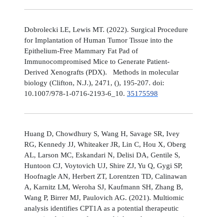
Dobrolecki LE, Lewis MT. (2022). Surgical Procedure
for Implantation of Human Tumor Tissue into the
Epithelium-Free Mammary Fat Pad of
Immunocompromised Mice to Generate Patient-
Derived Xenografts (PDX). Methods in molecular
biology (Clifton, N.J.), 2471, (), 195-207. doi:
10.1007/978-1-0716-2193-6_10.
35175598
Huang D, Chowdhury S, Wang H, Savage SR, Ivey
RG, Kennedy JJ, Whiteaker JR, Lin C, Hou X, Oberg
AL, Larson MC, Eskandari N, Delisi DA, Gentile S,
Huntoon CJ, Voytovich UJ, Shire ZJ, Yu Q, Gygi SP,
Hoofnagle AN, Herbert ZT, Lorentzen TD, Calinawan
A, Karnitz LM, Weroha SJ, Kaufmann SH, Zhang B,
Wang P, Birrer MJ, Paulovich AG. (2021). Multiomic
analysis identifies CPT1A as a potential therapeutic