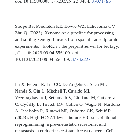
doi: 10.1158/0008-5472.CAN-22-3484.
37071495
Strope BS, Pendleton KE, Bowie WZ, Echeverria GV,
Zhu Q. (2023). Xenomake: a pipeline for processing
and sorting xenograft reads from spatial transcriptomic
experiments. bioRxiv : the preprint server for biology,
, (), . pii: 2023.09.04.556109. doi:
10.1101/2023.09.04.556109.
37732227
Fu X, Pereira R, Liu CC, De Angelis C, Shea MJ,
Nanda S, Qin L, Mitchell T, Cataldo ML,
Veeraraghavan J, Sethunath V, Giuliano M, Gutierrez
C, Győrffy B, Trivedi MV, Cohen O, Wagle N, Nardone
A, Jeselsohn R, Rimawi MF, Osborne CK, Schiff R.
(2023). High FOXA1 levels induce ER transcriptional
reprogramming, a pro-metastatic secretome, and
metastasis in endocrine-resistant breast cancer. Cell