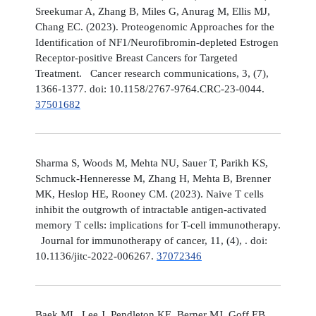
Sreekumar A, Zhang B, Miles G, Anurag M, Ellis MJ,
Chang EC. (2023). Proteogenomic Approaches for the
Identification of NF1/Neurofibromin-depleted Estrogen
Receptor-positive Breast Cancers for Targeted
Treatment. Cancer research communications, 3, (7),
1366-1377. doi: 10.1158/2767-9764.CRC-23-0044.
37501682
Sharma S, Woods M, Mehta NU, Sauer T, Parikh KS,
Schmuck-Henneresse M, Zhang H, Mehta B, Brenner
MK, Heslop HE, Rooney CM. (2023). Naive T cells
inhibit the outgrowth of intractable antigen-activated
memory T cells: implications for T-cell immunotherapy.
Journal for immunotherapy of cancer, 11, (4), . doi:
10.1136/jitc-2022-006267.
37072346
Baek ML, Lee J, Pendleton KE, Berner MJ, Goff EB,