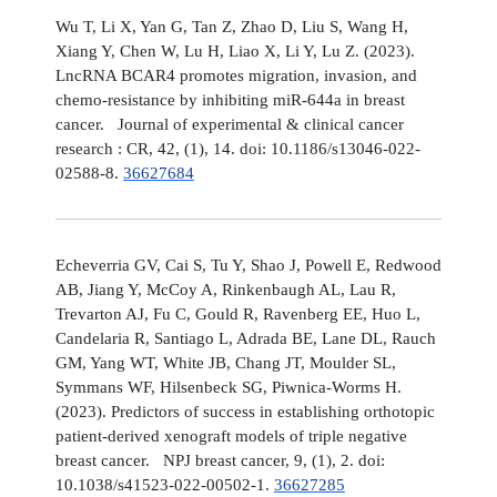
Wu T, Li X, Yan G, Tan Z, Zhao D, Liu S, Wang H,
Xiang Y, Chen W, Lu H, Liao X, Li Y, Lu Z. (2023).
LncRNA BCAR4 promotes migration, invasion, and
chemo-resistance by inhibiting miR-644a in breast
cancer. Journal of experimental & clinical cancer
research : CR, 42, (1), 14. doi: 10.1186/s13046-022-
02588-8.
36627684
Echeverria GV, Cai S, Tu Y, Shao J, Powell E, Redwood
AB, Jiang Y, McCoy A, Rinkenbaugh AL, Lau R,
Trevarton AJ, Fu C, Gould R, Ravenberg EE, Huo L,
Candelaria R, Santiago L, Adrada BE, Lane DL, Rauch
GM, Yang WT, White JB, Chang JT, Moulder SL,
Symmans WF, Hilsenbeck SG, Piwnica-Worms H.
(2023). Predictors of success in establishing orthotopic
patient-derived xenograft models of triple negative
breast cancer. NPJ breast cancer, 9, (1), 2. doi:
10.1038/s41523-022-00502-1.
36627285