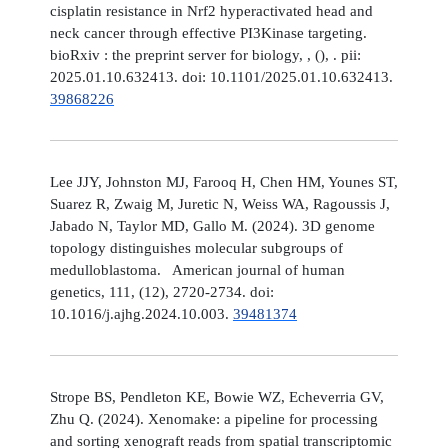
cisplatin resistance in Nrf2 hyperactivated head and
neck cancer through effective PI3Kinase targeting.
bioRxiv : the preprint server for biology, , (), . pii:
2025.01.10.632413. doi: 10.1101/2025.01.10.632413.
39868226
Lee JJY, Johnston MJ, Farooq H, Chen HM, Younes ST,
Suarez R, Zwaig M, Juretic N, Weiss WA, Ragoussis J,
Jabado N, Taylor MD, Gallo M. (2024). 3D genome
topology distinguishes molecular subgroups of
medulloblastoma. American journal of human
genetics, 111, (12), 2720-2734. doi:
10.1016/j.ajhg.2024.10.003.
39481374
Strope BS, Pendleton KE, Bowie WZ, Echeverria GV,
Zhu Q. (2024). Xenomake: a pipeline for processing
and sorting xenograft reads from spatial transcriptomic