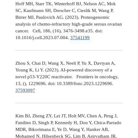
Hoff MH, Starr TK, Winterhoff BJ, Nelson AC, Mok
SC, Kaufmann SH, Drescher C, Cieslik M, Wang P,
Birrer MJ, Paulovich AG. (2023). Proteogenomic
analysis of chemo-refractory high-grade serous ovarian
cancer. Cell, 186, (16), 3476-3498.e35. doi:
10.1016/j.cell.2023.07.004.
37541199
Zhou S, Chai D, Wang X, Neeli P, Yu X, Davtyan A,
Young K, Li Y. (2023). AI-powered discovery of a
novel p53-Y220C reactivator. Frontiers in oncology,
13, (), 1229696. doi: 10.3389/fonc.2023.1229696.
37593097
Kim BJ, Zheng ZY, Lei JT, Holt MV, Chen A, Peng J,
Fandino D, Singh P, Kennedy H, Dou Y, Chica-Parrado
MDR, Bikorimana E, Ye D, Wang Y, Hanker AB,
Mohamed N, Hilsenbeck SG, Lim B, Asirvatham JR,