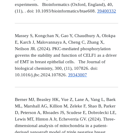
experiments. Bioinformatics (Oxford, England), 40,
(11), . doi: 10.1093/bioinformatics/btae608.
39400332
Massey S, Kongchan N, Gao Y, Chaudhury A, Olokpa
E, Karch J, Malovannaya A, Cheng C, Zhang X,
Neilson JR. (2024). PKC-mediated phosphorylation
governs the stability and function of CELF1 as a driver
of EMT in breast epithelial cells. The Journal of
biological chemistry, 300, (11), 107826. doi:
10.1016/j.jbc.2024.107826.
39343007
Berner MJ, Beasley HK, Vue Z, Lane A, Vang L, Baek
ML, Marshall AG, Killion M, Zeleke F, Shao B, Parker
D, Peterson A, Rhoades JS, Scudese E, Dobrolecki LE,
Lewis MT, Hinton A Jr, Echeverria GV. (2024). Three-
dimensional analysis of mitochondria in a patient-
derived xenograft model of triple negative breast