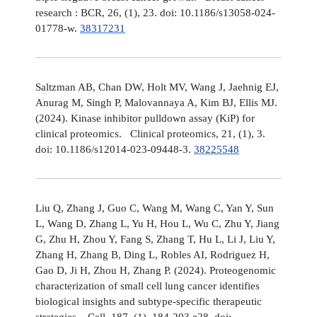
research : BCR, 26, (1), 23. doi: 10.1186/s13058-024-
01778-w.
38317231
Saltzman AB, Chan DW, Holt MV, Wang J, Jaehnig EJ,
Anurag M, Singh P, Malovannaya A, Kim BJ, Ellis MJ.
(2024). Kinase inhibitor pulldown assay (KiP) for
clinical proteomics. Clinical proteomics, 21, (1), 3.
doi: 10.1186/s12014-023-09448-3.
38225548
Liu Q, Zhang J, Guo C, Wang M, Wang C, Yan Y, Sun
L, Wang D, Zhang L, Yu H, Hou L, Wu C, Zhu Y, Jiang
G, Zhu H, Zhou Y, Fang S, Zhang T, Hu L, Li J, Liu Y,
Zhang H, Zhang B, Ding L, Robles AI, Rodriguez H,
Gao D, Ji H, Zhou H, Zhang P. (2024). Proteogenomic
characterization of small cell lung cancer identifies
biological insights and subtype-specific therapeutic
strategies. Cell, 187, (1), 184-203.e28. doi: