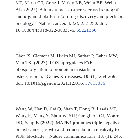
MT, Marth GT, Gertz J, Varley KE, Welm BE, Welm
AL. (2022). A human breast cancer-derived xenograft
and organoid platform for drug discovery and precision
oncology. Nature cancer, 3, (2), 232-250. doi:
10.1038/s43018-022-00337-6.
35221336
Chen X, Clement M, Hicks MJ, Sarkar P, Gaber MW,
Man TK. (2023). LOX upregulates FAK
phosphorylation to promote metastasis in
osteosarcoma. Genes & diseases, 10, (1), 254-266.
doi: 10.1016/j.gendis.2021.12.016.
37013056
Wang W, Han D, Cai Q, Shen T, Dong B, Lewis MT,
Wang R, Meng Y, Zhou W, Yi P, Creighton CJ, Moore
DD, Yang F. (2022). MAPK4 promotes triple negative
breast cancer growth and reduces tumor sensitivity to
PI3K blockade. Nature communications, 13, (1), 245.