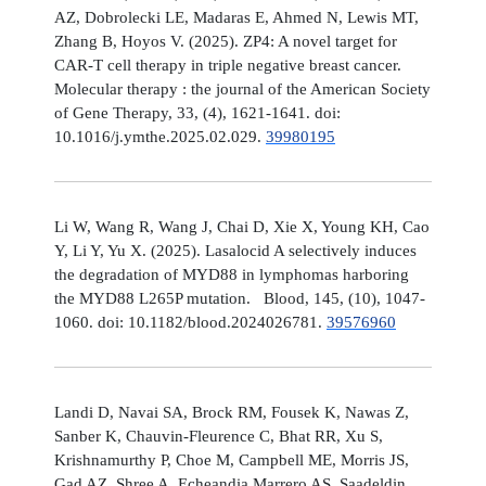
AZ, Dobrolecki LE, Madaras E, Ahmed N, Lewis MT,
Zhang B, Hoyos V. (2025). ZP4: A novel target for
CAR-T cell therapy in triple negative breast cancer.
Molecular therapy : the journal of the American Society
of Gene Therapy, 33, (4), 1621-1641. doi:
10.1016/j.ymthe.2025.02.029.
39980195
Li W, Wang R, Wang J, Chai D, Xie X, Young KH, Cao
Y, Li Y, Yu X. (2025). Lasalocid A selectively induces
the degradation of MYD88 in lymphomas harboring
the MYD88 L265P mutation. Blood, 145, (10), 1047-
1060. doi: 10.1182/blood.2024026781.
39576960
Landi D, Navai SA, Brock RM, Fousek K, Nawas Z,
Sanber K, Chauvin-Fleurence C, Bhat RR, Xu S,
Krishnamurthy P, Choe M, Campbell ME, Morris JS,
Gad AZ, Shree A, Echeandia Marrero AS, Saadeldin