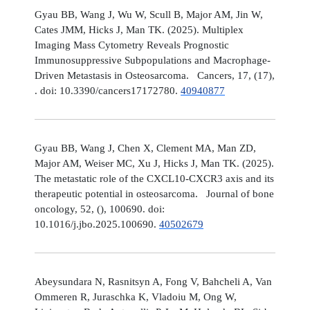
Gyau BB, Wang J, Wu W, Scull B, Major AM, Jin W,
Cates JMM, Hicks J, Man TK. (2025). Multiplex
Imaging Mass Cytometry Reveals Prognostic
Immunosuppressive Subpopulations and Macrophage-
Driven Metastasis in Osteosarcoma. Cancers, 17, (17),
. doi: 10.3390/cancers17172780.
40940877
Gyau BB, Wang J, Chen X, Clement MA, Man ZD,
Major AM, Weiser MC, Xu J, Hicks J, Man TK. (2025).
The metastatic role of the CXCL10-CXCR3 axis and its
therapeutic potential in osteosarcoma. Journal of bone
oncology, 52, (), 100690. doi:
10.1016/j.jbo.2025.100690.
40502679
Abeysundara N, Rasnitsyn A, Fong V, Bahcheli A, Van
Ommeren R, Juraschka K, Vladoiu M, Ong W,