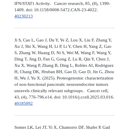
IFN/STAT1 Activity. Cancer research, 85, (8), 1390-
1409. doi: 10.1158/0008-5472.CAN-23-4022.
40230213
Ji S, Cao L, Gao J, Du Y, Ye Z, Lou X, Liu F, Zhang Y,
Xu J, Shi X, Wang H, Li P, Li Y, Chen H, Yang Z, Gao
S, Zhang W, Huang D, Ni S, Wei M, Wang F, Wang Y,
Ding T, Jing D, Fan G, Gong Z, Lu R, Qin Y, Chen J,
Xu X, Wang P, Zhang B, Ding L, Robles AI, Rodriguez
H, Chang DK, Hruban RH, Gao D, Gao D, Jin G, Zhou
H, Wu J, Yu X. (2025). Proteogenomic characterization
of non-functional pancreatic neuroendocrine tumors
unravels clinically relevant subgroups. Cancer cell,
43, (4), 776-796.e14. doi: 10.1016/j.ccell.2025.03.016.
40185092
Somes LK, Lei JT, Yi X, Chamorro DF, Shafer P, Gad