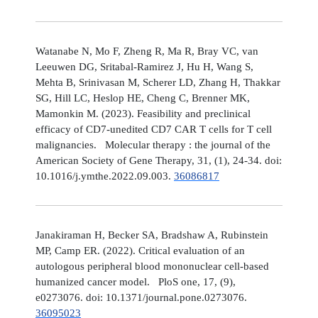
Watanabe N, Mo F, Zheng R, Ma R, Bray VC, van
Leeuwen DG, Sritabal-Ramirez J, Hu H, Wang S,
Mehta B, Srinivasan M, Scherer LD, Zhang H, Thakkar
SG, Hill LC, Heslop HE, Cheng C, Brenner MK,
Mamonkin M. (2023). Feasibility and preclinical
efficacy of CD7-unedited CD7 CAR T cells for T cell
malignancies. Molecular therapy : the journal of the
American Society of Gene Therapy, 31, (1), 24-34. doi:
10.1016/j.ymthe.2022.09.003.
36086817
Janakiraman H, Becker SA, Bradshaw A, Rubinstein
MP, Camp ER. (2022). Critical evaluation of an
autologous peripheral blood mononuclear cell-based
humanized cancer model. PloS one, 17, (9),
e0273076. doi: 10.1371/journal.pone.0273076.
36095023