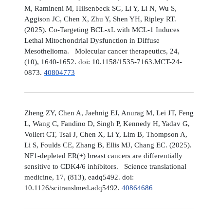
M, Ramineni M, Hilsenbeck SG, Li Y, Li N, Wu S,
Aggison JC, Chen X, Zhu Y, Shen YH, Ripley RT.
(2025). Co-Targeting BCL-xL with MCL-1 Induces
Lethal Mitochondrial Dysfunction in Diffuse
Mesothelioma. Molecular cancer therapeutics, 24,
(10), 1640-1652. doi: 10.1158/1535-7163.MCT-24-
0873.
40804773
Zheng ZY, Chen A, Jaehnig EJ, Anurag M, Lei JT, Feng
L, Wang C, Fandino D, Singh P, Kennedy H, Yadav G,
Vollert CT, Tsai J, Chen X, Li Y, Lim B, Thompson A,
Li S, Foulds CE, Zhang B, Ellis MJ, Chang EC. (2025).
NF1-depleted ER(+) breast cancers are differentially
sensitive to CDK4/6 inhibitors. Science translational
medicine, 17, (813), eadq5492. doi:
10.1126/scitranslmed.adq5492.
40864686