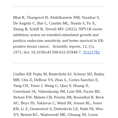
Bhat R, Thangavel H, Abdulkareem NM, Vasaikar S,
De Angelis C, Bae L, Cataldo ML, Nanda S, Fu X,
Zhang B, Schiff R, Trivedi MV. (2022). NPY1R exerts
inhibitory action on estradiol-stimulated growth and
predicts endocrine sensitivity and better survival in ER-
positive breast cancer. Scientific reports, 12, (1),
1972. doi: 10.1038/s41598-022-05949-7.
35121782
Guillen KP, Fujita M, Butterfield AJ, Scherer SD, Bailey
MH, Chu Z, DeRose YS, Zhao L, Cortes-Sanchez E,
Yang CH, Toner J, Wang G, Qiao Y, Huang X,
Greenland JA, Vahrenkamp JM, Lum DH, Factor RE,
Nelson EW, Matsen CB, Poretta JM, Rosenthal R, Beck
AC, Buys SS, Vaklavas C, Ward JH, Jensen RL, Jones
KB, Li Z, Oesterreich S, Dobrolecki LE, Pathi SS, Woo
XY, Berrett KC, Wadsworth ME, Chuang JH, Lewis