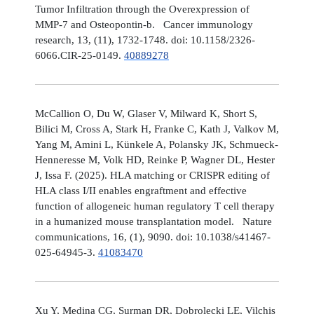
Tumor Infiltration through the Overexpression of
MMP-7 and Osteopontin-b. Cancer immunology
research, 13, (11), 1732-1748. doi: 10.1158/2326-
6066.CIR-25-0149.
40889278
McCallion O, Du W, Glaser V, Milward K, Short S,
Bilici M, Cross A, Stark H, Franke C, Kath J, Valkov M,
Yang M, Amini L, Künkele A, Polansky JK, Schmueck-
Henneresse M, Volk HD, Reinke P, Wagner DL, Hester
J, Issa F. (2025). HLA matching or CRISPR editing of
HLA class I/II enables engraftment and effective
function of allogeneic human regulatory T cell therapy
in a humanized mouse transplantation model. Nature
communications, 16, (1), 9090. doi: 10.1038/s41467-
025-64945-3.
41083470
Xu Y, Medina CG, Surman DR, Dobrolecki LE, Vilchis