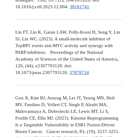
10.1016/j.cell.2023.12.004.
38181741
Lin FT, Liu K, Garan LAW, Folly-Kossi H, Song Y, Lin
SJ, Lin WC. (2023). A small-molecule inhibitor of
TopBP1 exerts anti-MYC activity and synergy with
PARP inhibitors. Proceedings of the National
Academy of Sciences of the United States of America,
120, (44), e2307793120. doi:
10.1073/pnas.2307793120.
37878724
Gou X, Kim BJ, Anurag M, Lei JT, Young MN, Holt
MV, Fandino D, Vollert CT, Singh P, Alzubi MA,
Malovannaya A, Dobrolecki LE, Lewis MT, Li S,
Foulds CE, Ellis MJ. (2023). Kinome Reprogramming
Is a Targetable Vulnerability in ESR1 Fusion-Driven
Breast Cancer. Cancer research, 83, (19), 3237-3251.