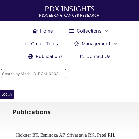
PDX INSIGHTS
PIONEERING CANCER RESEARCH
Home
Collections
Omics Tools
Management
Publications
Contact Us
Log In
Publications
Hickner BT, Espinoza AF, Srivastava RK, Patel RH,