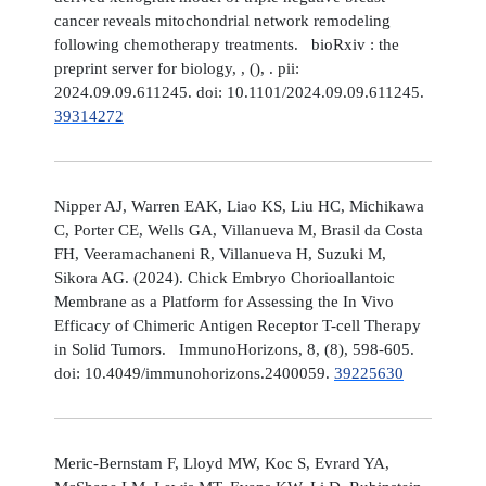
cancer reveals mitochondrial network remodeling
following chemotherapy treatments. bioRxiv : the
preprint server for biology, , (), . pii:
2024.09.09.611245. doi: 10.1101/2024.09.09.611245.
39314272
Nipper AJ, Warren EAK, Liao KS, Liu HC, Michikawa
C, Porter CE, Wells GA, Villanueva M, Brasil da Costa
FH, Veeramachaneni R, Villanueva H, Suzuki M,
Sikora AG. (2024). Chick Embryo Chorioallantoic
Membrane as a Platform for Assessing the In Vivo
Efficacy of Chimeric Antigen Receptor T-cell Therapy
in Solid Tumors. ImmunoHorizons, 8, (8), 598-605.
doi: 10.4049/immunohorizons.2400059.
39225630
Meric-Bernstam F, Lloyd MW, Koc S, Evrard YA,