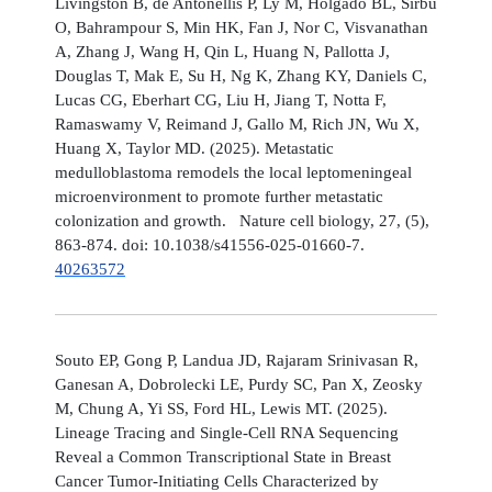
Livingston B, de Antonellis P, Ly M, Holgado BL, Sirbu
O, Bahrampour S, Min HK, Fan J, Nor C, Visvanathan
A, Zhang J, Wang H, Qin L, Huang N, Pallotta J,
Douglas T, Mak E, Su H, Ng K, Zhang KY, Daniels C,
Lucas CG, Eberhart CG, Liu H, Jiang T, Notta F,
Ramaswamy V, Reimand J, Gallo M, Rich JN, Wu X,
Huang X, Taylor MD. (2025). Metastatic
medulloblastoma remodels the local leptomeningeal
microenvironment to promote further metastatic
colonization and growth. Nature cell biology, 27, (5),
863-874. doi: 10.1038/s41556-025-01660-7.
40263572
Souto EP, Gong P, Landua JD, Rajaram Srinivasan R,
Ganesan A, Dobrolecki LE, Purdy SC, Pan X, Zeosky
M, Chung A, Yi SS, Ford HL, Lewis MT. (2025).
Lineage Tracing and Single-Cell RNA Sequencing
Reveal a Common Transcriptional State in Breast
Cancer Tumor-Initiating Cells Characterized by