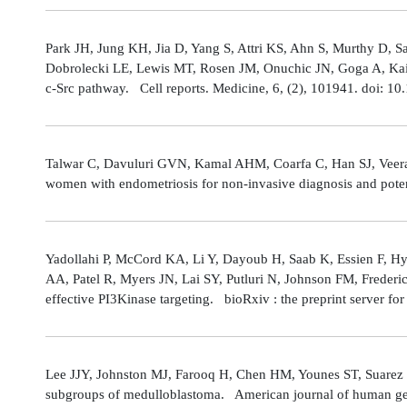
Park JH, Jung KH, Jia D, Yang S, Attri KS, Ahn S, Murthy D, Sa
Dobrolecki LE, Lewis MT, Rosen JM, Onuchic JN, Goga A, Kaipp
c-Src pathway. Cell reports. Medicine, 6, (2), 101941. doi: 
Talwar C, Davuluri GVN, Kamal AHM, Coarfa C, Han SJ, Veerarag
women with endometriosis for non-invasive diagnosis and poten
Yadollahi P, McCord KA, Li Y, Dayoub H, Saab K, Essien F, 
AA, Patel R, Myers JN, Lai SY, Putluri N, Johnson FM, Freder
effective PI3Kinase targeting. bioRxiv : the preprint server fo
Lee JJY, Johnston MJ, Farooq H, Chen HM, Younes ST, Suarez 
subgroups of medulloblastoma. American journal of human gene