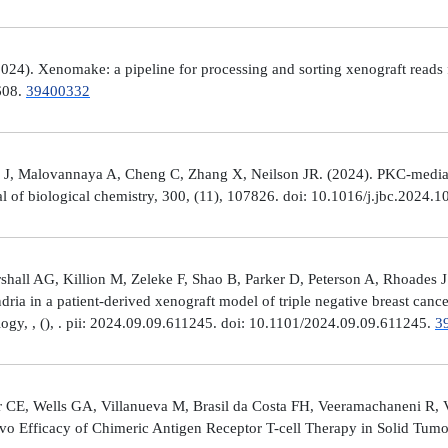
4). Xenomake: a pipeline for processing and sorting xenograft reads 
e608.
39400332
, Malovannaya A, Cheng C, Zhang X, Neilson JR. (2024). PKC-mediated
al of biological chemistry, 300, (11), 107826. doi: 10.1016/j.jbc.2024.
all AG, Killion M, Zeleke F, Shao B, Parker D, Peterson A, Rhoades J
ria in a patient-derived xenograft model of triple negative breast can
logy, , (), . pii: 2024.09.09.611245. doi: 10.1101/2024.09.09.611245.
3
 CE, Wells GA, Villanueva M, Brasil da Costa FH, Veeramachaneni R, 
ivo Efficacy of Chimeric Antigen Receptor T-cell Therapy in Solid Tum