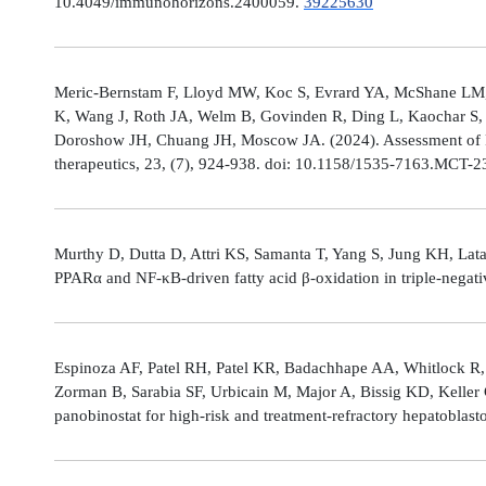
10.4049/immunohorizons.2400059.
39225630
Meric-Bernstam F, Lloyd MW, Koc S, Evrard YA, McShane LM,
K, Wang J, Roth JA, Welm B, Govinden R, Ding L, Kaochar S, 
Doroshow JH, Chuang JH, Moscow JA. (2024). Assessment of 
therapeutics, 23, (7), 924-938. doi: 10.1158/1535-7163.MCT-
Murthy D, Dutta D, Attri KS, Samanta T, Yang S, Jung KH, Lata
PPARα and NF-κB-driven fatty acid β-oxidation in triple-negati
Espinoza AF, Patel RH, Patel KR, Badachhape AA, Whitlock R,
Zorman B, Sarabia SF, Urbicain M, Major A, Bissig KD, Keller
panobinostat for high-risk and treatment-refractory hepatoblas