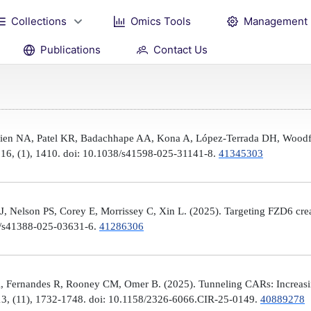
Collections
Omics Tools
Management
Publications
Contact Us
Brien NA, Patel KR, Badachhape AA, Kona A, López-Terrada DH, Woodfi
, 16, (1), 1410. doi: 10.1038/s41598-025-31141-8.
41345303
 Nelson PS, Corey E, Morrissey C, Xin L. (2025). Targeting FZD6 create
38/s41388-025-03631-6.
41286306
, Fernandes R, Rooney CM, Omer B. (2025). Tunneling CARs: Increasin
3, (11), 1732-1748. doi: 10.1158/2326-6066.CIR-25-0149.
40889278