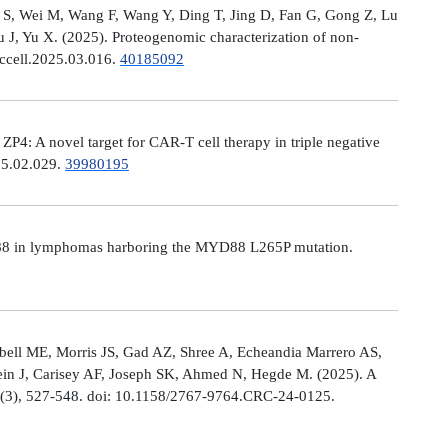
Ni S, Wei M, Wang F, Wang Y, Ding T, Jing D, Fan G, Gong Z, Lu
, Yu X. (2025). Proteogenomic characterization of non-
.ccell.2025.03.016.
40185092
: A novel target for CAR-T cell therapy in triple negative
025.02.029.
39980195
MYD88 in lymphomas harboring the MYD88 L265P mutation.
ell ME, Morris JS, Gad AZ, Shree A, Echeandia Marrero AS,
in J, Carisey AF, Joseph SK, Ahmed N, Hegde M. (2025). A
, (3), 527-548. doi: 10.1158/2767-9764.CRC-24-0125.