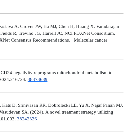
astava A, Grover JW, Ha MJ, Chen H, Huang X, Varadarajan
Fields R, Trevino JG, Harrell JC, NCI PDXNet Consortium,
PDXNet Consensus Recommendations. Molecular cancer
). CD24 negativity reprograms mitochondrial metabolism to
t.2024.216724.
38373689
 Kats D, Srinivasan RR, Dobrolecki LE, Yu X, Najaf Panah MJ,
sudevan SA. (2024). A novel treatment strategy utilizing
4.01.003.
38242326