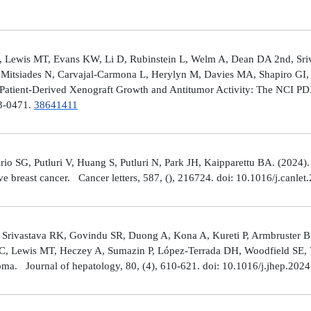
 Lewis MT, Evans KW, Li D, Rubinstein L, Welm A, Dean DA 2nd, Sriv
Mitsiades N, Carvajal-Carmona L, Herylyn M, Davies MA, Shapiro GI, 
Patient-Derived Xenograft Growth and Antitumor Activity: The NCI 
23-0471.
38641411
rio SG, Putluri V, Huang S, Putluri N, Park JH, Kaipparettu BA. (2024
ve breast cancer. Cancer letters, 587, (), 216724. doi: 10.1016/j.canle
 Srivastava RK, Govindu SR, Duong A, Kona A, Kureti P, Armbruster B,
 C, Lewis MT, Heczey A, Sumazin P, López-Terrada DH, Woodfield SE, Va
toma. Journal of hepatology, 80, (4), 610-621. doi: 10.1016/j.jhep.202