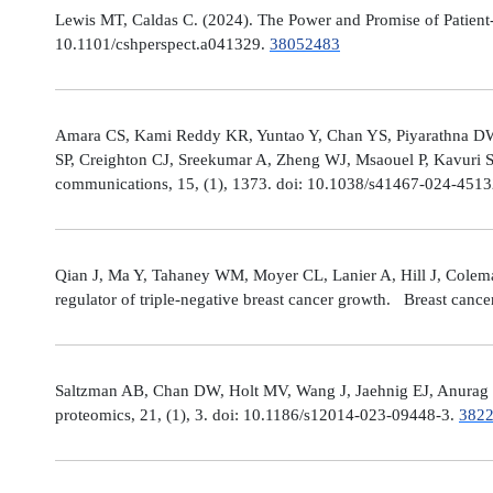
Lewis MT, Caldas C. (2024). The Power and Promise of Patient-
10.1101/cshperspect.a041329.
38052483
Amara CS, Kami Reddy KR, Yuntao Y, Chan YS, Piyarathna DWB,
SP, Creighton CJ, Sreekumar A, Zheng WJ, Msaouel P, Kavuri S
communications, 15, (1), 1373. doi: 10.1038/s41467-024-451
Qian J, Ma Y, Tahaney WM, Moyer CL, Lanier A, Hill J, Cole
regulator of triple-negative breast cancer growth. Breast canc
Saltzman AB, Chan DW, Holt MV, Wang J, Jaehnig EJ, Anurag M,
proteomics, 21, (1), 3. doi: 10.1186/s12014-023-09448-3.
382