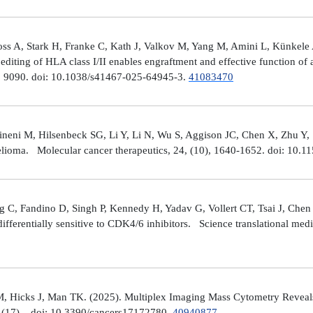
ross A, Stark H, Franke C, Kath J, Valkov M, Yang M, Amini L, Künke
iting of HLA class I/II enables engraftment and effective function of 
), 9090. doi: 10.1038/s41467-025-64945-3.
41083470
neni M, Hilsenbeck SG, Li Y, Li N, Wu S, Aggison JC, Chen X, Zhu Y,
helioma. Molecular cancer therapeutics, 24, (10), 1640-1652. doi: 1
 C, Fandino D, Singh P, Kennedy H, Yadav G, Vollert CT, Tsai J, Chen 
fferentially sensitive to CDK4/6 inhibitors. Science translational med
, Hicks J, Man TK. (2025). Multiplex Imaging Mass Cytometry Reveal
(17), . doi: 10.3390/cancers17172780.
40940877