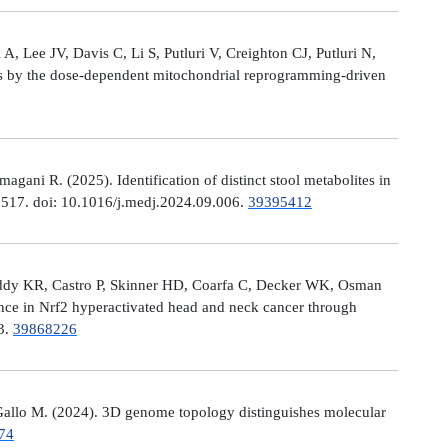
, Lee JV, Davis C, Li S, Putluri V, Creighton CJ, Putluri N,
es by the dose-dependent mitochondrial reprogramming-driven
ni R. (2025). Identification of distinct stool metabolites in
00517. doi: 10.1016/j.medj.2024.09.006.
39395412
eddy KR, Castro P, Skinner HD, Coarfa C, Decker WK, Osman
nce in Nrf2 hyperactivated head and neck cancer through
13.
39868226
allo M. (2024). 3D genome topology distinguishes molecular
74