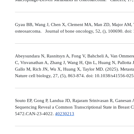
Gyau BB, Wang J, Chen X, Clement MA, Man ZD, Major AM, Weis
osteosarcoma. Journal of bone oncology, 52, (), 100690. doi:
Abeysundara N, Rasnitsyn A, Fong V, Bahcheli A, Van Ommeren
C, Visvanathan A, Zhang J, Wang H, Qin L, Huang N, Pallotta 
Gallo M, Rich JN, Wu X, Huang X, Taylor MD. (2025). Metastat
Nature cell biology, 27, (5), 863-874. doi: 10.1038/s41556-02
Souto EP, Gong P, Landua JD, Rajaram Srinivasan R, Ganesan 
Sequencing Reveal a Common Transcriptional State in Breast Ca
5472.CAN-23-4022.
40230213