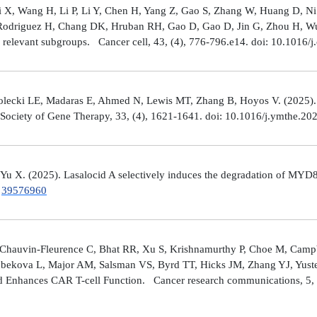
Shi X, Wang H, Li P, Li Y, Chen H, Yang Z, Gao S, Zhang W, Huang D, 
 Rodriguez H, Chang DK, Hruban RH, Gao D, Gao D, Jin G, Zhou H, Wu J
y relevant subgroups. Cancer cell, 43, (4), 776-796.e14. doi: 10.1016/j
lecki LE, Madaras E, Ahmed N, Lewis MT, Zhang B, Hoyos V. (2025). ZP4
n Society of Gene Therapy, 33, (4), 1621-1641. doi: 10.1016/j.ymthe.2
 Yu X. (2025). Lasalocid A selectively induces the degradation of 
.
39576960
Chauvin-Fleurence C, Bhat RR, Xu S, Krishnamurthy P, Choe M, Campb
bekova L, Major AM, Salsman VS, Byrd TT, Hicks JM, Zhang YJ, Yuste
and Enhances CAR T-cell Function. Cancer research communications, 5