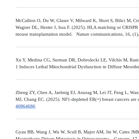
McCallion O, Du W, Glaser V, Milward K, Short S, Bilici M, C
Wagner DL, Hester J, Issa F. (2025). HLA matching or CRISPR ed
mouse transplantation model. Nature communications, 16, (1
Xu Y, Medina CG, Surman DR, Dobrolecki LE, Vilchis M, Rami
1 Induces Lethal Mitochondrial Dysfunction in Diffuse Mesot
Zheng ZY, Chen A, Jaehnig EJ, Anurag M, Lei JT, Feng L, Wang
MJ, Chang EC. (2025). NF1-depleted ER(+) breast cancers are di
40864686
Gyau BB, Wang J, Wu W, Scull B, Major AM, Jin W, Cates JMM
Macrophage-Driven Metastasis in Osteosarcoma. Cancers, 17, 