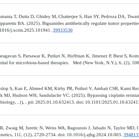
manta T, Dutta D, Ghidey M, Chatterjee S, Han SY, Pedroza DA, Tiwari A
arettu BA. (2025). Biguanides antithetically regulate tumor properti
10.1016/j.xcrm.2025.101941.
39933530
avan S, Parsawar K, Putluri N, Hoffman K, Jimenez P, Biest S, Kommaga
tial for microbiota-based therapies. Med (New York, N.Y.), 6, (2), 1
Hyslop S, Kan E, Ahmed KM, Kirby PR, Putluri V, Ambati CSR, Kami R
ick MJ, Hudson WH, Sandulache VC. (2025). Bypassing cisplatin resista
r biology, , (), . pii: 2025.01.10.632413. doi: 10.1101/2025.01.10.6324
R, Zwaig M, Juretic N, Weiss WA, Ragoussis J, Jabado N, Taylor MD, G
tics, 111, (12), 2720-2734. doi: 10.1016/j.ajhg.2024.10.003.
394813