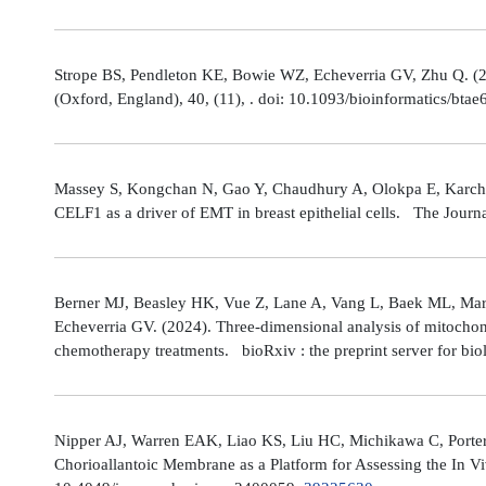
Strope BS, Pendleton KE, Bowie WZ, Echeverria GV, Zhu Q. (202
(Oxford, England), 40, (11), . doi: 10.1093/bioinformatics/bta
Massey S, Kongchan N, Gao Y, Chaudhury A, Olokpa E, Karch J
CELF1 as a driver of EMT in breast epithelial cells. The Journ
Berner MJ, Beasley HK, Vue Z, Lane A, Vang L, Baek ML, Marsh
Echeverria GV. (2024). Three-dimensional analysis of mitochond
chemotherapy treatments. bioRxiv : the preprint server for bio
Nipper AJ, Warren EAK, Liao KS, Liu HC, Michikawa C, Porter
Chorioallantoic Membrane as a Platform for Assessing the In V