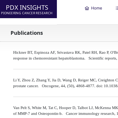
PDX INSIGHTS
Home
PIONEERING CANCER RESEARCH
Publications
Hickner BT, Espinoza AF, Srivastava RK, Patel RH, Rao P, O'
response in chemoresistant hepatoblastoma. Scientific reports
Li Y, Zhou Z, Zhang Y, Jia D, Wang D, Reiger MC, Creighton CJ,
prostate cancer. Oncogene, 44, (50), 4868-4877. doi: 10.10
Van Pelt S, White M, Tat C, Hooper D, Talbot LJ, McKenna MK
of MMP-7 and Osteopontin-b. Cancer immunology research, 1