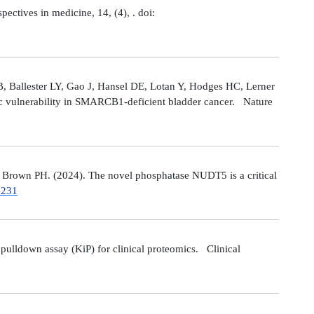
tives in medicine, 14, (4), . doi:
 Ballester LY, Gao J, Hansel DE, Lotan Y, Hodges HC, Lerner
ic vulnerability in SMARCB1-deficient bladder cancer. Nature
Brown PH. (2024). The novel phosphatase NUDT5 is a critical
7231
ulldown assay (KiP) for clinical proteomics. Clinical