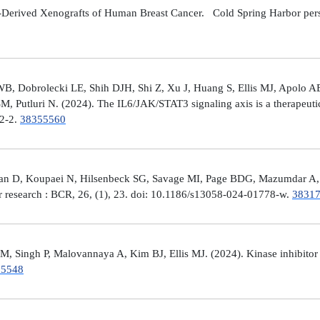
Derived Xenografts of Human Breast Cancer. Cold Spring Harbor perspec
 Dobrolecki LE, Shih DJH, Shi Z, Xu J, Huang S, Ellis MJ, Apolo AB,
M, Putluri N. (2024). The IL6/JAK/STAT3 signaling axis is a therapeut
32-2.
38355560
man D, Koupaei N, Hilsenbeck SG, Savage MI, Page BDG, Mazumdar A, 
er research : BCR, 26, (1), 23. doi: 10.1186/s13058-024-01778-w.
3831
 Singh P, Malovannaya A, Kim BJ, Ellis MJ. (2024). Kinase inhibitor p
25548