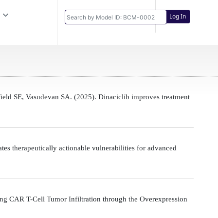
Log In
eld SE, Vasudevan SA. (2025). Dinaciclib improves treatment
s therapeutically actionable vulnerabilities for advanced
g CAR T-Cell Tumor Infiltration through the Overexpression