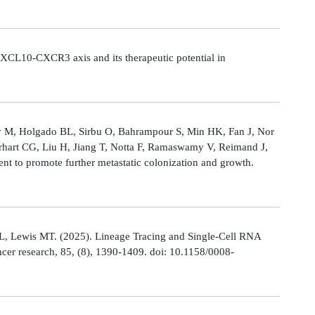
CL10-CXCR3 axis and its therapeutic potential in
Ly M, Holgado BL, Sirbu O, Bahrampour S, Min HK, Fan J, Nor
rhart CG, Liu H, Jiang T, Notta F, Ramaswamy V, Reimand J,
t to promote further metastatic colonization and growth.
L, Lewis MT. (2025). Lineage Tracing and Single-Cell RNA
cer research, 85, (8), 1390-1409. doi: 10.1158/0008-