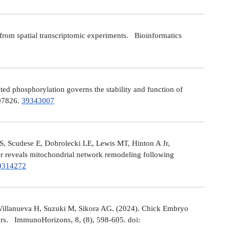
from spatial transcriptomic experiments. Bioinformatics
 phosphorylation governs the stability and function of
107826.
39343007
S, Scudese E, Dobrolecki LE, Lewis MT, Hinton A Jr,
cer reveals mitochondrial network remodeling following
9314272
Villanueva H, Suzuki M, Sikora AG. (2024). Chick Embryo
ors. ImmunoHorizons, 8, (8), 598-605. doi: