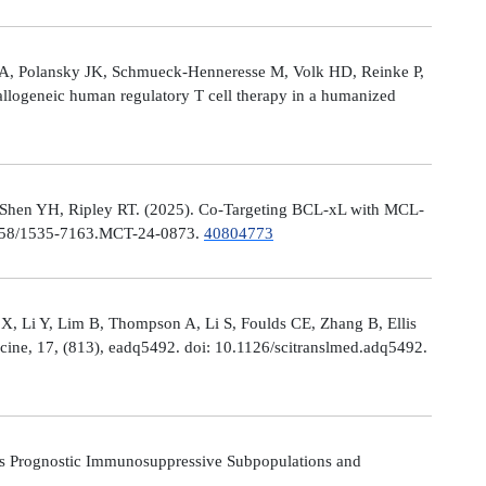
le A, Polansky JK, Schmueck-Henneresse M, Volk HD, Reinke P,
allogeneic human regulatory T cell therapy in a humanized
 Shen YH, Ripley RT. (2025). Co-Targeting BCL-xL with MCL-
0.1158/1535-7163.MCT-24-0873.
40804773
X, Li Y, Lim B, Thompson A, Li S, Foulds CE, Zhang B, Ellis
icine, 17, (813), eadq5492. doi: 10.1126/scitranslmed.adq5492.
s Prognostic Immunosuppressive Subpopulations and