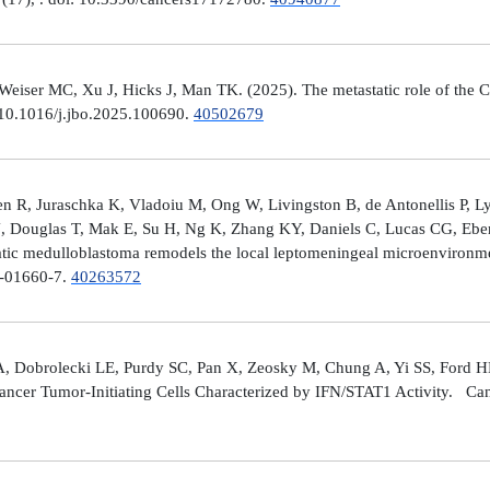
er MC, Xu J, Hicks J, Man TK. (2025). The metastatic role of the CX
 10.1016/j.jbo.2025.100690.
40502679
 R, Juraschka K, Vladoiu M, Ong W, Livingston B, de Antonellis P, 
J, Douglas T, Mak E, Su H, Ng K, Zhang KY, Daniels C, Lucas CG, Ebe
ic medulloblastoma remodels the local leptomeningeal microenvironmen
5-01660-7.
40263572
A, Dobrolecki LE, Purdy SC, Pan X, Zeosky M, Chung A, Yi SS, Ford H
ncer Tumor-Initiating Cells Characterized by IFN/STAT1 Activity. Can