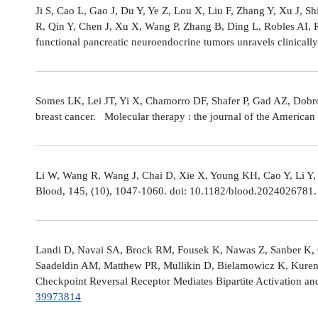
Ji S, Cao L, Gao J, Du Y, Ye Z, Lou X, Liu F, Zhang Y, Xu J, 
R, Qin Y, Chen J, Xu X, Wang P, Zhang B, Ding L, Robles AI,
functional pancreatic neuroendocrine tumors unravels clinicall
Somes LK, Lei JT, Yi X, Chamorro DF, Shafer P, Gad AZ, Dobro
breast cancer. Molecular therapy : the journal of the America
Li W, Wang R, Wang J, Chai D, Xie X, Young KH, Cao Y, Li Y,
Blood, 145, (10), 1047-1060. doi: 10.1182/blood.2024026781
Landi D, Navai SA, Brock RM, Fousek K, Nawas Z, Sanber K, 
Saadeldin AM, Matthew PR, Mullikin D, Bielamowicz K, Kuren
Checkpoint Reversal Receptor Mediates Bipartite Activation 
39973814