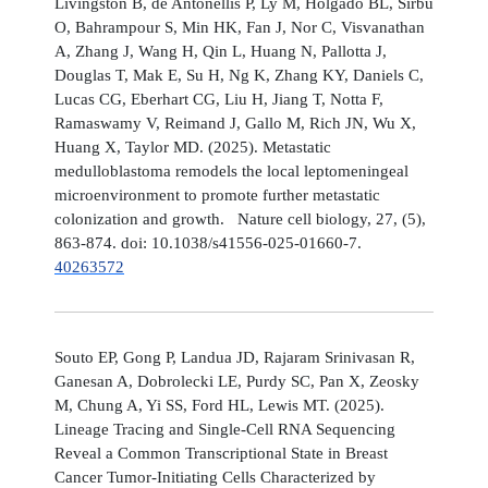
Livingston B, de Antonellis P, Ly M, Holgado BL, Sirbu
O, Bahrampour S, Min HK, Fan J, Nor C, Visvanathan
A, Zhang J, Wang H, Qin L, Huang N, Pallotta J,
Douglas T, Mak E, Su H, Ng K, Zhang KY, Daniels C,
Lucas CG, Eberhart CG, Liu H, Jiang T, Notta F,
Ramaswamy V, Reimand J, Gallo M, Rich JN, Wu X,
Huang X, Taylor MD. (2025). Metastatic
medulloblastoma remodels the local leptomeningeal
microenvironment to promote further metastatic
colonization and growth. Nature cell biology, 27, (5),
863-874. doi: 10.1038/s41556-025-01660-7.
40263572
Souto EP, Gong P, Landua JD, Rajaram Srinivasan R,
Ganesan A, Dobrolecki LE, Purdy SC, Pan X, Zeosky
M, Chung A, Yi SS, Ford HL, Lewis MT. (2025).
Lineage Tracing and Single-Cell RNA Sequencing
Reveal a Common Transcriptional State in Breast
Cancer Tumor-Initiating Cells Characterized by