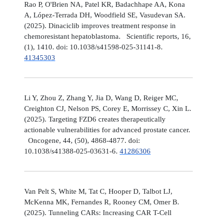
Rao P, O'Brien NA, Patel KR, Badachhape AA, Kona
A, López-Terrada DH, Woodfield SE, Vasudevan SA.
(2025). Dinaciclib improves treatment response in
chemoresistant hepatoblastoma. Scientific reports, 16,
(1), 1410. doi: 10.1038/s41598-025-31141-8.
41345303
Li Y, Zhou Z, Zhang Y, Jia D, Wang D, Reiger MC,
Creighton CJ, Nelson PS, Corey E, Morrissey C, Xin L.
(2025). Targeting FZD6 creates therapeutically
actionable vulnerabilities for advanced prostate cancer.
Oncogene, 44, (50), 4868-4877. doi:
10.1038/s41388-025-03631-6.
41286306
Van Pelt S, White M, Tat C, Hooper D, Talbot LJ,
McKenna MK, Fernandes R, Rooney CM, Omer B.
(2025). Tunneling CARs: Increasing CAR T-Cell