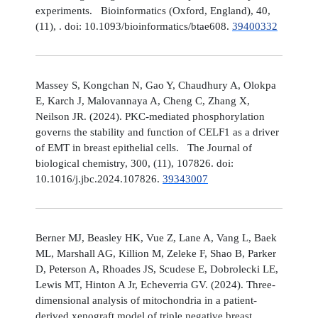
experiments. Bioinformatics (Oxford, England), 40,
(11), . doi: 10.1093/bioinformatics/btae608.
39400332
Massey S, Kongchan N, Gao Y, Chaudhury A, Olokpa
E, Karch J, Malovannaya A, Cheng C, Zhang X,
Neilson JR. (2024). PKC-mediated phosphorylation
governs the stability and function of CELF1 as a driver
of EMT in breast epithelial cells. The Journal of
biological chemistry, 300, (11), 107826. doi:
10.1016/j.jbc.2024.107826.
39343007
Berner MJ, Beasley HK, Vue Z, Lane A, Vang L, Baek
ML, Marshall AG, Killion M, Zeleke F, Shao B, Parker
D, Peterson A, Rhoades JS, Scudese E, Dobrolecki LE,
Lewis MT, Hinton A Jr, Echeverria GV. (2024). Three-
dimensional analysis of mitochondria in a patient-
derived xenograft model of triple negative breast