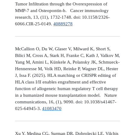
Tumor Infiltration through the Overexpression of
MMP-7 and Osteopontin-b. Cancer immunology
research, 13, (11), 1732-1748. doi: 10.1158/2326-
6066.CIR-25-0149.
40889278
McCallion O, Du W, Glaser V, Milward K, Short S,
Bilici M, Cross A, Stark H, Franke C, Kath J, Valkov M,
Yang M, Amini L, Künkele A, Polansky JK, Schmueck-
Henneresse M, Volk HD, Reinke P, Wagner DL, Hester
J, Issa F. (2025). HLA matching or CRISPR editing of
HLA class I/II enables engraftment and effective
function of allogeneic human regulatory T cell therapy
in a humanized mouse transplantation model. Nature
communications, 16, (1), 9090. doi: 10.1038/s41467-
025-64945-3.
41083470
Xu Y, Medina CG, Surman DR, Dobrolecki LE, Vilchis