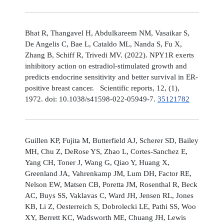
Bhat R, Thangavel H, Abdulkareem NM, Vasaikar S,
De Angelis C, Bae L, Cataldo ML, Nanda S, Fu X,
Zhang B, Schiff R, Trivedi MV. (2022). NPY1R exerts
inhibitory action on estradiol-stimulated growth and
predicts endocrine sensitivity and better survival in ER-
positive breast cancer. Scientific reports, 12, (1),
1972. doi: 10.1038/s41598-022-05949-7.
35121782
Guillen KP, Fujita M, Butterfield AJ, Scherer SD, Bailey
MH, Chu Z, DeRose YS, Zhao L, Cortes-Sanchez E,
Yang CH, Toner J, Wang G, Qiao Y, Huang X,
Greenland JA, Vahrenkamp JM, Lum DH, Factor RE,
Nelson EW, Matsen CB, Poretta JM, Rosenthal R, Beck
AC, Buys SS, Vaklavas C, Ward JH, Jensen RL, Jones
KB, Li Z, Oesterreich S, Dobrolecki LE, Pathi SS, Woo
XY, Berrett KC, Wadsworth ME, Chuang JH, Lewis