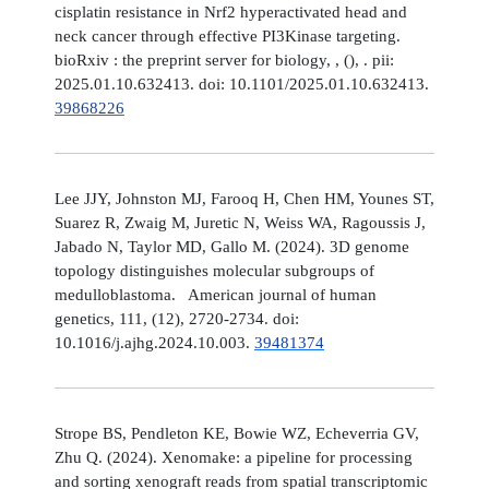
cisplatin resistance in Nrf2 hyperactivated head and
neck cancer through effective PI3Kinase targeting.
bioRxiv : the preprint server for biology, , (), . pii:
2025.01.10.632413. doi: 10.1101/2025.01.10.632413.
39868226
Lee JJY, Johnston MJ, Farooq H, Chen HM, Younes ST,
Suarez R, Zwaig M, Juretic N, Weiss WA, Ragoussis J,
Jabado N, Taylor MD, Gallo M. (2024). 3D genome
topology distinguishes molecular subgroups of
medulloblastoma. American journal of human
genetics, 111, (12), 2720-2734. doi:
10.1016/j.ajhg.2024.10.003.
39481374
Strope BS, Pendleton KE, Bowie WZ, Echeverria GV,
Zhu Q. (2024). Xenomake: a pipeline for processing
and sorting xenograft reads from spatial transcriptomic