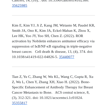
Cancers, 14, (10), . doi: 10.3390/cancers14102380.
35625985
Kim E, Kim YJ, Ji Z, Kang JM, Wirianto M, Paudel KR,
Smith JA, Ono K, Kim JA, Eckel-Mahan K, Zhou X,
Lee HK, Yoo JY, Yoo SH, Chen Z. (2022). ROR
activation by Nobiletin enhances antitumor efficacy via
suppression of IκB/NF-κB signaling in triple-negative
breast cancer. Cell death & disease, 13, (4), 374. doi:
10.1038/s41419-022-04826-5.
35440077
Tian Z, Yu C, Zhang W, Wu KL, Wang C, Gupta R, Xu
Z, Wu L, Chen Y, Zhang XH, Xiao H. (2022). Bone-
Specific Enhancement of Antibody Therapy for Breast
Cancer Metastasis to Bone. ACS central science, 8,
(3), 312-321. doi: 10.1021/acscentsci.1c01024.
35355817