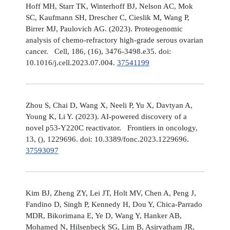
Hoff MH, Starr TK, Winterhoff BJ, Nelson AC, Mok
SC, Kaufmann SH, Drescher C, Cieslik M, Wang P,
Birrer MJ, Paulovich AG. (2023). Proteogenomic
analysis of chemo-refractory high-grade serous ovarian
cancer. Cell, 186, (16), 3476-3498.e35. doi:
10.1016/j.cell.2023.07.004.
37541199
Zhou S, Chai D, Wang X, Neeli P, Yu X, Davtyan A,
Young K, Li Y. (2023). AI-powered discovery of a
novel p53-Y220C reactivator. Frontiers in oncology,
13, (), 1229696. doi: 10.3389/fonc.2023.1229696.
37593097
Kim BJ, Zheng ZY, Lei JT, Holt MV, Chen A, Peng J,
Fandino D, Singh P, Kennedy H, Dou Y, Chica-Parrado
MDR, Bikorimana E, Ye D, Wang Y, Hanker AB,
Mohamed N, Hilsenbeck SG, Lim B, Asirvatham JR,