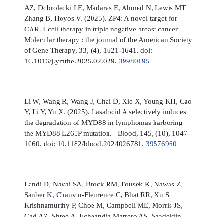
AZ, Dobrolecki LE, Madaras E, Ahmed N, Lewis MT,
Zhang B, Hoyos V. (2025). ZP4: A novel target for
CAR-T cell therapy in triple negative breast cancer.
Molecular therapy : the journal of the American Society
of Gene Therapy, 33, (4), 1621-1641. doi:
10.1016/j.ymthe.2025.02.029.
39980195
Li W, Wang R, Wang J, Chai D, Xie X, Young KH, Cao
Y, Li Y, Yu X. (2025). Lasalocid A selectively induces
the degradation of MYD88 in lymphomas harboring
the MYD88 L265P mutation. Blood, 145, (10), 1047-
1060. doi: 10.1182/blood.2024026781.
39576960
Landi D, Navai SA, Brock RM, Fousek K, Nawas Z,
Sanber K, Chauvin-Fleurence C, Bhat RR, Xu S,
Krishnamurthy P, Choe M, Campbell ME, Morris JS,
Gad AZ, Shree A, Echeandia Marrero AS, Saadeldin