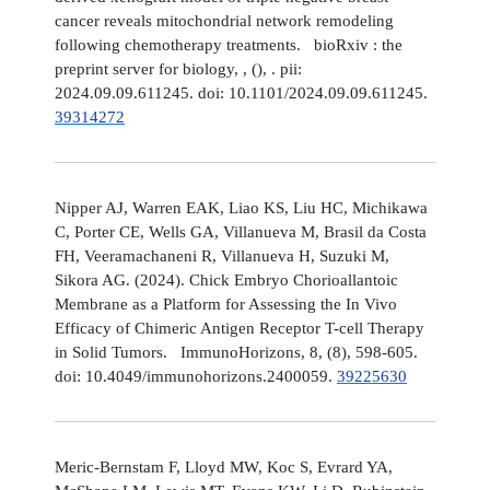
cancer reveals mitochondrial network remodeling
following chemotherapy treatments. bioRxiv : the
preprint server for biology, , (), . pii:
2024.09.09.611245. doi: 10.1101/2024.09.09.611245.
39314272
Nipper AJ, Warren EAK, Liao KS, Liu HC, Michikawa
C, Porter CE, Wells GA, Villanueva M, Brasil da Costa
FH, Veeramachaneni R, Villanueva H, Suzuki M,
Sikora AG. (2024). Chick Embryo Chorioallantoic
Membrane as a Platform for Assessing the In Vivo
Efficacy of Chimeric Antigen Receptor T-cell Therapy
in Solid Tumors. ImmunoHorizons, 8, (8), 598-605.
doi: 10.4049/immunohorizons.2400059.
39225630
Meric-Bernstam F, Lloyd MW, Koc S, Evrard YA,