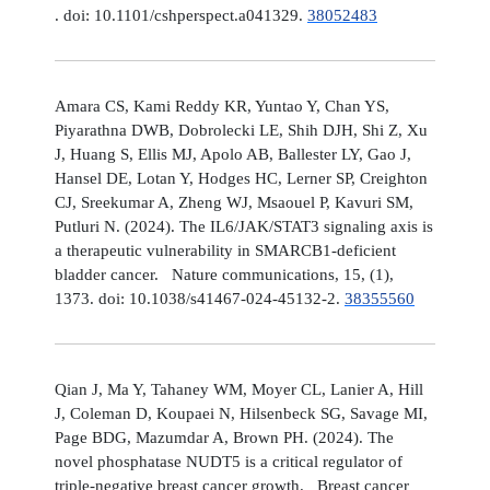
. doi: 10.1101/cshperspect.a041329.
38052483
Amara CS, Kami Reddy KR, Yuntao Y, Chan YS,
Piyarathna DWB, Dobrolecki LE, Shih DJH, Shi Z, Xu
J, Huang S, Ellis MJ, Apolo AB, Ballester LY, Gao J,
Hansel DE, Lotan Y, Hodges HC, Lerner SP, Creighton
CJ, Sreekumar A, Zheng WJ, Msaouel P, Kavuri SM,
Putluri N. (2024). The IL6/JAK/STAT3 signaling axis is
a therapeutic vulnerability in SMARCB1-deficient
bladder cancer. Nature communications, 15, (1),
1373. doi: 10.1038/s41467-024-45132-2.
38355560
Qian J, Ma Y, Tahaney WM, Moyer CL, Lanier A, Hill
J, Coleman D, Koupaei N, Hilsenbeck SG, Savage MI,
Page BDG, Mazumdar A, Brown PH. (2024). The
novel phosphatase NUDT5 is a critical regulator of
triple-negative breast cancer growth. Breast cancer