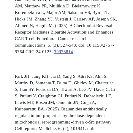
AM, Matthew PR, Mullikin D, Bielamowicz K,
Kurenbekova L, Major AM, Salsman VS, Byrd TT,
Hicks JM, Zhang YJ, Yustein J, Carisey AF, Joseph SK,
Ahmed N, Hegde M. (2025). A Checkpoint Reversal
Receptor Mediates Bipartite Activation and Enhances
CAR T-cell Function. Cancer research
communications, 5, (3), 527-548. doi: 10.1158/2767-
9764.CRC-24-0125.
39973814
Park JH, Jung KH, Jia D, Yang S, Attri KS, Ahn S,
Murthy D, Samanta T, Dutta D, Ghidey M, Chatterjee
S, Han SY, Pedroza DA, Tiwari A, Lee JV, Davis C, Li
S, Putluri V, Creighton CJ, Putluri N, Dobrolecki LE,
Lewis MT, Rosen JM, Onuchic JN, Goga A,
Kaipparettu BA. (2025). Biguanides antithetically
regulate tumor properties by the dose-dependent
mitochondrial reprogramming-driven c-Src pathway.
Cell reports. Medicine, 6, (2), 101941. doi: