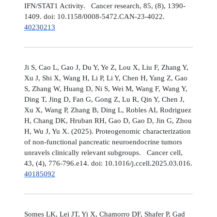
IFN/STAT1 Activity. Cancer research, 85, (8), 1390-
1409. doi: 10.1158/0008-5472.CAN-23-4022.
40230213
Ji S, Cao L, Gao J, Du Y, Ye Z, Lou X, Liu F, Zhang Y,
Xu J, Shi X, Wang H, Li P, Li Y, Chen H, Yang Z, Gao
S, Zhang W, Huang D, Ni S, Wei M, Wang F, Wang Y,
Ding T, Jing D, Fan G, Gong Z, Lu R, Qin Y, Chen J,
Xu X, Wang P, Zhang B, Ding L, Robles AI, Rodriguez
H, Chang DK, Hruban RH, Gao D, Gao D, Jin G, Zhou
H, Wu J, Yu X. (2025). Proteogenomic characterization
of non-functional pancreatic neuroendocrine tumors
unravels clinically relevant subgroups. Cancer cell,
43, (4), 776-796.e14. doi: 10.1016/j.ccell.2025.03.016.
40185092
Somes LK, Lei JT, Yi X, Chamorro DF, Shafer P, Gad