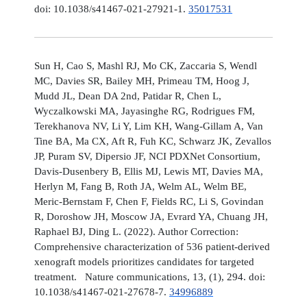
doi: 10.1038/s41467-021-27921-1.
35017531
Sun H, Cao S, Mashl RJ, Mo CK, Zaccaria S, Wendl
MC, Davies SR, Bailey MH, Primeau TM, Hoog J,
Mudd JL, Dean DA 2nd, Patidar R, Chen L,
Wyczalkowski MA, Jayasinghe RG, Rodrigues FM,
Terekhanova NV, Li Y, Lim KH, Wang-Gillam A, Van
Tine BA, Ma CX, Aft R, Fuh KC, Schwarz JK, Zevallos
JP, Puram SV, Dipersio JF, NCI PDXNet Consortium,
Davis-Dusenbery B, Ellis MJ, Lewis MT, Davies MA,
Herlyn M, Fang B, Roth JA, Welm AL, Welm BE,
Meric-Bernstam F, Chen F, Fields RC, Li S, Govindan
R, Doroshow JH, Moscow JA, Evrard YA, Chuang JH,
Raphael BJ, Ding L. (2022). Author Correction:
Comprehensive characterization of 536 patient-derived
xenograft models prioritizes candidates for targeted
treatment. Nature communications, 13, (1), 294. doi:
10.1038/s41467-021-27678-7.
34996889