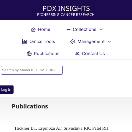
PDX INSIGHTS
PIONEERING CANCER RESEARCH
Home
Collections
Omics Tools
Management
Publications
Contact Us
Log In
Publications
Hickner BT, Espinoza AF, Srivastava RK, Patel RH,