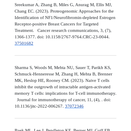
Sreekumar A, Zhang B, Miles G, Anurag M, Ellis MJ,
Chang EC. (2023). Proteogenomic Approaches for the
Identification of NF1/Neurofibromin-depleted Estrogen
Receptor-positive Breast Cancers for Targeted
Treatment. Cancer research communications, 3, (7),
1366-1377. doi: 10.1158/2767-9764.CRC-23-0044.
37501682
Sharma S, Woods M, Mehta NU, Sauer T, Parikh KS,
Schmuck-Henneresse M, Zhang H, Mehta B, Brenner
MK, Heslop HE, Rooney CM. (2023). Naive T cells
inhibit the outgrowth of intractable antigen-activated
memory T cells: implications for T-cell immunotherapy.
Journal for immunotherapy of cancer, 11, (4), . doi:
10.1136/jitc-2022-006267.
37072346
Baek ML, Lee J, Pendleton KE, Berner MJ, Goff EB,