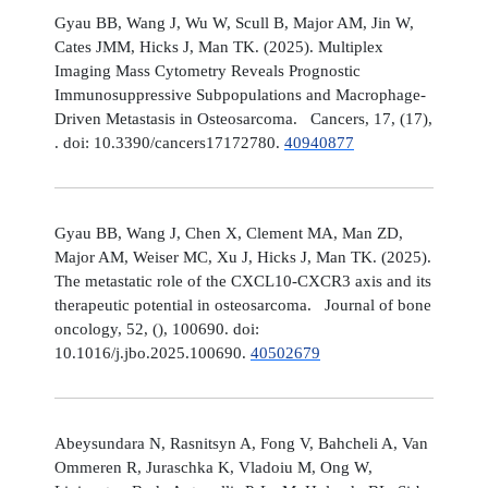
Gyau BB, Wang J, Wu W, Scull B, Major AM, Jin W,
Cates JMM, Hicks J, Man TK. (2025). Multiplex
Imaging Mass Cytometry Reveals Prognostic
Immunosuppressive Subpopulations and Macrophage-
Driven Metastasis in Osteosarcoma. Cancers, 17, (17),
. doi: 10.3390/cancers17172780.
40940877
Gyau BB, Wang J, Chen X, Clement MA, Man ZD,
Major AM, Weiser MC, Xu J, Hicks J, Man TK. (2025).
The metastatic role of the CXCL10-CXCR3 axis and its
therapeutic potential in osteosarcoma. Journal of bone
oncology, 52, (), 100690. doi:
10.1016/j.jbo.2025.100690.
40502679
Abeysundara N, Rasnitsyn A, Fong V, Bahcheli A, Van
Ommeren R, Juraschka K, Vladoiu M, Ong W,