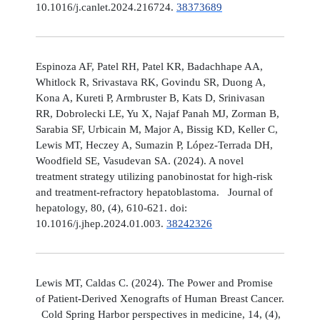
10.1016/j.canlet.2024.216724.
38373689
Espinoza AF, Patel RH, Patel KR, Badachhape AA,
Whitlock R, Srivastava RK, Govindu SR, Duong A,
Kona A, Kureti P, Armbruster B, Kats D, Srinivasan
RR, Dobrolecki LE, Yu X, Najaf Panah MJ, Zorman B,
Sarabia SF, Urbicain M, Major A, Bissig KD, Keller C,
Lewis MT, Heczey A, Sumazin P, López-Terrada DH,
Woodfield SE, Vasudevan SA. (2024). A novel
treatment strategy utilizing panobinostat for high-risk
and treatment-refractory hepatoblastoma. Journal of
hepatology, 80, (4), 610-621. doi:
10.1016/j.jhep.2024.01.003.
38242326
Lewis MT, Caldas C. (2024). The Power and Promise
of Patient-Derived Xenografts of Human Breast Cancer.
Cold Spring Harbor perspectives in medicine, 14, (4),