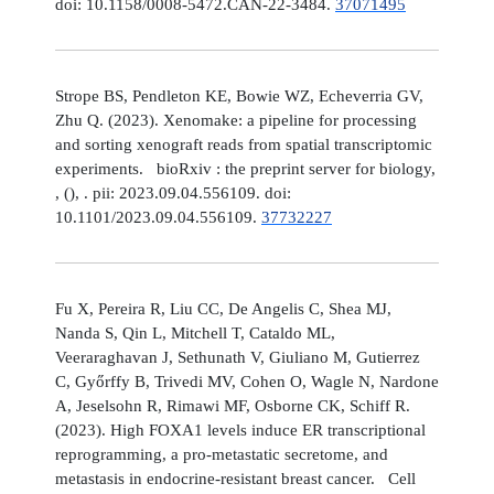
doi: 10.1158/0008-5472.CAN-22-3484.
37071495
Strope BS, Pendleton KE, Bowie WZ, Echeverria GV,
Zhu Q. (2023). Xenomake: a pipeline for processing
and sorting xenograft reads from spatial transcriptomic
experiments. bioRxiv : the preprint server for biology,
, (), . pii: 2023.09.04.556109. doi:
10.1101/2023.09.04.556109.
37732227
Fu X, Pereira R, Liu CC, De Angelis C, Shea MJ,
Nanda S, Qin L, Mitchell T, Cataldo ML,
Veeraraghavan J, Sethunath V, Giuliano M, Gutierrez
C, Győrffy B, Trivedi MV, Cohen O, Wagle N, Nardone
A, Jeselsohn R, Rimawi MF, Osborne CK, Schiff R.
(2023). High FOXA1 levels induce ER transcriptional
reprogramming, a pro-metastatic secretome, and
metastasis in endocrine-resistant breast cancer. Cell