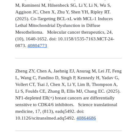
M, Ramineni M, Hilsenbeck SG, Li Y, Li N, Wu S,
Aggison JC, Chen X, Zhu Y, Shen YH, Ripley RT.
(2025). Co-Targeting BCL-xL with MCL-1 Induces
Lethal Mitochondrial Dysfunction in Diffuse
Mesothelioma. Molecular cancer therapeutics, 24,
(10), 1640-1652. doi: 10.1158/1535-7163.MCT-24-
0873.
40804773
Zheng ZY, Chen A, Jaehnig EJ, Anurag M, Lei JT, Feng
L, Wang C, Fandino D, Singh P, Kennedy H, Yadav G,
Vollert CT, Tsai J, Chen X, Li Y, Lim B, Thompson A,
Li S, Foulds CE, Zhang B, Ellis MJ, Chang EC. (2025).
NF1-depleted ER(+) breast cancers are differentially
sensitive to CDK4/6 inhibitors. Science translational
medicine, 17, (813), eadq5492. doi:
10.1126/scitranslmed.adq5492.
40864686