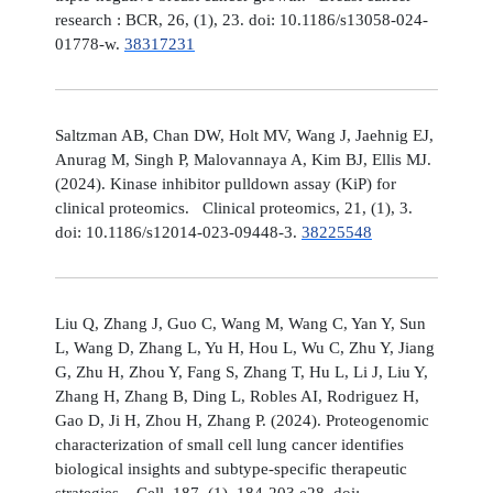
research : BCR, 26, (1), 23. doi: 10.1186/s13058-024-
01778-w.
38317231
Saltzman AB, Chan DW, Holt MV, Wang J, Jaehnig EJ,
Anurag M, Singh P, Malovannaya A, Kim BJ, Ellis MJ.
(2024). Kinase inhibitor pulldown assay (KiP) for
clinical proteomics. Clinical proteomics, 21, (1), 3.
doi: 10.1186/s12014-023-09448-3.
38225548
Liu Q, Zhang J, Guo C, Wang M, Wang C, Yan Y, Sun
L, Wang D, Zhang L, Yu H, Hou L, Wu C, Zhu Y, Jiang
G, Zhu H, Zhou Y, Fang S, Zhang T, Hu L, Li J, Liu Y,
Zhang H, Zhang B, Ding L, Robles AI, Rodriguez H,
Gao D, Ji H, Zhou H, Zhang P. (2024). Proteogenomic
characterization of small cell lung cancer identifies
biological insights and subtype-specific therapeutic
strategies. Cell, 187, (1), 184-203.e28. doi: