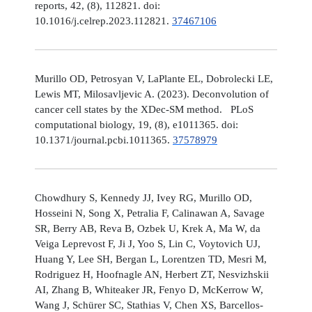
reports, 42, (8), 112821. doi:
10.1016/j.celrep.2023.112821.
37467106
Murillo OD, Petrosyan V, LaPlante EL, Dobrolecki LE,
Lewis MT, Milosavljevic A. (2023). Deconvolution of
cancer cell states by the XDec-SM method. PLoS
computational biology, 19, (8), e1011365. doi:
10.1371/journal.pcbi.1011365.
37578979
Chowdhury S, Kennedy JJ, Ivey RG, Murillo OD,
Hosseini N, Song X, Petralia F, Calinawan A, Savage
SR, Berry AB, Reva B, Ozbek U, Krek A, Ma W, da
Veiga Leprevost F, Ji J, Yoo S, Lin C, Voytovich UJ,
Huang Y, Lee SH, Bergan L, Lorentzen TD, Mesri M,
Rodriguez H, Hoofnagle AN, Herbert ZT, Nesvizhskii
AI, Zhang B, Whiteaker JR, Fenyo D, McKerrow W,
Wang J, Schürer SC, Stathias V, Chen XS, Barcellos-