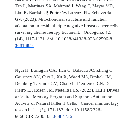
Tan L, Martinez SA, Mahmud I, Wang T, Meyer MD,
Lim B, Barrish JP, Porter W, Lorenzi PL, Echeverria
GV. (2023). Mitochondrial structure and function
adaptation in residual triple negative breast cancer cells
surviving chemotherapy treatment. Oncogene, 42,
(14), 1117-1131. doi: 10.1038/s41388-023-02596-8.
36813854
Ngai H, Barragan GA, Tian G, Balzeau JC, Zhang C,
Courtney AN, Guo L, Xu X, Wood MS, Drabek JM,
Demberg T, Sands CM, Chauvin-Fleurence CN, Di
Pierro EJ, Rosen JM, Metelitsa LS. (2023). LEF1 Drives
a Central Memory Program and Supports Antitumor
Activity of Natural Killer T Cells. Cancer immunology
research, 11, (2), 171-183. doi: 10.1158/2326-
6066.CIR-22-0333.
36484736