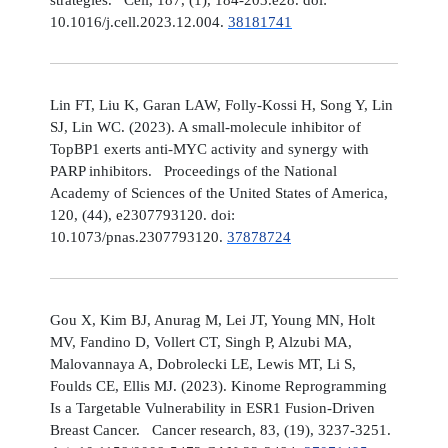
10.1016/j.cell.2023.12.004.
38181741
Lin FT, Liu K, Garan LAW, Folly-Kossi H, Song Y, Lin
SJ, Lin WC. (2023). A small-molecule inhibitor of
TopBP1 exerts anti-MYC activity and synergy with
PARP inhibitors. Proceedings of the National
Academy of Sciences of the United States of America,
120, (44), e2307793120. doi:
10.1073/pnas.2307793120.
37878724
Gou X, Kim BJ, Anurag M, Lei JT, Young MN, Holt
MV, Fandino D, Vollert CT, Singh P, Alzubi MA,
Malovannaya A, Dobrolecki LE, Lewis MT, Li S,
Foulds CE, Ellis MJ. (2023). Kinome Reprogramming
Is a Targetable Vulnerability in ESR1 Fusion-Driven
Breast Cancer. Cancer research, 83, (19), 3237-3251.