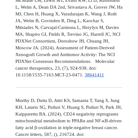
McShane LM, Lewis MT, Evans KW, Li D, Rubinstein
L, Welm A, Dean DA 2nd, Srivastava A, Grover JW, Ha
MJ, Chen H, Huang X, Varadarajan K, Wang J, Roth
JA, Welm B, Govinden R, Ding L, Kaochar S,
Mitsiades N, Carvajal-Carmona L, Herylyn M, Davies
MA, Shapiro GI, Fields R, Trevino JG, Harrell JC, NCI
PDXNet Consortium, Doroshow JH, Chuang JH,
Moscow JA. (2024). Assessment of Patient-Derived
Xenograft Growth and Antitumor Activity: The NCI
PDXNet Consensus Recommendations. Molecular
cancer therapeutics, 23, (7), 924-938. doi:
10.1158/1535-7163.MCT-23-0471.
38641411
Murthy D, Dutta D, Attri KS, Samanta T, Yang S, Jung
KH, Latario SG, Putluri V, Huang S, Putluri N, Park JH,
Kaipparettu BA. (2024). CD24 negativity reprograms
mitochondrial metabolism to PPARα and NF-κB-driven
fatty acid β-oxidation in triple-negative breast cancer.
Cancer letters, 587, (), 216724. doi: