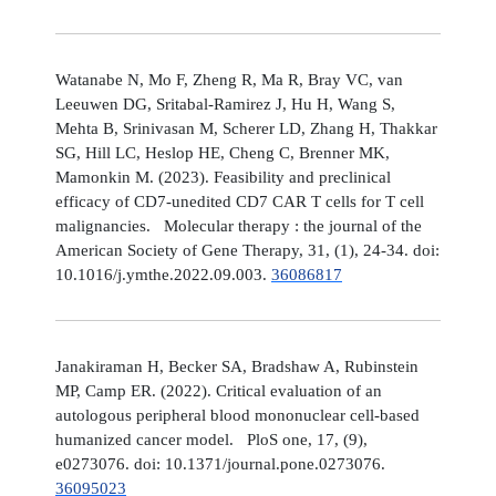
Watanabe N, Mo F, Zheng R, Ma R, Bray VC, van
Leeuwen DG, Sritabal-Ramirez J, Hu H, Wang S,
Mehta B, Srinivasan M, Scherer LD, Zhang H, Thakkar
SG, Hill LC, Heslop HE, Cheng C, Brenner MK,
Mamonkin M. (2023). Feasibility and preclinical
efficacy of CD7-unedited CD7 CAR T cells for T cell
malignancies. Molecular therapy : the journal of the
American Society of Gene Therapy, 31, (1), 24-34. doi:
10.1016/j.ymthe.2022.09.003.
36086817
Janakiraman H, Becker SA, Bradshaw A, Rubinstein
MP, Camp ER. (2022). Critical evaluation of an
autologous peripheral blood mononuclear cell-based
humanized cancer model. PloS one, 17, (9),
e0273076. doi: 10.1371/journal.pone.0273076.
36095023