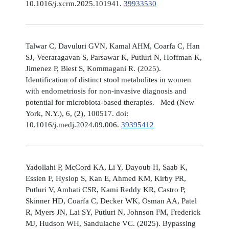
10.1016/j.xcrm.2025.101941.
39933530
Talwar C, Davuluri GVN, Kamal AHM, Coarfa C, Han
SJ, Veeraragavan S, Parsawar K, Putluri N, Hoffman K,
Jimenez P, Biest S, Kommagani R. (2025).
Identification of distinct stool metabolites in women
with endometriosis for non-invasive diagnosis and
potential for microbiota-based therapies. Med (New
York, N.Y.), 6, (2), 100517. doi:
10.1016/j.medj.2024.09.006.
39395412
Yadollahi P, McCord KA, Li Y, Dayoub H, Saab K,
Essien F, Hyslop S, Kan E, Ahmed KM, Kirby PR,
Putluri V, Ambati CSR, Kami Reddy KR, Castro P,
Skinner HD, Coarfa C, Decker WK, Osman AA, Patel
R, Myers JN, Lai SY, Putluri N, Johnson FM, Frederick
MJ, Hudson WH, Sandulache VC. (2025). Bypassing