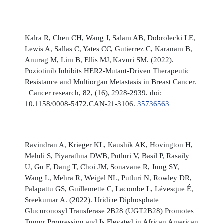
Kalra R, Chen CH, Wang J, Salam AB, Dobrolecki LE,
Lewis A, Sallas C, Yates CC, Gutierrez C, Karanam B,
Anurag M, Lim B, Ellis MJ, Kavuri SM. (2022).
Poziotinib Inhibits HER2-Mutant-Driven Therapeutic
Resistance and Multiorgan Metastasis in Breast Cancer.
Cancer research, 82, (16), 2928-2939. doi:
10.1158/0008-5472.CAN-21-3106.
35736563
Ravindran A, Krieger KL, Kaushik AK, Hovington H,
Mehdi S, Piyarathna DWB, Putluri V, Basil P, Rasaily
U, Gu F, Dang T, Choi JM, Sonavane R, Jung SY,
Wang L, Mehra R, Weigel NL, Putluri N, Rowley DR,
Palapattu GS, Guillemette C, Lacombe L, Lévesque É,
Sreekumar A. (2022). Uridine Diphosphate
Glucuronosyl Transferase 2B28 (UGT2B28) Promotes
Tumor Progression and Is Elevated in African American