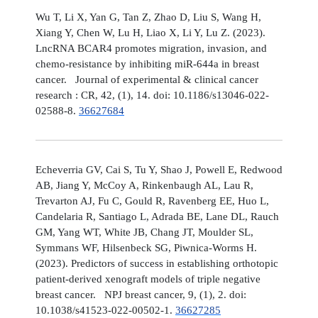
Wu T, Li X, Yan G, Tan Z, Zhao D, Liu S, Wang H,
Xiang Y, Chen W, Lu H, Liao X, Li Y, Lu Z. (2023).
LncRNA BCAR4 promotes migration, invasion, and
chemo-resistance by inhibiting miR-644a in breast
cancer. Journal of experimental & clinical cancer
research : CR, 42, (1), 14. doi: 10.1186/s13046-022-
02588-8.
36627684
Echeverria GV, Cai S, Tu Y, Shao J, Powell E, Redwood
AB, Jiang Y, McCoy A, Rinkenbaugh AL, Lau R,
Trevarton AJ, Fu C, Gould R, Ravenberg EE, Huo L,
Candelaria R, Santiago L, Adrada BE, Lane DL, Rauch
GM, Yang WT, White JB, Chang JT, Moulder SL,
Symmans WF, Hilsenbeck SG, Piwnica-Worms H.
(2023). Predictors of success in establishing orthotopic
patient-derived xenograft models of triple negative
breast cancer. NPJ breast cancer, 9, (1), 2. doi:
10.1038/s41523-022-00502-1.
36627285