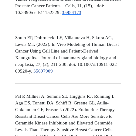
Prostate Cancer Patients. Cells, 11, (15), . doi:
10.3390/cells11152329.
35954173
Souto EP, Dobrolecki LE, Villanueva H, Sikora AG,
Lewis MT. (2022). In Vivo Modeling of Human Breast
Cancer Using Cell Line and Patient-Derived
Xenografts. Journal of mammary gland biology and
neoplasia, 27, (2), 211-230. doi: 10.1007/s10911-022-
09520-y.
35697909
Pal P, Millner A, Semina SE, Huggins RJ, Running L,
Aga DS, Tonetti DA, Schiff R, Greene GL, Atilla-
Gokcumen GE, Frasor J. (2022). Endocrine Therapy-
Resistant Breast Cancer Cells Are More Sensitive to
Ceramide Kinase Inhibition and Elevated Ceramide
Levels Than Therapy-Sensitive Breast Cancer Cells.