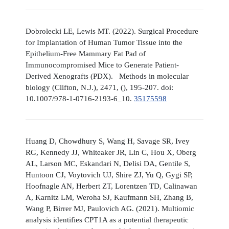
Dobrolecki LE, Lewis MT. (2022). Surgical Procedure
for Implantation of Human Tumor Tissue into the
Epithelium-Free Mammary Fat Pad of
Immunocompromised Mice to Generate Patient-
Derived Xenografts (PDX). Methods in molecular
biology (Clifton, N.J.), 2471, (), 195-207. doi:
10.1007/978-1-0716-2193-6_10.
35175598
Huang D, Chowdhury S, Wang H, Savage SR, Ivey
RG, Kennedy JJ, Whiteaker JR, Lin C, Hou X, Oberg
AL, Larson MC, Eskandari N, Delisi DA, Gentile S,
Huntoon CJ, Voytovich UJ, Shire ZJ, Yu Q, Gygi SP,
Hoofnagle AN, Herbert ZT, Lorentzen TD, Calinawan
A, Karnitz LM, Weroha SJ, Kaufmann SH, Zhang B,
Wang P, Birrer MJ, Paulovich AG. (2021). Multiomic
analysis identifies CPT1A as a potential therapeutic