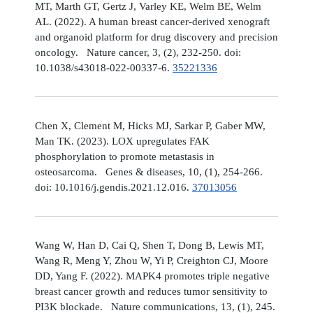
MT, Marth GT, Gertz J, Varley KE, Welm BE, Welm
AL. (2022). A human breast cancer-derived xenograft
and organoid platform for drug discovery and precision
oncology. Nature cancer, 3, (2), 232-250. doi:
10.1038/s43018-022-00337-6.
35221336
Chen X, Clement M, Hicks MJ, Sarkar P, Gaber MW,
Man TK. (2023). LOX upregulates FAK
phosphorylation to promote metastasis in
osteosarcoma. Genes & diseases, 10, (1), 254-266.
doi: 10.1016/j.gendis.2021.12.016.
37013056
Wang W, Han D, Cai Q, Shen T, Dong B, Lewis MT,
Wang R, Meng Y, Zhou W, Yi P, Creighton CJ, Moore
DD, Yang F. (2022). MAPK4 promotes triple negative
breast cancer growth and reduces tumor sensitivity to
PI3K blockade. Nature communications, 13, (1), 245.