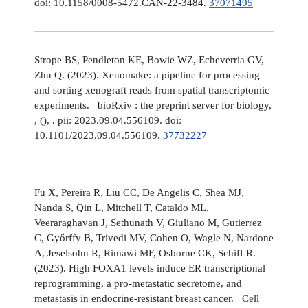
doi: 10.1158/0008-5472.CAN-22-3484.
37071495
Strope BS, Pendleton KE, Bowie WZ, Echeverria GV,
Zhu Q. (2023). Xenomake: a pipeline for processing
and sorting xenograft reads from spatial transcriptomic
experiments. bioRxiv : the preprint server for biology,
, (), . pii: 2023.09.04.556109. doi:
10.1101/2023.09.04.556109.
37732227
Fu X, Pereira R, Liu CC, De Angelis C, Shea MJ,
Nanda S, Qin L, Mitchell T, Cataldo ML,
Veeraraghavan J, Sethunath V, Giuliano M, Gutierrez
C, Győrffy B, Trivedi MV, Cohen O, Wagle N, Nardone
A, Jeselsohn R, Rimawi MF, Osborne CK, Schiff R.
(2023). High FOXA1 levels induce ER transcriptional
reprogramming, a pro-metastatic secretome, and
metastasis in endocrine-resistant breast cancer. Cell