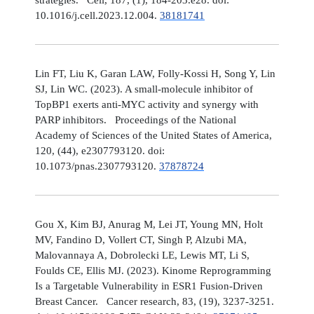
10.1016/j.cell.2023.12.004.
38181741
Lin FT, Liu K, Garan LAW, Folly-Kossi H, Song Y, Lin
SJ, Lin WC. (2023). A small-molecule inhibitor of
TopBP1 exerts anti-MYC activity and synergy with
PARP inhibitors. Proceedings of the National
Academy of Sciences of the United States of America,
120, (44), e2307793120. doi:
10.1073/pnas.2307793120.
37878724
Gou X, Kim BJ, Anurag M, Lei JT, Young MN, Holt
MV, Fandino D, Vollert CT, Singh P, Alzubi MA,
Malovannaya A, Dobrolecki LE, Lewis MT, Li S,
Foulds CE, Ellis MJ. (2023). Kinome Reprogramming
Is a Targetable Vulnerability in ESR1 Fusion-Driven
Breast Cancer. Cancer research, 83, (19), 3237-3251.