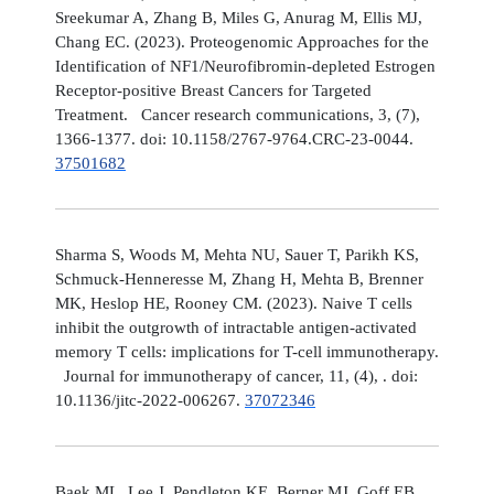
Sreekumar A, Zhang B, Miles G, Anurag M, Ellis MJ,
Chang EC. (2023). Proteogenomic Approaches for the
Identification of NF1/Neurofibromin-depleted Estrogen
Receptor-positive Breast Cancers for Targeted
Treatment. Cancer research communications, 3, (7),
1366-1377. doi: 10.1158/2767-9764.CRC-23-0044.
37501682
Sharma S, Woods M, Mehta NU, Sauer T, Parikh KS,
Schmuck-Henneresse M, Zhang H, Mehta B, Brenner
MK, Heslop HE, Rooney CM. (2023). Naive T cells
inhibit the outgrowth of intractable antigen-activated
memory T cells: implications for T-cell immunotherapy.
Journal for immunotherapy of cancer, 11, (4), . doi:
10.1136/jitc-2022-006267.
37072346
Baek ML, Lee J, Pendleton KE, Berner MJ, Goff EB,