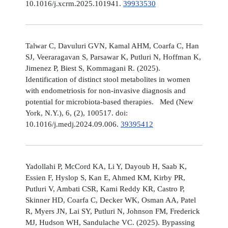
10.1016/j.xcrm.2025.101941.
39933530
Talwar C, Davuluri GVN, Kamal AHM, Coarfa C, Han
SJ, Veeraragavan S, Parsawar K, Putluri N, Hoffman K,
Jimenez P, Biest S, Kommagani R. (2025).
Identification of distinct stool metabolites in women
with endometriosis for non-invasive diagnosis and
potential for microbiota-based therapies. Med (New
York, N.Y.), 6, (2), 100517. doi:
10.1016/j.medj.2024.09.006.
39395412
Yadollahi P, McCord KA, Li Y, Dayoub H, Saab K,
Essien F, Hyslop S, Kan E, Ahmed KM, Kirby PR,
Putluri V, Ambati CSR, Kami Reddy KR, Castro P,
Skinner HD, Coarfa C, Decker WK, Osman AA, Patel
R, Myers JN, Lai SY, Putluri N, Johnson FM, Frederick
MJ, Hudson WH, Sandulache VC. (2025). Bypassing