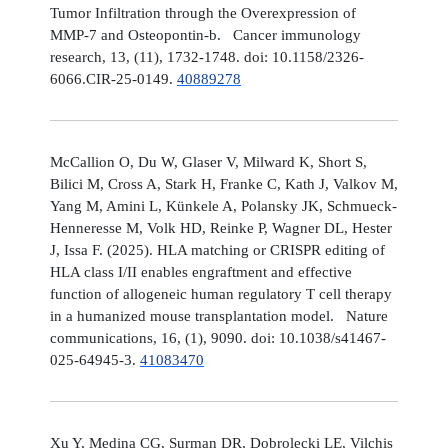
Tumor Infiltration through the Overexpression of
MMP-7 and Osteopontin-b. Cancer immunology
research, 13, (11), 1732-1748. doi: 10.1158/2326-
6066.CIR-25-0149.
40889278
McCallion O, Du W, Glaser V, Milward K, Short S,
Bilici M, Cross A, Stark H, Franke C, Kath J, Valkov M,
Yang M, Amini L, Künkele A, Polansky JK, Schmueck-
Henneresse M, Volk HD, Reinke P, Wagner DL, Hester
J, Issa F. (2025). HLA matching or CRISPR editing of
HLA class I/II enables engraftment and effective
function of allogeneic human regulatory T cell therapy
in a humanized mouse transplantation model. Nature
communications, 16, (1), 9090. doi: 10.1038/s41467-
025-64945-3.
41083470
Xu Y, Medina CG, Surman DR, Dobrolecki LE, Vilchis