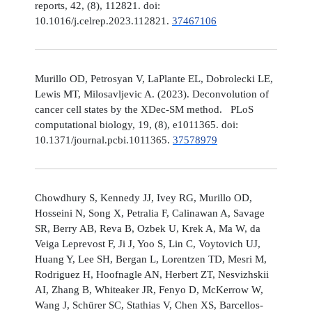
reports, 42, (8), 112821. doi:
10.1016/j.celrep.2023.112821.
37467106
Murillo OD, Petrosyan V, LaPlante EL, Dobrolecki LE,
Lewis MT, Milosavljevic A. (2023). Deconvolution of
cancer cell states by the XDec-SM method. PLoS
computational biology, 19, (8), e1011365. doi:
10.1371/journal.pcbi.1011365.
37578979
Chowdhury S, Kennedy JJ, Ivey RG, Murillo OD,
Hosseini N, Song X, Petralia F, Calinawan A, Savage
SR, Berry AB, Reva B, Ozbek U, Krek A, Ma W, da
Veiga Leprevost F, Ji J, Yoo S, Lin C, Voytovich UJ,
Huang Y, Lee SH, Bergan L, Lorentzen TD, Mesri M,
Rodriguez H, Hoofnagle AN, Herbert ZT, Nesvizhskii
AI, Zhang B, Whiteaker JR, Fenyo D, McKerrow W,
Wang J, Schürer SC, Stathias V, Chen XS, Barcellos-