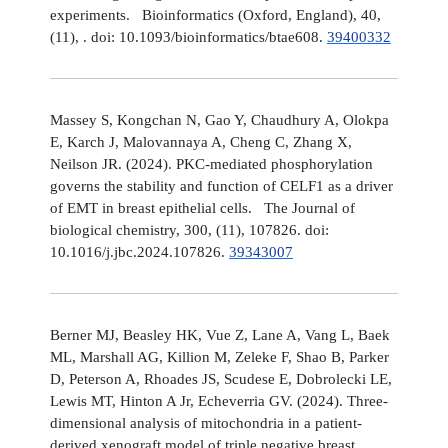
experiments. Bioinformatics (Oxford, England), 40,
(11), . doi: 10.1093/bioinformatics/btae608.
39400332
Massey S, Kongchan N, Gao Y, Chaudhury A, Olokpa
E, Karch J, Malovannaya A, Cheng C, Zhang X,
Neilson JR. (2024). PKC-mediated phosphorylation
governs the stability and function of CELF1 as a driver
of EMT in breast epithelial cells. The Journal of
biological chemistry, 300, (11), 107826. doi:
10.1016/j.jbc.2024.107826.
39343007
Berner MJ, Beasley HK, Vue Z, Lane A, Vang L, Baek
ML, Marshall AG, Killion M, Zeleke F, Shao B, Parker
D, Peterson A, Rhoades JS, Scudese E, Dobrolecki LE,
Lewis MT, Hinton A Jr, Echeverria GV. (2024). Three-
dimensional analysis of mitochondria in a patient-
derived xenograft model of triple negative breast