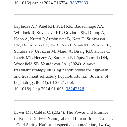
10.1016/j.canlet.2024.216724.
38373689
Espinoza AF, Patel RH, Patel KR, Badachhape AA,
Whitlock R, Srivastava RK, Govindu SR, Duong A,
Kona A, Kureti P, Armbruster B, Kats D, Srinivasan
RR, Dobrolecki LE, Yu X, Najaf Panah MJ, Zorman B,
Sarabia SF, Urbicain M, Major A, Bissig KD, Keller C,
Lewis MT, Heczey A, Sumazin P, López-Terrada DH,
Woodfield SE, Vasudevan SA. (2024). A novel
treatment strategy utilizing panobinostat for high-risk
and treatment-refractory hepatoblastoma. Journal of
hepatology, 80, (4), 610-621. doi:
10.1016/j.jhep.2024.01.003.
38242326
Lewis MT, Caldas C. (2024). The Power and Promise
of Patient-Derived Xenografts of Human Breast Cancer.
Cold Spring Harbor perspectives in medicine, 14, (4),