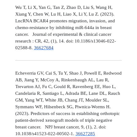
Wu T, Li X, Yan G, Tan Z, Zhao D, Liu S, Wang H,
Xiang Y, Chen W, Lu H, Liao X, Li Y, Lu Z. (2023).
LncRNA BCAR4 promotes migration, invasion, and
chemo-resistance by inhibiting miR-644a in breast
cancer. Journal of experimental & clinical cancer
research : CR, 42, (1), 14. doi: 10.1186/s13046-022-
02588-8.
36627684
Echeverria GV, Cai S, Tu Y, Shao J, Powell E, Redwood
AB, Jiang Y, McCoy A, Rinkenbaugh AL, Lau R,
Trevarton AJ, Fu C, Gould R, Ravenberg EE, Huo L,
Candelaria R, Santiago L, Adrada BE, Lane DL, Rauch
GM, Yang WT, White JB, Chang JT, Moulder SL,
Symmans WF, Hilsenbeck SG, Piwnica-Worms H.
(2023). Predictors of success in establishing orthotopic
patient-derived xenograft models of triple negative
breast cancer. NPJ breast cancer, 9, (1), 2. doi:
10.1038/s41523-022-00502-1.
36627285