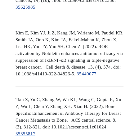
Cancers, 14, (10), . doi: 10.3390/cancers14102380.
35625985
Kim E, Kim YJ, Ji Z, Kang JM, Wirianto M, Paudel KR,
Smith JA, Ono K, Kim JA, Eckel-Mahan K, Zhou X,
Lee HK, Yoo JY, Yoo SH, Chen Z. (2022). ROR
activation by Nobiletin enhances antitumor efficacy via
suppression of IκB/NF-κB signaling in triple-negative
breast cancer. Cell death & disease, 13, (4), 374. doi:
10.1038/s41419-022-04826-5.
35440077
Tian Z, Yu C, Zhang W, Wu KL, Wang C, Gupta R, Xu
Z, Wu L, Chen Y, Zhang XH, Xiao H. (2022). Bone-
Specific Enhancement of Antibody Therapy for Breast
Cancer Metastasis to Bone. ACS central science, 8,
(3), 312-321. doi: 10.1021/acscentsci.1c01024.
35355817