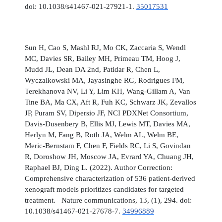
doi: 10.1038/s41467-021-27921-1.
35017531
Sun H, Cao S, Mashl RJ, Mo CK, Zaccaria S, Wendl
MC, Davies SR, Bailey MH, Primeau TM, Hoog J,
Mudd JL, Dean DA 2nd, Patidar R, Chen L,
Wyczalkowski MA, Jayasinghe RG, Rodrigues FM,
Terekhanova NV, Li Y, Lim KH, Wang-Gillam A, Van
Tine BA, Ma CX, Aft R, Fuh KC, Schwarz JK, Zevallos
JP, Puram SV, Dipersio JF, NCI PDXNet Consortium,
Davis-Dusenbery B, Ellis MJ, Lewis MT, Davies MA,
Herlyn M, Fang B, Roth JA, Welm AL, Welm BE,
Meric-Bernstam F, Chen F, Fields RC, Li S, Govindan
R, Doroshow JH, Moscow JA, Evrard YA, Chuang JH,
Raphael BJ, Ding L. (2022). Author Correction:
Comprehensive characterization of 536 patient-derived
xenograft models prioritizes candidates for targeted
treatment. Nature communications, 13, (1), 294. doi:
10.1038/s41467-021-27678-7.
34996889