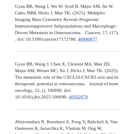
Gyau BB, Wang J, Wu W, Scull B, Major AM, Jin W,
Cates JMM, Hicks J, Man TK. (2025). Multiplex
Imaging Mass Cytometry Reveals Prognostic
Immunosuppressive Subpopulations and Macrophage-
Driven Metastasis in Osteosarcoma. Cancers, 17, (17),
. doi: 10.3390/cancers17172780.
40940877
Gyau BB, Wang J, Chen X, Clement MA, Man ZD,
Major AM, Weiser MC, Xu J, Hicks J, Man TK. (2025).
The metastatic role of the CXCL10-CXCR3 axis and its
therapeutic potential in osteosarcoma. Journal of bone
oncology, 52, (), 100690. doi:
10.1016/j.jbo.2025.100690.
40502679
Abeysundara N, Rasnitsyn A, Fong V, Bahcheli A, Van
Ommeren R, Juraschka K, Vladoiu M, Ong W,