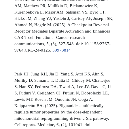
AM, Matthew PR, Mullikin D, Bielamowicz K,
Kurenbekova L, Major AM, Salsman VS, Byrd TT,
Hicks JM, Zhang YJ, Yustein J, Carisey AF, Joseph SK,
Ahmed N, Hegde M. (2025). A Checkpoint Reversal
Receptor Mediates Bipartite Activation and Enhances
CAR T-cell Function. Cancer research
communications, 5, (3), 527-548. doi: 10.1158/2767-
9764.CRC-24-0125.
39973814
Park JH, Jung KH, Jia D, Yang S, Attri KS, Ahn S,
Murthy D, Samanta T, Dutta D, Ghidey M, Chatterjee
S, Han SY, Pedroza DA, Tiwari A, Lee JV, Davis C, Li
S, Putluri V, Creighton CJ, Putluri N, Dobrolecki LE,
Lewis MT, Rosen JM, Onuchic JN, Goga A,
Kaipparettu BA. (2025). Biguanides antithetically
regulate tumor properties by the dose-dependent
mitochondrial reprogramming-driven c-Src pathway.
Cell reports. Medicine, 6, (2), 101941. doi: