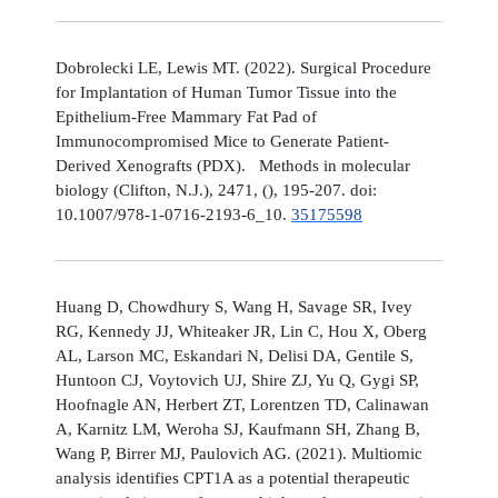
Dobrolecki LE, Lewis MT. (2022). Surgical Procedure
for Implantation of Human Tumor Tissue into the
Epithelium-Free Mammary Fat Pad of
Immunocompromised Mice to Generate Patient-
Derived Xenografts (PDX). Methods in molecular
biology (Clifton, N.J.), 2471, (), 195-207. doi:
10.1007/978-1-0716-2193-6_10.
35175598
Huang D, Chowdhury S, Wang H, Savage SR, Ivey
RG, Kennedy JJ, Whiteaker JR, Lin C, Hou X, Oberg
AL, Larson MC, Eskandari N, Delisi DA, Gentile S,
Huntoon CJ, Voytovich UJ, Shire ZJ, Yu Q, Gygi SP,
Hoofnagle AN, Herbert ZT, Lorentzen TD, Calinawan
A, Karnitz LM, Weroha SJ, Kaufmann SH, Zhang B,
Wang P, Birrer MJ, Paulovich AG. (2021). Multiomic
analysis identifies CPT1A as a potential therapeutic