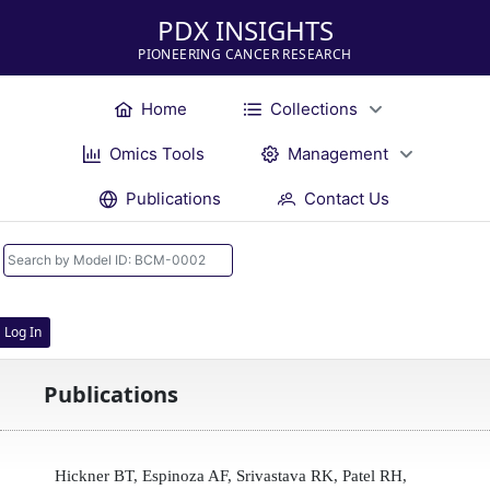
PDX INSIGHTS
PIONEERING CANCER RESEARCH
Home
Collections
Omics Tools
Management
Publications
Contact Us
Log In
Publications
Hickner BT, Espinoza AF, Srivastava RK, Patel RH,