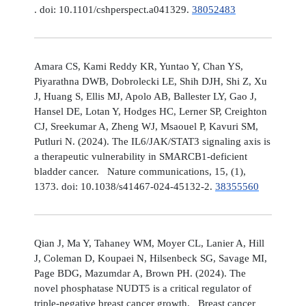
. doi: 10.1101/cshperspect.a041329.
38052483
Amara CS, Kami Reddy KR, Yuntao Y, Chan YS,
Piyarathna DWB, Dobrolecki LE, Shih DJH, Shi Z, Xu
J, Huang S, Ellis MJ, Apolo AB, Ballester LY, Gao J,
Hansel DE, Lotan Y, Hodges HC, Lerner SP, Creighton
CJ, Sreekumar A, Zheng WJ, Msaouel P, Kavuri SM,
Putluri N. (2024). The IL6/JAK/STAT3 signaling axis is
a therapeutic vulnerability in SMARCB1-deficient
bladder cancer. Nature communications, 15, (1),
1373. doi: 10.1038/s41467-024-45132-2.
38355560
Qian J, Ma Y, Tahaney WM, Moyer CL, Lanier A, Hill
J, Coleman D, Koupaei N, Hilsenbeck SG, Savage MI,
Page BDG, Mazumdar A, Brown PH. (2024). The
novel phosphatase NUDT5 is a critical regulator of
triple-negative breast cancer growth. Breast cancer