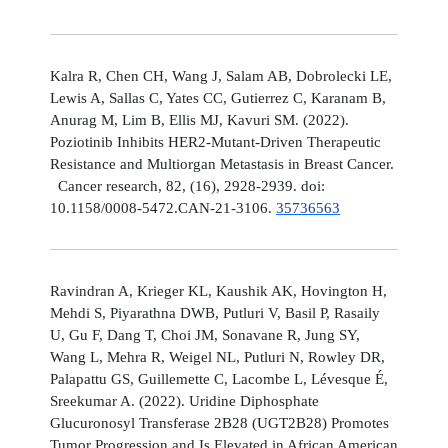
Kalra R, Chen CH, Wang J, Salam AB, Dobrolecki LE,
Lewis A, Sallas C, Yates CC, Gutierrez C, Karanam B,
Anurag M, Lim B, Ellis MJ, Kavuri SM. (2022).
Poziotinib Inhibits HER2-Mutant-Driven Therapeutic
Resistance and Multiorgan Metastasis in Breast Cancer.
Cancer research, 82, (16), 2928-2939. doi:
10.1158/0008-5472.CAN-21-3106.
35736563
Ravindran A, Krieger KL, Kaushik AK, Hovington H,
Mehdi S, Piyarathna DWB, Putluri V, Basil P, Rasaily
U, Gu F, Dang T, Choi JM, Sonavane R, Jung SY,
Wang L, Mehra R, Weigel NL, Putluri N, Rowley DR,
Palapattu GS, Guillemette C, Lacombe L, Lévesque É,
Sreekumar A. (2022). Uridine Diphosphate
Glucuronosyl Transferase 2B28 (UGT2B28) Promotes
Tumor Progression and Is Elevated in African American