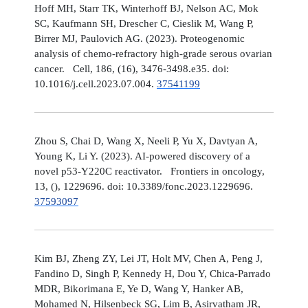
Hoff MH, Starr TK, Winterhoff BJ, Nelson AC, Mok
SC, Kaufmann SH, Drescher C, Cieslik M, Wang P,
Birrer MJ, Paulovich AG. (2023). Proteogenomic
analysis of chemo-refractory high-grade serous ovarian
cancer. Cell, 186, (16), 3476-3498.e35. doi:
10.1016/j.cell.2023.07.004.
37541199
Zhou S, Chai D, Wang X, Neeli P, Yu X, Davtyan A,
Young K, Li Y. (2023). AI-powered discovery of a
novel p53-Y220C reactivator. Frontiers in oncology,
13, (), 1229696. doi: 10.3389/fonc.2023.1229696.
37593097
Kim BJ, Zheng ZY, Lei JT, Holt MV, Chen A, Peng J,
Fandino D, Singh P, Kennedy H, Dou Y, Chica-Parrado
MDR, Bikorimana E, Ye D, Wang Y, Hanker AB,
Mohamed N, Hilsenbeck SG, Lim B, Asirvatham JR,