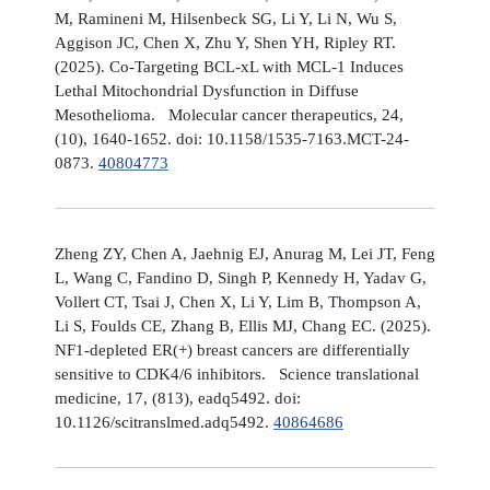
M, Ramineni M, Hilsenbeck SG, Li Y, Li N, Wu S,
Aggison JC, Chen X, Zhu Y, Shen YH, Ripley RT.
(2025). Co-Targeting BCL-xL with MCL-1 Induces
Lethal Mitochondrial Dysfunction in Diffuse
Mesothelioma. Molecular cancer therapeutics, 24,
(10), 1640-1652. doi: 10.1158/1535-7163.MCT-24-
0873.
40804773
Zheng ZY, Chen A, Jaehnig EJ, Anurag M, Lei JT, Feng
L, Wang C, Fandino D, Singh P, Kennedy H, Yadav G,
Vollert CT, Tsai J, Chen X, Li Y, Lim B, Thompson A,
Li S, Foulds CE, Zhang B, Ellis MJ, Chang EC. (2025).
NF1-depleted ER(+) breast cancers are differentially
sensitive to CDK4/6 inhibitors. Science translational
medicine, 17, (813), eadq5492. doi:
10.1126/scitranslmed.adq5492.
40864686