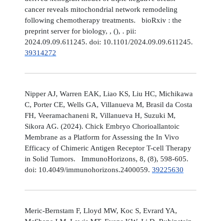
cancer reveals mitochondrial network remodeling
following chemotherapy treatments. bioRxiv : the
preprint server for biology, , (), . pii:
2024.09.09.611245. doi: 10.1101/2024.09.09.611245.
39314272
Nipper AJ, Warren EAK, Liao KS, Liu HC, Michikawa
C, Porter CE, Wells GA, Villanueva M, Brasil da Costa
FH, Veeramachaneni R, Villanueva H, Suzuki M,
Sikora AG. (2024). Chick Embryo Chorioallantoic
Membrane as a Platform for Assessing the In Vivo
Efficacy of Chimeric Antigen Receptor T-cell Therapy
in Solid Tumors. ImmunoHorizons, 8, (8), 598-605.
doi: 10.4049/immunohorizons.2400059.
39225630
Meric-Bernstam F, Lloyd MW, Koc S, Evrard YA,