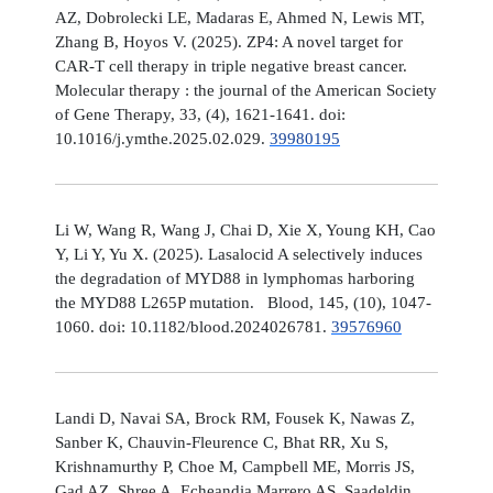
AZ, Dobrolecki LE, Madaras E, Ahmed N, Lewis MT,
Zhang B, Hoyos V. (2025). ZP4: A novel target for
CAR-T cell therapy in triple negative breast cancer.
Molecular therapy : the journal of the American Society
of Gene Therapy, 33, (4), 1621-1641. doi:
10.1016/j.ymthe.2025.02.029.
39980195
Li W, Wang R, Wang J, Chai D, Xie X, Young KH, Cao
Y, Li Y, Yu X. (2025). Lasalocid A selectively induces
the degradation of MYD88 in lymphomas harboring
the MYD88 L265P mutation. Blood, 145, (10), 1047-
1060. doi: 10.1182/blood.2024026781.
39576960
Landi D, Navai SA, Brock RM, Fousek K, Nawas Z,
Sanber K, Chauvin-Fleurence C, Bhat RR, Xu S,
Krishnamurthy P, Choe M, Campbell ME, Morris JS,
Gad AZ, Shree A, Echeandia Marrero AS, Saadeldin