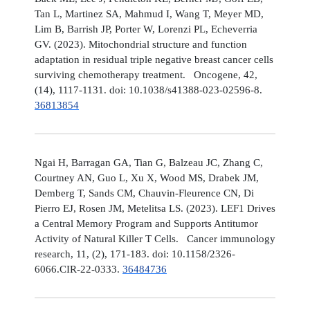
Tan L, Martinez SA, Mahmud I, Wang T, Meyer MD,
Lim B, Barrish JP, Porter W, Lorenzi PL, Echeverria
GV. (2023). Mitochondrial structure and function
adaptation in residual triple negative breast cancer cells
surviving chemotherapy treatment. Oncogene, 42,
(14), 1117-1131. doi: 10.1038/s41388-023-02596-8.
36813854
Ngai H, Barragan GA, Tian G, Balzeau JC, Zhang C,
Courtney AN, Guo L, Xu X, Wood MS, Drabek JM,
Demberg T, Sands CM, Chauvin-Fleurence CN, Di
Pierro EJ, Rosen JM, Metelitsa LS. (2023). LEF1 Drives
a Central Memory Program and Supports Antitumor
Activity of Natural Killer T Cells. Cancer immunology
research, 11, (2), 171-183. doi: 10.1158/2326-
6066.CIR-22-0333.
36484736