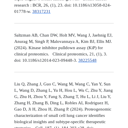
research : BCR, 26, (1), 23. doi: 10.1186/s13058-024-
01778-w.
38317231
Saltzman AB, Chan DW, Holt MV, Wang J, Jaehnig EJ,
Anurag M, Singh P, Malovannaya A, Kim BJ, Ellis MJ.
(2024). Kinase inhibitor pulldown assay (KiP) for
clinical proteomics. Clinical proteomics, 21, (1), 3.
doi: 10.1186/s12014-023-09448-3.
38225548
Liu Q, Zhang J, Guo C, Wang M, Wang C, Yan Y, Sun
L, Wang D, Zhang L, Yu H, Hou L, Wu C, Zhu Y, Jiang
G, Zhu H, Zhou Y, Fang S, Zhang T, Hu L, Li J, Liu Y,
Zhang H, Zhang B, Ding L, Robles AI, Rodriguez H,
Gao D, Ji H, Zhou H, Zhang P. (2024). Proteogenomic
characterization of small cell lung cancer identifies
biological insights and subtype-specific therapeutic
strategies. Cell, 187, (1), 184-203.e28. doi: