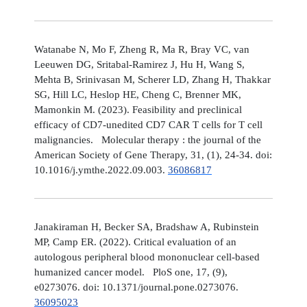
Watanabe N, Mo F, Zheng R, Ma R, Bray VC, van
Leeuwen DG, Sritabal-Ramirez J, Hu H, Wang S,
Mehta B, Srinivasan M, Scherer LD, Zhang H, Thakkar
SG, Hill LC, Heslop HE, Cheng C, Brenner MK,
Mamonkin M. (2023). Feasibility and preclinical
efficacy of CD7-unedited CD7 CAR T cells for T cell
malignancies. Molecular therapy : the journal of the
American Society of Gene Therapy, 31, (1), 24-34. doi:
10.1016/j.ymthe.2022.09.003.
36086817
Janakiraman H, Becker SA, Bradshaw A, Rubinstein
MP, Camp ER. (2022). Critical evaluation of an
autologous peripheral blood mononuclear cell-based
humanized cancer model. PloS one, 17, (9),
e0273076. doi: 10.1371/journal.pone.0273076.
36095023