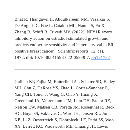
Bhat R, Thangavel H, Abdulkareem NM, Vasaikar S,
De Angelis C, Bae L, Cataldo ML, Nanda S, Fu X,
Zhang B, Schiff R, Trivedi MV. (2022). NPY1R exerts
inhibitory action on estradiol-stimulated growth and
predicts endocrine sensitivity and better survival in ER-
positive breast cancer. Scientific reports, 12, (1),
1972. doi: 10.1038/s41598-022-05949-7.
35121782
Guillen KP, Fujita M, Butterfield AJ, Scherer SD, Bailey
MH, Chu Z, DeRose YS, Zhao L, Cortes-Sanchez E,
Yang CH, Toner J, Wang G, Qiao Y, Huang X,
Greenland JA, Vahrenkamp JM, Lum DH, Factor RE,
Nelson EW, Matsen CB, Poretta JM, Rosenthal R, Beck
AC, Buys SS, Vaklavas C, Ward JH, Jensen RL, Jones
KB, Li Z, Oesterreich S, Dobrolecki LE, Pathi SS, Woo
XY, Berrett KC, Wadsworth ME, Chuang JH, Lewis