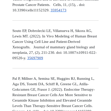
Prostate Cancer Patients. Cells, 11, (15), . doi:
10.3390/cells11152329.
35954173
Souto EP, Dobrolecki LE, Villanueva H, Sikora AG,
Lewis MT. (2022). In Vivo Modeling of Human Breast
Cancer Using Cell Line and Patient-Derived
Xenografts. Journal of mammary gland biology and
neoplasia, 27, (2), 211-230. doi: 10.1007/s10911-022-
09520-y.
35697909
Pal P, Millner A, Semina SE, Huggins RJ, Running L,
Aga DS, Tonetti DA, Schiff R, Greene GL, Atilla-
Gokcumen GE, Frasor J. (2022). Endocrine Therapy-
Resistant Breast Cancer Cells Are More Sensitive to
Ceramide Kinase Inhibition and Elevated Ceramide
Levels Than Therapy-Sensitive Breast Cancer Cells.