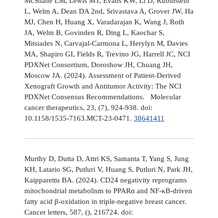
McShane LM, Lewis MT, Evans KW, Li D, Rubinstein
L, Welm A, Dean DA 2nd, Srivastava A, Grover JW, Ha
MJ, Chen H, Huang X, Varadarajan K, Wang J, Roth
JA, Welm B, Govinden R, Ding L, Kaochar S,
Mitsiades N, Carvajal-Carmona L, Herylyn M, Davies
MA, Shapiro GI, Fields R, Trevino JG, Harrell JC, NCI
PDXNet Consortium, Doroshow JH, Chuang JH,
Moscow JA. (2024). Assessment of Patient-Derived
Xenograft Growth and Antitumor Activity: The NCI
PDXNet Consensus Recommendations. Molecular
cancer therapeutics, 23, (7), 924-938. doi:
10.1158/1535-7163.MCT-23-0471.
38641411
Murthy D, Dutta D, Attri KS, Samanta T, Yang S, Jung
KH, Latario SG, Putluri V, Huang S, Putluri N, Park JH,
Kaipparettu BA. (2024). CD24 negativity reprograms
mitochondrial metabolism to PPARα and NF-κB-driven
fatty acid β-oxidation in triple-negative breast cancer.
Cancer letters, 587, (), 216724. doi: