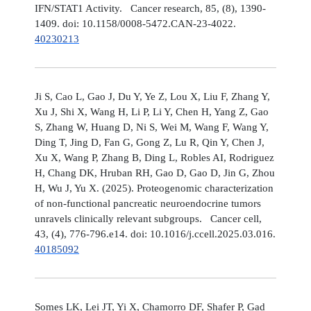
IFN/STAT1 Activity. Cancer research, 85, (8), 1390-
1409. doi: 10.1158/0008-5472.CAN-23-4022.
40230213
Ji S, Cao L, Gao J, Du Y, Ye Z, Lou X, Liu F, Zhang Y,
Xu J, Shi X, Wang H, Li P, Li Y, Chen H, Yang Z, Gao
S, Zhang W, Huang D, Ni S, Wei M, Wang F, Wang Y,
Ding T, Jing D, Fan G, Gong Z, Lu R, Qin Y, Chen J,
Xu X, Wang P, Zhang B, Ding L, Robles AI, Rodriguez
H, Chang DK, Hruban RH, Gao D, Gao D, Jin G, Zhou
H, Wu J, Yu X. (2025). Proteogenomic characterization
of non-functional pancreatic neuroendocrine tumors
unravels clinically relevant subgroups. Cancer cell,
43, (4), 776-796.e14. doi: 10.1016/j.ccell.2025.03.016.
40185092
Somes LK, Lei JT, Yi X, Chamorro DF, Shafer P, Gad