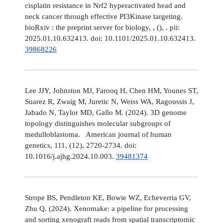
cisplatin resistance in Nrf2 hyperactivated head and
neck cancer through effective PI3Kinase targeting.
bioRxiv : the preprint server for biology, , (), . pii:
2025.01.10.632413. doi: 10.1101/2025.01.10.632413.
39868226
Lee JJY, Johnston MJ, Farooq H, Chen HM, Younes ST,
Suarez R, Zwaig M, Juretic N, Weiss WA, Ragoussis J,
Jabado N, Taylor MD, Gallo M. (2024). 3D genome
topology distinguishes molecular subgroups of
medulloblastoma. American journal of human
genetics, 111, (12), 2720-2734. doi:
10.1016/j.ajhg.2024.10.003.
39481374
Strope BS, Pendleton KE, Bowie WZ, Echeverria GV,
Zhu Q. (2024). Xenomake: a pipeline for processing
and sorting xenograft reads from spatial transcriptomic