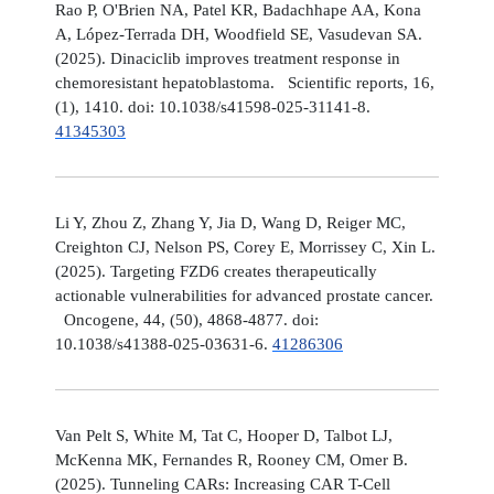
Rao P, O'Brien NA, Patel KR, Badachhape AA, Kona
A, López-Terrada DH, Woodfield SE, Vasudevan SA.
(2025). Dinaciclib improves treatment response in
chemoresistant hepatoblastoma. Scientific reports, 16,
(1), 1410. doi: 10.1038/s41598-025-31141-8.
41345303
Li Y, Zhou Z, Zhang Y, Jia D, Wang D, Reiger MC,
Creighton CJ, Nelson PS, Corey E, Morrissey C, Xin L.
(2025). Targeting FZD6 creates therapeutically
actionable vulnerabilities for advanced prostate cancer.
Oncogene, 44, (50), 4868-4877. doi:
10.1038/s41388-025-03631-6.
41286306
Van Pelt S, White M, Tat C, Hooper D, Talbot LJ,
McKenna MK, Fernandes R, Rooney CM, Omer B.
(2025). Tunneling CARs: Increasing CAR T-Cell