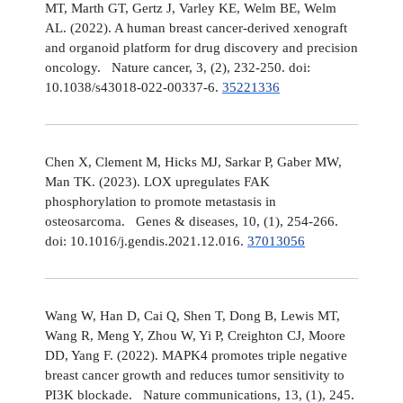
MT, Marth GT, Gertz J, Varley KE, Welm BE, Welm
AL. (2022). A human breast cancer-derived xenograft
and organoid platform for drug discovery and precision
oncology. Nature cancer, 3, (2), 232-250. doi:
10.1038/s43018-022-00337-6.
35221336
Chen X, Clement M, Hicks MJ, Sarkar P, Gaber MW,
Man TK. (2023). LOX upregulates FAK
phosphorylation to promote metastasis in
osteosarcoma. Genes & diseases, 10, (1), 254-266.
doi: 10.1016/j.gendis.2021.12.016.
37013056
Wang W, Han D, Cai Q, Shen T, Dong B, Lewis MT,
Wang R, Meng Y, Zhou W, Yi P, Creighton CJ, Moore
DD, Yang F. (2022). MAPK4 promotes triple negative
breast cancer growth and reduces tumor sensitivity to
PI3K blockade. Nature communications, 13, (1), 245.