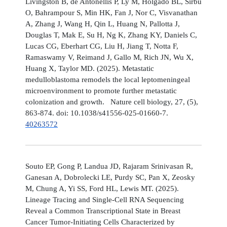
Livingston B, de Antonellis P, Ly M, Holgado BL, Sirbu
O, Bahrampour S, Min HK, Fan J, Nor C, Visvanathan
A, Zhang J, Wang H, Qin L, Huang N, Pallotta J,
Douglas T, Mak E, Su H, Ng K, Zhang KY, Daniels C,
Lucas CG, Eberhart CG, Liu H, Jiang T, Notta F,
Ramaswamy V, Reimand J, Gallo M, Rich JN, Wu X,
Huang X, Taylor MD. (2025). Metastatic
medulloblastoma remodels the local leptomeningeal
microenvironment to promote further metastatic
colonization and growth. Nature cell biology, 27, (5),
863-874. doi: 10.1038/s41556-025-01660-7.
40263572
Souto EP, Gong P, Landua JD, Rajaram Srinivasan R,
Ganesan A, Dobrolecki LE, Purdy SC, Pan X, Zeosky
M, Chung A, Yi SS, Ford HL, Lewis MT. (2025).
Lineage Tracing and Single-Cell RNA Sequencing
Reveal a Common Transcriptional State in Breast
Cancer Tumor-Initiating Cells Characterized by