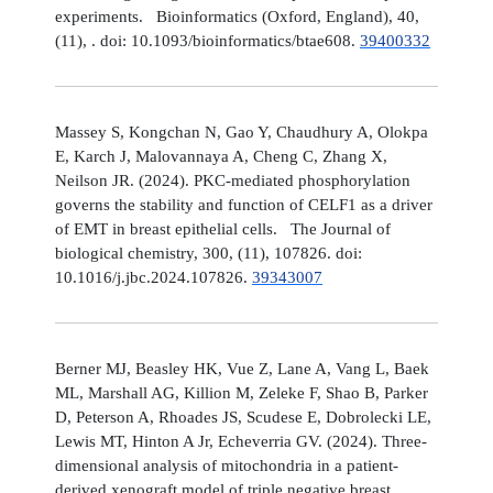
experiments. Bioinformatics (Oxford, England), 40,
(11), . doi: 10.1093/bioinformatics/btae608.
39400332
Massey S, Kongchan N, Gao Y, Chaudhury A, Olokpa
E, Karch J, Malovannaya A, Cheng C, Zhang X,
Neilson JR. (2024). PKC-mediated phosphorylation
governs the stability and function of CELF1 as a driver
of EMT in breast epithelial cells. The Journal of
biological chemistry, 300, (11), 107826. doi:
10.1016/j.jbc.2024.107826.
39343007
Berner MJ, Beasley HK, Vue Z, Lane A, Vang L, Baek
ML, Marshall AG, Killion M, Zeleke F, Shao B, Parker
D, Peterson A, Rhoades JS, Scudese E, Dobrolecki LE,
Lewis MT, Hinton A Jr, Echeverria GV. (2024). Three-
dimensional analysis of mitochondria in a patient-
derived xenograft model of triple negative breast