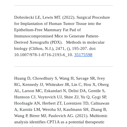
Dobrolecki LE, Lewis MT. (2022). Surgical Procedure
for Implantation of Human Tumor Tissue into the
Epithelium-Free Mammary Fat Pad of
Immunocompromised Mice to Generate Patient-
Derived Xenografts (PDX). Methods in molecular
biology (Clifton, N.J.), 2471, (), 195-207. doi:
10.1007/978-1-0716-2193-6_10.
35175598
Huang D, Chowdhury S, Wang H, Savage SR, Ivey
RG, Kennedy JJ, Whiteaker JR, Lin C, Hou X, Oberg
AL, Larson MC, Eskandari N, Delisi DA, Gentile S,
Huntoon CJ, Voytovich UJ, Shire ZJ, Yu Q, Gygi SP,
Hoofnagle AN, Herbert ZT, Lorentzen TD, Calinawan
A, Karnitz LM, Weroha SJ, Kaufmann SH, Zhang B,
Wang P, Birrer MJ, Paulovich AG. (2021). Multiomic
analysis identifies CPT1A as a potential therapeutic