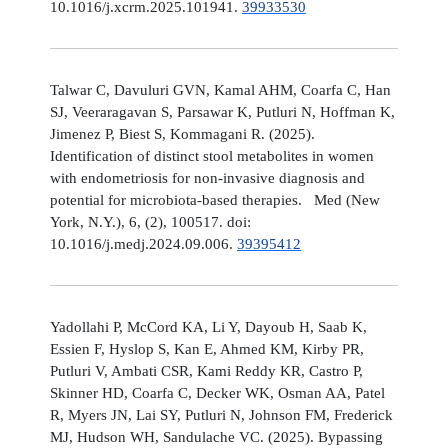
10.1016/j.xcrm.2025.101941.
39933530
Talwar C, Davuluri GVN, Kamal AHM, Coarfa C, Han
SJ, Veeraragavan S, Parsawar K, Putluri N, Hoffman K,
Jimenez P, Biest S, Kommagani R. (2025).
Identification of distinct stool metabolites in women
with endometriosis for non-invasive diagnosis and
potential for microbiota-based therapies. Med (New
York, N.Y.), 6, (2), 100517. doi:
10.1016/j.medj.2024.09.006.
39395412
Yadollahi P, McCord KA, Li Y, Dayoub H, Saab K,
Essien F, Hyslop S, Kan E, Ahmed KM, Kirby PR,
Putluri V, Ambati CSR, Kami Reddy KR, Castro P,
Skinner HD, Coarfa C, Decker WK, Osman AA, Patel
R, Myers JN, Lai SY, Putluri N, Johnson FM, Frederick
MJ, Hudson WH, Sandulache VC. (2025). Bypassing