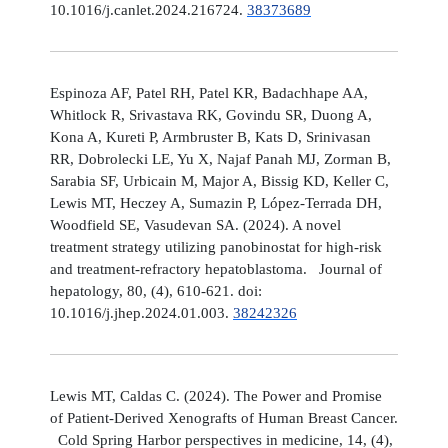
10.1016/j.canlet.2024.216724.
38373689
Espinoza AF, Patel RH, Patel KR, Badachhape AA,
Whitlock R, Srivastava RK, Govindu SR, Duong A,
Kona A, Kureti P, Armbruster B, Kats D, Srinivasan
RR, Dobrolecki LE, Yu X, Najaf Panah MJ, Zorman B,
Sarabia SF, Urbicain M, Major A, Bissig KD, Keller C,
Lewis MT, Heczey A, Sumazin P, López-Terrada DH,
Woodfield SE, Vasudevan SA. (2024). A novel
treatment strategy utilizing panobinostat for high-risk
and treatment-refractory hepatoblastoma. Journal of
hepatology, 80, (4), 610-621. doi:
10.1016/j.jhep.2024.01.003.
38242326
Lewis MT, Caldas C. (2024). The Power and Promise
of Patient-Derived Xenografts of Human Breast Cancer.
Cold Spring Harbor perspectives in medicine, 14, (4),