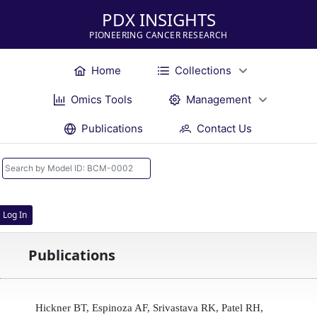
PDX INSIGHTS
PIONEERING CANCER RESEARCH
Home
Collections
Omics Tools
Management
Publications
Contact Us
Log In
Publications
Hickner BT, Espinoza AF, Srivastava RK, Patel RH,