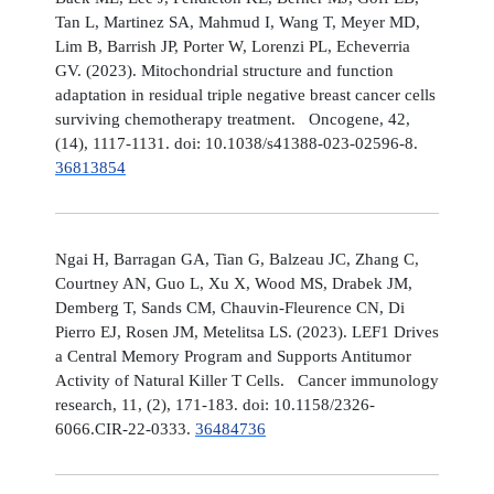
Tan L, Martinez SA, Mahmud I, Wang T, Meyer MD,
Lim B, Barrish JP, Porter W, Lorenzi PL, Echeverria
GV. (2023). Mitochondrial structure and function
adaptation in residual triple negative breast cancer cells
surviving chemotherapy treatment. Oncogene, 42,
(14), 1117-1131. doi: 10.1038/s41388-023-02596-8.
36813854
Ngai H, Barragan GA, Tian G, Balzeau JC, Zhang C,
Courtney AN, Guo L, Xu X, Wood MS, Drabek JM,
Demberg T, Sands CM, Chauvin-Fleurence CN, Di
Pierro EJ, Rosen JM, Metelitsa LS. (2023). LEF1 Drives
a Central Memory Program and Supports Antitumor
Activity of Natural Killer T Cells. Cancer immunology
research, 11, (2), 171-183. doi: 10.1158/2326-
6066.CIR-22-0333.
36484736