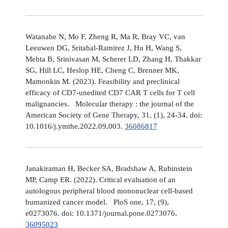
Watanabe N, Mo F, Zheng R, Ma R, Bray VC, van
Leeuwen DG, Sritabal-Ramirez J, Hu H, Wang S,
Mehta B, Srinivasan M, Scherer LD, Zhang H, Thakkar
SG, Hill LC, Heslop HE, Cheng C, Brenner MK,
Mamonkin M. (2023). Feasibility and preclinical
efficacy of CD7-unedited CD7 CAR T cells for T cell
malignancies. Molecular therapy : the journal of the
American Society of Gene Therapy, 31, (1), 24-34. doi:
10.1016/j.ymthe.2022.09.003.
36086817
Janakiraman H, Becker SA, Bradshaw A, Rubinstein
MP, Camp ER. (2022). Critical evaluation of an
autologous peripheral blood mononuclear cell-based
humanized cancer model. PloS one, 17, (9),
e0273076. doi: 10.1371/journal.pone.0273076.
36095023