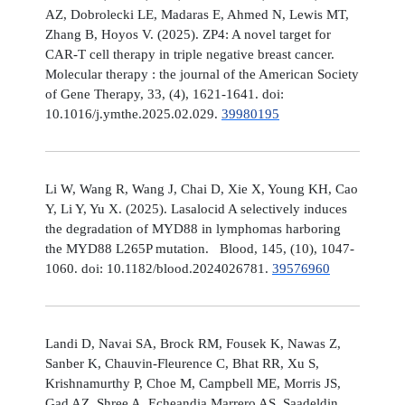
AZ, Dobrolecki LE, Madaras E, Ahmed N, Lewis MT,
Zhang B, Hoyos V. (2025). ZP4: A novel target for
CAR-T cell therapy in triple negative breast cancer.
Molecular therapy : the journal of the American Society
of Gene Therapy, 33, (4), 1621-1641. doi:
10.1016/j.ymthe.2025.02.029.
39980195
Li W, Wang R, Wang J, Chai D, Xie X, Young KH, Cao
Y, Li Y, Yu X. (2025). Lasalocid A selectively induces
the degradation of MYD88 in lymphomas harboring
the MYD88 L265P mutation. Blood, 145, (10), 1047-
1060. doi: 10.1182/blood.2024026781.
39576960
Landi D, Navai SA, Brock RM, Fousek K, Nawas Z,
Sanber K, Chauvin-Fleurence C, Bhat RR, Xu S,
Krishnamurthy P, Choe M, Campbell ME, Morris JS,
Gad AZ, Shree A, Echeandia Marrero AS, Saadeldin