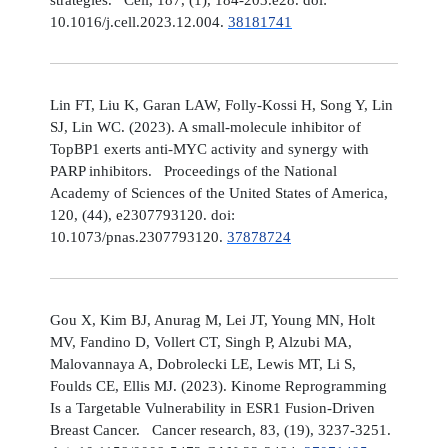
10.1016/j.cell.2023.12.004.
38181741
Lin FT, Liu K, Garan LAW, Folly-Kossi H, Song Y, Lin
SJ, Lin WC. (2023). A small-molecule inhibitor of
TopBP1 exerts anti-MYC activity and synergy with
PARP inhibitors. Proceedings of the National
Academy of Sciences of the United States of America,
120, (44), e2307793120. doi:
10.1073/pnas.2307793120.
37878724
Gou X, Kim BJ, Anurag M, Lei JT, Young MN, Holt
MV, Fandino D, Vollert CT, Singh P, Alzubi MA,
Malovannaya A, Dobrolecki LE, Lewis MT, Li S,
Foulds CE, Ellis MJ. (2023). Kinome Reprogramming
Is a Targetable Vulnerability in ESR1 Fusion-Driven
Breast Cancer. Cancer research, 83, (19), 3237-3251.