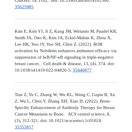
Cancers, 14, (10), . doi: 10.3390/cancers14102380.
35625985
Kim E, Kim YJ, Ji Z, Kang JM, Wirianto M, Paudel KR,
Smith JA, Ono K, Kim JA, Eckel-Mahan K, Zhou X,
Lee HK, Yoo JY, Yoo SH, Chen Z. (2022). ROR
activation by Nobiletin enhances antitumor efficacy via
suppression of IκB/NF-κB signaling in triple-negative
breast cancer. Cell death & disease, 13, (4), 374. doi:
10.1038/s41419-022-04826-5.
35440077
Tian Z, Yu C, Zhang W, Wu KL, Wang C, Gupta R, Xu
Z, Wu L, Chen Y, Zhang XH, Xiao H. (2022). Bone-
Specific Enhancement of Antibody Therapy for Breast
Cancer Metastasis to Bone. ACS central science, 8,
(3), 312-321. doi: 10.1021/acscentsci.1c01024.
35355817