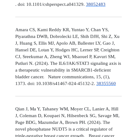
. doi: 10.1101/cshperspect.a041329.
38052483
Amara CS, Kami Reddy KR, Yuntao Y, Chan YS,
Piyarathna DWB, Dobrolecki LE, Shih DJH, Shi Z, Xu
J, Huang S, Ellis MJ, Apolo AB, Ballester LY, Gao J,
Hansel DE, Lotan Y, Hodges HC, Lerner SP, Creighton
CJ, Sreekumar A, Zheng WJ, Msaouel P, Kavuri SM,
Putluri N. (2024). The IL6/JAK/STAT3 signaling axis is
a therapeutic vulnerability in SMARCB1-deficient
bladder cancer. Nature communications, 15, (1),
1373. doi: 10.1038/s41467-024-45132-2.
38355560
Qian J, Ma Y, Tahaney WM, Moyer CL, Lanier A, Hill
J, Coleman D, Koupaei N, Hilsenbeck SG, Savage MI,
Page BDG, Mazumdar A, Brown PH. (2024). The
novel phosphatase NUDT5 is a critical regulator of
triple-negative breast cancer growth. Breast cancer