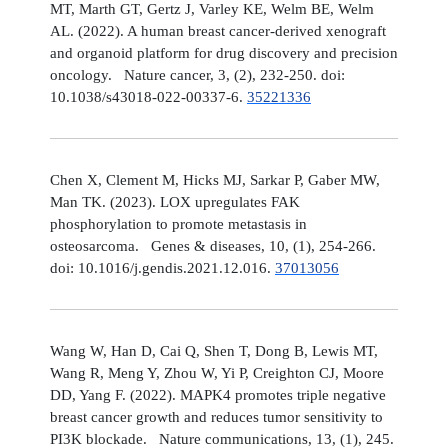
MT, Marth GT, Gertz J, Varley KE, Welm BE, Welm
AL. (2022). A human breast cancer-derived xenograft
and organoid platform for drug discovery and precision
oncology. Nature cancer, 3, (2), 232-250. doi:
10.1038/s43018-022-00337-6.
35221336
Chen X, Clement M, Hicks MJ, Sarkar P, Gaber MW,
Man TK. (2023). LOX upregulates FAK
phosphorylation to promote metastasis in
osteosarcoma. Genes & diseases, 10, (1), 254-266.
doi: 10.1016/j.gendis.2021.12.016.
37013056
Wang W, Han D, Cai Q, Shen T, Dong B, Lewis MT,
Wang R, Meng Y, Zhou W, Yi P, Creighton CJ, Moore
DD, Yang F. (2022). MAPK4 promotes triple negative
breast cancer growth and reduces tumor sensitivity to
PI3K blockade. Nature communications, 13, (1), 245.