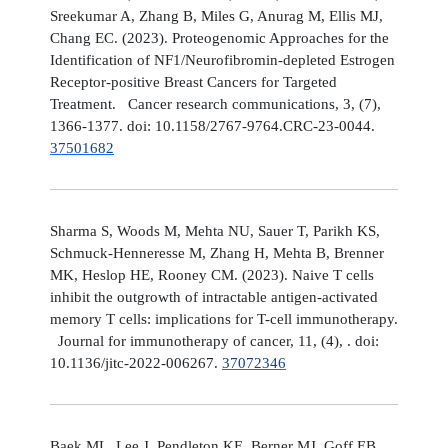
Sreekumar A, Zhang B, Miles G, Anurag M, Ellis MJ,
Chang EC. (2023). Proteogenomic Approaches for the
Identification of NF1/Neurofibromin-depleted Estrogen
Receptor-positive Breast Cancers for Targeted
Treatment. Cancer research communications, 3, (7),
1366-1377. doi: 10.1158/2767-9764.CRC-23-0044.
37501682
Sharma S, Woods M, Mehta NU, Sauer T, Parikh KS,
Schmuck-Henneresse M, Zhang H, Mehta B, Brenner
MK, Heslop HE, Rooney CM. (2023). Naive T cells
inhibit the outgrowth of intractable antigen-activated
memory T cells: implications for T-cell immunotherapy.
Journal for immunotherapy of cancer, 11, (4), . doi:
10.1136/jitc-2022-006267.
37072346
Baek ML, Lee J, Pendleton KE, Berner MJ, Goff EB,