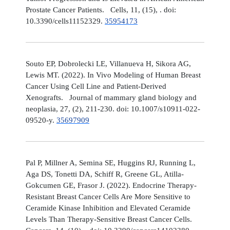
Prostate Cancer Patients. Cells, 11, (15), . doi:
10.3390/cells11152329.
35954173
Souto EP, Dobrolecki LE, Villanueva H, Sikora AG,
Lewis MT. (2022). In Vivo Modeling of Human Breast
Cancer Using Cell Line and Patient-Derived
Xenografts. Journal of mammary gland biology and
neoplasia, 27, (2), 211-230. doi: 10.1007/s10911-022-
09520-y.
35697909
Pal P, Millner A, Semina SE, Huggins RJ, Running L,
Aga DS, Tonetti DA, Schiff R, Greene GL, Atilla-
Gokcumen GE, Frasor J. (2022). Endocrine Therapy-
Resistant Breast Cancer Cells Are More Sensitive to
Ceramide Kinase Inhibition and Elevated Ceramide
Levels Than Therapy-Sensitive Breast Cancer Cells.