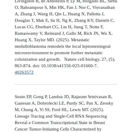
Livingston B, de Antonellis P, Ly M, Holgado BL, Sirbu
O, Bahrampour S, Min HK, Fan J, Nor C, Visvanathan
A, Zhang J, Wang H, Qin L, Huang N, Pallotta J,
Douglas T, Mak E, Su H, Ng K, Zhang KY, Daniels C,
Lucas CG, Eberhart CG, Liu H, Jiang T, Notta F,
Ramaswamy V, Reimand J, Gallo M, Rich JN, Wu X,
Huang X, Taylor MD. (2025). Metastatic
medulloblastoma remodels the local leptomeningeal
microenvironment to promote further metastatic
colonization and growth. Nature cell biology, 27, (5),
863-874. doi: 10.1038/s41556-025-01660-7.
40263572
Souto EP, Gong P, Landua JD, Rajaram Srinivasan R,
Ganesan A, Dobrolecki LE, Purdy SC, Pan X, Zeosky
M, Chung A, Yi SS, Ford HL, Lewis MT. (2025).
Lineage Tracing and Single-Cell RNA Sequencing
Reveal a Common Transcriptional State in Breast
Cancer Tumor-Initiating Cells Characterized by