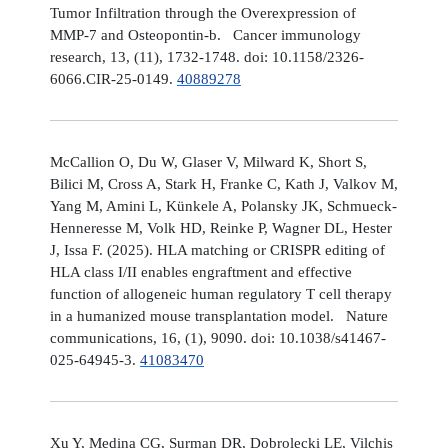
Tumor Infiltration through the Overexpression of
MMP-7 and Osteopontin-b. Cancer immunology
research, 13, (11), 1732-1748. doi: 10.1158/2326-
6066.CIR-25-0149.
40889278
McCallion O, Du W, Glaser V, Milward K, Short S,
Bilici M, Cross A, Stark H, Franke C, Kath J, Valkov M,
Yang M, Amini L, Künkele A, Polansky JK, Schmueck-
Henneresse M, Volk HD, Reinke P, Wagner DL, Hester
J, Issa F. (2025). HLA matching or CRISPR editing of
HLA class I/II enables engraftment and effective
function of allogeneic human regulatory T cell therapy
in a humanized mouse transplantation model. Nature
communications, 16, (1), 9090. doi: 10.1038/s41467-
025-64945-3.
41083470
Xu Y, Medina CG, Surman DR, Dobrolecki LE, Vilchis