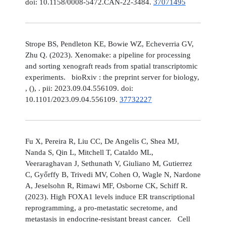
doi: 10.1158/0008-5472.CAN-22-3484.
37071495
Strope BS, Pendleton KE, Bowie WZ, Echeverria GV,
Zhu Q. (2023). Xenomake: a pipeline for processing
and sorting xenograft reads from spatial transcriptomic
experiments. bioRxiv : the preprint server for biology,
, (), . pii: 2023.09.04.556109. doi:
10.1101/2023.09.04.556109.
37732227
Fu X, Pereira R, Liu CC, De Angelis C, Shea MJ,
Nanda S, Qin L, Mitchell T, Cataldo ML,
Veeraraghavan J, Sethunath V, Giuliano M, Gutierrez
C, Győrffy B, Trivedi MV, Cohen O, Wagle N, Nardone
A, Jeselsohn R, Rimawi MF, Osborne CK, Schiff R.
(2023). High FOXA1 levels induce ER transcriptional
reprogramming, a pro-metastatic secretome, and
metastasis in endocrine-resistant breast cancer. Cell