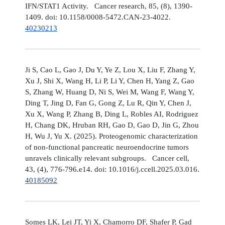
IFN/STAT1 Activity. Cancer research, 85, (8), 1390-
1409. doi: 10.1158/0008-5472.CAN-23-4022.
40230213
Ji S, Cao L, Gao J, Du Y, Ye Z, Lou X, Liu F, Zhang Y,
Xu J, Shi X, Wang H, Li P, Li Y, Chen H, Yang Z, Gao
S, Zhang W, Huang D, Ni S, Wei M, Wang F, Wang Y,
Ding T, Jing D, Fan G, Gong Z, Lu R, Qin Y, Chen J,
Xu X, Wang P, Zhang B, Ding L, Robles AI, Rodriguez
H, Chang DK, Hruban RH, Gao D, Gao D, Jin G, Zhou
H, Wu J, Yu X. (2025). Proteogenomic characterization
of non-functional pancreatic neuroendocrine tumors
unravels clinically relevant subgroups. Cancer cell,
43, (4), 776-796.e14. doi: 10.1016/j.ccell.2025.03.016.
40185092
Somes LK, Lei JT, Yi X, Chamorro DF, Shafer P, Gad