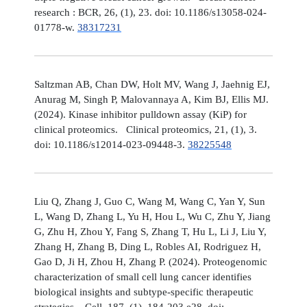
research : BCR, 26, (1), 23. doi: 10.1186/s13058-024-
01778-w.
38317231
Saltzman AB, Chan DW, Holt MV, Wang J, Jaehnig EJ,
Anurag M, Singh P, Malovannaya A, Kim BJ, Ellis MJ.
(2024). Kinase inhibitor pulldown assay (KiP) for
clinical proteomics. Clinical proteomics, 21, (1), 3.
doi: 10.1186/s12014-023-09448-3.
38225548
Liu Q, Zhang J, Guo C, Wang M, Wang C, Yan Y, Sun
L, Wang D, Zhang L, Yu H, Hou L, Wu C, Zhu Y, Jiang
G, Zhu H, Zhou Y, Fang S, Zhang T, Hu L, Li J, Liu Y,
Zhang H, Zhang B, Ding L, Robles AI, Rodriguez H,
Gao D, Ji H, Zhou H, Zhang P. (2024). Proteogenomic
characterization of small cell lung cancer identifies
biological insights and subtype-specific therapeutic
strategies. Cell, 187, (1), 184-203.e28. doi: