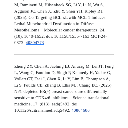
M, Ramineni M, Hilsenbeck SG, Li Y, Li N, Wu S,
Aggison JC, Chen X, Zhu Y, Shen YH, Ripley RT.
(2025). Co-Targeting BCL-xL with MCL-1 Induces
Lethal Mitochondrial Dysfunction in Diffuse
Mesothelioma. Molecular cancer therapeutics, 24,
(10), 1640-1652. doi: 10.1158/1535-7163.MCT-24-
0873.
40804773
Zheng ZY, Chen A, Jaehnig EJ, Anurag M, Lei JT, Feng
L, Wang C, Fandino D, Singh P, Kennedy H, Yadav G,
Vollert CT, Tsai J, Chen X, Li Y, Lim B, Thompson A,
Li S, Foulds CE, Zhang B, Ellis MJ, Chang EC. (2025).
NF1-depleted ER(+) breast cancers are differentially
sensitive to CDK4/6 inhibitors. Science translational
medicine, 17, (813), eadq5492. doi:
10.1126/scitranslmed.adq5492.
40864686