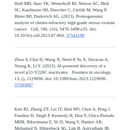
Hoff MH, Starr TK, Winterhoff BJ, Nelson AC, Mok
SC, Kaufmann SH, Drescher C, Cieslik M, Wang P,
Birrer MJ, Paulovich AG. (2023). Proteogenomic
analysis of chemo-refractory high-grade serous ovarian
cancer. Cell, 186, (16), 3476-3498.e35. doi:
10.1016/j.cell.2023.07.004.
37541199
Zhou S, Chai D, Wang X, Neeli P, Yu X, Davtyan A,
Young K, Li Y. (2023). AI-powered discovery of a
novel p53-Y220C reactivator. Frontiers in oncology,
13, (), 1229696. doi: 10.3389/fonc.2023.1229696.
37593097
Kim BJ, Zheng ZY, Lei JT, Holt MV, Chen A, Peng J,
Fandino D, Singh P, Kennedy H, Dou Y, Chica-Parrado
MDR, Bikorimana E, Ye D, Wang Y, Hanker AB,
Mohamed N, Hilsenbeck SG, Lim B, Asirvatham JR,