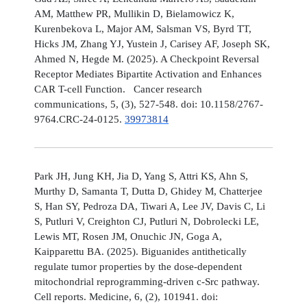
AM, Matthew PR, Mullikin D, Bielamowicz K,
Kurenbekova L, Major AM, Salsman VS, Byrd TT,
Hicks JM, Zhang YJ, Yustein J, Carisey AF, Joseph SK,
Ahmed N, Hegde M. (2025). A Checkpoint Reversal
Receptor Mediates Bipartite Activation and Enhances
CAR T-cell Function. Cancer research
communications, 5, (3), 527-548. doi: 10.1158/2767-
9764.CRC-24-0125.
39973814
Park JH, Jung KH, Jia D, Yang S, Attri KS, Ahn S,
Murthy D, Samanta T, Dutta D, Ghidey M, Chatterjee
S, Han SY, Pedroza DA, Tiwari A, Lee JV, Davis C, Li
S, Putluri V, Creighton CJ, Putluri N, Dobrolecki LE,
Lewis MT, Rosen JM, Onuchic JN, Goga A,
Kaipparettu BA. (2025). Biguanides antithetically
regulate tumor properties by the dose-dependent
mitochondrial reprogramming-driven c-Src pathway.
Cell reports. Medicine, 6, (2), 101941. doi: