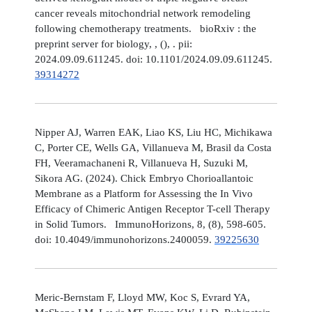
cancer reveals mitochondrial network remodeling
following chemotherapy treatments. bioRxiv : the
preprint server for biology, , (), . pii:
2024.09.09.611245. doi: 10.1101/2024.09.09.611245.
39314272
Nipper AJ, Warren EAK, Liao KS, Liu HC, Michikawa
C, Porter CE, Wells GA, Villanueva M, Brasil da Costa
FH, Veeramachaneni R, Villanueva H, Suzuki M,
Sikora AG. (2024). Chick Embryo Chorioallantoic
Membrane as a Platform for Assessing the In Vivo
Efficacy of Chimeric Antigen Receptor T-cell Therapy
in Solid Tumors. ImmunoHorizons, 8, (8), 598-605.
doi: 10.4049/immunohorizons.2400059.
39225630
Meric-Bernstam F, Lloyd MW, Koc S, Evrard YA,