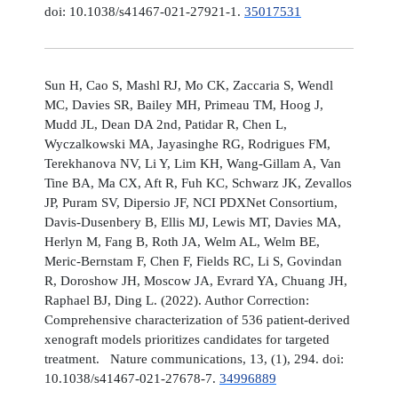
doi: 10.1038/s41467-021-27921-1.
35017531
Sun H, Cao S, Mashl RJ, Mo CK, Zaccaria S, Wendl
MC, Davies SR, Bailey MH, Primeau TM, Hoog J,
Mudd JL, Dean DA 2nd, Patidar R, Chen L,
Wyczalkowski MA, Jayasinghe RG, Rodrigues FM,
Terekhanova NV, Li Y, Lim KH, Wang-Gillam A, Van
Tine BA, Ma CX, Aft R, Fuh KC, Schwarz JK, Zevallos
JP, Puram SV, Dipersio JF, NCI PDXNet Consortium,
Davis-Dusenbery B, Ellis MJ, Lewis MT, Davies MA,
Herlyn M, Fang B, Roth JA, Welm AL, Welm BE,
Meric-Bernstam F, Chen F, Fields RC, Li S, Govindan
R, Doroshow JH, Moscow JA, Evrard YA, Chuang JH,
Raphael BJ, Ding L. (2022). Author Correction:
Comprehensive characterization of 536 patient-derived
xenograft models prioritizes candidates for targeted
treatment. Nature communications, 13, (1), 294. doi:
10.1038/s41467-021-27678-7.
34996889