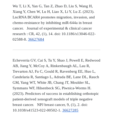
Wu T, Li X, Yan G, Tan Z, Zhao D, Liu S, Wang H,
Xiang Y, Chen W, Lu H, Liao X, Li Y, Lu Z. (2023).
LncRNA BCAR4 promotes migration, invasion, and
chemo-resistance by inhibiting miR-644a in breast
cancer. Journal of experimental & clinical cancer
research : CR, 42, (1), 14. doi: 10.1186/s13046-022-
02588-8.
36627684
Echeverria GV, Cai S, Tu Y, Shao J, Powell E, Redwood
AB, Jiang Y, McCoy A, Rinkenbaugh AL, Lau R,
Trevarton AJ, Fu C, Gould R, Ravenberg EE, Huo L,
Candelaria R, Santiago L, Adrada BE, Lane DL, Rauch
GM, Yang WT, White JB, Chang JT, Moulder SL,
Symmans WF, Hilsenbeck SG, Piwnica-Worms H.
(2023). Predictors of success in establishing orthotopic
patient-derived xenograft models of triple negative
breast cancer. NPJ breast cancer, 9, (1), 2. doi:
10.1038/s41523-022-00502-1.
36627285