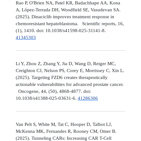
Rao P, O'Brien NA, Patel KR, Badachhape AA, Kona
A, López-Terrada DH, Woodfield SE, Vasudevan SA.
(2025). Dinaciclib improves treatment response in
chemoresistant hepatoblastoma. Scientific reports, 16,
(1), 1410. doi: 10.1038/s41598-025-31141-8.
41345303
Li Y, Zhou Z, Zhang Y, Jia D, Wang D, Reiger MC,
Creighton CJ, Nelson PS, Corey E, Morrissey C, Xin L.
(2025). Targeting FZD6 creates therapeutically
actionable vulnerabilities for advanced prostate cancer.
Oncogene, 44, (50), 4868-4877. doi:
10.1038/s41388-025-03631-6.
41286306
Van Pelt S, White M, Tat C, Hooper D, Talbot LJ,
McKenna MK, Fernandes R, Rooney CM, Omer B.
(2025). Tunneling CARs: Increasing CAR T-Cell