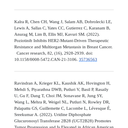
Kalra R, Chen CH, Wang J, Salam AB, Dobrolecki LE,
Lewis A, Sallas C, Yates CC, Gutierrez C, Karanam B,
Anurag M, Lim B, Ellis MJ, Kavuri SM. (2022).
Poziotinib Inhibits HER2-Mutant-Driven Therapeutic
Resistance and Multiorgan Metastasis in Breast Cancer.
Cancer research, 82, (16), 2928-2939. doi:
10.1158/0008-5472.CAN-21-3106.
35736563
Ravindran A, Krieger KL, Kaushik AK, Hovington H,
Mehdi S, Piyarathna DWB, Putluri V, Basil P, Rasaily
U, Gu F, Dang T, Choi JM, Sonavane R, Jung SY,
Wang L, Mehra R, Weigel NL, Putluri N, Rowley DR,
Palapattu GS, Guillemette C, Lacombe L, Lévesque É,
Sreekumar A. (2022). Uridine Diphosphate
Glucuronosyl Transferase 2B28 (UGT2B28) Promotes
Tumor Progression and Is Elevated in African American