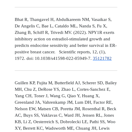
Bhat R, Thangavel H, Abdulkareem NM, Vasaikar S,
De Angelis C, Bae L, Cataldo ML, Nanda S, Fu X,
Zhang B, Schiff R, Trivedi MV. (2022). NPY1R exerts
inhibitory action on estradiol-stimulated growth and
predicts endocrine sensitivity and better survival in ER-
positive breast cancer. Scientific reports, 12, (1),
1972. doi: 10.1038/s41598-022-05949-7.
35121782
Guillen KP, Fujita M, Butterfield AJ, Scherer SD, Bailey
MH, Chu Z, DeRose YS, Zhao L, Cortes-Sanchez E,
Yang CH, Toner J, Wang G, Qiao Y, Huang X,
Greenland JA, Vahrenkamp JM, Lum DH, Factor RE,
Nelson EW, Matsen CB, Poretta JM, Rosenthal R, Beck
AC, Buys SS, Vaklavas C, Ward JH, Jensen RL, Jones
KB, Li Z, Oesterreich S, Dobrolecki LE, Pathi SS, Woo
XY, Berrett KC, Wadsworth ME, Chuang JH, Lewis