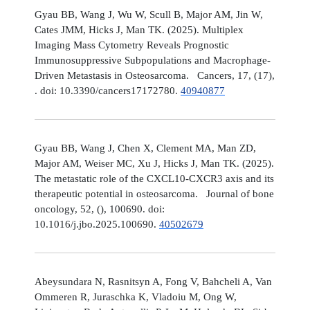
Gyau BB, Wang J, Wu W, Scull B, Major AM, Jin W,
Cates JMM, Hicks J, Man TK. (2025). Multiplex
Imaging Mass Cytometry Reveals Prognostic
Immunosuppressive Subpopulations and Macrophage-
Driven Metastasis in Osteosarcoma. Cancers, 17, (17),
. doi: 10.3390/cancers17172780.
40940877
Gyau BB, Wang J, Chen X, Clement MA, Man ZD,
Major AM, Weiser MC, Xu J, Hicks J, Man TK. (2025).
The metastatic role of the CXCL10-CXCR3 axis and its
therapeutic potential in osteosarcoma. Journal of bone
oncology, 52, (), 100690. doi:
10.1016/j.jbo.2025.100690.
40502679
Abeysundara N, Rasnitsyn A, Fong V, Bahcheli A, Van
Ommeren R, Juraschka K, Vladoiu M, Ong W,