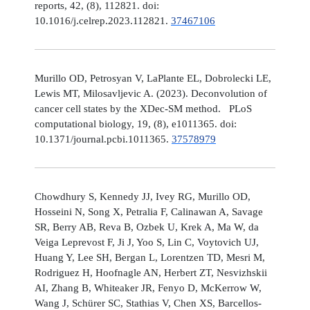
reports, 42, (8), 112821. doi:
10.1016/j.celrep.2023.112821.
37467106
Murillo OD, Petrosyan V, LaPlante EL, Dobrolecki LE,
Lewis MT, Milosavljevic A. (2023). Deconvolution of
cancer cell states by the XDec-SM method. PLoS
computational biology, 19, (8), e1011365. doi:
10.1371/journal.pcbi.1011365.
37578979
Chowdhury S, Kennedy JJ, Ivey RG, Murillo OD,
Hosseini N, Song X, Petralia F, Calinawan A, Savage
SR, Berry AB, Reva B, Ozbek U, Krek A, Ma W, da
Veiga Leprevost F, Ji J, Yoo S, Lin C, Voytovich UJ,
Huang Y, Lee SH, Bergan L, Lorentzen TD, Mesri M,
Rodriguez H, Hoofnagle AN, Herbert ZT, Nesvizhskii
AI, Zhang B, Whiteaker JR, Fenyo D, McKerrow W,
Wang J, Schürer SC, Stathias V, Chen XS, Barcellos-