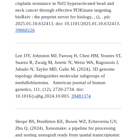
cisplatin resistance in Nrf2 hyperactivated head and
neck cancer through effective PI3Kinase targeting.
bioRxiv : the preprint server for biology, , (), . pii:
2025.01.10.632413. doi: 10.1101/2025.01.10.632413.
39868226
Lee JJY, Johnston MJ, Farooq H, Chen HM, Younes ST,
Suarez R, Zwaig M, Juretic N, Weiss WA, Ragoussis J,
Jabado N, Taylor MD, Gallo M. (2024). 3D genome
topology distinguishes molecular subgroups of
medulloblastoma. American journal of human
genetics, 111, (12), 2720-2734. doi:
10.1016/j.ajhg.2024.10.003.
39481374
Strope BS, Pendleton KE, Bowie WZ, Echeverria GV,
Zhu Q. (2024). Xenomake: a pipeline for processing
and sorting xenograft reads from spatial transcriptomic