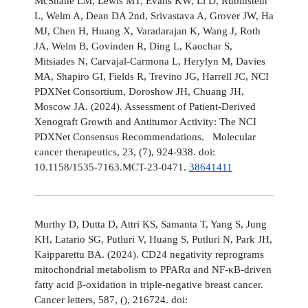
McShane LM, Lewis MT, Evans KW, Li D, Rubinstein
L, Welm A, Dean DA 2nd, Srivastava A, Grover JW, Ha
MJ, Chen H, Huang X, Varadarajan K, Wang J, Roth
JA, Welm B, Govinden R, Ding L, Kaochar S,
Mitsiades N, Carvajal-Carmona L, Herylyn M, Davies
MA, Shapiro GI, Fields R, Trevino JG, Harrell JC, NCI
PDXNet Consortium, Doroshow JH, Chuang JH,
Moscow JA. (2024). Assessment of Patient-Derived
Xenograft Growth and Antitumor Activity: The NCI
PDXNet Consensus Recommendations. Molecular
cancer therapeutics, 23, (7), 924-938. doi:
10.1158/1535-7163.MCT-23-0471.
38641411
Murthy D, Dutta D, Attri KS, Samanta T, Yang S, Jung
KH, Latario SG, Putluri V, Huang S, Putluri N, Park JH,
Kaipparettu BA. (2024). CD24 negativity reprograms
mitochondrial metabolism to PPARα and NF-κB-driven
fatty acid β-oxidation in triple-negative breast cancer.
Cancer letters, 587, (), 216724. doi: