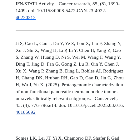
IFN/STAT1 Activity. Cancer research, 85, (8), 1390-
1409. doi: 10.1158/0008-5472.CAN-23-4022.
40230213
Ji S, Cao L, Gao J, Du Y, Ye Z, Lou X, Liu F, Zhang Y,
Xu J, Shi X, Wang H, Li P, Li Y, Chen H, Yang Z, Gao
S, Zhang W, Huang D, Ni S, Wei M, Wang F, Wang Y,
Ding T, Jing D, Fan G, Gong Z, Lu R, Qin Y, Chen J,
Xu X, Wang P, Zhang B, Ding L, Robles AI, Rodriguez
H, Chang DK, Hruban RH, Gao D, Gao D, Jin G, Zhou
H, Wu J, Yu X. (2025). Proteogenomic characterization
of non-functional pancreatic neuroendocrine tumors
unravels clinically relevant subgroups. Cancer cell,
43, (4), 776-796.e14. doi: 10.1016/j.ccell.2025.03.016.
40185092
Somes LK, Lei JT, Yi X, Chamorro DF, Shafer P, Gad