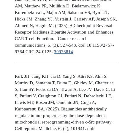
AM, Matthew PR, Mullikin D, Bielamowicz K,
Kurenbekova L, Major AM, Salsman VS, Byrd TT,
Hicks JM, Zhang YJ, Yustein J, Carisey AF, Joseph SK,
Ahmed N, Hegde M. (2025). A Checkpoint Reversal
Receptor Mediates Bipartite Activation and Enhances
CAR T-cell Function. Cancer research
communications, 5, (3), 527-548. doi: 10.1158/2767-
9764.CRC-24-0125.
39973814
Park JH, Jung KH, Jia D, Yang S, Attri KS, Ahn S,
Murthy D, Samanta T, Dutta D, Ghidey M, Chatterjee
S, Han SY, Pedroza DA, Tiwari A, Lee JV, Davis C, Li
S, Putluri V, Creighton CJ, Putluri N, Dobrolecki LE,
Lewis MT, Rosen JM, Onuchic JN, Goga A,
Kaipparettu BA. (2025). Biguanides antithetically
regulate tumor properties by the dose-dependent
mitochondrial reprogramming-driven c-Src pathway.
Cell reports. Medicine, 6, (2), 101941. doi: