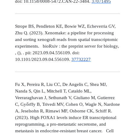
doi: 10.1158/0008-5472.CAN-22-3484.
37071495
Strope BS, Pendleton KE, Bowie WZ, Echeverria GV,
Zhu Q. (2023). Xenomake: a pipeline for processing
and sorting xenograft reads from spatial transcriptomic
experiments. bioRxiv : the preprint server for biology,
, (), . pii: 2023.09.04.556109. doi:
10.1101/2023.09.04.556109.
37732227
Fu X, Pereira R, Liu CC, De Angelis C, Shea MJ,
Nanda S, Qin L, Mitchell T, Cataldo ML,
Veeraraghavan J, Sethunath V, Giuliano M, Gutierrez
C, Győrffy B, Trivedi MV, Cohen O, Wagle N, Nardone
A, Jeselsohn R, Rimawi MF, Osborne CK, Schiff R.
(2023). High FOXA1 levels induce ER transcriptional
reprogramming, a pro-metastatic secretome, and
metastasis in endocrine-resistant breast cancer. Cell