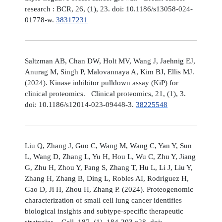
research : BCR, 26, (1), 23. doi: 10.1186/s13058-024-
01778-w.
38317231
Saltzman AB, Chan DW, Holt MV, Wang J, Jaehnig EJ,
Anurag M, Singh P, Malovannaya A, Kim BJ, Ellis MJ.
(2024). Kinase inhibitor pulldown assay (KiP) for
clinical proteomics. Clinical proteomics, 21, (1), 3.
doi: 10.1186/s12014-023-09448-3.
38225548
Liu Q, Zhang J, Guo C, Wang M, Wang C, Yan Y, Sun
L, Wang D, Zhang L, Yu H, Hou L, Wu C, Zhu Y, Jiang
G, Zhu H, Zhou Y, Fang S, Zhang T, Hu L, Li J, Liu Y,
Zhang H, Zhang B, Ding L, Robles AI, Rodriguez H,
Gao D, Ji H, Zhou H, Zhang P. (2024). Proteogenomic
characterization of small cell lung cancer identifies
biological insights and subtype-specific therapeutic
strategies. Cell, 187, (1), 184-203.e28. doi: