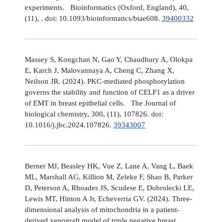
experiments. Bioinformatics (Oxford, England), 40,
(11), . doi: 10.1093/bioinformatics/btae608.
39400332
Massey S, Kongchan N, Gao Y, Chaudhury A, Olokpa
E, Karch J, Malovannaya A, Cheng C, Zhang X,
Neilson JR. (2024). PKC-mediated phosphorylation
governs the stability and function of CELF1 as a driver
of EMT in breast epithelial cells. The Journal of
biological chemistry, 300, (11), 107826. doi:
10.1016/j.jbc.2024.107826.
39343007
Berner MJ, Beasley HK, Vue Z, Lane A, Vang L, Baek
ML, Marshall AG, Killion M, Zeleke F, Shao B, Parker
D, Peterson A, Rhoades JS, Scudese E, Dobrolecki LE,
Lewis MT, Hinton A Jr, Echeverria GV. (2024). Three-
dimensional analysis of mitochondria in a patient-
derived xenograft model of triple negative breast