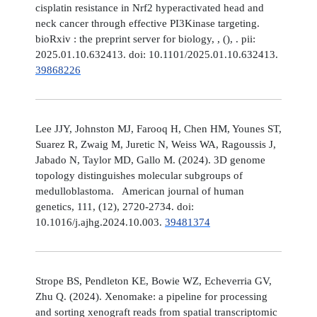
cisplatin resistance in Nrf2 hyperactivated head and
neck cancer through effective PI3Kinase targeting.
bioRxiv : the preprint server for biology, , (), . pii:
2025.01.10.632413. doi: 10.1101/2025.01.10.632413.
39868226
Lee JJY, Johnston MJ, Farooq H, Chen HM, Younes ST,
Suarez R, Zwaig M, Juretic N, Weiss WA, Ragoussis J,
Jabado N, Taylor MD, Gallo M. (2024). 3D genome
topology distinguishes molecular subgroups of
medulloblastoma. American journal of human
genetics, 111, (12), 2720-2734. doi:
10.1016/j.ajhg.2024.10.003.
39481374
Strope BS, Pendleton KE, Bowie WZ, Echeverria GV,
Zhu Q. (2024). Xenomake: a pipeline for processing
and sorting xenograft reads from spatial transcriptomic