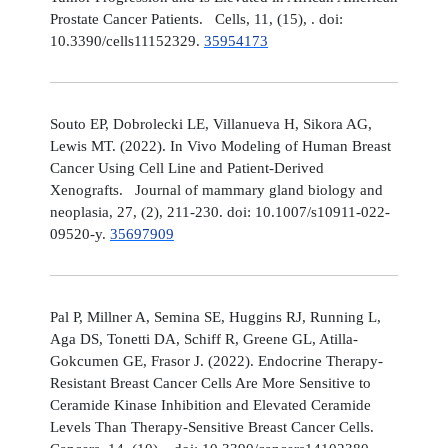
Prostate Cancer Patients. Cells, 11, (15), . doi:
10.3390/cells11152329.
35954173
Souto EP, Dobrolecki LE, Villanueva H, Sikora AG,
Lewis MT. (2022). In Vivo Modeling of Human Breast
Cancer Using Cell Line and Patient-Derived
Xenografts. Journal of mammary gland biology and
neoplasia, 27, (2), 211-230. doi: 10.1007/s10911-022-
09520-y.
35697909
Pal P, Millner A, Semina SE, Huggins RJ, Running L,
Aga DS, Tonetti DA, Schiff R, Greene GL, Atilla-
Gokcumen GE, Frasor J. (2022). Endocrine Therapy-
Resistant Breast Cancer Cells Are More Sensitive to
Ceramide Kinase Inhibition and Elevated Ceramide
Levels Than Therapy-Sensitive Breast Cancer Cells.