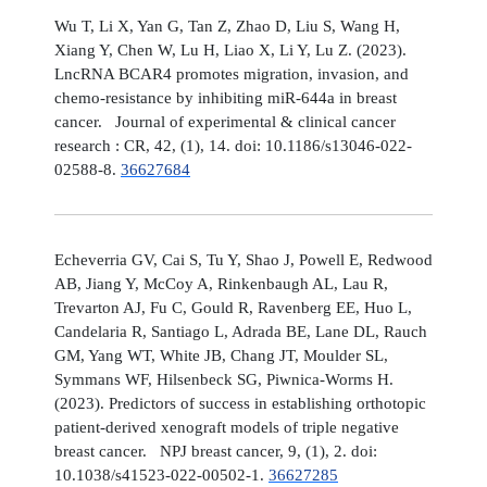
Wu T, Li X, Yan G, Tan Z, Zhao D, Liu S, Wang H,
Xiang Y, Chen W, Lu H, Liao X, Li Y, Lu Z. (2023).
LncRNA BCAR4 promotes migration, invasion, and
chemo-resistance by inhibiting miR-644a in breast
cancer. Journal of experimental & clinical cancer
research : CR, 42, (1), 14. doi: 10.1186/s13046-022-
02588-8.
36627684
Echeverria GV, Cai S, Tu Y, Shao J, Powell E, Redwood
AB, Jiang Y, McCoy A, Rinkenbaugh AL, Lau R,
Trevarton AJ, Fu C, Gould R, Ravenberg EE, Huo L,
Candelaria R, Santiago L, Adrada BE, Lane DL, Rauch
GM, Yang WT, White JB, Chang JT, Moulder SL,
Symmans WF, Hilsenbeck SG, Piwnica-Worms H.
(2023). Predictors of success in establishing orthotopic
patient-derived xenograft models of triple negative
breast cancer. NPJ breast cancer, 9, (1), 2. doi:
10.1038/s41523-022-00502-1.
36627285