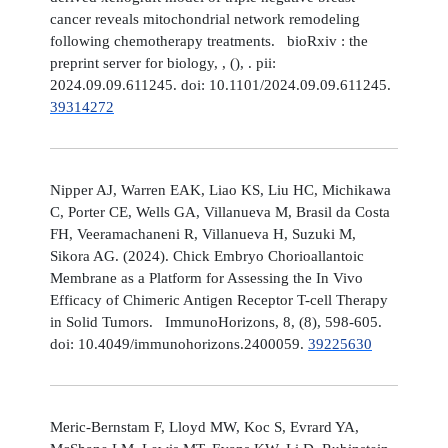
cancer reveals mitochondrial network remodeling
following chemotherapy treatments. bioRxiv : the
preprint server for biology, , (), . pii:
2024.09.09.611245. doi: 10.1101/2024.09.09.611245.
39314272
Nipper AJ, Warren EAK, Liao KS, Liu HC, Michikawa
C, Porter CE, Wells GA, Villanueva M, Brasil da Costa
FH, Veeramachaneni R, Villanueva H, Suzuki M,
Sikora AG. (2024). Chick Embryo Chorioallantoic
Membrane as a Platform for Assessing the In Vivo
Efficacy of Chimeric Antigen Receptor T-cell Therapy
in Solid Tumors. ImmunoHorizons, 8, (8), 598-605.
doi: 10.4049/immunohorizons.2400059.
39225630
Meric-Bernstam F, Lloyd MW, Koc S, Evrard YA,