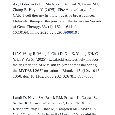
AZ, Dobrolecki LE, Madaras E, Ahmed N, Lewis MT,
Zhang B, Hoyos V. (2025). ZP4: A novel target for
CAR-T cell therapy in triple negative breast cancer.
Molecular therapy : the journal of the American Society
of Gene Therapy, 33, (4), 1621-1641. doi:
10.1016/j.ymthe.2025.02.029.
39980195
Li W, Wang R, Wang J, Chai D, Xie X, Young KH, Cao
Y, Li Y, Yu X. (2025). Lasalocid A selectively induces
the degradation of MYD88 in lymphomas harboring
the MYD88 L265P mutation. Blood, 145, (10), 1047-
1060. doi: 10.1182/blood.2024026781.
39576960
Landi D, Navai SA, Brock RM, Fousek K, Nawas Z,
Sanber K, Chauvin-Fleurence C, Bhat RR, Xu S,
Krishnamurthy P, Choe M, Campbell ME, Morris JS,
Gad AZ, Shree A, Echeandia Marrero AS, Saadeldin