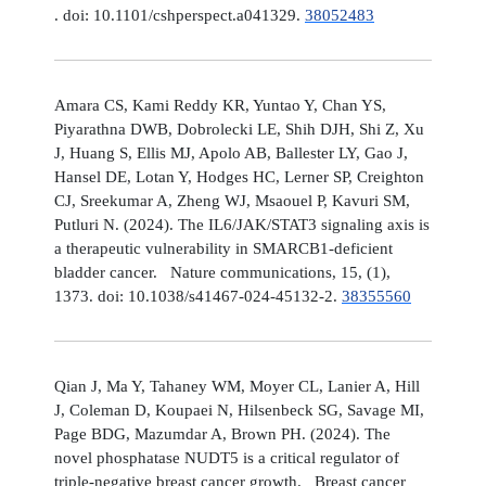
. doi: 10.1101/cshperspect.a041329.
38052483
Amara CS, Kami Reddy KR, Yuntao Y, Chan YS,
Piyarathna DWB, Dobrolecki LE, Shih DJH, Shi Z, Xu
J, Huang S, Ellis MJ, Apolo AB, Ballester LY, Gao J,
Hansel DE, Lotan Y, Hodges HC, Lerner SP, Creighton
CJ, Sreekumar A, Zheng WJ, Msaouel P, Kavuri SM,
Putluri N. (2024). The IL6/JAK/STAT3 signaling axis is
a therapeutic vulnerability in SMARCB1-deficient
bladder cancer. Nature communications, 15, (1),
1373. doi: 10.1038/s41467-024-45132-2.
38355560
Qian J, Ma Y, Tahaney WM, Moyer CL, Lanier A, Hill
J, Coleman D, Koupaei N, Hilsenbeck SG, Savage MI,
Page BDG, Mazumdar A, Brown PH. (2024). The
novel phosphatase NUDT5 is a critical regulator of
triple-negative breast cancer growth. Breast cancer