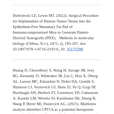
Dobrolecki LE, Lewis MT. (2022). Surgical Procedure
for Implantation of Human Tumor Tissue into the
Epithelium-Free Mammary Fat Pad of
Immunocompromised Mice to Generate Patient-
Derived Xenografts (PDX). Methods in molecular
biology (Clifton, N.J.), 2471, (), 195-207. doi:
10.1007/978-1-0716-2193-6_10.
35175598
Huang D, Chowdhury S, Wang H, Savage SR, Ivey
RG, Kennedy JJ, Whiteaker JR, Lin C, Hou X, Oberg
AL, Larson MC, Eskandari N, Delisi DA, Gentile S,
Huntoon CJ, Voytovich UJ, Shire ZJ, Yu Q, Gygi SP,
Hoofnagle AN, Herbert ZT, Lorentzen TD, Calinawan
A, Karnitz LM, Weroha SJ, Kaufmann SH, Zhang B,
Wang P, Birrer MJ, Paulovich AG. (2021). Multiomic
analysis identifies CPT1A as a potential therapeutic