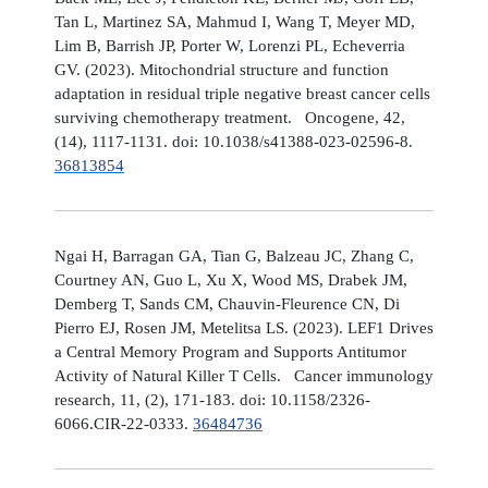
Tan L, Martinez SA, Mahmud I, Wang T, Meyer MD,
Lim B, Barrish JP, Porter W, Lorenzi PL, Echeverria
GV. (2023). Mitochondrial structure and function
adaptation in residual triple negative breast cancer cells
surviving chemotherapy treatment. Oncogene, 42,
(14), 1117-1131. doi: 10.1038/s41388-023-02596-8.
36813854
Ngai H, Barragan GA, Tian G, Balzeau JC, Zhang C,
Courtney AN, Guo L, Xu X, Wood MS, Drabek JM,
Demberg T, Sands CM, Chauvin-Fleurence CN, Di
Pierro EJ, Rosen JM, Metelitsa LS. (2023). LEF1 Drives
a Central Memory Program and Supports Antitumor
Activity of Natural Killer T Cells. Cancer immunology
research, 11, (2), 171-183. doi: 10.1158/2326-
6066.CIR-22-0333.
36484736