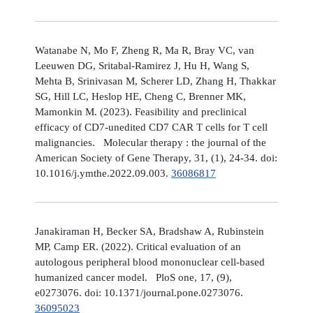
Watanabe N, Mo F, Zheng R, Ma R, Bray VC, van
Leeuwen DG, Sritabal-Ramirez J, Hu H, Wang S,
Mehta B, Srinivasan M, Scherer LD, Zhang H, Thakkar
SG, Hill LC, Heslop HE, Cheng C, Brenner MK,
Mamonkin M. (2023). Feasibility and preclinical
efficacy of CD7-unedited CD7 CAR T cells for T cell
malignancies. Molecular therapy : the journal of the
American Society of Gene Therapy, 31, (1), 24-34. doi:
10.1016/j.ymthe.2022.09.003.
36086817
Janakiraman H, Becker SA, Bradshaw A, Rubinstein
MP, Camp ER. (2022). Critical evaluation of an
autologous peripheral blood mononuclear cell-based
humanized cancer model. PloS one, 17, (9),
e0273076. doi: 10.1371/journal.pone.0273076.
36095023