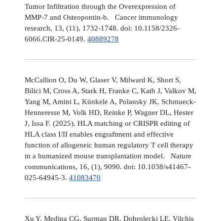
Tumor Infiltration through the Overexpression of
MMP-7 and Osteopontin-b. Cancer immunology
research, 13, (11), 1732-1748. doi: 10.1158/2326-
6066.CIR-25-0149.
40889278
McCallion O, Du W, Glaser V, Milward K, Short S,
Bilici M, Cross A, Stark H, Franke C, Kath J, Valkov M,
Yang M, Amini L, Künkele A, Polansky JK, Schmueck-
Henneresse M, Volk HD, Reinke P, Wagner DL, Hester
J, Issa F. (2025). HLA matching or CRISPR editing of
HLA class I/II enables engraftment and effective
function of allogeneic human regulatory T cell therapy
in a humanized mouse transplantation model. Nature
communications, 16, (1), 9090. doi: 10.1038/s41467-
025-64945-3.
41083470
Xu Y, Medina CG, Surman DR, Dobrolecki LE, Vilchis