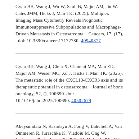
Gyau BB, Wang J, Wu W, Scull B, Major AM, Jin W,
Cates JMM, Hicks J, Man TK. (2025). Multiplex
Imaging Mass Cytometry Reveals Prognostic
Immunosuppressive Subpopulations and Macrophage-
Driven Metastasis in Osteosarcoma. Cancers, 17, (17),
. doi: 10.3390/cancers17172780.
40940877
Gyau BB, Wang J, Chen X, Clement MA, Man ZD,
Major AM, Weiser MC, Xu J, Hicks J, Man TK. (2025).
The metastatic role of the CXCL10-CXCR3 axis and its
therapeutic potential in osteosarcoma. Journal of bone
oncology, 52, (), 100690. doi:
10.1016/j.jbo.2025.100690.
40502679
Abeysundara N, Rasnitsyn A, Fong V, Bahcheli A, Van
Ommeren R, Juraschka K, Vladoiu M, Ong W,