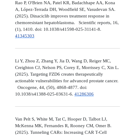
Rao P, O'Brien NA, Patel KR, Badachhape AA, Kona
A, López-Terrada DH, Woodfield SE, Vasudevan SA.
(2025). Dinaciclib improves treatment response in
chemoresistant hepatoblastoma. Scientific reports, 16,
(1), 1410. doi: 10.1038/s41598-025-31141-8.
41345303
Li Y, Zhou Z, Zhang Y, Jia D, Wang D, Reiger MC,
Creighton CJ, Nelson PS, Corey E, Morrissey C, Xin L.
(2025). Targeting FZD6 creates therapeutically
actionable vulnerabilities for advanced prostate cancer.
Oncogene, 44, (50), 4868-4877. doi:
10.1038/s41388-025-03631-6.
41286306
Van Pelt S, White M, Tat C, Hooper D, Talbot LJ,
McKenna MK, Fernandes R, Rooney CM, Omer B.
(2025). Tunneling CARs: Increasing CAR T-Cell