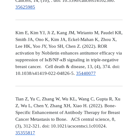
Cancers, 14, (10), . doi: 10.3390/cancers14102380.
35625985
Kim E, Kim YJ, Ji Z, Kang JM, Wirianto M, Paudel KR,
Smith JA, Ono K, Kim JA, Eckel-Mahan K, Zhou X,
Lee HK, Yoo JY, Yoo SH, Chen Z. (2022). ROR
activation by Nobiletin enhances antitumor efficacy via
suppression of IκB/NF-κB signaling in triple-negative
breast cancer. Cell death & disease, 13, (4), 374. doi:
10.1038/s41419-022-04826-5.
35440077
Tian Z, Yu C, Zhang W, Wu KL, Wang C, Gupta R, Xu
Z, Wu L, Chen Y, Zhang XH, Xiao H. (2022). Bone-
Specific Enhancement of Antibody Therapy for Breast
Cancer Metastasis to Bone. ACS central science, 8,
(3), 312-321. doi: 10.1021/acscentsci.1c01024.
35355817