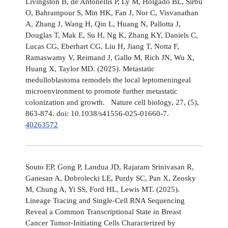
Livingston B, de Antonellis P, Ly M, Holgado BL, Sirbu
O, Bahrampour S, Min HK, Fan J, Nor C, Visvanathan
A, Zhang J, Wang H, Qin L, Huang N, Pallotta J,
Douglas T, Mak E, Su H, Ng K, Zhang KY, Daniels C,
Lucas CG, Eberhart CG, Liu H, Jiang T, Notta F,
Ramaswamy V, Reimand J, Gallo M, Rich JN, Wu X,
Huang X, Taylor MD. (2025). Metastatic
medulloblastoma remodels the local leptomeningeal
microenvironment to promote further metastatic
colonization and growth. Nature cell biology, 27, (5),
863-874. doi: 10.1038/s41556-025-01660-7.
40263572
Souto EP, Gong P, Landua JD, Rajaram Srinivasan R,
Ganesan A, Dobrolecki LE, Purdy SC, Pan X, Zeosky
M, Chung A, Yi SS, Ford HL, Lewis MT. (2025).
Lineage Tracing and Single-Cell RNA Sequencing
Reveal a Common Transcriptional State in Breast
Cancer Tumor-Initiating Cells Characterized by