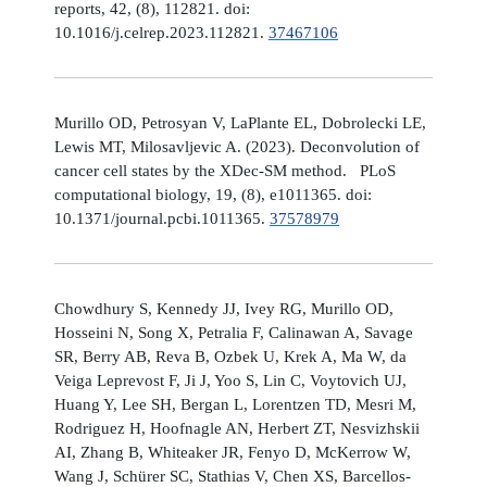
reports, 42, (8), 112821. doi:
10.1016/j.celrep.2023.112821.
37467106
Murillo OD, Petrosyan V, LaPlante EL, Dobrolecki LE,
Lewis MT, Milosavljevic A. (2023). Deconvolution of
cancer cell states by the XDec-SM method. PLoS
computational biology, 19, (8), e1011365. doi:
10.1371/journal.pcbi.1011365.
37578979
Chowdhury S, Kennedy JJ, Ivey RG, Murillo OD,
Hosseini N, Song X, Petralia F, Calinawan A, Savage
SR, Berry AB, Reva B, Ozbek U, Krek A, Ma W, da
Veiga Leprevost F, Ji J, Yoo S, Lin C, Voytovich UJ,
Huang Y, Lee SH, Bergan L, Lorentzen TD, Mesri M,
Rodriguez H, Hoofnagle AN, Herbert ZT, Nesvizhskii
AI, Zhang B, Whiteaker JR, Fenyo D, McKerrow W,
Wang J, Schürer SC, Stathias V, Chen XS, Barcellos-