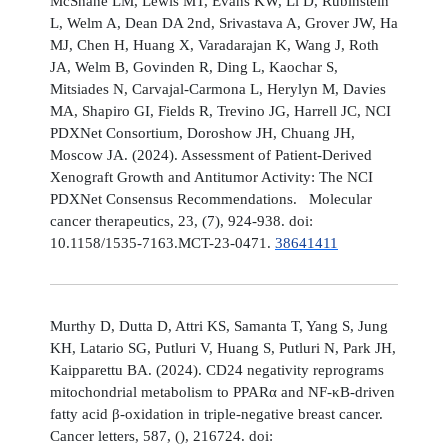
McShane LM, Lewis MT, Evans KW, Li D, Rubinstein
L, Welm A, Dean DA 2nd, Srivastava A, Grover JW, Ha
MJ, Chen H, Huang X, Varadarajan K, Wang J, Roth
JA, Welm B, Govinden R, Ding L, Kaochar S,
Mitsiades N, Carvajal-Carmona L, Herylyn M, Davies
MA, Shapiro GI, Fields R, Trevino JG, Harrell JC, NCI
PDXNet Consortium, Doroshow JH, Chuang JH,
Moscow JA. (2024). Assessment of Patient-Derived
Xenograft Growth and Antitumor Activity: The NCI
PDXNet Consensus Recommendations. Molecular
cancer therapeutics, 23, (7), 924-938. doi:
10.1158/1535-7163.MCT-23-0471.
38641411
Murthy D, Dutta D, Attri KS, Samanta T, Yang S, Jung
KH, Latario SG, Putluri V, Huang S, Putluri N, Park JH,
Kaipparettu BA. (2024). CD24 negativity reprograms
mitochondrial metabolism to PPARα and NF-κB-driven
fatty acid β-oxidation in triple-negative breast cancer.
Cancer letters, 587, (), 216724. doi: