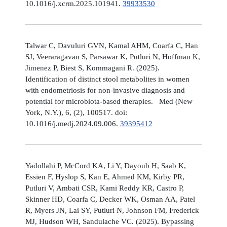
10.1016/j.xcrm.2025.101941.
39933530
Talwar C, Davuluri GVN, Kamal AHM, Coarfa C, Han
SJ, Veeraragavan S, Parsawar K, Putluri N, Hoffman K,
Jimenez P, Biest S, Kommagani R. (2025).
Identification of distinct stool metabolites in women
with endometriosis for non-invasive diagnosis and
potential for microbiota-based therapies. Med (New
York, N.Y.), 6, (2), 100517. doi:
10.1016/j.medj.2024.09.006.
39395412
Yadollahi P, McCord KA, Li Y, Dayoub H, Saab K,
Essien F, Hyslop S, Kan E, Ahmed KM, Kirby PR,
Putluri V, Ambati CSR, Kami Reddy KR, Castro P,
Skinner HD, Coarfa C, Decker WK, Osman AA, Patel
R, Myers JN, Lai SY, Putluri N, Johnson FM, Frederick
MJ, Hudson WH, Sandulache VC. (2025). Bypassing