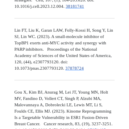
10.1016/j.cell.2023.12.004.
38181741
Lin FT, Liu K, Garan LAW, Folly-Kossi H, Song Y, Lin
SJ, Lin WC. (2023). A small-molecule inhibitor of
TopBP1 exerts anti-MYC activity and synergy with
PARP inhibitors. Proceedings of the National
Academy of Sciences of the United States of America,
120, (44), e2307793120. doi:
10.1073/pnas.2307793120.
37878724
Gou X, Kim BJ, Anurag M, Lei JT, Young MN, Holt
MV, Fandino D, Vollert CT, Singh P, Alzubi MA,
Malovannaya A, Dobrolecki LE, Lewis MT, Li S,
Foulds CE, Ellis MJ. (2023). Kinome Reprogramming
Is a Targetable Vulnerability in ESR1 Fusion-Driven
Breast Cancer. Cancer research, 83, (19), 3237-3251.