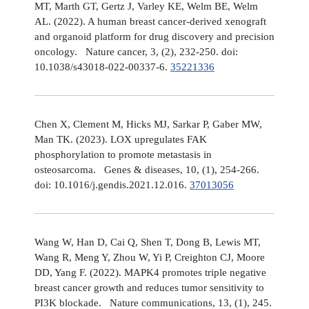
MT, Marth GT, Gertz J, Varley KE, Welm BE, Welm
AL. (2022). A human breast cancer-derived xenograft
and organoid platform for drug discovery and precision
oncology. Nature cancer, 3, (2), 232-250. doi:
10.1038/s43018-022-00337-6.
35221336
Chen X, Clement M, Hicks MJ, Sarkar P, Gaber MW,
Man TK. (2023). LOX upregulates FAK
phosphorylation to promote metastasis in
osteosarcoma. Genes & diseases, 10, (1), 254-266.
doi: 10.1016/j.gendis.2021.12.016.
37013056
Wang W, Han D, Cai Q, Shen T, Dong B, Lewis MT,
Wang R, Meng Y, Zhou W, Yi P, Creighton CJ, Moore
DD, Yang F. (2022). MAPK4 promotes triple negative
breast cancer growth and reduces tumor sensitivity to
PI3K blockade. Nature communications, 13, (1), 245.