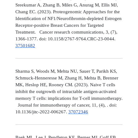
Sreekumar A, Zhang B, Miles G, Anurag M, Ellis MJ,
Chang EC. (2023). Proteogenomic Approaches for the
Identification of NF1/Neurofibromin-depleted Estrogen
Receptor-positive Breast Cancers for Targeted
Treatment. Cancer research communications, 3, (7),
1366-1377. doi: 10.1158/2767-9764.CRC-23-0044.
37501682
Sharma S, Woods M, Mehta NU, Sauer T, Parikh KS,
Schmuck-Henneresse M, Zhang H, Mehta B, Brenner
MK, Heslop HE, Rooney CM. (2023). Naive T cells
inhibit the outgrowth of intractable antigen-activated
memory T cells: implications for T-cell immunotherapy.
Journal for immunotherapy of cancer, 11, (4), . doi:
10.1136/jitc-2022-006267.
37072346
Baek ML, Lee J, Pendleton KE, Berner MJ, Goff EB,