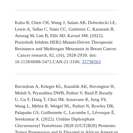
Kalra R, Chen CH, Wang J, Salam AB, Dobrolecki LE,
Lewis A, Sallas C, Yates CC, Gutierrez C, Karanam B,
Anurag M, Lim B, Ellis MJ, Kavuri SM. (2022).
Poziotinib Inhibits HER2-Mutant-Driven Therapeutic
Resistance and Multiorgan Metastasis in Breast Cancer.
Cancer research, 82, (16), 2928-2939. doi:
10.1158/0008-5472.CAN-21-3106.
35736563
Ravindran A, Krieger KL, Kaushik AK, Hovington H,
Mehdi S, Piyarathna DWB, Putluri V, Basil P, Rasaily
U, Gu F, Dang T, Choi JM, Sonavane R, Jung SY,
Wang L, Mehra R, Weigel NL, Putluri N, Rowley DR,
Palapattu GS, Guillemette C, Lacombe L, Lévesque É,
Sreekumar A. (2022). Uridine Diphosphate
Glucuronosyl Transferase 2B28 (UGT2B28) Promotes
Tumor Progression and Is Elevated in African American