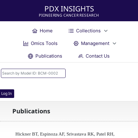
PDX INSIGHTS
PIONEERING CANCER RESEARCH
Home
Collections
Omics Tools
Management
Publications
Contact Us
Log In
Publications
Hickner BT, Espinoza AF, Srivastava RK, Patel RH,