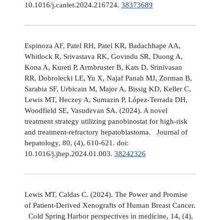
10.1016/j.canlet.2024.216724.
38373689
Espinoza AF, Patel RH, Patel KR, Badachhape AA,
Whitlock R, Srivastava RK, Govindu SR, Duong A,
Kona A, Kureti P, Armbruster B, Kats D, Srinivasan
RR, Dobrolecki LE, Yu X, Najaf Panah MJ, Zorman B,
Sarabia SF, Urbicain M, Major A, Bissig KD, Keller C,
Lewis MT, Heczey A, Sumazin P, López-Terrada DH,
Woodfield SE, Vasudevan SA. (2024). A novel
treatment strategy utilizing panobinostat for high-risk
and treatment-refractory hepatoblastoma. Journal of
hepatology, 80, (4), 610-621. doi:
10.1016/j.jhep.2024.01.003.
38242326
Lewis MT, Caldas C. (2024). The Power and Promise
of Patient-Derived Xenografts of Human Breast Cancer.
Cold Spring Harbor perspectives in medicine, 14, (4),