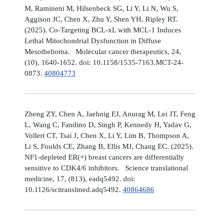
M, Ramineni M, Hilsenbeck SG, Li Y, Li N, Wu S,
Aggison JC, Chen X, Zhu Y, Shen YH, Ripley RT.
(2025). Co-Targeting BCL-xL with MCL-1 Induces
Lethal Mitochondrial Dysfunction in Diffuse
Mesothelioma. Molecular cancer therapeutics, 24,
(10), 1640-1652. doi: 10.1158/1535-7163.MCT-24-
0873.
40804773
Zheng ZY, Chen A, Jaehnig EJ, Anurag M, Lei JT, Feng
L, Wang C, Fandino D, Singh P, Kennedy H, Yadav G,
Vollert CT, Tsai J, Chen X, Li Y, Lim B, Thompson A,
Li S, Foulds CE, Zhang B, Ellis MJ, Chang EC. (2025).
NF1-depleted ER(+) breast cancers are differentially
sensitive to CDK4/6 inhibitors. Science translational
medicine, 17, (813), eadq5492. doi:
10.1126/scitranslmed.adq5492.
40864686