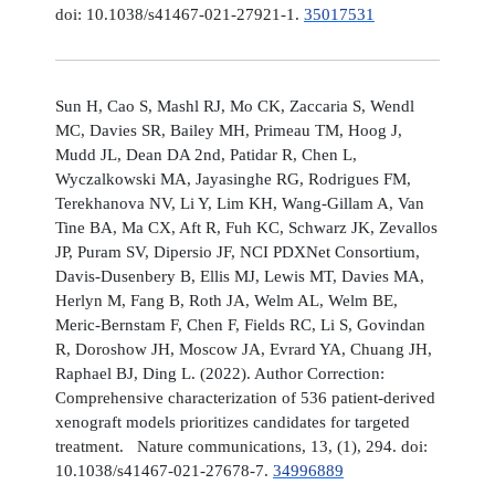
doi: 10.1038/s41467-021-27921-1.
35017531
Sun H, Cao S, Mashl RJ, Mo CK, Zaccaria S, Wendl
MC, Davies SR, Bailey MH, Primeau TM, Hoog J,
Mudd JL, Dean DA 2nd, Patidar R, Chen L,
Wyczalkowski MA, Jayasinghe RG, Rodrigues FM,
Terekhanova NV, Li Y, Lim KH, Wang-Gillam A, Van
Tine BA, Ma CX, Aft R, Fuh KC, Schwarz JK, Zevallos
JP, Puram SV, Dipersio JF, NCI PDXNet Consortium,
Davis-Dusenbery B, Ellis MJ, Lewis MT, Davies MA,
Herlyn M, Fang B, Roth JA, Welm AL, Welm BE,
Meric-Bernstam F, Chen F, Fields RC, Li S, Govindan
R, Doroshow JH, Moscow JA, Evrard YA, Chuang JH,
Raphael BJ, Ding L. (2022). Author Correction:
Comprehensive characterization of 536 patient-derived
xenograft models prioritizes candidates for targeted
treatment. Nature communications, 13, (1), 294. doi:
10.1038/s41467-021-27678-7.
34996889