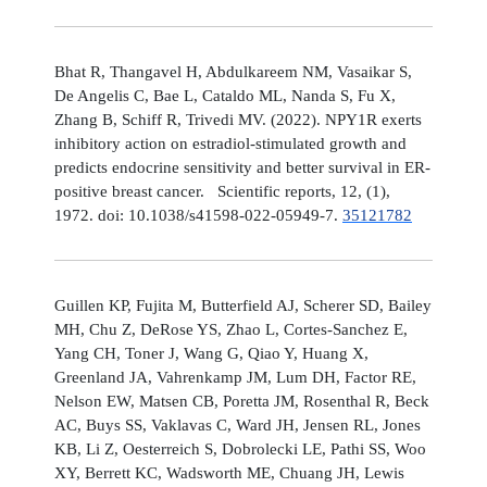
Bhat R, Thangavel H, Abdulkareem NM, Vasaikar S,
De Angelis C, Bae L, Cataldo ML, Nanda S, Fu X,
Zhang B, Schiff R, Trivedi MV. (2022). NPY1R exerts
inhibitory action on estradiol-stimulated growth and
predicts endocrine sensitivity and better survival in ER-
positive breast cancer. Scientific reports, 12, (1),
1972. doi: 10.1038/s41598-022-05949-7.
35121782
Guillen KP, Fujita M, Butterfield AJ, Scherer SD, Bailey
MH, Chu Z, DeRose YS, Zhao L, Cortes-Sanchez E,
Yang CH, Toner J, Wang G, Qiao Y, Huang X,
Greenland JA, Vahrenkamp JM, Lum DH, Factor RE,
Nelson EW, Matsen CB, Poretta JM, Rosenthal R, Beck
AC, Buys SS, Vaklavas C, Ward JH, Jensen RL, Jones
KB, Li Z, Oesterreich S, Dobrolecki LE, Pathi SS, Woo
XY, Berrett KC, Wadsworth ME, Chuang JH, Lewis