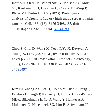
Hoff MH, Starr TK, Winterhoff BJ, Nelson AC, Mok
SC, Kaufmann SH, Drescher C, Cieslik M, Wang P,
Birrer MJ, Paulovich AG. (2023). Proteogenomic
analysis of chemo-refractory high-grade serous ovarian
cancer. Cell, 186, (16), 3476-3498.e35. doi:
10.1016/j.cell.2023.07.004.
37541199
Zhou S, Chai D, Wang X, Neeli P, Yu X, Davtyan A,
Young K, Li Y. (2023). AI-powered discovery of a
novel p53-Y220C reactivator. Frontiers in oncology,
13, (), 1229696. doi: 10.3389/fonc.2023.1229696.
37593097
Kim BJ, Zheng ZY, Lei JT, Holt MV, Chen A, Peng J,
Fandino D, Singh P, Kennedy H, Dou Y, Chica-Parrado
MDR, Bikorimana E, Ye D, Wang Y, Hanker AB,
Mohamed N, Hilsenbeck SG, Lim B, Asirvatham JR,