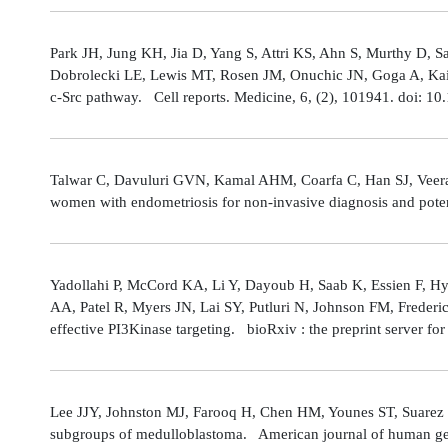
Park JH, Jung KH, Jia D, Yang S, Attri KS, Ahn S, Murthy D, Sa
Dobrolecki LE, Lewis MT, Rosen JM, Onuchic JN, Goga A, Kaipp
c-Src pathway. Cell reports. Medicine, 6, (2), 101941. doi: 
Talwar C, Davuluri GVN, Kamal AHM, Coarfa C, Han SJ, Veerarag
women with endometriosis for non-invasive diagnosis and poten
Yadollahi P, McCord KA, Li Y, Dayoub H, Saab K, Essien F, 
AA, Patel R, Myers JN, Lai SY, Putluri N, Johnson FM, Freder
effective PI3Kinase targeting. bioRxiv : the preprint server fo
Lee JJY, Johnston MJ, Farooq H, Chen HM, Younes ST, Suarez 
subgroups of medulloblastoma. American journal of human gene