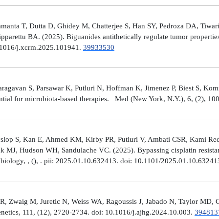
manta T, Dutta D, Ghidey M, Chatterjee S, Han SY, Pedroza DA, Tiwari A
arettu BA. (2025). Biguanides antithetically regulate tumor properti
10.1016/j.xcrm.2025.101941.
39933530
avan S, Parsawar K, Putluri N, Hoffman K, Jimenez P, Biest S, Kommaga
tial for microbiota-based therapies. Med (New York, N.Y.), 6, (2), 1
Hyslop S, Kan E, Ahmed KM, Kirby PR, Putluri V, Ambati CSR, Kami R
ick MJ, Hudson WH, Sandulache VC. (2025). Bypassing cisplatin resista
r biology, , (), . pii: 2025.01.10.632413. doi: 10.1101/2025.01.10.6324
R, Zwaig M, Juretic N, Weiss WA, Ragoussis J, Jabado N, Taylor MD, G
tics, 111, (12), 2720-2734. doi: 10.1016/j.ajhg.2024.10.003.
394813