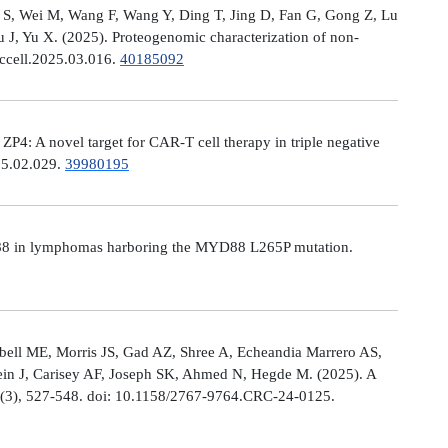
Ni S, Wei M, Wang F, Wang Y, Ding T, Jing D, Fan G, Gong Z, Lu
, Yu X. (2025). Proteogenomic characterization of non-
.ccell.2025.03.016.
40185092
: A novel target for CAR-T cell therapy in triple negative
025.02.029.
39980195
MYD88 in lymphomas harboring the MYD88 L265P mutation.
ell ME, Morris JS, Gad AZ, Shree A, Echeandia Marrero AS,
in J, Carisey AF, Joseph SK, Ahmed N, Hegde M. (2025). A
, (3), 527-548. doi: 10.1158/2767-9764.CRC-24-0125.