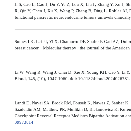
Ji S, Cao L, Gao J, Du Y, Ye Z, Lou X, Liu F, Zhang Y, Xu J, 
R, Qin Y, Chen J, Xu X, Wang P, Zhang B, Ding L, Robles AI,
functional pancreatic neuroendocrine tumors unravels clinicall
Somes LK, Lei JT, Yi X, Chamorro DF, Shafer P, Gad AZ, Dobro
breast cancer. Molecular therapy : the journal of the America
Li W, Wang R, Wang J, Chai D, Xie X, Young KH, Cao Y, Li Y,
Blood, 145, (10), 1047-1060. doi: 10.1182/blood.2024026781
Landi D, Navai SA, Brock RM, Fousek K, Nawas Z, Sanber K, 
Saadeldin AM, Matthew PR, Mullikin D, Bielamowicz K, Kuren
Checkpoint Reversal Receptor Mediates Bipartite Activation 
39973814