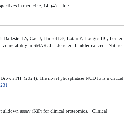
tives in medicine, 14, (4), . doi:
 Ballester LY, Gao J, Hansel DE, Lotan Y, Hodges HC, Lerner
ic vulnerability in SMARCB1-deficient bladder cancer. Nature
Brown PH. (2024). The novel phosphatase NUDT5 is a critical
7231
ulldown assay (KiP) for clinical proteomics. Clinical