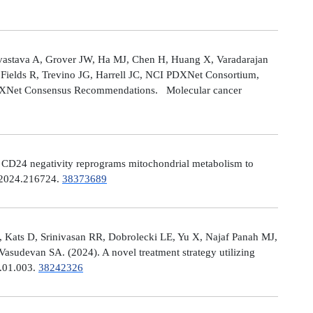
astava A, Grover JW, Ha MJ, Chen H, Huang X, Varadarajan
Fields R, Trevino JG, Harrell JC, NCI PDXNet Consortium,
PDXNet Consensus Recommendations. Molecular cancer
). CD24 negativity reprograms mitochondrial metabolism to
t.2024.216724.
38373689
 Kats D, Srinivasan RR, Dobrolecki LE, Yu X, Najaf Panah MJ,
sudevan SA. (2024). A novel treatment strategy utilizing
4.01.003.
38242326