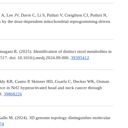
, Lee JV, Davis C, Li S, Putluri V, Creighton CJ, Putluri N,
es by the dose-dependent mitochondrial reprogramming-driven
ni R. (2025). Identification of distinct stool metabolites in
00517. doi: 10.1016/j.medj.2024.09.006.
39395412
eddy KR, Castro P, Skinner HD, Coarfa C, Decker WK, Osman
nce in Nrf2 hyperactivated head and neck cancer through
13.
39868226
allo M. (2024). 3D genome topology distinguishes molecular
74