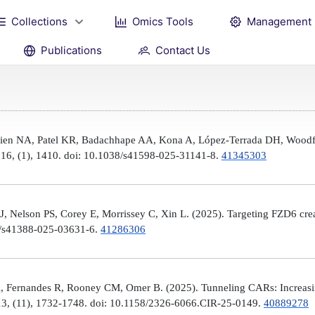
Collections
Omics Tools
Management
Publications
Contact Us
Brien NA, Patel KR, Badachhape AA, Kona A, López-Terrada DH, Woodfi
, 16, (1), 1410. doi: 10.1038/s41598-025-31141-8.
41345303
 Nelson PS, Corey E, Morrissey C, Xin L. (2025). Targeting FZD6 create
38/s41388-025-03631-6.
41286306
, Fernandes R, Rooney CM, Omer B. (2025). Tunneling CARs: Increasin
3, (11), 1732-1748. doi: 10.1158/2326-6066.CIR-25-0149.
40889278