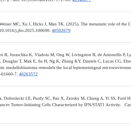
er MC, Xu J, Hicks J, Man TK. (2025). The metastatic role of the CX
 10.1016/j.jbo.2025.100690.
40502679
 R, Juraschka K, Vladoiu M, Ong W, Livingston B, de Antonellis P, 
J, Douglas T, Mak E, Su H, Ng K, Zhang KY, Daniels C, Lucas CG, Ebe
ic medulloblastoma remodels the local leptomeningeal microenvironmen
5-01660-7.
40263572
A, Dobrolecki LE, Purdy SC, Pan X, Zeosky M, Chung A, Yi SS, Ford H
ncer Tumor-Initiating Cells Characterized by IFN/STAT1 Activity. Can