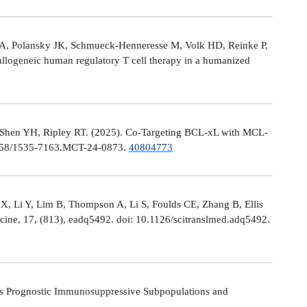
le A, Polansky JK, Schmueck-Henneresse M, Volk HD, Reinke P,
allogeneic human regulatory T cell therapy in a humanized
 Shen YH, Ripley RT. (2025). Co-Targeting BCL-xL with MCL-
0.1158/1535-7163.MCT-24-0873.
40804773
X, Li Y, Lim B, Thompson A, Li S, Foulds CE, Zhang B, Ellis
icine, 17, (813), eadq5492. doi: 10.1126/scitranslmed.adq5492.
s Prognostic Immunosuppressive Subpopulations and