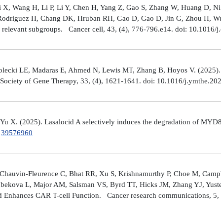
Shi X, Wang H, Li P, Li Y, Chen H, Yang Z, Gao S, Zhang W, Huang D, 
 Rodriguez H, Chang DK, Hruban RH, Gao D, Gao D, Jin G, Zhou H, Wu J
y relevant subgroups. Cancer cell, 43, (4), 776-796.e14. doi: 10.1016/j
lecki LE, Madaras E, Ahmed N, Lewis MT, Zhang B, Hoyos V. (2025). ZP4
n Society of Gene Therapy, 33, (4), 1621-1641. doi: 10.1016/j.ymthe.2
 Yu X. (2025). Lasalocid A selectively induces the degradation of 
.
39576960
Chauvin-Fleurence C, Bhat RR, Xu S, Krishnamurthy P, Choe M, Campb
bekova L, Major AM, Salsman VS, Byrd TT, Hicks JM, Zhang YJ, Yuste
and Enhances CAR T-cell Function. Cancer research communications, 5