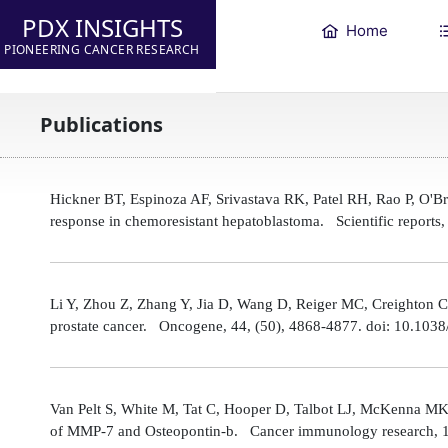
PDX INSIGHTS
Home
PIONEERING CANCER RESEARCH
Publications
Hickner BT, Espinoza AF, Srivastava RK, Patel RH, Rao P, O'
response in chemoresistant hepatoblastoma. Scientific reports
Li Y, Zhou Z, Zhang Y, Jia D, Wang D, Reiger MC, Creighton CJ,
prostate cancer. Oncogene, 44, (50), 4868-4877. doi: 10.10
Van Pelt S, White M, Tat C, Hooper D, Talbot LJ, McKenna MK
of MMP-7 and Osteopontin-b. Cancer immunology research, 1