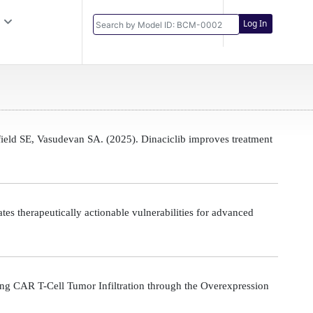
Log In
eld SE, Vasudevan SA. (2025). Dinaciclib improves treatment
s therapeutically actionable vulnerabilities for advanced
g CAR T-Cell Tumor Infiltration through the Overexpression