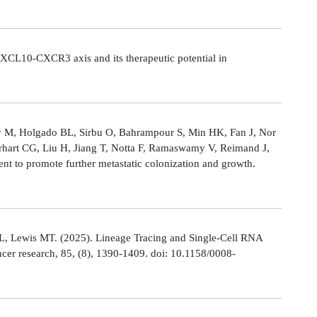
CL10-CXCR3 axis and its therapeutic potential in
Ly M, Holgado BL, Sirbu O, Bahrampour S, Min HK, Fan J, Nor
rhart CG, Liu H, Jiang T, Notta F, Ramaswamy V, Reimand J,
t to promote further metastatic colonization and growth.
L, Lewis MT. (2025). Lineage Tracing and Single-Cell RNA
cer research, 85, (8), 1390-1409. doi: 10.1158/0008-