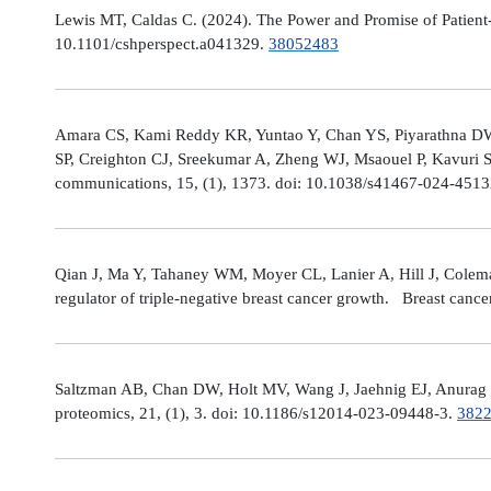
Lewis MT, Caldas C. (2024). The Power and Promise of Patient-
10.1101/cshperspect.a041329.
38052483
Amara CS, Kami Reddy KR, Yuntao Y, Chan YS, Piyarathna DWB,
SP, Creighton CJ, Sreekumar A, Zheng WJ, Msaouel P, Kavuri S
communications, 15, (1), 1373. doi: 10.1038/s41467-024-451
Qian J, Ma Y, Tahaney WM, Moyer CL, Lanier A, Hill J, Cole
regulator of triple-negative breast cancer growth. Breast canc
Saltzman AB, Chan DW, Holt MV, Wang J, Jaehnig EJ, Anurag M,
proteomics, 21, (1), 3. doi: 10.1186/s12014-023-09448-3.
382