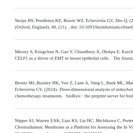
Strope BS, Pendleton KE, Bowie WZ, Echeverria GV, Zhu Q. (202
(Oxford, England), 40, (11), . doi: 10.1093/bioinformatics/bta
Massey S, Kongchan N, Gao Y, Chaudhury A, Olokpa E, Karch J
CELF1 as a driver of EMT in breast epithelial cells. The Journ
Berner MJ, Beasley HK, Vue Z, Lane A, Vang L, Baek ML, Marsh
Echeverria GV. (2024). Three-dimensional analysis of mitochond
chemotherapy treatments. bioRxiv : the preprint server for bio
Nipper AJ, Warren EAK, Liao KS, Liu HC, Michikawa C, Porter
Chorioallantoic Membrane as a Platform for Assessing the In V