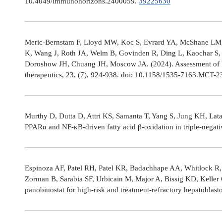
10.4049/immunohorizons.2400059.
39225630
Meric-Bernstam F, Lloyd MW, Koc S, Evrard YA, McShane LM,
K, Wang J, Roth JA, Welm B, Govinden R, Ding L, Kaochar S, 
Doroshow JH, Chuang JH, Moscow JA. (2024). Assessment of 
therapeutics, 23, (7), 924-938. doi: 10.1158/1535-7163.MCT-
Murthy D, Dutta D, Attri KS, Samanta T, Yang S, Jung KH, Lata
PPARα and NF-κB-driven fatty acid β-oxidation in triple-negati
Espinoza AF, Patel RH, Patel KR, Badachhape AA, Whitlock R,
Zorman B, Sarabia SF, Urbicain M, Major A, Bissig KD, Keller
panobinostat for high-risk and treatment-refractory hepatoblas