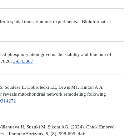
from spatial transcriptomic experiments. Bioinformatics
 phosphorylation governs the stability and function of
107826.
39343007
S, Scudese E, Dobrolecki LE, Lewis MT, Hinton A Jr,
cer reveals mitochondrial network remodeling following
9314272
Villanueva H, Suzuki M, Sikora AG. (2024). Chick Embryo
ors. ImmunoHorizons, 8, (8), 598-605. doi: