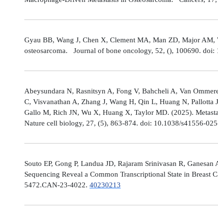
Gyau BB, Wang J, Chen X, Clement MA, Man ZD, Major AM, Weis
osteosarcoma. Journal of bone oncology, 52, (), 100690. doi:
Abeysundara N, Rasnitsyn A, Fong V, Bahcheli A, Van Ommeren
C, Visvanathan A, Zhang J, Wang H, Qin L, Huang N, Pallotta 
Gallo M, Rich JN, Wu X, Huang X, Taylor MD. (2025). Metastat
Nature cell biology, 27, (5), 863-874. doi: 10.1038/s41556-02
Souto EP, Gong P, Landua JD, Rajaram Srinivasan R, Ganesan 
Sequencing Reveal a Common Transcriptional State in Breast Ca
5472.CAN-23-4022.
40230213