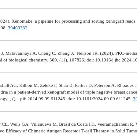
4). Xenomake: a pipeline for processing and sorting xenograft reads 
e608.
39400332
, Malovannaya A, Cheng C, Zhang X, Neilson JR. (2024). PKC-mediated
al of biological chemistry, 300, (11), 107826. doi: 10.1016/j.jbc.2024.
all AG, Killion M, Zeleke F, Shao B, Parker D, Peterson A, Rhoades J
ria in a patient-derived xenograft model of triple negative breast can
logy, , (), . pii: 2024.09.09.611245. doi: 10.1101/2024.09.09.611245.
3
 CE, Wells GA, Villanueva M, Brasil da Costa FH, Veeramachaneni R, 
ivo Efficacy of Chimeric Antigen Receptor T-cell Therapy in Solid Tum