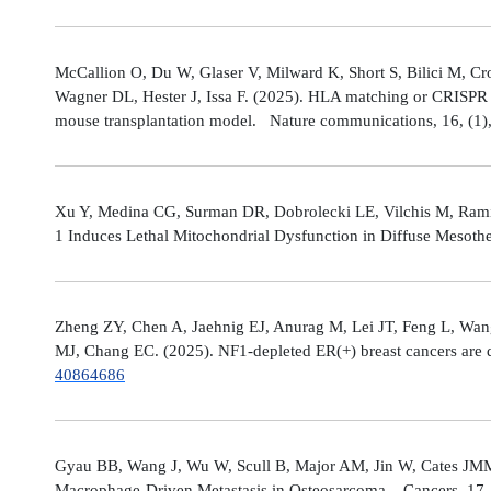
McCallion O, Du W, Glaser V, Milward K, Short S, Bilici M, C
Wagner DL, Hester J, Issa F. (2025). HLA matching or CRISPR ed
mouse transplantation model. Nature communications, 16, (1
Xu Y, Medina CG, Surman DR, Dobrolecki LE, Vilchis M, Rami
1 Induces Lethal Mitochondrial Dysfunction in Diffuse Mesot
Zheng ZY, Chen A, Jaehnig EJ, Anurag M, Lei JT, Feng L, Wang
MJ, Chang EC. (2025). NF1-depleted ER(+) breast cancers are di
40864686
Gyau BB, Wang J, Wu W, Scull B, Major AM, Jin W, Cates JMM
Macrophage-Driven Metastasis in Osteosarcoma. Cancers, 17, 