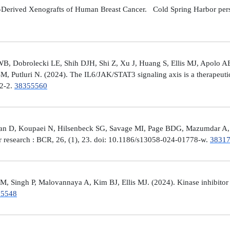
Derived Xenografts of Human Breast Cancer. Cold Spring Harbor perspec
 Dobrolecki LE, Shih DJH, Shi Z, Xu J, Huang S, Ellis MJ, Apolo AB,
M, Putluri N. (2024). The IL6/JAK/STAT3 signaling axis is a therapeut
32-2.
38355560
man D, Koupaei N, Hilsenbeck SG, Savage MI, Page BDG, Mazumdar A, 
er research : BCR, 26, (1), 23. doi: 10.1186/s13058-024-01778-w.
3831
 Singh P, Malovannaya A, Kim BJ, Ellis MJ. (2024). Kinase inhibitor p
25548