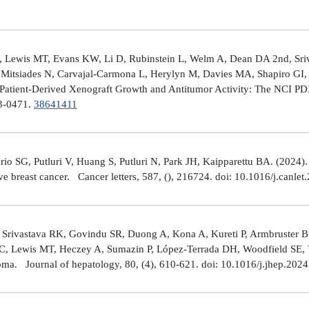
 Lewis MT, Evans KW, Li D, Rubinstein L, Welm A, Dean DA 2nd, Sriv
Mitsiades N, Carvajal-Carmona L, Herylyn M, Davies MA, Shapiro GI, 
Patient-Derived Xenograft Growth and Antitumor Activity: The NCI 
23-0471.
38641411
rio SG, Putluri V, Huang S, Putluri N, Park JH, Kaipparettu BA. (2024
ve breast cancer. Cancer letters, 587, (), 216724. doi: 10.1016/j.canle
 Srivastava RK, Govindu SR, Duong A, Kona A, Kureti P, Armbruster B,
 C, Lewis MT, Heczey A, Sumazin P, López-Terrada DH, Woodfield SE, Va
toma. Journal of hepatology, 80, (4), 610-621. doi: 10.1016/j.jhep.202