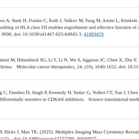
ross A, Stark H, Franke C, Kath J, Valkov M, Yang M, Amini L, Künke
iting of HLA class I/II enables engraftment and effective function of 
), 9090. doi: 10.1038/s41467-025-64945-3.
41083470
neni M, Hilsenbeck SG, Li Y, Li N, Wu S, Aggison JC, Chen X, Zhu Y,
helioma. Molecular cancer therapeutics, 24, (10), 1640-1652. doi: 1
 C, Fandino D, Singh P, Kennedy H, Yadav G, Vollert CT, Tsai J, Chen 
fferentially sensitive to CDK4/6 inhibitors. Science translational med
, Hicks J, Man TK. (2025). Multiplex Imaging Mass Cytometry Reveal
(17), . doi: 10.3390/cancers17172780.
40940877