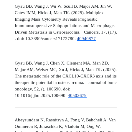
Gyau BB, Wang J, Wu W, Scull B, Major AM, Jin W,
Cates JMM, Hicks J, Man TK. (2025). Multiplex
Imaging Mass Cytometry Reveals Prognostic
Immunosuppressive Subpopulations and Macrophage-
Driven Metastasis in Osteosarcoma. Cancers, 17, (17),
. doi: 10.3390/cancers17172780.
40940877
Gyau BB, Wang J, Chen X, Clement MA, Man ZD,
Major AM, Weiser MC, Xu J, Hicks J, Man TK. (2025).
The metastatic role of the CXCL10-CXCR3 axis and its
therapeutic potential in osteosarcoma. Journal of bone
oncology, 52, (), 100690. doi:
10.1016/j.jbo.2025.100690.
40502679
Abeysundara N, Rasnitsyn A, Fong V, Bahcheli A, Van
Ommeren R, Juraschka K, Vladoiu M, Ong W,