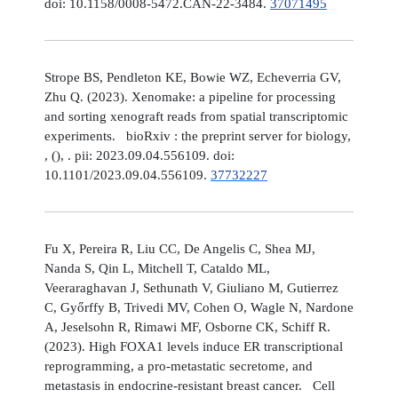
doi: 10.1158/0008-5472.CAN-22-3484.
37071495
Strope BS, Pendleton KE, Bowie WZ, Echeverria GV,
Zhu Q. (2023). Xenomake: a pipeline for processing
and sorting xenograft reads from spatial transcriptomic
experiments. bioRxiv : the preprint server for biology,
, (), . pii: 2023.09.04.556109. doi:
10.1101/2023.09.04.556109.
37732227
Fu X, Pereira R, Liu CC, De Angelis C, Shea MJ,
Nanda S, Qin L, Mitchell T, Cataldo ML,
Veeraraghavan J, Sethunath V, Giuliano M, Gutierrez
C, Győrffy B, Trivedi MV, Cohen O, Wagle N, Nardone
A, Jeselsohn R, Rimawi MF, Osborne CK, Schiff R.
(2023). High FOXA1 levels induce ER transcriptional
reprogramming, a pro-metastatic secretome, and
metastasis in endocrine-resistant breast cancer. Cell