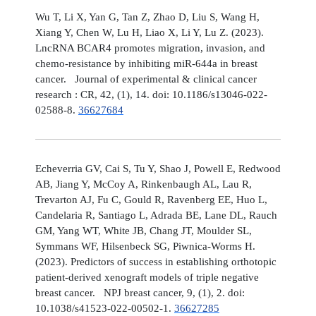
Wu T, Li X, Yan G, Tan Z, Zhao D, Liu S, Wang H,
Xiang Y, Chen W, Lu H, Liao X, Li Y, Lu Z. (2023).
LncRNA BCAR4 promotes migration, invasion, and
chemo-resistance by inhibiting miR-644a in breast
cancer. Journal of experimental & clinical cancer
research : CR, 42, (1), 14. doi: 10.1186/s13046-022-
02588-8.
36627684
Echeverria GV, Cai S, Tu Y, Shao J, Powell E, Redwood
AB, Jiang Y, McCoy A, Rinkenbaugh AL, Lau R,
Trevarton AJ, Fu C, Gould R, Ravenberg EE, Huo L,
Candelaria R, Santiago L, Adrada BE, Lane DL, Rauch
GM, Yang WT, White JB, Chang JT, Moulder SL,
Symmans WF, Hilsenbeck SG, Piwnica-Worms H.
(2023). Predictors of success in establishing orthotopic
patient-derived xenograft models of triple negative
breast cancer. NPJ breast cancer, 9, (1), 2. doi:
10.1038/s41523-022-00502-1.
36627285