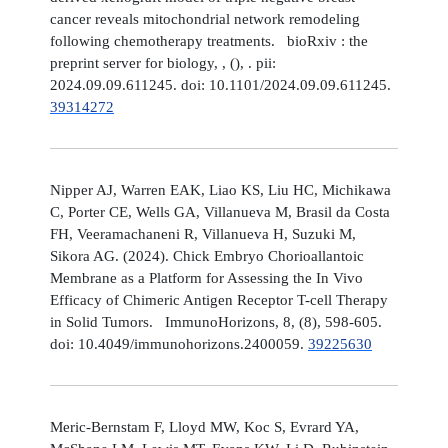
cancer reveals mitochondrial network remodeling
following chemotherapy treatments. bioRxiv : the
preprint server for biology, , (), . pii:
2024.09.09.611245. doi: 10.1101/2024.09.09.611245.
39314272
Nipper AJ, Warren EAK, Liao KS, Liu HC, Michikawa
C, Porter CE, Wells GA, Villanueva M, Brasil da Costa
FH, Veeramachaneni R, Villanueva H, Suzuki M,
Sikora AG. (2024). Chick Embryo Chorioallantoic
Membrane as a Platform for Assessing the In Vivo
Efficacy of Chimeric Antigen Receptor T-cell Therapy
in Solid Tumors. ImmunoHorizons, 8, (8), 598-605.
doi: 10.4049/immunohorizons.2400059.
39225630
Meric-Bernstam F, Lloyd MW, Koc S, Evrard YA,