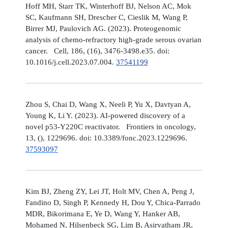
Hoff MH, Starr TK, Winterhoff BJ, Nelson AC, Mok
SC, Kaufmann SH, Drescher C, Cieslik M, Wang P,
Birrer MJ, Paulovich AG. (2023). Proteogenomic
analysis of chemo-refractory high-grade serous ovarian
cancer. Cell, 186, (16), 3476-3498.e35. doi:
10.1016/j.cell.2023.07.004.
37541199
Zhou S, Chai D, Wang X, Neeli P, Yu X, Davtyan A,
Young K, Li Y. (2023). AI-powered discovery of a
novel p53-Y220C reactivator. Frontiers in oncology,
13, (), 1229696. doi: 10.3389/fonc.2023.1229696.
37593097
Kim BJ, Zheng ZY, Lei JT, Holt MV, Chen A, Peng J,
Fandino D, Singh P, Kennedy H, Dou Y, Chica-Parrado
MDR, Bikorimana E, Ye D, Wang Y, Hanker AB,
Mohamed N, Hilsenbeck SG, Lim B, Asirvatham JR,