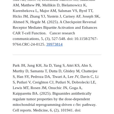
AM, Matthew PR, Mullikin D, Bielamowicz K,
Kurenbekova L, Major AM, Salsman VS, Byrd TT,
Hicks JM, Zhang YJ, Yustein J, Carisey AF, Joseph SK,
Ahmed N, Hegde M. (2025). A Checkpoint Reversal
Receptor Mediates Bipartite Activation and Enhances
CAR T-cell Function. Cancer research
communications, 5, (3), 527-548. doi: 10.1158/2767-
9764.CRC-24-0125.
39973814
Park JH, Jung KH, Jia D, Yang S, Attri KS, Ahn S,
Murthy D, Samanta T, Dutta D, Ghidey M, Chatterjee
S, Han SY, Pedroza DA, Tiwari A, Lee JV, Davis C, Li
S, Putluri V, Creighton CJ, Putluri N, Dobrolecki LE,
Lewis MT, Rosen JM, Onuchic JN, Goga A,
Kaipparettu BA. (2025). Biguanides antithetically
regulate tumor properties by the dose-dependent
mitochondrial reprogramming-driven c-Src pathway.
Cell reports. Medicine, 6, (2), 101941. doi: