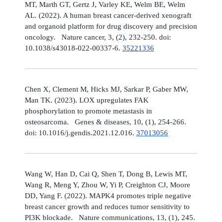
MT, Marth GT, Gertz J, Varley KE, Welm BE, Welm
AL. (2022). A human breast cancer-derived xenograft
and organoid platform for drug discovery and precision
oncology. Nature cancer, 3, (2), 232-250. doi:
10.1038/s43018-022-00337-6.
35221336
Chen X, Clement M, Hicks MJ, Sarkar P, Gaber MW,
Man TK. (2023). LOX upregulates FAK
phosphorylation to promote metastasis in
osteosarcoma. Genes & diseases, 10, (1), 254-266.
doi: 10.1016/j.gendis.2021.12.016.
37013056
Wang W, Han D, Cai Q, Shen T, Dong B, Lewis MT,
Wang R, Meng Y, Zhou W, Yi P, Creighton CJ, Moore
DD, Yang F. (2022). MAPK4 promotes triple negative
breast cancer growth and reduces tumor sensitivity to
PI3K blockade. Nature communications, 13, (1), 245.