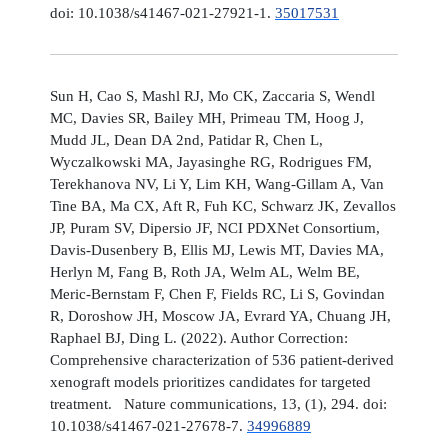
doi: 10.1038/s41467-021-27921-1.
35017531
Sun H, Cao S, Mashl RJ, Mo CK, Zaccaria S, Wendl
MC, Davies SR, Bailey MH, Primeau TM, Hoog J,
Mudd JL, Dean DA 2nd, Patidar R, Chen L,
Wyczalkowski MA, Jayasinghe RG, Rodrigues FM,
Terekhanova NV, Li Y, Lim KH, Wang-Gillam A, Van
Tine BA, Ma CX, Aft R, Fuh KC, Schwarz JK, Zevallos
JP, Puram SV, Dipersio JF, NCI PDXNet Consortium,
Davis-Dusenbery B, Ellis MJ, Lewis MT, Davies MA,
Herlyn M, Fang B, Roth JA, Welm AL, Welm BE,
Meric-Bernstam F, Chen F, Fields RC, Li S, Govindan
R, Doroshow JH, Moscow JA, Evrard YA, Chuang JH,
Raphael BJ, Ding L. (2022). Author Correction:
Comprehensive characterization of 536 patient-derived
xenograft models prioritizes candidates for targeted
treatment. Nature communications, 13, (1), 294. doi:
10.1038/s41467-021-27678-7.
34996889