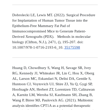
Dobrolecki LE, Lewis MT. (2022). Surgical Procedure
for Implantation of Human Tumor Tissue into the
Epithelium-Free Mammary Fat Pad of
Immunocompromised Mice to Generate Patient-
Derived Xenografts (PDX). Methods in molecular
biology (Clifton, N.J.), 2471, (), 195-207. doi:
10.1007/978-1-0716-2193-6_10.
35175598
Huang D, Chowdhury S, Wang H, Savage SR, Ivey
RG, Kennedy JJ, Whiteaker JR, Lin C, Hou X, Oberg
AL, Larson MC, Eskandari N, Delisi DA, Gentile S,
Huntoon CJ, Voytovich UJ, Shire ZJ, Yu Q, Gygi SP,
Hoofnagle AN, Herbert ZT, Lorentzen TD, Calinawan
A, Karnitz LM, Weroha SJ, Kaufmann SH, Zhang B,
Wang P, Birrer MJ, Paulovich AG. (2021). Multiomic
analysis identifies CPT1A as a potential therapeutic