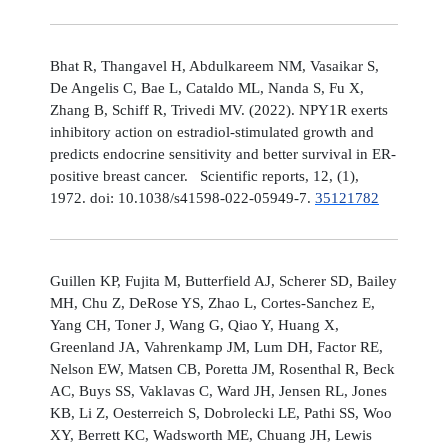
Bhat R, Thangavel H, Abdulkareem NM, Vasaikar S,
De Angelis C, Bae L, Cataldo ML, Nanda S, Fu X,
Zhang B, Schiff R, Trivedi MV. (2022). NPY1R exerts
inhibitory action on estradiol-stimulated growth and
predicts endocrine sensitivity and better survival in ER-
positive breast cancer. Scientific reports, 12, (1),
1972. doi: 10.1038/s41598-022-05949-7.
35121782
Guillen KP, Fujita M, Butterfield AJ, Scherer SD, Bailey
MH, Chu Z, DeRose YS, Zhao L, Cortes-Sanchez E,
Yang CH, Toner J, Wang G, Qiao Y, Huang X,
Greenland JA, Vahrenkamp JM, Lum DH, Factor RE,
Nelson EW, Matsen CB, Poretta JM, Rosenthal R, Beck
AC, Buys SS, Vaklavas C, Ward JH, Jensen RL, Jones
KB, Li Z, Oesterreich S, Dobrolecki LE, Pathi SS, Woo
XY, Berrett KC, Wadsworth ME, Chuang JH, Lewis