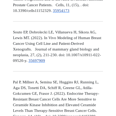
Prostate Cancer Patients. Cells, 11, (15), . doi:
10.3390/cells11152329.
35954173
Souto EP, Dobrolecki LE, Villanueva H, Sikora AG,
Lewis MT. (2022). In Vivo Modeling of Human Breast
Cancer Using Cell Line and Patient-Derived
Xenografts. Journal of mammary gland biology and
neoplasia, 27, (2), 211-230. doi: 10.1007/s10911-022-
09520-y.
35697909
Pal P, Millner A, Semina SE, Huggins RJ, Running L,
Aga DS, Tonetti DA, Schiff R, Greene GL, Atilla-
Gokcumen GE, Frasor J. (2022). Endocrine Therapy-
Resistant Breast Cancer Cells Are More Sensitive to
Ceramide Kinase Inhibition and Elevated Ceramide
Levels Than Therapy-Sensitive Breast Cancer Cells.