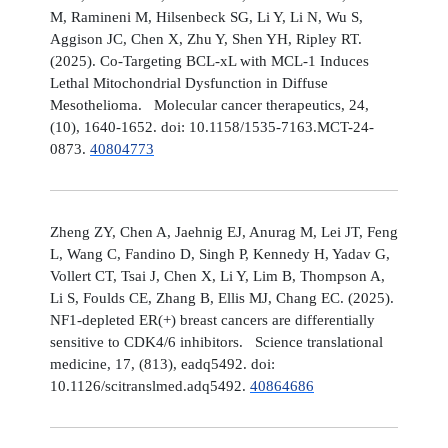
M, Ramineni M, Hilsenbeck SG, Li Y, Li N, Wu S,
Aggison JC, Chen X, Zhu Y, Shen YH, Ripley RT.
(2025). Co-Targeting BCL-xL with MCL-1 Induces
Lethal Mitochondrial Dysfunction in Diffuse
Mesothelioma. Molecular cancer therapeutics, 24,
(10), 1640-1652. doi: 10.1158/1535-7163.MCT-24-
0873.
40804773
Zheng ZY, Chen A, Jaehnig EJ, Anurag M, Lei JT, Feng
L, Wang C, Fandino D, Singh P, Kennedy H, Yadav G,
Vollert CT, Tsai J, Chen X, Li Y, Lim B, Thompson A,
Li S, Foulds CE, Zhang B, Ellis MJ, Chang EC. (2025).
NF1-depleted ER(+) breast cancers are differentially
sensitive to CDK4/6 inhibitors. Science translational
medicine, 17, (813), eadq5492. doi:
10.1126/scitranslmed.adq5492.
40864686