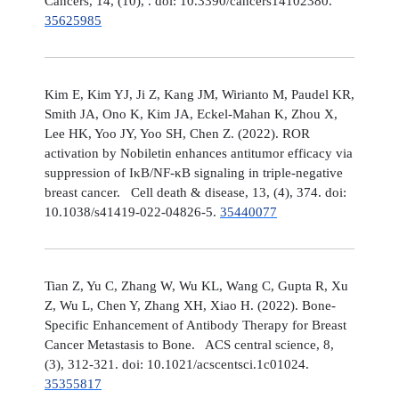
Cancers, 14, (10), . doi: 10.3390/cancers14102380.
35625985
Kim E, Kim YJ, Ji Z, Kang JM, Wirianto M, Paudel KR,
Smith JA, Ono K, Kim JA, Eckel-Mahan K, Zhou X,
Lee HK, Yoo JY, Yoo SH, Chen Z. (2022). ROR
activation by Nobiletin enhances antitumor efficacy via
suppression of IκB/NF-κB signaling in triple-negative
breast cancer. Cell death & disease, 13, (4), 374. doi:
10.1038/s41419-022-04826-5.
35440077
Tian Z, Yu C, Zhang W, Wu KL, Wang C, Gupta R, Xu
Z, Wu L, Chen Y, Zhang XH, Xiao H. (2022). Bone-
Specific Enhancement of Antibody Therapy for Breast
Cancer Metastasis to Bone. ACS central science, 8,
(3), 312-321. doi: 10.1021/acscentsci.1c01024.
35355817