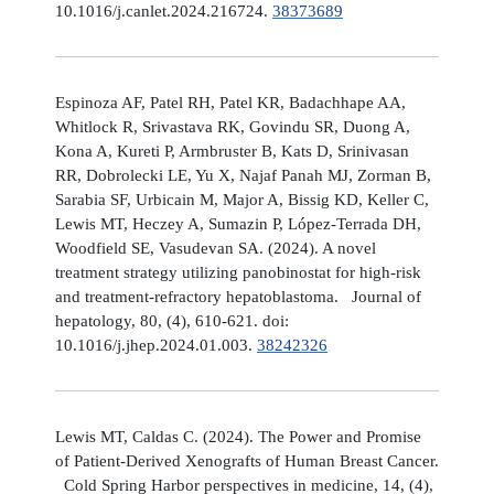
10.1016/j.canlet.2024.216724.
38373689
Espinoza AF, Patel RH, Patel KR, Badachhape AA,
Whitlock R, Srivastava RK, Govindu SR, Duong A,
Kona A, Kureti P, Armbruster B, Kats D, Srinivasan
RR, Dobrolecki LE, Yu X, Najaf Panah MJ, Zorman B,
Sarabia SF, Urbicain M, Major A, Bissig KD, Keller C,
Lewis MT, Heczey A, Sumazin P, López-Terrada DH,
Woodfield SE, Vasudevan SA. (2024). A novel
treatment strategy utilizing panobinostat for high-risk
and treatment-refractory hepatoblastoma. Journal of
hepatology, 80, (4), 610-621. doi:
10.1016/j.jhep.2024.01.003.
38242326
Lewis MT, Caldas C. (2024). The Power and Promise
of Patient-Derived Xenografts of Human Breast Cancer.
Cold Spring Harbor perspectives in medicine, 14, (4),