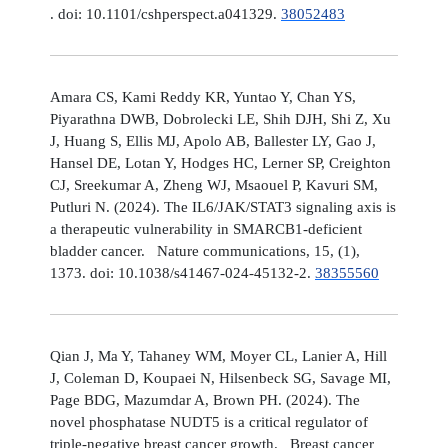
. doi: 10.1101/cshperspect.a041329.
38052483
Amara CS, Kami Reddy KR, Yuntao Y, Chan YS,
Piyarathna DWB, Dobrolecki LE, Shih DJH, Shi Z, Xu
J, Huang S, Ellis MJ, Apolo AB, Ballester LY, Gao J,
Hansel DE, Lotan Y, Hodges HC, Lerner SP, Creighton
CJ, Sreekumar A, Zheng WJ, Msaouel P, Kavuri SM,
Putluri N. (2024). The IL6/JAK/STAT3 signaling axis is
a therapeutic vulnerability in SMARCB1-deficient
bladder cancer. Nature communications, 15, (1),
1373. doi: 10.1038/s41467-024-45132-2.
38355560
Qian J, Ma Y, Tahaney WM, Moyer CL, Lanier A, Hill
J, Coleman D, Koupaei N, Hilsenbeck SG, Savage MI,
Page BDG, Mazumdar A, Brown PH. (2024). The
novel phosphatase NUDT5 is a critical regulator of
triple-negative breast cancer growth. Breast cancer