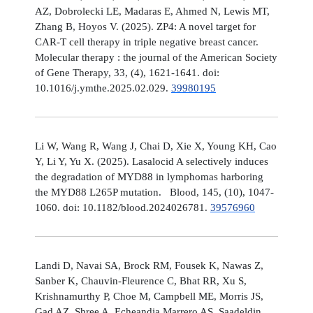
AZ, Dobrolecki LE, Madaras E, Ahmed N, Lewis MT,
Zhang B, Hoyos V. (2025). ZP4: A novel target for
CAR-T cell therapy in triple negative breast cancer.
Molecular therapy : the journal of the American Society
of Gene Therapy, 33, (4), 1621-1641. doi:
10.1016/j.ymthe.2025.02.029.
39980195
Li W, Wang R, Wang J, Chai D, Xie X, Young KH, Cao
Y, Li Y, Yu X. (2025). Lasalocid A selectively induces
the degradation of MYD88 in lymphomas harboring
the MYD88 L265P mutation. Blood, 145, (10), 1047-
1060. doi: 10.1182/blood.2024026781.
39576960
Landi D, Navai SA, Brock RM, Fousek K, Nawas Z,
Sanber K, Chauvin-Fleurence C, Bhat RR, Xu S,
Krishnamurthy P, Choe M, Campbell ME, Morris JS,
Gad AZ, Shree A, Echeandia Marrero AS, Saadeldin