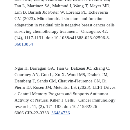
Tan L, Martinez SA, Mahmud I, Wang T, Meyer MD,
Lim B, Barrish JP, Porter W, Lorenzi PL, Echeverria
GV. (2023). Mitochondrial structure and function
adaptation in residual triple negative breast cancer cells
surviving chemotherapy treatment. Oncogene, 42,
(14), 1117-1131. doi: 10.1038/s41388-023-02596-8.
36813854
Ngai H, Barragan GA, Tian G, Balzeau JC, Zhang C,
Courtney AN, Guo L, Xu X, Wood MS, Drabek JM,
Demberg T, Sands CM, Chauvin-Fleurence CN, Di
Pierro EJ, Rosen JM, Metelitsa LS. (2023). LEF1 Drives
a Central Memory Program and Supports Antitumor
Activity of Natural Killer T Cells. Cancer immunology
research, 11, (2), 171-183. doi: 10.1158/2326-
6066.CIR-22-0333.
36484736