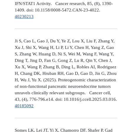
IFN/STAT1 Activity. Cancer research, 85, (8), 1390-
1409. doi: 10.1158/0008-5472.CAN-23-4022.
40230213
Ji S, Cao L, Gao J, Du Y, Ye Z, Lou X, Liu F, Zhang Y,
Xu J, Shi X, Wang H, Li P, Li Y, Chen H, Yang Z, Gao
S, Zhang W, Huang D, Ni S, Wei M, Wang F, Wang Y,
Ding T, Jing D, Fan G, Gong Z, Lu R, Qin Y, Chen J,
Xu X, Wang P, Zhang B, Ding L, Robles AI, Rodriguez
H, Chang DK, Hruban RH, Gao D, Gao D, Jin G, Zhou
H, Wu J, Yu X. (2025). Proteogenomic characterization
of non-functional pancreatic neuroendocrine tumors
unravels clinically relevant subgroups. Cancer cell,
43, (4), 776-796.e14. doi: 10.1016/j.ccell.2025.03.016.
40185092
Somes LK, Lei JT, Yi X, Chamorro DF, Shafer P, Gad