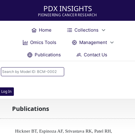
PDX INSIGHTS
PIONEERING CANCER RESEARCH
Home
Collections
Omics Tools
Management
Publications
Contact Us
Log In
Publications
Hickner BT, Espinoza AF, Srivastava RK, Patel RH,