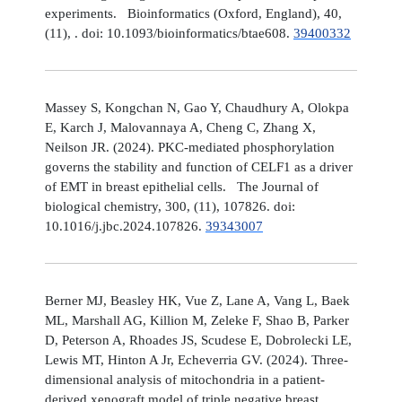
experiments. Bioinformatics (Oxford, England), 40,
(11), . doi: 10.1093/bioinformatics/btae608.
39400332
Massey S, Kongchan N, Gao Y, Chaudhury A, Olokpa
E, Karch J, Malovannaya A, Cheng C, Zhang X,
Neilson JR. (2024). PKC-mediated phosphorylation
governs the stability and function of CELF1 as a driver
of EMT in breast epithelial cells. The Journal of
biological chemistry, 300, (11), 107826. doi:
10.1016/j.jbc.2024.107826.
39343007
Berner MJ, Beasley HK, Vue Z, Lane A, Vang L, Baek
ML, Marshall AG, Killion M, Zeleke F, Shao B, Parker
D, Peterson A, Rhoades JS, Scudese E, Dobrolecki LE,
Lewis MT, Hinton A Jr, Echeverria GV. (2024). Three-
dimensional analysis of mitochondria in a patient-
derived xenograft model of triple negative breast