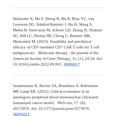
Watanabe N, Mo F, Zheng R, Ma R, Bray VC, van
Leeuwen DG, Sritabal-Ramirez J, Hu H, Wang S,
Mehta B, Srinivasan M, Scherer LD, Zhang H, Thakkar
SG, Hill LC, Heslop HE, Cheng C, Brenner MK,
Mamonkin M. (2023). Feasibility and preclinical
efficacy of CD7-unedited CD7 CAR T cells for T cell
malignancies. Molecular therapy : the journal of the
American Society of Gene Therapy, 31, (1), 24-34. doi:
10.1016/j.ymthe.2022.09.003.
36086817
Janakiraman H, Becker SA, Bradshaw A, Rubinstein
MP, Camp ER. (2022). Critical evaluation of an
autologous peripheral blood mononuclear cell-based
humanized cancer model. PloS one, 17, (9),
e0273076. doi: 10.1371/journal.pone.0273076.
36095023