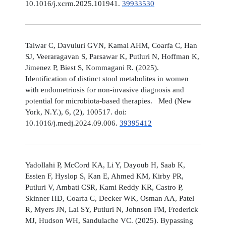
10.1016/j.xcrm.2025.101941.
39933530
Talwar C, Davuluri GVN, Kamal AHM, Coarfa C, Han
SJ, Veeraragavan S, Parsawar K, Putluri N, Hoffman K,
Jimenez P, Biest S, Kommagani R. (2025).
Identification of distinct stool metabolites in women
with endometriosis for non-invasive diagnosis and
potential for microbiota-based therapies. Med (New
York, N.Y.), 6, (2), 100517. doi:
10.1016/j.medj.2024.09.006.
39395412
Yadollahi P, McCord KA, Li Y, Dayoub H, Saab K,
Essien F, Hyslop S, Kan E, Ahmed KM, Kirby PR,
Putluri V, Ambati CSR, Kami Reddy KR, Castro P,
Skinner HD, Coarfa C, Decker WK, Osman AA, Patel
R, Myers JN, Lai SY, Putluri N, Johnson FM, Frederick
MJ, Hudson WH, Sandulache VC. (2025). Bypassing