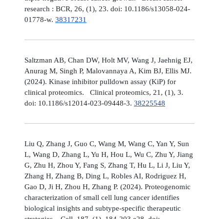
research : BCR, 26, (1), 23. doi: 10.1186/s13058-024-
01778-w.
38317231
Saltzman AB, Chan DW, Holt MV, Wang J, Jaehnig EJ,
Anurag M, Singh P, Malovannaya A, Kim BJ, Ellis MJ.
(2024). Kinase inhibitor pulldown assay (KiP) for
clinical proteomics. Clinical proteomics, 21, (1), 3.
doi: 10.1186/s12014-023-09448-3.
38225548
Liu Q, Zhang J, Guo C, Wang M, Wang C, Yan Y, Sun
L, Wang D, Zhang L, Yu H, Hou L, Wu C, Zhu Y, Jiang
G, Zhu H, Zhou Y, Fang S, Zhang T, Hu L, Li J, Liu Y,
Zhang H, Zhang B, Ding L, Robles AI, Rodriguez H,
Gao D, Ji H, Zhou H, Zhang P. (2024). Proteogenomic
characterization of small cell lung cancer identifies
biological insights and subtype-specific therapeutic
strategies. Cell, 187, (1), 184-203.e28. doi: