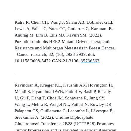
Kalra R, Chen CH, Wang J, Salam AB, Dobrolecki LE,
Lewis A, Sallas C, Yates CC, Gutierrez C, Karanam B,
Anurag M, Lim B, Ellis MJ, Kavuri SM. (2022).
Poziotinib Inhibits HER2-Mutant-Driven Therapeutic
Resistance and Multiorgan Metastasis in Breast Cancer.
Cancer research, 82, (16), 2928-2939. doi:
10.1158/0008-5472.CAN-21-3106.
35736563
Ravindran A, Krieger KL, Kaushik AK, Hovington H,
Mehdi S, Piyarathna DWB, Putluri V, Basil P, Rasaily
U, Gu F, Dang T, Choi JM, Sonavane R, Jung SY,
Wang L, Mehra R, Weigel NL, Putluri N, Rowley DR,
Palapattu GS, Guillemette C, Lacombe L, Lévesque É,
Sreekumar A. (2022). Uridine Diphosphate
Glucuronosyl Transferase 2B28 (UGT2B28) Promotes
Tumor Progression and Is Elevated in African American