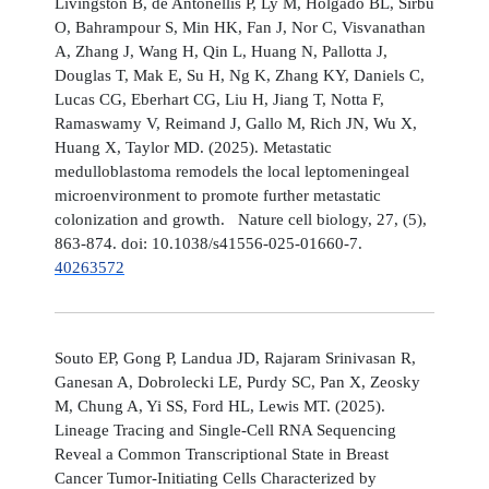
Livingston B, de Antonellis P, Ly M, Holgado BL, Sirbu
O, Bahrampour S, Min HK, Fan J, Nor C, Visvanathan
A, Zhang J, Wang H, Qin L, Huang N, Pallotta J,
Douglas T, Mak E, Su H, Ng K, Zhang KY, Daniels C,
Lucas CG, Eberhart CG, Liu H, Jiang T, Notta F,
Ramaswamy V, Reimand J, Gallo M, Rich JN, Wu X,
Huang X, Taylor MD. (2025). Metastatic
medulloblastoma remodels the local leptomeningeal
microenvironment to promote further metastatic
colonization and growth. Nature cell biology, 27, (5),
863-874. doi: 10.1038/s41556-025-01660-7.
40263572
Souto EP, Gong P, Landua JD, Rajaram Srinivasan R,
Ganesan A, Dobrolecki LE, Purdy SC, Pan X, Zeosky
M, Chung A, Yi SS, Ford HL, Lewis MT. (2025).
Lineage Tracing and Single-Cell RNA Sequencing
Reveal a Common Transcriptional State in Breast
Cancer Tumor-Initiating Cells Characterized by