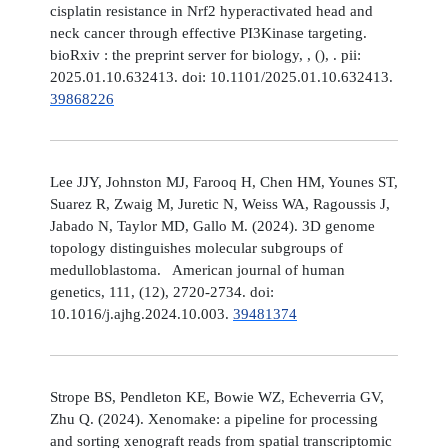
cisplatin resistance in Nrf2 hyperactivated head and
neck cancer through effective PI3Kinase targeting.
bioRxiv : the preprint server for biology, , (), . pii:
2025.01.10.632413. doi: 10.1101/2025.01.10.632413.
39868226
Lee JJY, Johnston MJ, Farooq H, Chen HM, Younes ST,
Suarez R, Zwaig M, Juretic N, Weiss WA, Ragoussis J,
Jabado N, Taylor MD, Gallo M. (2024). 3D genome
topology distinguishes molecular subgroups of
medulloblastoma. American journal of human
genetics, 111, (12), 2720-2734. doi:
10.1016/j.ajhg.2024.10.003.
39481374
Strope BS, Pendleton KE, Bowie WZ, Echeverria GV,
Zhu Q. (2024). Xenomake: a pipeline for processing
and sorting xenograft reads from spatial transcriptomic