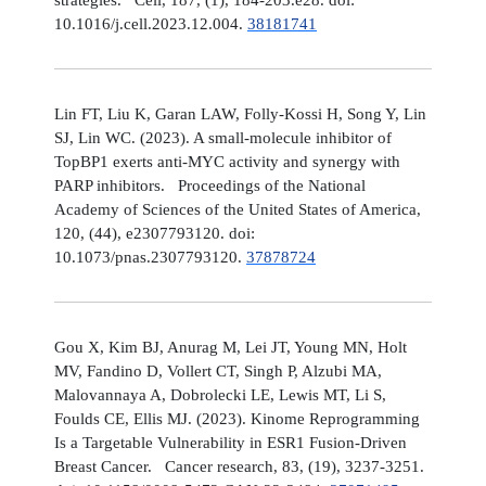
10.1016/j.cell.2023.12.004.
38181741
Lin FT, Liu K, Garan LAW, Folly-Kossi H, Song Y, Lin
SJ, Lin WC. (2023). A small-molecule inhibitor of
TopBP1 exerts anti-MYC activity and synergy with
PARP inhibitors. Proceedings of the National
Academy of Sciences of the United States of America,
120, (44), e2307793120. doi:
10.1073/pnas.2307793120.
37878724
Gou X, Kim BJ, Anurag M, Lei JT, Young MN, Holt
MV, Fandino D, Vollert CT, Singh P, Alzubi MA,
Malovannaya A, Dobrolecki LE, Lewis MT, Li S,
Foulds CE, Ellis MJ. (2023). Kinome Reprogramming
Is a Targetable Vulnerability in ESR1 Fusion-Driven
Breast Cancer. Cancer research, 83, (19), 3237-3251.