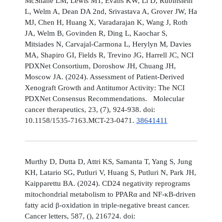
McShane LM, Lewis MT, Evans KW, Li D, Rubinstein
L, Welm A, Dean DA 2nd, Srivastava A, Grover JW, Ha
MJ, Chen H, Huang X, Varadarajan K, Wang J, Roth
JA, Welm B, Govinden R, Ding L, Kaochar S,
Mitsiades N, Carvajal-Carmona L, Herylyn M, Davies
MA, Shapiro GI, Fields R, Trevino JG, Harrell JC, NCI
PDXNet Consortium, Doroshow JH, Chuang JH,
Moscow JA. (2024). Assessment of Patient-Derived
Xenograft Growth and Antitumor Activity: The NCI
PDXNet Consensus Recommendations. Molecular
cancer therapeutics, 23, (7), 924-938. doi:
10.1158/1535-7163.MCT-23-0471.
38641411
Murthy D, Dutta D, Attri KS, Samanta T, Yang S, Jung
KH, Latario SG, Putluri V, Huang S, Putluri N, Park JH,
Kaipparettu BA. (2024). CD24 negativity reprograms
mitochondrial metabolism to PPARα and NF-κB-driven
fatty acid β-oxidation in triple-negative breast cancer.
Cancer letters, 587, (), 216724. doi: