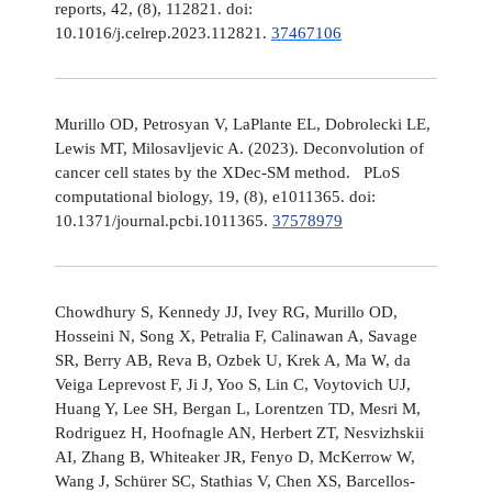
reports, 42, (8), 112821. doi:
10.1016/j.celrep.2023.112821.
37467106
Murillo OD, Petrosyan V, LaPlante EL, Dobrolecki LE,
Lewis MT, Milosavljevic A. (2023). Deconvolution of
cancer cell states by the XDec-SM method. PLoS
computational biology, 19, (8), e1011365. doi:
10.1371/journal.pcbi.1011365.
37578979
Chowdhury S, Kennedy JJ, Ivey RG, Murillo OD,
Hosseini N, Song X, Petralia F, Calinawan A, Savage
SR, Berry AB, Reva B, Ozbek U, Krek A, Ma W, da
Veiga Leprevost F, Ji J, Yoo S, Lin C, Voytovich UJ,
Huang Y, Lee SH, Bergan L, Lorentzen TD, Mesri M,
Rodriguez H, Hoofnagle AN, Herbert ZT, Nesvizhskii
AI, Zhang B, Whiteaker JR, Fenyo D, McKerrow W,
Wang J, Schürer SC, Stathias V, Chen XS, Barcellos-