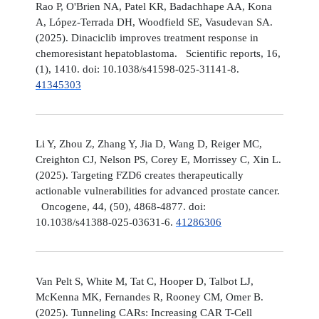
Rao P, O'Brien NA, Patel KR, Badachhape AA, Kona
A, López-Terrada DH, Woodfield SE, Vasudevan SA.
(2025). Dinaciclib improves treatment response in
chemoresistant hepatoblastoma. Scientific reports, 16,
(1), 1410. doi: 10.1038/s41598-025-31141-8.
41345303
Li Y, Zhou Z, Zhang Y, Jia D, Wang D, Reiger MC,
Creighton CJ, Nelson PS, Corey E, Morrissey C, Xin L.
(2025). Targeting FZD6 creates therapeutically
actionable vulnerabilities for advanced prostate cancer.
Oncogene, 44, (50), 4868-4877. doi:
10.1038/s41388-025-03631-6.
41286306
Van Pelt S, White M, Tat C, Hooper D, Talbot LJ,
McKenna MK, Fernandes R, Rooney CM, Omer B.
(2025). Tunneling CARs: Increasing CAR T-Cell