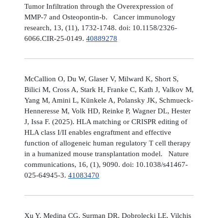
Tumor Infiltration through the Overexpression of
MMP-7 and Osteopontin-b. Cancer immunology
research, 13, (11), 1732-1748. doi: 10.1158/2326-
6066.CIR-25-0149.
40889278
McCallion O, Du W, Glaser V, Milward K, Short S,
Bilici M, Cross A, Stark H, Franke C, Kath J, Valkov M,
Yang M, Amini L, Künkele A, Polansky JK, Schmueck-
Henneresse M, Volk HD, Reinke P, Wagner DL, Hester
J, Issa F. (2025). HLA matching or CRISPR editing of
HLA class I/II enables engraftment and effective
function of allogeneic human regulatory T cell therapy
in a humanized mouse transplantation model. Nature
communications, 16, (1), 9090. doi: 10.1038/s41467-
025-64945-3.
41083470
Xu Y, Medina CG, Surman DR, Dobrolecki LE, Vilchis