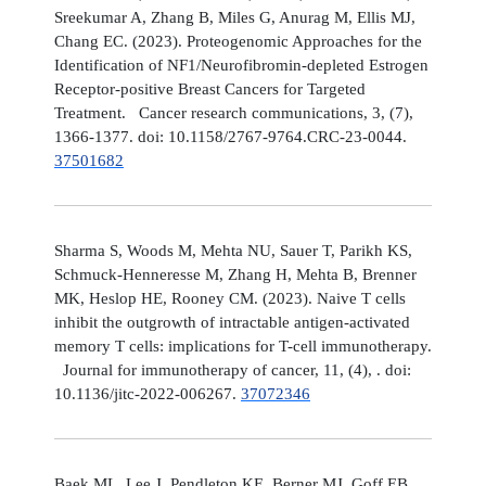
Sreekumar A, Zhang B, Miles G, Anurag M, Ellis MJ,
Chang EC. (2023). Proteogenomic Approaches for the
Identification of NF1/Neurofibromin-depleted Estrogen
Receptor-positive Breast Cancers for Targeted
Treatment. Cancer research communications, 3, (7),
1366-1377. doi: 10.1158/2767-9764.CRC-23-0044.
37501682
Sharma S, Woods M, Mehta NU, Sauer T, Parikh KS,
Schmuck-Henneresse M, Zhang H, Mehta B, Brenner
MK, Heslop HE, Rooney CM. (2023). Naive T cells
inhibit the outgrowth of intractable antigen-activated
memory T cells: implications for T-cell immunotherapy.
Journal for immunotherapy of cancer, 11, (4), . doi:
10.1136/jitc-2022-006267.
37072346
Baek ML, Lee J, Pendleton KE, Berner MJ, Goff EB,