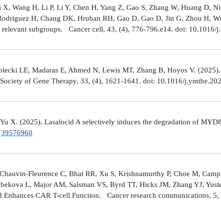
Shi X, Wang H, Li P, Li Y, Chen H, Yang Z, Gao S, Zhang W, Huang D, 
 Rodriguez H, Chang DK, Hruban RH, Gao D, Gao D, Jin G, Zhou H, Wu J
y relevant subgroups. Cancer cell, 43, (4), 776-796.e14. doi: 10.1016/j
lecki LE, Madaras E, Ahmed N, Lewis MT, Zhang B, Hoyos V. (2025). ZP4
n Society of Gene Therapy, 33, (4), 1621-1641. doi: 10.1016/j.ymthe.2
 Yu X. (2025). Lasalocid A selectively induces the degradation of 
.
39576960
Chauvin-Fleurence C, Bhat RR, Xu S, Krishnamurthy P, Choe M, Campb
bekova L, Major AM, Salsman VS, Byrd TT, Hicks JM, Zhang YJ, Yuste
and Enhances CAR T-cell Function. Cancer research communications, 5