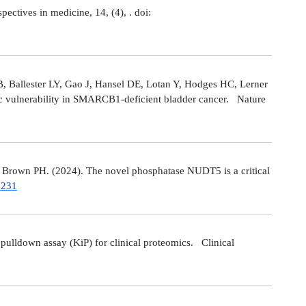
tives in medicine, 14, (4), . doi:
 Ballester LY, Gao J, Hansel DE, Lotan Y, Hodges HC, Lerner
ic vulnerability in SMARCB1-deficient bladder cancer. Nature
Brown PH. (2024). The novel phosphatase NUDT5 is a critical
7231
ulldown assay (KiP) for clinical proteomics. Clinical