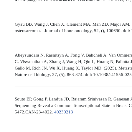
Gyau BB, Wang J, Chen X, Clement MA, Man ZD, Major AM, Weis
osteosarcoma. Journal of bone oncology, 52, (), 100690. doi:
Abeysundara N, Rasnitsyn A, Fong V, Bahcheli A, Van Ommeren
C, Visvanathan A, Zhang J, Wang H, Qin L, Huang N, Pallotta 
Gallo M, Rich JN, Wu X, Huang X, Taylor MD. (2025). Metastat
Nature cell biology, 27, (5), 863-874. doi: 10.1038/s41556-02
Souto EP, Gong P, Landua JD, Rajaram Srinivasan R, Ganesan 
Sequencing Reveal a Common Transcriptional State in Breast Ca
5472.CAN-23-4022.
40230213