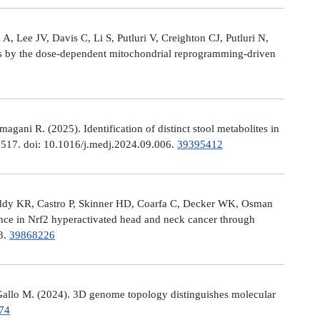
, Lee JV, Davis C, Li S, Putluri V, Creighton CJ, Putluri N,
es by the dose-dependent mitochondrial reprogramming-driven
ni R. (2025). Identification of distinct stool metabolites in
00517. doi: 10.1016/j.medj.2024.09.006.
39395412
eddy KR, Castro P, Skinner HD, Coarfa C, Decker WK, Osman
nce in Nrf2 hyperactivated head and neck cancer through
13.
39868226
allo M. (2024). 3D genome topology distinguishes molecular
74