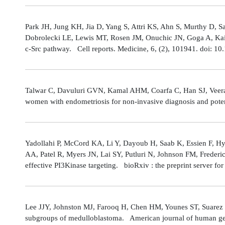
Park JH, Jung KH, Jia D, Yang S, Attri KS, Ahn S, Murthy D, Sa
Dobrolecki LE, Lewis MT, Rosen JM, Onuchic JN, Goga A, Kaipp
c-Src pathway. Cell reports. Medicine, 6, (2), 101941. doi: 
Talwar C, Davuluri GVN, Kamal AHM, Coarfa C, Han SJ, Veerarag
women with endometriosis for non-invasive diagnosis and poten
Yadollahi P, McCord KA, Li Y, Dayoub H, Saab K, Essien F, 
AA, Patel R, Myers JN, Lai SY, Putluri N, Johnson FM, Freder
effective PI3Kinase targeting. bioRxiv : the preprint server fo
Lee JJY, Johnston MJ, Farooq H, Chen HM, Younes ST, Suarez 
subgroups of medulloblastoma. American journal of human gene