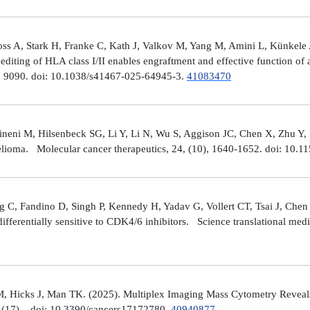
ross A, Stark H, Franke C, Kath J, Valkov M, Yang M, Amini L, Künke
iting of HLA class I/II enables engraftment and effective function of 
), 9090. doi: 10.1038/s41467-025-64945-3.
41083470
neni M, Hilsenbeck SG, Li Y, Li N, Wu S, Aggison JC, Chen X, Zhu Y,
helioma. Molecular cancer therapeutics, 24, (10), 1640-1652. doi: 1
 C, Fandino D, Singh P, Kennedy H, Yadav G, Vollert CT, Tsai J, Chen 
fferentially sensitive to CDK4/6 inhibitors. Science translational med
, Hicks J, Man TK. (2025). Multiplex Imaging Mass Cytometry Reveal
(17), . doi: 10.3390/cancers17172780.
40940877