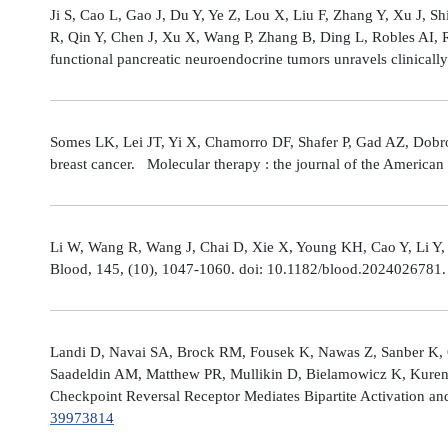
Ji S, Cao L, Gao J, Du Y, Ye Z, Lou X, Liu F, Zhang Y, Xu J, 
R, Qin Y, Chen J, Xu X, Wang P, Zhang B, Ding L, Robles AI,
functional pancreatic neuroendocrine tumors unravels clinicall
Somes LK, Lei JT, Yi X, Chamorro DF, Shafer P, Gad AZ, Dobro
breast cancer. Molecular therapy : the journal of the America
Li W, Wang R, Wang J, Chai D, Xie X, Young KH, Cao Y, Li Y,
Blood, 145, (10), 1047-1060. doi: 10.1182/blood.2024026781
Landi D, Navai SA, Brock RM, Fousek K, Nawas Z, Sanber K, 
Saadeldin AM, Matthew PR, Mullikin D, Bielamowicz K, Kuren
Checkpoint Reversal Receptor Mediates Bipartite Activation 
39973814