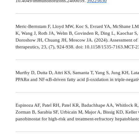
10.4049/immunohorizons.2400059.
39225630
Meric-Bernstam F, Lloyd MW, Koc S, Evrard YA, McShane LM,
K, Wang J, Roth JA, Welm B, Govinden R, Ding L, Kaochar S, 
Doroshow JH, Chuang JH, Moscow JA. (2024). Assessment of 
therapeutics, 23, (7), 924-938. doi: 10.1158/1535-7163.MCT-
Murthy D, Dutta D, Attri KS, Samanta T, Yang S, Jung KH, Lata
PPARα and NF-κB-driven fatty acid β-oxidation in triple-negati
Espinoza AF, Patel RH, Patel KR, Badachhape AA, Whitlock R,
Zorman B, Sarabia SF, Urbicain M, Major A, Bissig KD, Keller
panobinostat for high-risk and treatment-refractory hepatoblas