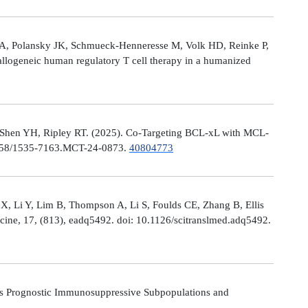
le A, Polansky JK, Schmueck-Henneresse M, Volk HD, Reinke P,
allogeneic human regulatory T cell therapy in a humanized
 Shen YH, Ripley RT. (2025). Co-Targeting BCL-xL with MCL-
0.1158/1535-7163.MCT-24-0873.
40804773
X, Li Y, Lim B, Thompson A, Li S, Foulds CE, Zhang B, Ellis
icine, 17, (813), eadq5492. doi: 10.1126/scitranslmed.adq5492.
s Prognostic Immunosuppressive Subpopulations and