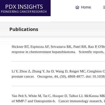
PDX INSIGHTS
Home
PIONEERING CANCER RESEARCH
Publications
Hickner BT, Espinoza AF, Srivastava RK, Patel RH, Rao P, O'
response in chemoresistant hepatoblastoma. Scientific reports
Li Y, Zhou Z, Zhang Y, Jia D, Wang D, Reiger MC, Creighton CJ,
prostate cancer. Oncogene, 44, (50), 4868-4877. doi: 10.10
Van Pelt S, White M, Tat C, Hooper D, Talbot LJ, McKenna MK
of MMP-7 and Osteopontin-b. Cancer immunology research, 1