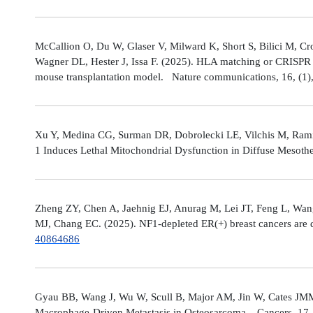
McCallion O, Du W, Glaser V, Milward K, Short S, Bilici M, C
Wagner DL, Hester J, Issa F. (2025). HLA matching or CRISPR ed
mouse transplantation model. Nature communications, 16, (1
Xu Y, Medina CG, Surman DR, Dobrolecki LE, Vilchis M, Rami
1 Induces Lethal Mitochondrial Dysfunction in Diffuse Mesot
Zheng ZY, Chen A, Jaehnig EJ, Anurag M, Lei JT, Feng L, Wang
MJ, Chang EC. (2025). NF1-depleted ER(+) breast cancers are di
40864686
Gyau BB, Wang J, Wu W, Scull B, Major AM, Jin W, Cates JMM
Macrophage-Driven Metastasis in Osteosarcoma. Cancers, 17, 