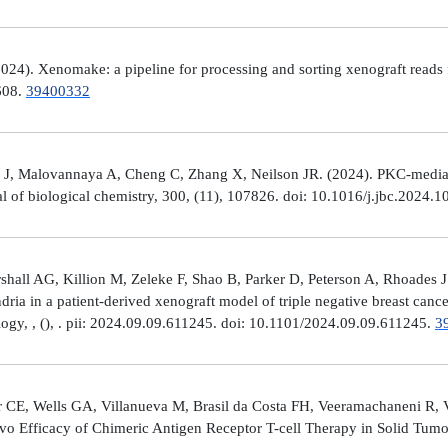
4). Xenomake: a pipeline for processing and sorting xenograft reads 
e608.
39400332
, Malovannaya A, Cheng C, Zhang X, Neilson JR. (2024). PKC-mediated
al of biological chemistry, 300, (11), 107826. doi: 10.1016/j.jbc.2024.
all AG, Killion M, Zeleke F, Shao B, Parker D, Peterson A, Rhoades J
ria in a patient-derived xenograft model of triple negative breast can
logy, , (), . pii: 2024.09.09.611245. doi: 10.1101/2024.09.09.611245.
3
 CE, Wells GA, Villanueva M, Brasil da Costa FH, Veeramachaneni R, 
ivo Efficacy of Chimeric Antigen Receptor T-cell Therapy in Solid Tum