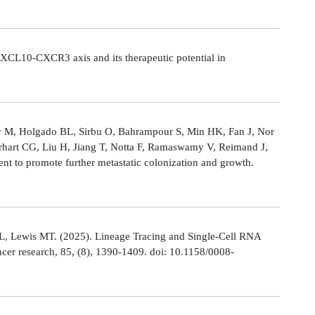
CL10-CXCR3 axis and its therapeutic potential in
Ly M, Holgado BL, Sirbu O, Bahrampour S, Min HK, Fan J, Nor
rhart CG, Liu H, Jiang T, Notta F, Ramaswamy V, Reimand J,
t to promote further metastatic colonization and growth.
L, Lewis MT. (2025). Lineage Tracing and Single-Cell RNA
cer research, 85, (8), 1390-1409. doi: 10.1158/0008-