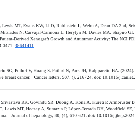
 Lewis MT, Evans KW, Li D, Rubinstein L, Welm A, Dean DA 2nd, Sriv
Mitsiades N, Carvajal-Carmona L, Herylyn M, Davies MA, Shapiro GI, 
Patient-Derived Xenograft Growth and Antitumor Activity: The NCI 
23-0471.
38641411
rio SG, Putluri V, Huang S, Putluri N, Park JH, Kaipparettu BA. (2024
ve breast cancer. Cancer letters, 587, (), 216724. doi: 10.1016/j.canle
 Srivastava RK, Govindu SR, Duong A, Kona A, Kureti P, Armbruster B,
 C, Lewis MT, Heczey A, Sumazin P, López-Terrada DH, Woodfield SE, Va
toma. Journal of hepatology, 80, (4), 610-621. doi: 10.1016/j.jhep.202