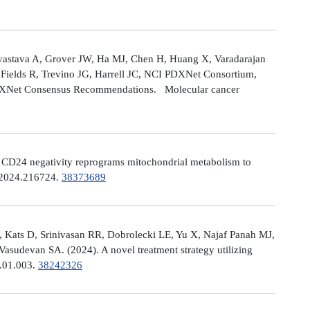
astava A, Grover JW, Ha MJ, Chen H, Huang X, Varadarajan
Fields R, Trevino JG, Harrell JC, NCI PDXNet Consortium,
PDXNet Consensus Recommendations. Molecular cancer
). CD24 negativity reprograms mitochondrial metabolism to
t.2024.216724.
38373689
 Kats D, Srinivasan RR, Dobrolecki LE, Yu X, Najaf Panah MJ,
sudevan SA. (2024). A novel treatment strategy utilizing
4.01.003.
38242326