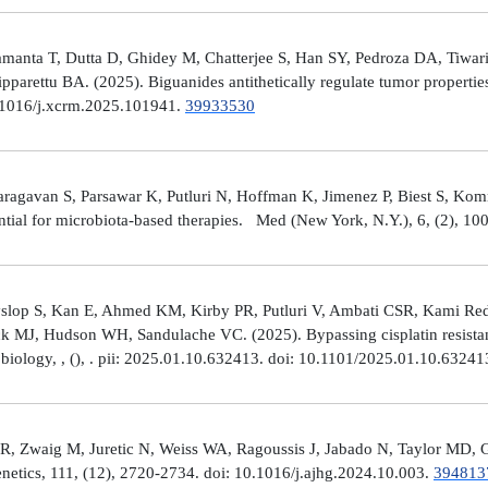
manta T, Dutta D, Ghidey M, Chatterjee S, Han SY, Pedroza DA, Tiwari A
arettu BA. (2025). Biguanides antithetically regulate tumor properti
10.1016/j.xcrm.2025.101941.
39933530
avan S, Parsawar K, Putluri N, Hoffman K, Jimenez P, Biest S, Kommaga
tial for microbiota-based therapies. Med (New York, N.Y.), 6, (2), 1
Hyslop S, Kan E, Ahmed KM, Kirby PR, Putluri V, Ambati CSR, Kami R
ick MJ, Hudson WH, Sandulache VC. (2025). Bypassing cisplatin resista
r biology, , (), . pii: 2025.01.10.632413. doi: 10.1101/2025.01.10.6324
R, Zwaig M, Juretic N, Weiss WA, Ragoussis J, Jabado N, Taylor MD, G
tics, 111, (12), 2720-2734. doi: 10.1016/j.ajhg.2024.10.003.
394813