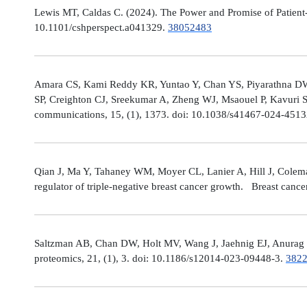
Lewis MT, Caldas C. (2024). The Power and Promise of Patient-
10.1101/cshperspect.a041329.
38052483
Amara CS, Kami Reddy KR, Yuntao Y, Chan YS, Piyarathna DWB,
SP, Creighton CJ, Sreekumar A, Zheng WJ, Msaouel P, Kavuri S
communications, 15, (1), 1373. doi: 10.1038/s41467-024-451
Qian J, Ma Y, Tahaney WM, Moyer CL, Lanier A, Hill J, Cole
regulator of triple-negative breast cancer growth. Breast canc
Saltzman AB, Chan DW, Holt MV, Wang J, Jaehnig EJ, Anurag M,
proteomics, 21, (1), 3. doi: 10.1186/s12014-023-09448-3.
382