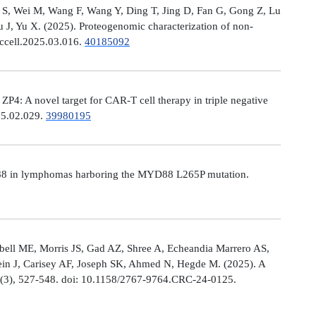
Ni S, Wei M, Wang F, Wang Y, Ding T, Jing D, Fan G, Gong Z, Lu
, Yu X. (2025). Proteogenomic characterization of non-
.ccell.2025.03.016.
40185092
: A novel target for CAR-T cell therapy in triple negative
025.02.029.
39980195
MYD88 in lymphomas harboring the MYD88 L265P mutation.
ell ME, Morris JS, Gad AZ, Shree A, Echeandia Marrero AS,
in J, Carisey AF, Joseph SK, Ahmed N, Hegde M. (2025). A
, (3), 527-548. doi: 10.1158/2767-9764.CRC-24-0125.