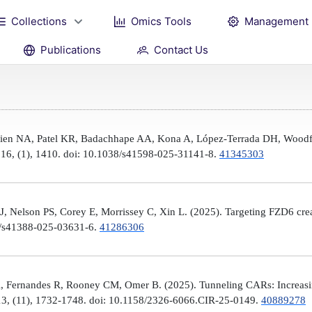
Collections
Omics Tools
Management
Publications
Contact Us
Brien NA, Patel KR, Badachhape AA, Kona A, López-Terrada DH, Woodfi
, 16, (1), 1410. doi: 10.1038/s41598-025-31141-8.
41345303
 Nelson PS, Corey E, Morrissey C, Xin L. (2025). Targeting FZD6 create
38/s41388-025-03631-6.
41286306
, Fernandes R, Rooney CM, Omer B. (2025). Tunneling CARs: Increasin
3, (11), 1732-1748. doi: 10.1158/2326-6066.CIR-25-0149.
40889278