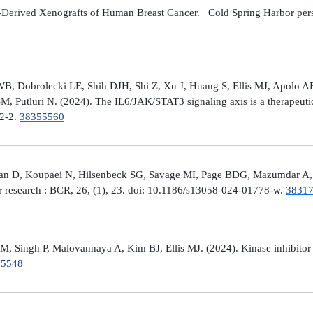
Derived Xenografts of Human Breast Cancer. Cold Spring Harbor perspec
 Dobrolecki LE, Shih DJH, Shi Z, Xu J, Huang S, Ellis MJ, Apolo AB,
M, Putluri N. (2024). The IL6/JAK/STAT3 signaling axis is a therapeut
32-2.
38355560
man D, Koupaei N, Hilsenbeck SG, Savage MI, Page BDG, Mazumdar A, 
er research : BCR, 26, (1), 23. doi: 10.1186/s13058-024-01778-w.
3831
 Singh P, Malovannaya A, Kim BJ, Ellis MJ. (2024). Kinase inhibitor p
25548