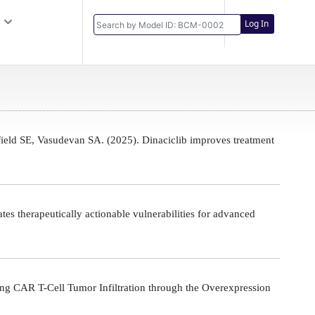
Log In
eld SE, Vasudevan SA. (2025). Dinaciclib improves treatment
s therapeutically actionable vulnerabilities for advanced
g CAR T-Cell Tumor Infiltration through the Overexpression