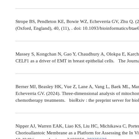
Strope BS, Pendleton KE, Bowie WZ, Echeverria GV, Zhu Q. (202
(Oxford, England), 40, (11), . doi: 10.1093/bioinformatics/bta
Massey S, Kongchan N, Gao Y, Chaudhury A, Olokpa E, Karch J
CELF1 as a driver of EMT in breast epithelial cells. The Journ
Berner MJ, Beasley HK, Vue Z, Lane A, Vang L, Baek ML, Marsh
Echeverria GV. (2024). Three-dimensional analysis of mitochond
chemotherapy treatments. bioRxiv : the preprint server for bio
Nipper AJ, Warren EAK, Liao KS, Liu HC, Michikawa C, Porter
Chorioallantoic Membrane as a Platform for Assessing the In V