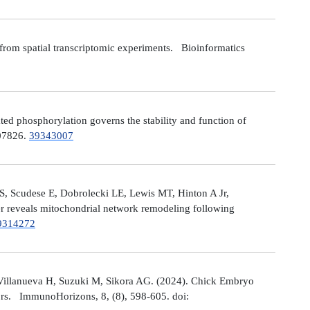
from spatial transcriptomic experiments. Bioinformatics
 phosphorylation governs the stability and function of
107826.
39343007
S, Scudese E, Dobrolecki LE, Lewis MT, Hinton A Jr,
cer reveals mitochondrial network remodeling following
9314272
Villanueva H, Suzuki M, Sikora AG. (2024). Chick Embryo
ors. ImmunoHorizons, 8, (8), 598-605. doi: