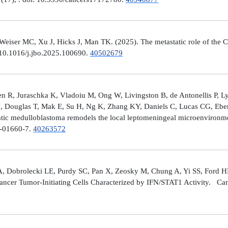
er MC, Xu J, Hicks J, Man TK. (2025). The metastatic role of the CX
 10.1016/j.jbo.2025.100690.
40502679
 R, Juraschka K, Vladoiu M, Ong W, Livingston B, de Antonellis P, 
J, Douglas T, Mak E, Su H, Ng K, Zhang KY, Daniels C, Lucas CG, Ebe
ic medulloblastoma remodels the local leptomeningeal microenvironmen
5-01660-7.
40263572
A, Dobrolecki LE, Purdy SC, Pan X, Zeosky M, Chung A, Yi SS, Ford H
ncer Tumor-Initiating Cells Characterized by IFN/STAT1 Activity. Can