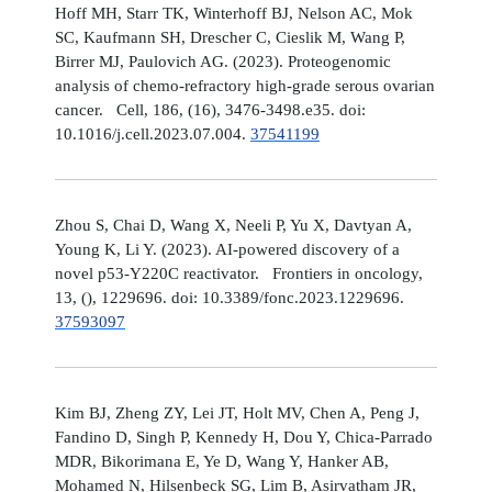
Hoff MH, Starr TK, Winterhoff BJ, Nelson AC, Mok
SC, Kaufmann SH, Drescher C, Cieslik M, Wang P,
Birrer MJ, Paulovich AG. (2023). Proteogenomic
analysis of chemo-refractory high-grade serous ovarian
cancer. Cell, 186, (16), 3476-3498.e35. doi:
10.1016/j.cell.2023.07.004.
37541199
Zhou S, Chai D, Wang X, Neeli P, Yu X, Davtyan A,
Young K, Li Y. (2023). AI-powered discovery of a
novel p53-Y220C reactivator. Frontiers in oncology,
13, (), 1229696. doi: 10.3389/fonc.2023.1229696.
37593097
Kim BJ, Zheng ZY, Lei JT, Holt MV, Chen A, Peng J,
Fandino D, Singh P, Kennedy H, Dou Y, Chica-Parrado
MDR, Bikorimana E, Ye D, Wang Y, Hanker AB,
Mohamed N, Hilsenbeck SG, Lim B, Asirvatham JR,