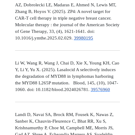
AZ, Dobrolecki LE, Madaras E, Ahmed N, Lewis MT,
Zhang B, Hoyos V. (2025). ZP4: A novel target for
CAR-T cell therapy in triple negative breast cancer.
Molecular therapy : the journal of the American Society
of Gene Therapy, 33, (4), 1621-1641. doi:
10.1016/j.ymthe.2025.02.029.
39980195
Li W, Wang R, Wang J, Chai D, Xie X, Young KH, Cao
Y, Li Y, Yu X. (2025). Lasalocid A selectively induces
the degradation of MYD88 in lymphomas harboring
the MYD88 L265P mutation. Blood, 145, (10), 1047-
1060. doi: 10.1182/blood.2024026781.
39576960
Landi D, Navai SA, Brock RM, Fousek K, Nawas Z,
Sanber K, Chauvin-Fleurence C, Bhat RR, Xu S,
Krishnamurthy P, Choe M, Campbell ME, Morris JS,
Gad AZ, Shree A, Echeandia Marrero AS, Saadeldin