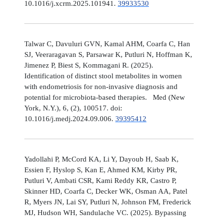
10.1016/j.xcrm.2025.101941.
39933530
Talwar C, Davuluri GVN, Kamal AHM, Coarfa C, Han
SJ, Veeraragavan S, Parsawar K, Putluri N, Hoffman K,
Jimenez P, Biest S, Kommagani R. (2025).
Identification of distinct stool metabolites in women
with endometriosis for non-invasive diagnosis and
potential for microbiota-based therapies. Med (New
York, N.Y.), 6, (2), 100517. doi:
10.1016/j.medj.2024.09.006.
39395412
Yadollahi P, McCord KA, Li Y, Dayoub H, Saab K,
Essien F, Hyslop S, Kan E, Ahmed KM, Kirby PR,
Putluri V, Ambati CSR, Kami Reddy KR, Castro P,
Skinner HD, Coarfa C, Decker WK, Osman AA, Patel
R, Myers JN, Lai SY, Putluri N, Johnson FM, Frederick
MJ, Hudson WH, Sandulache VC. (2025). Bypassing