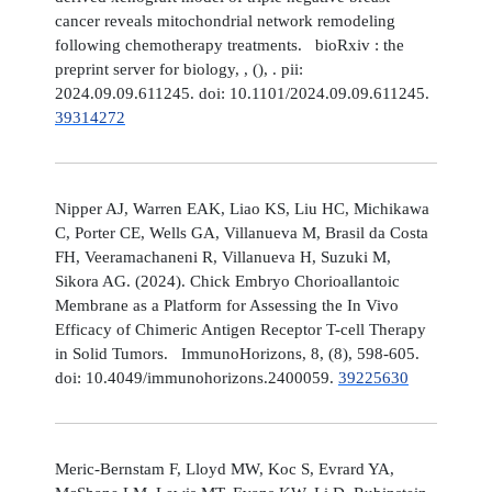
cancer reveals mitochondrial network remodeling
following chemotherapy treatments. bioRxiv : the
preprint server for biology, , (), . pii:
2024.09.09.611245. doi: 10.1101/2024.09.09.611245.
39314272
Nipper AJ, Warren EAK, Liao KS, Liu HC, Michikawa
C, Porter CE, Wells GA, Villanueva M, Brasil da Costa
FH, Veeramachaneni R, Villanueva H, Suzuki M,
Sikora AG. (2024). Chick Embryo Chorioallantoic
Membrane as a Platform for Assessing the In Vivo
Efficacy of Chimeric Antigen Receptor T-cell Therapy
in Solid Tumors. ImmunoHorizons, 8, (8), 598-605.
doi: 10.4049/immunohorizons.2400059.
39225630
Meric-Bernstam F, Lloyd MW, Koc S, Evrard YA,