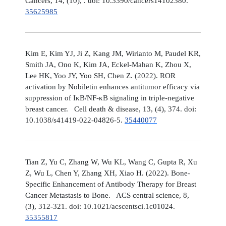
Cancers, 14, (10), . doi: 10.3390/cancers14102380.
35625985
Kim E, Kim YJ, Ji Z, Kang JM, Wirianto M, Paudel KR,
Smith JA, Ono K, Kim JA, Eckel-Mahan K, Zhou X,
Lee HK, Yoo JY, Yoo SH, Chen Z. (2022). ROR
activation by Nobiletin enhances antitumor efficacy via
suppression of IκB/NF-κB signaling in triple-negative
breast cancer. Cell death & disease, 13, (4), 374. doi:
10.1038/s41419-022-04826-5.
35440077
Tian Z, Yu C, Zhang W, Wu KL, Wang C, Gupta R, Xu
Z, Wu L, Chen Y, Zhang XH, Xiao H. (2022). Bone-
Specific Enhancement of Antibody Therapy for Breast
Cancer Metastasis to Bone. ACS central science, 8,
(3), 312-321. doi: 10.1021/acscentsci.1c01024.
35355817