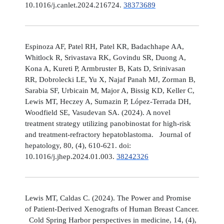
10.1016/j.canlet.2024.216724.
38373689
Espinoza AF, Patel RH, Patel KR, Badachhape AA,
Whitlock R, Srivastava RK, Govindu SR, Duong A,
Kona A, Kureti P, Armbruster B, Kats D, Srinivasan
RR, Dobrolecki LE, Yu X, Najaf Panah MJ, Zorman B,
Sarabia SF, Urbicain M, Major A, Bissig KD, Keller C,
Lewis MT, Heczey A, Sumazin P, López-Terrada DH,
Woodfield SE, Vasudevan SA. (2024). A novel
treatment strategy utilizing panobinostat for high-risk
and treatment-refractory hepatoblastoma. Journal of
hepatology, 80, (4), 610-621. doi:
10.1016/j.jhep.2024.01.003.
38242326
Lewis MT, Caldas C. (2024). The Power and Promise
of Patient-Derived Xenografts of Human Breast Cancer.
Cold Spring Harbor perspectives in medicine, 14, (4),