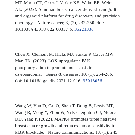
MT, Marth GT, Gertz J, Varley KE, Welm BE, Welm
AL. (2022). A human breast cancer-derived xenograft
and organoid platform for drug discovery and precision
oncology. Nature cancer, 3, (2), 232-250. doi:
10.1038/s43018-022-00337-6.
35221336
Chen X, Clement M, Hicks MJ, Sarkar P, Gaber MW,
Man TK. (2023). LOX upregulates FAK
phosphorylation to promote metastasis in
osteosarcoma. Genes & diseases, 10, (1), 254-266.
doi: 10.1016/j.gendis.2021.12.016.
37013056
Wang W, Han D, Cai Q, Shen T, Dong B, Lewis MT,
Wang R, Meng Y, Zhou W, Yi P, Creighton CJ, Moore
DD, Yang F. (2022). MAPK4 promotes triple negative
breast cancer growth and reduces tumor sensitivity to
PI3K blockade. Nature communications, 13, (1), 245.