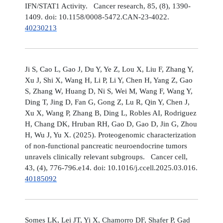
IFN/STAT1 Activity. Cancer research, 85, (8), 1390-
1409. doi: 10.1158/0008-5472.CAN-23-4022.
40230213
Ji S, Cao L, Gao J, Du Y, Ye Z, Lou X, Liu F, Zhang Y,
Xu J, Shi X, Wang H, Li P, Li Y, Chen H, Yang Z, Gao
S, Zhang W, Huang D, Ni S, Wei M, Wang F, Wang Y,
Ding T, Jing D, Fan G, Gong Z, Lu R, Qin Y, Chen J,
Xu X, Wang P, Zhang B, Ding L, Robles AI, Rodriguez
H, Chang DK, Hruban RH, Gao D, Gao D, Jin G, Zhou
H, Wu J, Yu X. (2025). Proteogenomic characterization
of non-functional pancreatic neuroendocrine tumors
unravels clinically relevant subgroups. Cancer cell,
43, (4), 776-796.e14. doi: 10.1016/j.ccell.2025.03.016.
40185092
Somes LK, Lei JT, Yi X, Chamorro DF, Shafer P, Gad