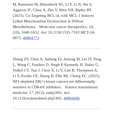
M, Ramineni M, Hilsenbeck SG, Li Y, Li N, Wu S,
Aggison JC, Chen X, Zhu Y, Shen YH, Ripley RT.
(2025). Co-Targeting BCL-xL with MCL-1 Induces
Lethal Mitochondrial Dysfunction in Diffuse
Mesothelioma. Molecular cancer therapeutics, 24,
(10), 1640-1652. doi: 10.1158/1535-7163.MCT-24-
0873.
40804773
Zheng ZY, Chen A, Jaehnig EJ, Anurag M, Lei JT, Feng
L, Wang C, Fandino D, Singh P, Kennedy H, Yadav G,
Vollert CT, Tsai J, Chen X, Li Y, Lim B, Thompson A,
Li S, Foulds CE, Zhang B, Ellis MJ, Chang EC. (2025).
NF1-depleted ER(+) breast cancers are differentially
sensitive to CDK4/6 inhibitors. Science translational
medicine, 17, (813), eadq5492. doi:
10.1126/scitranslmed.adq5492.
40864686