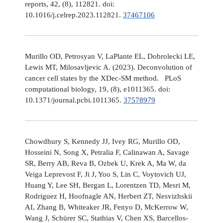
reports, 42, (8), 112821. doi:
10.1016/j.celrep.2023.112821.
37467106
Murillo OD, Petrosyan V, LaPlante EL, Dobrolecki LE,
Lewis MT, Milosavljevic A. (2023). Deconvolution of
cancer cell states by the XDec-SM method. PLoS
computational biology, 19, (8), e1011365. doi:
10.1371/journal.pcbi.1011365.
37578979
Chowdhury S, Kennedy JJ, Ivey RG, Murillo OD,
Hosseini N, Song X, Petralia F, Calinawan A, Savage
SR, Berry AB, Reva B, Ozbek U, Krek A, Ma W, da
Veiga Leprevost F, Ji J, Yoo S, Lin C, Voytovich UJ,
Huang Y, Lee SH, Bergan L, Lorentzen TD, Mesri M,
Rodriguez H, Hoofnagle AN, Herbert ZT, Nesvizhskii
AI, Zhang B, Whiteaker JR, Fenyo D, McKerrow W,
Wang J, Schürer SC, Stathias V, Chen XS, Barcellos-