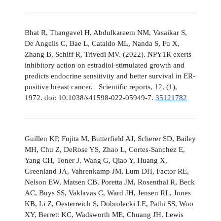
Bhat R, Thangavel H, Abdulkareem NM, Vasaikar S,
De Angelis C, Bae L, Cataldo ML, Nanda S, Fu X,
Zhang B, Schiff R, Trivedi MV. (2022). NPY1R exerts
inhibitory action on estradiol-stimulated growth and
predicts endocrine sensitivity and better survival in ER-
positive breast cancer. Scientific reports, 12, (1),
1972. doi: 10.1038/s41598-022-05949-7.
35121782
Guillen KP, Fujita M, Butterfield AJ, Scherer SD, Bailey
MH, Chu Z, DeRose YS, Zhao L, Cortes-Sanchez E,
Yang CH, Toner J, Wang G, Qiao Y, Huang X,
Greenland JA, Vahrenkamp JM, Lum DH, Factor RE,
Nelson EW, Matsen CB, Poretta JM, Rosenthal R, Beck
AC, Buys SS, Vaklavas C, Ward JH, Jensen RL, Jones
KB, Li Z, Oesterreich S, Dobrolecki LE, Pathi SS, Woo
XY, Berrett KC, Wadsworth ME, Chuang JH, Lewis