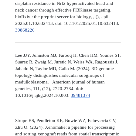
cisplatin resistance in Nrf2 hyperactivated head and
neck cancer through effective PI3Kinase targeting.
bioRxiv : the preprint server for biology, , (), . pii:
2025.01.10.632413. doi: 10.1101/2025.01.10.632413.
39868226
Lee JJY, Johnston MJ, Farooq H, Chen HM, Younes ST,
Suarez R, Zwaig M, Juretic N, Weiss WA, Ragoussis J,
Jabado N, Taylor MD, Gallo M. (2024). 3D genome
topology distinguishes molecular subgroups of
medulloblastoma. American journal of human
genetics, 111, (12), 2720-2734. doi:
10.1016/j.ajhg.2024.10.003.
39481374
Strope BS, Pendleton KE, Bowie WZ, Echeverria GV,
Zhu Q. (2024). Xenomake: a pipeline for processing
and sorting xenograft reads from spatial transcriptomic