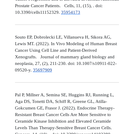
Prostate Cancer Patients. Cells, 11, (15), . doi:
10.3390/cells11152329.
35954173
Souto EP, Dobrolecki LE, Villanueva H, Sikora AG,
Lewis MT. (2022). In Vivo Modeling of Human Breast
Cancer Using Cell Line and Patient-Derived
Xenografts. Journal of mammary gland biology and
neoplasia, 27, (2), 211-230. doi: 10.1007/s10911-022-
09520-y.
35697909
Pal P, Millner A, Semina SE, Huggins RJ, Running L,
Aga DS, Tonetti DA, Schiff R, Greene GL, Atilla-
Gokcumen GE, Frasor J. (2022). Endocrine Therapy-
Resistant Breast Cancer Cells Are More Sensitive to
Ceramide Kinase Inhibition and Elevated Ceramide
Levels Than Therapy-Sensitive Breast Cancer Cells.