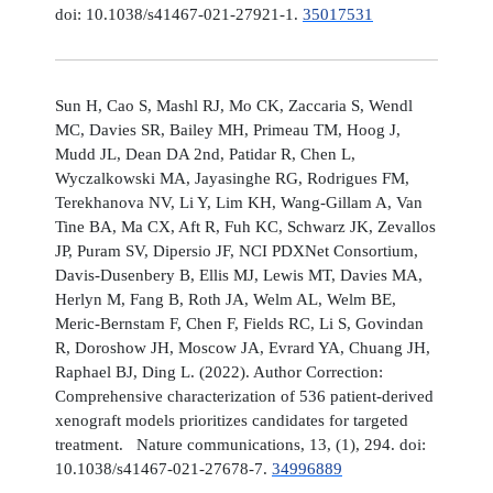
doi: 10.1038/s41467-021-27921-1.
35017531
Sun H, Cao S, Mashl RJ, Mo CK, Zaccaria S, Wendl
MC, Davies SR, Bailey MH, Primeau TM, Hoog J,
Mudd JL, Dean DA 2nd, Patidar R, Chen L,
Wyczalkowski MA, Jayasinghe RG, Rodrigues FM,
Terekhanova NV, Li Y, Lim KH, Wang-Gillam A, Van
Tine BA, Ma CX, Aft R, Fuh KC, Schwarz JK, Zevallos
JP, Puram SV, Dipersio JF, NCI PDXNet Consortium,
Davis-Dusenbery B, Ellis MJ, Lewis MT, Davies MA,
Herlyn M, Fang B, Roth JA, Welm AL, Welm BE,
Meric-Bernstam F, Chen F, Fields RC, Li S, Govindan
R, Doroshow JH, Moscow JA, Evrard YA, Chuang JH,
Raphael BJ, Ding L. (2022). Author Correction:
Comprehensive characterization of 536 patient-derived
xenograft models prioritizes candidates for targeted
treatment. Nature communications, 13, (1), 294. doi:
10.1038/s41467-021-27678-7.
34996889