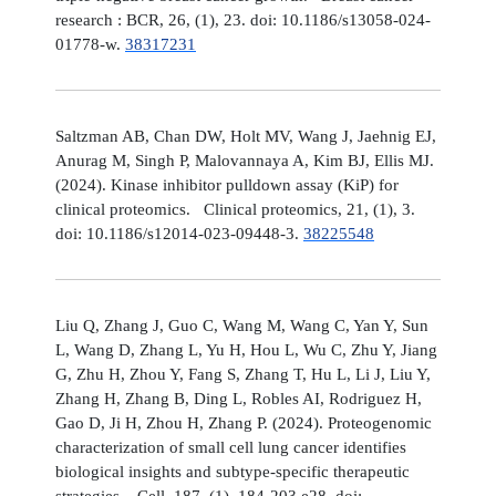
research : BCR, 26, (1), 23. doi: 10.1186/s13058-024-
01778-w.
38317231
Saltzman AB, Chan DW, Holt MV, Wang J, Jaehnig EJ,
Anurag M, Singh P, Malovannaya A, Kim BJ, Ellis MJ.
(2024). Kinase inhibitor pulldown assay (KiP) for
clinical proteomics. Clinical proteomics, 21, (1), 3.
doi: 10.1186/s12014-023-09448-3.
38225548
Liu Q, Zhang J, Guo C, Wang M, Wang C, Yan Y, Sun
L, Wang D, Zhang L, Yu H, Hou L, Wu C, Zhu Y, Jiang
G, Zhu H, Zhou Y, Fang S, Zhang T, Hu L, Li J, Liu Y,
Zhang H, Zhang B, Ding L, Robles AI, Rodriguez H,
Gao D, Ji H, Zhou H, Zhang P. (2024). Proteogenomic
characterization of small cell lung cancer identifies
biological insights and subtype-specific therapeutic
strategies. Cell, 187, (1), 184-203.e28. doi: