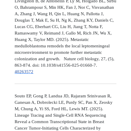
Livingston B, de Antonellis P, Ly M, Holgado BL, Sirbu
O, Bahrampour S, Min HK, Fan J, Nor C, Visvanathan
A, Zhang J, Wang H, Qin L, Huang N, Pallotta J,
Douglas T, Mak E, Su H, Ng K, Zhang KY, Daniels C,
Lucas CG, Eberhart CG, Liu H, Jiang T, Notta F,
Ramaswamy V, Reimand J, Gallo M, Rich JN, Wu X,
Huang X, Taylor MD. (2025). Metastatic
medulloblastoma remodels the local leptomeningeal
microenvironment to promote further metastatic
colonization and growth. Nature cell biology, 27, (5),
863-874. doi: 10.1038/s41556-025-01660-7.
40263572
Souto EP, Gong P, Landua JD, Rajaram Srinivasan R,
Ganesan A, Dobrolecki LE, Purdy SC, Pan X, Zeosky
M, Chung A, Yi SS, Ford HL, Lewis MT. (2025).
Lineage Tracing and Single-Cell RNA Sequencing
Reveal a Common Transcriptional State in Breast
Cancer Tumor-Initiating Cells Characterized by