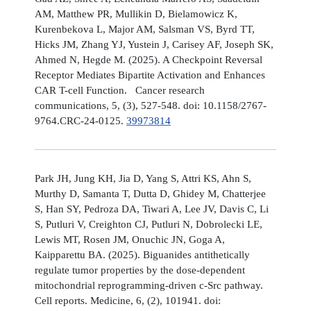
AM, Matthew PR, Mullikin D, Bielamowicz K,
Kurenbekova L, Major AM, Salsman VS, Byrd TT,
Hicks JM, Zhang YJ, Yustein J, Carisey AF, Joseph SK,
Ahmed N, Hegde M. (2025). A Checkpoint Reversal
Receptor Mediates Bipartite Activation and Enhances
CAR T-cell Function. Cancer research
communications, 5, (3), 527-548. doi: 10.1158/2767-
9764.CRC-24-0125.
39973814
Park JH, Jung KH, Jia D, Yang S, Attri KS, Ahn S,
Murthy D, Samanta T, Dutta D, Ghidey M, Chatterjee
S, Han SY, Pedroza DA, Tiwari A, Lee JV, Davis C, Li
S, Putluri V, Creighton CJ, Putluri N, Dobrolecki LE,
Lewis MT, Rosen JM, Onuchic JN, Goga A,
Kaipparettu BA. (2025). Biguanides antithetically
regulate tumor properties by the dose-dependent
mitochondrial reprogramming-driven c-Src pathway.
Cell reports. Medicine, 6, (2), 101941. doi: