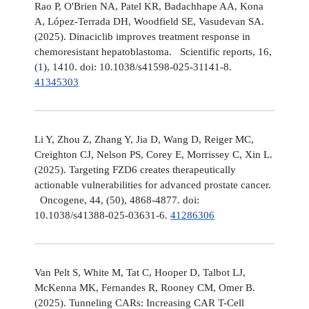
Rao P, O'Brien NA, Patel KR, Badachhape AA, Kona
A, López-Terrada DH, Woodfield SE, Vasudevan SA.
(2025). Dinaciclib improves treatment response in
chemoresistant hepatoblastoma. Scientific reports, 16,
(1), 1410. doi: 10.1038/s41598-025-31141-8.
41345303
Li Y, Zhou Z, Zhang Y, Jia D, Wang D, Reiger MC,
Creighton CJ, Nelson PS, Corey E, Morrissey C, Xin L.
(2025). Targeting FZD6 creates therapeutically
actionable vulnerabilities for advanced prostate cancer.
Oncogene, 44, (50), 4868-4877. doi:
10.1038/s41388-025-03631-6.
41286306
Van Pelt S, White M, Tat C, Hooper D, Talbot LJ,
McKenna MK, Fernandes R, Rooney CM, Omer B.
(2025). Tunneling CARs: Increasing CAR T-Cell