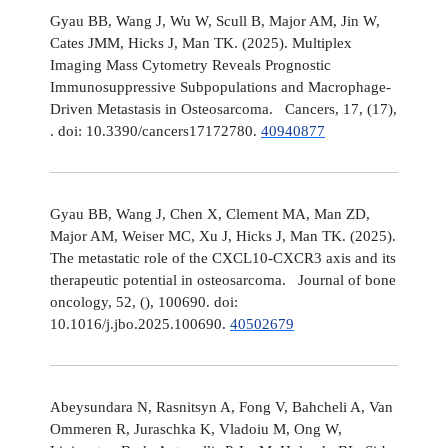
Gyau BB, Wang J, Wu W, Scull B, Major AM, Jin W,
Cates JMM, Hicks J, Man TK. (2025). Multiplex
Imaging Mass Cytometry Reveals Prognostic
Immunosuppressive Subpopulations and Macrophage-
Driven Metastasis in Osteosarcoma. Cancers, 17, (17),
. doi: 10.3390/cancers17172780.
40940877
Gyau BB, Wang J, Chen X, Clement MA, Man ZD,
Major AM, Weiser MC, Xu J, Hicks J, Man TK. (2025).
The metastatic role of the CXCL10-CXCR3 axis and its
therapeutic potential in osteosarcoma. Journal of bone
oncology, 52, (), 100690. doi:
10.1016/j.jbo.2025.100690.
40502679
Abeysundara N, Rasnitsyn A, Fong V, Bahcheli A, Van
Ommeren R, Juraschka K, Vladoiu M, Ong W,