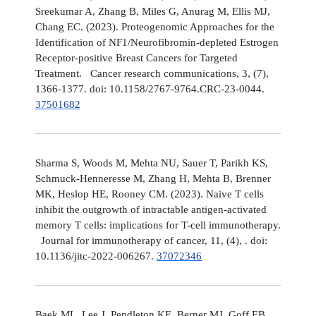
Sreekumar A, Zhang B, Miles G, Anurag M, Ellis MJ,
Chang EC. (2023). Proteogenomic Approaches for the
Identification of NF1/Neurofibromin-depleted Estrogen
Receptor-positive Breast Cancers for Targeted
Treatment. Cancer research communications, 3, (7),
1366-1377. doi: 10.1158/2767-9764.CRC-23-0044.
37501682
Sharma S, Woods M, Mehta NU, Sauer T, Parikh KS,
Schmuck-Henneresse M, Zhang H, Mehta B, Brenner
MK, Heslop HE, Rooney CM. (2023). Naive T cells
inhibit the outgrowth of intractable antigen-activated
memory T cells: implications for T-cell immunotherapy.
Journal for immunotherapy of cancer, 11, (4), . doi:
10.1136/jitc-2022-006267.
37072346
Baek ML, Lee J, Pendleton KE, Berner MJ, Goff EB,