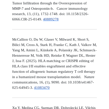
Tumor Infiltration through the Overexpression of
MMP-7 and Osteopontin-b. Cancer immunology
research, 13, (11), 1732-1748. doi: 10.1158/2326-
6066.CIR-25-0149.
40889278
McCallion O, Du W, Glaser V, Milward K, Short S,
Bilici M, Cross A, Stark H, Franke C, Kath J, Valkov M,
Yang M, Amini L, Künkele A, Polansky JK, Schmueck-
Henneresse M, Volk HD, Reinke P, Wagner DL, Hester
J, Issa F. (2025). HLA matching or CRISPR editing of
HLA class I/II enables engraftment and effective
function of allogeneic human regulatory T cell therapy
in a humanized mouse transplantation model. Nature
communications, 16, (1), 9090. doi: 10.1038/s41467-
025-64945-3.
41083470
Xu Y, Medina CG, Surman DR, Dobrolecki LE, Vilchis