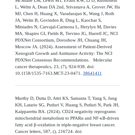
McShane LM, Lewis MT, Evans KW, Li D, Rubinstein
L, Welm A, Dean DA 2nd, Srivastava A, Grover JW, Ha
MJ, Chen H, Huang X, Varadarajan K, Wang J, Roth
JA, Welm B, Govinden R, Ding L, Kaochar S,
Mitsiades N, Carvajal-Carmona L, Herylyn M, Davies
MA, Shapiro GI, Fields R, Trevino JG, Harrell JC, NCI
PDXNet Consortium, Doroshow JH, Chuang JH,
Moscow JA. (2024). Assessment of Patient-Derived
Xenograft Growth and Antitumor Activity: The NCI
PDXNet Consensus Recommendations. Molecular
cancer therapeutics, 23, (7), 924-938. doi:
10.1158/1535-7163.MCT-23-0471.
38641411
Murthy D, Dutta D, Attri KS, Samanta T, Yang S, Jung
KH, Latario SG, Putluri V, Huang S, Putluri N, Park JH,
Kaipparettu BA. (2024). CD24 negativity reprograms
mitochondrial metabolism to PPARα and NF-κB-driven
fatty acid β-oxidation in triple-negative breast cancer.
Cancer letters, 587, (), 216724. doi: