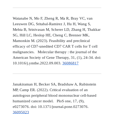
Watanabe N, Mo F, Zheng R, Ma R, Bray VC, van
Leeuwen DG, Sritabal-Ramirez J, Hu H, Wang S,
Mehta B, Srinivasan M, Scherer LD, Zhang H, Thakkar
SG, Hill LC, Heslop HE, Cheng C, Brenner MK,
Mamonkin M. (2023). Feasibility and preclinical
efficacy of CD7-unedited CD7 CAR T cells for T cell
malignancies. Molecular therapy : the journal of the
American Society of Gene Therapy, 31, (1), 24-34. doi:
10.1016/j.ymthe.2022.09.003.
36086817
Janakiraman H, Becker SA, Bradshaw A, Rubinstein
MP, Camp ER. (2022). Critical evaluation of an
autologous peripheral blood mononuclear cell-based
humanized cancer model. PloS one, 17, (9),
e0273076. doi: 10.1371/journal.pone.0273076.
36095023