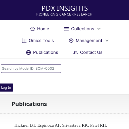
PDX INSIGHTS
PIONEERING CANCER RESEARCH
Home
Collections
Omics Tools
Management
Publications
Contact Us
Log In
Publications
Hickner BT, Espinoza AF, Srivastava RK, Patel RH,