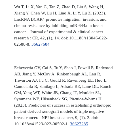
Wu T, Li X, Yan G, Tan Z, Zhao D, Liu S, Wang H,
Xiang Y, Chen W, Lu H, Liao X, Li Y, Lu Z. (2023).
LncRNA BCAR4 promotes migration, invasion, and
chemo-resistance by inhibiting miR-644a in breast
cancer. Journal of experimental & clinical cancer
research : CR, 42, (1), 14. doi: 10.1186/s13046-022-
02588-8.
36627684
Echeverria GV, Cai S, Tu Y, Shao J, Powell E, Redwood
AB, Jiang Y, McCoy A, Rinkenbaugh AL, Lau R,
Trevarton AJ, Fu C, Gould R, Ravenberg EE, Huo L,
Candelaria R, Santiago L, Adrada BE, Lane DL, Rauch
GM, Yang WT, White JB, Chang JT, Moulder SL,
Symmans WF, Hilsenbeck SG, Piwnica-Worms H.
(2023). Predictors of success in establishing orthotopic
patient-derived xenograft models of triple negative
breast cancer. NPJ breast cancer, 9, (1), 2. doi:
10.1038/s41523-022-00502-1.
36627285