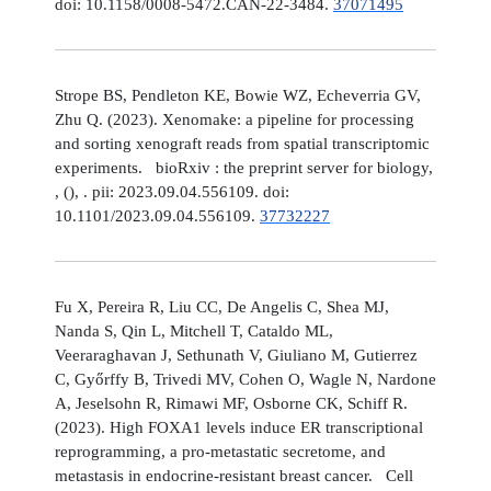
doi: 10.1158/0008-5472.CAN-22-3484.
37071495
Strope BS, Pendleton KE, Bowie WZ, Echeverria GV,
Zhu Q. (2023). Xenomake: a pipeline for processing
and sorting xenograft reads from spatial transcriptomic
experiments. bioRxiv : the preprint server for biology,
, (), . pii: 2023.09.04.556109. doi:
10.1101/2023.09.04.556109.
37732227
Fu X, Pereira R, Liu CC, De Angelis C, Shea MJ,
Nanda S, Qin L, Mitchell T, Cataldo ML,
Veeraraghavan J, Sethunath V, Giuliano M, Gutierrez
C, Győrffy B, Trivedi MV, Cohen O, Wagle N, Nardone
A, Jeselsohn R, Rimawi MF, Osborne CK, Schiff R.
(2023). High FOXA1 levels induce ER transcriptional
reprogramming, a pro-metastatic secretome, and
metastasis in endocrine-resistant breast cancer. Cell