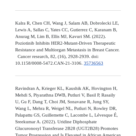
Kalra R, Chen CH, Wang J, Salam AB, Dobrolecki LE,
Lewis A, Sallas C, Yates CC, Gutierrez C, Karanam B,
Anurag M, Lim B, Ellis MJ, Kavuri SM. (2022).
Poziotinib Inhibits HER2-Mutant-Driven Therapeutic
Resistance and Multiorgan Metastasis in Breast Cancer.
Cancer research, 82, (16), 2928-2939. doi:
10.1158/0008-5472.CAN-21-3106.
35736563
Ravindran A, Krieger KL, Kaushik AK, Hovington H,
Mehdi S, Piyarathna DWB, Putluri V, Basil P, Rasaily
U, Gu F, Dang T, Choi JM, Sonavane R, Jung SY,
Wang L, Mehra R, Weigel NL, Putluri N, Rowley DR,
Palapattu GS, Guillemette C, Lacombe L, Lévesque É,
Sreekumar A. (2022). Uridine Diphosphate
Glucuronosyl Transferase 2B28 (UGT2B28) Promotes
Tumor Progression and Is Elevated in African American