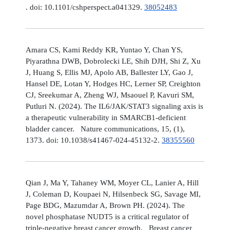
. doi: 10.1101/cshperspect.a041329.
38052483
Amara CS, Kami Reddy KR, Yuntao Y, Chan YS,
Piyarathna DWB, Dobrolecki LE, Shih DJH, Shi Z, Xu
J, Huang S, Ellis MJ, Apolo AB, Ballester LY, Gao J,
Hansel DE, Lotan Y, Hodges HC, Lerner SP, Creighton
CJ, Sreekumar A, Zheng WJ, Msaouel P, Kavuri SM,
Putluri N. (2024). The IL6/JAK/STAT3 signaling axis is
a therapeutic vulnerability in SMARCB1-deficient
bladder cancer. Nature communications, 15, (1),
1373. doi: 10.1038/s41467-024-45132-2.
38355560
Qian J, Ma Y, Tahaney WM, Moyer CL, Lanier A, Hill
J, Coleman D, Koupaei N, Hilsenbeck SG, Savage MI,
Page BDG, Mazumdar A, Brown PH. (2024). The
novel phosphatase NUDT5 is a critical regulator of
triple-negative breast cancer growth. Breast cancer