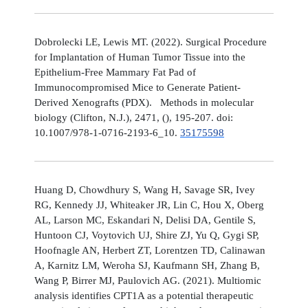
Dobrolecki LE, Lewis MT. (2022). Surgical Procedure
for Implantation of Human Tumor Tissue into the
Epithelium-Free Mammary Fat Pad of
Immunocompromised Mice to Generate Patient-
Derived Xenografts (PDX). Methods in molecular
biology (Clifton, N.J.), 2471, (), 195-207. doi:
10.1007/978-1-0716-2193-6_10.
35175598
Huang D, Chowdhury S, Wang H, Savage SR, Ivey
RG, Kennedy JJ, Whiteaker JR, Lin C, Hou X, Oberg
AL, Larson MC, Eskandari N, Delisi DA, Gentile S,
Huntoon CJ, Voytovich UJ, Shire ZJ, Yu Q, Gygi SP,
Hoofnagle AN, Herbert ZT, Lorentzen TD, Calinawan
A, Karnitz LM, Weroha SJ, Kaufmann SH, Zhang B,
Wang P, Birrer MJ, Paulovich AG. (2021). Multiomic
analysis identifies CPT1A as a potential therapeutic