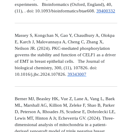
experiments. Bioinformatics (Oxford, England), 40,
(11), . doi: 10.1093/bioinformatics/btae608.
39400332
Massey S, Kongchan N, Gao Y, Chaudhury A, Olokpa
E, Karch J, Malovannaya A, Cheng C, Zhang X,
Neilson JR. (2024). PKC-mediated phosphorylation
governs the stability and function of CELF1 as a driver
of EMT in breast epithelial cells. The Journal of
biological chemistry, 300, (11), 107826. doi:
10.1016/j.jbc.2024.107826.
39343007
Berner MJ, Beasley HK, Vue Z, Lane A, Vang L, Baek
ML, Marshall AG, Killion M, Zeleke F, Shao B, Parker
D, Peterson A, Rhoades JS, Scudese E, Dobrolecki LE,
Lewis MT, Hinton A Jr, Echeverria GV. (2024). Three-
dimensional analysis of mitochondria in a patient-
derived xenograft model of triple negative breast