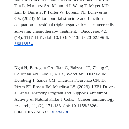
Tan L, Martinez SA, Mahmud I, Wang T, Meyer MD,
Lim B, Barrish JP, Porter W, Lorenzi PL, Echeverria
GV. (2023). Mitochondrial structure and function
adaptation in residual triple negative breast cancer cells
surviving chemotherapy treatment. Oncogene, 42,
(14), 1117-1131. doi: 10.1038/s41388-023-02596-8.
36813854
Ngai H, Barragan GA, Tian G, Balzeau JC, Zhang C,
Courtney AN, Guo L, Xu X, Wood MS, Drabek JM,
Demberg T, Sands CM, Chauvin-Fleurence CN, Di
Pierro EJ, Rosen JM, Metelitsa LS. (2023). LEF1 Drives
a Central Memory Program and Supports Antitumor
Activity of Natural Killer T Cells. Cancer immunology
research, 11, (2), 171-183. doi: 10.1158/2326-
6066.CIR-22-0333.
36484736