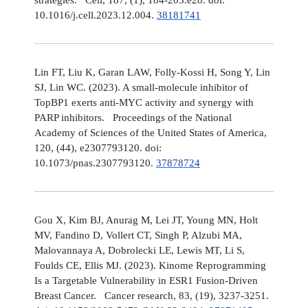
10.1016/j.cell.2023.12.004.
38181741
Lin FT, Liu K, Garan LAW, Folly-Kossi H, Song Y, Lin
SJ, Lin WC. (2023). A small-molecule inhibitor of
TopBP1 exerts anti-MYC activity and synergy with
PARP inhibitors. Proceedings of the National
Academy of Sciences of the United States of America,
120, (44), e2307793120. doi:
10.1073/pnas.2307793120.
37878724
Gou X, Kim BJ, Anurag M, Lei JT, Young MN, Holt
MV, Fandino D, Vollert CT, Singh P, Alzubi MA,
Malovannaya A, Dobrolecki LE, Lewis MT, Li S,
Foulds CE, Ellis MJ. (2023). Kinome Reprogramming
Is a Targetable Vulnerability in ESR1 Fusion-Driven
Breast Cancer. Cancer research, 83, (19), 3237-3251.