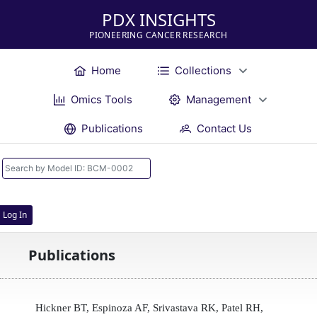
PDX INSIGHTS
PIONEERING CANCER RESEARCH
Home
Collections
Omics Tools
Management
Publications
Contact Us
Log In
Publications
Hickner BT, Espinoza AF, Srivastava RK, Patel RH,