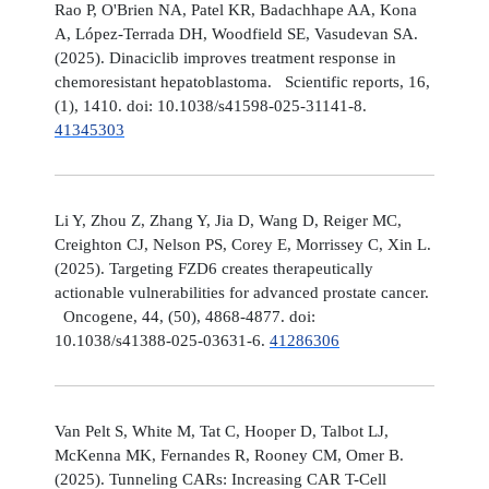
Rao P, O'Brien NA, Patel KR, Badachhape AA, Kona
A, López-Terrada DH, Woodfield SE, Vasudevan SA.
(2025). Dinaciclib improves treatment response in
chemoresistant hepatoblastoma. Scientific reports, 16,
(1), 1410. doi: 10.1038/s41598-025-31141-8.
41345303
Li Y, Zhou Z, Zhang Y, Jia D, Wang D, Reiger MC,
Creighton CJ, Nelson PS, Corey E, Morrissey C, Xin L.
(2025). Targeting FZD6 creates therapeutically
actionable vulnerabilities for advanced prostate cancer.
Oncogene, 44, (50), 4868-4877. doi:
10.1038/s41388-025-03631-6.
41286306
Van Pelt S, White M, Tat C, Hooper D, Talbot LJ,
McKenna MK, Fernandes R, Rooney CM, Omer B.
(2025). Tunneling CARs: Increasing CAR T-Cell