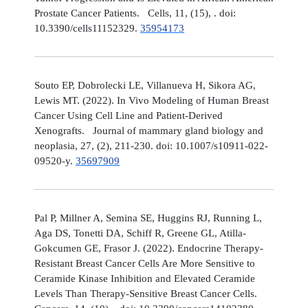
Prostate Cancer Patients. Cells, 11, (15), . doi:
10.3390/cells11152329.
35954173
Souto EP, Dobrolecki LE, Villanueva H, Sikora AG,
Lewis MT. (2022). In Vivo Modeling of Human Breast
Cancer Using Cell Line and Patient-Derived
Xenografts. Journal of mammary gland biology and
neoplasia, 27, (2), 211-230. doi: 10.1007/s10911-022-
09520-y.
35697909
Pal P, Millner A, Semina SE, Huggins RJ, Running L,
Aga DS, Tonetti DA, Schiff R, Greene GL, Atilla-
Gokcumen GE, Frasor J. (2022). Endocrine Therapy-
Resistant Breast Cancer Cells Are More Sensitive to
Ceramide Kinase Inhibition and Elevated Ceramide
Levels Than Therapy-Sensitive Breast Cancer Cells.