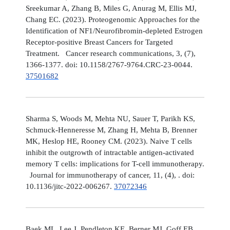
Sreekumar A, Zhang B, Miles G, Anurag M, Ellis MJ,
Chang EC. (2023). Proteogenomic Approaches for the
Identification of NF1/Neurofibromin-depleted Estrogen
Receptor-positive Breast Cancers for Targeted
Treatment. Cancer research communications, 3, (7),
1366-1377. doi: 10.1158/2767-9764.CRC-23-0044.
37501682
Sharma S, Woods M, Mehta NU, Sauer T, Parikh KS,
Schmuck-Henneresse M, Zhang H, Mehta B, Brenner
MK, Heslop HE, Rooney CM. (2023). Naive T cells
inhibit the outgrowth of intractable antigen-activated
memory T cells: implications for T-cell immunotherapy.
Journal for immunotherapy of cancer, 11, (4), . doi:
10.1136/jitc-2022-006267.
37072346
Baek ML, Lee J, Pendleton KE, Berner MJ, Goff EB,