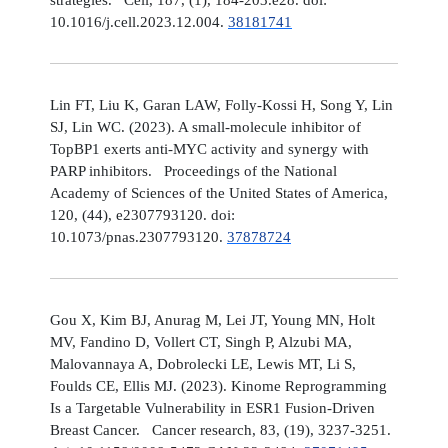
10.1016/j.cell.2023.12.004.
38181741
Lin FT, Liu K, Garan LAW, Folly-Kossi H, Song Y, Lin
SJ, Lin WC. (2023). A small-molecule inhibitor of
TopBP1 exerts anti-MYC activity and synergy with
PARP inhibitors. Proceedings of the National
Academy of Sciences of the United States of America,
120, (44), e2307793120. doi:
10.1073/pnas.2307793120.
37878724
Gou X, Kim BJ, Anurag M, Lei JT, Young MN, Holt
MV, Fandino D, Vollert CT, Singh P, Alzubi MA,
Malovannaya A, Dobrolecki LE, Lewis MT, Li S,
Foulds CE, Ellis MJ. (2023). Kinome Reprogramming
Is a Targetable Vulnerability in ESR1 Fusion-Driven
Breast Cancer. Cancer research, 83, (19), 3237-3251.