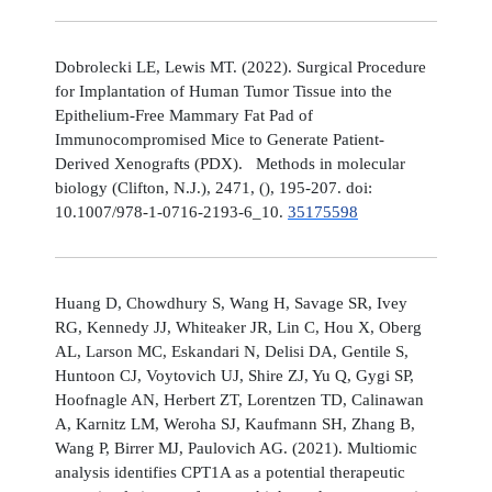
Dobrolecki LE, Lewis MT. (2022). Surgical Procedure
for Implantation of Human Tumor Tissue into the
Epithelium-Free Mammary Fat Pad of
Immunocompromised Mice to Generate Patient-
Derived Xenografts (PDX). Methods in molecular
biology (Clifton, N.J.), 2471, (), 195-207. doi:
10.1007/978-1-0716-2193-6_10.
35175598
Huang D, Chowdhury S, Wang H, Savage SR, Ivey
RG, Kennedy JJ, Whiteaker JR, Lin C, Hou X, Oberg
AL, Larson MC, Eskandari N, Delisi DA, Gentile S,
Huntoon CJ, Voytovich UJ, Shire ZJ, Yu Q, Gygi SP,
Hoofnagle AN, Herbert ZT, Lorentzen TD, Calinawan
A, Karnitz LM, Weroha SJ, Kaufmann SH, Zhang B,
Wang P, Birrer MJ, Paulovich AG. (2021). Multiomic
analysis identifies CPT1A as a potential therapeutic