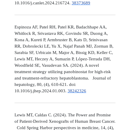
10.1016/j.canlet.2024.216724.
38373689
Espinoza AF, Patel RH, Patel KR, Badachhape AA,
Whitlock R, Srivastava RK, Govindu SR, Duong A,
Kona A, Kureti P, Armbruster B, Kats D, Srinivasan
RR, Dobrolecki LE, Yu X, Najaf Panah MJ, Zorman B,
Sarabia SF, Urbicain M, Major A, Bissig KD, Keller C,
Lewis MT, Heczey A, Sumazin P, López-Terrada DH,
Woodfield SE, Vasudevan SA. (2024). A novel
treatment strategy utilizing panobinostat for high-risk
and treatment-refractory hepatoblastoma. Journal of
hepatology, 80, (4), 610-621. doi:
10.1016/j.jhep.2024.01.003.
38242326
Lewis MT, Caldas C. (2024). The Power and Promise
of Patient-Derived Xenografts of Human Breast Cancer.
Cold Spring Harbor perspectives in medicine, 14, (4),