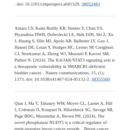
. doi: 10.1101/cshperspect.a041329.
38052483
Amara CS, Kami Reddy KR, Yuntao Y, Chan YS,
Piyarathna DWB, Dobrolecki LE, Shih DJH, Shi Z, Xu
J, Huang S, Ellis MJ, Apolo AB, Ballester LY, Gao J,
Hansel DE, Lotan Y, Hodges HC, Lerner SP, Creighton
CJ, Sreekumar A, Zheng WJ, Msaouel P, Kavuri SM,
Putluri N. (2024). The IL6/JAK/STAT3 signaling axis is
a therapeutic vulnerability in SMARCB1-deficient
bladder cancer. Nature communications, 15, (1),
1373. doi: 10.1038/s41467-024-45132-2.
38355560
Qian J, Ma Y, Tahaney WM, Moyer CL, Lanier A, Hill
J, Coleman D, Koupaei N, Hilsenbeck SG, Savage MI,
Page BDG, Mazumdar A, Brown PH. (2024). The
novel phosphatase NUDT5 is a critical regulator of
triple-negative breast cancer growth. Breast cancer