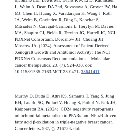
McShane LM, Lewis MT, Evans KW, Li D, Rubinstein
L, Welm A, Dean DA 2nd, Srivastava A, Grover JW, Ha
MJ, Chen H, Huang X, Varadarajan K, Wang J, Roth
JA, Welm B, Govinden R, Ding L, Kaochar S,
Mitsiades N, Carvajal-Carmona L, Herylyn M, Davies
MA, Shapiro GI, Fields R, Trevino JG, Harrell JC, NCI
PDXNet Consortium, Doroshow JH, Chuang JH,
Moscow JA. (2024). Assessment of Patient-Derived
Xenograft Growth and Antitumor Activity: The NCI
PDXNet Consensus Recommendations. Molecular
cancer therapeutics, 23, (7), 924-938. doi:
10.1158/1535-7163.MCT-23-0471.
38641411
Murthy D, Dutta D, Attri KS, Samanta T, Yang S, Jung
KH, Latario SG, Putluri V, Huang S, Putluri N, Park JH,
Kaipparettu BA. (2024). CD24 negativity reprograms
mitochondrial metabolism to PPARα and NF-κB-driven
fatty acid β-oxidation in triple-negative breast cancer.
Cancer letters, 587, (), 216724. doi: