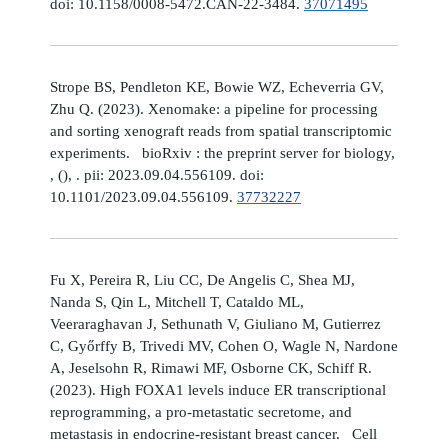
doi: 10.1158/0008-5472.CAN-22-3484.
37071495
Strope BS, Pendleton KE, Bowie WZ, Echeverria GV,
Zhu Q. (2023). Xenomake: a pipeline for processing
and sorting xenograft reads from spatial transcriptomic
experiments. bioRxiv : the preprint server for biology,
, (), . pii: 2023.09.04.556109. doi:
10.1101/2023.09.04.556109.
37732227
Fu X, Pereira R, Liu CC, De Angelis C, Shea MJ,
Nanda S, Qin L, Mitchell T, Cataldo ML,
Veeraraghavan J, Sethunath V, Giuliano M, Gutierrez
C, Győrffy B, Trivedi MV, Cohen O, Wagle N, Nardone
A, Jeselsohn R, Rimawi MF, Osborne CK, Schiff R.
(2023). High FOXA1 levels induce ER transcriptional
reprogramming, a pro-metastatic secretome, and
metastasis in endocrine-resistant breast cancer. Cell