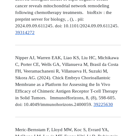
cancer reveals mitochondrial network remodeling
following chemotherapy treatments. bioRxiv : the
preprint server for biology, , (), . pii:
2024.09.09.611245. doi: 10.1101/2024.09.09.611245.
39314272
Nipper AJ, Warren EAK, Liao KS, Liu HC, Michikawa
C, Porter CE, Wells GA, Villanueva M, Brasil da Costa
FH, Veeramachaneni R, Villanueva H, Suzuki M,
Sikora AG. (2024). Chick Embryo Chorioallantoic
Membrane as a Platform for Assessing the In Vivo
Efficacy of Chimeric Antigen Receptor T-cell Therapy
in Solid Tumors. ImmunoHorizons, 8, (8), 598-605.
doi: 10.4049/immunohorizons.2400059.
39225630
Meric-Bernstam F, Lloyd MW, Koc S, Evrard YA,