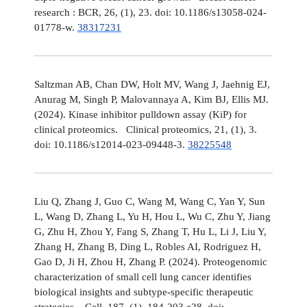
research : BCR, 26, (1), 23. doi: 10.1186/s13058-024-
01778-w.
38317231
Saltzman AB, Chan DW, Holt MV, Wang J, Jaehnig EJ,
Anurag M, Singh P, Malovannaya A, Kim BJ, Ellis MJ.
(2024). Kinase inhibitor pulldown assay (KiP) for
clinical proteomics. Clinical proteomics, 21, (1), 3.
doi: 10.1186/s12014-023-09448-3.
38225548
Liu Q, Zhang J, Guo C, Wang M, Wang C, Yan Y, Sun
L, Wang D, Zhang L, Yu H, Hou L, Wu C, Zhu Y, Jiang
G, Zhu H, Zhou Y, Fang S, Zhang T, Hu L, Li J, Liu Y,
Zhang H, Zhang B, Ding L, Robles AI, Rodriguez H,
Gao D, Ji H, Zhou H, Zhang P. (2024). Proteogenomic
characterization of small cell lung cancer identifies
biological insights and subtype-specific therapeutic
strategies. Cell, 187, (1), 184-203.e28. doi: