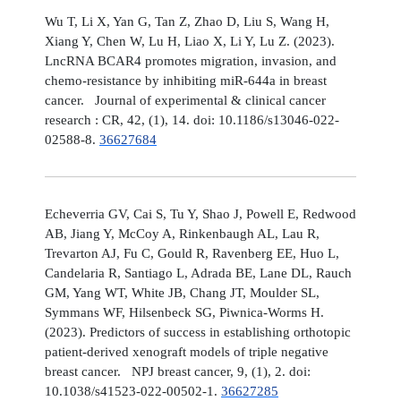
Wu T, Li X, Yan G, Tan Z, Zhao D, Liu S, Wang H,
Xiang Y, Chen W, Lu H, Liao X, Li Y, Lu Z. (2023).
LncRNA BCAR4 promotes migration, invasion, and
chemo-resistance by inhibiting miR-644a in breast
cancer. Journal of experimental & clinical cancer
research : CR, 42, (1), 14. doi: 10.1186/s13046-022-
02588-8.
36627684
Echeverria GV, Cai S, Tu Y, Shao J, Powell E, Redwood
AB, Jiang Y, McCoy A, Rinkenbaugh AL, Lau R,
Trevarton AJ, Fu C, Gould R, Ravenberg EE, Huo L,
Candelaria R, Santiago L, Adrada BE, Lane DL, Rauch
GM, Yang WT, White JB, Chang JT, Moulder SL,
Symmans WF, Hilsenbeck SG, Piwnica-Worms H.
(2023). Predictors of success in establishing orthotopic
patient-derived xenograft models of triple negative
breast cancer. NPJ breast cancer, 9, (1), 2. doi:
10.1038/s41523-022-00502-1.
36627285