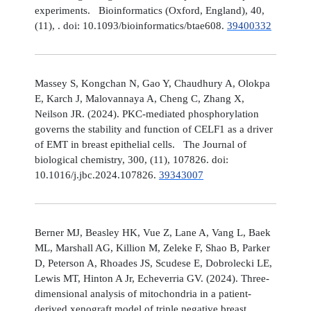
experiments. Bioinformatics (Oxford, England), 40,
(11), . doi: 10.1093/bioinformatics/btae608.
39400332
Massey S, Kongchan N, Gao Y, Chaudhury A, Olokpa
E, Karch J, Malovannaya A, Cheng C, Zhang X,
Neilson JR. (2024). PKC-mediated phosphorylation
governs the stability and function of CELF1 as a driver
of EMT in breast epithelial cells. The Journal of
biological chemistry, 300, (11), 107826. doi:
10.1016/j.jbc.2024.107826.
39343007
Berner MJ, Beasley HK, Vue Z, Lane A, Vang L, Baek
ML, Marshall AG, Killion M, Zeleke F, Shao B, Parker
D, Peterson A, Rhoades JS, Scudese E, Dobrolecki LE,
Lewis MT, Hinton A Jr, Echeverria GV. (2024). Three-
dimensional analysis of mitochondria in a patient-
derived xenograft model of triple negative breast