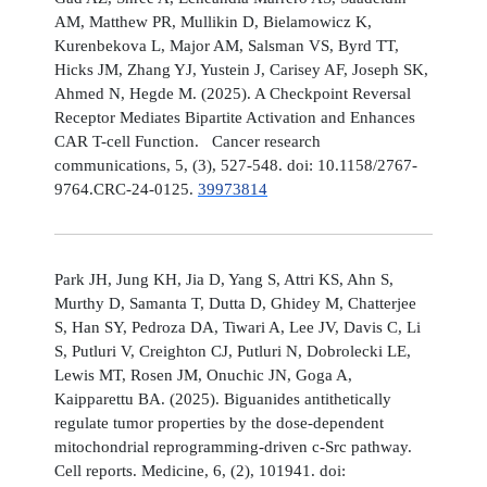
AM, Matthew PR, Mullikin D, Bielamowicz K,
Kurenbekova L, Major AM, Salsman VS, Byrd TT,
Hicks JM, Zhang YJ, Yustein J, Carisey AF, Joseph SK,
Ahmed N, Hegde M. (2025). A Checkpoint Reversal
Receptor Mediates Bipartite Activation and Enhances
CAR T-cell Function. Cancer research
communications, 5, (3), 527-548. doi: 10.1158/2767-
9764.CRC-24-0125.
39973814
Park JH, Jung KH, Jia D, Yang S, Attri KS, Ahn S,
Murthy D, Samanta T, Dutta D, Ghidey M, Chatterjee
S, Han SY, Pedroza DA, Tiwari A, Lee JV, Davis C, Li
S, Putluri V, Creighton CJ, Putluri N, Dobrolecki LE,
Lewis MT, Rosen JM, Onuchic JN, Goga A,
Kaipparettu BA. (2025). Biguanides antithetically
regulate tumor properties by the dose-dependent
mitochondrial reprogramming-driven c-Src pathway.
Cell reports. Medicine, 6, (2), 101941. doi: