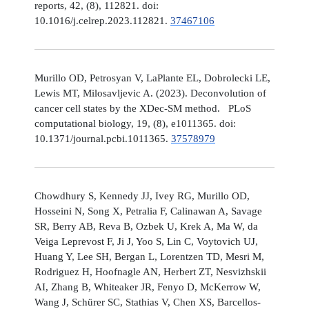
reports, 42, (8), 112821. doi:
10.1016/j.celrep.2023.112821.
37467106
Murillo OD, Petrosyan V, LaPlante EL, Dobrolecki LE,
Lewis MT, Milosavljevic A. (2023). Deconvolution of
cancer cell states by the XDec-SM method. PLoS
computational biology, 19, (8), e1011365. doi:
10.1371/journal.pcbi.1011365.
37578979
Chowdhury S, Kennedy JJ, Ivey RG, Murillo OD,
Hosseini N, Song X, Petralia F, Calinawan A, Savage
SR, Berry AB, Reva B, Ozbek U, Krek A, Ma W, da
Veiga Leprevost F, Ji J, Yoo S, Lin C, Voytovich UJ,
Huang Y, Lee SH, Bergan L, Lorentzen TD, Mesri M,
Rodriguez H, Hoofnagle AN, Herbert ZT, Nesvizhskii
AI, Zhang B, Whiteaker JR, Fenyo D, McKerrow W,
Wang J, Schürer SC, Stathias V, Chen XS, Barcellos-