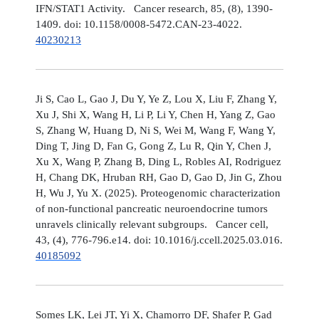
IFN/STAT1 Activity. Cancer research, 85, (8), 1390-
1409. doi: 10.1158/0008-5472.CAN-23-4022.
40230213
Ji S, Cao L, Gao J, Du Y, Ye Z, Lou X, Liu F, Zhang Y,
Xu J, Shi X, Wang H, Li P, Li Y, Chen H, Yang Z, Gao
S, Zhang W, Huang D, Ni S, Wei M, Wang F, Wang Y,
Ding T, Jing D, Fan G, Gong Z, Lu R, Qin Y, Chen J,
Xu X, Wang P, Zhang B, Ding L, Robles AI, Rodriguez
H, Chang DK, Hruban RH, Gao D, Gao D, Jin G, Zhou
H, Wu J, Yu X. (2025). Proteogenomic characterization
of non-functional pancreatic neuroendocrine tumors
unravels clinically relevant subgroups. Cancer cell,
43, (4), 776-796.e14. doi: 10.1016/j.ccell.2025.03.016.
40185092
Somes LK, Lei JT, Yi X, Chamorro DF, Shafer P, Gad