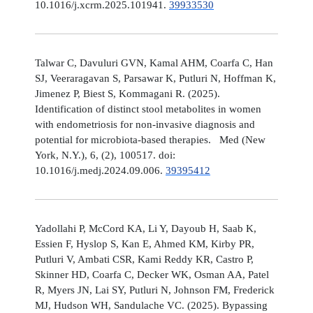
10.1016/j.xcrm.2025.101941.
39933530
Talwar C, Davuluri GVN, Kamal AHM, Coarfa C, Han
SJ, Veeraragavan S, Parsawar K, Putluri N, Hoffman K,
Jimenez P, Biest S, Kommagani R. (2025).
Identification of distinct stool metabolites in women
with endometriosis for non-invasive diagnosis and
potential for microbiota-based therapies. Med (New
York, N.Y.), 6, (2), 100517. doi:
10.1016/j.medj.2024.09.006.
39395412
Yadollahi P, McCord KA, Li Y, Dayoub H, Saab K,
Essien F, Hyslop S, Kan E, Ahmed KM, Kirby PR,
Putluri V, Ambati CSR, Kami Reddy KR, Castro P,
Skinner HD, Coarfa C, Decker WK, Osman AA, Patel
R, Myers JN, Lai SY, Putluri N, Johnson FM, Frederick
MJ, Hudson WH, Sandulache VC. (2025). Bypassing