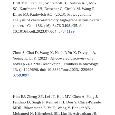
Hoff MH, Starr TK, Winterhoff BJ, Nelson AC, Mok
SC, Kaufmann SH, Drescher C, Cieslik M, Wang P,
Birrer MJ, Paulovich AG. (2023). Proteogenomic
analysis of chemo-refractory high-grade serous ovarian
cancer. Cell, 186, (16), 3476-3498.e35. doi:
10.1016/j.cell.2023.07.004.
37541199
Zhou S, Chai D, Wang X, Neeli P, Yu X, Davtyan A,
Young K, Li Y. (2023). AI-powered discovery of a
novel p53-Y220C reactivator. Frontiers in oncology,
13, (), 1229696. doi: 10.3389/fonc.2023.1229696.
37593097
Kim BJ, Zheng ZY, Lei JT, Holt MV, Chen A, Peng J,
Fandino D, Singh P, Kennedy H, Dou Y, Chica-Parrado
MDR, Bikorimana E, Ye D, Wang Y, Hanker AB,
Mohamed N, Hilsenbeck SG, Lim B, Asirvatham JR,