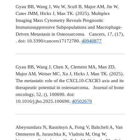
Gyau BB, Wang J, Wu W, Scull B, Major AM, Jin W,
Cates JMM, Hicks J, Man TK. (2025). Multiplex
Imaging Mass Cytometry Reveals Prognostic
Immunosuppressive Subpopulations and Macrophage-
Driven Metastasis in Osteosarcoma. Cancers, 17, (17),
. doi: 10.3390/cancers17172780.
40940877
Gyau BB, Wang J, Chen X, Clement MA, Man ZD,
Major AM, Weiser MC, Xu J, Hicks J, Man TK. (2025).
The metastatic role of the CXCL10-CXCR3 axis and its
therapeutic potential in osteosarcoma. Journal of bone
oncology, 52, (), 100690. doi:
10.1016/j.jbo.2025.100690.
40502679
Abeysundara N, Rasnitsyn A, Fong V, Bahcheli A, Van
Ommeren R, Juraschka K, Vladoiu M, Ong W,