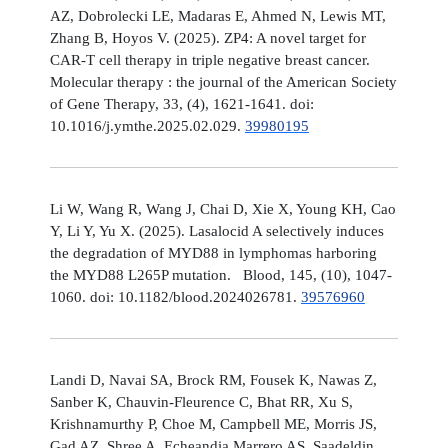
AZ, Dobrolecki LE, Madaras E, Ahmed N, Lewis MT,
Zhang B, Hoyos V. (2025). ZP4: A novel target for
CAR-T cell therapy in triple negative breast cancer.
Molecular therapy : the journal of the American Society
of Gene Therapy, 33, (4), 1621-1641. doi:
10.1016/j.ymthe.2025.02.029.
39980195
Li W, Wang R, Wang J, Chai D, Xie X, Young KH, Cao
Y, Li Y, Yu X. (2025). Lasalocid A selectively induces
the degradation of MYD88 in lymphomas harboring
the MYD88 L265P mutation. Blood, 145, (10), 1047-
1060. doi: 10.1182/blood.2024026781.
39576960
Landi D, Navai SA, Brock RM, Fousek K, Nawas Z,
Sanber K, Chauvin-Fleurence C, Bhat RR, Xu S,
Krishnamurthy P, Choe M, Campbell ME, Morris JS,
Gad AZ, Shree A, Echeandia Marrero AS, Saadeldin