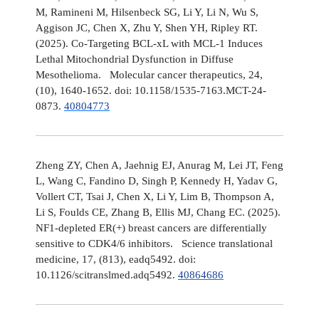
M, Ramineni M, Hilsenbeck SG, Li Y, Li N, Wu S,
Aggison JC, Chen X, Zhu Y, Shen YH, Ripley RT.
(2025). Co-Targeting BCL-xL with MCL-1 Induces
Lethal Mitochondrial Dysfunction in Diffuse
Mesothelioma. Molecular cancer therapeutics, 24,
(10), 1640-1652. doi: 10.1158/1535-7163.MCT-24-
0873.
40804773
Zheng ZY, Chen A, Jaehnig EJ, Anurag M, Lei JT, Feng
L, Wang C, Fandino D, Singh P, Kennedy H, Yadav G,
Vollert CT, Tsai J, Chen X, Li Y, Lim B, Thompson A,
Li S, Foulds CE, Zhang B, Ellis MJ, Chang EC. (2025).
NF1-depleted ER(+) breast cancers are differentially
sensitive to CDK4/6 inhibitors. Science translational
medicine, 17, (813), eadq5492. doi:
10.1126/scitranslmed.adq5492.
40864686