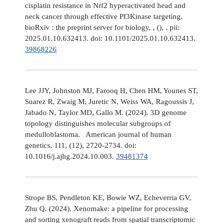
cisplatin resistance in Nrf2 hyperactivated head and
neck cancer through effective PI3Kinase targeting.
bioRxiv : the preprint server for biology, , (), . pii:
2025.01.10.632413. doi: 10.1101/2025.01.10.632413.
39868226
Lee JJY, Johnston MJ, Farooq H, Chen HM, Younes ST,
Suarez R, Zwaig M, Juretic N, Weiss WA, Ragoussis J,
Jabado N, Taylor MD, Gallo M. (2024). 3D genome
topology distinguishes molecular subgroups of
medulloblastoma. American journal of human
genetics, 111, (12), 2720-2734. doi:
10.1016/j.ajhg.2024.10.003.
39481374
Strope BS, Pendleton KE, Bowie WZ, Echeverria GV,
Zhu Q. (2024). Xenomake: a pipeline for processing
and sorting xenograft reads from spatial transcriptomic