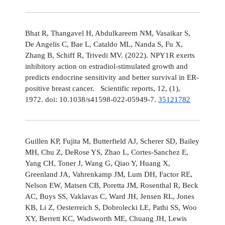
Bhat R, Thangavel H, Abdulkareem NM, Vasaikar S,
De Angelis C, Bae L, Cataldo ML, Nanda S, Fu X,
Zhang B, Schiff R, Trivedi MV. (2022). NPY1R exerts
inhibitory action on estradiol-stimulated growth and
predicts endocrine sensitivity and better survival in ER-
positive breast cancer. Scientific reports, 12, (1),
1972. doi: 10.1038/s41598-022-05949-7.
35121782
Guillen KP, Fujita M, Butterfield AJ, Scherer SD, Bailey
MH, Chu Z, DeRose YS, Zhao L, Cortes-Sanchez E,
Yang CH, Toner J, Wang G, Qiao Y, Huang X,
Greenland JA, Vahrenkamp JM, Lum DH, Factor RE,
Nelson EW, Matsen CB, Poretta JM, Rosenthal R, Beck
AC, Buys SS, Vaklavas C, Ward JH, Jensen RL, Jones
KB, Li Z, Oesterreich S, Dobrolecki LE, Pathi SS, Woo
XY, Berrett KC, Wadsworth ME, Chuang JH, Lewis