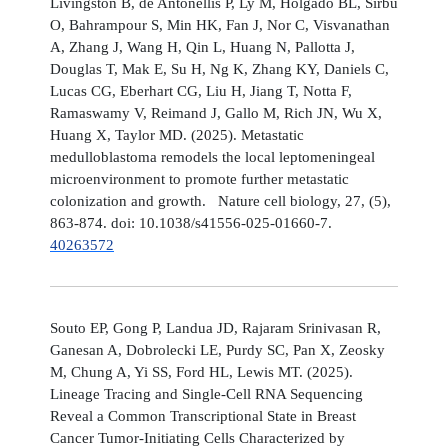
Livingston B, de Antonellis P, Ly M, Holgado BL, Sirbu
O, Bahrampour S, Min HK, Fan J, Nor C, Visvanathan
A, Zhang J, Wang H, Qin L, Huang N, Pallotta J,
Douglas T, Mak E, Su H, Ng K, Zhang KY, Daniels C,
Lucas CG, Eberhart CG, Liu H, Jiang T, Notta F,
Ramaswamy V, Reimand J, Gallo M, Rich JN, Wu X,
Huang X, Taylor MD. (2025). Metastatic
medulloblastoma remodels the local leptomeningeal
microenvironment to promote further metastatic
colonization and growth. Nature cell biology, 27, (5),
863-874. doi: 10.1038/s41556-025-01660-7.
40263572
Souto EP, Gong P, Landua JD, Rajaram Srinivasan R,
Ganesan A, Dobrolecki LE, Purdy SC, Pan X, Zeosky
M, Chung A, Yi SS, Ford HL, Lewis MT. (2025).
Lineage Tracing and Single-Cell RNA Sequencing
Reveal a Common Transcriptional State in Breast
Cancer Tumor-Initiating Cells Characterized by