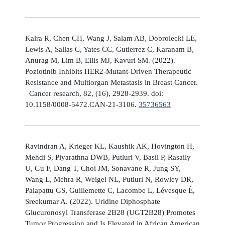
Kalra R, Chen CH, Wang J, Salam AB, Dobrolecki LE,
Lewis A, Sallas C, Yates CC, Gutierrez C, Karanam B,
Anurag M, Lim B, Ellis MJ, Kavuri SM. (2022).
Poziotinib Inhibits HER2-Mutant-Driven Therapeutic
Resistance and Multiorgan Metastasis in Breast Cancer.
Cancer research, 82, (16), 2928-2939. doi:
10.1158/0008-5472.CAN-21-3106.
35736563
Ravindran A, Krieger KL, Kaushik AK, Hovington H,
Mehdi S, Piyarathna DWB, Putluri V, Basil P, Rasaily
U, Gu F, Dang T, Choi JM, Sonavane R, Jung SY,
Wang L, Mehra R, Weigel NL, Putluri N, Rowley DR,
Palapattu GS, Guillemette C, Lacombe L, Lévesque É,
Sreekumar A. (2022). Uridine Diphosphate
Glucuronosyl Transferase 2B28 (UGT2B28) Promotes
Tumor Progression and Is Elevated in African American