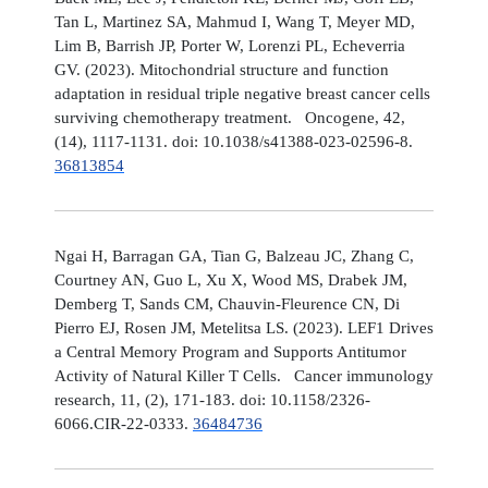
Tan L, Martinez SA, Mahmud I, Wang T, Meyer MD,
Lim B, Barrish JP, Porter W, Lorenzi PL, Echeverria
GV. (2023). Mitochondrial structure and function
adaptation in residual triple negative breast cancer cells
surviving chemotherapy treatment. Oncogene, 42,
(14), 1117-1131. doi: 10.1038/s41388-023-02596-8.
36813854
Ngai H, Barragan GA, Tian G, Balzeau JC, Zhang C,
Courtney AN, Guo L, Xu X, Wood MS, Drabek JM,
Demberg T, Sands CM, Chauvin-Fleurence CN, Di
Pierro EJ, Rosen JM, Metelitsa LS. (2023). LEF1 Drives
a Central Memory Program and Supports Antitumor
Activity of Natural Killer T Cells. Cancer immunology
research, 11, (2), 171-183. doi: 10.1158/2326-
6066.CIR-22-0333.
36484736