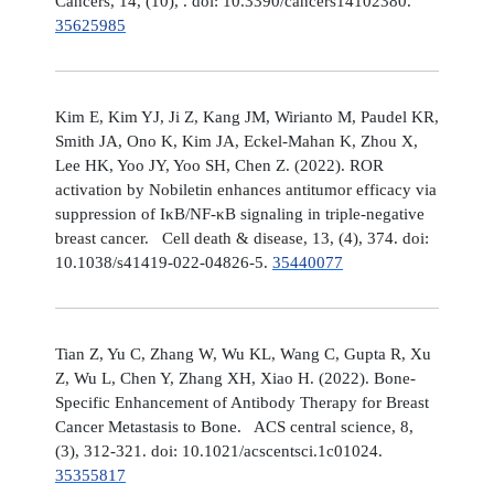
Cancers, 14, (10), . doi: 10.3390/cancers14102380.
35625985
Kim E, Kim YJ, Ji Z, Kang JM, Wirianto M, Paudel KR,
Smith JA, Ono K, Kim JA, Eckel-Mahan K, Zhou X,
Lee HK, Yoo JY, Yoo SH, Chen Z. (2022). ROR
activation by Nobiletin enhances antitumor efficacy via
suppression of IκB/NF-κB signaling in triple-negative
breast cancer. Cell death & disease, 13, (4), 374. doi:
10.1038/s41419-022-04826-5.
35440077
Tian Z, Yu C, Zhang W, Wu KL, Wang C, Gupta R, Xu
Z, Wu L, Chen Y, Zhang XH, Xiao H. (2022). Bone-
Specific Enhancement of Antibody Therapy for Breast
Cancer Metastasis to Bone. ACS central science, 8,
(3), 312-321. doi: 10.1021/acscentsci.1c01024.
35355817