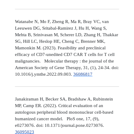
Watanabe N, Mo F, Zheng R, Ma R, Bray VC, van
Leeuwen DG, Sritabal-Ramirez J, Hu H, Wang S,
Mehta B, Srinivasan M, Scherer LD, Zhang H, Thakkar
SG, Hill LC, Heslop HE, Cheng C, Brenner MK,
Mamonkin M. (2023). Feasibility and preclinical
efficacy of CD7-unedited CD7 CAR T cells for T cell
malignancies. Molecular therapy : the journal of the
American Society of Gene Therapy, 31, (1), 24-34. doi:
10.1016/j.ymthe.2022.09.003.
36086817
Janakiraman H, Becker SA, Bradshaw A, Rubinstein
MP, Camp ER. (2022). Critical evaluation of an
autologous peripheral blood mononuclear cell-based
humanized cancer model. PloS one, 17, (9),
e0273076. doi: 10.1371/journal.pone.0273076.
36095023