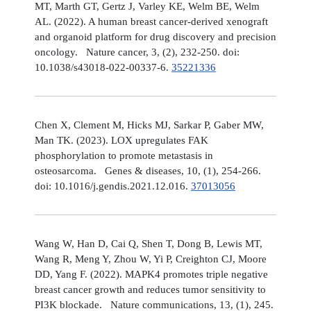
MT, Marth GT, Gertz J, Varley KE, Welm BE, Welm
AL. (2022). A human breast cancer-derived xenograft
and organoid platform for drug discovery and precision
oncology. Nature cancer, 3, (2), 232-250. doi:
10.1038/s43018-022-00337-6.
35221336
Chen X, Clement M, Hicks MJ, Sarkar P, Gaber MW,
Man TK. (2023). LOX upregulates FAK
phosphorylation to promote metastasis in
osteosarcoma. Genes & diseases, 10, (1), 254-266.
doi: 10.1016/j.gendis.2021.12.016.
37013056
Wang W, Han D, Cai Q, Shen T, Dong B, Lewis MT,
Wang R, Meng Y, Zhou W, Yi P, Creighton CJ, Moore
DD, Yang F. (2022). MAPK4 promotes triple negative
breast cancer growth and reduces tumor sensitivity to
PI3K blockade. Nature communications, 13, (1), 245.