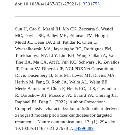
doi: 10.1038/s41467-021-27921-1.
35017531
Sun H, Cao S, Mashl RJ, Mo CK, Zaccaria S, Wendl
MC, Davies SR, Bailey MH, Primeau TM, Hoog J,
Mudd JL, Dean DA 2nd, Patidar R, Chen L,
Wyczalkowski MA, Jayasinghe RG, Rodrigues FM,
Terekhanova NV, Li Y, Lim KH, Wang-Gillam A, Van
Tine BA, Ma CX, Aft R, Fuh KC, Schwarz JK, Zevallos
JP, Puram SV, Dipersio JF, NCI PDXNet Consortium,
Davis-Dusenbery B, Ellis MJ, Lewis MT, Davies MA,
Herlyn M, Fang B, Roth JA, Welm AL, Welm BE,
Meric-Bernstam F, Chen F, Fields RC, Li S, Govindan
R, Doroshow JH, Moscow JA, Evrard YA, Chuang JH,
Raphael BJ, Ding L. (2022). Author Correction:
Comprehensive characterization of 536 patient-derived
xenograft models prioritizes candidates for targeted
treatment. Nature communications, 13, (1), 294. doi:
10.1038/s41467-021-27678-7.
34996889