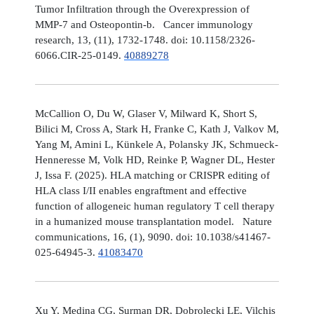
Tumor Infiltration through the Overexpression of
MMP-7 and Osteopontin-b. Cancer immunology
research, 13, (11), 1732-1748. doi: 10.1158/2326-
6066.CIR-25-0149.
40889278
McCallion O, Du W, Glaser V, Milward K, Short S,
Bilici M, Cross A, Stark H, Franke C, Kath J, Valkov M,
Yang M, Amini L, Künkele A, Polansky JK, Schmueck-
Henneresse M, Volk HD, Reinke P, Wagner DL, Hester
J, Issa F. (2025). HLA matching or CRISPR editing of
HLA class I/II enables engraftment and effective
function of allogeneic human regulatory T cell therapy
in a humanized mouse transplantation model. Nature
communications, 16, (1), 9090. doi: 10.1038/s41467-
025-64945-3.
41083470
Xu Y, Medina CG, Surman DR, Dobrolecki LE, Vilchis