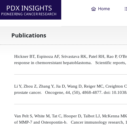
PDX INSIGHTS
Home
PIONEERING CANCER RESEARCH
Publications
Hickner BT, Espinoza AF, Srivastava RK, Patel RH, Rao P, O'
response in chemoresistant hepatoblastoma. Scientific reports
Li Y, Zhou Z, Zhang Y, Jia D, Wang D, Reiger MC, Creighton CJ,
prostate cancer. Oncogene, 44, (50), 4868-4877. doi: 10.10
Van Pelt S, White M, Tat C, Hooper D, Talbot LJ, McKenna MK
of MMP-7 and Osteopontin-b. Cancer immunology research, 1