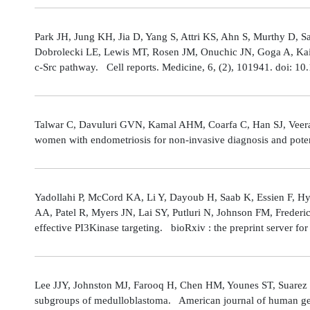
Park JH, Jung KH, Jia D, Yang S, Attri KS, Ahn S, Murthy D, Sa
Dobrolecki LE, Lewis MT, Rosen JM, Onuchic JN, Goga A, Kaipp
c-Src pathway. Cell reports. Medicine, 6, (2), 101941. doi: 
Talwar C, Davuluri GVN, Kamal AHM, Coarfa C, Han SJ, Veerarag
women with endometriosis for non-invasive diagnosis and poten
Yadollahi P, McCord KA, Li Y, Dayoub H, Saab K, Essien F, 
AA, Patel R, Myers JN, Lai SY, Putluri N, Johnson FM, Freder
effective PI3Kinase targeting. bioRxiv : the preprint server fo
Lee JJY, Johnston MJ, Farooq H, Chen HM, Younes ST, Suarez 
subgroups of medulloblastoma. American journal of human gene