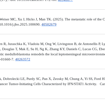
er MC, Xu J, Hicks J, Man TK. (2025). The metastatic role of the CX
 10.1016/j.jbo.2025.100690.
40502679
 R, Juraschka K, Vladoiu M, Ong W, Livingston B, de Antonellis P, 
J, Douglas T, Mak E, Su H, Ng K, Zhang KY, Daniels C, Lucas CG, Ebe
ic medulloblastoma remodels the local leptomeningeal microenvironmen
5-01660-7.
40263572
A, Dobrolecki LE, Purdy SC, Pan X, Zeosky M, Chung A, Yi SS, Ford H
ncer Tumor-Initiating Cells Characterized by IFN/STAT1 Activity. Can