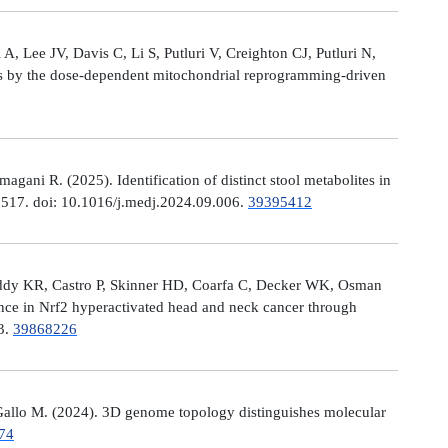
, Lee JV, Davis C, Li S, Putluri V, Creighton CJ, Putluri N,
es by the dose-dependent mitochondrial reprogramming-driven
ni R. (2025). Identification of distinct stool metabolites in
00517. doi: 10.1016/j.medj.2024.09.006.
39395412
eddy KR, Castro P, Skinner HD, Coarfa C, Decker WK, Osman
nce in Nrf2 hyperactivated head and neck cancer through
13.
39868226
allo M. (2024). 3D genome topology distinguishes molecular
74