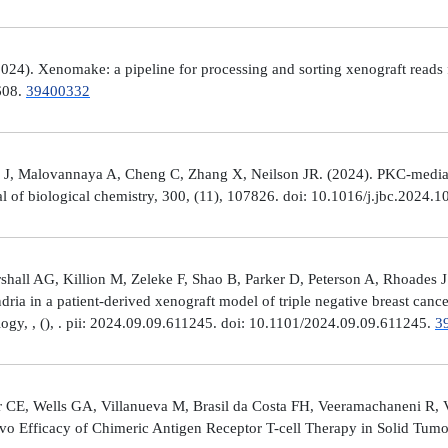
4). Xenomake: a pipeline for processing and sorting xenograft reads 
e608.
39400332
, Malovannaya A, Cheng C, Zhang X, Neilson JR. (2024). PKC-mediated
al of biological chemistry, 300, (11), 107826. doi: 10.1016/j.jbc.2024.
all AG, Killion M, Zeleke F, Shao B, Parker D, Peterson A, Rhoades J
ria in a patient-derived xenograft model of triple negative breast can
logy, , (), . pii: 2024.09.09.611245. doi: 10.1101/2024.09.09.611245.
3
 CE, Wells GA, Villanueva M, Brasil da Costa FH, Veeramachaneni R, 
ivo Efficacy of Chimeric Antigen Receptor T-cell Therapy in Solid Tum