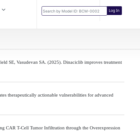
Log In
eld SE, Vasudevan SA. (2025). Dinaciclib improves treatment
s therapeutically actionable vulnerabilities for advanced
g CAR T-Cell Tumor Infiltration through the Overexpression