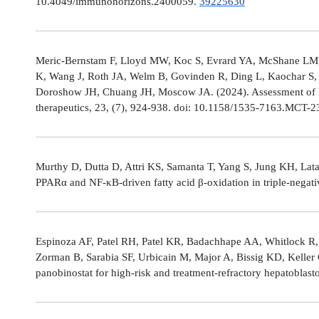
10.4049/immunohorizons.2400059.
39225630
Meric-Bernstam F, Lloyd MW, Koc S, Evrard YA, McShane LM,
K, Wang J, Roth JA, Welm B, Govinden R, Ding L, Kaochar S, 
Doroshow JH, Chuang JH, Moscow JA. (2024). Assessment of 
therapeutics, 23, (7), 924-938. doi: 10.1158/1535-7163.MCT-
Murthy D, Dutta D, Attri KS, Samanta T, Yang S, Jung KH, Lata
PPARα and NF-κB-driven fatty acid β-oxidation in triple-negati
Espinoza AF, Patel RH, Patel KR, Badachhape AA, Whitlock R,
Zorman B, Sarabia SF, Urbicain M, Major A, Bissig KD, Keller
panobinostat for high-risk and treatment-refractory hepatoblas