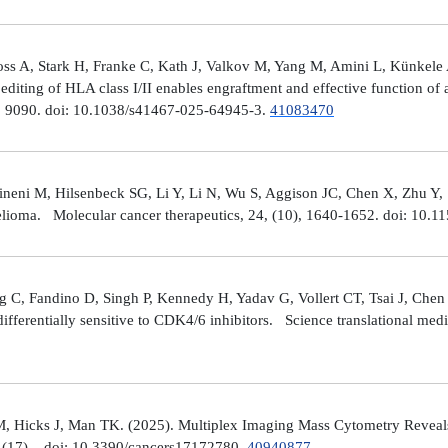
ross A, Stark H, Franke C, Kath J, Valkov M, Yang M, Amini L, Künke
iting of HLA class I/II enables engraftment and effective function of 
), 9090. doi: 10.1038/s41467-025-64945-3.
41083470
neni M, Hilsenbeck SG, Li Y, Li N, Wu S, Aggison JC, Chen X, Zhu Y,
helioma. Molecular cancer therapeutics, 24, (10), 1640-1652. doi: 1
 C, Fandino D, Singh P, Kennedy H, Yadav G, Vollert CT, Tsai J, Chen 
fferentially sensitive to CDK4/6 inhibitors. Science translational med
, Hicks J, Man TK. (2025). Multiplex Imaging Mass Cytometry Reveal
(17), . doi: 10.3390/cancers17172780.
40940877