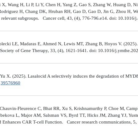
Shi X, Wang H, Li P, Li Y, Chen H, Yang Z, Gao S, Zhang W, Huang D, 
 Rodriguez H, Chang DK, Hruban RH, Gao D, Gao D, Jin G, Zhou H, Wu J
y relevant subgroups. Cancer cell, 43, (4), 776-796.e14. doi: 10.1016/j
lecki LE, Madaras E, Ahmed N, Lewis MT, Zhang B, Hoyos V. (2025). ZP4
n Society of Gene Therapy, 33, (4), 1621-1641. doi: 10.1016/j.ymthe.2
 Yu X. (2025). Lasalocid A selectively induces the degradation of 
.
39576960
Chauvin-Fleurence C, Bhat RR, Xu S, Krishnamurthy P, Choe M, Campb
bekova L, Major AM, Salsman VS, Byrd TT, Hicks JM, Zhang YJ, Yuste
and Enhances CAR T-cell Function. Cancer research communications, 5