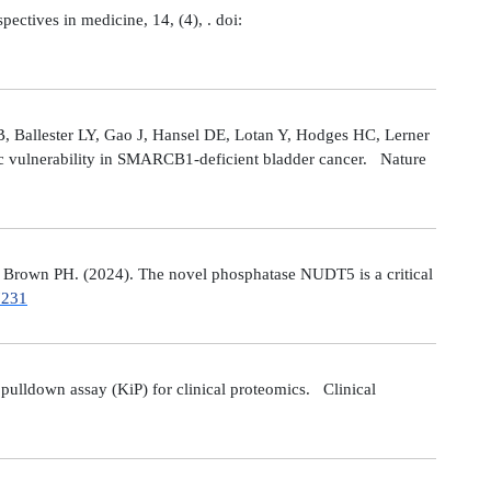
tives in medicine, 14, (4), . doi:
 Ballester LY, Gao J, Hansel DE, Lotan Y, Hodges HC, Lerner
ic vulnerability in SMARCB1-deficient bladder cancer. Nature
Brown PH. (2024). The novel phosphatase NUDT5 is a critical
7231
ulldown assay (KiP) for clinical proteomics. Clinical