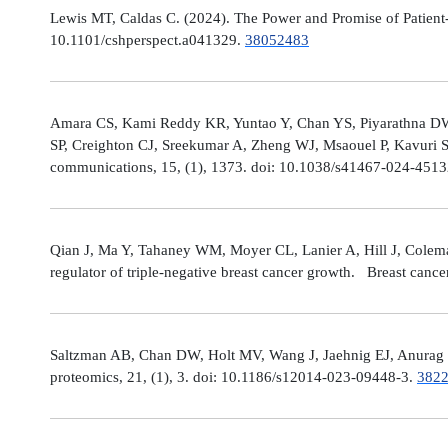
Lewis MT, Caldas C. (2024). The Power and Promise of Patient-
10.1101/cshperspect.a041329.
38052483
Amara CS, Kami Reddy KR, Yuntao Y, Chan YS, Piyarathna DWB,
SP, Creighton CJ, Sreekumar A, Zheng WJ, Msaouel P, Kavuri S
communications, 15, (1), 1373. doi: 10.1038/s41467-024-451
Qian J, Ma Y, Tahaney WM, Moyer CL, Lanier A, Hill J, Cole
regulator of triple-negative breast cancer growth. Breast canc
Saltzman AB, Chan DW, Holt MV, Wang J, Jaehnig EJ, Anurag M,
proteomics, 21, (1), 3. doi: 10.1186/s12014-023-09448-3.
382