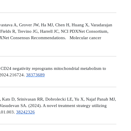
astava A, Grover JW, Ha MJ, Chen H, Huang X, Varadarajan
Fields R, Trevino JG, Harrell JC, NCI PDXNet Consortium,
PDXNet Consensus Recommendations. Molecular cancer
). CD24 negativity reprograms mitochondrial metabolism to
t.2024.216724.
38373689
 Kats D, Srinivasan RR, Dobrolecki LE, Yu X, Najaf Panah MJ,
sudevan SA. (2024). A novel treatment strategy utilizing
4.01.003.
38242326