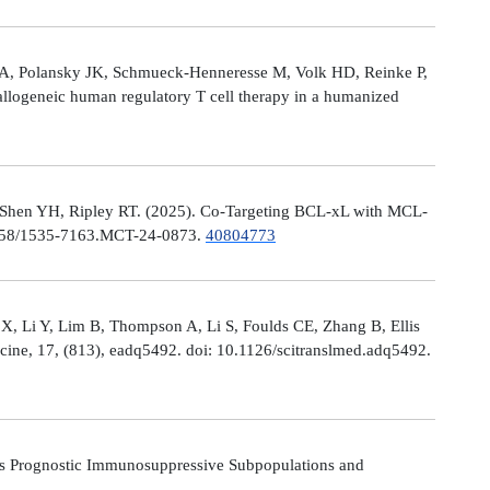
le A, Polansky JK, Schmueck-Henneresse M, Volk HD, Reinke P,
allogeneic human regulatory T cell therapy in a humanized
 Shen YH, Ripley RT. (2025). Co-Targeting BCL-xL with MCL-
0.1158/1535-7163.MCT-24-0873.
40804773
X, Li Y, Lim B, Thompson A, Li S, Foulds CE, Zhang B, Ellis
icine, 17, (813), eadq5492. doi: 10.1126/scitranslmed.adq5492.
s Prognostic Immunosuppressive Subpopulations and