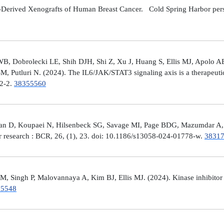
Derived Xenografts of Human Breast Cancer. Cold Spring Harbor perspec
 Dobrolecki LE, Shih DJH, Shi Z, Xu J, Huang S, Ellis MJ, Apolo AB,
M, Putluri N. (2024). The IL6/JAK/STAT3 signaling axis is a therapeut
32-2.
38355560
man D, Koupaei N, Hilsenbeck SG, Savage MI, Page BDG, Mazumdar A, 
er research : BCR, 26, (1), 23. doi: 10.1186/s13058-024-01778-w.
3831
 Singh P, Malovannaya A, Kim BJ, Ellis MJ. (2024). Kinase inhibitor p
25548