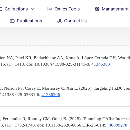
Collections
Omics Tools
Management
Publications
Contact Us
Brien NA, Patel KR, Badachhape AA, Kona A, López-Terrada DH, Woodfi
, 16, (1), 1410. doi: 10.1038/s41598-025-31141-8.
41345303
 Nelson PS, Corey E, Morrissey C, Xin L. (2025). Targeting FZD6 create
38/s41388-025-03631-6.
41286306
, Fernandes R, Rooney CM, Omer B. (2025). Tunneling CARs: Increasin
3, (11), 1732-1748. doi: 10.1158/2326-6066.CIR-25-0149.
40889278