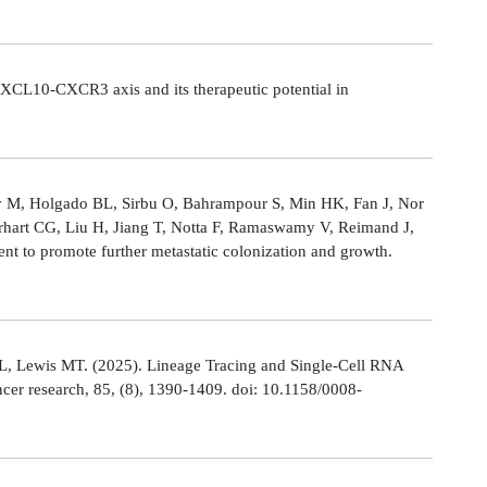
CL10-CXCR3 axis and its therapeutic potential in
Ly M, Holgado BL, Sirbu O, Bahrampour S, Min HK, Fan J, Nor
rhart CG, Liu H, Jiang T, Notta F, Ramaswamy V, Reimand J,
t to promote further metastatic colonization and growth.
L, Lewis MT. (2025). Lineage Tracing and Single-Cell RNA
cer research, 85, (8), 1390-1409. doi: 10.1158/0008-