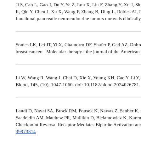
Ji S, Cao L, Gao J, Du Y, Ye Z, Lou X, Liu F, Zhang Y, Xu J, 
R, Qin Y, Chen J, Xu X, Wang P, Zhang B, Ding L, Robles AI,
functional pancreatic neuroendocrine tumors unravels clinicall
Somes LK, Lei JT, Yi X, Chamorro DF, Shafer P, Gad AZ, Dobro
breast cancer. Molecular therapy : the journal of the America
Li W, Wang R, Wang J, Chai D, Xie X, Young KH, Cao Y, Li Y,
Blood, 145, (10), 1047-1060. doi: 10.1182/blood.2024026781
Landi D, Navai SA, Brock RM, Fousek K, Nawas Z, Sanber K, 
Saadeldin AM, Matthew PR, Mullikin D, Bielamowicz K, Kuren
Checkpoint Reversal Receptor Mediates Bipartite Activation 
39973814