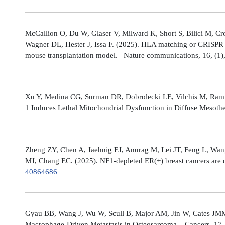
McCallion O, Du W, Glaser V, Milward K, Short S, Bilici M, C
Wagner DL, Hester J, Issa F. (2025). HLA matching or CRISPR ed
mouse transplantation model. Nature communications, 16, (1
Xu Y, Medina CG, Surman DR, Dobrolecki LE, Vilchis M, Rami
1 Induces Lethal Mitochondrial Dysfunction in Diffuse Mesot
Zheng ZY, Chen A, Jaehnig EJ, Anurag M, Lei JT, Feng L, Wang
MJ, Chang EC. (2025). NF1-depleted ER(+) breast cancers are di
40864686
Gyau BB, Wang J, Wu W, Scull B, Major AM, Jin W, Cates JMM
Macrophage-Driven Metastasis in Osteosarcoma. Cancers, 17, 