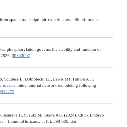
from spatial transcriptomic experiments. Bioinformatics
 phosphorylation governs the stability and function of
107826.
39343007
S, Scudese E, Dobrolecki LE, Lewis MT, Hinton A Jr,
cer reveals mitochondrial network remodeling following
9314272
Villanueva H, Suzuki M, Sikora AG. (2024). Chick Embryo
ors. ImmunoHorizons, 8, (8), 598-605. doi: