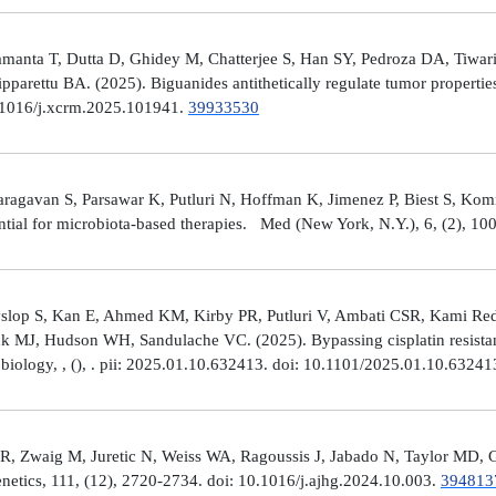
manta T, Dutta D, Ghidey M, Chatterjee S, Han SY, Pedroza DA, Tiwari A
arettu BA. (2025). Biguanides antithetically regulate tumor properti
10.1016/j.xcrm.2025.101941.
39933530
avan S, Parsawar K, Putluri N, Hoffman K, Jimenez P, Biest S, Kommaga
tial for microbiota-based therapies. Med (New York, N.Y.), 6, (2), 1
Hyslop S, Kan E, Ahmed KM, Kirby PR, Putluri V, Ambati CSR, Kami R
ick MJ, Hudson WH, Sandulache VC. (2025). Bypassing cisplatin resista
r biology, , (), . pii: 2025.01.10.632413. doi: 10.1101/2025.01.10.6324
R, Zwaig M, Juretic N, Weiss WA, Ragoussis J, Jabado N, Taylor MD, G
tics, 111, (12), 2720-2734. doi: 10.1016/j.ajhg.2024.10.003.
394813