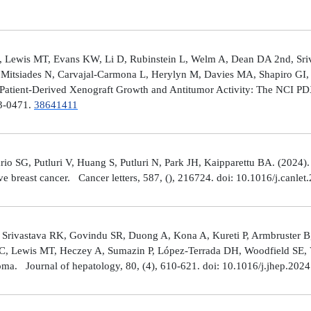
 Lewis MT, Evans KW, Li D, Rubinstein L, Welm A, Dean DA 2nd, Sriv
Mitsiades N, Carvajal-Carmona L, Herylyn M, Davies MA, Shapiro GI, 
Patient-Derived Xenograft Growth and Antitumor Activity: The NCI 
23-0471.
38641411
rio SG, Putluri V, Huang S, Putluri N, Park JH, Kaipparettu BA. (2024
ve breast cancer. Cancer letters, 587, (), 216724. doi: 10.1016/j.canle
 Srivastava RK, Govindu SR, Duong A, Kona A, Kureti P, Armbruster B,
 C, Lewis MT, Heczey A, Sumazin P, López-Terrada DH, Woodfield SE, Va
toma. Journal of hepatology, 80, (4), 610-621. doi: 10.1016/j.jhep.202