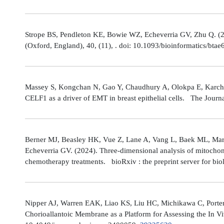
Strope BS, Pendleton KE, Bowie WZ, Echeverria GV, Zhu Q. (202
(Oxford, England), 40, (11), . doi: 10.1093/bioinformatics/bta
Massey S, Kongchan N, Gao Y, Chaudhury A, Olokpa E, Karch J
CELF1 as a driver of EMT in breast epithelial cells. The Journ
Berner MJ, Beasley HK, Vue Z, Lane A, Vang L, Baek ML, Marsh
Echeverria GV. (2024). Three-dimensional analysis of mitochond
chemotherapy treatments. bioRxiv : the preprint server for bio
Nipper AJ, Warren EAK, Liao KS, Liu HC, Michikawa C, Porter
Chorioallantoic Membrane as a Platform for Assessing the In V