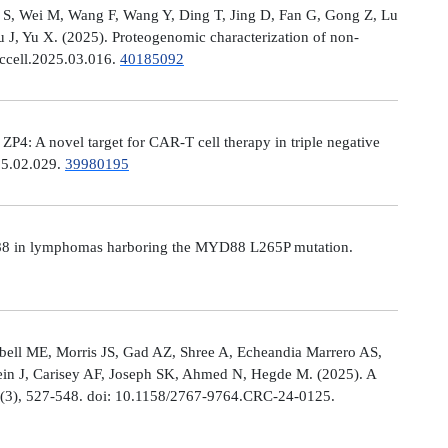
Ni S, Wei M, Wang F, Wang Y, Ding T, Jing D, Fan G, Gong Z, Lu
, Yu X. (2025). Proteogenomic characterization of non-
.ccell.2025.03.016.
40185092
: A novel target for CAR-T cell therapy in triple negative
025.02.029.
39980195
MYD88 in lymphomas harboring the MYD88 L265P mutation.
ell ME, Morris JS, Gad AZ, Shree A, Echeandia Marrero AS,
in J, Carisey AF, Joseph SK, Ahmed N, Hegde M. (2025). A
, (3), 527-548. doi: 10.1158/2767-9764.CRC-24-0125.