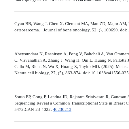
Gyau BB, Wang J, Chen X, Clement MA, Man ZD, Major AM, Weis
osteosarcoma. Journal of bone oncology, 52, (), 100690. doi:
Abeysundara N, Rasnitsyn A, Fong V, Bahcheli A, Van Ommeren
C, Visvanathan A, Zhang J, Wang H, Qin L, Huang N, Pallotta 
Gallo M, Rich JN, Wu X, Huang X, Taylor MD. (2025). Metastat
Nature cell biology, 27, (5), 863-874. doi: 10.1038/s41556-02
Souto EP, Gong P, Landua JD, Rajaram Srinivasan R, Ganesan 
Sequencing Reveal a Common Transcriptional State in Breast Ca
5472.CAN-23-4022.
40230213