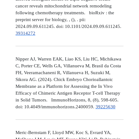
cancer reveals mitochondrial network remodeling
following chemotherapy treatments. bioRxiv : the
preprint server for biology, , (), . pii:
2024.09.09.611245. doi: 10.1101/2024.09.09.611245.
39314272
Nipper AJ, Warren EAK, Liao KS, Liu HC, Michikawa
C, Porter CE, Wells GA, Villanueva M, Brasil da Costa
FH, Veeramachaneni R, Villanueva H, Suzuki M,
Sikora AG. (2024). Chick Embryo Chorioallantoic
Membrane as a Platform for Assessing the In Vivo
Efficacy of Chimeric Antigen Receptor T-cell Therapy
in Solid Tumors. ImmunoHorizons, 8, (8), 598-605.
doi: 10.4049/immunohorizons.2400059.
39225630
Meric-Bernstam F, Lloyd MW, Koc S, Evrard YA,