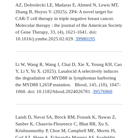
AZ, Dobrolecki LE, Madaras E, Ahmed N, Lewis MT,
Zhang B, Hoyos V. (2025). ZP4: A novel target for
CAR-T cell therapy in triple negative breast cancer.
Molecular therapy : the journal of the American Society
of Gene Therapy, 33, (4), 1621-1641. doi:
10.1016/j.ymthe.2025.02.029.
39980195
Li W, Wang R, Wang J, Chai D, Xie X, Young KH, Cao
Y, Li Y, Yu X. (2025). Lasalocid A selectively induces
the degradation of MYD88 in lymphomas harboring
the MYD88 L265P mutation. Blood, 145, (10), 1047-
1060. doi: 10.1182/blood.2024026781.
39576960
Landi D, Navai SA, Brock RM, Fousek K, Nawas Z,
Sanber K, Chauvin-Fleurence C, Bhat RR, Xu S,
Krishnamurthy P, Choe M, Campbell ME, Morris JS,
Gad AZ, Shree A, Echeandia Marrero AS, Saadeldin