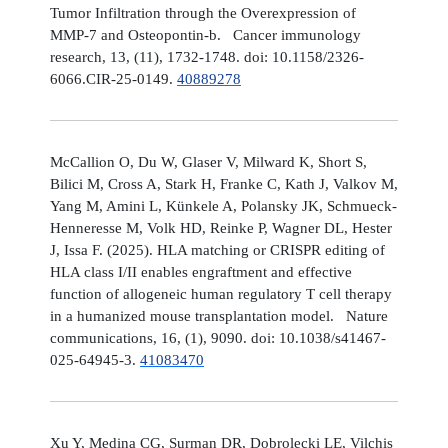
Tumor Infiltration through the Overexpression of
MMP-7 and Osteopontin-b. Cancer immunology
research, 13, (11), 1732-1748. doi: 10.1158/2326-
6066.CIR-25-0149.
40889278
McCallion O, Du W, Glaser V, Milward K, Short S,
Bilici M, Cross A, Stark H, Franke C, Kath J, Valkov M,
Yang M, Amini L, Künkele A, Polansky JK, Schmueck-
Henneresse M, Volk HD, Reinke P, Wagner DL, Hester
J, Issa F. (2025). HLA matching or CRISPR editing of
HLA class I/II enables engraftment and effective
function of allogeneic human regulatory T cell therapy
in a humanized mouse transplantation model. Nature
communications, 16, (1), 9090. doi: 10.1038/s41467-
025-64945-3.
41083470
Xu Y, Medina CG, Surman DR, Dobrolecki LE, Vilchis