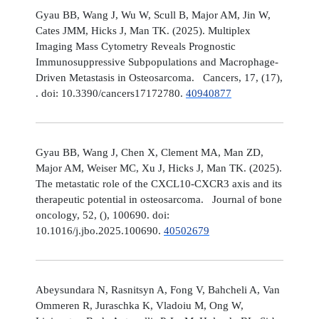
Gyau BB, Wang J, Wu W, Scull B, Major AM, Jin W,
Cates JMM, Hicks J, Man TK. (2025). Multiplex
Imaging Mass Cytometry Reveals Prognostic
Immunosuppressive Subpopulations and Macrophage-
Driven Metastasis in Osteosarcoma. Cancers, 17, (17),
. doi: 10.3390/cancers17172780.
40940877
Gyau BB, Wang J, Chen X, Clement MA, Man ZD,
Major AM, Weiser MC, Xu J, Hicks J, Man TK. (2025).
The metastatic role of the CXCL10-CXCR3 axis and its
therapeutic potential in osteosarcoma. Journal of bone
oncology, 52, (), 100690. doi:
10.1016/j.jbo.2025.100690.
40502679
Abeysundara N, Rasnitsyn A, Fong V, Bahcheli A, Van
Ommeren R, Juraschka K, Vladoiu M, Ong W,