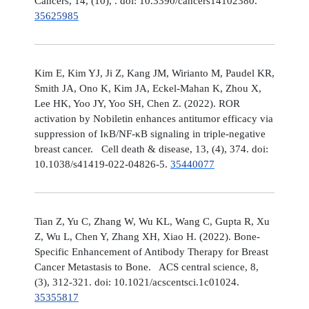
Cancers, 14, (10), . doi: 10.3390/cancers14102380.
35625985
Kim E, Kim YJ, Ji Z, Kang JM, Wirianto M, Paudel KR,
Smith JA, Ono K, Kim JA, Eckel-Mahan K, Zhou X,
Lee HK, Yoo JY, Yoo SH, Chen Z. (2022). ROR
activation by Nobiletin enhances antitumor efficacy via
suppression of IκB/NF-κB signaling in triple-negative
breast cancer. Cell death & disease, 13, (4), 374. doi:
10.1038/s41419-022-04826-5.
35440077
Tian Z, Yu C, Zhang W, Wu KL, Wang C, Gupta R, Xu
Z, Wu L, Chen Y, Zhang XH, Xiao H. (2022). Bone-
Specific Enhancement of Antibody Therapy for Breast
Cancer Metastasis to Bone. ACS central science, 8,
(3), 312-321. doi: 10.1021/acscentsci.1c01024.
35355817