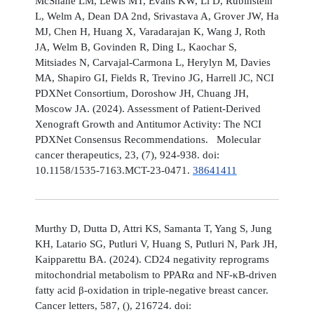
McShane LM, Lewis MT, Evans KW, Li D, Rubinstein
L, Welm A, Dean DA 2nd, Srivastava A, Grover JW, Ha
MJ, Chen H, Huang X, Varadarajan K, Wang J, Roth
JA, Welm B, Govinden R, Ding L, Kaochar S,
Mitsiades N, Carvajal-Carmona L, Herylyn M, Davies
MA, Shapiro GI, Fields R, Trevino JG, Harrell JC, NCI
PDXNet Consortium, Doroshow JH, Chuang JH,
Moscow JA. (2024). Assessment of Patient-Derived
Xenograft Growth and Antitumor Activity: The NCI
PDXNet Consensus Recommendations. Molecular
cancer therapeutics, 23, (7), 924-938. doi:
10.1158/1535-7163.MCT-23-0471.
38641411
Murthy D, Dutta D, Attri KS, Samanta T, Yang S, Jung
KH, Latario SG, Putluri V, Huang S, Putluri N, Park JH,
Kaipparettu BA. (2024). CD24 negativity reprograms
mitochondrial metabolism to PPARα and NF-κB-driven
fatty acid β-oxidation in triple-negative breast cancer.
Cancer letters, 587, (), 216724. doi: