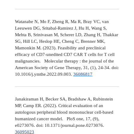
Watanabe N, Mo F, Zheng R, Ma R, Bray VC, van
Leeuwen DG, Sritabal-Ramirez J, Hu H, Wang S,
Mehta B, Srinivasan M, Scherer LD, Zhang H, Thakkar
SG, Hill LC, Heslop HE, Cheng C, Brenner MK,
Mamonkin M. (2023). Feasibility and preclinical
efficacy of CD7-unedited CD7 CAR T cells for T cell
malignancies. Molecular therapy : the journal of the
American Society of Gene Therapy, 31, (1), 24-34. doi:
10.1016/j.ymthe.2022.09.003.
36086817
Janakiraman H, Becker SA, Bradshaw A, Rubinstein
MP, Camp ER. (2022). Critical evaluation of an
autologous peripheral blood mononuclear cell-based
humanized cancer model. PloS one, 17, (9),
e0273076. doi: 10.1371/journal.pone.0273076.
36095023