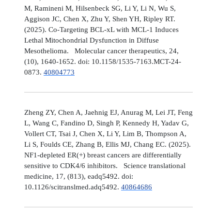
M, Ramineni M, Hilsenbeck SG, Li Y, Li N, Wu S,
Aggison JC, Chen X, Zhu Y, Shen YH, Ripley RT.
(2025). Co-Targeting BCL-xL with MCL-1 Induces
Lethal Mitochondrial Dysfunction in Diffuse
Mesothelioma. Molecular cancer therapeutics, 24,
(10), 1640-1652. doi: 10.1158/1535-7163.MCT-24-
0873.
40804773
Zheng ZY, Chen A, Jaehnig EJ, Anurag M, Lei JT, Feng
L, Wang C, Fandino D, Singh P, Kennedy H, Yadav G,
Vollert CT, Tsai J, Chen X, Li Y, Lim B, Thompson A,
Li S, Foulds CE, Zhang B, Ellis MJ, Chang EC. (2025).
NF1-depleted ER(+) breast cancers are differentially
sensitive to CDK4/6 inhibitors. Science translational
medicine, 17, (813), eadq5492. doi:
10.1126/scitranslmed.adq5492.
40864686