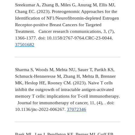
Sreekumar A, Zhang B, Miles G, Anurag M, Ellis MJ,
Chang EC. (2023). Proteogenomic Approaches for the
Identification of NF1/Neurofibromin-depleted Estrogen
Receptor-positive Breast Cancers for Targeted
Treatment. Cancer research communications, 3, (7),
1366-1377. doi: 10.1158/2767-9764.CRC-23-0044.
37501682
Sharma S, Woods M, Mehta NU, Sauer T, Parikh KS,
Schmuck-Henneresse M, Zhang H, Mehta B, Brenner
MK, Heslop HE, Rooney CM. (2023). Naive T cells
inhibit the outgrowth of intractable antigen-activated
memory T cells: implications for T-cell immunotherapy.
Journal for immunotherapy of cancer, 11, (4), . doi:
10.1136/jitc-2022-006267.
37072346
Baek ML, Lee J, Pendleton KE, Berner MJ, Goff EB,