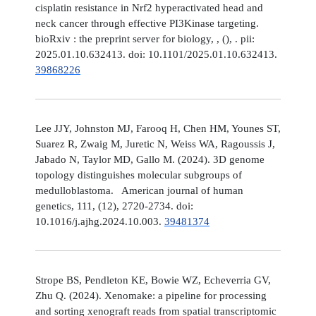
cisplatin resistance in Nrf2 hyperactivated head and
neck cancer through effective PI3Kinase targeting.
bioRxiv : the preprint server for biology, , (), . pii:
2025.01.10.632413. doi: 10.1101/2025.01.10.632413.
39868226
Lee JJY, Johnston MJ, Farooq H, Chen HM, Younes ST,
Suarez R, Zwaig M, Juretic N, Weiss WA, Ragoussis J,
Jabado N, Taylor MD, Gallo M. (2024). 3D genome
topology distinguishes molecular subgroups of
medulloblastoma. American journal of human
genetics, 111, (12), 2720-2734. doi:
10.1016/j.ajhg.2024.10.003.
39481374
Strope BS, Pendleton KE, Bowie WZ, Echeverria GV,
Zhu Q. (2024). Xenomake: a pipeline for processing
and sorting xenograft reads from spatial transcriptomic