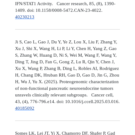
IFN/STAT1 Activity. Cancer research, 85, (8), 1390-
1409. doi: 10.1158/0008-5472.CAN-23-4022.
40230213
Ji S, Cao L, Gao J, Du Y, Ye Z, Lou X, Liu F, Zhang Y,
Xu J, Shi X, Wang H, Li P, Li Y, Chen H, Yang Z, Gao
S, Zhang W, Huang D, Ni S, Wei M, Wang F, Wang Y,
Ding T, Jing D, Fan G, Gong Z, Lu R, Qin Y, Chen J,
Xu X, Wang P, Zhang B, Ding L, Robles AI, Rodriguez
H, Chang DK, Hruban RH, Gao D, Gao D, Jin G, Zhou
H, Wu J, Yu X. (2025). Proteogenomic characterization
of non-functional pancreatic neuroendocrine tumors
unravels clinically relevant subgroups. Cancer cell,
43, (4), 776-796.e14. doi: 10.1016/j.ccell.2025.03.016.
40185092
Somes LK, Lei JT, Yi X, Chamorro DF, Shafer P, Gad