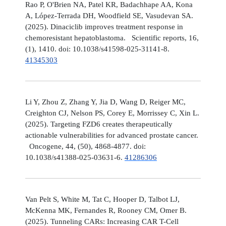
Rao P, O'Brien NA, Patel KR, Badachhape AA, Kona
A, López-Terrada DH, Woodfield SE, Vasudevan SA.
(2025). Dinaciclib improves treatment response in
chemoresistant hepatoblastoma. Scientific reports, 16,
(1), 1410. doi: 10.1038/s41598-025-31141-8.
41345303
Li Y, Zhou Z, Zhang Y, Jia D, Wang D, Reiger MC,
Creighton CJ, Nelson PS, Corey E, Morrissey C, Xin L.
(2025). Targeting FZD6 creates therapeutically
actionable vulnerabilities for advanced prostate cancer.
Oncogene, 44, (50), 4868-4877. doi:
10.1038/s41388-025-03631-6.
41286306
Van Pelt S, White M, Tat C, Hooper D, Talbot LJ,
McKenna MK, Fernandes R, Rooney CM, Omer B.
(2025). Tunneling CARs: Increasing CAR T-Cell