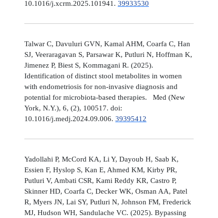
10.1016/j.xcrm.2025.101941.
39933530
Talwar C, Davuluri GVN, Kamal AHM, Coarfa C, Han
SJ, Veeraragavan S, Parsawar K, Putluri N, Hoffman K,
Jimenez P, Biest S, Kommagani R. (2025).
Identification of distinct stool metabolites in women
with endometriosis for non-invasive diagnosis and
potential for microbiota-based therapies. Med (New
York, N.Y.), 6, (2), 100517. doi:
10.1016/j.medj.2024.09.006.
39395412
Yadollahi P, McCord KA, Li Y, Dayoub H, Saab K,
Essien F, Hyslop S, Kan E, Ahmed KM, Kirby PR,
Putluri V, Ambati CSR, Kami Reddy KR, Castro P,
Skinner HD, Coarfa C, Decker WK, Osman AA, Patel
R, Myers JN, Lai SY, Putluri N, Johnson FM, Frederick
MJ, Hudson WH, Sandulache VC. (2025). Bypassing