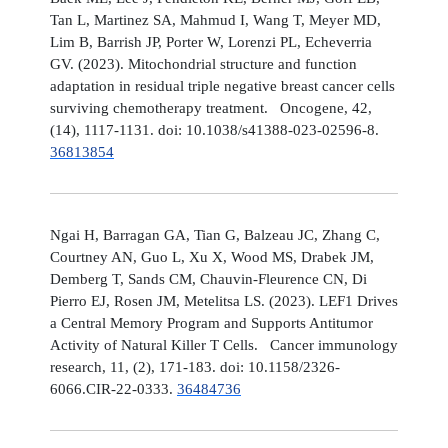
Tan L, Martinez SA, Mahmud I, Wang T, Meyer MD,
Lim B, Barrish JP, Porter W, Lorenzi PL, Echeverria
GV. (2023). Mitochondrial structure and function
adaptation in residual triple negative breast cancer cells
surviving chemotherapy treatment. Oncogene, 42,
(14), 1117-1131. doi: 10.1038/s41388-023-02596-8.
36813854
Ngai H, Barragan GA, Tian G, Balzeau JC, Zhang C,
Courtney AN, Guo L, Xu X, Wood MS, Drabek JM,
Demberg T, Sands CM, Chauvin-Fleurence CN, Di
Pierro EJ, Rosen JM, Metelitsa LS. (2023). LEF1 Drives
a Central Memory Program and Supports Antitumor
Activity of Natural Killer T Cells. Cancer immunology
research, 11, (2), 171-183. doi: 10.1158/2326-
6066.CIR-22-0333.
36484736