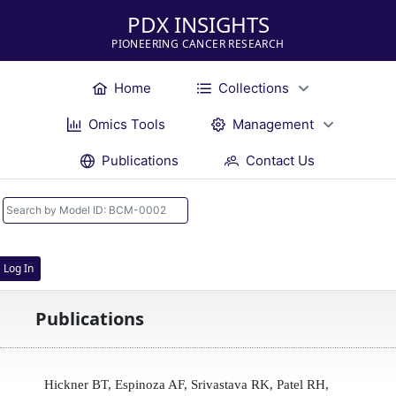
PDX INSIGHTS
PIONEERING CANCER RESEARCH
Home
Collections
Omics Tools
Management
Publications
Contact Us
Log In
Publications
Hickner BT, Espinoza AF, Srivastava RK, Patel RH,