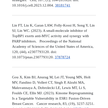
10.1016/j.cell.2023.12.004.
38181741
Lin FT, Liu K, Garan LAW, Folly-Kossi H, Song Y, Lin
SJ, Lin WC. (2023). A small-molecule inhibitor of
TopBP1 exerts anti-MYC activity and synergy with
PARP inhibitors. Proceedings of the National
Academy of Sciences of the United States of America,
120, (44), e2307793120. doi:
10.1073/pnas.2307793120.
37878724
Gou X, Kim BJ, Anurag M, Lei JT, Young MN, Holt
MV, Fandino D, Vollert CT, Singh P, Alzubi MA,
Malovannaya A, Dobrolecki LE, Lewis MT, Li S,
Foulds CE, Ellis MJ. (2023). Kinome Reprogramming
Is a Targetable Vulnerability in ESR1 Fusion-Driven
Breast Cancer. Cancer research, 83, (19), 3237-3251.