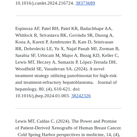
10.1016/j.canlet.2024.216724.
38373689
Espinoza AF, Patel RH, Patel KR, Badachhape AA,
Whitlock R, Srivastava RK, Govindu SR, Duong A,
Kona A, Kureti P, Armbruster B, Kats D, Srinivasan
RR, Dobrolecki LE, Yu X, Najaf Panah MJ, Zorman B,
Sarabia SF, Urbicain M, Major A, Bissig KD, Keller C,
Lewis MT, Heczey A, Sumazin P, López-Terrada DH,
Woodfield SE, Vasudevan SA. (2024). A novel
treatment strategy utilizing panobinostat for high-risk
and treatment-refractory hepatoblastoma. Journal of
hepatology, 80, (4), 610-621. doi:
10.1016/j.jhep.2024.01.003.
38242326
Lewis MT, Caldas C. (2024). The Power and Promise
of Patient-Derived Xenografts of Human Breast Cancer.
Cold Spring Harbor perspectives in medicine, 14, (4),