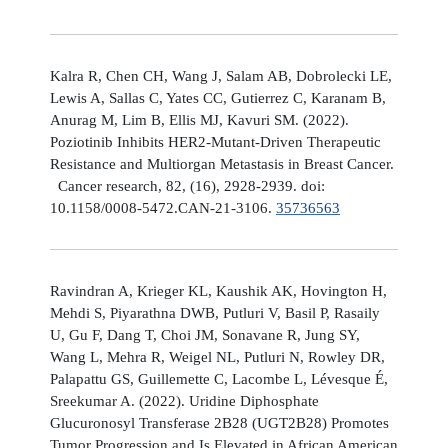
Kalra R, Chen CH, Wang J, Salam AB, Dobrolecki LE,
Lewis A, Sallas C, Yates CC, Gutierrez C, Karanam B,
Anurag M, Lim B, Ellis MJ, Kavuri SM. (2022).
Poziotinib Inhibits HER2-Mutant-Driven Therapeutic
Resistance and Multiorgan Metastasis in Breast Cancer.
Cancer research, 82, (16), 2928-2939. doi:
10.1158/0008-5472.CAN-21-3106.
35736563
Ravindran A, Krieger KL, Kaushik AK, Hovington H,
Mehdi S, Piyarathna DWB, Putluri V, Basil P, Rasaily
U, Gu F, Dang T, Choi JM, Sonavane R, Jung SY,
Wang L, Mehra R, Weigel NL, Putluri N, Rowley DR,
Palapattu GS, Guillemette C, Lacombe L, Lévesque É,
Sreekumar A. (2022). Uridine Diphosphate
Glucuronosyl Transferase 2B28 (UGT2B28) Promotes
Tumor Progression and Is Elevated in African American