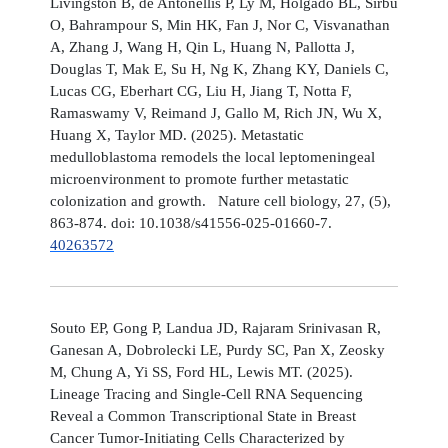
Livingston B, de Antonellis P, Ly M, Holgado BL, Sirbu
O, Bahrampour S, Min HK, Fan J, Nor C, Visvanathan
A, Zhang J, Wang H, Qin L, Huang N, Pallotta J,
Douglas T, Mak E, Su H, Ng K, Zhang KY, Daniels C,
Lucas CG, Eberhart CG, Liu H, Jiang T, Notta F,
Ramaswamy V, Reimand J, Gallo M, Rich JN, Wu X,
Huang X, Taylor MD. (2025). Metastatic
medulloblastoma remodels the local leptomeningeal
microenvironment to promote further metastatic
colonization and growth. Nature cell biology, 27, (5),
863-874. doi: 10.1038/s41556-025-01660-7.
40263572
Souto EP, Gong P, Landua JD, Rajaram Srinivasan R,
Ganesan A, Dobrolecki LE, Purdy SC, Pan X, Zeosky
M, Chung A, Yi SS, Ford HL, Lewis MT. (2025).
Lineage Tracing and Single-Cell RNA Sequencing
Reveal a Common Transcriptional State in Breast
Cancer Tumor-Initiating Cells Characterized by