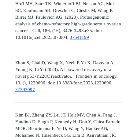
Hoff MH, Starr TK, Winterhoff BJ, Nelson AC, Mok
SC, Kaufmann SH, Drescher C, Cieslik M, Wang P,
Birrer MJ, Paulovich AG. (2023). Proteogenomic
analysis of chemo-refractory high-grade serous ovarian
cancer. Cell, 186, (16), 3476-3498.e35. doi:
10.1016/j.cell.2023.07.004.
37541199
Zhou S, Chai D, Wang X, Neeli P, Yu X, Davtyan A,
Young K, Li Y. (2023). AI-powered discovery of a
novel p53-Y220C reactivator. Frontiers in oncology,
13, (), 1229696. doi: 10.3389/fonc.2023.1229696.
37593097
Kim BJ, Zheng ZY, Lei JT, Holt MV, Chen A, Peng J,
Fandino D, Singh P, Kennedy H, Dou Y, Chica-Parrado
MDR, Bikorimana E, Ye D, Wang Y, Hanker AB,
Mohamed N, Hilsenbeck SG, Lim B, Asirvatham JR,