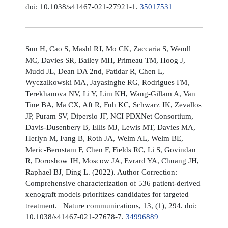
doi: 10.1038/s41467-021-27921-1.
35017531
Sun H, Cao S, Mashl RJ, Mo CK, Zaccaria S, Wendl
MC, Davies SR, Bailey MH, Primeau TM, Hoog J,
Mudd JL, Dean DA 2nd, Patidar R, Chen L,
Wyczalkowski MA, Jayasinghe RG, Rodrigues FM,
Terekhanova NV, Li Y, Lim KH, Wang-Gillam A, Van
Tine BA, Ma CX, Aft R, Fuh KC, Schwarz JK, Zevallos
JP, Puram SV, Dipersio JF, NCI PDXNet Consortium,
Davis-Dusenbery B, Ellis MJ, Lewis MT, Davies MA,
Herlyn M, Fang B, Roth JA, Welm AL, Welm BE,
Meric-Bernstam F, Chen F, Fields RC, Li S, Govindan
R, Doroshow JH, Moscow JA, Evrard YA, Chuang JH,
Raphael BJ, Ding L. (2022). Author Correction:
Comprehensive characterization of 536 patient-derived
xenograft models prioritizes candidates for targeted
treatment. Nature communications, 13, (1), 294. doi:
10.1038/s41467-021-27678-7.
34996889