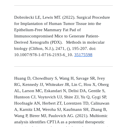
Dobrolecki LE, Lewis MT. (2022). Surgical Procedure
for Implantation of Human Tumor Tissue into the
Epithelium-Free Mammary Fat Pad of
Immunocompromised Mice to Generate Patient-
Derived Xenografts (PDX). Methods in molecular
biology (Clifton, N.J.), 2471, (), 195-207. doi:
10.1007/978-1-0716-2193-6_10.
35175598
Huang D, Chowdhury S, Wang H, Savage SR, Ivey
RG, Kennedy JJ, Whiteaker JR, Lin C, Hou X, Oberg
AL, Larson MC, Eskandari N, Delisi DA, Gentile S,
Huntoon CJ, Voytovich UJ, Shire ZJ, Yu Q, Gygi SP,
Hoofnagle AN, Herbert ZT, Lorentzen TD, Calinawan
A, Karnitz LM, Weroha SJ, Kaufmann SH, Zhang B,
Wang P, Birrer MJ, Paulovich AG. (2021). Multiomic
analysis identifies CPT1A as a potential therapeutic