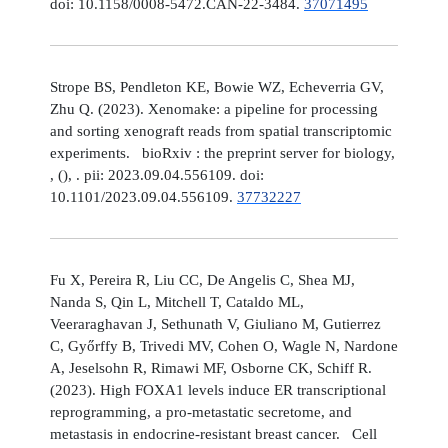
doi: 10.1158/0008-5472.CAN-22-3484.
37071495
Strope BS, Pendleton KE, Bowie WZ, Echeverria GV,
Zhu Q. (2023). Xenomake: a pipeline for processing
and sorting xenograft reads from spatial transcriptomic
experiments. bioRxiv : the preprint server for biology,
, (), . pii: 2023.09.04.556109. doi:
10.1101/2023.09.04.556109.
37732227
Fu X, Pereira R, Liu CC, De Angelis C, Shea MJ,
Nanda S, Qin L, Mitchell T, Cataldo ML,
Veeraraghavan J, Sethunath V, Giuliano M, Gutierrez
C, Győrffy B, Trivedi MV, Cohen O, Wagle N, Nardone
A, Jeselsohn R, Rimawi MF, Osborne CK, Schiff R.
(2023). High FOXA1 levels induce ER transcriptional
reprogramming, a pro-metastatic secretome, and
metastasis in endocrine-resistant breast cancer. Cell