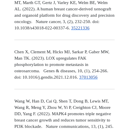
MT, Marth GT, Gertz J, Varley KE, Welm BE, Welm
AL. (2022). A human breast cancer-derived xenograft
and organoid platform for drug discovery and precision
oncology. Nature cancer, 3, (2), 232-250. doi:
10.1038/s43018-022-00337-6.
35221336
Chen X, Clement M, Hicks MJ, Sarkar P, Gaber MW,
Man TK. (2023). LOX upregulates FAK
phosphorylation to promote metastasis in
osteosarcoma. Genes & diseases, 10, (1), 254-266.
doi: 10.1016/j.gendis.2021.12.016.
37013056
Wang W, Han D, Cai Q, Shen T, Dong B, Lewis MT,
Wang R, Meng Y, Zhou W, Yi P, Creighton CJ, Moore
DD, Yang F. (2022). MAPK4 promotes triple negative
breast cancer growth and reduces tumor sensitivity to
PI3K blockade. Nature communications, 13, (1), 245.