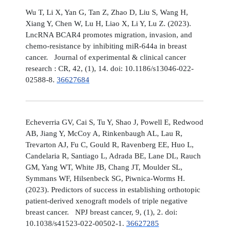
Wu T, Li X, Yan G, Tan Z, Zhao D, Liu S, Wang H,
Xiang Y, Chen W, Lu H, Liao X, Li Y, Lu Z. (2023).
LncRNA BCAR4 promotes migration, invasion, and
chemo-resistance by inhibiting miR-644a in breast
cancer. Journal of experimental & clinical cancer
research : CR, 42, (1), 14. doi: 10.1186/s13046-022-
02588-8.
36627684
Echeverria GV, Cai S, Tu Y, Shao J, Powell E, Redwood
AB, Jiang Y, McCoy A, Rinkenbaugh AL, Lau R,
Trevarton AJ, Fu C, Gould R, Ravenberg EE, Huo L,
Candelaria R, Santiago L, Adrada BE, Lane DL, Rauch
GM, Yang WT, White JB, Chang JT, Moulder SL,
Symmans WF, Hilsenbeck SG, Piwnica-Worms H.
(2023). Predictors of success in establishing orthotopic
patient-derived xenograft models of triple negative
breast cancer. NPJ breast cancer, 9, (1), 2. doi:
10.1038/s41523-022-00502-1.
36627285