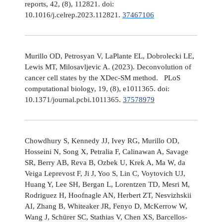
reports, 42, (8), 112821. doi:
10.1016/j.celrep.2023.112821.
37467106
Murillo OD, Petrosyan V, LaPlante EL, Dobrolecki LE,
Lewis MT, Milosavljevic A. (2023). Deconvolution of
cancer cell states by the XDec-SM method. PLoS
computational biology, 19, (8), e1011365. doi:
10.1371/journal.pcbi.1011365.
37578979
Chowdhury S, Kennedy JJ, Ivey RG, Murillo OD,
Hosseini N, Song X, Petralia F, Calinawan A, Savage
SR, Berry AB, Reva B, Ozbek U, Krek A, Ma W, da
Veiga Leprevost F, Ji J, Yoo S, Lin C, Voytovich UJ,
Huang Y, Lee SH, Bergan L, Lorentzen TD, Mesri M,
Rodriguez H, Hoofnagle AN, Herbert ZT, Nesvizhskii
AI, Zhang B, Whiteaker JR, Fenyo D, McKerrow W,
Wang J, Schürer SC, Stathias V, Chen XS, Barcellos-