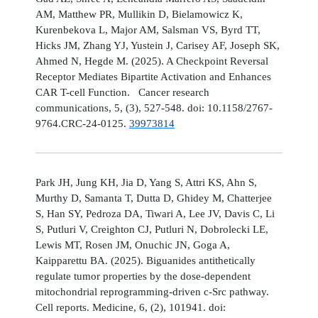
AM, Matthew PR, Mullikin D, Bielamowicz K,
Kurenbekova L, Major AM, Salsman VS, Byrd TT,
Hicks JM, Zhang YJ, Yustein J, Carisey AF, Joseph SK,
Ahmed N, Hegde M. (2025). A Checkpoint Reversal
Receptor Mediates Bipartite Activation and Enhances
CAR T-cell Function. Cancer research
communications, 5, (3), 527-548. doi: 10.1158/2767-
9764.CRC-24-0125.
39973814
Park JH, Jung KH, Jia D, Yang S, Attri KS, Ahn S,
Murthy D, Samanta T, Dutta D, Ghidey M, Chatterjee
S, Han SY, Pedroza DA, Tiwari A, Lee JV, Davis C, Li
S, Putluri V, Creighton CJ, Putluri N, Dobrolecki LE,
Lewis MT, Rosen JM, Onuchic JN, Goga A,
Kaipparettu BA. (2025). Biguanides antithetically
regulate tumor properties by the dose-dependent
mitochondrial reprogramming-driven c-Src pathway.
Cell reports. Medicine, 6, (2), 101941. doi: