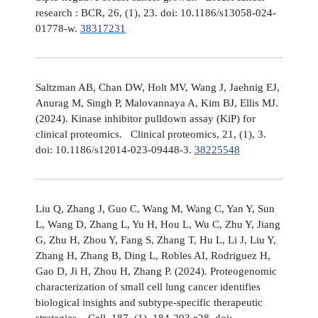
research : BCR, 26, (1), 23. doi: 10.1186/s13058-024-
01778-w.
38317231
Saltzman AB, Chan DW, Holt MV, Wang J, Jaehnig EJ,
Anurag M, Singh P, Malovannaya A, Kim BJ, Ellis MJ.
(2024). Kinase inhibitor pulldown assay (KiP) for
clinical proteomics. Clinical proteomics, 21, (1), 3.
doi: 10.1186/s12014-023-09448-3.
38225548
Liu Q, Zhang J, Guo C, Wang M, Wang C, Yan Y, Sun
L, Wang D, Zhang L, Yu H, Hou L, Wu C, Zhu Y, Jiang
G, Zhu H, Zhou Y, Fang S, Zhang T, Hu L, Li J, Liu Y,
Zhang H, Zhang B, Ding L, Robles AI, Rodriguez H,
Gao D, Ji H, Zhou H, Zhang P. (2024). Proteogenomic
characterization of small cell lung cancer identifies
biological insights and subtype-specific therapeutic
strategies. Cell, 187, (1), 184-203.e28. doi: