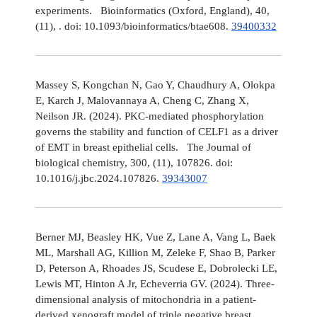
experiments. Bioinformatics (Oxford, England), 40,
(11), . doi: 10.1093/bioinformatics/btae608.
39400332
Massey S, Kongchan N, Gao Y, Chaudhury A, Olokpa
E, Karch J, Malovannaya A, Cheng C, Zhang X,
Neilson JR. (2024). PKC-mediated phosphorylation
governs the stability and function of CELF1 as a driver
of EMT in breast epithelial cells. The Journal of
biological chemistry, 300, (11), 107826. doi:
10.1016/j.jbc.2024.107826.
39343007
Berner MJ, Beasley HK, Vue Z, Lane A, Vang L, Baek
ML, Marshall AG, Killion M, Zeleke F, Shao B, Parker
D, Peterson A, Rhoades JS, Scudese E, Dobrolecki LE,
Lewis MT, Hinton A Jr, Echeverria GV. (2024). Three-
dimensional analysis of mitochondria in a patient-
derived xenograft model of triple negative breast