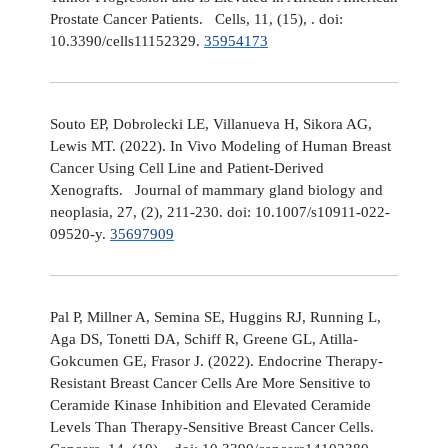
Prostate Cancer Patients. Cells, 11, (15), . doi:
10.3390/cells11152329.
35954173
Souto EP, Dobrolecki LE, Villanueva H, Sikora AG,
Lewis MT. (2022). In Vivo Modeling of Human Breast
Cancer Using Cell Line and Patient-Derived
Xenografts. Journal of mammary gland biology and
neoplasia, 27, (2), 211-230. doi: 10.1007/s10911-022-
09520-y.
35697909
Pal P, Millner A, Semina SE, Huggins RJ, Running L,
Aga DS, Tonetti DA, Schiff R, Greene GL, Atilla-
Gokcumen GE, Frasor J. (2022). Endocrine Therapy-
Resistant Breast Cancer Cells Are More Sensitive to
Ceramide Kinase Inhibition and Elevated Ceramide
Levels Than Therapy-Sensitive Breast Cancer Cells.