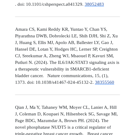
. doi: 10.1101/cshperspect.a041329.
38052483
Amara CS, Kami Reddy KR, Yuntao Y, Chan YS,
Piyarathna DWB, Dobrolecki LE, Shih DJH, Shi Z, Xu
J, Huang S, Ellis MJ, Apolo AB, Ballester LY, Gao J,
Hansel DE, Lotan Y, Hodges HC, Lerner SP, Creighton
CJ, Sreekumar A, Zheng WJ, Msaouel P, Kavuri SM,
Putluri N. (2024). The IL6/JAK/STAT3 signaling axis is
a therapeutic vulnerability in SMARCB1-deficient
bladder cancer. Nature communications, 15, (1),
1373. doi: 10.1038/s41467-024-45132-2.
38355560
Qian J, Ma Y, Tahaney WM, Moyer CL, Lanier A, Hill
J, Coleman D, Koupaei N, Hilsenbeck SG, Savage MI,
Page BDG, Mazumdar A, Brown PH. (2024). The
novel phosphatase NUDT5 is a critical regulator of
triple-negative breast cancer growth. Breast cancer