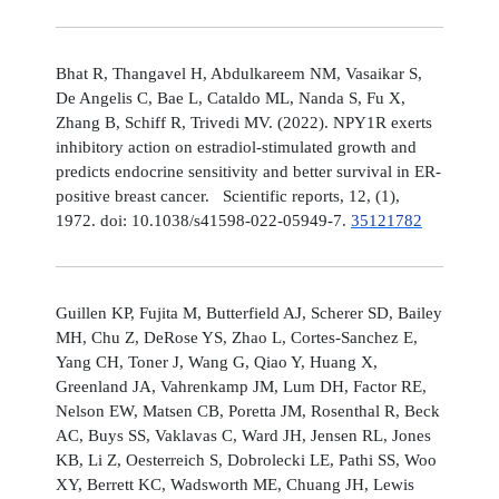
Bhat R, Thangavel H, Abdulkareem NM, Vasaikar S,
De Angelis C, Bae L, Cataldo ML, Nanda S, Fu X,
Zhang B, Schiff R, Trivedi MV. (2022). NPY1R exerts
inhibitory action on estradiol-stimulated growth and
predicts endocrine sensitivity and better survival in ER-
positive breast cancer. Scientific reports, 12, (1),
1972. doi: 10.1038/s41598-022-05949-7.
35121782
Guillen KP, Fujita M, Butterfield AJ, Scherer SD, Bailey
MH, Chu Z, DeRose YS, Zhao L, Cortes-Sanchez E,
Yang CH, Toner J, Wang G, Qiao Y, Huang X,
Greenland JA, Vahrenkamp JM, Lum DH, Factor RE,
Nelson EW, Matsen CB, Poretta JM, Rosenthal R, Beck
AC, Buys SS, Vaklavas C, Ward JH, Jensen RL, Jones
KB, Li Z, Oesterreich S, Dobrolecki LE, Pathi SS, Woo
XY, Berrett KC, Wadsworth ME, Chuang JH, Lewis