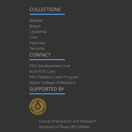
COLLECTIONS
Bladder
Breast
Leukemia
Liver
Pancreas
Sarcoma
CONTACT
PDX Development Unit
BCM PDX Core
PDX Pediatric Liver Program
Baylor College of Medicine
SUPPORTED BY
Cancer Prevention and Research
Institute of Texas (RP220646)