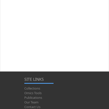
SITE LINKS
Collections
Omics Tools
Publications
Our Team
Contact Us