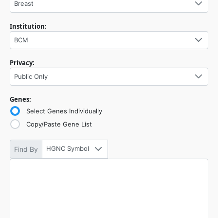
Breast
Institution:
BCM
Privacy:
Public Only
Genes:
Select Genes Individually
Copy/Paste Gene List
HGNC Symbol
Find By