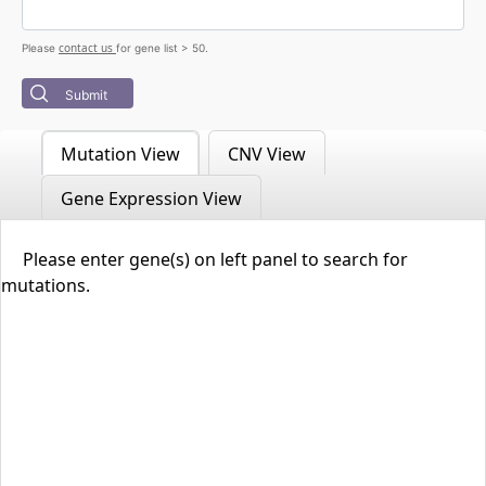
contact us
Please
for gene list > 50.
Submit
Mutation View
CNV View
Gene Expression View
Please enter gene(s) on left panel to search for
mutations.