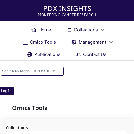
PDX INSIGHTS
PIONEERING CANCER RESEARCH
Home
Collections
Omics Tools
Management
Publications
Contact Us
Log In
Omics Tools
Collections: