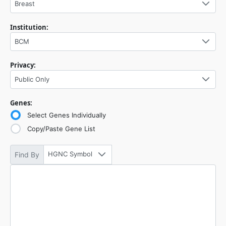
Breast
Institution:
BCM
Privacy:
Public Only
Genes:
Select Genes Individually
Copy/Paste Gene List
HGNC Symbol
Find By