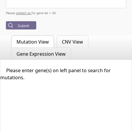
contact us
Please
for gene list > 50.
Submit
Mutation View
CNV View
Gene Expression View
Please enter gene(s) on left panel to search for
mutations.