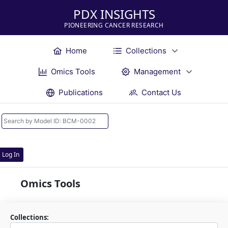
PDX INSIGHTS
PIONEERING CANCER RESEARCH
Home
Collections
Omics Tools
Management
Publications
Contact Us
Log In
Omics Tools
Collections: