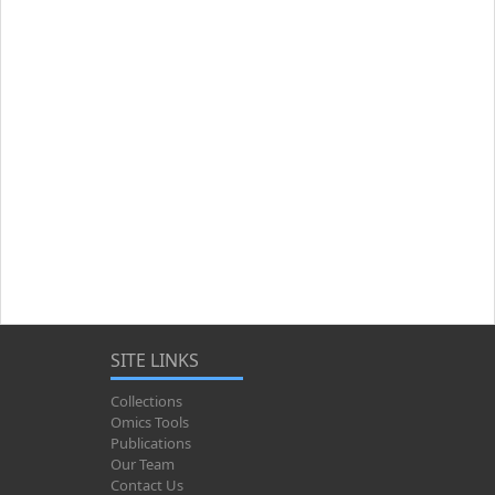
SITE LINKS
Collections
Omics Tools
Publications
Our Team
Contact Us