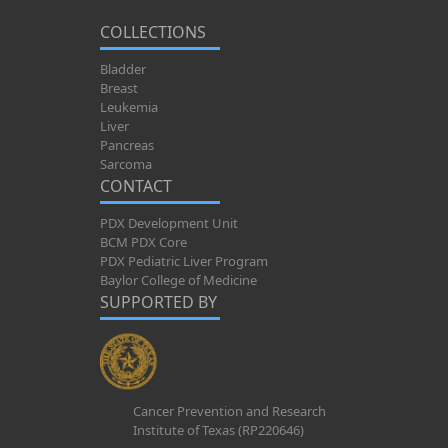
COLLECTIONS
Bladder
Breast
Leukemia
Liver
Pancreas
Sarcoma
CONTACT
PDX Development Unit
BCM PDX Core
PDX Pediatric Liver Program
Baylor College of Medicine
SUPPORTED BY
Cancer Prevention and Research
Institute of Texas (RP220646)