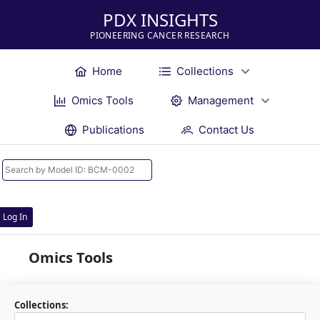
PDX INSIGHTS
PIONEERING CANCER RESEARCH
Home
Collections
Omics Tools
Management
Publications
Contact Us
Log In
Omics Tools
Collections: