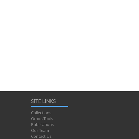
SITE LINKS
Collections
Omics Tools
Publications
Our Team
Contact Us