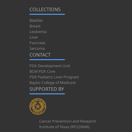
COLLECTIONS
Bladder
Breast
Leukemia
Liver
Pancreas
Sarcoma
CONTACT
PDX Development Unit
BCM PDX Core
PDX Pediatric Liver Program
Baylor College of Medicine
SUPPORTED BY
Cancer Prevention and Research
Institute of Texas (RP220646)