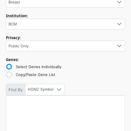
Breast
Institution:
BCM
Privacy:
Public Only
Genes:
Select Genes Individually
Copy/Paste Gene List
HGNC Symbol
Find By