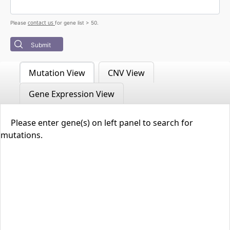
contact us
Please
for gene list > 50.
Submit
Mutation View
CNV View
Gene Expression View
Please enter gene(s) on left panel to search for
mutations.