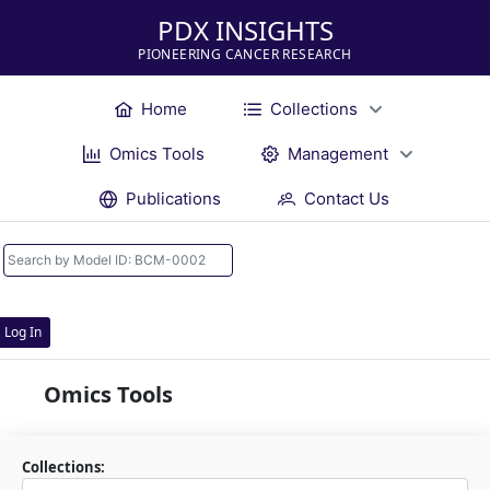
PDX INSIGHTS
PIONEERING CANCER RESEARCH
Home
Collections
Omics Tools
Management
Publications
Contact Us
Log In
Omics Tools
Collections: