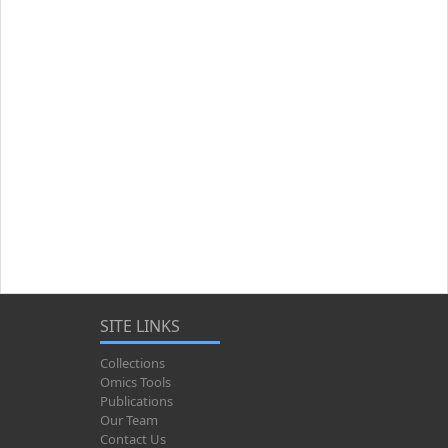
SITE LINKS
Collections
Omics Tools
Publications
Our Team
Contact Us