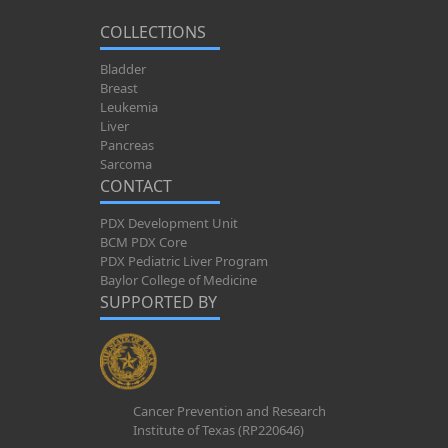
COLLECTIONS
Bladder
Breast
Leukemia
Liver
Pancreas
Sarcoma
CONTACT
PDX Development Unit
BCM PDX Core
PDX Pediatric Liver Program
Baylor College of Medicine
SUPPORTED BY
Cancer Prevention and Research
Institute of Texas (RP220646)