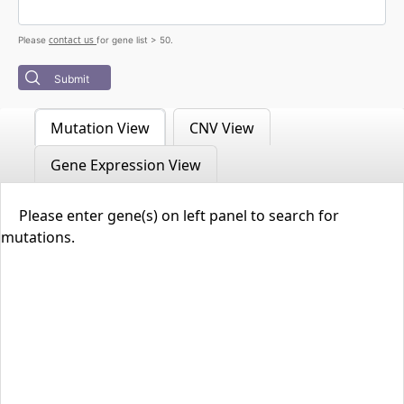
contact us
Please
for gene list > 50.
Submit
Mutation View
CNV View
Gene Expression View
Please enter gene(s) on left panel to search for
mutations.