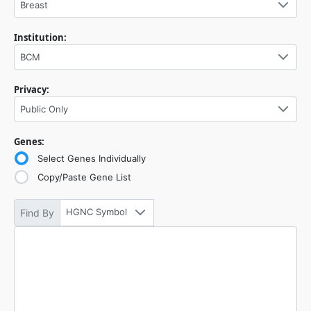
Breast
Institution:
BCM
Privacy:
Public Only
Genes:
Select Genes Individually
Copy/Paste Gene List
HGNC Symbol
Find By