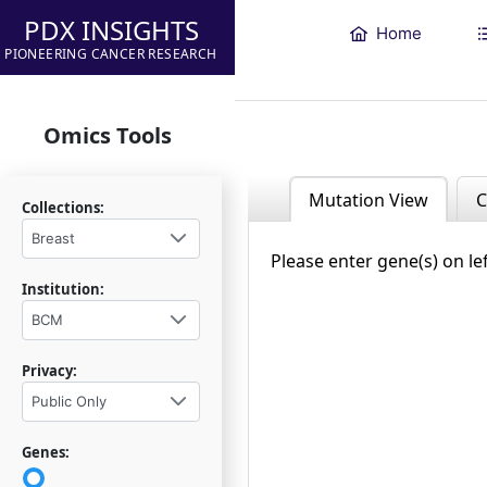
PDX INSIGHTS
Home
PIONEERING CANCER RESEARCH
Omics Tools
Mutation View
C
Collections:
Breast
Please enter gene(s) on le
Institution:
BCM
Privacy:
Public Only
Genes: