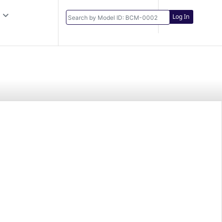
Log In