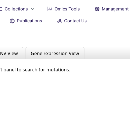
Collections
Omics Tools
Management
Publications
Contact Us
NV View
Gene Expression View
ft panel to search for mutations.