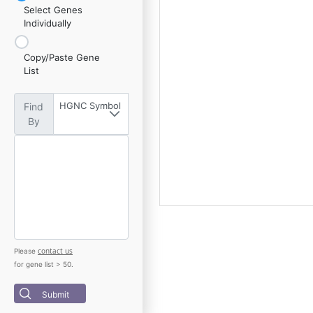
Select Genes
Individually
Copy/Paste Gene
List
HGNC Symbol
Find
By
contact us
Please
for gene list > 50.
Submit