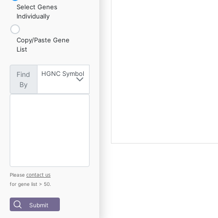
Select Genes
Individually
Copy/Paste Gene
List
HGNC Symbol
Find
By
contact us
Please
for gene list > 50.
Submit