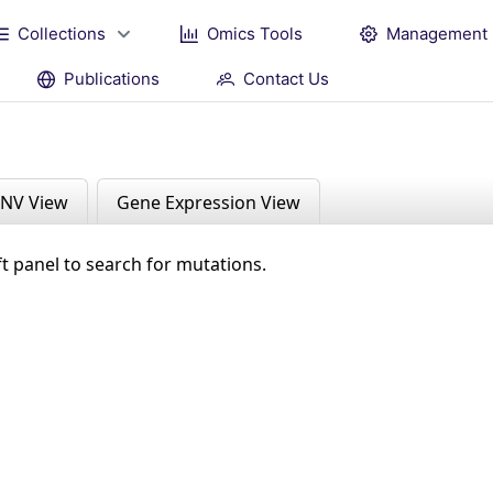
Collections
Omics Tools
Management
Publications
Contact Us
NV View
Gene Expression View
ft panel to search for mutations.