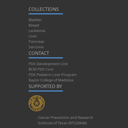
COLLECTIONS
Bladder
Breast
Leukemia
Liver
Pancreas
Sarcoma
CONTACT
PDX Development Unit
BCM PDX Core
PDX Pediatric Liver Program
Baylor College of Medicine
SUPPORTED BY
Cancer Prevention and Research
Institute of Texas (RP220646)