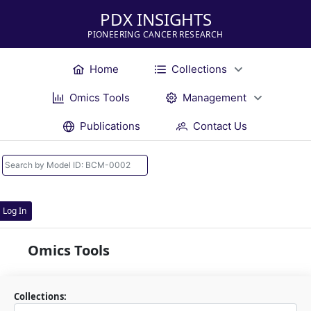
PDX INSIGHTS
PIONEERING CANCER RESEARCH
Home
Collections
Omics Tools
Management
Publications
Contact Us
Log In
Omics Tools
Collections: