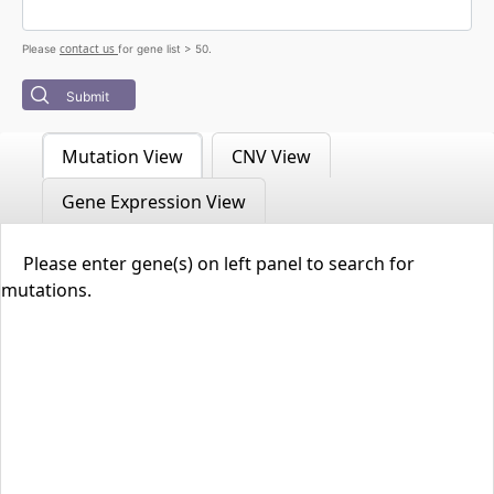
contact us
Please
for gene list > 50.
Submit
Mutation View
CNV View
Gene Expression View
Please enter gene(s) on left panel to search for
mutations.