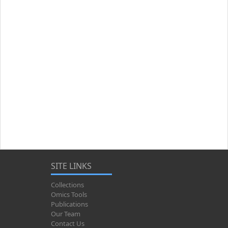
SITE LINKS
Collections
Omics Tools
Publications
Our Team
Contact Us