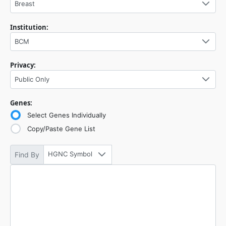
Breast
Institution:
BCM
Privacy:
Public Only
Genes:
Select Genes Individually
Copy/Paste Gene List
HGNC Symbol
Find By