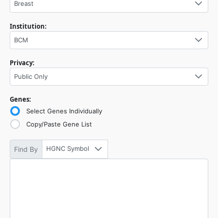
Breast
Institution:
BCM
Privacy:
Public Only
Genes:
Select Genes Individually
Copy/Paste Gene List
HGNC Symbol
Find By