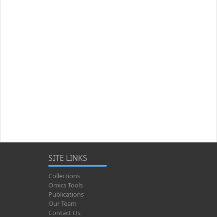
SITE LINKS
Collections
Omics Tools
Publications
Our Team
Contact Us