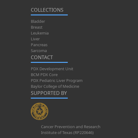
COLLECTIONS
Bladder
Breast
Leukemia
Liver
Pancreas
Sarcoma
CONTACT
PDX Development Unit
BCM PDX Core
PDX Pediatric Liver Program
Baylor College of Medicine
SUPPORTED BY
Cancer Prevention and Research
Institute of Texas (RP220646)