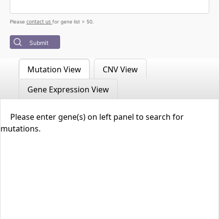
contact us
Please
for gene list > 50.
Submit
Mutation View
CNV View
Gene Expression View
Please enter gene(s) on left panel to search for
mutations.