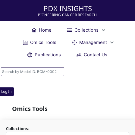
PDX INSIGHTS
PIONEERING CANCER RESEARCH
Home
Collections
Omics Tools
Management
Publications
Contact Us
Log In
Omics Tools
Collections: