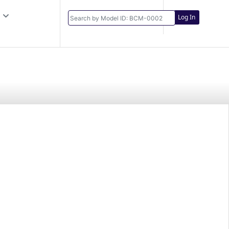
Log In