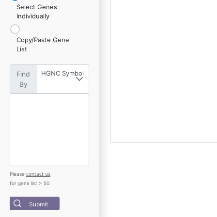
Select Genes
Individually
Copy/Paste Gene
List
HGNC Symbol
Find
By
contact us
Please
for gene list > 50.
Submit