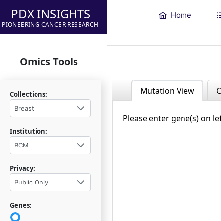
PDX INSIGHTS
Home
PIONEERING CANCER RESEARCH
Omics Tools
Mutation View
C
Collections:
Breast
Please enter gene(s) on le
Institution:
BCM
Privacy:
Public Only
Genes: