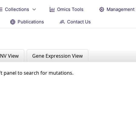
Collections
Omics Tools
Management
Publications
Contact Us
NV View
Gene Expression View
ft panel to search for mutations.