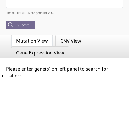
contact us
Please
for gene list > 50.
Submit
Mutation View
CNV View
Gene Expression View
Please enter gene(s) on left panel to search for
mutations.