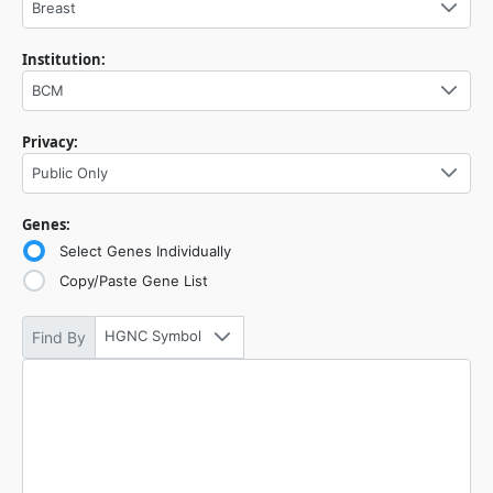
Breast
Institution:
BCM
Privacy:
Public Only
Genes:
Select Genes Individually
Copy/Paste Gene List
HGNC Symbol
Find By