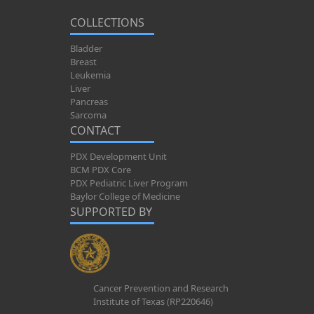
COLLECTIONS
Bladder
Breast
Leukemia
Liver
Pancreas
Sarcoma
CONTACT
PDX Development Unit
BCM PDX Core
PDX Pediatric Liver Program
Baylor College of Medicine
SUPPORTED BY
Cancer Prevention and Research
Institute of Texas (RP220646)