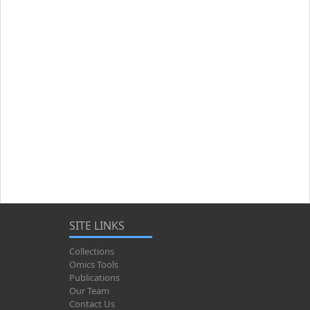
SITE LINKS
Collections
Omics Tools
Publications
Our Team
Contact Us