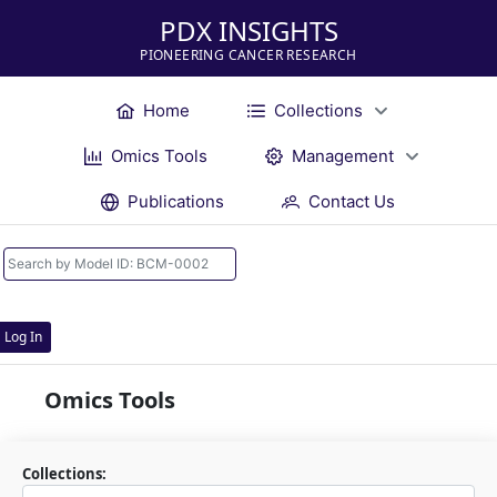
PDX INSIGHTS
PIONEERING CANCER RESEARCH
Home
Collections
Omics Tools
Management
Publications
Contact Us
Log In
Omics Tools
Collections: